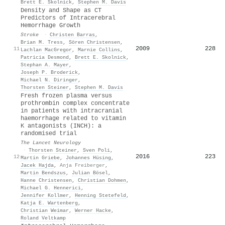
Brett E. Skolnick
,
Stephen M. Davis
Density and Shape as CT
Predictors of Intracerebral
Hemorrhage Growth
Stroke
·
Christen Barras
,
Brian M. Tress
,
Sören Christensen
,
2009
228
11
Lachlan MacGregor
,
Marnie Collins
,
Patricia Desmond
,
Brett E. Skolnick
,
Stephan A. Mayer
,
Joseph P. Broderick
,
Michael N. Diringer
,
Thorsten Steiner
,
Stephen M. Davis
Fresh frozen plasma versus
prothrombin complex concentrate
in patients with intracranial
haemorrhage related to vitamin
K antagonists (INCH): a
randomised trial
The Lancet Neurology
·
Thorsten Steiner
,
Sven Poli
,
2016
223
12
Martin Griebe
,
Johannes Hüsing
,
Jacek Hajda
,
Anja Freiberger
,
Martin Bendszus
,
Julian Bösel
,
Hanne Christensen
,
Christian Dohmen
,
Michael G. Hennerici
,
Jennifer Kollmer
,
Henning Stetefeld
,
Katja E. Wartenberg
,
Christian Weimar
,
Werner Hacke
,
Roland Veltkamp