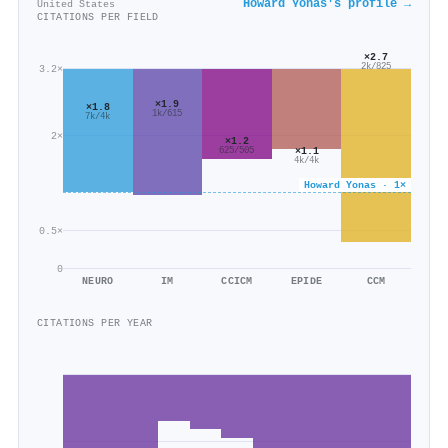
Howard Yonas's profile →
United States
CITATIONS PER FIELD
×2.7
2k/825
3.2×
×1.9
×1.8
1k/615
7k/4k
2×
×1.2
×1.1
625/505
4k/4k
Howard Yonas · 1×
0.5×
0
NEURO
IM
CCICM
EPIDE
CCM
CITATIONS PER YEAR