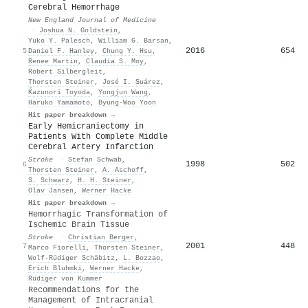
Cerebral Hemorrhage
New England Journal of Medicine
·
Joshua N. Goldstein
,
Yuko Y. Palesch
,
William G. Barsan
,
2016
654
5
Daniel F. Hanley
,
Chung Y. Hsu
,
Renee Martin
,
Claudia S. Moy
,
Robert Silbergleit
,
Thorsten Steiner
,
José I. Suárez
,
Ḱazunori Toyoda
,
Yongjun Wang
,
Haruko Yamamoto
,
Byung‐Woo Yoon
Hit paper breakdown →
Early Hemicraniectomy in
Patients With Complete Middle
Cerebral Artery Infarction
Stroke
·
Stefan Schwab
,
1998
502
6
Thorsten Steiner
,
A. Aschoff
,
S. Schwarz
,
H. H. Steiner
,
Olav Jansen
,
Werner Hacke
Hit paper breakdown →
Hemorrhagic Transformation of
Ischemic Brain Tissue
Stroke
·
Christian Berger
,
2001
448
7
Marco Fiorelli
,
Thorsten Steiner
,
Wolf‐Rüdiger Schäbitz
,
L. Bozzao
,
Erich Bluhmki
,
Werner Hacke
,
Rüdiger von Kummer
Recommendations for the
Management of Intracranial