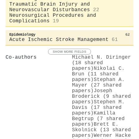
Traumatic Brain Injury and
Neurovascular Disturbances
22
Neurosurgical Procedures and
Complications
19
Epidemiology
62
Acute Ischemic Stroke Management
61
SHOW MORE FIELDS
Co-authors
Michael N. Diringer
(18 shared
papers)
Nikolai C.
Brun (11 shared
papers)
Stephan A.
Mayer (27 shared
papers)
Joseph
Broderick (9 shared
papers)
Stephen M.
Davis (17 shared
papers)
Kamilla
Begtrup (7 shared
papers)
Brett E.
Skolnick (13 shared
papers)
Werner Hacke