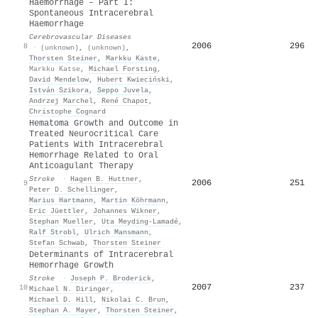
Haemorrhage – Part I:
Spontaneous Intracerebral
Haemorrhage
Cerebrovascular Diseases
2006
296
8
·
(unknown)
,
(unknown)
,
Thorsten Steiner
,
Markku Kaste
,
Markku Katse
,
Michael Forsting
,
David Mendelow
,
Hubert Kwieciński
,
István Szikora
,
Seppo Juvela
,
Andrzej Marchel
,
René Chapot
,
Christophe Cognard
Hematoma Growth and Outcome in
Treated Neurocritical Care
Patients With Intracerebral
Hemorrhage Related to Oral
Anticoagulant Therapy
Stroke
·
Hagen B. Huttner
,
2006
251
9
Peter D. Schellinger
,
Marius Hartmann
,
Martin Köhrmann
,
Eric Jüettler
,
Johannes Wikner
,
Stephan Mueller
,
Uta Meyding‐Lamadé
,
Ralf Strobl
,
Ulrich Mansmann
,
Stefan Schwab
,
Thorsten Steiner
Determinants of Intracerebral
Hemorrhage Growth
Stroke
·
Joseph P. Broderick
,
2007
237
10
Michael N. Diringer
,
Michael D. Hill
,
Nikolai C. Brun
,
Stephan A. Mayer
,
Thorsten Steiner
,