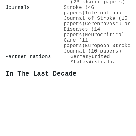
(28 shared papers)
Journals
Stroke (46
papers)
International
Journal of Stroke (15
papers)
Cerebrovascular
Diseases (14
papers)
Neurocritical
Care (11
papers)
European Stroke
Journal (10 papers)
Partner nations
Germany
United
States
Australia
In The Last Decade