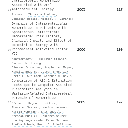
Intracerebral Hemorrhage
Associated With Oral
Anticoagulant Therapy
2005
217
13
Stroke
·
Thorsten Steiner
,
Jonathan Rosand
,
Michael N. Diringer
Dynamics of Intraventricular
Hemorrhage in Patients with
Spontaneous Intracerebral
Hemorrhage: Risk Factors,
Clinical Impact, and Effect of
Hemostatic Therapy with
Recombinant Activated Factor
2006
199
14
VII
Neurosurgery
·
Thorsten Steiner
,
Michael N. Diringer
,
Dietmar Schneider
,
Stephan A. Mayer
,
Kamilla Begtrup
,
Joseph Broderick
,
Brett E. Skolnick
,
Stephen M. Davis
Comparison of ABC/2 Estimation
Technique to Computer-Assisted
Planimetric Analysis in
Warfarin-Related Intracerebral
Parenchymal Hemorrhage
2005
197
15
Stroke
·
Hagen B. Huttner
,
Thorsten Steiner
,
Marius Hartmann
,
Martin Köhrmann
,
Eric Jüettler
,
Stephan Mueller
,
Johannes Wikner
,
Uta Meyding‐Lamadé
,
Peter Schramm
,
Stefan Schwab
,
Peter D. Schellinger