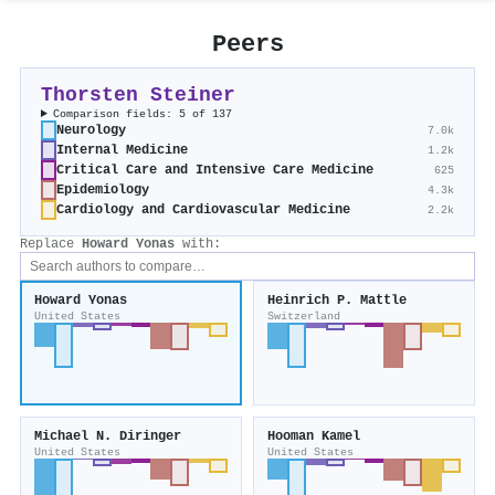
Peers
Thorsten Steiner
Comparison fields: 5 of 137
Neurology
7.0k
Internal Medicine
1.2k
Critical Care and Intensive Care Medicine
625
Epidemiology
4.3k
Cardiology and Cardiovascular Medicine
2.2k
Replace
Howard Yonas
with:
Howard Yonas
Heinrich P. Mattle
United States
Switzerland
Michael N. Diringer
Hooman Kamel
United States
United States