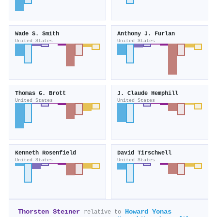
Wade S. Smith
Anthony J. Furlan
United States
United States
Thomas G. Brott
J. Claude Hemphill
United States
United States
Kenneth Rosenfield
David Tirschwell
United States
United States
Thorsten Steiner
Howard Yonas
relative to