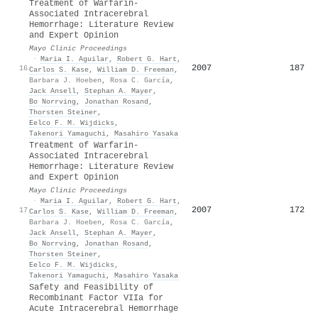
Treatment of Warfarin-
Associated Intracerebral
Hemorrhage: Literature Review
and Expert Opinion
Mayo Clinic Proceedings
·
Maria I. Aguilar
,
Robert G. Hart
,
2007
187
16
Carlos S. Kase
,
William D. Freeman
,
Barbara J. Hoeben
,
Rosa C. García
,
Jack Ansell
,
Stephan A. Mayer
,
Bo Norrving
,
Jonathan Rosand
,
Thorsten Steiner
,
Eelco F. M. Wijdicks
,
Takenori Yamaguchi
,
Masahiro Yasaka
Treatment of Warfarin-
Associated Intracerebral
Hemorrhage: Literature Review
and Expert Opinion
Mayo Clinic Proceedings
·
Maria I. Aguilar
,
Robert G. Hart
,
2007
172
17
Carlos S. Kase
,
William D. Freeman
,
Barbara J. Hoeben
,
Rosa C. García
,
Jack Ansell
,
Stephan A. Mayer
,
Bo Norrving
,
Jonathan Rosand
,
Thorsten Steiner
,
Eelco F. M. Wijdicks
,
Takenori Yamaguchi
,
Masahiro Yasaka
Safety and Feasibility of
Recombinant Factor VIIa for
Acute Intracerebral Hemorrhage