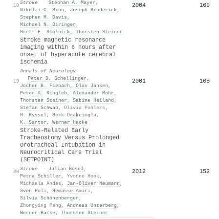
Stroke
·
Stephan A. Mayer
,
2004
169
18
Nikolai C. Brun
,
Joseph Broderick
,
Stephen M. Davis
,
Michael N. Diringer
,
Brett E. Skolnick
,
Thorsten Steiner
Stroke magnetic resonance
imaging within 6 hours after
onset of hyperacute cerebral
ischemia
Annals of Neurology
·
Peter D. Schellinger
,
2001
165
19
Jochen B. Fiebach
,
Olav Jansen
,
Peter A. Ringleb
,
Alexander Mohr
,
Thorsten Steiner
,
Sabine Heiland
,
Stefan Schwab
,
Olivia Pohlers
,
H. Ryssel
,
Berk Orakcioglu
,
K. Sartor
,
Werner Hacke
Stroke-Related Early
Tracheostomy Versus Prolonged
Orotracheal Intubation in
Neurocritical Care Trial
(SETPOINT)
Stroke
·
Julian Bösel
,
2012
152
20
Petra Schiller
,
Yvonne Hook
,
Michaela Andes
,
Jan‐Oliver Neumann
,
Sven Poli
,
Hemasse Amiri
,
Silvia Schönenberger
,
Zhongying Peng
,
Andreas Unterberg
,
Werner Hacke
,
Thorsten Steiner