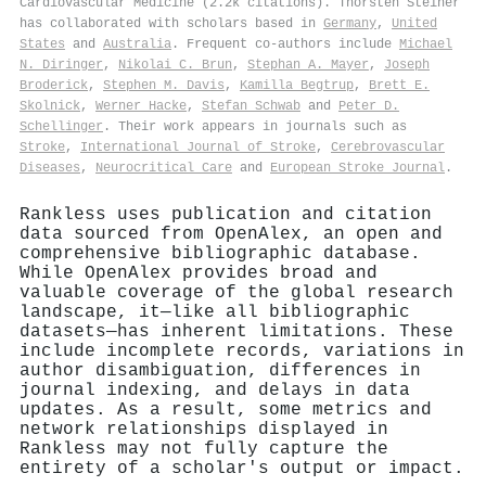
Cardiovascular Medicine (2.2k citations). Thorsten Steiner
has collaborated with scholars based in
Germany
,
United
States
and
Australia
. Frequent co-authors include
Michael
N. Diringer
,
Nikolai C. Brun
,
Stephan A. Mayer
,
Joseph
Broderick
,
Stephen M. Davis
,
Kamilla Begtrup
,
Brett E.
Skolnick
,
Werner Hacke
,
Stefan Schwab
and
Peter D.
Schellinger
. Their work appears in journals such as
Stroke
,
International Journal of Stroke
,
Cerebrovascular
Diseases
,
Neurocritical Care
and
European Stroke Journal
.
Rankless uses publication and citation
data sourced from OpenAlex, an open and
comprehensive bibliographic database.
While OpenAlex provides broad and
valuable coverage of the global research
landscape, it—like all bibliographic
datasets—has inherent limitations. These
include incomplete records, variations in
author disambiguation, differences in
journal indexing, and delays in data
updates. As a result, some metrics and
network relationships displayed in
Rankless may not fully capture the
entirety of a scholar's output or impact.