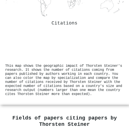
Citations
This map shows the geographic impact of Thorsten Steiner's
research. It shows the number of citations coming from
papers published by authors working in each country. You
can also color the map by specialization and compare the
number of citations received by Thorsten Steiner with the
expected number of citations based on a country's size and
research output (numbers larger than one mean the country
cites Thorsten Steiner more than expected).
Fields of papers citing papers by
Thorsten Steiner