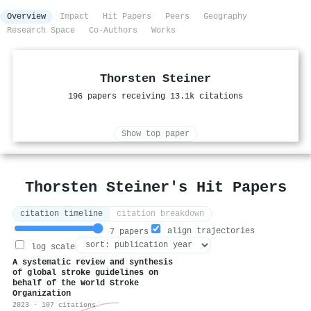
Overview
Impact
Hit Papers
Peers
Geography
Research Space
Co-Authors
Works
Thorsten Steiner
196 papers receiving 13.1k citations
Show top paper
Thorsten Steiner's Hit Papers
citation timeline
citation breakdown
align trajectories
7 papers
log scale
A systematic review and synthesis
of global stroke guidelines on
behalf of the World Stroke
Organization
2023 · 107 citations