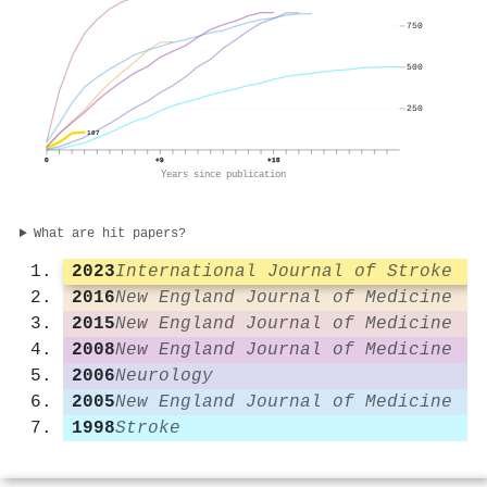
750
500
250
107
0
+9
+18
Years since publication
What are hit papers?
2023
International Journal of Stroke
2016
New England Journal of Medicine
2015
New England Journal of Medicine
2008
New England Journal of Medicine
2006
Neurology
2005
New England Journal of Medicine
1998
Stroke