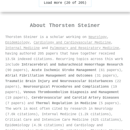
Load more (20 of 205)
About
Thorsten Steiner
Thorsten Steiner is a scholar working on
Neurology
,
Epidemiology
,
Cardiology and Cardiovascular Medicine
,
Internal Medicine
and
Pulmonary and Respiratory Medicine
,
having authored 205 papers that have together received
13.5k indexed citations
.
Recurring topics across this work
include
Intracerebral and Subarachnoid Hemorrhage Research
(90 papers),
Acute Ischemic Stroke Management
(61 papers),
Atrial Fibrillation Management and Outcomes
(31 papers),
Traumatic Brain Injury and Neurovascular Disturbances
(22
papers),
Neurosurgical Procedures and Complications
(19
papers),
Venous Thromboembolism Diagnosis and Management
(19 papers),
Cerebrovascular and Carotid Artery Diseases
(7 papers) and
Thermal Regulation in Medicine
(5 papers).
The work is most often cited by research in Neurology
(7.0k citations), Internal Medicine (1.2k citations),
Critical Care and Intensive Care Medicine (625 citations),
Epidemiology (4.3k citations) and Cardiology and