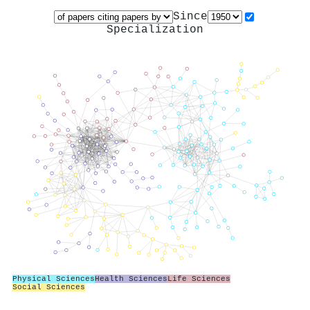
Since
Specialization
Physical Sciences
Health Sciences
Life Sciences
Social Sciences