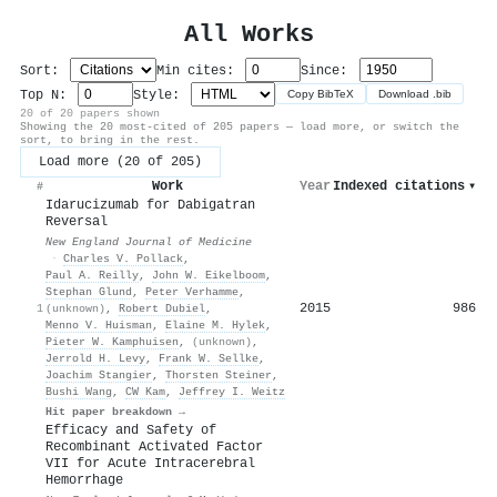
All Works
Sort:
Min cites:
Since:
Top N:
Style:
Copy BibTeX
Download .bib
20 of 20 papers shown
Showing the 20 most-cited of 205 papers — load more, or switch the
sort, to bring in the rest.
Load more (20 of 205)
Work
Year
Indexed citations
▾
#
Idarucizumab for Dabigatran
Reversal
New England Journal of Medicine
·
Charles V. Pollack
,
Paul A. Reilly
,
John W. Eikelboom
,
Stephan Glund
,
Peter Verhamme
,
2015
986
1
(unknown)
,
Robert Dubiel
,
Menno V. Huisman
,
Elaine M. Hylek
,
Pieter W. Kamphuisen
,
(unknown)
,
Jerrold H. Levy
,
Frank W. Sellke
,
Joachim Stangier
,
Thorsten Steiner
,
Bushi Wang
,
CW Kam
,
Jeffrey I. Weitz
Hit paper breakdown →
Efficacy and Safety of
Recombinant Activated Factor
VII for Acute Intracerebral
Hemorrhage