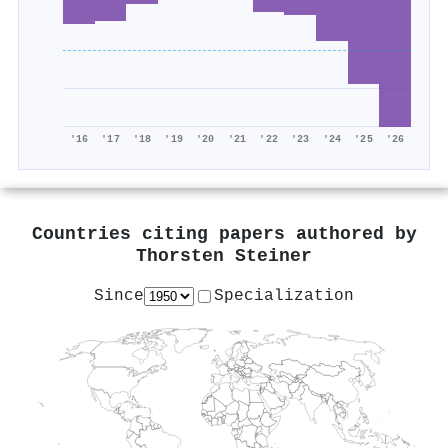
'16
'17
'18
'19
'20
'21
'22
'23
'24
'25
'26
Countries citing papers authored by
Thorsten Steiner
Since
Specialization