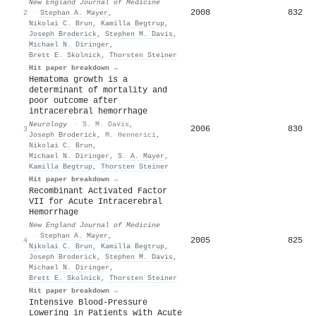
New England Journal of Medicine
2008
832
2
·
Stephan A. Mayer
,
Nikolai C. Brun
,
Kamilla Begtrup
,
Joseph Broderick
,
Stephen M. Davis
,
Michael N. Diringer
,
Brett E. Skolnick
,
Thorsten Steiner
Hit paper breakdown →
Hematoma growth is a
determinant of mortality and
poor outcome after
intracerebral hemorrhage
Neurology
·
S. M. Davis
,
2006
830
3
Joseph Broderick
,
M. Hennerici
,
Nikolai C. Brun
,
Michael N. Diringer
,
S. A. Mayer
,
Kamilla Begtrup
,
Thorsten Steiner
Hit paper breakdown →
Recombinant Activated Factor
VII for Acute Intracerebral
Hemorrhage
New England Journal of Medicine
·
Stephan A. Mayer
,
2005
825
4
Nikolai C. Brun
,
Kamilla Begtrup
,
Joseph Broderick
,
Stephen M. Davis
,
Michael N. Diringer
,
Brett E. Skolnick
,
Thorsten Steiner
Hit paper breakdown →
Intensive Blood-Pressure
Lowering in Patients with Acute