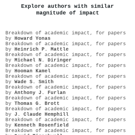
Explore authors with similar
magnitude of impact
Breakdown of academic impact, for papers
by
Howard Yonas
Breakdown of academic impact, for papers
by
Heinrich P. Mattle
Breakdown of academic impact, for papers
by
Michael N. Diringer
Breakdown of academic impact, for papers
by
Hooman Kamel
Breakdown of academic impact, for papers
by
Wade S. Smith
Breakdown of academic impact, for papers
by
Anthony J. Furlan
Breakdown of academic impact, for papers
by
Thomas G. Brott
Breakdown of academic impact, for papers
by
J. Claude Hemphill
Breakdown of academic impact, for papers
by
Kenneth Rosenfield
Breakdown of academic impact, for papers