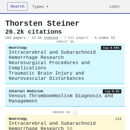
Search
Login
Types ▾
Thorsten Steiner
26.2k citations
205 papers · 13.5k
indexed
·
7 hit papers
· h-index 53
IMPACT IN
Neurology
top 0.05%
Intracerebral and Subarachnoid
Hemorrhage Research
Neurosurgical Procedures and
Complications
Traumatic Brain Injury and
Neurovascular Disturbances
Internal Medicine
top 0.2%
Venous Thromboembolism Diagnosis and
Management
PAPERS IN
i
Neurology
113
Intracerebral and Subarachnoid
Hemorrhage Research
90