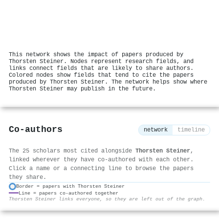
This network shows the impact of papers produced by
Thorsten Steiner. Nodes represent research fields, and
links connect fields that are likely to share authors.
Colored nodes show fields that tend to cite the papers
produced by Thorsten Steiner. The network helps show where
Thorsten Steiner may publish in the future.
Co-authors
network
timeline
The 25 scholars most cited alongside
Thorsten Steiner
,
linked wherever they have co-authored with each other.
Click a name or a connecting line to browse the papers
they share.
Border = papers with Thorsten Steiner
Line = papers co-authored together
⚙
Thorsten Steiner links everyone, so they are left out of the graph.