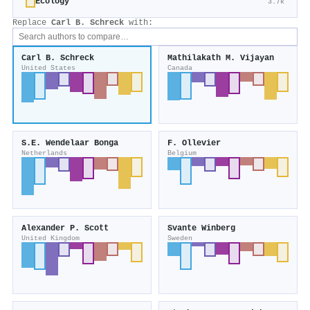
Ecology
3.7k
Replace
Carl B. Schreck
with:
Carl B. Schreck
Mathilakath M. Vijayan
United States
Canada
S.E. Wendelaar Bonga
F. Ollevier
Netherlands
Belgium
Alexander P. Scott
Svante Winberg
United Kingdom
Sweden