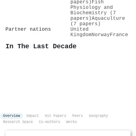
papers)
Fish
Physiology and
Biochemistry (7
papers)
Aquaculture
(7 papers)
Partner nations
United
Kingdom
Norway
France
In The Last Decade
Overview
Impact
Hit Papers
Peers
Geography
Research Space
Co-Authors
Works