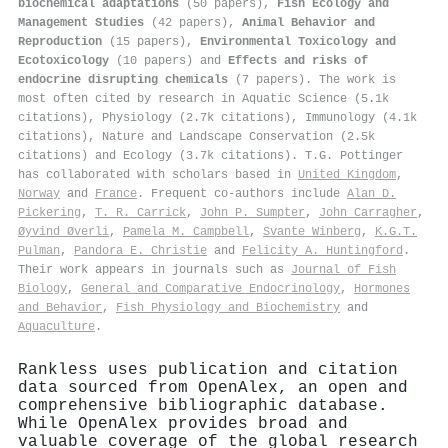
biochemical adaptations
(50 papers),
Fish Ecology and
Management Studies
(42 papers),
Animal Behavior and
Reproduction
(15 papers),
Environmental Toxicology and
Ecotoxicology
(10 papers) and
Effects and risks of
endocrine disrupting chemicals
(7 papers). The work is
most often cited by research in Aquatic Science (5.1k
citations), Physiology (2.7k citations), Immunology (4.1k
citations), Nature and Landscape Conservation (2.5k
citations) and Ecology (3.7k citations). T.G. Pottinger
has collaborated with scholars based in
United Kingdom
,
Norway
and
France
. Frequent co-authors include
Alan D.
Pickering
,
T. R. Carrick
,
John P. Sumpter
,
John Carragher
,
Øyvind Øverli
,
Pamela M. Campbell
,
Svante Winberg
,
K.G.T.
Pulman
,
Pandora E. Christie
and
Felicity A. Huntingford
.
Their work appears in journals such as
Journal of Fish
Biology
,
General and Comparative Endocrinology
,
Hormones
and Behavior
,
Fish Physiology and Biochemistry
and
Aquaculture
.
Rankless uses publication and citation
data sourced from OpenAlex, an open and
comprehensive bibliographic database.
While OpenAlex provides broad and
valuable coverage of the global research