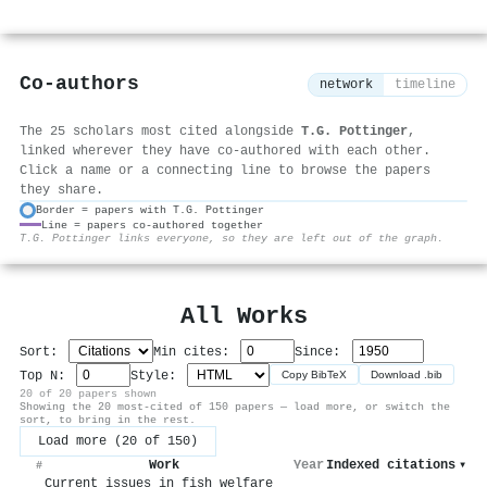
Co-authors
network
timeline
The 25 scholars most cited alongside
T.G. Pottinger
,
linked wherever they have co-authored with each other.
Click a name or a connecting line to browse the papers
they share.
Border = papers with T.G. Pottinger
Line = papers co-authored together
⚙
T.G. Pottinger links everyone, so they are left out of the graph.
All Works
Sort:
Min cites:
Since:
Top N:
Style:
Copy BibTeX
Download .bib
20 of 20 papers shown
Showing the 20 most-cited of 150 papers — load more, or switch the
sort, to bring in the rest.
Load more (20 of 150)
Work
Year
Indexed citations
▾
#
Current issues in fish welfare