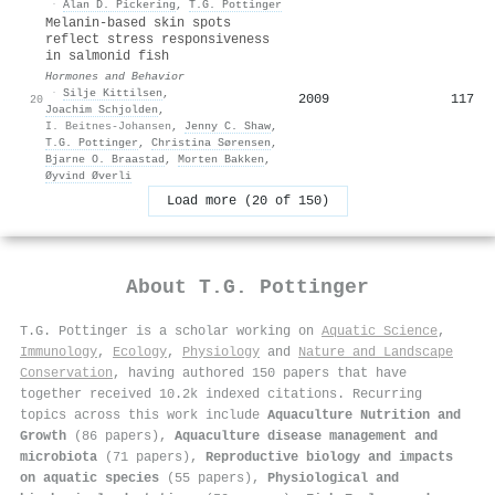
·
Alan D. Pickering
,
T.G. Pottinger
Melanin-based skin spots
reflect stress responsiveness
in salmonid fish
Hormones and Behavior
·
Silje Kittilsen
,
2009
117
20
Joachim Schjolden
,
I. Beitnes-Johansen
,
Jenny C. Shaw
,
T.G. Pottinger
,
Christina Sørensen
,
Bjarne O. Braastad
,
Morten Bakken
,
Øyvind Øverli
Load more (20 of 150)
About
T.G. Pottinger
T.G. Pottinger is a scholar working on
Aquatic Science
,
Immunology
,
Ecology
,
Physiology
and
Nature and Landscape
Conservation
, having authored 150 papers that have
together received 10.2k indexed citations
.
Recurring
topics across this work include
Aquaculture Nutrition and
Growth
(86 papers),
Aquaculture disease management and
microbiota
(71 papers),
Reproductive biology and impacts
on aquatic species
(55 papers),
Physiological and