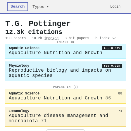
Search
Login
Types ▾
T.G. Pottinger
12.3k citations
150 papers · 10.2k
indexed
·
3 hit papers
· h-index 57
IMPACT IN
Aquatic Science
top 0.01%
Aquaculture Nutrition and Growth
Physiology
top 0.02%
Reproductive biology and impacts on
aquatic species
PAPERS IN
i
Aquatic Science
88
Aquaculture Nutrition and Growth
86
Immunology
71
Aquaculture disease management and
microbiota
71