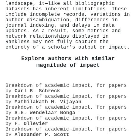
landscape, it—like all bibliographic
datasets—has inherent limitations. These
include incomplete records, variations in
author disambiguation, differences in
journal indexing, and delays in data
updates. As a result, some metrics and
network relationships displayed in
Rankless may not fully capture the
entirety of a scholar's output or impact.
Explore authors with similar
magnitude of impact
Breakdown of academic impact, for papers
by
Carl B. Schreck
Breakdown of academic impact, for papers
by
Mathilakath M. Vijayan
Breakdown of academic impact, for papers
by
S.E. Wendelaar Bonga
Breakdown of academic impact, for papers
by
F. Ollevier
Breakdown of academic impact, for papers
by
Alexander P. Scott