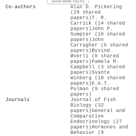
SHOW MORE FIELDS
Co-authors
Alan D. Pickering
(29 shared
papers)
T. R.
Carrick (14 shared
papers)
John P.
Sumpter (18 shared
papers)
John
Carragher (5 shared
papers)
Øyvind
Øverli (8 shared
papers)
Pamela M.
Campbell (3 shared
papers)
Svante
Winberg (10 shared
papers)
K.G.T.
Pulman (9 shared
papers)
Journals
Journal of Fish
Biology (32
papers)
General and
Comparative
Endocrinology (27
papers)
Hormones and
Behavior (9