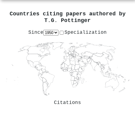
Countries citing papers authored by
T.G. Pottinger
Since
Specialization
Citations