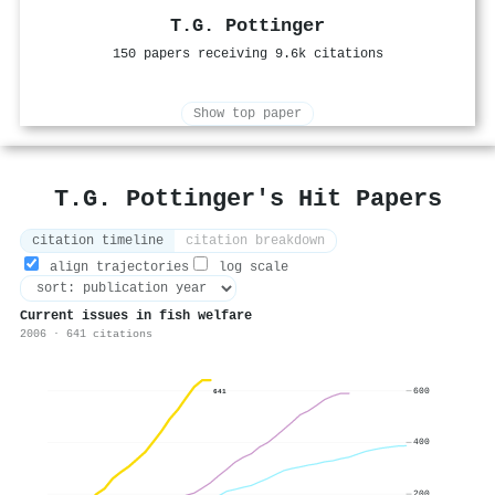
T.G. Pottinger
150 papers receiving 9.6k citations
Show top paper
T.G. Pottinger's Hit Papers
citation timeline
citation breakdown
align trajectories
log scale
Current issues in fish welfare
2006 · 641 citations
600
641
400
200