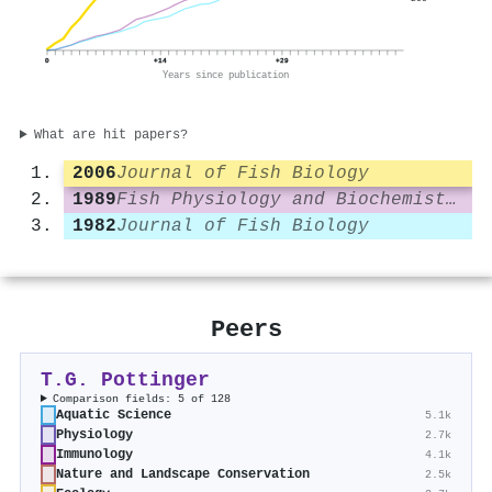
0
+14
+29
Years since publication
What are hit papers?
2006
Journal of Fish Biology
1989
Fish Physiology and Biochemistry
1982
Journal of Fish Biology
Peers
T.G. Pottinger
Comparison fields: 5 of 128
Aquatic Science
5.1k
Physiology
2.7k
Immunology
4.1k
Nature and Landscape Conservation
2.5k