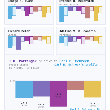
George K. Iwama
Stephen D. McCormick
Canada
United States
Richard Peter
Adelino V. M. Canário
Canada
Portugal
T.G. Pottinger
Carl B. Schreck
relative to
Carl B. Schreck's profile →
United States
CITATIONS PER FIELD
1.5×
×1.1
4k/4k
×0.9
×0.9
×0.8
5k/6k
4k/4k
3k/3k
Carl B. Schreck · 1×