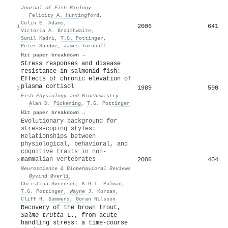
Journal of Fish Biology
·
Felicity A. Huntingford
,
Colin E. Adams
,
2006
641
1
Victoria A. Braithwaite
,
Sunil Kadri
,
T.G. Pottinger
,
Peter Sandøe
,
James Turnbull
Hit paper breakdown →
Stress responses and disease
resistance in salmonid fish:
Effects of chronic elevation of
plasma cortisol
1989
590
2
Fish Physiology and Biochemistry
·
Alan D. Pickering
,
T.G. Pottinger
Hit paper breakdown →
Evolutionary background for
stress-coping styles:
Relationships between
physiological, behavioral, and
cognitive traits in non-
mammalian vertebrates
2006
404
3
Neuroscience & Biobehavioral Reviews
·
Øyvind Øverli
,
Christina Sørensen
,
K.G.T. Pulman
,
T.G. Pottinger
,
Wayne J. Korzan
,
Cliff H. Summers
,
Göran Nilsson
Recovery of the brown trout,
Salmo trutta
L., from acute
handling stress: a time‐course