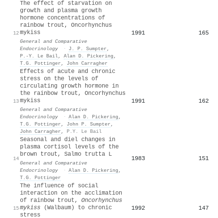
The effect of starvation on
growth and plasma growth
hormone concentrations of
rainbow trout, Oncorhynchus
mykiss
1991
165
12
General and Comparative
Endocrinology
·
J. P. Sumpter
,
P.‐Y. Le Bail
,
Alan D. Pickering
,
T.G. Pottinger
,
John Carragher
Effects of acute and chronic
stress on the levels of
circulating growth hormone in
the rainbow trout, Oncorhynchus
mykiss
1991
162
13
General and Comparative
Endocrinology
·
Alan D. Pickering
,
T.G. Pottinger
,
John P. Sumpter
,
John Carragher
,
P.Y. Le Bail
Seasonal and diel changes in
plasma cortisol levels of the
brown trout, Salmo trutta L
1983
151
14
General and Comparative
Endocrinology
·
Alan D. Pickering
,
T.G. Pottinger
The influence of social
interaction on the acclimation
of rainbow trout,
Oncorhynchus
mykiss
(Walbaum) to chronic
1992
147
15
stress