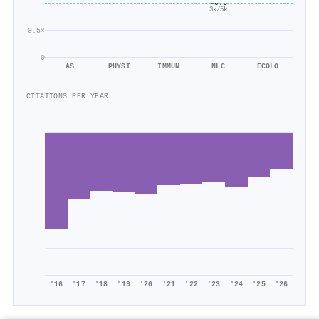
×0.5
3k/5k
0.5×
0
AS
PHYSI
IMMUN
NLC
ECOLO
CITATIONS PER YEAR
'16
'17
'18
'19
'20
'21
'22
'23
'24
'25
'26