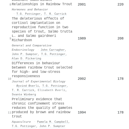
Relationships in Rainbow Trout
2001
220
8
Hormones and Behavior
·
T.G. Pottinger
,
T. R. Carrick
The deleterious effects of
cortisol implantation on
reproductive function in two
species of trout, Salmo trutta
L. and Salmo gairdneri
1989
208
9
Richardson
General and Comparative
Endocrinology
·
John Carragher
,
John P. Sumpter
,
T.G. Pottinger
,
Alan D. Pickering
Differences in behaviour
between rainbow trout selected
for high- and low-stress
responsiveness
2002
178
10
Journal of Experimental Biology
·
Øyvind Øverli
,
T.G. Pottinger
,
T. R. Carrick
,
Elisabeth Øverli
,
Svante Winberg
Preliminary evidence that
chronic confinement stress
reduces the quality of gametes
produced by brown and rainbow
1994
178
11
trout
Aquaculture
·
Pamela M. Campbell
,
T.G. Pottinger
,
John P. Sumpter