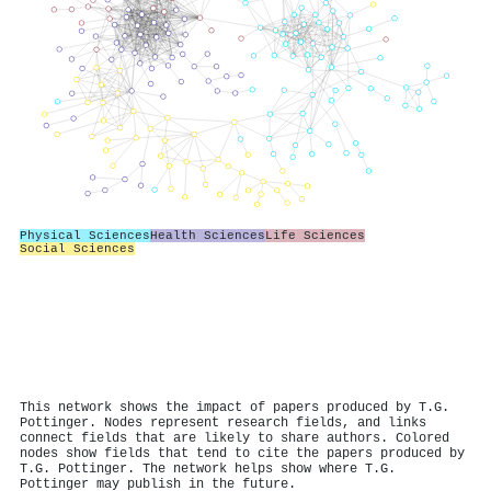
Physical Sciences
Health Sciences
Life Sciences
Social Sciences
This network shows the impact of papers produced by T.G.
Pottinger. Nodes represent research fields, and links
connect fields that are likely to share authors. Colored
nodes show fields that tend to cite the papers produced by
T.G. Pottinger. The network helps show where T.G.
Pottinger may publish in the future.