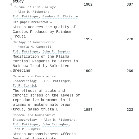
study
1982
387
4
Journal of Fish Biology
·
Alan D. Pickering
,
T.G. Pottinger
,
Pandora E. Christie
Hit paper breakdown →
Stress Reduces the Quality of
Gametes Produced by Rainbow
Trout1
1992
278
5
Biology of Reproduction
·
Pamela M. Campbell
,
T.G. Pottinger
,
John P. Sumpter
Modification of the Plasma
Cortisol Response to Stress in
Rainbow Trout by Selective
Breeding
1999
266
6
General and Comparative
Endocrinology
·
T.G. Pottinger
,
T. R. Carrick
The effects of acute and
chronic stress on the levels of
reproductive hormones in the
plasma of mature male brown
trout, Salmo trutta L
1987
223
7
General and Comparative
Endocrinology
·
Alan D. Pickering
,
T.G. Pottinger
,
John Carragher
,
John P. Sumpter
Stress Responsiveness Affects
Dominant–Subordinate