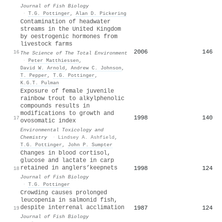
Journal of Fish Biology
·
T.G. Pottinger
,
Alan D. Pickering
Contamination of headwater
streams in the United Kingdom
by oestrogenic hormones from
livestock farms
2006
146
16
The Science of The Total Environment
·
Peter Matthiessen
,
David W. Arnold
,
Andrew C. Johnson
,
T. Pepper
,
T.G. Pottinger
,
K.G.T. Pulman
Exposure of female juvenile
rainbow trout to alkylphenolic
compounds results in
modifications to growth and
1998
140
17
ovosomatic index
Environmental Toxicology and
Chemistry
·
Lindsey A. Ashfield
,
T.G. Pottinger
,
John P. Sumpter
Changes in blood cortisol,
glucose and lactate in carp
retained in anglers’keepnets
1998
124
18
Journal of Fish Biology
·
T.G. Pottinger
Crowding causes prolonged
leucopenia in salmonid fish,
despite interrenal acclimation
1987
124
19
Journal of Fish Biology