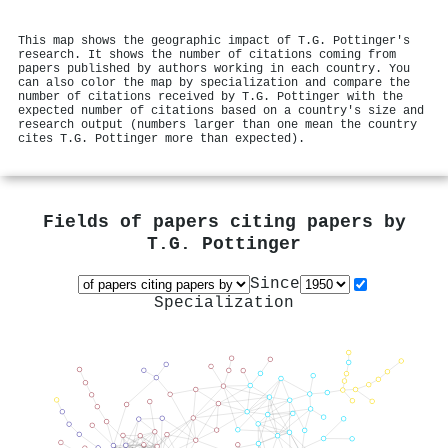
This map shows the geographic impact of T.G. Pottinger's
research. It shows the number of citations coming from
papers published by authors working in each country. You
can also color the map by specialization and compare the
number of citations received by T.G. Pottinger with the
expected number of citations based on a country's size and
research output (numbers larger than one mean the country
cites T.G. Pottinger more than expected).
Fields of papers citing papers by
T.G. Pottinger
Since
Specialization