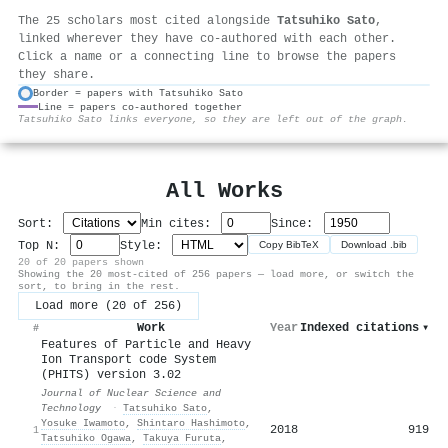
The 25 scholars most cited alongside
Tatsuhiko Sato
,
linked wherever they have co-authored with each other.
Click a name or a connecting line to browse the papers
they share.
Border = papers with Tatsuhiko Sato
Line = papers co-authored together
⚙
Tatsuhiko Sato links everyone, so they are left out of the graph.
All Works
Sort:
Min cites:
Since:
Top N:
Style:
Copy BibTeX
Download .bib
20 of 20 papers shown
Showing the 20 most-cited of 256 papers — load more, or switch the
sort, to bring in the rest.
Load more (20 of 256)
Work
Year
Indexed citations
▾
#
Features of Particle and Heavy
Ion Transport code System
(PHITS) version 3.02
Journal of Nuclear Science and
Technology
·
Tatsuhiko Sato
,
Yosuke Iwamoto
,
Shintaro Hashimoto
,
2018
919
1
Tatsuhiko Ogawa
,
Takuya Furuta
,