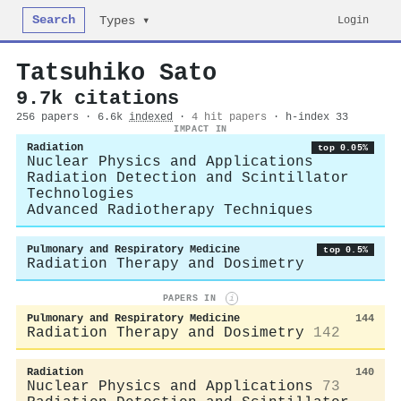
Search
Login
Types ▾
Tatsuhiko Sato
9.7k citations
256 papers · 6.6k
indexed
·
4 hit papers
· h-index 33
IMPACT IN
Radiation
top 0.05%
Nuclear Physics and Applications
Radiation Detection and Scintillator
Technologies
Advanced Radiotherapy Techniques
Pulmonary and Respiratory Medicine
top 0.5%
Radiation Therapy and Dosimetry
PAPERS IN
i
Pulmonary and Respiratory Medicine
144
Radiation Therapy and Dosimetry
142
Radiation
140
Nuclear Physics and Applications
73