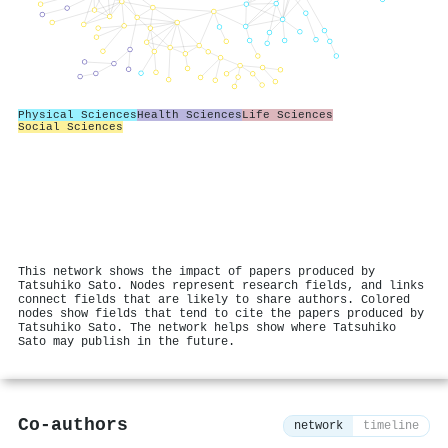
Physical Sciences
Health Sciences
Life Sciences
Social Sciences
This network shows the impact of papers produced by
Tatsuhiko Sato. Nodes represent research fields, and links
connect fields that are likely to share authors. Colored
nodes show fields that tend to cite the papers produced by
Tatsuhiko Sato. The network helps show where Tatsuhiko
Sato may publish in the future.
Co-authors
network
timeline