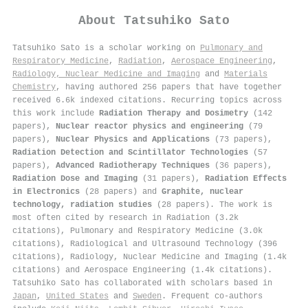
About
Tatsuhiko Sato
Tatsuhiko Sato is a scholar working on
Pulmonary and
Respiratory Medicine
,
Radiation
,
Aerospace Engineering
,
Radiology, Nuclear Medicine and Imaging
and
Materials
Chemistry
, having authored 256 papers that have together
received 6.6k indexed citations
.
Recurring topics across
this work include
Radiation Therapy and Dosimetry
(142
papers),
Nuclear reactor physics and engineering
(79
papers),
Nuclear Physics and Applications
(73 papers),
Radiation Detection and Scintillator Technologies
(57
papers),
Advanced Radiotherapy Techniques
(36 papers),
Radiation Dose and Imaging
(31 papers),
Radiation Effects
in Electronics
(28 papers) and
Graphite, nuclear
technology, radiation studies
(28 papers). The work is
most often cited by research in Radiation (3.2k
citations), Pulmonary and Respiratory Medicine (3.0k
citations), Radiological and Ultrasound Technology (396
citations), Radiology, Nuclear Medicine and Imaging (1.4k
citations) and Aerospace Engineering (1.4k citations).
Tatsuhiko Sato has collaborated with scholars based in
Japan
,
United States
and
Sweden
. Frequent co-authors