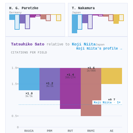
H. G. Paretzke
T. Nakamura
Germany
Japan
Tatsuhiko Sato
Koji Niita
relative to
Japan
Koji Niita's profile →
CITATIONS PER FIELD
×1.6
1.9×
1k/866
×1.4
396/274
×1.2
1.5×
3k/2k
×1.0
3k/3k
×0.7
Koji Niita · 1×
1k/2k
0.5×
0
RADIA
PRM
RUT
RNMI
AE