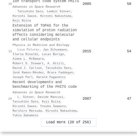
ion transport code system PHITS
2005
58
18
Advances in Space Research
·
Tatsuhiko Sato
,
Lembit Sihver
,
Hiroshi Iwase
,
Hiroshi Nakashima
,
Koji Niita
Extension of TOPAS for the
simulation of proton radiation
effects considering molecular
and cellular endpoints
Physics in Medicine and Biology
·
Lisa Polster
,
Jan Schuemann
,
2015
54
19
Ilaria Rinaldi
,
Lucas Burigo
,
Aimee L. McNamara
,
Robert D. Stewart
,
A. Attili
,
David J. Carlson
,
Tatsuhiko Sato
,
José Ramos‐Méndez
,
Bruce Faddegon
,
Joseph Perl
,
Harald Paganetti
Recent developments and
benchmarking of the PHITS code
Advances in Space Research
·
L. Sihver
,
Davide Mancusi
,
2007
47
20
Tatsuhiko Sato
,
Koji Niita
,
Hiroshi Iwase
,
Yosuke Iwamoto
,
Norihiro Matsuda
,
Hiroshi Nakashima
,
Yukio Sakamoto
Load more (20 of 256)