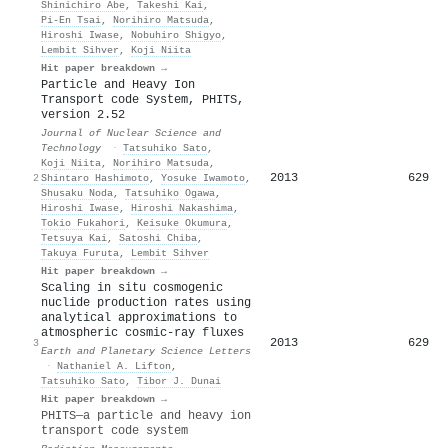
Shinichiro Abe
,
Takeshi Kai
,
Pi-En Tsai
,
Norihiro Matsuda
,
Hiroshi Iwase
,
Nobuhiro Shigyo
,
Lembit Sihver
,
Koji Niita
Hit paper breakdown →
Particle and Heavy Ion
Transport code System, PHITS,
version 2.52
Journal of Nuclear Science and
Technology
·
Tatsuhiko Sato
,
Koji Niita
,
Norihiro Matsuda
,
2013
629
2
Shintaro Hashimoto
,
Yosuke Iwamoto
,
Shusaku Noda
,
Tatsuhiko Ogawa
,
Hiroshi Iwase
,
Hiroshi Nakashima
,
Tokio Fukahori
,
Keisuke Okumura
,
Tetsuya Kai
,
Satoshi Chiba
,
Takuya Furuta
,
Lembit Sihver
Hit paper breakdown →
Scaling in situ cosmogenic
nuclide production rates using
analytical approximations to
atmospheric cosmic-ray fluxes
2013
629
3
Earth and Planetary Science Letters
·
Nathaniel A. Lifton
,
Tatsuhiko Sato
,
Tibor J. Dunai
Hit paper breakdown →
PHITS—a particle and heavy ion
transport code system