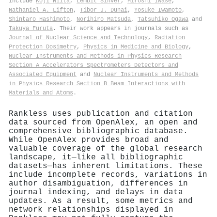
include
Koji Niita
,
Lembit Sihver
,
Hiroshi Iwase
,
Nathaniel A. Lifton
,
Tibor J. Dunai
,
Yosuke Iwamoto
,
Shintaro Hashimoto
,
Norihiro Matsuda
,
Tatsuhiko Ogawa
and
Takuya Furuta
. Their work appears in journals such as
Journal of Nuclear Science and Technology
,
Radiation
Protection Dosimetry
,
Physics in Medicine and Biology
,
Nuclear Instruments and Methods in Physics Research
Section A Accelerators Spectrometers Detectors and
Associated Equipment
and
Nuclear Instruments and Methods
in Physics Research Section B Beam Interactions with
Materials and Atoms
.
Rankless uses publication and citation
data sourced from OpenAlex, an open and
comprehensive bibliographic database.
While OpenAlex provides broad and
valuable coverage of the global research
landscape, it—like all bibliographic
datasets—has inherent limitations. These
include incomplete records, variations in
author disambiguation, differences in
journal indexing, and delays in data
updates. As a result, some metrics and
network relationships displayed in