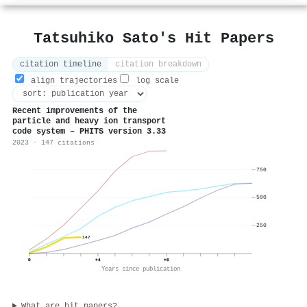
Tatsuhiko Sato's Hit Papers
citation timeline
citation breakdown
align trajectories
log scale
Recent improvements of the
particle and heavy ion transport
code system – PHITS version 3.33
2023 · 147 citations
750
500
250
147
0
+4
+8
Years since publication
What are hit papers?