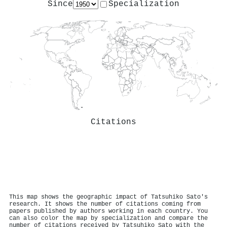
Since
Specialization
Citations
This map shows the geographic impact of Tatsuhiko Sato's
research. It shows the number of citations coming from
papers published by authors working in each country. You
can also color the map by specialization and compare the
number of citations received by Tatsuhiko Sato with the