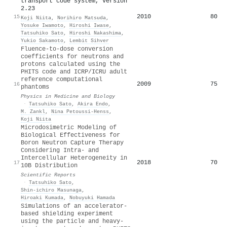
transport code system, version
2.23
2010
80
15
Koji Niita
,
Norihiro Matsuda
,
Yosuke Iwamoto
,
Hiroshi Iwase
,
Tatsuhiko Sato
,
Hiroshi Nakashima
,
Yukio Sakamoto
,
Lembit Sihver
Fluence-to-dose conversion
coefficients for neutrons and
protons calculated using the
PHITS code and ICRP/ICRU adult
reference computational
2009
75
16
phantoms
Physics in Medicine and Biology
·
Tatsuhiko Sato
,
Akira Endo
,
M. Zankl
,
Nina Petoussi-Henss
,
Koji Niita
Microdosimetric Modeling of
Biological Effectiveness for
Boron Neutron Capture Therapy
Considering Intra- and
Intercellular Heterogeneity in
2018
70
17
10B Distribution
Scientific Reports
·
Tatsuhiko Sato
,
Shin‐ichiro Masunaga
,
Hiroaki Kumada
,
Nobuyuki Hamada
Simulations of an accelerator-
based shielding experiment
using the particle and heavy-