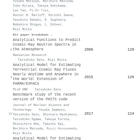
Yusuke Matsuya
,
Norihiro Matsuda
,
Yuho Hirata
,
Takuya Sekikawa
,
Lan Yao
,
Pi-En Tsai
,
Hunter N. Ratliff
,
Hiroshi Iwase
,
Yasuhito Sakaki
,
K. Sugihara
,
Nobuhiro Shigyo
,
L. Sihver
,
Koji Niita
Hit paper breakdown →
Analytical Functions to Predict
Cosmic-Ray Neutron Spectra in
the Atmosphere
2006
129
8
Radiation Research
·
Tatsuhiko Sato
,
Koji Niita
Analytical Model for Estimating
Terrestrial Cosmic Ray Fluxes
Nearly Anytime and Anywhere in
2015
126
9
the World: Extension of
PARMA/EXPACS
PLoS ONE
·
Tatsuhiko Sato
Benchmark study of the recent
version of the PHITS code
Journal of Nuclear Science and
Technology
·
Yosuke Iwamoto
,
2017
124
10
Tatsuhiko Sato
,
Shintaro Hashimoto
,
Tatsuhiko Ogawa
,
Takuya Furuta
,
Shinichiro Abe
,
Takeshi Kai
,
Norihiro Matsuda
,
Ryuji Hosoyamada
,
Koji Niita
Analytical Model for Estimating