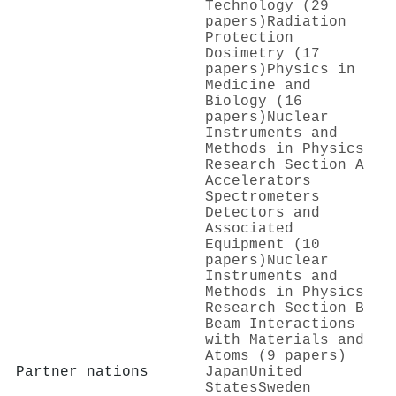
Technology (29
papers)
Radiation
Protection
Dosimetry (17
papers)
Physics in
Medicine and
Biology (16
papers)
Nuclear
Instruments and
Methods in Physics
Research Section A
Accelerators
Spectrometers
Detectors and
Associated
Equipment (10
papers)
Nuclear
Instruments and
Methods in Physics
Research Section B
Beam Interactions
with Materials and
Atoms (9 papers)
Partner nations
Japan
United
States
Sweden