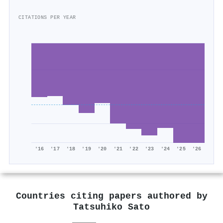
CITATIONS PER YEAR
'16
'17
'18
'19
'20
'21
'22
'23
'24
'25
'26
Countries citing papers authored by
Tatsuhiko Sato