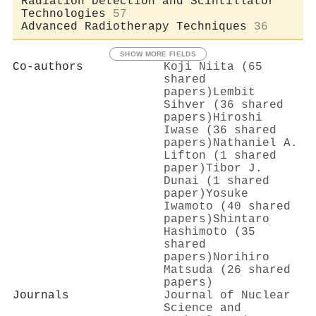
Radiation Detection and Scintillator
Technologies
57
Advanced Radiotherapy Techniques
36
SHOW MORE FIELDS
Co-authors
Koji Niita (65
shared
papers)
Lembit
Sihver (36 shared
papers)
Hiroshi
Iwase (36 shared
papers)
Nathaniel A.
Lifton (1 shared
paper)
Tibor J.
Dunai (1 shared
paper)
Yosuke
Iwamoto (40 shared
papers)
Shintaro
Hashimoto (35
shared
papers)
Norihiro
Matsuda (26 shared
papers)
Journals
Journal of Nuclear
Science and