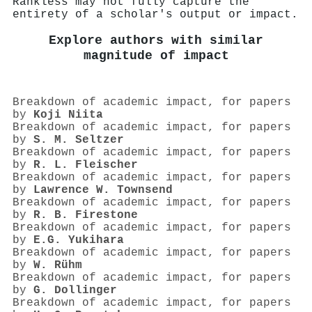
Rankless may not fully capture the
entirety of a scholar's output or impact.
Explore authors with similar
magnitude of impact
Breakdown of academic impact, for papers
by
Koji Niita
Breakdown of academic impact, for papers
by
S. M. Seltzer
Breakdown of academic impact, for papers
by
R. L. Fleischer
Breakdown of academic impact, for papers
by
Lawrence W. Townsend
Breakdown of academic impact, for papers
by
R. B. Firestone
Breakdown of academic impact, for papers
by
E.G. Yukihara
Breakdown of academic impact, for papers
by
W. Rühm
Breakdown of academic impact, for papers
by
G. Dollinger
Breakdown of academic impact, for papers