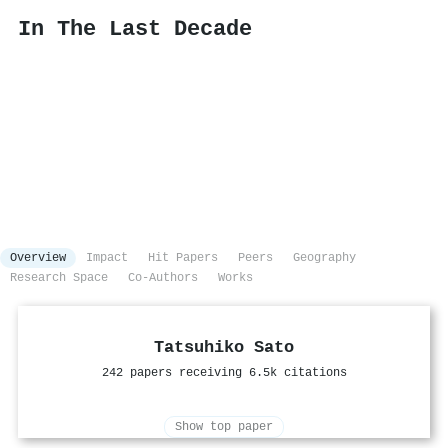
In The Last Decade
Overview
Impact
Hit Papers
Peers
Geography
Research Space
Co-Authors
Works
Tatsuhiko Sato
242 papers receiving 6.5k citations
Show top paper