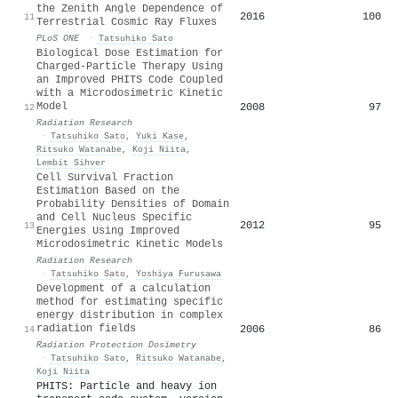
the Zenith Angle Dependence of
2016
100
11
Terrestrial Cosmic Ray Fluxes
PLoS ONE
·
Tatsuhiko Sato
Biological Dose Estimation for
Charged-Particle Therapy Using
an Improved PHITS Code Coupled
with a Microdosimetric Kinetic
Model
2008
97
12
Radiation Research
·
Tatsuhiko Sato
,
Yuki Kase
,
Ritsuko Watanabe
,
Koji Niita
,
Lembit Sihver
Cell Survival Fraction
Estimation Based on the
Probability Densities of Domain
and Cell Nucleus Specific
2012
95
13
Energies Using Improved
Microdosimetric Kinetic Models
Radiation Research
·
Tatsuhiko Sato
,
Yoshiya Furusawa
Development of a calculation
method for estimating specific
energy distribution in complex
radiation fields
2006
86
14
Radiation Protection Dosimetry
·
Tatsuhiko Sato
,
Ritsuko Watanabe
,
Koji Niita
PHITS: Particle and heavy ion