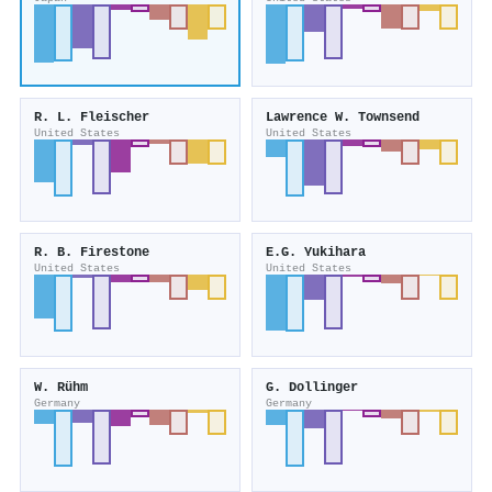
R. L. Fleischer
Lawrence W. Townsend
United States
United States
R. B. Firestone
E.G. Yukihara
United States
United States
W. Rühm
G. Dollinger
Germany
Germany