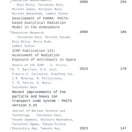
Radiation Measurements
2006
294
4
·
Koji Niita
,
Tatsuhiko Sato
,
Hiroshi Iwase
,
Hiroyuki Nose
,
Hiroshi Nakashima
,
Lembit Sihver
Development of PARMA: PHITS-
based Analytical Radiation
Model in the Atmosphere
2008
186
5
Radiation Research
·
Tatsuhiko Sato
,
Hiroshi Yasuda
,
Koji Niita
,
Akira Endo
,
Lembit Sihver
ICRP Publication 123:
Assessment of Radiation
Exposure of Astronauts in Space
Annals of the ICRP
·
G. Dietze
,
2013
178
6
D. T. Bartlett
,
D.A. Cool
,
Francis A. Cucinotta
,
Xiaofeng Jia
,
I.R. McAulay
,
M. Pelliccioni
,
V. M. Petrov
,
G. Reitz
,
Tatsuhiko Sato
Recent improvements of the
particle and heavy ion
transport code system – PHITS
version 3.33
Journal of Nuclear Science and
Technology
·
Tatsuhiko Sato
,
Yosuke Iwamoto
,
Shintaro Hashimoto
,
Tatsuhiko Ogawa
,
Takuya Furuta
,
2023
147
7
Shinichiro Abe
,
Takeshi Kai
,