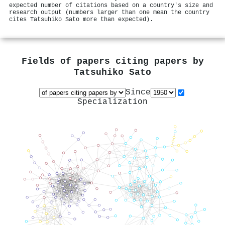
expected number of citations based on a country's size and
research output (numbers larger than one mean the country
cites Tatsuhiko Sato more than expected).
Fields of papers citing papers by
Tatsuhiko Sato
Since
Specialization