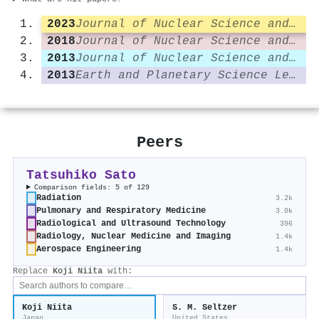
2023
Journal of Nuclear Science and Technology
2018
Journal of Nuclear Science and Technology
2013
Journal of Nuclear Science and Technology
2013
Earth and Planetary Science Letters
Peers
Tatsuhiko Sato
Comparison fields: 5 of 129
Radiation
3.2k
Pulmonary and Respiratory Medicine
3.0k
Radiological and Ultrasound Technology
396
Radiology, Nuclear Medicine and Imaging
1.4k
Aerospace Engineering
1.4k
Replace
Koji Niita
with:
Koji Niita
S. M. Seltzer
Japan
United States