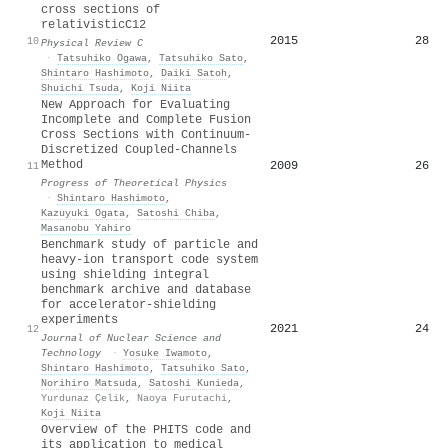
cross sections of
relativistic
C
12
2015
28
10
Physical Review C
·
Tatsuhiko Ogawa
,
Tatsuhiko Sato
,
Shintaro Hashimoto
,
Daiki Satoh
,
Shuichi Tsuda
,
Koji Niita
New Approach for Evaluating
Incomplete and Complete Fusion
Cross Sections with Continuum-
Discretized Coupled-Channels
Method
2009
26
11
Progress of Theoretical Physics
·
Shintaro Hashimoto
,
Kazuyuki Ogata
,
Satoshi Chiba
,
Masanobu Yahiro
Benchmark study of particle and
heavy-ion transport code system
using shielding integral
benchmark archive and database
for accelerator-shielding
experiments
2021
24
12
Journal of Nuclear Science and
Technology
·
Yosuke Iwamoto
,
Shintaro Hashimoto
,
Tatsuhiko Sato
,
Norihiro Matsuda
,
Satoshi Kunieda
,
Yurdunaz Çelik
,
Naoya Furutachi
,
Koji Niita
Overview of the PHITS code and
its application to medical