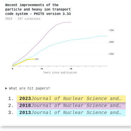
Recent improvements of the
particle and heavy ion transport
code system – PHITS version 3.33
2023 · 147 citations
750
500
250
147
0
+4
+8
Years since publication
What are hit papers?
2023
Journal of Nuclear Science and Technology
2018
Journal of Nuclear Science and Technology
2013
Journal of Nuclear Science and Technology