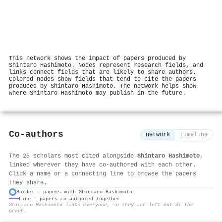
This network shows the impact of papers produced by
Shintaro Hashimoto. Nodes represent research fields, and
links connect fields that are likely to share authors.
Colored nodes show fields that tend to cite the papers
produced by Shintaro Hashimoto. The network helps show
where Shintaro Hashimoto may publish in the future.
Co-authors
network
timeline
The 25 scholars most cited alongside
Shintaro Hashimoto
,
linked wherever they have co-authored with each other.
Click a name or a connecting line to browse the papers
they share.
Border = papers with Shintaro Hashimoto
Line = papers co-authored together
⚙
Shintaro Hashimoto links everyone, so they are left out of the
graph.