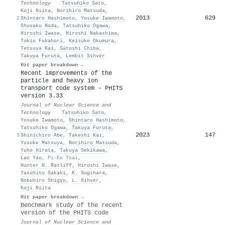
Technology
·
Tatsuhiko Sato
,
Koji Niita
,
Norihiro Matsuda
,
2013
629
2
Shintaro Hashimoto
,
Yosuke Iwamoto
,
Shusaku Noda
,
Tatsuhiko Ogawa
,
Hiroshi Iwase
,
Hiroshi Nakashima
,
Tokio Fukahori
,
Keisuke Okumura
,
Tetsuya Kai
,
Satoshi Chiba
,
Takuya Furuta
,
Lembit Sihver
Hit paper breakdown →
Recent improvements of the
particle and heavy ion
transport code system – PHITS
version 3.33
Journal of Nuclear Science and
Technology
·
Tatsuhiko Sato
,
Yosuke Iwamoto
,
Shintaro Hashimoto
,
Tatsuhiko Ogawa
,
Takuya Furuta
,
2023
147
3
Shinichiro Abe
,
Takeshi Kai
,
Yusuke Matsuya
,
Norihiro Matsuda
,
Yuho Hirata
,
Takuya Sekikawa
,
Lan Yao
,
Pi-En Tsai
,
Hunter N. Ratliff
,
Hiroshi Iwase
,
Yasuhito Sakaki
,
K. Sugihara
,
Nobuhiro Shigyo
,
L. Sihver
,
Koji Niita
Hit paper breakdown →
Benchmark study of the recent
version of the PHITS code
Journal of Nuclear Science and