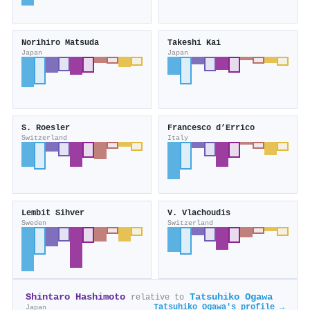
Norihiro Matsuda
Takeshi Kai
Japan
Japan
S. Roesler
Francesco d’Errico
Switzerland
Italy
Lembit Sihver
V. Vlachoudis
Sweden
Switzerland
Shintaro Hashimoto
Tatsuhiko Ogawa
relative to
Tatsuhiko Ogawa's profile →
Japan