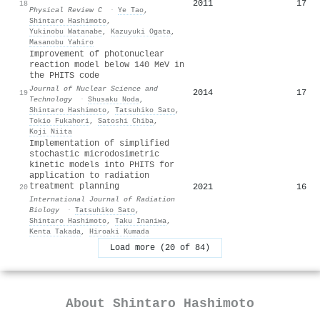
2011
17
18
Physical Review C
·
Ye Tao
,
Shintaro Hashimoto
,
Yukinobu Watanabe
,
Kazuyuki Ogata
,
Masanobu Yahiro
Improvement of photonuclear
reaction model below 140 MeV in
the PHITS code
Journal of Nuclear Science and
2014
17
19
Technology
·
Shusaku Noda
,
Shintaro Hashimoto
,
Tatsuhiko Sato
,
Tokio Fukahori
,
Satoshi Chiba
,
Koji Niita
Implementation of simplified
stochastic microdosimetric
kinetic models into PHITS for
application to radiation
treatment planning
2021
16
20
International Journal of Radiation
Biology
·
Tatsuhiko Sato
,
Shintaro Hashimoto
,
Taku Inaniwa
,
Kenta Takada
,
Hiroaki Kumada
Load more (20 of 84)
About
Shintaro Hashimoto