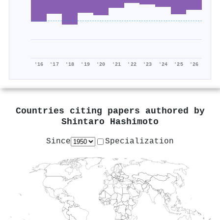
'16
'17
'18
'19
'20
'21
'22
'23
'24
'25
'26
Countries citing papers authored by
Shintaro Hashimoto
Since
Specialization