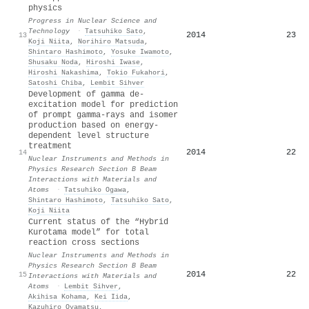
physics
Progress in Nuclear Science and
Technology
·
Tatsuhiko Sato
,
2014
23
13
Koji Niita
,
Norihiro Matsuda
,
Shintaro Hashimoto
,
Yosuke Iwamoto
,
Shusaku Noda
,
Hiroshi Iwase
,
Hiroshi Nakashima
,
Tokio Fukahori
,
Satoshi Chiba
,
Lembit Sihver
Development of gamma de-
excitation model for prediction
of prompt gamma-rays and isomer
production based on energy-
dependent level structure
treatment
2014
22
14
Nuclear Instruments and Methods in
Physics Research Section B Beam
Interactions with Materials and
Atoms
·
Tatsuhiko Ogawa
,
Shintaro Hashimoto
,
Tatsuhiko Sato
,
Koji Niita
Current status of the “Hybrid
Kurotama model” for total
reaction cross sections
Nuclear Instruments and Methods in
Physics Research Section B Beam
2014
22
15
Interactions with Materials and
Atoms
·
Lembit Sihver
,
Akihisa Kohama
,
Kei Iida
,
Kazuhiro Oyamatsu
,