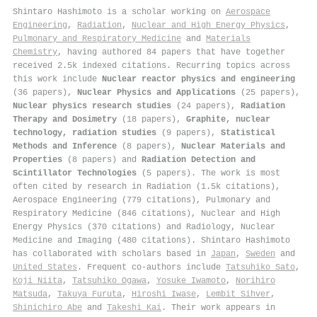
Shintaro Hashimoto is a scholar working on
Aerospace
Engineering
,
Radiation
,
Nuclear and High Energy Physics
,
Pulmonary and Respiratory Medicine
and
Materials
Chemistry
, having authored 84 papers that have together
received 2.5k indexed citations
.
Recurring topics across
this work include
Nuclear reactor physics and engineering
(36 papers),
Nuclear Physics and Applications
(25 papers),
Nuclear physics research studies
(24 papers),
Radiation
Therapy and Dosimetry
(18 papers),
Graphite, nuclear
technology, radiation studies
(9 papers),
Statistical
Methods and Inference
(8 papers),
Nuclear Materials and
Properties
(8 papers) and
Radiation Detection and
Scintillator Technologies
(5 papers). The work is most
often cited by research in Radiation (1.5k citations),
Aerospace Engineering (779 citations), Pulmonary and
Respiratory Medicine (846 citations), Nuclear and High
Energy Physics (370 citations) and Radiology, Nuclear
Medicine and Imaging (480 citations). Shintaro Hashimoto
has collaborated with scholars based in
Japan
,
Sweden
and
United States
. Frequent co-authors include
Tatsuhiko Sato
,
Koji Niita
,
Tatsuhiko Ogawa
,
Yosuke Iwamoto
,
Norihiro
Matsuda
,
Takuya Furuta
,
Hiroshi Iwase
,
Lembit Sihver
,
Shinichiro Abe
and
Takeshi Kai
. Their work appears in