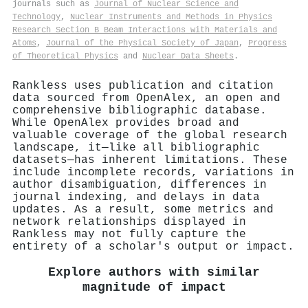
journals such as
Journal of Nuclear Science and
Technology
,
Nuclear Instruments and Methods in Physics
Research Section B Beam Interactions with Materials and
Atoms
,
Journal of the Physical Society of Japan
,
Progress
of Theoretical Physics
and
Nuclear Data Sheets
.
Rankless uses publication and citation
data sourced from OpenAlex, an open and
comprehensive bibliographic database.
While OpenAlex provides broad and
valuable coverage of the global research
landscape, it—like all bibliographic
datasets—has inherent limitations. These
include incomplete records, variations in
author disambiguation, differences in
journal indexing, and delays in data
updates. As a result, some metrics and
network relationships displayed in
Rankless may not fully capture the
entirety of a scholar's output or impact.
Explore authors with similar
magnitude of impact