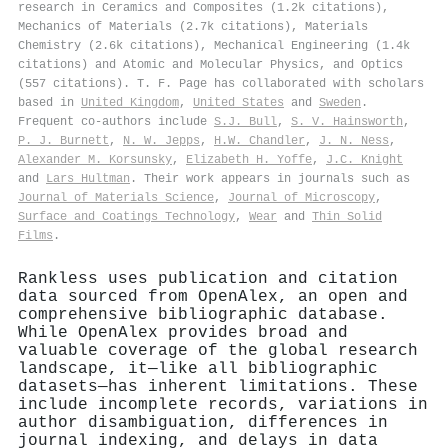
research in Ceramics and Composites (1.2k citations),
Mechanics of Materials (2.7k citations), Materials
Chemistry (2.6k citations), Mechanical Engineering (1.4k
citations) and Atomic and Molecular Physics, and Optics
(557 citations). T. F. Page has collaborated with scholars
based in
United Kingdom
,
United States
and
Sweden
.
Frequent co-authors include
S.J. Bull
,
S. V. Hainsworth
,
P. J. Burnett
,
N. W. Jepps
,
H.W. Chandler
,
J. N. Ness
,
Alexander M. Korsunsky
,
Elizabeth H. Yoffe
,
J.C. Knight
and
Lars Hultman
. Their work appears in journals such as
Journal of Materials Science
,
Journal of Microscopy
,
Surface and Coatings Technology
,
Wear
and
Thin Solid
Films
.
Rankless uses publication and citation
data sourced from OpenAlex, an open and
comprehensive bibliographic database.
While OpenAlex provides broad and
valuable coverage of the global research
landscape, it—like all bibliographic
datasets—has inherent limitations. These
include incomplete records, variations in
author disambiguation, differences in
journal indexing, and delays in data