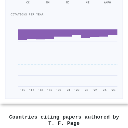
CC
MM
MC
ME
AMPO
CITATIONS PER YEAR
'16
'17
'18
'19
'20
'21
'22
'23
'24
'25
'26
Countries citing papers authored by
T. F. Page