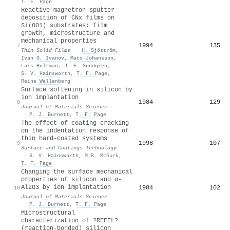
T. F. Page
Reactive magnetron sputter
deposition of CNx films on
Si(001) substrates: film
growth, microstructure and
mechanical properties
1994
135
7
Thin Solid Films
·
H. Sjöström
,
Ivan G. Ivanov
,
Mats Johansson
,
Lars Hultman
,
J.‐E. Sundgren
,
S. V. Hainsworth
,
T. F. Page
,
Reine Wallenberg
Surface softening in silicon by
ion implantation
1984
129
8
Journal of Materials Science
·
P. J. Burnett
,
T. F. Page
The effect of coating cracking
on the indentation response of
thin hard-coated systems
1998
107
9
Surface and Coatings Technology
·
S. V. Hainsworth
,
M.R. McGurk
,
T. F. Page
Changing the surface mechanical
properties of silicon and α-
Al2O3 by ion implantation
1984
102
10
Journal of Materials Science
·
P. J. Burnett
,
T. F. Page
Microstructural
characterization of ?REFEL?
(reaction-bonded) silicon