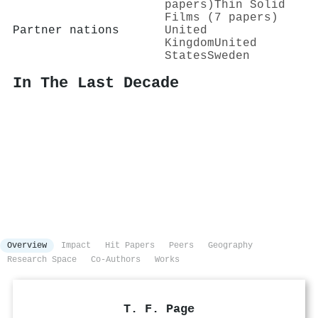
papers)
Thin Solid
Films (7 papers)
Partner nations
United
Kingdom
United
States
Sweden
In The Last Decade
Overview
Impact
Hit Papers
Peers
Geography
Research Space
Co-Authors
Works
T. F. Page