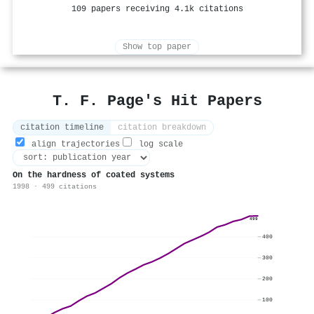
109 papers receiving 4.1k citations
Show top paper
T. F. Page's Hit Papers
citation timeline
citation breakdown
align trajectories
log scale
On the hardness of coated systems
1998 · 499 citations
499
400
300
200
100