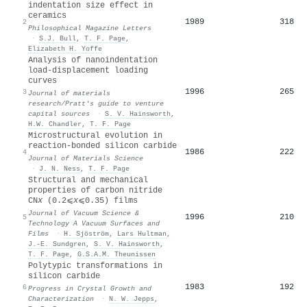
indentation size effect in
ceramics
1989
318
2
Philosophical Magazine Letters
·
S.J. Bull
,
T. F. Page
,
Elizabeth H. Yoffe
Analysis of nanoindentation
load-displacement loading
curves
1996
265
3
Journal of materials
research/Pratt's guide to venture
capital sources
·
S. V. Hainsworth
,
H.W. Chandler
,
T. F. Page
Microstructural evolution in
reaction-bonded silicon carbide
1986
222
4
Journal of Materials Science
·
J. N. Ness
,
T. F. Page
Structural and mechanical
properties of carbon nitride
CN
x
(0.2⩽
x
⩽0.35) films
Journal of Vacuum Science &
1996
210
5
Technology A Vacuum Surfaces and
Films
·
H. Sjöström
,
Lars Hultman
,
J.‐E. Sundgren
,
S. V. Hainsworth
,
T. F. Page
,
G.S.A.M. Theunissen
Polytypic transformations in
silicon carbide
1983
192
6
Progress in Crystal Growth and
Characterization
·
N. W. Jepps
,