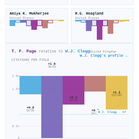
Amiya K. Mukherjee
R.G. Hoagland
United States
United States
T. F. Page
W.J. Clegg
relative to
United Kingdom
W.J. Clegg's profile →
CITATIONS PER FIELD
×1.8
3k/2k
1.8×
1.5×
×1.2
557/467
×1.1
3k/2k
×0.8
×0.7
1k/2k
W.J. Clegg · 1×
1k/2k
0.5×
0