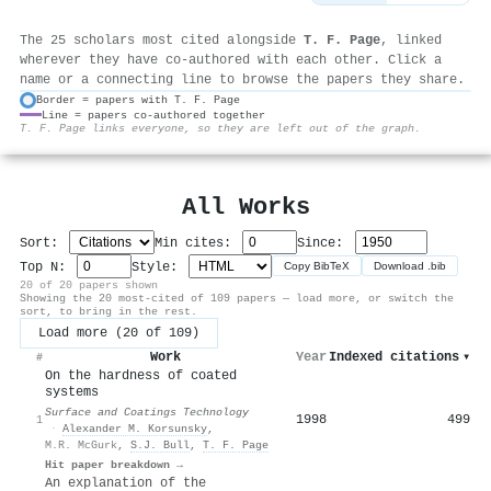
The 25 scholars most cited alongside
T. F. Page
, linked
wherever they have co-authored with each other. Click a
name or a connecting line to browse the papers they share.
Border = papers with T. F. Page
Line = papers co-authored together
⚙
T. F. Page links everyone, so they are left out of the graph.
All Works
Sort:
Min cites:
Since:
Top N:
Style:
Copy BibTeX
Download .bib
20 of 20 papers shown
Showing the 20 most-cited of 109 papers — load more, or switch the
sort, to bring in the rest.
Load more (20 of 109)
Work
Year
Indexed citations
▾
#
On the hardness of coated
systems
Surface and Coatings Technology
1998
499
1
·
Alexander M. Korsunsky
,
M.R. McGurk
,
S.J. Bull
,
T. F. Page
Hit paper breakdown →
An explanation of the