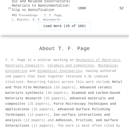
Sic and Related Isostructural
Materials to Nanoindentation:
1998
52
20
Slip vs Densification
MRS Proceedings
·
T. F. Page
,
L. Riester
,
S. V. Hainsworth
Load more (20 of 109)
About
T. F. Page
T. F. Page is a scholar working on
Mechanics of Materials
,
Materials Chemistry
,
Ceramics and Composites
,
Mechanical
Engineering
and
Biomedical Engineering
, having authored
109 papers that have together received 4.3k indexed
citations
.
Recurring topics across this work include
Metal
and Thin Film Mechanics
(59 papers),
Advanced ceramic
materials synthesis
(40 papers),
Diamond and Carbon-based
Materials Research
(35 papers),
Advanced materials and
composites
(25 papers),
Force Microscopy Techniques and
Applications
(16 papers),
Advanced Surface Polishing
Techniques
(13 papers),
Ion-surface interactions and
analysis
(12 papers) and
Adhesion, Friction, and Surface
Interactions
(11 papers). The work is most often cited by