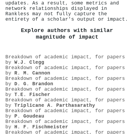
updates. As a result, some metrics and
network relationships displayed in
Rankless may not fully capture the
entirety of a scholar's output or impact.
Explore authors with similar
magnitude of impact
Breakdown of academic impact, for papers
by
W.J. Clegg
Breakdown of academic impact, for papers
by
R. M. Cannon
Breakdown of academic impact, for papers
by
D. G. Brandon
Breakdown of academic impact, for papers
by
T.E. Fischer
Breakdown of academic impact, for papers
by
Triplicane A. Parthasarathy
Breakdown of academic impact, for papers
by
P. Goudeau
Breakdown of academic impact, for papers
by
H. F. Fischmeister
Breakdown of academic impact, for papers