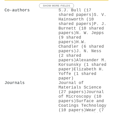
SHOW MORE FIELDS
Co-authors
S.J. Bull (17
shared papers)
S. V.
Hainsworth (10
shared papers)
P. J.
Burnett (10 shared
papers)
N. W. Jepps
(9 shared
papers)
H.W.
Chandler (6 shared
papers)
J. N. Ness
(2 shared
papers)
Alexander M.
Korsunsky (1 shared
paper)
Elizabeth H.
Yoffe (1 shared
paper)
Journals
Journal of
Materials Science
(27 papers)
Journal
of Microscopy (10
papers)
Surface and
Coatings Technology
(10 papers)
Wear (7