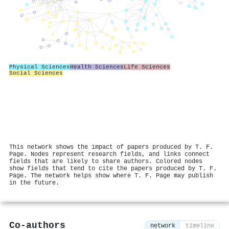
Physical Sciences
Health Sciences
Life Sciences
Social Sciences
This network shows the impact of papers produced by T. F.
Page. Nodes represent research fields, and links connect
fields that are likely to share authors. Colored nodes
show fields that tend to cite the papers produced by T. F.
Page. The network helps show where T. F. Page may publish
in the future.
Co-authors
network
timeline