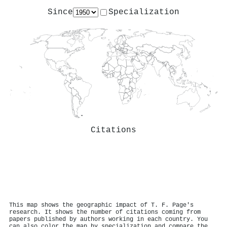
Since
Specialization
Citations
This map shows the geographic impact of T. F. Page's
research. It shows the number of citations coming from
papers published by authors working in each country. You
can also color the map by specialization and compare the