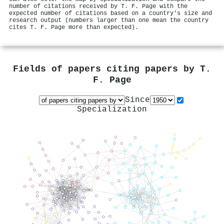
number of citations received by T. F. Page with the
expected number of citations based on a country's size and
research output (numbers larger than one mean the country
cites T. F. Page more than expected).
Fields of papers citing papers by
T.
F. Page
Since
Specialization