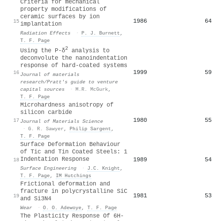
Criteria for mechanical
property modifications of
ceramic surfaces by ion
1986
64
15
implantation
Radiation Effects
·
P. J. Burnett
,
T. F. Page
2
Using the P-δ
analysis to
deconvolute the nanoindentation
response of hard-coated systems
1999
59
16
Journal of materials
research/Pratt's guide to venture
capital sources
·
M.R. McGurk
,
T. F. Page
Microhardness anisotropy of
silicon carbide
1980
55
17
Journal of Materials Science
·
G. R. Sawyer
,
Philip Sargent
,
T. F. Page
Surface Deformation Behaviour
of Tic and Tin Coated Steels: 1
Indentation Response
1989
54
18
Surface Engineering
·
J.C. Knight
,
T. F. Page
,
IM Hutchings
Frictional deformation and
fracture in polycrystalline SiC
1981
53
19
and Si3N4
Wear
·
O. O. Adewoye
,
T. F. Page
The Plasticity Response Of 6H-