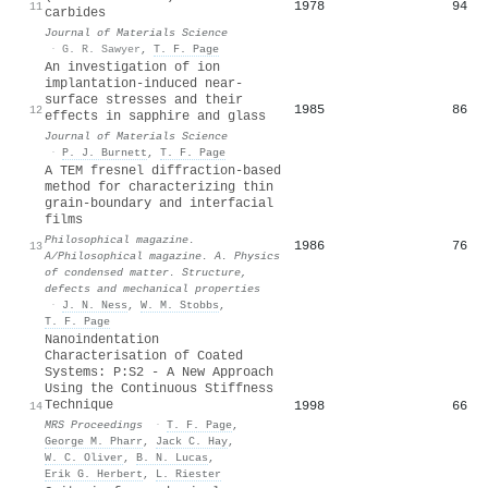
1978
94
11
carbides
Journal of Materials Science
·
G. R. Sawyer
,
T. F. Page
An investigation of ion
implantation-induced near-
surface stresses and their
1985
86
12
effects in sapphire and glass
Journal of Materials Science
·
P. J. Burnett
,
T. F. Page
A TEM fresnel diffraction-based
method for characterizing thin
grain-boundary and interfacial
films
Philosophical magazine.
1986
76
13
A/Philosophical magazine. A. Physics
of condensed matter. Structure,
defects and mechanical properties
·
J. N. Ness
,
W. M. Stobbs
,
T. F. Page
Nanoindentation
Characterisation of Coated
Systems: P:S2 - A New Approach
Using the Continuous Stiffness
Technique
1998
66
14
MRS Proceedings
·
T. F. Page
,
George M. Pharr
,
Jack C. Hay
,
W. C. Oliver
,
B. N. Lucas
,
Erik G. Herbert
,
L. Riester