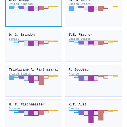
W.J. Clegg
R. M. Cannon
United Kingdom
United States
D. G. Brandon
T.E. Fischer
Israel
United States
Triplicane A. Parthasarathy
P. Goudeau
United States
France
H. F. Fischmeister
K.T. Aust
Germany
Canada