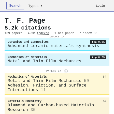
Search
Login
Types ▾
T. F. Page
5.2k citations
109 papers · 4.3k
indexed
·
1 hit paper
· h-index 33
IMPACT IN
Ceramics and Composites
top 0.5%
Advanced ceramic materials synthesis
Mechanics of Materials
top 0.2%
Metal and Thin Film Mechanics
PAPERS IN
i
Mechanics of Materials
64
Metal and Thin Film Mechanics
59
Adhesion, Friction, and Surface
Interactions
11
Materials Chemistry
52
Diamond and Carbon-based Materials
Research
35