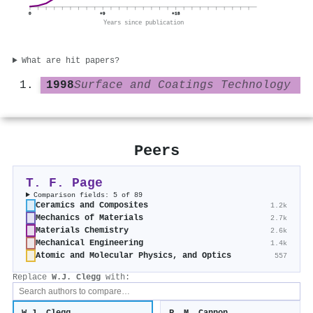
0
+9
+18
Years since publication
What are hit papers?
1998
Surface and Coatings Technology
Peers
T. F. Page
Comparison fields: 5 of 89
Ceramics and Composites
1.2k
Mechanics of Materials
2.7k
Materials Chemistry
2.6k
Mechanical Engineering
1.4k
Atomic and Molecular Physics, and Optics
557
Replace
W.J. Clegg
with: