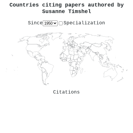
Countries citing papers authored by
Susanne Timshel
Since
Specialization
Citations