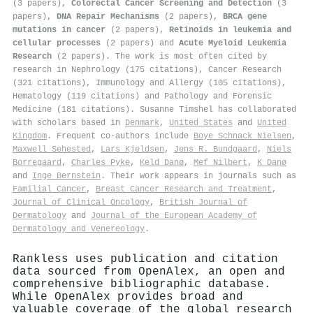
(3 papers),
Colorectal Cancer Screening and Detection
(3
papers),
DNA Repair Mechanisms
(2 papers),
BRCA gene
mutations in cancer
(2 papers),
Retinoids in leukemia and
cellular processes
(2 papers) and
Acute Myeloid Leukemia
Research
(2 papers). The work is most often cited by
research in Nephrology (175 citations), Cancer Research
(321 citations), Immunology and Allergy (105 citations),
Hematology (119 citations) and Pathology and Forensic
Medicine (181 citations). Susanne Timshel has collaborated
with scholars based in
Denmark
,
United States
and
United
Kingdom
. Frequent co-authors include
Boye Schnack Nielsen
,
Maxwell Sehested
,
Lars Kjeldsen
,
Jens R. Bundgaard
,
Niels
Borregaard
,
Charles Pyke
,
Keld Danø
,
Mef Nilbert
,
K Danø
and
Inge Bernstein
. Their work appears in journals such as
Familial Cancer
,
Breast Cancer Research and Treatment
,
Journal of Clinical Oncology
,
British Journal of
Dermatology
and
Journal of the European Academy of
Dermatology and Venereology
.
Rankless uses publication and citation
data sourced from OpenAlex, an open and
comprehensive bibliographic database.
While OpenAlex provides broad and
valuable coverage of the global research