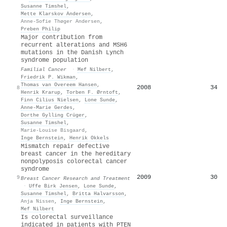
Susanne Timshel
,
Mette Klarskov Andersen
,
Anne-Sofie Thøger Andersen
,
Preben Philip
Major contribution from
recurrent alterations and MSH6
mutations in the Danish Lynch
syndrome population
Familial Cancer
·
Mef Nilbert
,
Friedrik P. Wikman
,
Thomas van Overeem Hansen
,
2008
34
8
Henrik Krarup
,
Torben F. Ørntoft
,
Finn Cilius Nielsen
,
Lone Sunde
,
Anne‐Marie Gerdes
,
Dorthe Gylling Crüger
,
Susanne Timshel
,
Marie-Louise Bisgaard
,
Inge Bernstein
,
Henrik Okkels
Mismatch repair defective
breast cancer in the hereditary
nonpolyposis colorectal cancer
syndrome
2009
30
9
Breast Cancer Research and Treatment
·
Uffe Birk Jensen
,
Lone Sunde
,
Susanne Timshel
,
Britta Halvarsson
,
Anja Nissen
,
Inge Bernstein
,
Mef Nilbert
Is colorectal surveillance
indicated in patients with PTEN