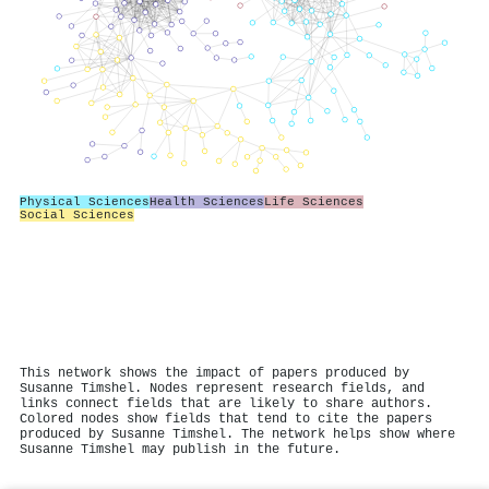
Physical Sciences
Health Sciences
Life Sciences
Social Sciences
This network shows the impact of papers produced by
Susanne Timshel. Nodes represent research fields, and
links connect fields that are likely to share authors.
Colored nodes show fields that tend to cite the papers
produced by Susanne Timshel. The network helps show where
Susanne Timshel may publish in the future.