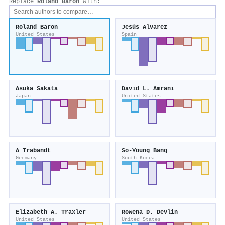
Replace
Roland Baron
with:
Roland Baron
Jesús Álvarez
United States
Spain
Asuka Sakata
David L. Amrani
Japan
United States
A Trabandt
So‐Young Bang
Germany
South Korea
Elizabeth A. Traxler
Rowena D. Devlin
United States
United States