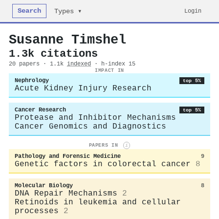
Search
Login
Types ▾
Susanne Timshel
1.3k citations
20 papers · 1.1k
indexed
· h-index 15
IMPACT IN
Nephrology
top 5%
Acute Kidney Injury Research
Cancer Research
top 5%
Protease and Inhibitor Mechanisms
Cancer Genomics and Diagnostics
PAPERS IN
i
Pathology and Forensic Medicine
9
Genetic factors in colorectal cancer
8
Molecular Biology
8
DNA Repair Mechanisms
2
Retinoids in leukemia and cellular
processes
2