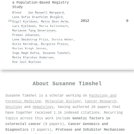
a Population-Based Registry
Study
Blood
·
Jan Maxwell Nørgaard
,
Lene Sofie Granfeldt Østgård
,
2012
0
20
Eigil Kjeldsen
,
Mette Skov Holm
,
Lars Kjeldsen
,
Maria Kallenbach
,
Marianne Tang Severinsen
,
Preben Johansen
,
Lone Smidstrup Friis
,
Duruta Weber
,
Gitte Kerndrup
,
Birgitte Preiss
,
Morten Krogh Jensen
,
Inge Høgh Dufva
,
Susanne Timshel
,
Mette Klarskov Andersen
,
Ove Juul Nielsen
About
Susanne Timshel
Susanne Timshel is a scholar working on
Pathology and
Forensic Medicine
,
Molecular Biology
,
Cancer Research
,
Oncology
and
Hematology
, having authored 20 papers that
have together received 1.1k indexed citations
.
Recurring
topics across this work include
Genetic factors in
colorectal cancer
(8 papers),
Cancer Genomics and
Diagnostics
(3 papers),
Protease and Inhibitor Mechanisms