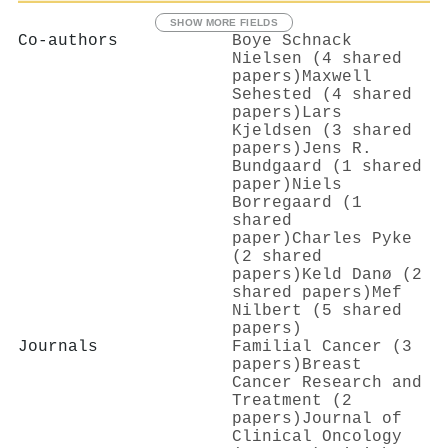
SHOW MORE FIELDS
Co-authors
Boye Schnack
Nielsen (4 shared
papers)
Maxwell
Sehested (4 shared
papers)
Lars
Kjeldsen (3 shared
papers)
Jens R.
Bundgaard (1 shared
paper)
Niels
Borregaard (1
shared
paper)
Charles Pyke
(2 shared
papers)
Keld Danø (2
shared papers)
Mef
Nilbert (5 shared
papers)
Journals
Familial Cancer (3
papers)
Breast
Cancer Research and
Treatment (2
papers)
Journal of
Clinical Oncology