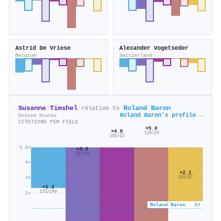
Astrid De Vriese
Alexander Vogetseder
Belgium
Switzerland
Susanne Timshel
Roland Baron
relative to
Roland Baron's profile →
United States
CITATIONS PER FIELD
×5.0
×4.8
119/24
105/22
5.0×
×3.6
321/89
4×
×2.1
3×
181/87
×1.2
175/149
2×
Roland Baron · 1×