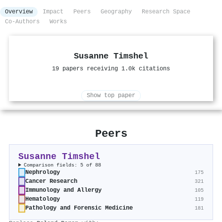
Overview
Impact
Peers
Geography
Research Space
Co-Authors
Works
Susanne Timshel
19 papers receiving 1.0k citations
Show top paper
Peers
Susanne Timshel
Comparison fields: 5 of 88
Nephrology
175
Cancer Research
321
Immunology and Allergy
105
Hematology
119
Pathology and Forensic Medicine
181