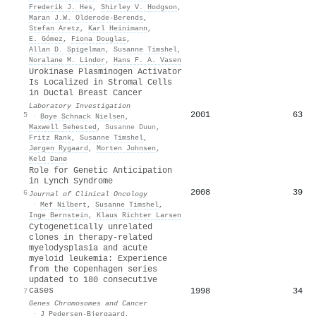
Frederik J. Hes
,
Shirley V. Hodgson
,
Maran J.W. Olderode-Berends
,
Stefan Aretz
,
Karl Heinimann
,
E. Gómez
,
Fiona Douglas
,
Allan D. Spigelman
,
Susanne Timshel
,
Noralane M. Lindor
,
Hans F. A. Vasen
Urokinase Plasminogen Activator
Is Localized in Stromal Cells
in Ductal Breast Cancer
Laboratory Investigation
2001
63
5
·
Boye Schnack Nielsen
,
Maxwell Sehested
,
Susanne Duun
,
Fritz Rank
,
Susanne Timshel
,
Jørgen Rygaard
,
Morten Johnsen
,
Keld Danø
Role for Genetic Anticipation
in Lynch Syndrome
2008
39
6
Journal of Clinical Oncology
·
Mef Nilbert
,
Susanne Timshel
,
Inge Bernstein
,
Klaus Richter Larsen
Cytogenetically unrelated
clones in therapy-related
myelodysplasia and acute
myeloid leukemia: Experience
from the Copenhagen series
updated to 180 consecutive
cases
1998
34
7
Genes Chromosomes and Cancer
·
J Pedersen-Bjergaard
,