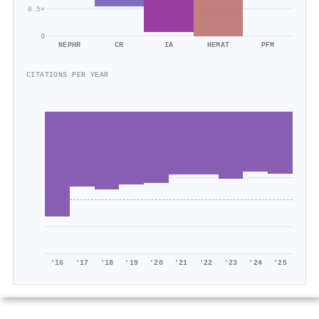
0.5×
0
NEPHR
CR
IA
HEMAT
PFM
CITATIONS PER YEAR
'16
'17
'18
'19
'20
'21
'22
'23
'24
'25