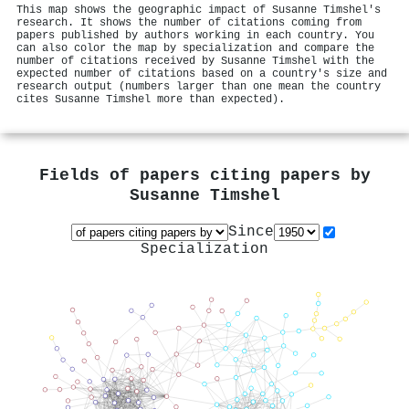
This map shows the geographic impact of Susanne Timshel's
research. It shows the number of citations coming from
papers published by authors working in each country. You
can also color the map by specialization and compare the
number of citations received by Susanne Timshel with the
expected number of citations based on a country's size and
research output (numbers larger than one mean the country
cites Susanne Timshel more than expected).
Fields of papers citing papers by
Susanne Timshel
Since
Specialization