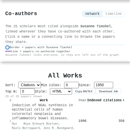
Co-authors
network
timeline
The 25 scholars most cited alongside
Susanne Timshel
,
linked wherever they have co-authored with each other.
Click a name or a connecting line to browse the papers
they share.
Border = papers with Susanne Timshel
Line = papers co-authored together
⚙
Susanne Timshel links everyone, so they are left out of the graph.
All Works
Sort:
Min cites:
Since:
Top N:
Style:
Copy BibTeX
Download .bib
20 of 20 papers shown
Work
Year
Indexed citations
▾
#
Induction of NGAL synthesis in
epithelial cells of human
colorectal neoplasia and
inflammatory bowel diseases.
1996
356
1
Gut
·
Boye Schnack Nielsen
,
Niels Borregaard
,
Jens R. Bundgaard
,