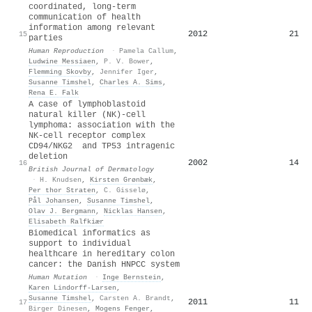
coordinated, long-term
communication of health
information among relevant
2012
21
15
parties
Human Reproduction
·
Pamela Callum
,
Ludwine Messiaen
,
P. V. Bower
,
Flemming Skovby
,
Jennifer Iger
,
Susanne Timshel
,
Charles A. Sims
,
Rena E. Falk
A case of lymphoblastoid
natural killer (NK)-cell
lymphoma: association with the
NK-cell receptor complex
CD94/NKG2 and TP53 intragenic
deletion
2002
14
16
British Journal of Dermatology
·
H. Knudsen
,
Kirsten Grønbæk
,
Per thor Straten
,
C. Gisselø
,
Pål Johansen
,
Susanne Timshel
,
Olav J. Bergmann
,
Nicklas Hansen
,
Elisabeth Ralfkiær
Biomedical informatics as
support to individual
healthcare in hereditary colon
cancer: the Danish HNPCC system
Human Mutation
·
Inge Bernstein
,
Karen Lindorff‐Larsen
,
Susanne Timshel
,
Carsten A. Brandt
,
2011
11
17
Birger Dinesen
,
Mogens Fenger
,