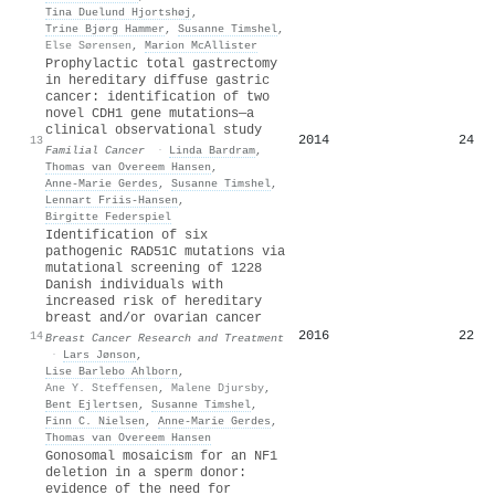
Tina Duelund Hjortshøj
,
Trine Bjørg Hammer
,
Susanne Timshel
,
Else Sørensen
,
Marion McAllister
Prophylactic total gastrectomy
in hereditary diffuse gastric
cancer: identification of two
novel CDH1 gene mutations—a
clinical observational study
2014
24
13
Familial Cancer
·
Linda Bardram
,
Thomas van Overeem Hansen
,
Anne‐Marie Gerdes
,
Susanne Timshel
,
Lennart Friis‐Hansen
,
Birgitte Federspiel
Identification of six
pathogenic RAD51C mutations via
mutational screening of 1228
Danish individuals with
increased risk of hereditary
breast and/or ovarian cancer
2016
22
14
Breast Cancer Research and Treatment
·
Lars Jønson
,
Lise Barlebo Ahlborn
,
Ane Y. Steffensen
,
Malene Djursby
,
Bent Ejlertsen
,
Susanne Timshel
,
Finn C. Nielsen
,
Anne‐Marie Gerdes
,
Thomas van Overeem Hansen
Gonosomal mosaicism for an NF1
deletion in a sperm donor:
evidence of the need for