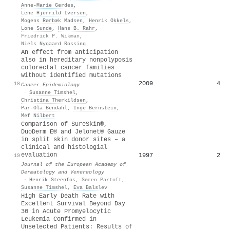
Anne‐Marie Gerdes
,
Lene Hjerrild Iversen
,
Mogens Rørbæk Madsen
,
Henrik Okkels
,
Lone Sunde
,
Hans B. Rahr
,
Friedrick P. Wikman
,
Niels Nygaard Rossing
An effect from anticipation
also in hereditary nonpolyposis
colorectal cancer families
without identified mutations
2009
4
18
Cancer Epidemiology
·
Susanne Timshel
,
Christina Therkildsen
,
Pär‐Ola Bendahl
,
Inge Bernstein
,
Mef Nilbert
Comparison of SureSkin®,
DuoDerm E® and Jelonet® Gauze
in split skin donor sites – a
clinical and histologial
evaluation
1997
2
19
Journal of the European Academy of
Dermatology and Venereology
·
Henrik Steenfos
,
Søren Partoft
,
Susanne Timshel
,
Eva Balslev
High Early Death Rate with
Excellent Survival Beyond Day
30 in Acute Promyelocytic
Leukemia Confirmed in
Unselected Patients: Results of