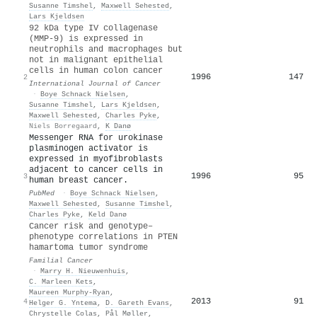
Susanne Timshel
,
Maxwell Sehested
,
Lars Kjeldsen
92 kDa type IV collagenase
(MMP-9) is expressed in
neutrophils and macrophages but
not in malignant epithelial
cells in human colon cancer
1996
147
2
International Journal of Cancer
·
Boye Schnack Nielsen
,
Susanne Timshel
,
Lars Kjeldsen
,
Maxwell Sehested
,
Charles Pyke
,
Niels Borregaard
,
K Danø
Messenger RNA for urokinase
plasminogen activator is
expressed in myofibroblasts
adjacent to cancer cells in
1996
95
3
human breast cancer.
PubMed
·
Boye Schnack Nielsen
,
Maxwell Sehested
,
Susanne Timshel
,
Charles Pyke
,
Keld Danø
Cancer risk and genotype–
phenotype correlations in PTEN
hamartoma tumor syndrome
Familial Cancer
·
Marry H. Nieuwenhuis
,
C. Marleen Kets
,
Maureen Murphy‐Ryan
,
2013
91
4
Helger G. Yntema
,
D. Gareth Evans
,
Chrystelle Colas
,
Pål Møller
,