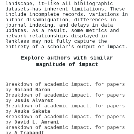
landscape, it—like all bibliographic
datasets—has inherent limitations. These
include incomplete records, variations in
author disambiguation, differences in
journal indexing, and delays in data
updates. As a result, some metrics and
network relationships displayed in
Rankless may not fully capture the
entirety of a scholar's output or impact.
Explore authors with similar
magnitude of impact
Breakdown of academic impact, for papers
by
Roland Baron
Breakdown of academic impact, for papers
by
Jesús Álvarez
Breakdown of academic impact, for papers
by
Asuka Sakata
Breakdown of academic impact, for papers
by
David L. Amrani
Breakdown of academic impact, for papers
by
A Trabandt