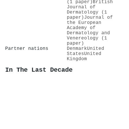
(1 paper)
British
Journal of
Dermatology (1
paper)
Journal of
the European
Academy of
Dermatology and
Venereology (1
paper)
Partner nations
Denmark
United
States
United
Kingdom
In The Last Decade