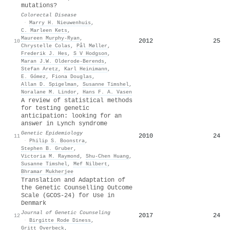
mutations?
Colorectal Disease
·
Marry H. Nieuwenhuis
,
C. Marleen Kets
,
Maureen Murphy‐Ryan
,
2012
25
10
Chrystelle Colas
,
Pål Møller
,
Frederik J. Hes
,
S V Hodgson
,
Maran J.W. Olderode-Berends
,
Stefan Aretz
,
Karl Heinimann
,
E. Gómez
,
Fiona Douglas
,
Allan D. Spigelman
,
Susanne Timshel
,
Noralane M. Lindor
,
Hans F. A. Vasen
A review of statistical methods
for testing genetic
anticipation: looking for an
answer in Lynch syndrome
Genetic Epidemiology
2010
24
11
·
Philip S. Boonstra
,
Stephen B. Gruber
,
Victoria M. Raymond
,
Shu‐Chen Huang
,
Susanne Timshel
,
Mef Nilbert
,
Bhramar Mukherjee
Translation and Adaptation of
the Genetic Counselling Outcome
Scale (GCOS‐24) for Use in
Denmark
Journal of Genetic Counseling
2017
24
12
·
Birgitte Rode Diness
,
Gritt Overbeck
,