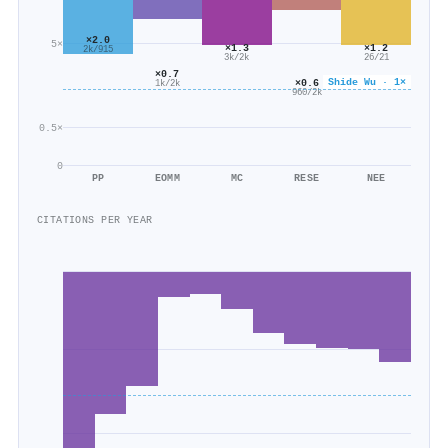
×2.0
5×
×1.3
×1.2
2k/915
3k/2k
26/21
×0.7
Shide Wu · 1×
×0.6
1k/2k
960/2k
0.5×
0
PP
EOMM
MC
RESE
NEE
CITATIONS PER YEAR