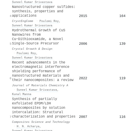
Suneel Kumar Srivastava
Nanostructured copper sulfides:
synthesis, properties and
applications
2015
164
4
CrystEngComm
·
Poulomi Roy
,
Suneel Kumar Srivastava
Hydrothermal Growth of CuS
Nanowires from
Cu−Dithiooxamide, a Novel
Single-Source Precursor
2006
139
5
Crystal Growth & Design
·
Poulomi Roy
,
Suneel Kumar Srivastava
Recent advancements in the
electromagnetic interference
shielding performance of
nanostructured materials and
2022
119
6
their nanocomposites: a review
Journal of Materials Chemistry A
·
Suneel Kumar Srivastava
,
Kunal Manna
Synthesis of partially
exfoliated EPDM/LDH
nanocomposites by solution
intercalation: Structural
characterization and properties
2007
116
7
Composites Science and Technology
·
H. N. Acharya
,
Suneel Kumar Srivastava
,