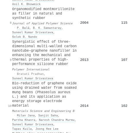
Anil K. Bhowmick
Organomodified montmorillonite
as filler in natural and
synthetic rubber
2004
115
8
Journal of Applied Polymer Science
·
P. Balá
,
B. K. Samantaray
,
Suneel Kumar Srivastava
,
Golok B. Nando
Synergistic effect of three‐
dimensional multi‐walled carbon
nanotube–graphene nanofiller in
enhancing the mechanical and
thermal properties of high‐
2013
107
9
performance silicone rubber
Polymer International
·
Bratati Pradhan
,
Suneel Kumar Srivastava
Bio-reduction of graphene oxide
using drained water from soaked
mung beans (Phaseolus aureus
L.) and its application as
energy storage electrode
material
2014
102
10
Materials Science and Engineering B
·
Milan Jana
,
Sanjit Saha
,
Partha Khanra
,
Naresh Chandra Murmu
,
Suneel Kumar Srivastava
,
Tapas Kuila
,
Joong Hee Lee