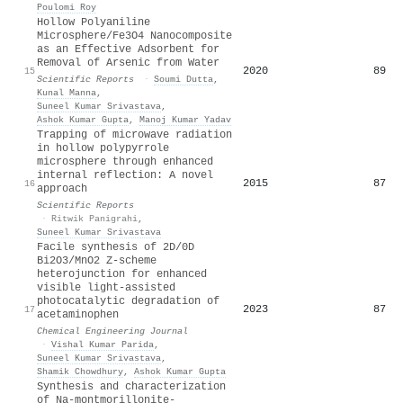
Poulomi Roy
Hollow Polyaniline
Microsphere/Fe3O4 Nanocomposite
as an Effective Adsorbent for
Removal of Arsenic from Water
2020
89
15
Scientific Reports
·
Soumi Dutta
,
Kunal Manna
,
Suneel Kumar Srivastava
,
Ashok Kumar Gupta
,
Manoj Kumar Yadav
Trapping of microwave radiation
in hollow polypyrrole
microsphere through enhanced
internal reflection: A novel
2015
87
16
approach
Scientific Reports
·
Ritwik Panigrahi
,
Suneel Kumar Srivastava
Facile synthesis of 2D/0D
Bi2O3/MnO2 Z-scheme
heterojunction for enhanced
visible light-assisted
photocatalytic degradation of
2023
87
17
acetaminophen
Chemical Engineering Journal
·
Vishal Kumar Parida
,
Suneel Kumar Srivastava
,
Shamik Chowdhury
,
Ashok Kumar Gupta
Synthesis and characterization
of Na-montmorillonite-