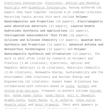
Electronic Engineering
,
Electronic, Optical and Magnetic
Materials
and
Biomedical Engineering
, having authored 141
papers that have together received 6.1k indexed citations
.
Recurring topics across this work include
Polymer
Nanocomposites and Properties
(44 papers),
Electromagnetic
wave absorption materials
(24 papers),
Layered Double
Hydroxides Synthesis and Applications
(21 papers),
Chalcogenide Semiconductor Thin Films
(19 papers),
Silicone and Siloxane Chemistry
(17 papers),
Quantum Dots
Synthesis And Properties
(14 papers),
Advanced Antenna and
Metasurface Technologies
(13 papers) and
Polymer
Nanocomposite Synthesis and Irradiation
(13 papers). The
work is most often cited by research in Polymers and
Plastics (1.8k citations), Electronic, Optical and
Magnetic Materials (1.4k citations), Materials Chemistry
(2.8k citations), Renewable Energy, Sustainability and the
Environment (960 citations) and Nuclear Energy and
Engineering (26 citations). Suneel Kumar Srivastava has
collaborated with scholars based in
India
,
Germany
and
United Arab Emirates
. Frequent co-authors include
Poulomi
Roy
,
Ashok Kumar Gupta
,
Soumi Dutta
,
Anil K. Bhowmick
,
Bramha Gupta
,
Kunal Manna
,
H. N. Acharya
,
Tapas Kuila
,
Moumita Kotal
and
Monoj Pramanik
. Their work appears in