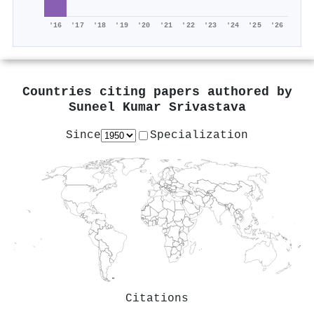
'16
'17
'18
'19
'20
'21
'22
'23
'24
'25
'26
Countries citing papers authored by
Suneel Kumar Srivastava
Since
Specialization
Citations