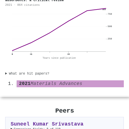
adsorbents: a critical review
2021 · 864 citations
864
750
500
250
0
+1
+3
Years since publication
What are hit papers?
2021
Materials Advances
Peers
Suneel Kumar Srivastava