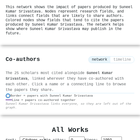
This network shows the impact of papers produced by Suneel
Kumar Srivastava. Nodes represent research fields, and
links connect fields that are likely to share authors.
Colored nodes show fields that tend to cite the papers
produced by Suneel Kumar Srivastava. The network helps
show where Suneel Kumar Srivastava may publish in the
future.
Co-authors
network
timeline
The 25 scholars most cited alongside
Suneel Kumar
Srivastava
, linked wherever they have co-authored with
each other. Click a name or a connecting line to browse
the papers they share.
Border = papers with Suneel Kumar Srivastava
Line = papers co-authored together
⚙
Suneel Kumar Srivastava links everyone, so they are left out of the
graph.
All Works