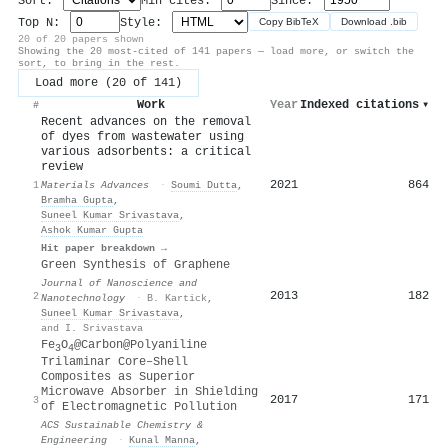
Sort:
Min cites:
Since:
Top N:
Style:
Copy BibTeX
Download .bib
20 of 20 papers shown
Showing the 20 most-cited of 141 papers — load more, or switch the
sort, to bring in the rest.
Load more (20 of 141)
Work
Year
Indexed citations
▾
#
Recent advances on the removal
of dyes from wastewater using
various adsorbents: a critical
review
2021
864
1
Materials Advances
·
Soumi Dutta
,
Bramha Gupta
,
Suneel Kumar Srivastava
,
Ashok Kumar Gupta
Hit paper breakdown →
Green Synthesis of Graphene
Journal of Nanoscience and
2013
182
2
Nanotechnology
·
B. Kartick
,
Suneel Kumar Srivastava
,
and I. Srivastava
Fe
O
@Carbon@Polyaniline
3
4
Trilaminar Core–Shell
Composites as Superior
Microwave Absorber in Shielding
2017
171
3
of Electromagnetic Pollution
ACS Sustainable Chemistry &
Engineering
·
Kunal Manna
,