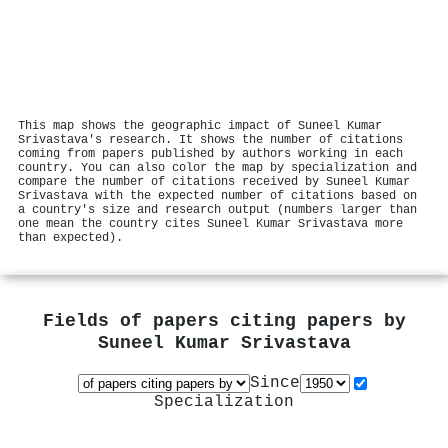
This map shows the geographic impact of Suneel Kumar
Srivastava's research. It shows the number of citations
coming from papers published by authors working in each
country. You can also color the map by specialization and
compare the number of citations received by Suneel Kumar
Srivastava with the expected number of citations based on
a country's size and research output (numbers larger than
one mean the country cites Suneel Kumar Srivastava more
than expected).
Fields of papers citing papers by
Suneel Kumar Srivastava
Since
Specialization