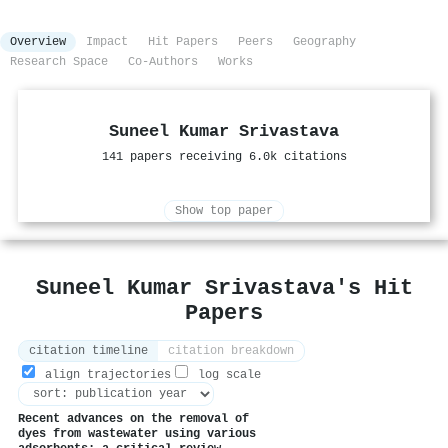
Overview
Impact
Hit Papers
Peers
Geography
Research Space
Co-Authors
Works
Suneel Kumar Srivastava
141 papers receiving 6.0k citations
Show top paper
Suneel Kumar Srivastava's Hit
Papers
citation timeline
citation breakdown
align trajectories
log scale
Recent advances on the removal of
dyes from wastewater using various