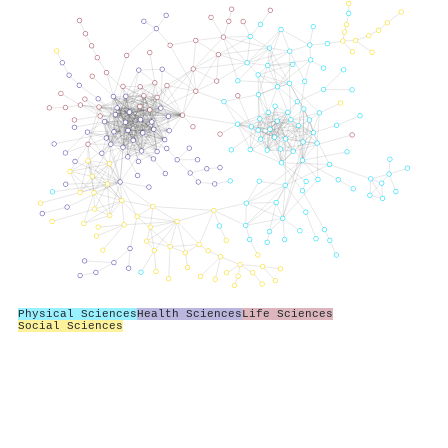
Physical Sciences
Health Sciences
Life Sciences
Social Sciences