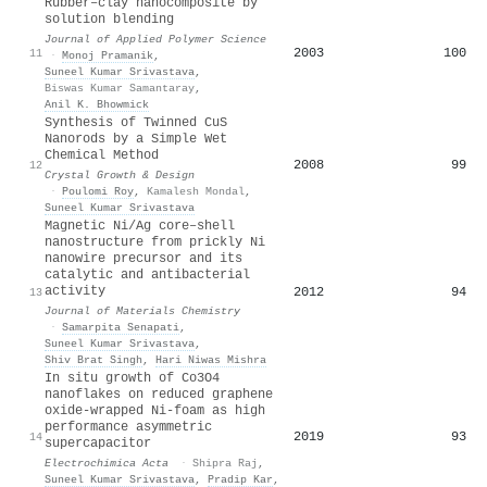
Rubber–clay nanocomposite by
solution blending
Journal of Applied Polymer Science
2003
100
11
·
Monoj Pramanik
,
Suneel Kumar Srivastava
,
Biswas Kumar Samantaray
,
Anil K. Bhowmick
Synthesis of Twinned CuS
Nanorods by a Simple Wet
Chemical Method
2008
99
12
Crystal Growth & Design
·
Poulomi Roy
,
Kamalesh Mondal
,
Suneel Kumar Srivastava
Magnetic Ni/Ag core–shell
nanostructure from prickly Ni
nanowire precursor and its
catalytic and antibacterial
activity
2012
94
13
Journal of Materials Chemistry
·
Samarpita Senapati
,
Suneel Kumar Srivastava
,
Shiv Brat Singh
,
Hari Niwas Mishra
In situ growth of Co3O4
nanoflakes on reduced graphene
oxide-wrapped Ni-foam as high
performance asymmetric
2019
93
14
supercapacitor
Electrochimica Acta
·
Shipra Raj
,
Suneel Kumar Srivastava
,
Pradip Kar
,