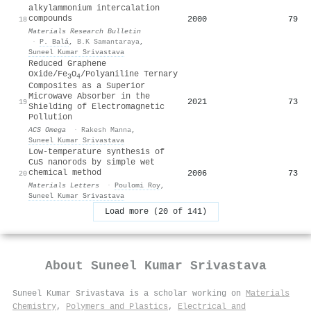
alkylammonium intercalation
compounds
2000
79
18
Materials Research Bulletin
·
P. Balá
,
B.K Samantaraya
,
Suneel Kumar Srivastava
Reduced Graphene
Oxide/Fe
O
/Polyaniline Ternary
3
4
Composites as a Superior
Microwave Absorber in the
2021
73
19
Shielding of Electromagnetic
Pollution
ACS Omega
·
Rakesh Manna
,
Suneel Kumar Srivastava
Low-temperature synthesis of
CuS nanorods by simple wet
chemical method
2006
73
20
Materials Letters
·
Poulomi Roy
,
Suneel Kumar Srivastava
Load more (20 of 141)
About
Suneel Kumar Srivastava
Suneel Kumar Srivastava is a scholar working on
Materials
Chemistry
,
Polymers and Plastics
,
Electrical and