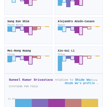
Sang Eun Shim
Alejandro Ansón‐Casaos
South Korea
Spain
Mei‐Rong Huang
Xin‐Gui Li
China
China
Suneel Kumar Srivastava
Shide Wu
relative to
China
Shide Wu's profile →
CITATIONS PER FIELD
11.9×