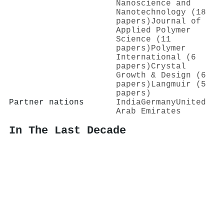
Nanoscience and
Nanotechnology (18
papers)
Journal of
Applied Polymer
Science (11
papers)
Polymer
International (6
papers)
Crystal
Growth & Design (6
papers)
Langmuir (5
papers)
Partner nations
India
Germany
United
Arab Emirates
In The Last Decade