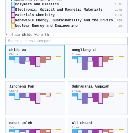
Comparison fields: 5 of 110
Polymers and Plastics
1.8k
Electronic, Optical and Magnetic Materials
1.4k
Materials Chemistry
2.8k
Renewable Energy, Sustainability and the Environment
960
Nuclear Energy and Engineering
26
Replace
Shide Wu
with:
Shide Wu
Hongliang Li
China
China
Jincheng Fan
Subramania Angaiah
China
India
Babak Jaleh
Ali Ehsani
Iran
Iran