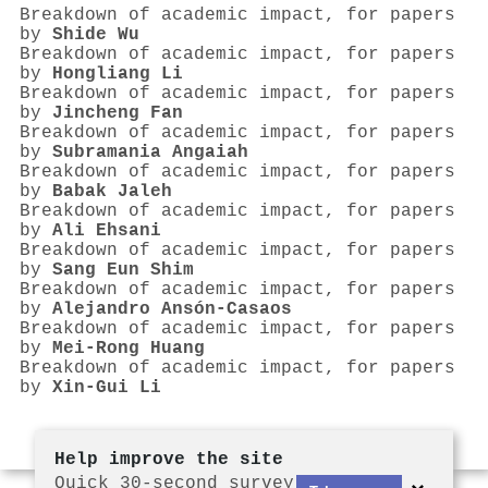
Breakdown of academic impact, for papers
by
Shide Wu
Breakdown of academic impact, for papers
by
Hongliang Li
Breakdown of academic impact, for papers
by
Jincheng Fan
Breakdown of academic impact, for papers
by
Subramania Angaiah
Breakdown of academic impact, for papers
by
Babak Jaleh
Breakdown of academic impact, for papers
by
Ali Ehsani
Breakdown of academic impact, for papers
by
Sang Eun Shim
Breakdown of academic impact, for papers
by
Alejandro Ansón‐Casaos
Breakdown of academic impact, for papers
by
Mei‐Rong Huang
Breakdown of academic impact, for papers
by
Xin‐Gui Li
Help improve the site
Quick 30-second survey