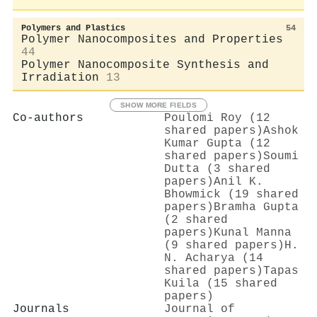
Polymers and Plastics
54
Polymer Nanocomposites and Properties
44
Polymer Nanocomposite Synthesis and
Irradiation
13
SHOW MORE FIELDS
Co-authors
Poulomi Roy (12
shared papers)
Ashok
Kumar Gupta (12
shared papers)
Soumi
Dutta (3 shared
papers)
Anil K.
Bhowmick (19 shared
papers)
Bramha Gupta
(2 shared
papers)
Kunal Manna
(9 shared papers)
H.
N. Acharya (14
shared papers)
Tapas
Kuila (15 shared
papers)
Journals
Journal of