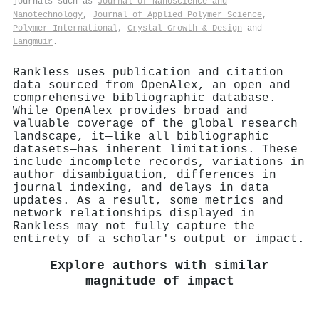
journals such as
Journal of Nanoscience and
Nanotechnology
,
Journal of Applied Polymer Science
,
Polymer International
,
Crystal Growth & Design
and
Langmuir
.
Rankless uses publication and citation
data sourced from OpenAlex, an open and
comprehensive bibliographic database.
While OpenAlex provides broad and
valuable coverage of the global research
landscape, it—like all bibliographic
datasets—has inherent limitations. These
include incomplete records, variations in
author disambiguation, differences in
journal indexing, and delays in data
updates. As a result, some metrics and
network relationships displayed in
Rankless may not fully capture the
entirety of a scholar's output or impact.
Explore authors with similar
magnitude of impact