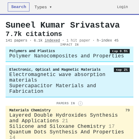
Search
Login
Types ▾
Suneel Kumar Srivastava
7.7k citations
141 papers · 6.1k
indexed
·
1 hit paper
· h-index 45
IMPACT IN
Polymers and Plastics
top 0.5%
Polymer Nanocomposites and Properties
Electronic, Optical and Magnetic Materials
top 2%
Electromagnetic wave absorption
materials
Supercapacitor Materials and
Fabrication
PAPERS IN
i
Materials Chemistry
79
Layered Double Hydroxides Synthesis
and Applications
21
Silicone and Siloxane Chemistry
17
Quantum Dots Synthesis And Properties
14