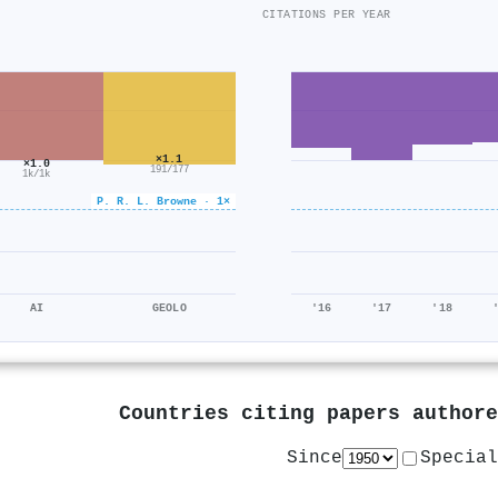
CITATIONS PER YEAR
×1.1
×1.0
191/177
1k/1k
P. R. L. Browne · 1×
AI
GEOLO
'16
'17
'18
Countries citing papers author
Since
Special