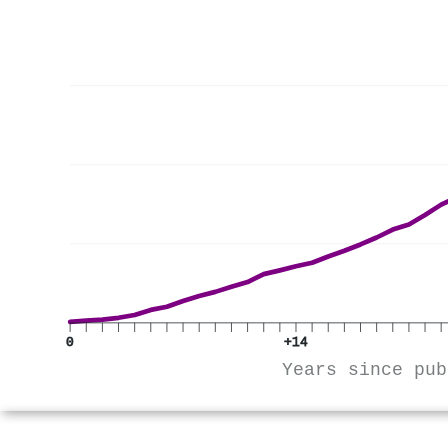
0
+14
Years since pub