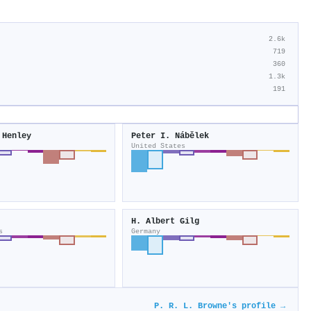
2.6k
719
360
1.3k
191
 Henley
Peter I. Nábělek
United States
H. Albert Gilg
s
Germany
P. R. L. Browne's profile →