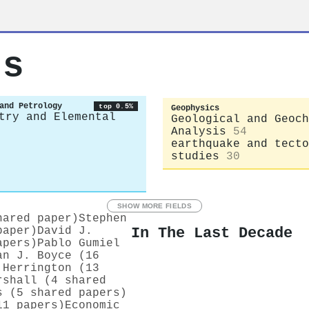
ts
and Petrology
top 0.5%
Geophysics
try and Elemental
Geological and Geoch
Analysis
54
earthquake and tecto
studies
30
SHOW MORE FIELDS
hared paper)
Stephen
In The Last Decade
paper)
David J.
apers)
Pablo Gumiel
an J. Boyce (16
 Herrington (13
rshall (4 shared
s (5 shared papers)
11 papers)
Economic