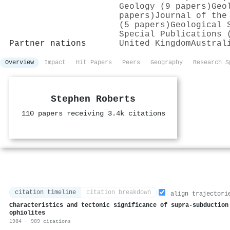
Geology (9 papers)
Geo
papers)
Journal of the
(5 papers)
Geological 
Special Publications 
Partner nations
United Kingdom
Austral
Overview
Impact
Hit Papers
Peers
Geography
Research S
Stephen Roberts
110 papers receiving 3.4k citations
citation timeline
citation breakdown
align trajectori
Characteristics and tectonic significance of supra-subduction
ophiolites
1984 · 989 citations