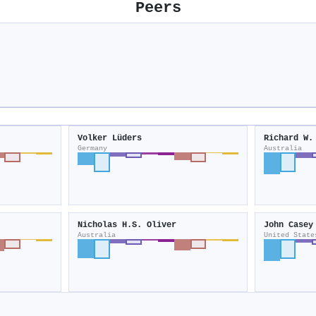
Peers
Volker Lüders
Richard W.
Germany
Australia
Nicholas H.S. Oliver
John Casey
Australia
United State