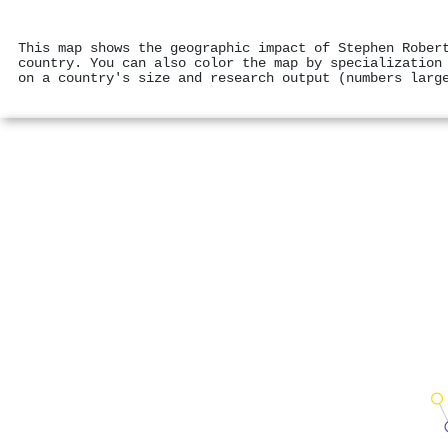
This map shows the geographic impact of Stephen Rober
country. You can also color the map by specialization
on a country's size and research output (numbers larg