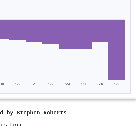
'19
'20
'21
'22
'23
'24
'25
'26
ed by
Stephen Roberts
ization