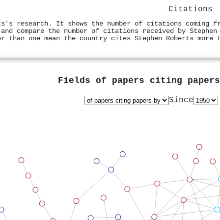
Citations
ts's research. It shows the number of citations coming f
 and compare the number of citations received by Stephen
er than one mean the country cites Stephen Roberts more 
Fields of papers citing paper
Since