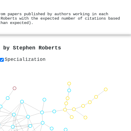
rom papers published by authors working in each
 Roberts with the expected number of citations based
than expected).
s by
Stephen Roberts
Specialization