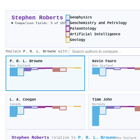
Stephen Roberts
Geophysics
Geochemistry and Petrology
Comparison fields: 5 of 107
Paleontology
Artificial Intelligence
Geology
Replace
P. R. L. Browne
with:
P. R. L. Browne
Kevin Faure
New Zealand
New Zealand
L. A. Coogan
Timm John
Canada
Germany
Stephen Roberts
P. R. L. Browne
relative to
New Zealand