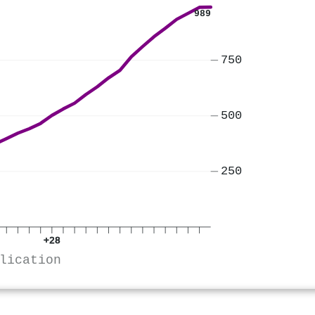
989
750
500
250
+28
lication