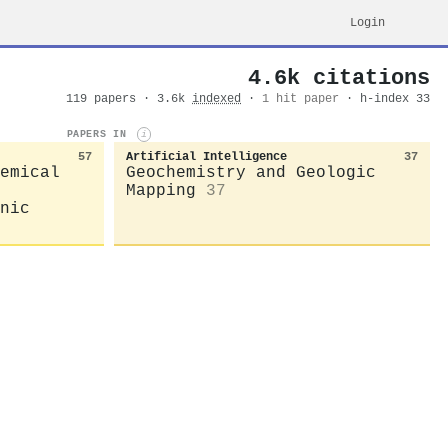
Login
4.6k citations
119 papers · 3.6k
indexed
·
1 hit paper
· h-index 33
PAPERS IN
i
57
Artificial Intelligence
37
emical
Geochemistry and Geologic
Mapping
37
nic