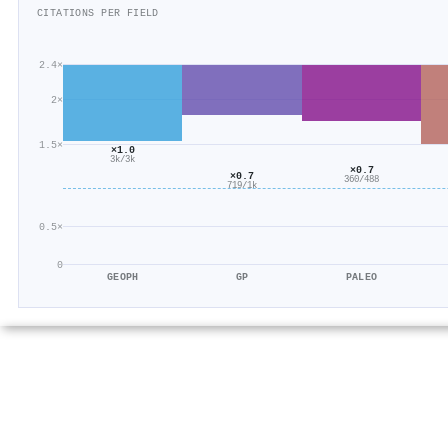
CITATIONS PER FIELD
2.4×
2×
1.5×
×1.0
3k/3k
×0.7
×0.7
360/488
719/1k
0.5×
0
GEOPH
GP
PALEO