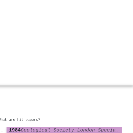
What are hit papers?
1984
Geological Society London Special Publications