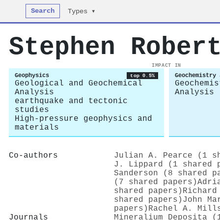
Search
Types ▾
Stephen Rober
IMPACT IN
Geophysics
Geochemistry 
top 0.5%
Geological and Geochemical
Geochemis
Analysis
Analysis
earthquake and tectonic
studies
High-pressure geophysics and
materials
Co-authors
Julian A. Pearce (1 s
J. Lippard (1 shared 
Sanderson (8 shared p
(7 shared papers)
Adri
shared papers)
Richard
shared papers)
John Ma
papers)
Rachel A. Mill
Journals
Mineralium Deposita (