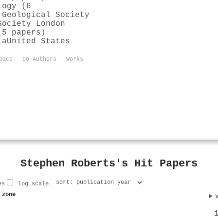
logy (6
 Geological Society
Society London
(5 papers)
ia
United States
pace
Co-Authors
Works
Stephen Roberts's Hit Papers
es
log scale
 zone