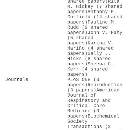
shared papers)
Rita
M. Hickey (7 shared
papers)
Anthony P.
Corfield (14 shared
papers)
Pauline M.
Rudd (9 shared
papers)
John V. Fahy
(6 shared
papers)
Karina V.
Mariño (4 shared
papers)
Sally J.
Hicks (8 shared
papers)
Sheena C.
Kerr (4 shared
papers)
Journals
PLoS ONE (3
papers)
Reproduction
(3 papers)
American
Journal of
Respiratory and
Critical Care
Medicine (3
papers)
Biochemical
Society
Transactions (3