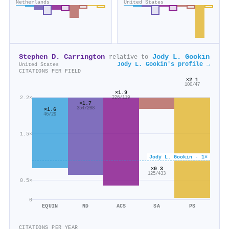
Netherlands
United States
Stephen D. Carrington
Jody L. Gookin
relative to
Jody L. Gookin's profile →
United States
CITATIONS PER FIELD
×2.1
100/47
×1.9
2.2×
226/119
×1.7
354/208
×1.6
46/29
1.5×
Jody L. Gookin · 1×
×0.3
125/433
0.5×
0
EQUIN
ND
ACS
SA
PS
CITATIONS PER YEAR