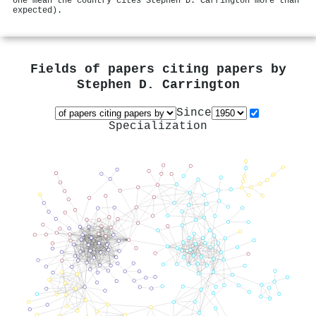
one mean the country cites Stephen D. Carrington more than
expected).
Fields of papers citing papers by
Stephen D. Carrington
Since
Specialization