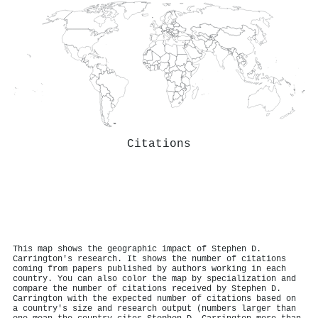
Citations
This map shows the geographic impact of Stephen D.
Carrington's research. It shows the number of citations
coming from papers published by authors working in each
country. You can also color the map by specialization and
compare the number of citations received by Stephen D.
Carrington with the expected number of citations based on
a country's size and research output (numbers larger than