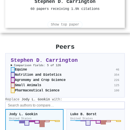
Stephen D. Carrington
60 papers receiving 1.9k citations
Show top paper
Peers
Stephen D. Carrington
Comparison fields: 5 of 126
Equine
46
Nutrition and Dietetics
354
Agronomy and Crop Science
226
Small Animals
125
Pharmaceutical Science
100
Replace
Jody L. Gookin
with:
Jody L. Gookin
Luke B. Borst
United States
United States