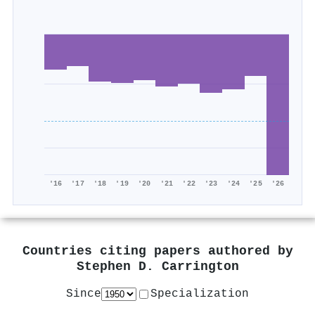
'16
'17
'18
'19
'20
'21
'22
'23
'24
'25
'26
Countries citing papers authored by
Stephen D. Carrington
Since
Specialization