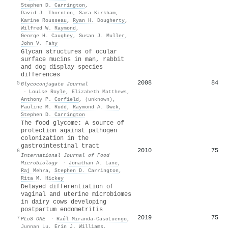
Stephen D. Carrington
,
David J. Thornton
,
Sara Kirkham
,
Karine Rousseau
,
Ryan H. Dougherty
,
Wilfred W. Raymond
,
George H. Caughey
,
Susan J. Muller
,
John V. Fahy
Glycan structures of ocular
surface mucins in man, rabbit
and dog display species
differences
2008
84
5
Glycoconjugate Journal
·
Louise Royle
,
Elizabeth Matthews
,
Anthony P. Corfield
,
(unknown)
,
Pauline M. Rudd
,
Raymond A. Dwek
,
Stephen D. Carrington
The food glycome: A source of
protection against pathogen
colonization in the
gastrointestinal tract
2010
75
6
International Journal of Food
Microbiology
·
Jonathan A. Lane
,
Raj Mehra
,
Stephen D. Carrington
,
Rita M. Hickey
Delayed differentiation of
vaginal and uterine microbiomes
in dairy cows developing
postpartum endometritis
2019
75
7
PLoS ONE
·
Raúl Miranda-CasoLuengo
,
Junnan Lu
,
Erin J. Williams
,