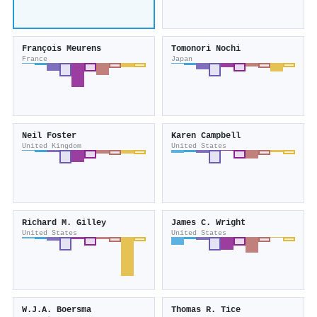
François Meurens
Tomonori Nochi
France
Japan
Neil Foster
Karen Campbell
United Kingdom
United States
Richard M. Gilley
James C. Wright
United States
United States
W.J.A. Boersma
Thomas R. Tice