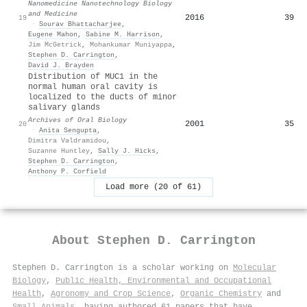
Nanomedicine Nanotechnology Biology
and Medicine
2016
39
19
·
Sourav Bhattacharjee
,
Eugene Mahon
,
Sabine M. Harrison
,
Jim McGetrick
,
Mohankumar Muniyappa
,
Stephen D. Carrington
,
David J. Brayden
Distribution of MUC1 in the
normal human oral cavity is
localized to the ducts of minor
salivary glands
Archives of Oral Biology
2001
35
20
·
Anita Sengupta
,
Dimitra Valdramidou
,
Suzanne Huntley
,
Sally J. Hicks
,
Stephen D. Carrington
,
Anthony P. Corfield
Load more (20 of 61)
About
Stephen D. Carrington
Stephen D. Carrington is a scholar working on
Molecular
Biology
,
Public Health, Environmental and Occupational
Health
,
Agronomy and Crop Science
,
Organic Chemistry
and
Small Animals
, having authored 61 papers that have