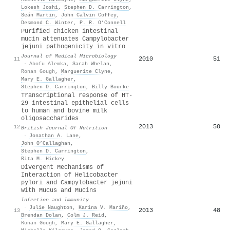
Lokesh Joshi
,
Stephen D. Carrington
,
Seán Martin
,
John Calvin Coffey
,
Desmond C. Winter
,
P. R. O’Connell
Purified chicken intestinal
mucin attenuates Campylobacter
jejuni pathogenicity in vitro
Journal of Medical Microbiology
2010
51
11
·
Abofu Alemka
,
Sarah Whelan
,
Ronan Gough
,
Marguerite Clyne
,
Mary E. Gallagher
,
Stephen D. Carrington
,
Billy Bourke
Transcriptional response of HT-
29 intestinal epithelial cells
to human and bovine milk
oligosaccharides
2013
50
12
British Journal Of Nutrition
·
Jonathan A. Lane
,
John O’Callaghan
,
Stephen D. Carrington
,
Rita M. Hickey
Divergent Mechanisms of
Interaction of Helicobacter
pylori and Campylobacter jejuni
with Mucus and Mucins
Infection and Immunity
·
Julie Naughton
,
Karina V. Mariño
,
2013
48
13
Brendan Dolan
,
Colm J. Reid
,
Ronan Gough
,
Mary E. Gallagher
,