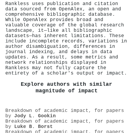
Rankless uses publication and citation
data sourced from OpenAlex, an open and
comprehensive bibliographic database.
While OpenAlex provides broad and
valuable coverage of the global research
landscape, it—like all bibliographic
datasets—has inherent limitations. These
include incomplete records, variations in
author disambiguation, differences in
journal indexing, and delays in data
updates. As a result, some metrics and
network relationships displayed in
Rankless may not fully capture the
entirety of a scholar's output or impact.
Explore authors with similar
magnitude of impact
Breakdown of academic impact, for papers
by
Jody L. Gookin
Breakdown of academic impact, for papers
by
Luke B. Borst
Breakdown of academic impact, for papers