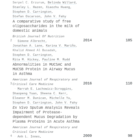
Serpel C. Erzurum
,
Belinda Willard
,
Stanley L. Hazen
,
Xiaozhu Huang
,
Stephen D. Carrington
,
Stefan Oscarson
,
John V. Fahy
A comparative study of free
oligosaccharides in the milk of
domestic animals
British Journal Of Nutrition
2014
185
2
·
Simone Albrecht
,
Jonathan A. Lane
,
Karina V. Mariño
,
Khalid Ahmed Al Busadah
,
Stephen D. Carrington
,
Rita M. Hickey
,
Pauline M. Rudd
Abnormalities in MUC5AC and
MUC5B Protein in Airway Mucus
in Asthma
American Journal of Respiratory and
2016
110
3
Critical Care Medicine
·
Marrah E. Lachowicz-Scroggins
,
Shaopeng Yuan
,
Sheena C. Kerr
,
Eleanor M. Dunican
,
Michelle Yu
,
Stephen D. Carrington
,
John V. Fahy
Ex Vivo
Sputum Analysis Reveals
Impairment of Protease-
dependent Mucus Degradation by
Plasma Proteins in Acute Asthma
American Journal of Respiratory and
Critical Care Medicine
2009
98
4
·
Anh L. Innes
,