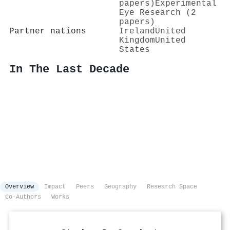
papers)
Experimental
Eye Research (2
papers)
Partner nations
Ireland
United
Kingdom
United
States
In The Last Decade
Overview
Impact
Peers
Geography
Research Space
Co-Authors
Works