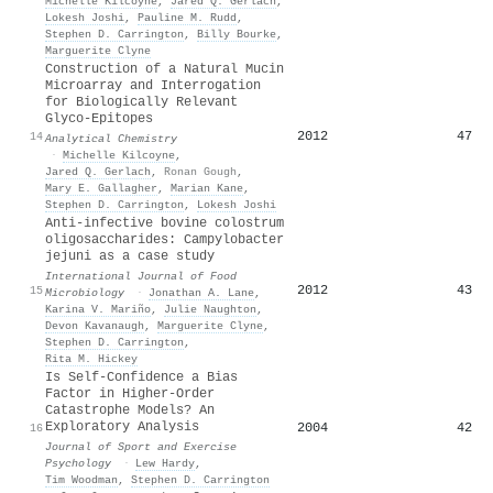
Michelle Kilcoyne
,
Jared Q. Gerlach
,
Lokesh Joshi
,
Pauline M. Rudd
,
Stephen D. Carrington
,
Billy Bourke
,
Marguerite Clyne
Construction of a Natural Mucin
Microarray and Interrogation
for Biologically Relevant
Glyco-Epitopes
2012
47
14
Analytical Chemistry
·
Michelle Kilcoyne
,
Jared Q. Gerlach
,
Ronan Gough
,
Mary E. Gallagher
,
Marian Kane
,
Stephen D. Carrington
,
Lokesh Joshi
Anti-infective bovine colostrum
oligosaccharides: Campylobacter
jejuni as a case study
International Journal of Food
2012
43
15
Microbiology
·
Jonathan A. Lane
,
Karina V. Mariño
,
Julie Naughton
,
Devon Kavanaugh
,
Marguerite Clyne
,
Stephen D. Carrington
,
Rita M. Hickey
Is Self-Confidence a Bias
Factor in Higher-Order
Catastrophe Models? An
Exploratory Analysis
2004
42
16
Journal of Sport and Exercise
Psychology
·
Lew Hardy
,
Tim Woodman
,
Stephen D. Carrington