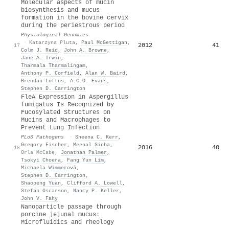
Molecular aspects of mucin
biosynthesis and mucus
formation in the bovine cervix
during the periestrous period
Physiological Genomics
·
Katarzyna Pluta
,
Paul McGettigan
,
2012
41
17
Colm J. Reid
,
John A. Browne
,
Jane A. Irwin
,
Tharmala Tharmalingam
,
Anthony P. Corfield
,
Alan W. Baird
,
Brendan Loftus
,
A.C.O. Evans
,
Stephen D. Carrington
FleA Expression in Aspergillus
fumigatus Is Recognized by
Fucosylated Structures on
Mucins and Macrophages to
Prevent Lung Infection
PLoS Pathogens
·
Sheena C. Kerr
,
Gregory Fischer
,
Meenal Sinha
,
2016
40
18
Orla McCabe
,
Jonathan Palmer
,
Tsokyi Choera
,
Fang Yun Lim
,
Michaela Wimmerová
,
Stephen D. Carrington
,
Shaopeng Yuan
,
Clifford A. Lowell
,
Stefan Oscarson
,
Nancy P. Keller
,
John V. Fahy
Nanoparticle passage through
porcine jejunal mucus:
Microfluidics and rheology