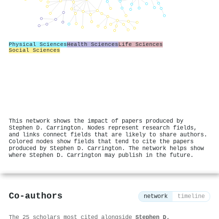
Physical Sciences
Health Sciences
Life Sciences
Social Sciences
This network shows the impact of papers produced by
Stephen D. Carrington. Nodes represent research fields,
and links connect fields that are likely to share authors.
Colored nodes show fields that tend to cite the papers
produced by Stephen D. Carrington. The network helps show
where Stephen D. Carrington may publish in the future.
Co-authors
network
timeline
The 25 scholars most cited alongside
Stephen D.