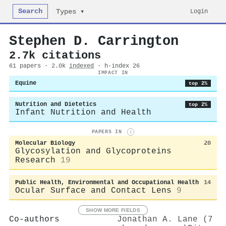
Search
Login
Types ▾
Stephen D. Carrington
2.7k citations
61 papers · 2.0k
indexed
· h-index 26
IMPACT IN
Equine
top 2%
Nutrition and Dietetics
top 2%
Infant Nutrition and Health
PAPERS IN
i
Molecular Biology
20
Glycosylation and Glycoproteins
Research
19
Public Health, Environmental and Occupational Health
14
Ocular Surface and Contact Lens
9
SHOW MORE FIELDS
Co-authors
Jonathan A. Lane (7