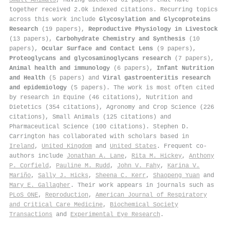
together received 2.0k indexed citations
.
Recurring topics
across this work include
Glycosylation and Glycoproteins
Research
(19 papers),
Reproductive Physiology in Livestock
(13 papers),
Carbohydrate Chemistry and Synthesis
(10
papers),
Ocular Surface and Contact Lens
(9 papers),
Proteoglycans and glycosaminoglycans research
(7 papers),
Animal health and immunology
(6 papers),
Infant Nutrition
and Health
(5 papers) and
Viral gastroenteritis research
and epidemiology
(5 papers). The work is most often cited
by research in Equine (46 citations), Nutrition and
Dietetics (354 citations), Agronomy and Crop Science (226
citations), Small Animals (125 citations) and
Pharmaceutical Science (100 citations). Stephen D.
Carrington has collaborated with scholars based in
Ireland
,
United Kingdom
and
United States
. Frequent co-
authors include
Jonathan A. Lane
,
Rita M. Hickey
,
Anthony
P. Corfield
,
Pauline M. Rudd
,
John V. Fahy
,
Karina V.
Mariño
,
Sally J. Hicks
,
Sheena C. Kerr
,
Shaopeng Yuan
and
Mary E. Gallagher
. Their work appears in journals such as
PLoS ONE
,
Reproduction
,
American Journal of Respiratory
and Critical Care Medicine
,
Biochemical Society
Transactions
and
Experimental Eye Research
.