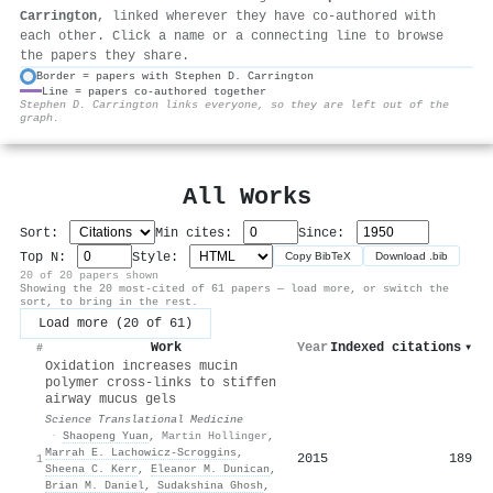
Carrington
, linked wherever they have co-authored with
each other. Click a name or a connecting line to browse
the papers they share.
Border = papers with Stephen D. Carrington
Line = papers co-authored together
⚙
Stephen D. Carrington links everyone, so they are left out of the
graph.
All Works
Sort:
Min cites:
Since:
Top N:
Style:
Copy BibTeX
Download .bib
20 of 20 papers shown
Showing the 20 most-cited of 61 papers — load more, or switch the
sort, to bring in the rest.
Load more (20 of 61)
Work
Year
Indexed citations
▾
#
Oxidation increases mucin
polymer cross-links to stiffen
airway mucus gels
Science Translational Medicine
·
Shaopeng Yuan
,
Martin Hollinger
,
Marrah E. Lachowicz-Scroggins
,
2015
189
1
Sheena C. Kerr
,
Eleanor M. Dunican
,
Brian M. Daniel
,
Sudakshina Ghosh
,