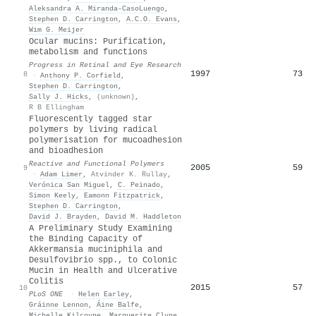
Aleksandra A. Miranda-CasoLuengo
,
Stephen D. Carrington
,
A.C.O. Evans
,
Wim G. Meijer
Ocular mucins: Purification,
metabolism and functions
Progress in Retinal and Eye Research
1997
73
8
·
Anthony P. Corfield
,
Stephen D. Carrington
,
Sally J. Hicks
,
(unknown)
,
R B Ellingham
Fluorescently tagged star
polymers by living radical
polymerisation for mucoadhesion
and bioadhesion
Reactive and Functional Polymers
2005
59
9
·
Adam Limer
,
Atvinder K. Rullay
,
Verónica San Miguel
,
C. Peinado
,
Simon Keely
,
Eamonn Fitzpatrick
,
Stephen D. Carrington
,
David J. Brayden
,
David M. Haddleton
A Preliminary Study Examining
the Binding Capacity of
Akkermansia muciniphila and
Desulfovibrio spp., to Colonic
Mucin in Health and Ulcerative
Colitis
2015
57
10
PLoS ONE
·
Helen Earley
,
Gráinne Lennon
,
Áine Balfe
,
Michelle Kilcoyne
,
Marguerite Clyne
,