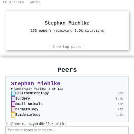
Co-Authors
Works
Stephan Miehlke
163 papers receiving 6.0k citations
Show top paper
Peers
Stephan Miehlke
Comparison fields: 5 of 113
Gastroenterology
765
Surgery
3.4k
Small Animals
432
Dermatology
432
Epidemiology
1.3k
Replace
E. Bayerdörffer
with: