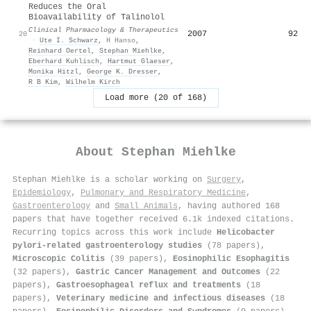
Reduces the Oral
Bioavailability of Talinolol
Clinical Pharmacology & Therapeutics
2007
92
20
·
Ute I. Schwarz
,
H Hanso
,
Reinhard Oertel
,
Stephan Miehlke
,
Eberhard Kuhlisch
,
Hartmut Glaeser
,
Monika Hitzl
,
George K. Dresser
,
R B Kim
,
Wilhelm Kirch
Load more (20 of 168)
About
Stephan Miehlke
Stephan Miehlke is a scholar working on
Surgery
,
Epidemiology
,
Pulmonary and Respiratory Medicine
,
Gastroenterology
and
Small Animals
, having authored 168
papers that have together received 6.1k indexed citations
.
Recurring topics across this work include
Helicobacter
pylori-related gastroenterology studies
(78 papers),
Microscopic Colitis
(39 papers),
Eosinophilic Esophagitis
(32 papers),
Gastric Cancer Management and Outcomes
(22
papers),
Gastroesophageal reflux and treatments
(18
papers),
Veterinary medicine and infectious diseases
(18