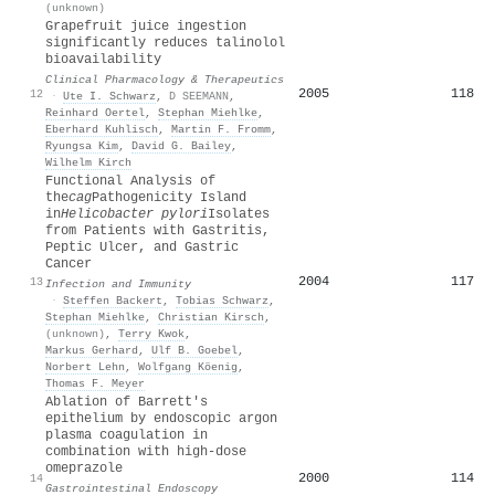
(unknown)
Grapefruit juice ingestion
significantly reduces talinolol
bioavailability
Clinical Pharmacology & Therapeutics
2005
118
12
·
Ute I. Schwarz
,
D SEEMANN
,
Reinhard Oertel
,
Stephan Miehlke
,
Eberhard Kuhlisch
,
Martin F. Fromm
,
Ryungsa Kim
,
David G. Bailey
,
Wilhelm Kirch
Functional Analysis of
the
cag
Pathogenicity Island
in
Helicobacter pylori
Isolates
from Patients with Gastritis,
Peptic Ulcer, and Gastric
Cancer
2004
117
13
Infection and Immunity
·
Steffen Backert
,
Tobias Schwarz
,
Stephan Miehlke
,
Christian Kirsch
,
(unknown)
,
Terry Kwok
,
Markus Gerhard
,
Ulf B. Goebel
,
Norbert Lehn
,
Wolfgang Köenig
,
Thomas F. Meyer
Ablation of Barrett's
epithelium by endoscopic argon
plasma coagulation in
combination with high-dose
omeprazole
2000
114
14
Gastrointestinal Endoscopy