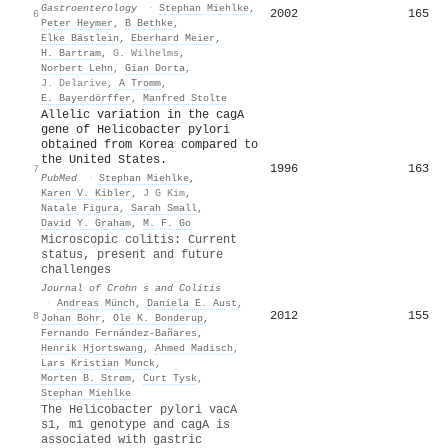
Gastroenterology
·
Stephan Miehlke
,
2002
165
6
Peter Heymer
,
B Bethke
,
Elke Bästlein
,
Eberhard Meier
,
H. Bartram
,
G. Wilhelms
,
Norbert Lehn
,
Gian Dorta
,
J. Delarive
,
A Tromm
,
E. Bayerdörffer
,
Manfred Stolte
Allelic variation in the cagA
gene of Helicobacter pylori
obtained from Korea compared to
the United States.
1996
163
7
PubMed
·
Stephan Miehlke
,
Karen V. Kibler
,
J G Kim
,
Natale Figura
,
Sarah Small
,
David Y. Graham
,
M. F. Go
Microscopic colitis: Current
status, present and future
challenges
Journal of Crohn s and Colitis
·
Andreas Münch
,
Daniela E. Aust
,
2012
155
8
Johan Bohr
,
Ole K. Bonderup
,
Fernando Fernández‐Bañares
,
Henrik Hjortswang
,
Ahmed Madisch
,
Lars Kristian Munck
,
Morten B. Strøm
,
Curt Tysk
,
Stephan Miehlke
The Helicobacter pylori vacA
s1, m1 genotype and cagA is
associated with gastric