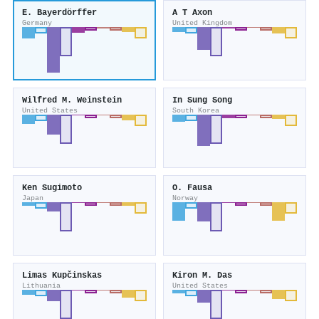
E. Bayerdörffer
A T Axon
Germany
United Kingdom
Wilfred M. Weinstein
In Sung Song
United States
South Korea
Ken Sugimoto
O. Fausa
Japan
Norway
Limas Kupčinskas
Kiron M. Das
Lithuania
United States