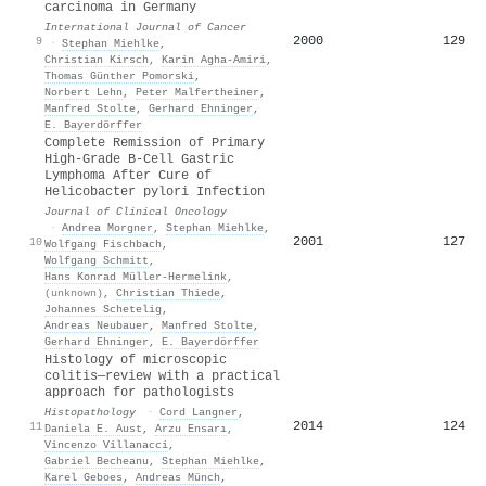
carcinoma in Germany
International Journal of Cancer
2000
129
9
·
Stephan Miehlke
,
Christian Kirsch
,
Karin Agha‐Amiri
,
Thomas Günther Pomorski
,
Norbert Lehn
,
Peter Malfertheiner
,
Manfred Stolte
,
Gerhard Ehninger
,
E. Bayerdörffer
Complete Remission of Primary
High-Grade B-Cell Gastric
Lymphoma After Cure of
Helicobacter pylori Infection
Journal of Clinical Oncology
·
Andrea Morgner
,
Stephan Miehlke
,
2001
127
10
Wolfgang Fischbach
,
Wolfgang Schmitt
,
Hans Konrad Müller‐Hermelink
,
(unknown)
,
Christian Thiede
,
Johannes Schetelig
,
Andreas Neubauer
,
Manfred Stolte
,
Gerhard Ehninger
,
E. Bayerdörffer
Histology of microscopic
colitis—review with a practical
approach for pathologists
Histopathology
·
Cord Langner
,
2014
124
11
Daniela E. Aust
,
Arzu Ensarı
,
Vincenzo Villanacci
,
Gabriel Becheanu
,
Stephan Miehlke
,
Karel Geboes
,
Andreas Münch
,