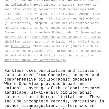
papers),
Eosinophilic Disorders and Syndromes
(9 papers)
and
Inflammatory Bowel Disease
(9 papers). The work is
most often cited by research in Gastroenterology (765
citations), Surgery (3.4k citations), Small Animals (432
citations), Dermatology (432 citations) and Epidemiology
(1.3k citations). Stephan Miehlke has collaborated with
scholars based in
Germany
,
United States
and
Sweden
.
Frequent co-authors include
Norbert Lehn
,
E. Bayerdörffer
,
Manfred Stolte
,
Ahmed Madisch
,
Andrea Morgner
,
M. Stolte
,
Christian Kirsch
,
Eberhard Kuhlisch
,
Peter Malfertheiner
and
Enno Jacobs
. Their work appears in journals such as
Gastroenterology
,
Alimentary Pharmacology & Therapeutics
,
Journal of Crohn s and Colitis
,
Helicobacter
and
The
American Journal of Gastroenterology
.
Rankless uses publication and citation
data sourced from OpenAlex, an open and
comprehensive bibliographic database.
While OpenAlex provides broad and
valuable coverage of the global research
landscape, it—like all bibliographic
datasets—has inherent limitations. These
include incomplete records, variations in
author disambiguation, differences in