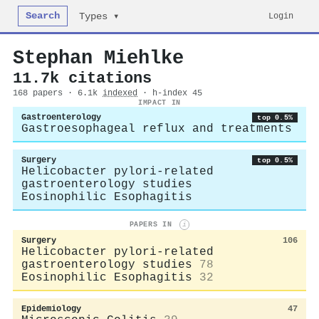
Search
Login
Types ▾
Stephan Miehlke
11.7k citations
168 papers · 6.1k
indexed
· h-index 45
IMPACT IN
Gastroenterology
top 0.5%
Gastroesophageal reflux and treatments
Surgery
top 0.5%
Helicobacter pylori-related
gastroenterology studies
Eosinophilic Esophagitis
PAPERS IN
i
Surgery
106
Helicobacter pylori-related
gastroenterology studies
78
Eosinophilic Esophagitis
32
Epidemiology
47