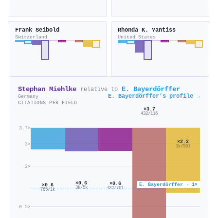
Frank Seibold
Rhonda K. Yantiss
Switzerland
United States
Stephan Miehlke
E. Bayerdörffer
relative to
E. Bayerdörffer's profile →
Germany
CITATIONS PER FIELD
×3.7
432/116
3.7×
×2.2
3×
1k/591
2×
×0.6
×0.6
E. Bayerdörffer · 1×
×0.6
3k/5k
432/701
765/1k
0.5×