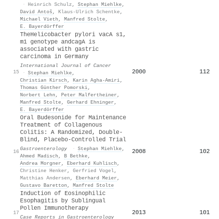
·
Heinrich Schulz
,
Stephan Miehlke
,
David Antoš
,
Klaus-Ulrich Schentke
,
Michael Vieth
,
Manfred Stolte
,
E. Bayerdörffer
TheHelicobacter pylori vacA s1,
m1 genotype andcagA is
associated with gastric
carcinoma in Germany
International Journal of Cancer
2000
112
15
·
Stephan Miehlke
,
Christian Kirsch
,
Karin Agha‐Amiri
,
Thomas Günther Pomorski
,
Norbert Lehn
,
Peter Malfertheiner
,
Manfred Stolte
,
Gerhard Ehninger
,
E. Bayerdörffer
Oral Budesonide for Maintenance
Treatment of Collagenous
Colitis: A Randomized, Double-
Blind, Placebo-Controlled Trial
Gastroenterology
·
Stephan Miehlke
,
2008
102
16
Ahmed Madisch
,
B Bethke
,
Andrea Morgner
,
Eberhard Kuhlisch
,
Christine Henker
,
Gerfried Vogel
,
Matthias Andersen
,
Eberhard Meier
,
Gustavo Baretton
,
Manfred Stolte
Induction of Eosinophilic
Esophagitis by Sublingual
Pollen Immunotherapy
2013
101
17
Case Reports in Gastroenterology