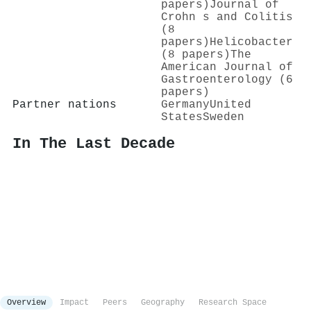
papers)
Journal of
Crohn s and Colitis
(8
papers)
Helicobacter
(8 papers)
The
American Journal of
Gastroenterology (6
papers)
Partner nations
Germany
United
States
Sweden
In The Last Decade
Overview
Impact
Peers
Geography
Research Space