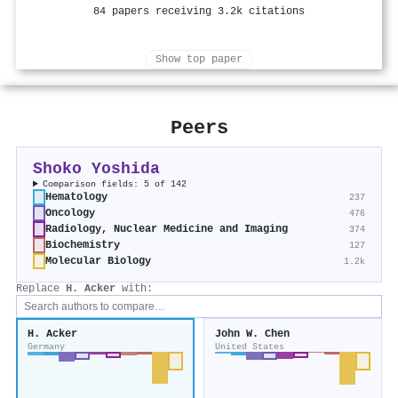
84 papers receiving 3.2k citations
Show top paper
Peers
Shoko Yoshida
Comparison fields: 5 of 142
Hematology
237
Oncology
476
Radiology, Nuclear Medicine and Imaging
374
Biochemistry
127
Molecular Biology
1.2k
Replace
H. Acker
with:
H. Acker
John W. Chen
Germany
United States