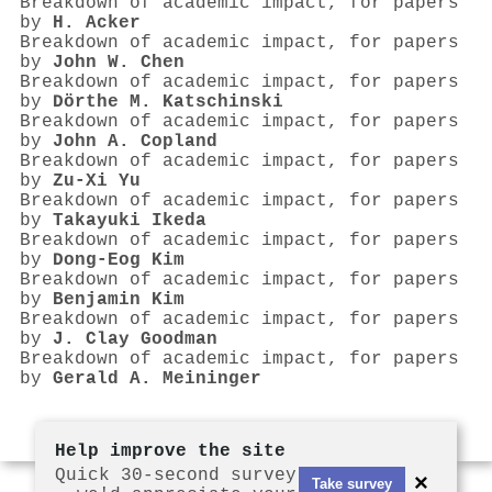
Breakdown of academic impact, for papers
by
H. Acker
Breakdown of academic impact, for papers
by
John W. Chen
Breakdown of academic impact, for papers
by
Dörthe M. Katschinski
Breakdown of academic impact, for papers
by
John A. Copland
Breakdown of academic impact, for papers
by
Zu-Xi Yu
Breakdown of academic impact, for papers
by
Takayuki Ikeda
Breakdown of academic impact, for papers
by
Dong‐Eog Kim
Breakdown of academic impact, for papers
by
Benjamin Kim
Breakdown of academic impact, for papers
by
J. Clay Goodman
Breakdown of academic impact, for papers
by
Gerald A. Meininger
Help improve the site
Quick 30-second survey
×
Take survey