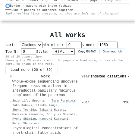
name or a connecting line to browse the papers they share.
Border = papers with Shoko Yoshida
Line = papers co-authored together
⚙
Shoko Yoshida links everyone, so they are left out of the graph.
All Works
Sort:
Min cites:
Since:
Top N:
Style:
Copy BibTeX
Download .bib
20 of 20 papers shown
Showing the 20 most-cited of 89 papers — load more, or switch the
sort, to bring in the rest.
Load more (20 of 89)
Work
Year
Indexed citations
▾
#
Whole-exome sequencing uncovers
frequent GNAS mutations in
intraductal papillary mucinous
neoplasms of the pancreas
Scientific Reports
·
Toru Furukawa
,
2011
326
1
Yuko Kuboki
,
Etsuko Tanji
,
Shoko Yoshida
,
Takashi Hatori
,
Masakazu Yamamoto
,
Noriyuki Shibata
,
Kyoko Shimizu
,
Naoyuki Kamatani
,
Keiko Shiratori
Physiological concentrations of
short-chain fatty acids