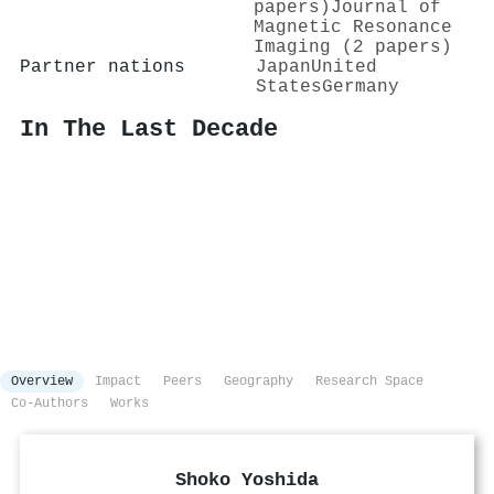
papers)
Journal of
Magnetic Resonance
Imaging (2 papers)
Partner nations
Japan
United
States
Germany
In The Last Decade
Overview
Impact
Peers
Geography
Research Space
Co-Authors
Works
Shoko Yoshida