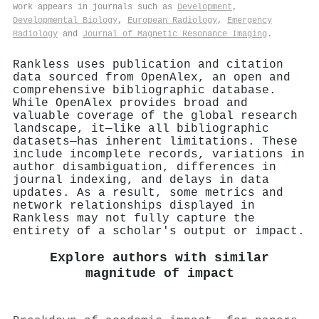
work appears in journals such as
Development
,
Developmental Biology
,
European Radiology
,
Emergency
Radiology
and
Journal of Magnetic Resonance Imaging
.
Rankless uses publication and citation
data sourced from OpenAlex, an open and
comprehensive bibliographic database.
While OpenAlex provides broad and
valuable coverage of the global research
landscape, it—like all bibliographic
datasets—has inherent limitations. These
include incomplete records, variations in
author disambiguation, differences in
journal indexing, and delays in data
updates. As a result, some metrics and
network relationships displayed in
Rankless may not fully capture the
entirety of a scholar's output or impact.
Explore authors with similar
magnitude of impact