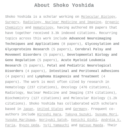
About
Shoko Yoshida
Shoko Yoshida is a scholar working on
Molecular Biology
,
Surgery
,
Radiology, Nuclear Medicine and Imaging
,
Organic
Chemistry
and
Hematology
, having authored 89 papers that
have together received 3.3k indexed citations
.
Recurring
topics across this work include
Advanced Neuroimaging
Techniques and Applications
(8 papers),
Glycosylation and
Glycoproteins Research
(5 papers),
Cerebral Palsy and
Movement Disorders
(5 papers),
Developmental Biology and
Gene Regulation
(5 papers),
Acute Myeloid Leukemia
Research
(5 papers),
Fetal and Pediatric Neurological
Disorders
(4 papers),
Intestinal and Peritoneal Adhesions
(4 papers) and
Lymphoma Diagnosis and Treatment
(4
papers). The work is most often cited by research in
Hematology (237 citations), Oncology (476 citations),
Radiology, Nuclear Medicine and Imaging (374 citations),
Biochemistry (127 citations) and Molecular Biology (1.2k
citations). Shoko Yoshida has collaborated with scholars
based in
Japan
,
United States
and
Germany
. Frequent co-
authors include
Hiroshi Hara
,
Takuya Suzuki
,
Susumu Mori
,
Yusuke Marikawa
,
Noriyuki Satoh
,
Kenichi Oishi
,
Andréia V.
Faria
,
Ryuzo Ueda
,
Yuji Yamauchi
and
Hatsuo Maeda
. Their