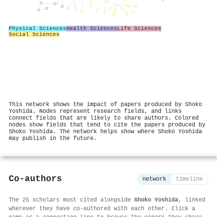
Physical Sciences
Health Sciences
Life Sciences
Social Sciences
This network shows the impact of papers produced by Shoko
Yoshida. Nodes represent research fields, and links
connect fields that are likely to share authors. Colored
nodes show fields that tend to cite the papers produced by
Shoko Yoshida. The network helps show where Shoko Yoshida
may publish in the future.
Co-authors
network
timeline
The 25 scholars most cited alongside
Shoko Yoshida
, linked
wherever they have co-authored with each other. Click a