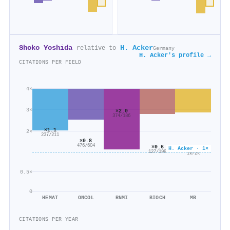
Shoko Yoshida
H. Acker
relative to
Germany
H. Acker's profile →
CITATIONS PER FIELD
4×
3×
×2.0
374/186
×1.1
2×
237/211
×0.8
476/604
×0.6
×0.6
H. Acker · 1×
127/199
1k/2k
0.5×
0
HEMAT
ONCOL
RNMI
BIOCH
MB
CITATIONS PER YEAR