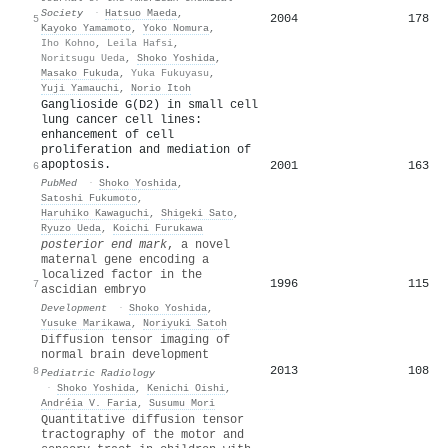
Society
·
Hatsuo Maeda
,
2004
178
5
Kayoko Yamamoto
,
Yoko Nomura
,
Iho Kohno
,
Leila Hafsi
,
Noritsugu Ueda
,
Shoko Yoshida
,
Masako Fukuda
,
Yuka Fukuyasu
,
Yuji Yamauchi
,
Norio Itoh
Ganglioside G(D2) in small cell
lung cancer cell lines:
enhancement of cell
proliferation and mediation of
apoptosis.
2001
163
6
PubMed
·
Shoko Yoshida
,
Satoshi Fukumoto
,
Haruhiko Kawaguchi
,
Shigeki Sato
,
Ryuzo Ueda
,
Koichi Furukawa
posterior end mark
, a novel
maternal gene encoding a
localized factor in the
1996
115
7
ascidian embryo
Development
·
Shoko Yoshida
,
Yusuke Marikawa
,
Noriyuki Satoh
Diffusion tensor imaging of
normal brain development
2013
108
8
Pediatric Radiology
·
Shoko Yoshida
,
Kenichi Oishi
,
Andréia V. Faria
,
Susumu Mori
Quantitative diffusion tensor
tractography of the motor and