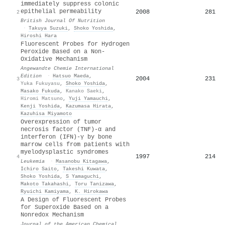
immediately suppress colonic
epithelial permeability
2008
281
2
British Journal Of Nutrition
·
Takuya Suzuki
,
Shoko Yoshida
,
Hiroshi Hara
Fluorescent Probes for Hydrogen
Peroxide Based on a Non‐
Oxidative Mechanism
Angewandte Chemie International
Edition
·
Hatsuo Maeda
,
2004
231
3
Yuka Fukuyasu
,
Shoko Yoshida
,
Masako Fukuda
,
Kanako Saeki
,
Hiromi Matsuno
,
Yuji Yamauchi
,
Kenji Yoshida
,
Kazumasa Hirata
,
Kazuhisa Miyamoto
Overexpression of tumor
necrosis factor (TNF)-α and
interferon (IFN)-γ by bone
marrow cells from patients with
myelodysplastic syndromes
1997
214
4
Leukemia
·
Masanobu Kitagawa
,
Ichiro Saito
,
Takeshi Kuwata
,
Shoko Yoshida
,
S Yamaguchi
,
Makoto Takahashi
,
Toru Tanizawa
,
Ryuichi Kamiyama
,
K. Hirokawa
A Design of Fluorescent Probes
for Superoxide Based on a
Nonredox Mechanism
Journal of the American Chemical