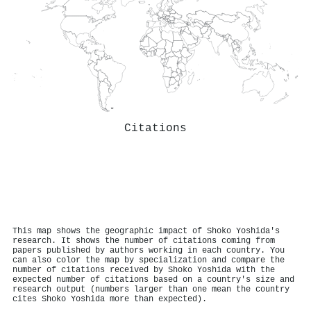
Citations
This map shows the geographic impact of Shoko Yoshida's
research. It shows the number of citations coming from
papers published by authors working in each country. You
can also color the map by specialization and compare the
number of citations received by Shoko Yoshida with the
expected number of citations based on a country's size and
research output (numbers larger than one mean the country
cites Shoko Yoshida more than expected).