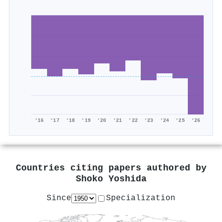
'16
'17
'18
'19
'20
'21
'22
'23
'24
'25
'26
Countries citing papers authored by
Shoko Yoshida
Since
Specialization