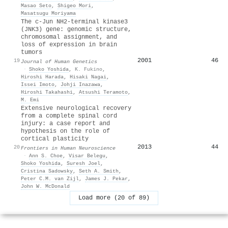
Masao Seto
,
Shigeo Mori
,
Masatsugu Moriyama
The c-Jun NH2-terminal kinase3
(JNK3) gene: genomic structure,
chromosomal assignment, and
loss of expression in brain
tumors
2001
46
19
Journal of Human Genetics
·
Shoko Yoshida
,
K. Fukino
,
Hiroshi Harada
,
Hisaki Nagai
,
Issei Imoto
,
Johji Inazawa
,
Hiroshi Takahashi
,
Atsushi Teramoto
,
M. Emi
Extensive neurological recovery
from a complete spinal cord
injury: a case report and
hypothesis on the role of
cortical plasticity
2013
44
20
Frontiers in Human Neuroscience
·
Ann S. Choe
,
Visar Belegu
,
Shoko Yoshida
,
Suresh Joel
,
Cristina Sadowsky
,
Seth A. Smith
,
Peter C.M. van Zijl
,
James J. Pekar
,
John W. McDonald
Load more (20 of 89)