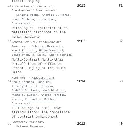
tensor imaging
2013
71
12
International Journal of
Developmental Neuroscience
·
Kenichi Oishi
,
Andréia V. Faria
,
Shoko Yoshida
,
Linda Chang
,
Susumu Mori
Pathological characteristics
metastatic carcinoma in the
human mandible
1987
62
13
Journal of Oral Pathology and
Medicine
·
Nobuhiro Hashimoto
,
Kenji Kurihara
,
Hideo Yamasaki
,
Seigo Ohba
,
H. Sakai
,
Shoko Yoshida
Multi-Contrast Multi-Atlas
Parcellation of Diffusion
Tensor Imaging of the Human
Brain
PLoS ONE
·
Xiaoying Tang
,
2014
58
14
Shoko Yoshida
,
John Hsu
,
Thierry A. G. M. Huisman
,
Andréia V. Faria
,
Kenichi Oishi
,
Kwame S. Kutten
,
Andrea Poretti
,
Yue Li
,
Michael I. Miller
,
Susumu Mori
CT findings of small bowel
strangulation: the importance
of contrast enhancement
Emergency Radiology
2012
49
15
·
Katsumi Hayakawa
,