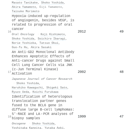
Masato Tanikake
,
Shoko Yoshida
,
Akira Yamamoto
,
Eiji Yamamoto
,
Taisuke Morimoto
Hypoxia-induced up-regulation
of angiogenin, besides VEGF, is
related to progression of oral
cancer
2012
49
16
Oral Oncology
·
Koji Kishimoto
,
Shoko Yoshida
,
Soichiro Ibaragi
,
Norie Yoshioka
,
Tatsuo Okui
,
Guo-fu Hu
,
Akira Sasaki
An Anti‐GD2 Monoclonal Antibody
Enhances Apoptotic Effects of
Anti‐cancer Drugs against Small
Cell Lung Cancer Cells via JNK
(c‐Jun Terminal Kinase)
2002
48
17
Activation
Japanese Journal of Cancer Research
·
Shoko Yoshida
,
Haruhiko Kawaguchi
,
Shigeki Sato
,
Ryuzo Ueda
,
Koichi Furukawa
Identification of heterologous
translocation partner genes
fused to the BCL6 gene in
diffuse large B-cell lymphomas:
5′-RACE and LA – PCR analyses of
1999
47
18
biopsy samples
Oncogene
·
Shoko Yoshida
,
Yoshitaka Kaneita
,
Yutaka Aoki
,