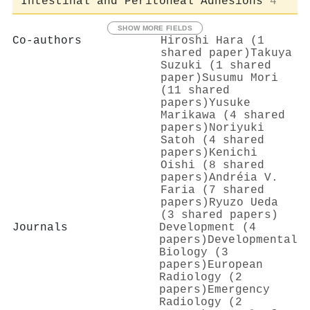
Intestinal and Peritoneal Adhesions
4
SHOW MORE FIELDS
Co-authors
Hiroshi Hara (1
shared paper)
Takuya
Suzuki (1 shared
paper)
Susumu Mori
(11 shared
papers)
Yusuke
Marikawa (4 shared
papers)
Noriyuki
Satoh (4 shared
papers)
Kenichi
Oishi (8 shared
papers)
Andréia V.
Faria (7 shared
papers)
Ryuzo Ueda
(3 shared papers)
Journals
Development (4
papers)
Developmental
Biology (3
papers)
European
Radiology (2
papers)
Emergency
Radiology (2