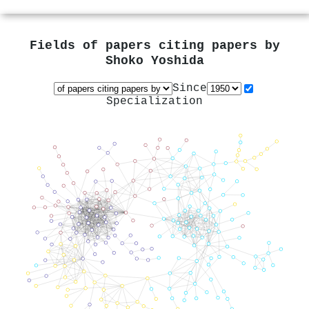
Fields of papers citing papers by
Shoko Yoshida
Since
Specialization