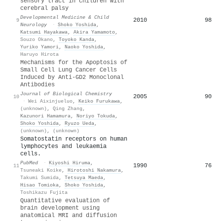
sensory tract in children with
cerebral palsy
Developmental Medicine & Child
2010
98
9
Neurology
·
Shoko Yoshida
,
Katsumi Hayakawa
,
Akira Yamamoto
,
Souzo Okano
,
Toyoko Kanda
,
Yuriko Yamori
,
Naoko Yoshida
,
Haruyo Hirota
Mechanisms for the Apoptosis of
Small Cell Lung Cancer Cells
Induced by Anti-GD2 Monoclonal
Antibodies
Journal of Biological Chemistry
2005
90
10
·
Wei Aixinjueluo
,
Keiko Furukawa
,
(unknown)
,
Qing Zhang
,
Kazunori Hamamura
,
Noriyo Tokuda
,
Shoko Yoshida
,
Ryuzo Ueda
,
(unknown)
,
(unknown)
Somatostatin receptors on human
lymphocytes and leukaemia
cells.
PubMed
·
Kiyoshi Hiruma
,
1990
76
11
Tsuneaki Koike
,
Hirotoshi Nakamura
,
Takumi Sumida
,
Tetsuya Maeda
,
Hisao Tomioka
,
Shoko Yoshida
,
Toshikazu Fujita
Quantitative evaluation of
brain development using
anatomical MRI and diffusion