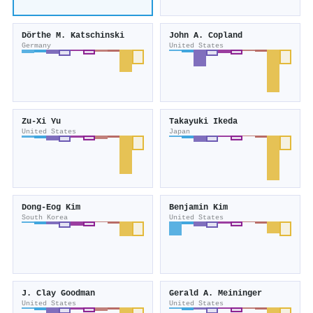
Dörthe M. Katschinski
John A. Copland
Germany
United States
Zu-Xi Yu
Takayuki Ikeda
United States
Japan
Dong‐Eog Kim
Benjamin Kim
South Korea
United States
J. Clay Goodman
Gerald A. Meininger
United States
United States