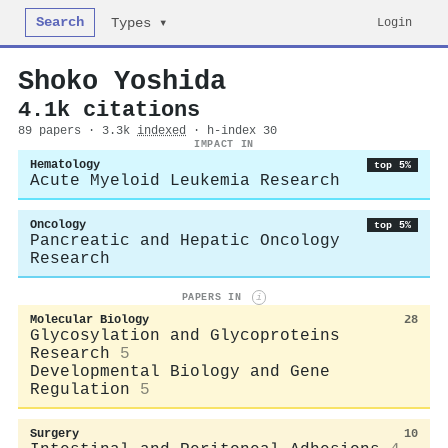
Search
Login
Types ▾
Shoko Yoshida
4.1k citations
89 papers · 3.3k
indexed
· h-index 30
IMPACT IN
Hematology
top 5%
Acute Myeloid Leukemia Research
Oncology
top 5%
Pancreatic and Hepatic Oncology
Research
PAPERS IN
i
Molecular Biology
28
Glycosylation and Glycoproteins
Research
5
Developmental Biology and Gene
Regulation
5
Surgery
10