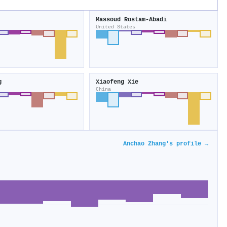
Massoud Rostam‐Abadi
United States
g
Xiaofeng Xie
China
Anchao Zhang's profile →