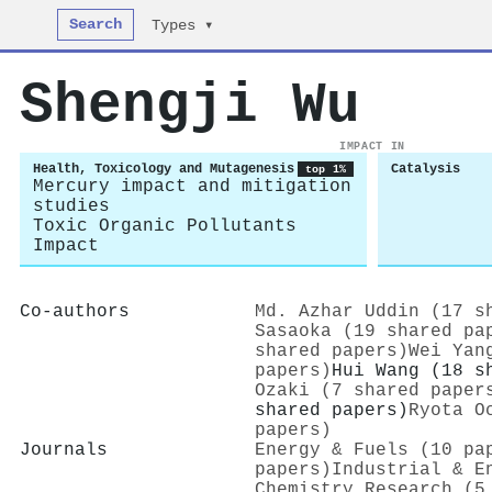
Search
Types ▾
Shengji Wu
IMPACT IN
Health, Toxicology and Mutagenesis
Catalysis
top 1%
Mercury impact and mitigation
studies
Toxic Organic Pollutants
Impact
Co-authors
Md. Azhar Uddin (17 s
Sasaoka (19 shared pa
shared papers)
Wei Yan
papers)
Hui Wang (18 s
Ozaki (7 shared paper
shared papers)
Ryota O
papers)
Journals
Energy & Fuels (10 pa
papers)
Industrial & E
Chemistry Research (5