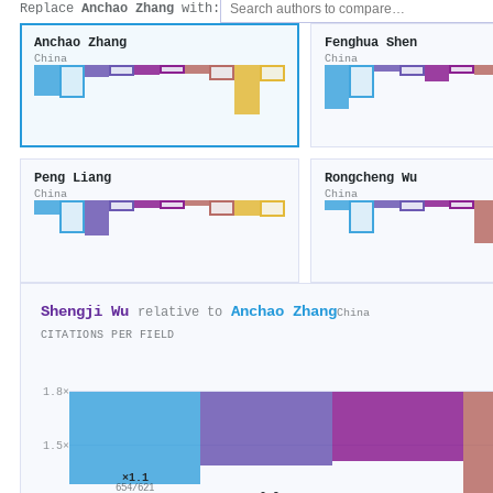
Replace
Anchao Zhang
with:
Anchao Zhang
Fenghua Shen
China
China
Peng Liang
Rongcheng Wu
China
China
Shengji Wu
Anchao Zhang
relative to
China
CITATIONS PER FIELD
1.8×
1.5×
×1.1
654/621