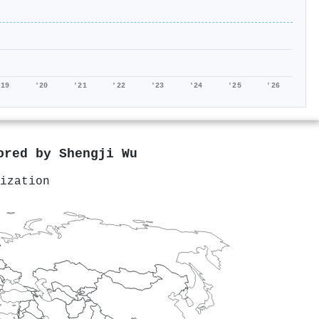
'19
'20
'21
'22
'23
'24
'25
'26
hored by
Shengji Wu
ization