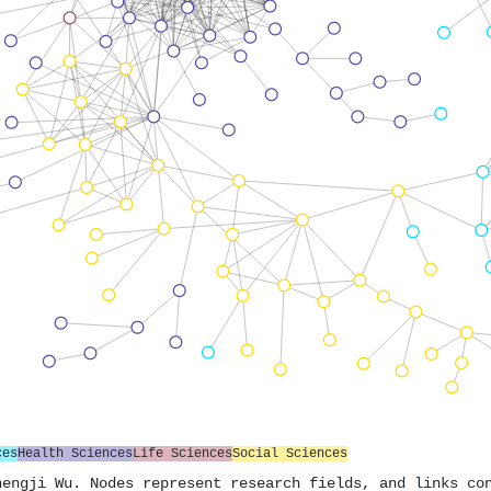
ces
Health Sciences
Life Sciences
Social Sciences
hengji Wu. Nodes represent research fields, and links co