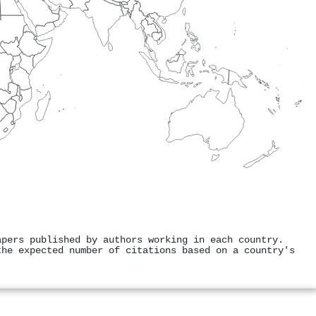
apers published by authors working in each country.
the expected number of citations based on a country's