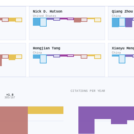
Nick D. Hutson
Qiang Zhou
United States
China
Hongjian Tang
Xiaoyu Men
China
China
CITATIONS PER YEAR
×1.8
305/167