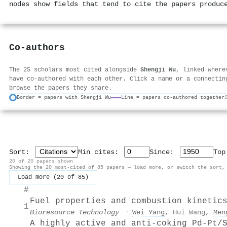
nodes show fields that tend to cite the papers produc
Co-authors
The 25 scholars most cited alongside
Shengji Wu
, linked where
have co-authored with each other. Click a name or a connectin
browse the papers they share.
Border = papers with Shengji Wu
Line = papers co-authored together
Sort:
Min cites:
Since:
To
20 of 20 papers shown
Showing the 20 most-cited of 85 papers — load more, or switch the sort,
Load more (20 of 85)
#
Fuel properties and combustion kinetic
1
Bioresource Technology
·
Wei Yang
,
Hui Wang
,
Men
A highly active and anti-coking Pd-Pt/