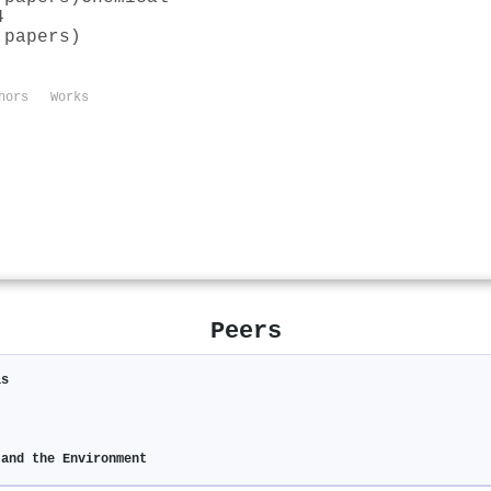
4
 papers)
hors
Works
Peers
is
 and the Environment