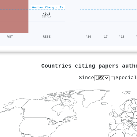
Anchao Zhang · 1×
×0.3
317/1k
WST
RESE
'16
'17
'18
Countries citing papers aut
Since
Special