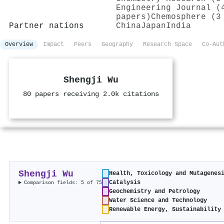
Engineering Journal (
papers)
Chemosphere (3
Partner nations
China
Japan
India
Overview
Impact
Peers
Geography
Research Space
Co-Aut
Shengji Wu
80 papers receiving 2.0k citations
Shengji Wu
Health, Toxicology and Mutagenes
Catalysis
Comparison fields: 5 of 75
Geochemistry and Petrology
Water Science and Technology
Renewable Energy, Sustainability