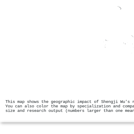
This map shows the geographic impact of Shengji Wu's 
You can also color the map by specialization and comp
size and research output (numbers larger than one mea