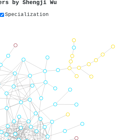
pers by
Shengji Wu
Specialization