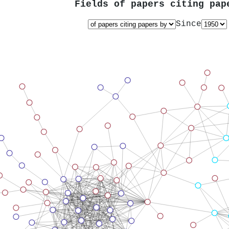
Fields of papers citing pa
Since