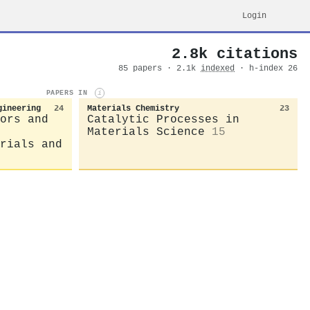
Login
2.8k citations
85 papers · 2.1k
indexed
· h-index 26
PAPERS IN
i
gineering
24
Materials Chemistry
23
ors and
Catalytic Processes in
Materials Science
15
rials and