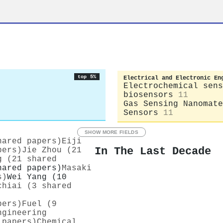
top 5%
Electrical and Electronic En
Electrochemical sens
biosensors
11
Gas Sensing Nanomate
Sensors
11
SHOW MORE FIELDS
hared papers)
Eiji
In The Last Decade
pers)
Jie Zhou (21
g (21 shared
hared papers)
Masaki
s)
Wei Yang (10
chiai (3 shared
pers)
Fuel (9
ngineering
 papers)
Chemical