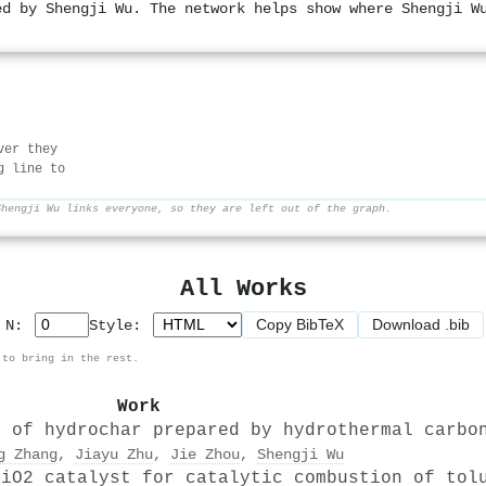
ed by Shengji Wu. The network helps show where Shengji W
ver they
g line to
Shengji Wu links everyone, so they are left out of the graph.
All Works
Copy BibTeX
Download .bib
p N:
Style:
 to bring in the rest.
Work
s of hydrochar prepared by hydrothermal carbo
g Zhang
,
Jiayu Zhu
,
Jie Zhou
,
Shengji Wu
SiO2 catalyst for catalytic combustion of tol