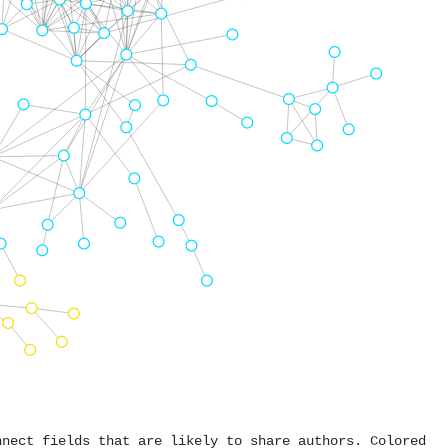
nnect fields that are likely to share authors. Colored