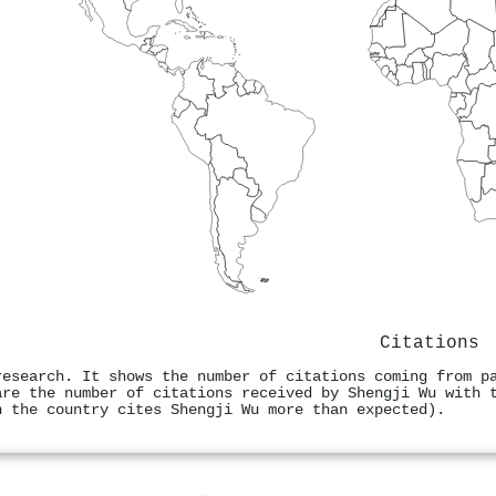
Citations
research. It shows the number of citations coming from p
are the number of citations received by Shengji Wu with 
n the country cites Shengji Wu more than expected).