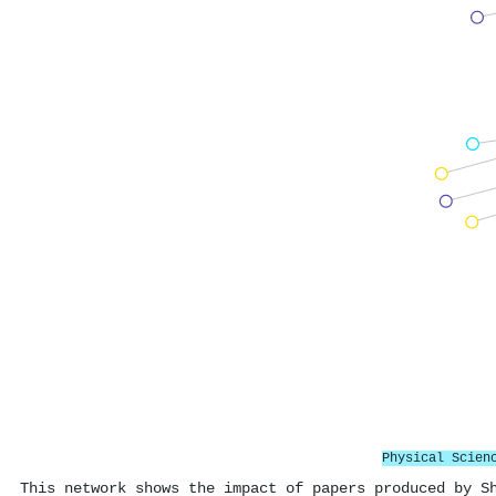
Physical Scien
This network shows the impact of papers produced by S