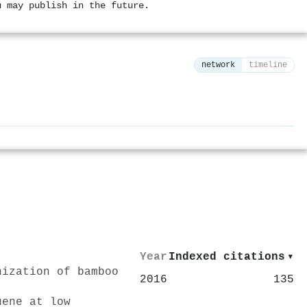
u may publish in the future.
network
timeline
⚙
Year
Indexed citations
▾
nization of bamboo
2016
135
uene at low