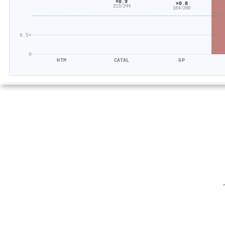
×0.9
×0.8
213/244
164/200
0.5×
0
HTM
CATAL
GP