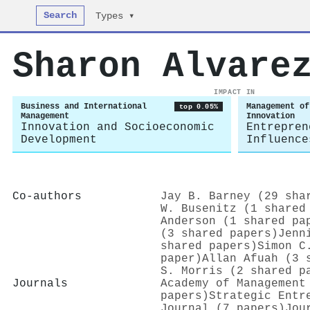
Search
Types ▾
Sharon Alvare
IMPACT IN
Business and International
Management of
top 0.05%
Management
Innovation
Innovation and Socioeconomic
Entrepren
Development
Influence
Co-authors
Jay B. Barney (29 sha
W. Busenitz (1 shared
Anderson (1 shared pa
(3 shared papers)
Jenn
shared papers)
Simon C
paper)
Allan Afuah (3 
S. Morris (2 shared p
Journals
Academy of Management
papers)
Strategic Entr
Journal (7 papers)
Jou