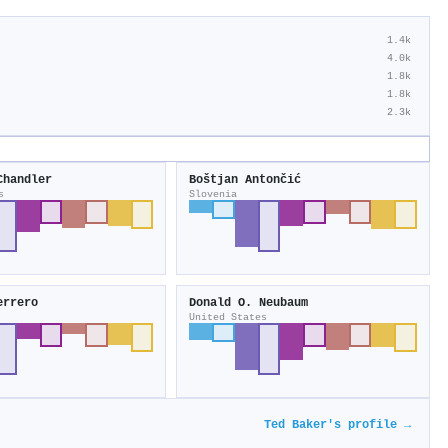
1.4k
4.0k
1.8k
1.8k
2.3k
Chandler
Boštjan Antončić
s
Slovenia
errero
Donald O. Neubaum
United States
Ted Baker's profile →