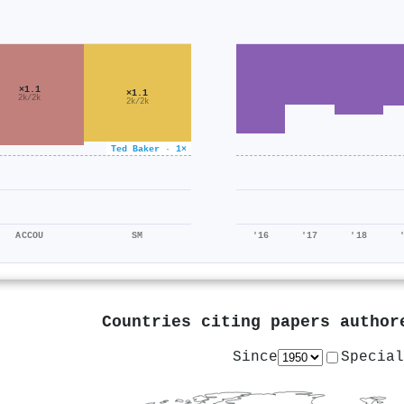
×1.1
×1.1
2k/2k
2k/2k
Ted Baker · 1×
ACCOU
SM
'16
'17
'18
Countries citing papers autho
Since
Special