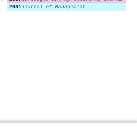
2001
Journal of Management