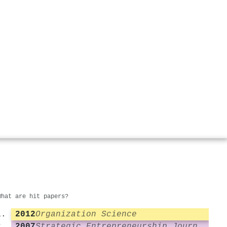
What are hit papers?
2012
Organization Science
2007
Strategic Entrepreneurship Journal