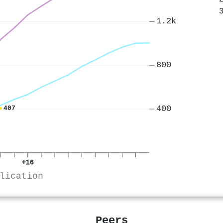
1.2k
800
400
407
+16
lication
Peers