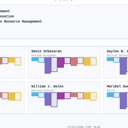
gement
novation
an Resource Management
Deniz Ucbasaran
Gaylen N. 
United Kingdom
United State
William J. Wales
Maribel Gu
United States
Chile
CITATIONS PER YEAR