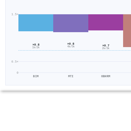
1.5×
×0.8
×0.8
×0.7
4k/5k
1k/2k
2k/3k
0.5×
0
BIM
MTI
OBHRM