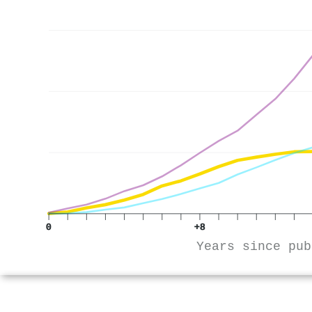
0
+8
Years since pub