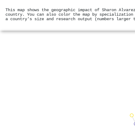
This map shows the geographic impact of Sharon Alvare
country. You can also color the map by specialization
a country's size and research output (numbers larger 