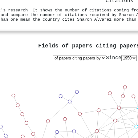
Citations
z's research. It shows the number of citations coming fr
 and compare the number of citations received by Sharon 
than one mean the country cites Sharon Alvarez more than
Fields of papers citing pape
Since