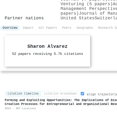
Venturing (5 papers)
A
Management Perspectiv
papers)
Journal of Man
Partner nations
United States
Switzerl
Overview
Impact
Hit Papers
Peers
Geography
Research S
Sharon Alvarez
52 papers receiving 5.7k citations
citation timeline
citation breakdown
align trajectori
Forming and Exploiting Opportunities: The Implications of Dis
Creation Processes for Entrepreneurial and Organizational Res
2012 · 407 citations