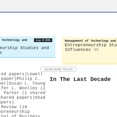
z
 Technology and
top 0.05%
Management of Technology and
Entrepreneurship Stu
eurship Studies and
Influences
35
s
SHOW MORE FIELDS
red papers)
Lowell
In The Last Decade
 paper)
Philip C.
per)
Susan L. Young
ifer L. Woolley (2
. Parker (1 shared
shared papers)
Shad
apers)
 Review (10
epreneurship
rnal of Business