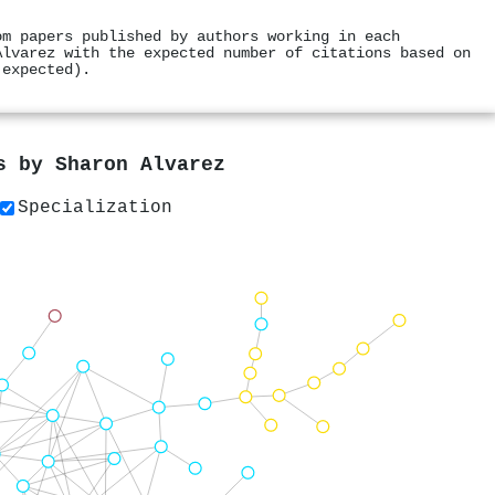
om papers published by authors working in each
Alvarez with the expected number of citations based on
 expected).
rs by
Sharon Alvarez
Specialization