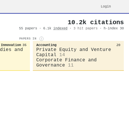
Login
10.2k citations
55 papers · 6.1k
indexed
·
3 hit papers
· h-index 30
PAPERS IN
i
 Innovation
35
Accounting
20
dies and
Private Equity and Venture
Capital
14
Corporate Finance and
Governance
11