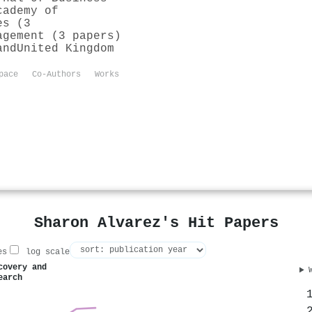
cademy of
es (3
agement (3 papers)
and
United Kingdom
pace
Co-Authors
Works
Sharon Alvarez's Hit Papers
es
log scale
covery and
earch