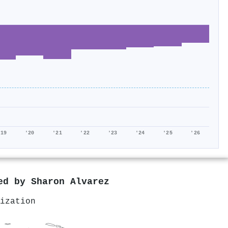
'19
'20
'21
'22
'23
'24
'25
'26
red by
Sharon Alvarez
ization