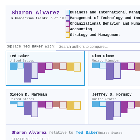
Sharon Alvarez
Business and International Mana
Management of Technology and In
Comparison fields: 5 of 100
Organizational Behavior and Hum
Accounting
Strategy and Management
Replace
Ted Baker
with:
Ted Baker
Dimo Dimov
United States
United Kingdom
Gideon D. Markman
Jeffrey S. Hornsby
United States
United States
Sharon Alvarez
Ted Baker
relative to
United States
CITATIONS PER FIELD