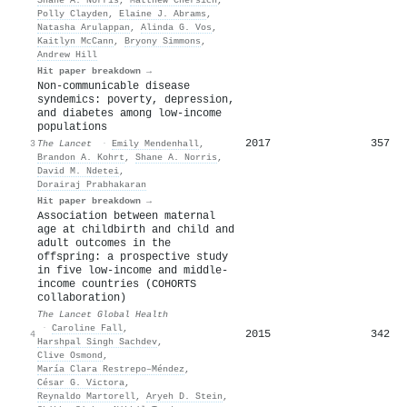
Polly Clayden
,
Elaine J. Abrams
,
Natasha Arulappan
,
Alinda G. Vos
,
Kaitlyn McCann
,
Bryony Simmons
,
Andrew Hill
Hit paper breakdown →
Non-communicable disease
syndemics: poverty, depression,
and diabetes among low-income
populations
2017
357
3
The Lancet
·
Emily Mendenhall
,
Brandon A. Kohrt
,
Shane A. Norris
,
David M. Ndetei
,
Dorairaj Prabhakaran
Hit paper breakdown →
Association between maternal
age at childbirth and child and
adult outcomes in the
offspring: a prospective study
in five low-income and middle-
income countries (COHORTS
collaboration)
The Lancet Global Health
·
Caroline Fall
,
2015
342
4
Harshpal Singh Sachdev
,
Clive Osmond
,
María Clara Restrepo–Méndez
,
César G. Victora
,
Reynaldo Martorell
,
Aryeh D. Stein
,