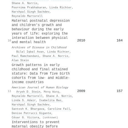
Shane A. Norris
,
Poornima Prabhakaran
,
Linda Richter
,
Harshpal Singh Sachdev
,
Reynaldo Martorell
Maternal postnatal depression
and children's growth and
behaviour during the early
years of life: exploring the
interaction between physical
2010
164
10
and mental health
Archives of Disease in Childhood
·
Bilal Iqbal Avan
,
Linda Richter
,
Paul Ramchandani
,
Shane A. Norris
,
Alan Stein
Growth patterns in early
childhood and final attained
stature: Data from five birth
cohorts from low‐ and middle‐
income countries
American Journal of Human Biology
2009
157
11
·
Aryeh D. Stein
,
Meng Wang
,
Reynaldo Martorell
,
Shane A. Norris
,
Linda S. Adair
,
Isabelita Bas
,
Harshpal Singh Sachdev
,
Santosh K. Bhargava
,
Caroline Fall
,
Denise Petrucci Gigante
,
César G. Victora
,
(unknown)
Interventions to prevent
maternal obesity before