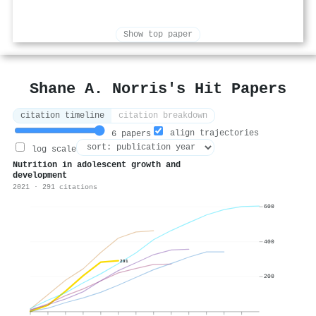
Show top paper
Shane A. Norris's Hit Papers
citation timeline
citation breakdown
align trajectories
6 papers
log scale
Nutrition in adolescent growth and
development
2021 · 291 citations
600
400
291
200