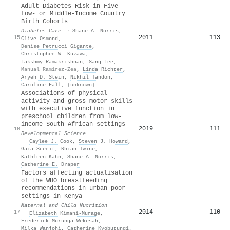
Adult Diabetes Risk in Five
Low- or Middle-Income Country
Birth Cohorts
Diabetes Care
·
Shane A. Norris
,
2011
113
15
Clive Osmond
,
Denise Petrucci Gigante
,
Christopher W. Kuzawa
,
Lakshmy Ramakrishnan
,
Sang Lee
,
Manual Ramirez-Zea
,
Linda Richter
,
Aryeh D. Stein
,
Nikhil Tandon
,
Caroline Fall
,
(unknown)
Associations of physical
activity and gross motor skills
with executive function in
preschool children from low‐
income South African settings
2019
111
16
Developmental Science
·
Caylee J. Cook
,
Steven J. Howard
,
Gaia Scerif
,
Rhian Twine
,
Kathleen Kahn
,
Shane A. Norris
,
Catherine E. Draper
Factors affecting actualisation
of the
WHO
breastfeeding
recommendations in urban poor
settings in
K
enya
Maternal and Child Nutrition
2014
110
17
·
Elizabeth Kimani‐Murage
,
Frederick Murunga Wekesah
,
Milka Wanjohi
,
Catherine Kyobutungi
,