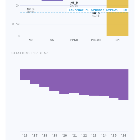
×0.9
2×
2k/2k
×0.6
Laurence M. Grummer‐Strawn · 1×
2k/4k
×0.5
3k/6k
0.5×
0
ND
OG
PPCH
PHEOH
EM
CITATIONS PER YEAR
'16
'17
'18
'19
'20
'21
'22
'23
'24
'25
'26