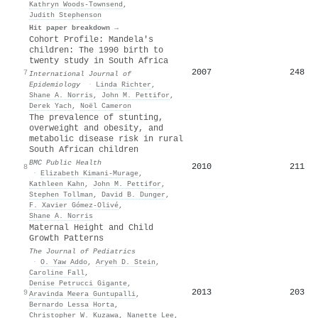
Kathryn Woods‐Townsend
,
Judith Stephenson
Hit paper breakdown →
Cohort Profile: Mandela's
children: The 1990 birth to
twenty study in South Africa
2007
248
7
International Journal of
Epidemiology
·
Linda Richter
,
Shane A. Norris
,
John Μ. Pettifor
,
Derek Yach
,
Noël Cameron
The prevalence of stunting,
overweight and obesity, and
metabolic disease risk in rural
South African children
BMC Public Health
2010
211
8
·
Elizabeth Kimani‐Murage
,
Kathleen Kahn
,
John Μ. Pettifor
,
Stephen Tollman
,
David B. Dunger
,
F. Xavier Gómez‐Olivé
,
Shane A. Norris
Maternal Height and Child
Growth Patterns
The Journal of Pediatrics
·
O. Yaw Addo
,
Aryeh D. Stein
,
Caroline Fall
,
Denise Petrucci Gigante
,
2013
203
9
Aravinda Meera Guntupalli
,
Bernardo Lessa Horta
,
Christopher W. Kuzawa
,
Nanette Lee
,