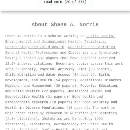
Load more (20 of 537)
About
Shane A. Norris
Shane A. Norris is a scholar working on
Public Health,
Environmental and Occupational Health
,
Pediatrics,
Perinatology and Child Health
,
Nutrition and Dietetics
,
General Health Professions
and
Obstetrics and Gynecology
,
having authored 537 papers that have together received
13.9k indexed citations
.
Recurring topics across this work
include
Obesity, Physical Activity, Diet
(86 papers),
Child Nutrition and Water Access
(64 papers),
Birth,
Development, and Health
(54 papers),
Gestational Diabetes
Research and Management
(39 papers),
Poverty, Education,
and Child Welfare
(22 papers),
Adolescent Sexual and
Reproductive Health
(21 papers),
Bone health and
osteoporosis research
(18 papers) and
Food Security and
Health in Diverse Populations
(16 papers). The work is
most often cited by research in Nutrition and Dietetics
(2.3k citations), Obstetrics and Gynecology (992
citations), Pediatrics, Perinatology and Child Health
(2.2k citations), Public Health, Environmental and