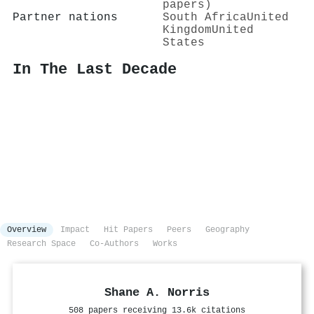
papers)
Partner nations
South Africa
United
Kingdom
United
States
In The Last Decade
Overview
Impact
Hit Papers
Peers
Geography
Research Space
Co-Authors
Works
Shane A. Norris
508 papers receiving 13.6k citations