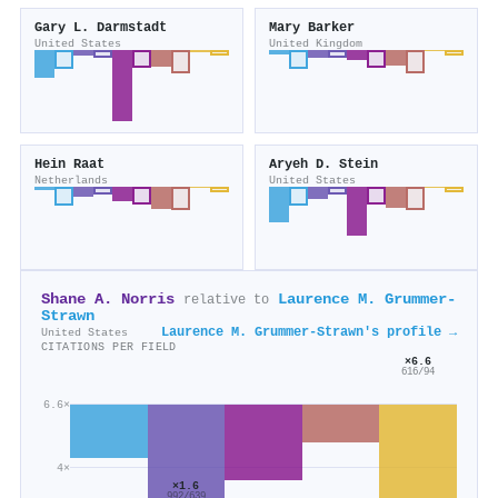
Gary L. Darmstadt
Mary Barker
United States
United Kingdom
Hein Raat
Aryeh D. Stein
Netherlands
United States
Shane A. Norris
Laurence M. Grummer‐
relative to
Strawn
Laurence M. Grummer‐Strawn's profile →
United States
CITATIONS PER FIELD
×6.6
616/94
6.6×
4×
×1.6
992/639