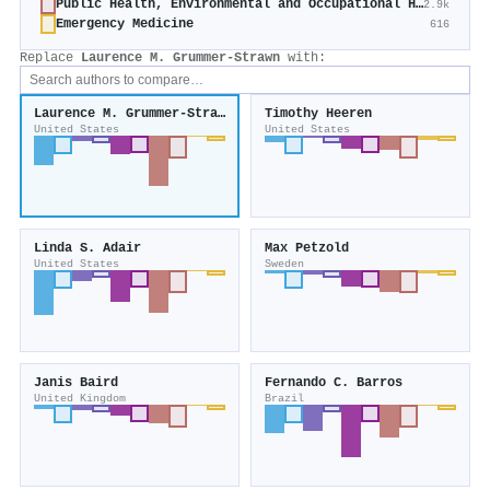
Public Health, Environmental and Occupational Health
2.9k
Emergency Medicine
616
Replace
Laurence M. Grummer‐Strawn
with:
Laurence M. Grummer‐Strawn
Timothy Heeren
United States
United States
Linda S. Adair
Max Petzold
United States
Sweden
Janis Baird
Fernando C. Barros
United Kingdom
Brazil