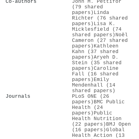
Co-authors
John Μ. Pettifor
(79 shared
papers)
Linda
Richter (76 shared
papers)
Lisa K.
Micklesfield (74
shared papers)
Noël
Cameron (27 shared
papers)
Kathleen
Kahn (37 shared
papers)
Aryeh D.
Stein (35 shared
papers)
Caroline
Fall (16 shared
papers)
Emily
Mendenhall (14
shared papers)
Journals
PLoS ONE (26
papers)
BMC Public
Health (24
papers)
Public
Health Nutrition
(22 papers)
BMJ Open
(16 papers)
Global
Health Action (13