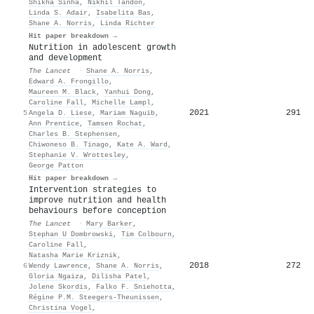
Shikha Sinha
,
Nikhil Tandon
,
Linda S. Adair
,
Isabelita Bas
,
Shane A. Norris
,
Linda Richter
Hit paper breakdown →
Nutrition in adolescent growth
and development
The Lancet
·
Shane A. Norris
,
Edward A. Frongillo
,
Maureen M. Black
,
Yanhui Dong
,
Caroline Fall
,
Michelle Lampl
,
2021
291
5
Angela D. Liese
,
Mariam Naguib
,
Ann Prentice
,
Tamsen Rochat
,
Charles B. Stephensen
,
Chiwoneso B. Tinago
,
Kate A. Ward
,
Stephanie V. Wrottesley
,
George Patton
Hit paper breakdown →
Intervention strategies to
improve nutrition and health
behaviours before conception
The Lancet
·
Mary Barker
,
Stephan U Dombrowski
,
Tim Colbourn
,
Caroline Fall
,
Natasha Marie Kriznik
,
2018
272
6
Wendy Lawrence
,
Shane A. Norris
,
Gloria Ngaiza
,
Dilisha Patel
,
Jolene Skordis
,
Falko F. Sniehotta
,
Régine P.M. Steegers‐Theunissen
,
Christina Vogel
,