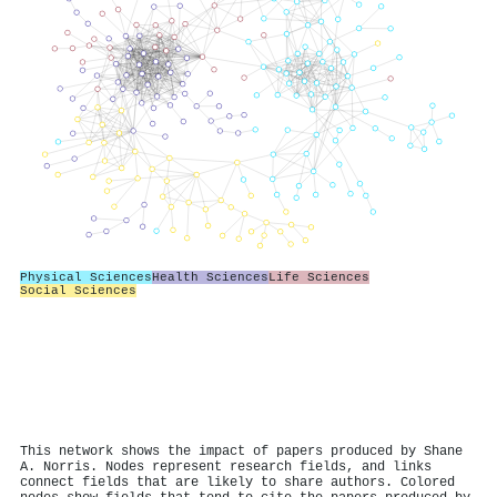
Physical Sciences
Health Sciences
Life Sciences
Social Sciences
This network shows the impact of papers produced by Shane
A. Norris. Nodes represent research fields, and links
connect fields that are likely to share authors. Colored