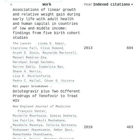
Work
Year
Indexed citations
▾
#
Associations of linear growth
and relative weight gain during
early life with adult health
and human capital in countries
of low and middle income:
findings from five birth cohort
studies
The Lancet
·
Linda S. Adair
,
2013
604
1
Caroline Fall
,
Clive Osmond
,
Aryeh D. Stein
,
Reynaldo Martorell
,
Manuel Ramírez‐Zea
,
Harshpal Singh Sachdev
,
Darren Dahly
,
Isabelita Bas
,
Shane A. Norris
,
Lisa K. Micklesfield
,
Pedro C. Hallal
,
César G. Victora
Hit paper breakdown →
Dolutegravir plus Two Different
Prodrugs of Tenofovir to Treat
HIV
New England Journal of Medicine
·
François Venter
,
Michelle Moorhouse
,
Simiso Sokhela
,
Lee Fairlie
,
Nkuli Mashabane
,
Masebole Masenya
,
Celicia Serenata
,
2019
463
2
Godspower Akpomiemie
,
Ambar Qavi
,
Nomathemba Chandiwana
,
Shane A. Norris
,
Matthew Chersich
,