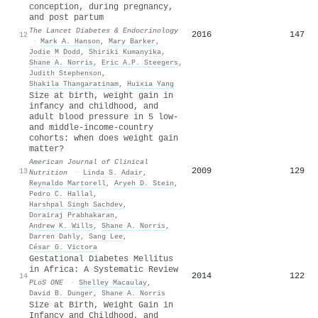
conception, during pregnancy,
and post partum
The Lancet Diabetes & Endocrinology
2016
147
12
·
Mark A. Hanson
,
Mary Barker
,
Jodie M Dodd
,
Shiriki Kumanyika
,
Shane A. Norris
,
Eric A.P. Steegers
,
Judith Stephenson
,
Shakila Thangaratinam
,
Huixia Yang
Size at birth, weight gain in
infancy and childhood, and
adult blood pressure in 5 low-
and middle-income-country
cohorts: when does weight gain
matter?
American Journal of Clinical
2009
129
13
Nutrition
·
Linda S. Adair
,
Reynaldo Martorell
,
Aryeh D. Stein
,
Pedro C. Hallal
,
Harshpal Singh Sachdev
,
Dorairaj Prabhakaran
,
Andrew K. Wills
,
Shane A. Norris
,
Darren Dahly
,
Sang Lee
,
César G. Victora
Gestational Diabetes Mellitus
in Africa: A Systematic Review
2014
122
14
PLoS ONE
·
Shelley Macaulay
,
David B. Dunger
,
Shane A. Norris
Size at Birth, Weight Gain in
Infancy and Childhood, and