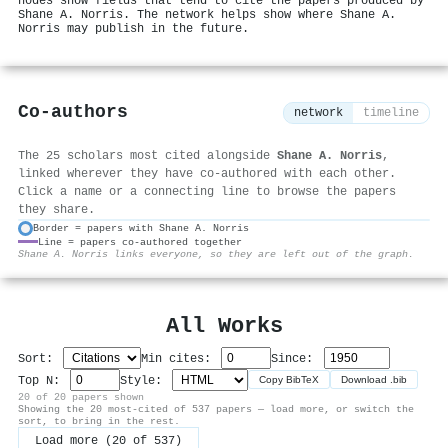
nodes show fields that tend to cite the papers produced by
Shane A. Norris. The network helps show where Shane A.
Norris may publish in the future.
Co-authors
network
timeline
The 25 scholars most cited alongside
Shane A. Norris
,
linked wherever they have co-authored with each other.
Click a name or a connecting line to browse the papers
they share.
Border = papers with Shane A. Norris
Line = papers co-authored together
⚙
Shane A. Norris links everyone, so they are left out of the graph.
All Works
Sort:
Min cites:
Since:
Top N:
Style:
Copy BibTeX
Download .bib
20 of 20 papers shown
Showing the 20 most-cited of 537 papers — load more, or switch the
sort, to bring in the rest.
Load more (20 of 537)