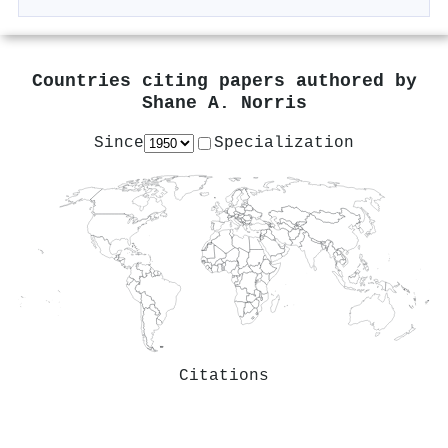
Countries citing papers authored by
Shane A. Norris
Since
Specialization
Citations