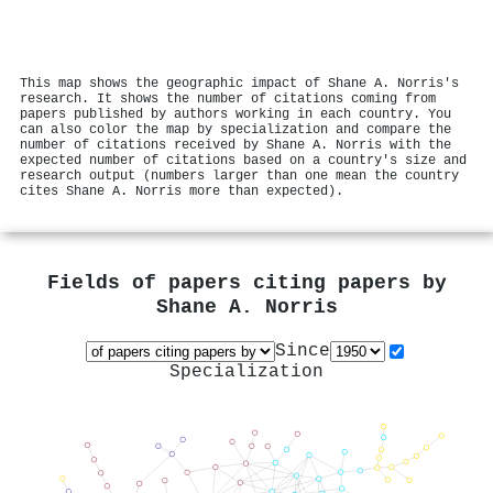
This map shows the geographic impact of Shane A. Norris's
research. It shows the number of citations coming from
papers published by authors working in each country. You
can also color the map by specialization and compare the
number of citations received by Shane A. Norris with the
expected number of citations based on a country's size and
research output (numbers larger than one mean the country
cites Shane A. Norris more than expected).
Fields of papers citing papers by
Shane A. Norris
Since
Specialization