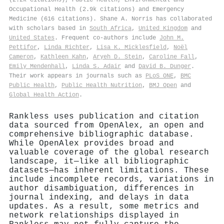
Occupational Health (2.9k citations) and Emergency
Medicine (616 citations). Shane A. Norris has collaborated
with scholars based in
South Africa
,
United Kingdom
and
United States
. Frequent co-authors include
John Μ.
Pettifor
,
Linda Richter
,
Lisa K. Micklesfield
,
Noël
Cameron
,
Kathleen Kahn
,
Aryeh D. Stein
,
Caroline Fall
,
Emily Mendenhall
,
Linda S. Adair
and
David B. Dunger
.
Their work appears in journals such as
PLoS ONE
,
BMC
Public Health
,
Public Health Nutrition
,
BMJ Open
and
Global Health Action
.
Rankless uses publication and citation
data sourced from OpenAlex, an open and
comprehensive bibliographic database.
While OpenAlex provides broad and
valuable coverage of the global research
landscape, it—like all bibliographic
datasets—has inherent limitations. These
include incomplete records, variations in
author disambiguation, differences in
journal indexing, and delays in data
updates. As a result, some metrics and
network relationships displayed in