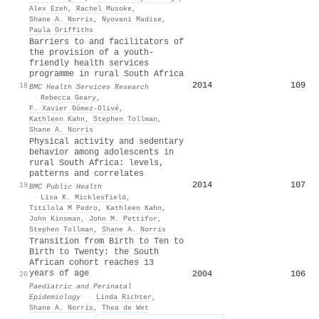
Alex Ezeh
,
Rachel Musoke
,
Shane A. Norris
,
Nyovani Madise
,
Paula Griffiths
Barriers to and facilitators of
the provision of a youth-
friendly health services
programme in rural South Africa
2014
109
18
BMC Health Services Research
·
Rebecca Geary
,
F. Xavier Gómez‐Olivé
,
Kathleen Kahn
,
Stephen Tollman
,
Shane A. Norris
Physical activity and sedentary
behavior among adolescents in
rural South Africa: levels,
patterns and correlates
2014
107
19
BMC Public Health
·
Lisa K. Micklesfield
,
Titilola M Pedro
,
Kathleen Kahn
,
John Kinsman
,
John Μ. Pettifor
,
Stephen Tollman
,
Shane A. Norris
Transition from Birth to Ten to
Birth to Twenty: the South
African cohort reaches 13
years of age
2004
106
20
Paediatric and Perinatal
Epidemiology
·
Linda Richter
,
Shane A. Norris
,
Thea de Wet