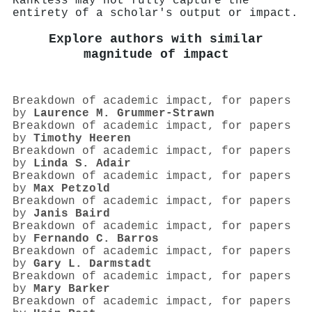
Rankless may not fully capture the
entirety of a scholar's output or impact.
Explore authors with similar
magnitude of impact
Breakdown of academic impact, for papers
by
Laurence M. Grummer‐Strawn
Breakdown of academic impact, for papers
by
Timothy Heeren
Breakdown of academic impact, for papers
by
Linda S. Adair
Breakdown of academic impact, for papers
by
Max Petzold
Breakdown of academic impact, for papers
by
Janis Baird
Breakdown of academic impact, for papers
by
Fernando C. Barros
Breakdown of academic impact, for papers
by
Gary L. Darmstadt
Breakdown of academic impact, for papers
by
Mary Barker
Breakdown of academic impact, for papers