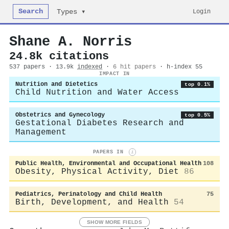
Search
Login
Types ▾
Shane A. Norris
24.8k citations
537 papers · 13.9k
indexed
·
6 hit papers
· h-index 55
IMPACT IN
Nutrition and Dietetics
top 0.1%
Child Nutrition and Water Access
Obstetrics and Gynecology
top 0.5%
Gestational Diabetes Research and
Management
PAPERS IN
i
Public Health, Environmental and Occupational Health
108
Obesity, Physical Activity, Diet
86
Pediatrics, Perinatology and Child Health
75
Birth, Development, and Health
54
SHOW MORE FIELDS