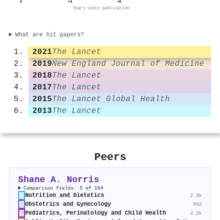
0
+4
+8
Years since publication
What are hit papers?
2021
The Lancet
2019
New England Journal of Medicine
2018
The Lancet
2017
The Lancet
2015
The Lancet Global Health
2013
The Lancet
Peers
Shane A. Norris
Comparison fields: 5 of 194
Nutrition and Dietetics
2.3k
Obstetrics and Gynecology
992
Pediatrics, Perinatology and Child Health
2.2k