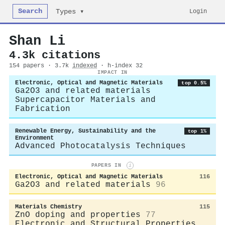
Search
Login
Types ▾
Shan Li
4.3k citations
154 papers · 3.7k
indexed
· h-index 32
IMPACT IN
Electronic, Optical and Magnetic Materials
top 0.5%
Ga2O3 and related materials
Supercapacitor Materials and
Fabrication
Renewable Energy, Sustainability and the
top 1%
Environment
Advanced Photocatalysis Techniques
PAPERS IN
i
Electronic, Optical and Magnetic Materials
116
Ga2O3 and related materials
96
Materials Chemistry
115
ZnO doping and properties
77
Electronic and Structural Properties