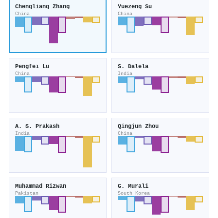
Chengliang Zhang
Yuezeng Su
China
China
Pengfei Lu
S. Dalela
China
India
A. S. Prakash
Qingjun Zhou
India
China
Muhammad Rizwan
G. Murali
Pakistan
South Korea