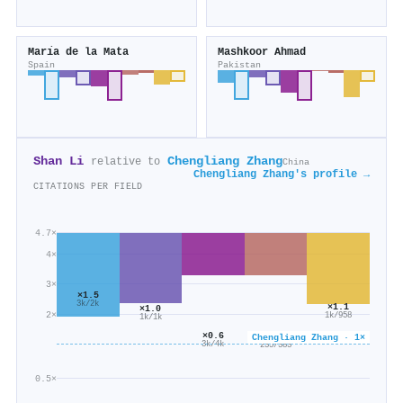
Marı́a de la Mata
Mashkoor Ahmad
Spain
Pakistan
Shan Li
Chengliang Zhang
relative to
China
Chengliang Zhang's profile →
CITATIONS PER FIELD
4.7×
4×
3×
×1.5
3k/2k
×1.1
×1.0
2×
1k/958
1k/1k
×0.6
×0.6
Chengliang Zhang · 1×
3k/4k
235/383
0.5×