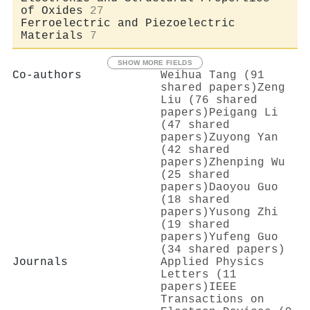
of Oxides
27
Ferroelectric and Piezoelectric
Materials
7
SHOW MORE FIELDS
Co-authors
Weihua Tang (91
shared papers)
Zeng
Liu (76 shared
papers)
Peigang Li
(47 shared
papers)
Zuyong Yan
(42 shared
papers)
Zhenping Wu
(25 shared
papers)
Daoyou Guo
(18 shared
papers)
Yusong Zhi
(19 shared
papers)
Yufeng Guo
(34 shared papers)
Journals
Applied Physics
Letters (11
papers)
IEEE
Transactions on