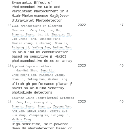
Synergetic Effect of
Photoconductive Gain and
Persistent Photocurrent in a
High-Photoresponse Ga
O
Deep-
2
3
Ultraviolet Photodetector
2022
47
17
IEEE Transactions on Electron
Devices
·
Zeng Liu
,
Ling Du
,
Shaohui Zhang
,
Lei Li
,
Zhaoying Xi
,
Jin-Cheng Tang
,
Junpeng Fang
,
Maolin Zhang
,
(unknown)
,
Shan Li
,
Peigang Li
,
Yufeng Guo
,
Weihua Tang
Solar-blind UV communication
based on sensitive
β
-Ga2O3
photoconductive detector array
2023
46
18
Applied Physics Letters
·
Gao-Hui Shen
,
Zeng Liu
,
Chee‐Keong Tan
,
Mingming Jiang
,
Shan Li
,
Yufeng Guo
,
Weihua Tang
Ultrahigh-performance planar β-
Ga2O3 solar-blind Schottky
photodiode detectors
Science China Technological Sciences
2020
46
19
·
Zeng Liu
,
Yusong Zhi
,
Shaohui Zhang
,
Shan Li
,
Zuyong Yan
,
Ang Gao
,
Shiyu Zhang
,
Daoyou Guo
,
Jun Wang
,
Zhenping Wu
,
Peigang Li
,
Weihua Tang
High-sensitive, self-powered
deep UV photodetector based on