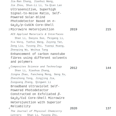
Jia‐Nan Chang
,
Jianhui Wang
,
Jie Zhou
,
Shun‐Li Li
,
Ya‐Qian Lan
Ultrasensitive, Superhigh
Signal-to-Noise Ratio, Self-
Powered Solar-Blind
Photodetector Based on
n
-
Ga
O
/
p
-CuSCN Core–Shell
2
3
2019
215
Microwire Heterojunction
2
ACS Applied Materials & Interfaces
·
Shan Li
,
Daoyou Guo
,
Peigang Li
,
Xia Wang
,
Yuehui Wang
,
Zuyong Yan
,
Zeng Liu
,
Yusong Zhi
,
Yuanqi Huang
,
Zhenping Wu
,
Weihua Tang
Enhancement of carbon nanotube
fibres using different solvents
and polymers
Composites Science and Technology
2012
144
3
·
Shan Li
,
Xiaohua Zhang
,
Jingna Zhao
,
Fancheng Meng
,
Geng Xu
,
Zhenzhong Yong
,
Jingjing Jia
,
Zuoguang Zhang
,
Qingwen Li
Broadband Ultraviolet Self-
Powered Photodetector
Constructed on Exfoliated
β-
Ga
O
/CuI Core–Shell Microwire
2
3
Heterojunction with Superior
Reliability
2020
137
4
The Journal of Physical Chemistry
Letters
·
Shan Li
,
Yusong Zhi
,