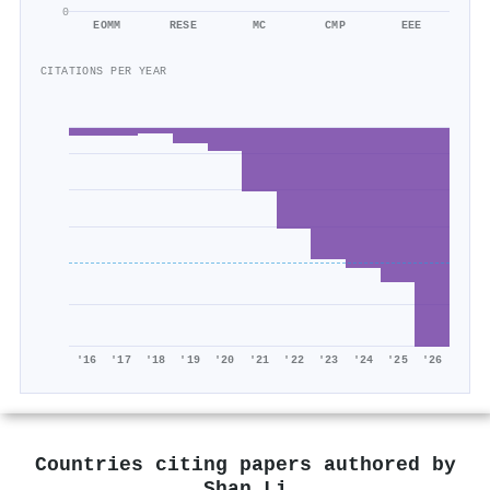
0
EOMM
RESE
MC
CMP
EEE
CITATIONS PER YEAR
'16
'17
'18
'19
'20
'21
'22
'23
'24
'25
'26
Countries citing papers authored by
Shan Li