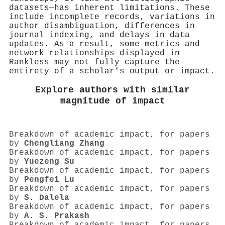
datasets—has inherent limitations. These
include incomplete records, variations in
author disambiguation, differences in
journal indexing, and delays in data
updates. As a result, some metrics and
network relationships displayed in
Rankless may not fully capture the
entirety of a scholar's output or impact.
Explore authors with similar
magnitude of impact
Breakdown of academic impact, for papers
by
Chengliang Zhang
Breakdown of academic impact, for papers
by
Yuezeng Su
Breakdown of academic impact, for papers
by
Pengfei Lu
Breakdown of academic impact, for papers
by
S. Dalela
Breakdown of academic impact, for papers
by
A. S. Prakash