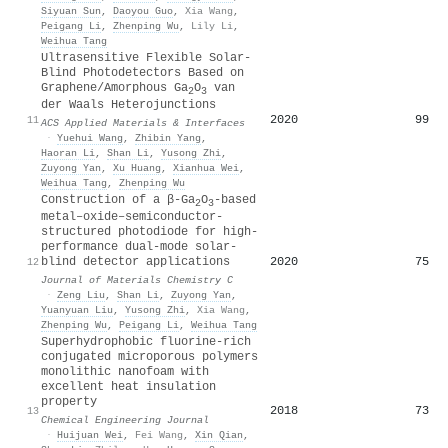
Siyuan Sun
,
Daoyou Guo
,
Xia Wang
,
Peigang Li
,
Zhenping Wu
,
Lily Li
,
Weihua Tang
Ultrasensitive Flexible Solar-
Blind Photodetectors Based on
Graphene/Amorphous Ga
O
van
2
3
der Waals Heterojunctions
2020
99
11
ACS Applied Materials & Interfaces
·
Yuehui Wang
,
Zhibin Yang
,
Haoran Li
,
Shan Li
,
Yusong Zhi
,
Zuyong Yan
,
Xu Huang
,
Xianhua Wei
,
Weihua Tang
,
Zhenping Wu
Construction of a β-Ga
O
-based
2
3
metal–oxide–semiconductor-
structured photodiode for high-
performance dual-mode solar-
2020
75
blind detector applications
12
Journal of Materials Chemistry C
·
Zeng Liu
,
Shan Li
,
Zuyong Yan
,
Yuanyuan Liu
,
Yusong Zhi
,
Xia Wang
,
Zhenping Wu
,
Peigang Li
,
Weihua Tang
Superhydrophobic fluorine-rich
conjugated microporous polymers
monolithic nanofoam with
excellent heat insulation
property
2018
73
13
Chemical Engineering Journal
·
Huijuan Wei
,
Fei Wang
,
Xin Qian
,