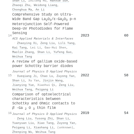
Shan Li
,
Zhilong Hu
,
Hanxue Sun
,
Zhaoqi Zhu
,
Weidong Liang
,
Chonghua Ma
,
An Li
Comprehensive Study on Ultra-
Wide Band Gap La
O
/ε-Ga
O
p–n
2
3
2
3
Heterojunction Self-Powered
Deep-UV Photodiodes for Flame
Sensing
2023
60
14
ACS Applied Materials & Interfaces
·
Zhaoying Xi
,
Zeng Liu
,
Lili Yang
,
Kai Tang
,
Lei Li
,
Gao-Hui Shen
,
Maolin Zhang
,
Shan Li
,
Yufeng Guo
,
Weihua Tang
A review of gallium oxide-based
power Schottky barrier diodes
Journal of Physics D Applied Physics
2022
58
15
·
Xueqiang Ji
,
Chao Lu
,
Zuyong Yan
,
Shan Li
,
Xu Yan
,
Jinjin Wang
,
Jianying Yue
,
Xiaohui Qi
,
Zeng Liu
,
Weihua Tang
,
Peigang Li
Comparison of optoelectrical
characteristics between
Schottky and Ohmic contacts to
β
-Ga
O
thin film
2
3
2019
54
16
Journal of Physics D Applied Physics
·
Zeng Liu
,
Yusong Zhi
,
Shan Li
,
Yuanyuan Liu
,
Xiao Tang
,
Zuyong Yan
,
Peigang Li
,
Xiaohang Li
,
(unknown)
,
Zhenping Wu
,
Weihua Tang