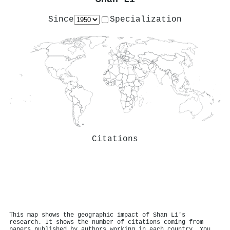
Since
Specialization
Citations
This map shows the geographic impact of Shan Li's
research. It shows the number of citations coming from
papers published by authors working in each country. You