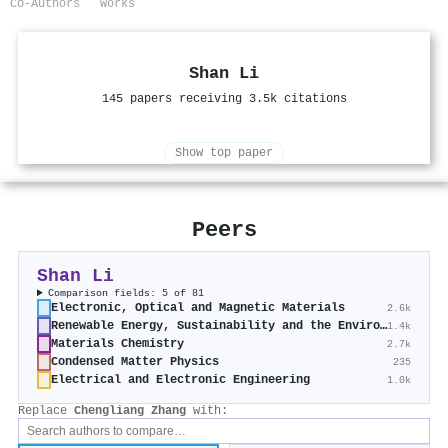
Co-Authors
Works
Shan Li
145 papers receiving 3.5k citations
Show top paper
Peers
Shan Li
Comparison fields: 5 of 81
Electronic, Optical and Magnetic Materials
2.6k
Renewable Energy, Sustainability and the Environment
1.4k
Materials Chemistry
2.7k
Condensed Matter Physics
235
Electrical and Electronic Engineering
1.0k
Replace
Chengliang Zhang
with: