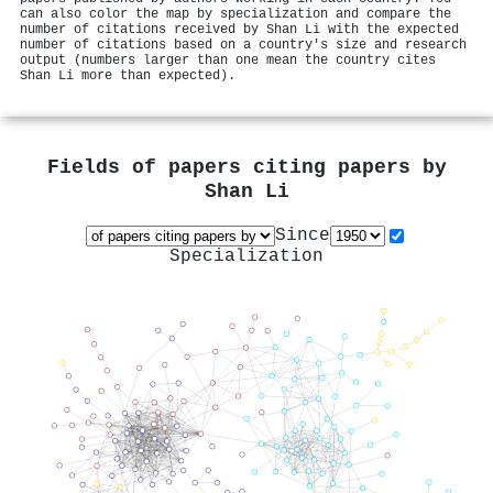
can also color the map by specialization and compare the
number of citations received by Shan Li with the expected
number of citations based on a country's size and research
output (numbers larger than one mean the country cites
Shan Li more than expected).
Fields of papers citing papers by
Shan Li
Since
Specialization