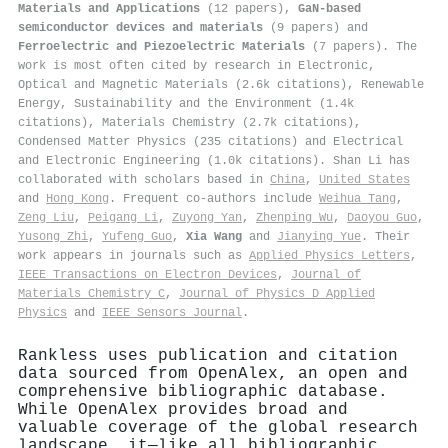
Materials and Applications
(12 papers),
GaN-based
semiconductor devices and materials
(9 papers) and
Ferroelectric and Piezoelectric Materials
(7 papers). The
work is most often cited by research in Electronic,
Optical and Magnetic Materials (2.6k citations), Renewable
Energy, Sustainability and the Environment (1.4k
citations), Materials Chemistry (2.7k citations),
Condensed Matter Physics (235 citations) and Electrical
and Electronic Engineering (1.0k citations). Shan Li has
collaborated with scholars based in
China
,
United States
and
Hong Kong
. Frequent co-authors include
Weihua Tang
,
Zeng Liu
,
Peigang Li
,
Zuyong Yan
,
Zhenping Wu
,
Daoyou Guo
,
Yusong Zhi
,
Yufeng Guo
,
Xia Wang
and
Jianying Yue
. Their
work appears in journals such as
Applied Physics Letters
,
IEEE Transactions on Electron Devices
,
Journal of
Materials Chemistry C
,
Journal of Physics D Applied
Physics
and
IEEE Sensors Journal
.
Rankless uses publication and citation
data sourced from OpenAlex, an open and
comprehensive bibliographic database.
While OpenAlex provides broad and
valuable coverage of the global research
landscape, it—like all bibliographic