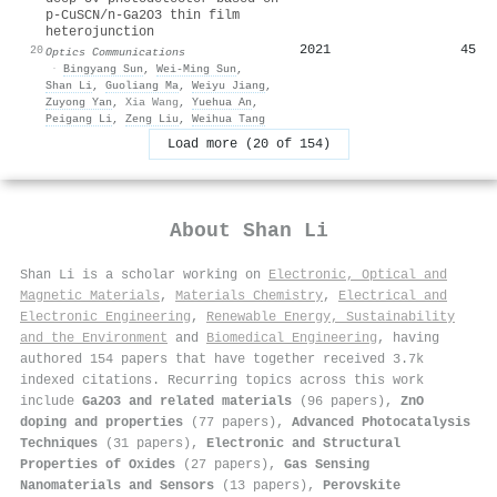
p-CuSCN/n-Ga2O3 thin film
heterojunction
2021
45
20
Optics Communications
·
Bingyang Sun
,
Wei‐Ming Sun
,
Shan Li
,
Guoliang Ma
,
Weiyu Jiang
,
Zuyong Yan
,
Xia Wang
,
Yuehua An
,
Peigang Li
,
Zeng Liu
,
Weihua Tang
Load more (20 of 154)
About
Shan Li
Shan Li is a scholar working on
Electronic, Optical and
Magnetic Materials
,
Materials Chemistry
,
Electrical and
Electronic Engineering
,
Renewable Energy, Sustainability
and the Environment
and
Biomedical Engineering
, having
authored 154 papers that have together received 3.7k
indexed citations
.
Recurring topics across this work
include
Ga2O3 and related materials
(96 papers),
ZnO
doping and properties
(77 papers),
Advanced Photocatalysis
Techniques
(31 papers),
Electronic and Structural
Properties of Oxides
(27 papers),
Gas Sensing
Nanomaterials and Sensors
(13 papers),
Perovskite