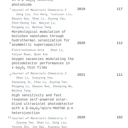
2
3
photodiode
2019
117
7
Journal of Materials Chemistry C
·
Zeng Liu
,
Xia Wang
,
Yuanyuan Liu
,
Daoyou Guo
,
Shan Li
,
Zuyong Yan
,
Chee‐Keong Tan
,
Wanjun Li
,
Peigang Li
,
Weihua Tang
Morphological modulation of
NiCo2Se4 nanotubes through
hydrothermal selenization for
2020
112
8
asymmetric supercapacitor
Electrochimica Acta
·
Shan Li
,
Yunjun Ruan
,
Quan Xie
Oxygen vacancies modulating the
photodetector performances in
ε-Ga
O
thin films
2
3
Journal of Materials Chemistry C
2021
111
9
·
Shan Li
,
Jianying Yue
,
Xueqiang Ji
,
Chao Lu
,
Zuyong Yan
,
Peigang Li
,
Daoyou Guo
,
Zhenping Wu
,
Weihua Tang
High sensitivity and fast
response self-powered solar-
blind ultraviolet photodetector
with a β-Ga
O
/spiro-MeOTAD p–n
2
3
heterojunction
2020
102
10
Journal of Materials Chemistry C
·
Zuyong Yan
,
Shan Li
,
Zeng Liu
,
Yusong Zhi
,
Jie Dai
,
Xiangyu Sun
,