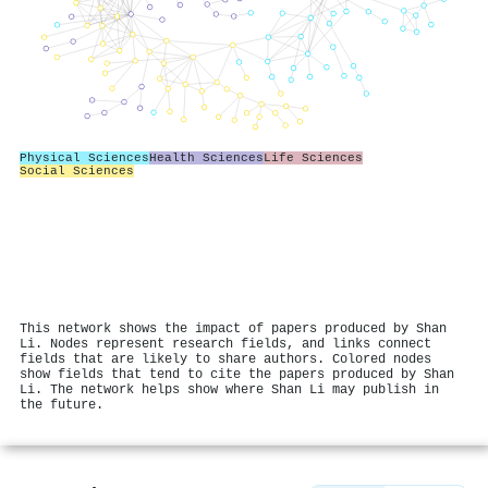
Physical Sciences
Health Sciences
Life Sciences
Social Sciences
This network shows the impact of papers produced by Shan
Li. Nodes represent research fields, and links connect
fields that are likely to share authors. Colored nodes
show fields that tend to cite the papers produced by Shan
Li. The network helps show where Shan Li may publish in
the future.