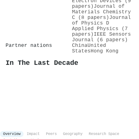
Electron Devices (9
papers)
Journal of
Materials Chemistry
C (8 papers)
Journal
of Physics D
Applied Physics (7
papers)
IEEE Sensors
Journal (6 papers)
Partner nations
China
United
States
Hong Kong
In The Last Decade
Overview
Impact
Peers
Geography
Research Space