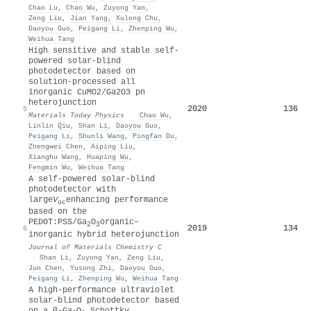
Chao Lu
,
Chao Wu
,
Zuyong Yan
,
Zeng Liu
,
Jian Yang
,
Xulong Chu
,
Daoyou Guo
,
Peigang Li
,
Zhenping Wu
,
Weihua Tang
High sensitive and stable self-
powered solar-blind
photodetector based on
solution-processed all
inorganic CuMO2/Ga2O3 pn
heterojunction
2020
136
5
Materials Today Physics
·
Chao Wu
,
Linlin Qiu
,
Shan Li
,
Daoyou Guo
,
Peigang Li
,
Shunli Wang
,
Pingfan Du
,
Zhengwei Chen
,
Aiping Liu
,
Xianghu Wang
,
Huaping Wu
,
Fengmin Wu
,
Weihua Tang
A self-powered solar-blind
photodetector with
large
V
enhancing performance
oc
based on the
PEDOT:PSS/Ga
O
organic–
2
3
2019
134
6
inorganic hybrid heterojunction
Journal of Materials Chemistry C
·
Shan Li
,
Zuyong Yan
,
Zeng Liu
,
Jun Chen
,
Yusong Zhi
,
Daoyou Guo
,
Peigang Li
,
Zhenping Wu
,
Weihua Tang
A high-performance ultraviolet
solar-blind photodetector based
on a β-Ga
O
Schottky