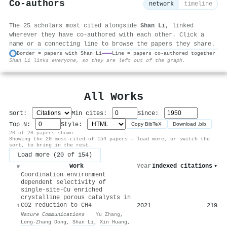
Co-authors
network
timeline
The 25 scholars most cited alongside
Shan Li
, linked
wherever they have co-authored with each other. Click a
name or a connecting line to browse the papers they share.
Border = papers with Shan Li
Line = papers co-authored together
Shan Li links everyone, so they are left out of the graph.
⚙
All Works
Sort:
Min cites:
Since:
Top N:
Style:
Copy BibTeX
Download .bib
20 of 20 papers shown
Showing the 20 most-cited of 154 papers — load more, or switch the
sort, to bring in the rest.
Load more (20 of 154)
Work
Year
Indexed citations
▾
#
Coordination environment
dependent selectivity of
single-site-Cu enriched
crystalline porous catalysts in
CO2 reduction to CH4
2021
219
1
Nature Communications
·
Yu Zhang
,
Long‐Zhang Dong
,
Shan Li
,
Xin Huang
,