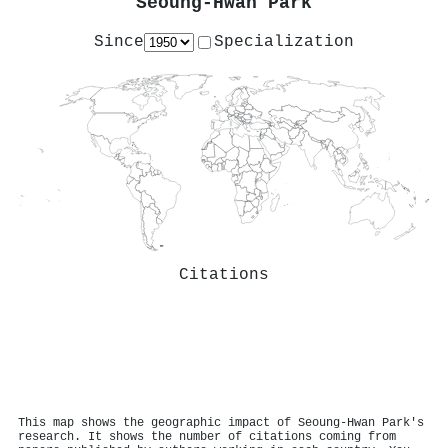
Seoung-Hwan Park
Since
Specialization
Citations
This map shows the geographic impact of Seoung-Hwan Park's
research. It shows the number of citations coming from