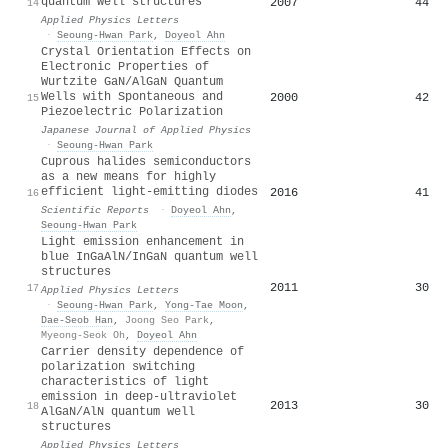
quantum well structures
2007
44
14
Applied Physics Letters
·
Seoung-Hwan Park
,
Doyeol Ahn
Crystal Orientation Effects on
Electronic Properties of
Wurtzite GaN/AlGaN Quantum
Wells with Spontaneous and
2000
42
15
Piezoelectric Polarization
Japanese Journal of Applied Physics
·
Seoung-Hwan Park
Cuprous halides semiconductors
as a new means for highly
efficient light-emitting diodes
2016
41
16
Scientific Reports
·
Doyeol Ahn
,
Seoung-Hwan Park
Light emission enhancement in
blue InGaAlN/InGaN quantum well
structures
2011
30
17
Applied Physics Letters
·
Seoung-Hwan Park
,
Yong-Tae Moon
,
Dae‐Seob Han
,
Joong Seo Park
,
Myeong-Seok Oh
,
Doyeol Ahn
Carrier density dependence of
polarization switching
characteristics of light
emission in deep-ultraviolet
2013
30
18
AlGaN/AlN quantum well
structures
Applied Physics Letters