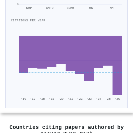
0
CMP
AMPO
EOMM
MC
MM
CITATIONS PER YEAR
'16
'17
'18
'19
'20
'21
'22
'23
'24
'25
'26
Countries citing papers authored by