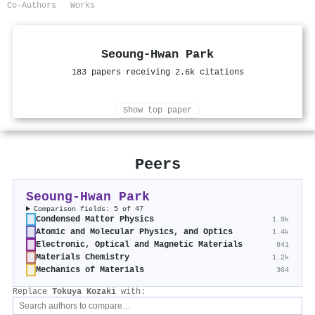
Co-Authors
Works
Seoung-Hwan Park
183 papers receiving 2.6k citations
Show top paper
Peers
Seoung-Hwan Park
Comparison fields: 5 of 47
Condensed Matter Physics
1.9k
Atomic and Molecular Physics, and Optics
1.4k
Electronic, Optical and Magnetic Materials
841
Materials Chemistry
1.2k
Mechanics of Materials
364
Replace
Tokuya Kozaki
with: