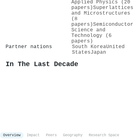
Applied Physics (20
papers)
Superlattices
and Microstructures
(8
papers)
Semiconductor
Science and
Technology (6
papers)
Partner nations
South Korea
United
States
Japan
In The Last Decade
Overview
Impact
Peers
Geography
Research Space