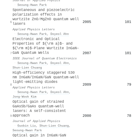
Journal of Applied Physics
·
Seoung-Hwan Park
Spontaneous and piezoelectric
polarization effects in
wurtzite ZnO∕MgZnO quantum well
2005
101
6
lasers
Applied Physics Letters
·
Seoung-Hwan Park
,
Doyeol Ahn
Electronic and Optical
Properties of ${\rm a}$- and
${\rm m}$-Plane Wurtzite InGaN–
GaN Quantum Wells
2007
101
7
IEEE Journal of Quantum Electronics
·
Seoung-Hwan Park
,
Doyeol Ahn
,
Shun‐Lien Chuang
High-efficiency staggered 530
nm InGaN/InGaN/GaN quantum-well
light-emitting diodes
2009
79
8
Applied Physics Letters
·
Seoung-Hwan Park
,
Doyeol Ahn
,
Jong-Wook Kim
Optical gain of strained
GaAsSb/GaAs quantum-well
lasers: A self-consistent
approach
2000
78
9
Journal of Applied Physics
·
Guobin Liu
,
Shun‐Lien Chuang
,
Seoung-Hwan Park
Optical gain in InGaN∕GaN