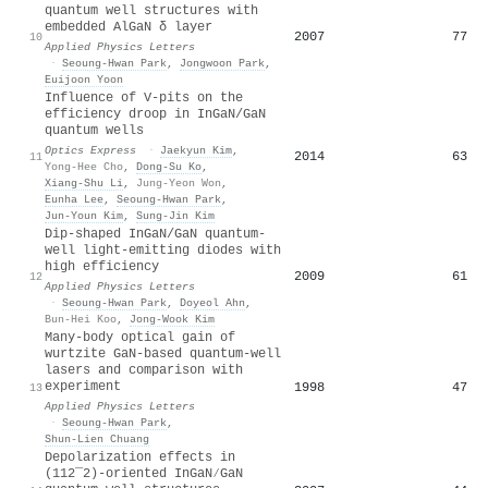
quantum well structures with
embedded AlGaN δ layer
2007
77
10
Applied Physics Letters
·
Seoung-Hwan Park
,
Jongwoon Park
,
Euijoon Yoon
Influence of V-pits on the
efficiency droop in InGaN/GaN
quantum wells
Optics Express
·
Jaekyun Kim
,
2014
63
11
Yong-Hee Cho
,
Dong‐Su Ko
,
Xiang‐Shu Li
,
Jung-Yeon Won
,
Eunha Lee
,
Seoung-Hwan Park
,
Jun-Youn Kim
,
Sung‐Jin Kim
Dip-shaped InGaN/GaN quantum-
well light-emitting diodes with
high efficiency
2009
61
12
Applied Physics Letters
·
Seoung-Hwan Park
,
Doyeol Ahn
,
Bun‐Hei Koo
,
Jong-Wook Kim
Many-body optical gain of
wurtzite GaN-based quantum-well
lasers and comparison with
experiment
1998
47
13
Applied Physics Letters
·
Seoung-Hwan Park
,
Shun‐Lien Chuang
Depolarization effects in
(112¯2)-oriented InGaN∕GaN