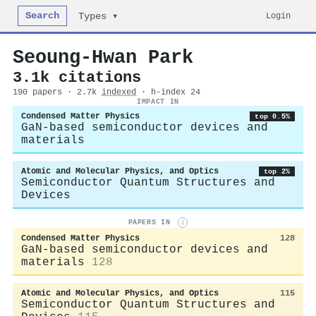
Search
Login
Types ▾
Seoung-Hwan Park
3.1k citations
190 papers · 2.7k
indexed
· h-index 24
IMPACT IN
Condensed Matter Physics
top 0.5%
GaN-based semiconductor devices and
materials
Atomic and Molecular Physics, and Optics
top 2%
Semiconductor Quantum Structures and
Devices
PAPERS IN
i
Condensed Matter Physics
128
GaN-based semiconductor devices and
materials
128
Atomic and Molecular Physics, and Optics
115
Semiconductor Quantum Structures and