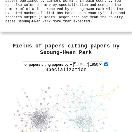
papers published by authors working in each country. You
can also color the map by specialization and compare the
number of citations received by Seoung-Hwan Park with the
expected number of citations based on a country's size and
research output (numbers larger than one mean the country
cites Seoung-Hwan Park more than expected).
Fields of papers citing papers by
Seoung-Hwan Park
Since
Specialization