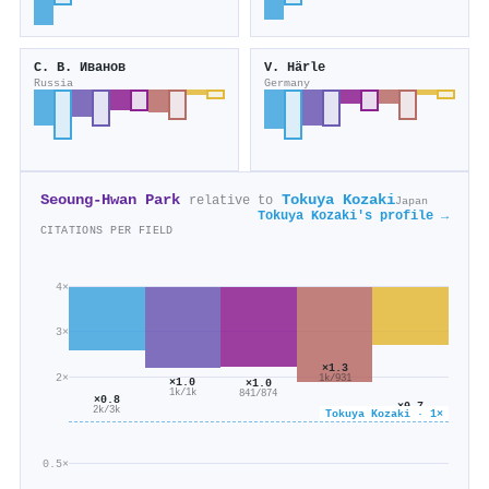
С. В. Иванов
V. Härle
Russia
Germany
Seoung-Hwan Park
Tokuya Kozaki
relative to
Japan
Tokuya Kozaki's profile →
CITATIONS PER FIELD
4×
3×
×1.3
2×
1k/931
×1.0
×1.0
1k/1k
841/874
×0.8
×0.7
2k/3k
Tokuya Kozaki · 1×
364/527
0.5×