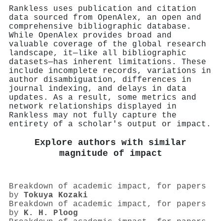
Rankless uses publication and citation
data sourced from OpenAlex, an open and
comprehensive bibliographic database.
While OpenAlex provides broad and
valuable coverage of the global research
landscape, it—like all bibliographic
datasets—has inherent limitations. These
include incomplete records, variations in
author disambiguation, differences in
journal indexing, and delays in data
updates. As a result, some metrics and
network relationships displayed in
Rankless may not fully capture the
entirety of a scholar's output or impact.
Explore authors with similar
magnitude of impact
Breakdown of academic impact, for papers
by
Tokuya Kozaki
Breakdown of academic impact, for papers
by
K. H. Ploog