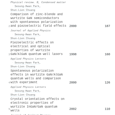
Physical review. B, Condensed matter
·
Seoung-Hwan Park
,
Shun‐Lien Chuang
Comparison of zinc-blende and
wurtzite GaN semiconductors
with spontaneous polarization
and piezoelectric field effects
2000
187
2
Journal of Applied Physics
·
Seoung-Hwan Park
,
Shun‐Lien Chuang
Piezoelectric effects on
electrical and optical
properties of wurtzite
GaN/AlGaN quantum well lasers
1998
160
3
Applied Physics Letters
·
Seoung-Hwan Park
,
Shun‐Lien Chuang
Spontaneous polarization
effects in wurtzite GaN/AlGaN
quantum wells and comparison
with experiment
2000
126
4
Applied Physics Letters
·
Seoung-Hwan Park
,
Shun‐Lien Chuang
Crystal orientation effects on
electronic properties of
wurtzite InGaN/GaN quantum
2002
110
5
wells