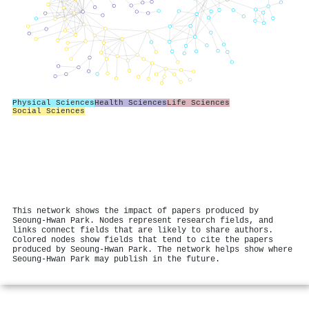
Physical Sciences
Health Sciences
Life Sciences
Social Sciences
This network shows the impact of papers produced by
Seoung-Hwan Park. Nodes represent research fields, and
links connect fields that are likely to share authors.
Colored nodes show fields that tend to cite the papers
produced by Seoung-Hwan Park. The network helps show where
Seoung-Hwan Park may publish in the future.