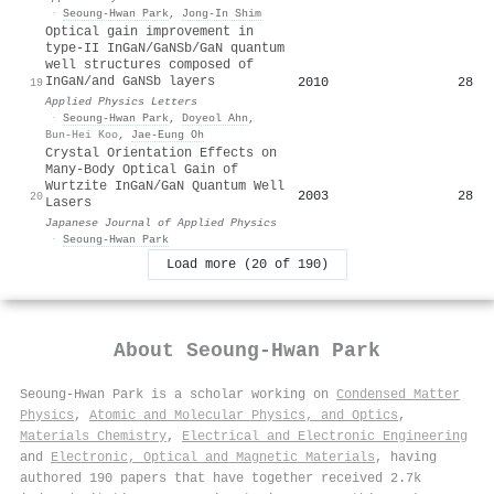
·
Seoung-Hwan Park
,
Jong‐In Shim
Optical gain improvement in
type-II InGaN/GaNSb/GaN quantum
well structures composed of
InGaN/and GaNSb layers
2010
28
19
Applied Physics Letters
·
Seoung-Hwan Park
,
Doyeol Ahn
,
Bun‐Hei Koo
,
Jae‐Eung Oh
Crystal Orientation Effects on
Many-Body Optical Gain of
Wurtzite InGaN/GaN Quantum Well
2003
28
20
Lasers
Japanese Journal of Applied Physics
·
Seoung-Hwan Park
Load more (20 of 190)
About
Seoung-Hwan Park
Seoung-Hwan Park is a scholar working on
Condensed Matter
Physics
,
Atomic and Molecular Physics, and Optics
,
Materials Chemistry
,
Electrical and Electronic Engineering
and
Electronic, Optical and Magnetic Materials
, having
authored 190 papers that have together received 2.7k