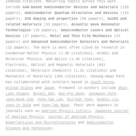
indexed citations
.
Recurring topics across this work
include
GaN-based semiconductor devices and materials
(128
papers),
Semiconductor Quantum Structures and Devices
(115
papers),
ZnO doping and properties
(58 papers),
Ga2O3 and
related materials
(53 papers),
Acoustic Wave Resonator
Technologies
(35 papers),
Semiconductor Lasers and Optical
Devices
(27 papers),
Metal and Thin Film Mechanics
(23
papers) and
Advanced Semiconductor Detectors and Materials
(15 papers). The work is most often cited by research in
Condensed Matter Physics (1.9k citations), Atomic and
Molecular Physics, and Optics (1.4k citations),
Electronic, Optical and Magnetic Materials (841
citations), Materials Chemistry (1.2k citations) and
Mechanics of Materials (364 citations). Seoung-Hwan Park
has collaborated with scholars based in
South Korea
,
United States
and
Japan
. Frequent co-authors include
Shun‐
Lien Chuang
,
Doyeol Ahn
,
Woo-Pyo Hong
,
Jongwoon Park
,
Jong-Wook Kim
,
Yong-Tak Lee
,
Euijoon Yoon
,
Guobin Liu
,
Jong‐In Shim
and
Yong-Tae Moon
. Their work appears in
journals such as
Applied Physics Letters
,
Japanese Journal
of Applied Physics
,
Journal of Applied Physics
,
Superlattices and Microstructures
and
Semiconductor
Science and Technology
.