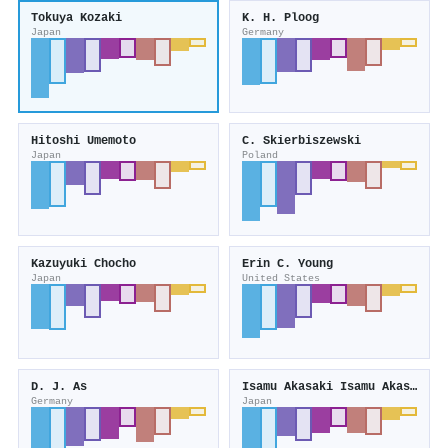
Tokuya Kozaki
K. H. Ploog
Japan
Germany
Hitoshi Umemoto
C. Skierbiszewski
Japan
Poland
Kazuyuki Chocho
Erin C. Young
Japan
United States
D. J. As
Isamu Akasaki Isamu Akasaki
Germany
Japan