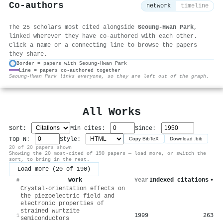
Co-authors
network
timeline
The 25 scholars most cited alongside
Seoung-Hwan Park
,
linked wherever they have co-authored with each other.
Click a name or a connecting line to browse the papers
they share.
Border = papers with Seoung-Hwan Park
Line = papers co-authored together
⚙
Seoung-Hwan Park links everyone, so they are left out of the graph.
All Works
Sort:
Min cites:
Since:
Top N:
Style:
Copy BibTeX
Download .bib
20 of 20 papers shown
Showing the 20 most-cited of 190 papers — load more, or switch the
sort, to bring in the rest.
Load more (20 of 190)
Work
Year
Indexed citations
▾
#
Crystal-orientation effects on
the piezoelectric field and
electronic properties of
strained wurtzite
1999
263
1
semiconductors