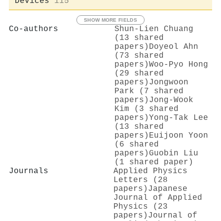
Devices
115
SHOW MORE FIELDS
Co-authors
Shun‐Lien Chuang
(13 shared
papers)
Doyeol Ahn
(73 shared
papers)
Woo-Pyo Hong
(29 shared
papers)
Jongwoon
Park (7 shared
papers)
Jong-Wook
Kim (3 shared
papers)
Yong-Tak Lee
(13 shared
papers)
Euijoon Yoon
(6 shared
papers)
Guobin Liu
(1 shared paper)
Journals
Applied Physics
Letters (28
papers)
Japanese
Journal of Applied
Physics (23
papers)
Journal of