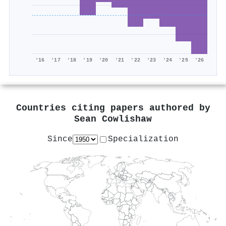
'16
'17
'18
'19
'20
'21
'22
'23
'24
'25
'26
Countries citing papers authored by
Sean Cowlishaw
Since
Specialization