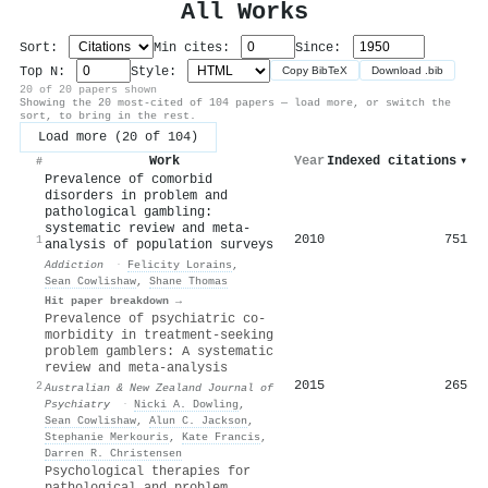
All Works
Sort:
Min cites:
Since:
Top N:
Style:
Copy BibTeX
Download .bib
20 of 20 papers shown
Showing the 20 most-cited of 104 papers — load more, or switch the
sort, to bring in the rest.
Load more (20 of 104)
Work
Year
Indexed citations
▾
#
Prevalence of comorbid
disorders in problem and
pathological gambling:
systematic review and meta‐
2010
751
1
analysis of population surveys
Addiction
·
Felicity Lorains
,
Sean Cowlishaw
,
Shane Thomas
Hit paper breakdown →
Prevalence of psychiatric co-
morbidity in treatment-seeking
problem gamblers: A systematic
review and meta-analysis
2015
265
2
Australian & New Zealand Journal of
Psychiatry
·
Nicki A. Dowling
,
Sean Cowlishaw
,
Alun C. Jackson
,
Stephanie Merkouris
,
Kate Francis
,
Darren R. Christensen
Psychological therapies for
pathological and problem