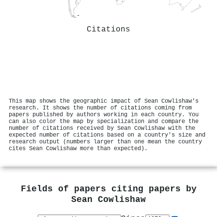
Citations
This map shows the geographic impact of Sean Cowlishaw's
research. It shows the number of citations coming from
papers published by authors working in each country. You
can also color the map by specialization and compare the
number of citations received by Sean Cowlishaw with the
expected number of citations based on a country's size and
research output (numbers larger than one mean the country
cites Sean Cowlishaw more than expected).
Fields of papers citing papers by
Sean Cowlishaw