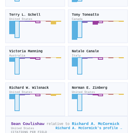
Terry L. Schell
Tony Toneatto
United States
Canada
Victoria Manning
Natale Canale
Australia
Italy
Richard W. Wilsnack
Norman E. Zinberg
United States
United States
Sean Cowlishaw
Richard A. McCormick
relative to
Richard A. McCormick's profile →
United States
CITATIONS PER FIELD