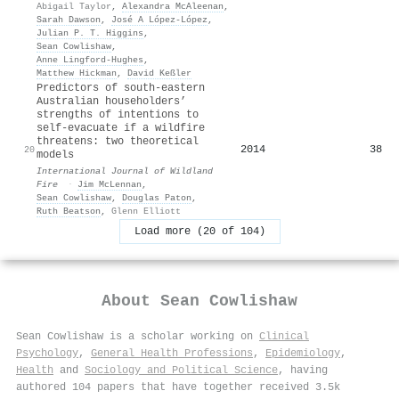
Abigail Taylor
,
Alexandra McAleenan
,
Sarah Dawson
,
José A López-López
,
Julian P. T. Higgins
,
Sean Cowlishaw
,
Anne Lingford‐Hughes
,
Matthew Hickman
,
David Keßler
Predictors of south-eastern
Australian householders’
strengths of intentions to
self-evacuate if a wildfire
threatens: two theoretical
2014
38
20
models
International Journal of Wildland
Fire
·
Jim McLennan
,
Sean Cowlishaw
,
Douglas Paton
,
Ruth Beatson
,
Glenn Elliott
Load more (20 of 104)
About
Sean Cowlishaw
Sean Cowlishaw is a scholar working on
Clinical
Psychology
,
General Health Professions
,
Epidemiology
,
Health
and
Sociology and Political Science
, having
authored 104 papers that have together received 3.5k