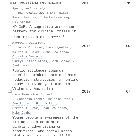
as mediating mechanisms
2012
75
10
Ageing and Society
·
Sean Cowlishaw
,
SYLVIA NIELE
,
Karen Teshuva
,
Colette Browning
,
Hal Kendig
HD‐CAB: A cognitive assessment
battery for clinical trials in
1,2,3
Huntington's disease
Movement Disorders
2014
69
11
·
Julie C. Stout
,
Sarah Queller
,
Kalyca N. Baker
,
Sean Cowlishaw
,
Cristina Sampaio
,
Cheryl Fitzer‐Attas
,
Beth Borowsky
,
(unknown)
Public attitudes towards
gambling product harm and harm
reduction strategies: an online
study of 16–88 year olds in
Victoria, Australia
2017
67
12
Harm Reduction Journal
·
Samantha Thomas
,
Melanie Randle
,
Amy Bestman
,
Hannah Pitt
,
Steven J. Bowe
,
Sean Cowlishaw
,
Mike Daube
Young people’s awareness of the
timing and placement of
gambling advertising on
traditional and social media
platforms: a study of 11–16-