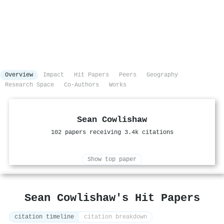
Overview
Impact
Hit Papers
Peers
Geography
Research Space
Co-Authors
Works
Sean Cowlishaw
102 papers receiving 3.4k citations
Show top paper
Sean Cowlishaw's Hit Papers
citation timeline
citation breakdown