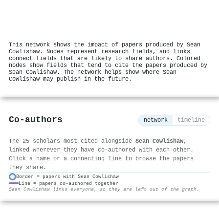
This network shows the impact of papers produced by Sean
Cowlishaw. Nodes represent research fields, and links
connect fields that are likely to share authors. Colored
nodes show fields that tend to cite the papers produced by
Sean Cowlishaw. The network helps show where Sean
Cowlishaw may publish in the future.
Co-authors
network
timeline
The 25 scholars most cited alongside
Sean Cowlishaw
,
linked wherever they have co-authored with each other.
Click a name or a connecting line to browse the papers
they share.
Border = papers with Sean Cowlishaw
Line = papers co-authored together
⚙
Sean Cowlishaw links everyone, so they are left out of the graph.