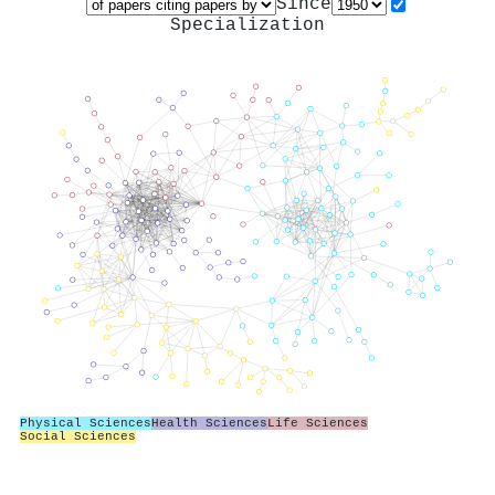
Since
Specialization
Physical Sciences
Health Sciences
Life Sciences
Social Sciences