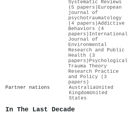
Systematic Reviews
(5 papers)
European
journal of
psychotraumatology
(4 papers)
Addictive
Behaviors (4
papers)
International
Journal of
Environmental
Research and Public
Health (3
papers)
Psychological
Trauma Theory
Research Practice
and Policy (3
papers)
Partner nations
Australia
United
Kingdom
United
States
In The Last Decade