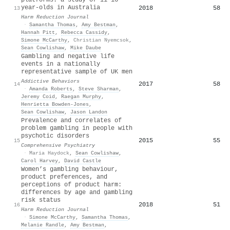
year-olds in Australia
2018
58
13
Harm Reduction Journal
·
Samantha Thomas
,
Amy Bestman
,
Hannah Pitt
,
Rebecca Cassidy
,
Simone McCarthy
,
Christian Nyemcsok
,
Sean Cowlishaw
,
Mike Daube
Gambling and negative life
events in a nationally
representative sample of UK men
Addictive Behaviors
2017
58
14
·
Amanda Roberts
,
Steve Sharman
,
Jeremy Coid
,
Raegan Murphy
,
Henrietta Bowden‐Jones
,
Sean Cowlishaw
,
Jason Landon
Prevalence and correlates of
problem gambling in people with
psychotic disorders
2015
55
15
Comprehensive Psychiatry
·
Maria Haydock
,
Sean Cowlishaw
,
Carol Harvey
,
David Castle
Women’s gambling behaviour,
product preferences, and
perceptions of product harm:
differences by age and gambling
risk status
2018
51
16
Harm Reduction Journal
·
Simone McCarthy
,
Samantha Thomas
,
Melanie Randle
,
Amy Bestman
,