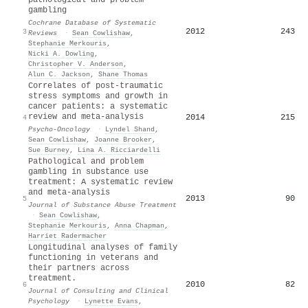
gambling
Cochrane Database of Systematic
2012
243
3
Reviews
·
Sean Cowlishaw
,
Stephanie Merkouris
,
Nicki A. Dowling
,
Christopher V. Anderson
,
Alun C. Jackson
,
Shane Thomas
Correlates of post-traumatic
stress symptoms and growth in
cancer patients: a systematic
review and meta-analysis
2014
215
4
Psycho-Oncology
·
Lyndel Shand
,
Sean Cowlishaw
,
Joanne Brooker
,
Sue Burney
,
Lina A. Ricciardelli
Pathological and problem
gambling in substance use
treatment: A systematic review
and meta-analysis
2013
90
5
Journal of Substance Abuse Treatment
·
Sean Cowlishaw
,
Stephanie Merkouris
,
Anna Chapman
,
Harriet Radermacher
Longitudinal analyses of family
functioning in veterans and
their partners across
treatment.
2010
82
6
Journal of Consulting and Clinical
Psychology
·
Lynette Evans
,