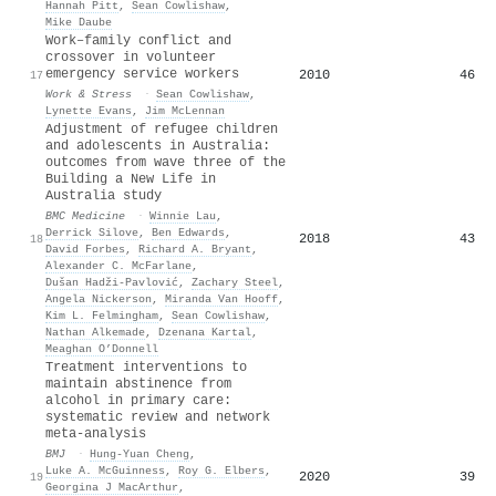
Hannah Pitt
,
Sean Cowlishaw
,
Mike Daube
Work–family conflict and
crossover in volunteer
emergency service workers
2010
46
17
Work & Stress
·
Sean Cowlishaw
,
Lynette Evans
,
Jim McLennan
Adjustment of refugee children
and adolescents in Australia:
outcomes from wave three of the
Building a New Life in
Australia study
BMC Medicine
·
Winnie Lau
,
Derrick Silove
,
Ben Edwards
,
2018
43
18
David Forbes
,
Richard A. Bryant
,
Alexander C. McFarlane
,
Dušan Hadži-Pavlović
,
Zachary Steel
,
Angela Nickerson
,
Miranda Van Hooff
,
Kim L. Felmingham
,
Sean Cowlishaw
,
Nathan Alkemade
,
Dzenana Kartal
,
Meaghan O’Donnell
Treatment interventions to
maintain abstinence from
alcohol in primary care:
systematic review and network
meta-analysis
BMJ
·
Hung‐Yuan Cheng
,
Luke A. McGuinness
,
Roy G. Elbers
,
2020
39
19
Georgina J MacArthur
,