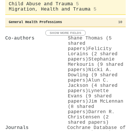
Child Abuse and Trauma
5
Migration, Health and Trauma
5
General Health Professions
10
SHOW MORE FIELDS
Co-authors
Shane Thomas (5
shared
papers)
Felicity
Lorains (2 shared
papers)
Stephanie
Merkouris (9 shared
papers)
Nicki A.
Dowling (9 shared
papers)
Alun C.
Jackson (4 shared
papers)
Lynette
Evans (9 shared
papers)
Jim McLennan
(8 shared
papers)
Darren R.
Christensen (2
shared papers)
Journals
Cochrane Database of