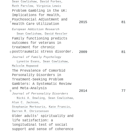
Sean Cowlishaw
,
David Forbes
,
Ruth Parslow
,
Virginia Lewis
Problem Gambling in the UK:
Implications for Health,
Psychosocial Adjustment and
2015
81
7
Health Care Utilization
European Addiction Research
·
Sean Cowlishaw
,
David Kessler
Family functioning predicts
outcomes for veterans in
treatment for chronic
posttraumatic stress disorder.
2009
81
8
Journal of Family Psychology
·
Lynette Evans
,
Sean Cowlishaw
,
Malcolm Hopwood
The Prevalence of Comorbid
Personality Disorders in
Treatment-Seeking Problem
Gamblers: A Systematic Review
and Meta-Analysis
2014
77
9
Journal of Personality Disorders
·
Nicki A. Dowling
,
Sean Cowlishaw
,
Alun C. Jackson
,
Stephanie Merkouris
,
Kate Francis
,
Darren R. Christensen
Older adults' spirituality and
life satisfaction: a
longitudinal test of social
support and sense of coherence