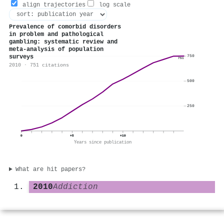
align trajectories
log scale
Prevalence of comorbid disorders
in problem and pathological
gambling: systematic review and
meta‐analysis of population
surveys
750
751
2010 · 751 citations
500
250
0
+5
+10
Years since publication
What are hit papers?
2010
Addiction