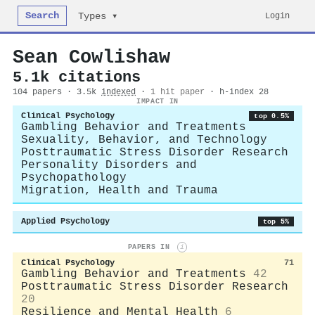
Search
Login
Types ▾
Sean Cowlishaw
5.1k citations
104 papers · 3.5k
indexed
·
1 hit paper
· h-index 28
IMPACT IN
Clinical Psychology
top 0.5%
Gambling Behavior and Treatments
Sexuality, Behavior, and Technology
Posttraumatic Stress Disorder Research
Personality Disorders and
Psychopathology
Migration, Health and Trauma
Applied Psychology
top 5%
PAPERS IN
i
Clinical Psychology
71
Gambling Behavior and Treatments
42
Posttraumatic Stress Disorder Research
20
Resilience and Mental Health
6