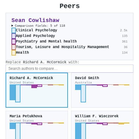
Peers
Sean Cowlishaw
Comparison fields: 5 of 118
Clinical Psychology
2.5k
Applied Psychology
135
Psychiatry and Mental health
361
Tourism, Leisure and Hospitality Management
36
Health
134
Replace
Richard A. McCormick
with:
Richard A. McCormick
David Smith
United States
Australia
Maria Petukhova
William F. Wieczorek
United States
United States