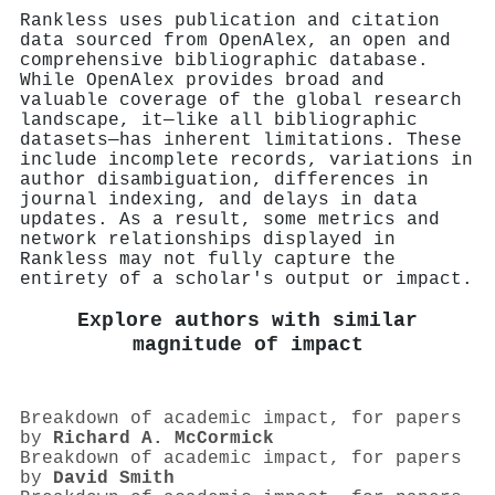
Rankless uses publication and citation
data sourced from OpenAlex, an open and
comprehensive bibliographic database.
While OpenAlex provides broad and
valuable coverage of the global research
landscape, it—like all bibliographic
datasets—has inherent limitations. These
include incomplete records, variations in
author disambiguation, differences in
journal indexing, and delays in data
updates. As a result, some metrics and
network relationships displayed in
Rankless may not fully capture the
entirety of a scholar's output or impact.
Explore authors with similar
magnitude of impact
Breakdown of academic impact, for papers
by
Richard A. McCormick
Breakdown of academic impact, for papers
by
David Smith