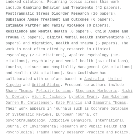
indexed citations
.
Recurring topics across this work
include
Gambling Behavior and Treatments
(42 papers),
Posttraumatic Stress Disorder Research
(20 papers),
Substance Abuse Treatment and Outcomes
(6 papers),
Intimate Partner and Family Violence
(6 papers),
Resilience and Mental Health
(6 papers),
Child Abuse and
Trauma
(5 papers),
Digital Mental Health Interventions
(5
papers) and
Migration, Health and Trauma
(5 papers). The
work is most often cited by research in Clinical
Psychology (2.5k citations), Applied Psychology (135
citations), Psychiatry and Mental health (361 citations),
Tourism, Leisure and Hospitality Management (36 citations)
and Health (134 citations). Sean Cowlishaw has
collaborated with scholars based in
Australia
,
United
Kingdom
and
United States
. Frequent co-authors include
Shane Thomas
,
Felicity Lorains
,
Stephanie Merkouris
,
Nicki
A. Dowling
,
Alun C. Jackson
,
Lynette Evans
,
Jim McLennan
,
Darren R. Christensen
,
Kate Francis
and
Samantha Thomas
.
Their work appears in journals such as
Cochrane Database
of Systematic Reviews
,
European journal of
psychotraumatology
,
Addictive Behaviors
,
International
Journal of Environmental Research and Public Health
and
Psychological Trauma Theory Research Practice and Policy
.