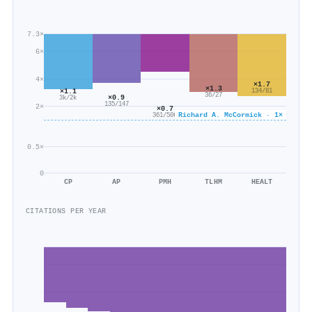
7.3×
6×
4×
×1.7
×1.3
×1.1
134/81
36/27
×0.9
3k/2k
135/147
2×
×0.7
Richard A. McCormick · 1×
361/506
0.5×
0
CP
AP
PMH
TLHM
HEALT
CITATIONS PER YEAR