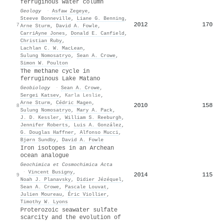
ferruginous water column
Geology
·
Asfaw Zegeye
,
Steeve Bonneville
,
Liane G. Benning
,
2012
170
7
Arne Sturm
,
David A. Fowle
,
CarriAyne Jones
,
Donald E. Canfield
,
Christian Ruby
,
Lachlan C. W. MacLean
,
Sulung Nomosatryo
,
Sean A. Crowe
,
Simon W. Poulton
The methane cycle in
ferruginous Lake Matano
Geobiology
·
Sean A. Crowe
,
Sergei Katsev
,
Karla Leslie
,
Arne Sturm
,
Cédric Magen
,
2010
158
8
Sulung Nomosatryo
,
Mary A. Pack
,
J. D. Kessler
,
William S. Reeburgh
,
Jennifer Roberts
,
Luis A. González
,
G. Douglas Haffner
,
Alfonso Mucci
,
Bjørn Sundby
,
David A. Fowle
Iron isotopes in an Archean
ocean analogue
Geochimica et Cosmochimica Acta
·
Vincent Busigny
,
2014
115
9
Noah J. Planavsky
,
Didier Jézéquel
,
Sean A. Crowe
,
Pascale Louvat
,
Julien Moureau
,
Éric Viollier
,
Timothy W. Lyons
Proterozoic seawater sulfate
scarcity and the evolution of