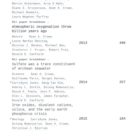
Martin Ackermann
,
Aria S Hahn
,
Diane S. Srivastava
,
Sean A. Crowe
,
Michael Doebeli
,
Laura Wegener Parfrey
Hit paper breakdown →
Atmospheric oxygenation three
billion years ago
Nature
·
Sean A. Crowe
,
Lasse Nørbye Døssing
,
2013
496
2
Nicolas J. Beukes
,
Michael Bau
,
Stephanus J. Kruger
,
Robert Frei
,
Donald E. Canfield
Hit paper breakdown →
Sulfate was a trace constituent
of Archean seawater
Science
·
Sean A. Crowe
,
Guillaume Paris
,
Sergei Katsev
,
2014
257
3
CarriAyne Jones
,
Sang‐Tae Kim
,
Aubrey L. Zerkle
,
Sulung Nomosatryo
,
David A. Fowle
,
Jess F. Adkins
,
Alex L. Sessions
,
James Farquhar
,
Donald E. Canfield
Iron oxides, divalent cations,
silica, and the early earth
phosphorus crisis
2015
184
4
Geology
·
CarriAyne Jones
,
Sulung Nomosatryo
,
Sean A. Crowe
,
Christian J. Bjerrum
,