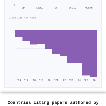
0
GP
PALEO
EC
ECOLO
OCEAN
CITATIONS PER YEAR
'16
'17
'18
'19
'20
'21
'22
'23
'24
'25
'26
Countries citing papers authored by