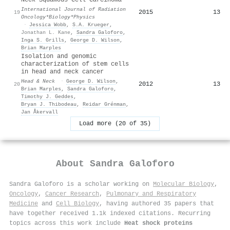
International Journal of Radiation
2015
13
19
Oncology*Biology*Physics
·
Jessica Wobb
,
S.A. Krueger
,
Jonathan L. Kane
,
Sandra Galoforo
,
Inga S. Grills
,
George D. Wilson
,
Brian Marples
Isolation and genomic
characterization of stem cells
in head and neck cancer
Head & Neck
·
George D. Wilson
,
2012
13
20
Brian Marples
,
Sandra Galoforo
,
Timothy J. Geddes
,
Bryan J. Thibodeau
,
Reidar Grénman
,
Jan Åkervall
Load more (20 of 35)
About
Sandra Galoforo
Sandra Galoforo is a scholar working on
Molecular Biology
,
Oncology
,
Cancer Research
,
Pulmonary and Respiratory
Medicine
and
Cell Biology
, having authored 35 papers that
have together received 1.1k indexed citations
.
Recurring
topics across this work include
Heat shock proteins