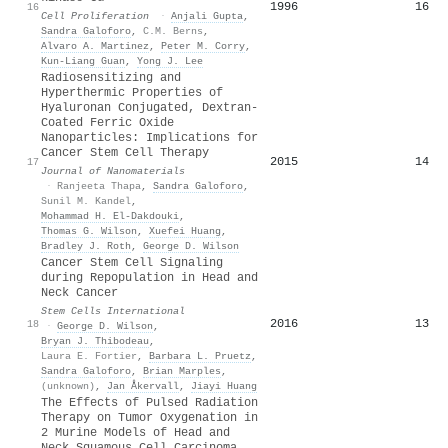
1996
16
16
Cell Proliferation
·
Anjali Gupta
,
Sandra Galoforo
,
C.M. Berns
,
Alvaro A. Martinez
,
Peter M. Corry
,
Kun‐Liang Guan
,
Yong J. Lee
Radiosensitizing and
Hyperthermic Properties of
Hyaluronan Conjugated, Dextran‐
Coated Ferric Oxide
Nanoparticles: Implications for
Cancer Stem Cell Therapy
2015
14
17
Journal of Nanomaterials
·
Ranjeeta Thapa
,
Sandra Galoforo
,
Sunil M. Kandel
,
Mohammad H. El‐Dakdouki
,
Thomas G. Wilson
,
Xuefei Huang
,
Bradley J. Roth
,
George D. Wilson
Cancer Stem Cell Signaling
during Repopulation in Head and
Neck Cancer
Stem Cells International
2016
13
18
·
George D. Wilson
,
Bryan J. Thibodeau
,
Laura E. Fortier
,
Barbara L. Pruetz
,
Sandra Galoforo
,
Brian Marples
,
(unknown)
,
Jan Åkervall
,
Jiayi Huang
The Effects of Pulsed Radiation
Therapy on Tumor Oxygenation in
2 Murine Models of Head and
Neck Squamous Cell Carcinoma