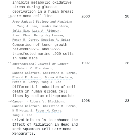
inhibits metabolic oxidative
stress during glucose
deprivation in a human breast
carcinoma cell line
2000
28
10
Free Radical Biology and Medicine
·
Yong J. Lee
,
Sandra Galoforo
,
Julia Sim
,
Lisa A. Ridnour
,
Jinah Choi
,
Henry Jay Forman
,
Peter M. Corry
,
Douglas R. Spitz
Comparison of tumor growth
betweenHSP25- andHSP27-
transfected murine L929 cells
in nude mice
1997
28
11
International Journal of Cancer
·
Robert V. Blackburn
,
Sandra Galoforo
,
Christine M. Berns
,
Elwood P. Armour
,
Donna McEachern
,
Peter M. Corry
,
Yong J. Lee
Differential induction of cell
death in human glioma cell
lines by sodium nitroprusside
1998
23
12
Cancer
·
Robert V. Blackburn
,
Sandra Galoforo
,
Christine M. Berns
,
N M Motwani
,
Peter M. Corry
,
Yong J. Lee
Crizotinib Fails to Enhance the
Effect of Radiation in Head and
Neck Squamous Cell Carcinoma
Xenografts.