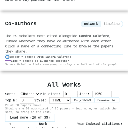
Galoforo may publish in the future.
Co-authors
network
timeline
The 25 scholars most cited alongside
Sandra Galoforo
,
linked wherever they have co-authored with each other.
Click a name or a connecting line to browse the papers
they share.
Border = papers with Sandra Galoforo
Line = papers co-authored together
⚙
Sandra Galoforo links everyone, so they are left out of the graph.
All Works
Sort:
Min cites:
Since:
Top N:
Style:
Copy BibTeX
Download .bib
20 of 20 papers shown
Showing the 20 most-cited of 35 papers — load more, or switch the
sort, to bring in the rest.
Load more (20 of 35)
Work
Year
Indexed citations
▾
#