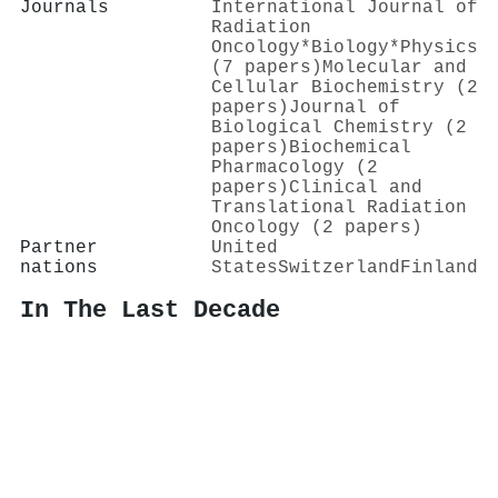
Journals
International Journal of
Radiation
Oncology*Biology*Physics
(7 papers)
Molecular and
Cellular Biochemistry (2
papers)
Journal of
Biological Chemistry (2
papers)
Biochemical
Pharmacology (2
papers)
Clinical and
Translational Radiation
Oncology (2 papers)
Partner
United
nations
States
Switzerland
Finland
In The Last Decade