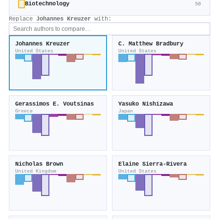
Biotechnology
50
Replace
Johannes Kreuzer
with:
Johannes Kreuzer
C. Matthew Bradbury
United States
United States
Gerassimos E. Voutsinas
Yasuko Nishizawa
Greece
Japan
Nicholas Brown
Elaine Sierra‐Rivera
United Kingdom
United States