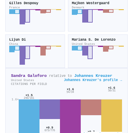
Gilles Despouy
Majken Westergaard
France
Denmark
Lijun Di
Mariana S. De Lorenzo
China
United States
Sandra Galoforo
Johannes Kreuzer
relative to
Johannes Kreuzer's profile →
United States
CITATIONS PER FIELD
×1.6
×1.6
50/31
54/34
×1.5
240/161
1.6×
×0.9
673/776
×0.7