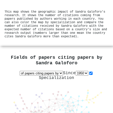
This map shows the geographic impact of Sandra Galoforo's
research. It shows the number of citations coming from
papers published by authors working in each country. You
can also color the map by specialization and compare the
number of citations received by Sandra Galoforo with the
expected number of citations based on a country's size and
research output (numbers larger than one mean the country
cites Sandra Galoforo more than expected).
Fields of papers citing papers by
Sandra Galoforo
Since
Specialization