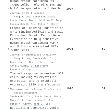
human breast carcinoma MCF-
7/ADR cells: role of c-myc and
bcl-2 in apoptotic cell death
1997
71
4
Journal of Cell Science
·
Yong J. Lee
,
Sandra Galoforo
,
Christine M. Berns
,
William P. Tong
,
Hyeong Reh C. Kim
,
Peter M. Corry
Effect of Ionizing Radiation on
AP-1 Binding Activity and Basic
Fibroblast Growth Factor Gene
Expression in Drug-sensitive
Human Breast Carcinoma MCF-7
and Multidrug-resistant MCF-
1995
52
5
7/ADR Cells
Journal of Biological Chemistry
·
Yong J. Lee
,
Sandra Galoforo
,
Christine M. Berns
,
Géza Erdös
,
Anjali Gupta
,
D. Kirk Ways
,
Peter M. Corry
Thermal response in murine L929
cells lacking ?B-crystallin
expression and ?B-crystallin
expressing L929 transfectants
1996
37
6
Molecular and Cellular Biochemistry
·
Robert Blackburn
,
Sandra Galoforo
,
Christine M. Berns
,
Mark E. Ireland
,
Joong M. Cho
,
Peter M. Corry
,
Yong J. Lee
Replicating adenoviral vector–