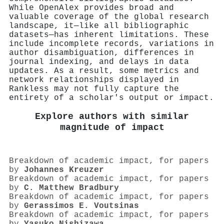
While OpenAlex provides broad and
valuable coverage of the global research
landscape, it—like all bibliographic
datasets—has inherent limitations. These
include incomplete records, variations in
author disambiguation, differences in
journal indexing, and delays in data
updates. As a result, some metrics and
network relationships displayed in
Rankless may not fully capture the
entirety of a scholar's output or impact.
Explore authors with similar
magnitude of impact
Breakdown of academic impact, for papers
by
Johannes Kreuzer
Breakdown of academic impact, for papers
by
C. Matthew Bradbury
Breakdown of academic impact, for papers
by
Gerassimos E. Voutsinas
Breakdown of academic impact, for papers