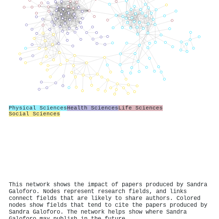
Physical Sciences
Health Sciences
Life Sciences
Social Sciences
This network shows the impact of papers produced by Sandra
Galoforo. Nodes represent research fields, and links
connect fields that are likely to share authors. Colored
nodes show fields that tend to cite the papers produced by
Sandra Galoforo. The network helps show where Sandra