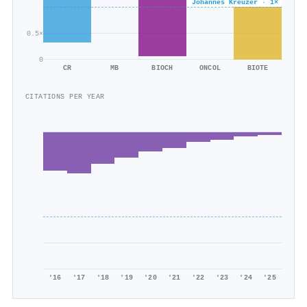
Johannes Kreuzer · 1×
179/259
0.5×
0
CR
MB
BIOCH
ONCOL
BIOTE
CITATIONS PER YEAR
'16
'17
'18
'19
'20
'21
'22
'23
'24
'25