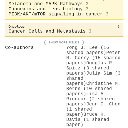
Melanoma and MAPK Pathways
3
Connexins and lens biology
3
PI3K/AKT/mTOR signaling in cancer
3
Oncology
9
Cancer Cells and Metastasis
3
SHOW MORE FIELDS
Co-authors
Yong J. Lee (16
shared papers)
Peter
M. Corry (15 shared
papers)
Douglas R.
Spitz (3 shared
papers)
Julia Sim (3
shared
papers)
Christine M.
Berns (10 shared
papers)
Lisa A.
Ridnour (2 shared
papers)
Jenn C. Chen
(1 shared
paper)
Bruce H.
Davis (1 shared
paper)