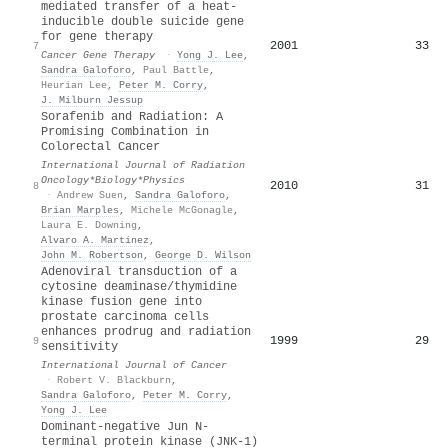
mediated transfer of a heat-
inducible double suicide gene
for gene therapy
2001
33
7
Cancer Gene Therapy
·
Yong J. Lee
,
Sandra Galoforo
,
Paul Battle
,
Heurian Lee
,
Peter M. Corry
,
J. Milburn Jessup
Sorafenib and Radiation: A
Promising Combination in
Colorectal Cancer
International Journal of Radiation
Oncology*Biology*Physics
2010
31
8
·
Andrew Suen
,
Sandra Galoforo
,
Brian Marples
,
Michele McGonagle
,
Laura E. Downing
,
Alvaro A. Martinez
,
John M. Robertson
,
George D. Wilson
Adenoviral transduction of a
cytosine deaminase/thymidine
kinase fusion gene into
prostate carcinoma cells
enhances prodrug and radiation
1999
29
9
sensitivity
International Journal of Cancer
·
Robert V. Blackburn
,
Sandra Galoforo
,
Peter M. Corry
,
Yong J. Lee
Dominant-negative Jun N-
terminal protein kinase (JNK-1)