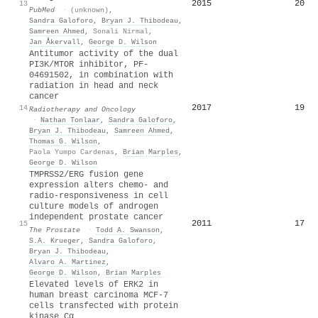
2015
20
13
PubMed
·
(unknown)
,
Sandra Galoforo
,
Bryan J. Thibodeau
,
Samreen Ahmed
,
Sonali Nirmal
,
Jan Åkervall
,
George D. Wilson
Antitumor activity of the dual
PI3K/MTOR inhibitor, PF-
04691502, in combination with
radiation in head and neck
cancer
2017
19
14
Radiotherapy and Oncology
·
Nathan Tonlaar
,
Sandra Galoforo
,
Bryan J. Thibodeau
,
Samreen Ahmed
,
Thomas G. Wilson
,
Paola Yumpo Cardenas
,
Brian Marples
,
George D. Wilson
TMPRSS2/ERG fusion gene
expression alters chemo‐ and
radio‐responsiveness in cell
culture models of androgen
independent prostate cancer
2011
17
15
The Prostate
·
Todd A. Swanson
,
S.A. Krueger
,
Sandra Galoforo
,
Bryan J. Thibodeau
,
Alvaro A. Martinez
,
George D. Wilson
,
Brian Marples
Elevated levels of ERK2 in
human breast carcinoma MCF‐7
cells transfected with protein
kinase Cα