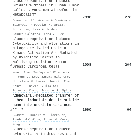
Glucose Deprivation‐Induced
Oxidative Stress in Human Tumor
Cells: A Fundamental Defect in
Metabolism?
2000
276
1
Annals of the New York Academy of
Sciences
·
Douglas R. Spitz
,
Julia Sim
,
Lisa A. Ridnour
,
Sandra Galoforo
,
Yong J. Lee
Glucose Deprivation-induced
Cytotoxicity and Alterations in
Mitogen-activated Protein
Kinase Activation Are Mediated
by Oxidative Stress in
Multidrug-resistant Human
1998
204
2
Breast Carcinoma Cells
Journal of Biological Chemistry
·
Yong J. Lee
,
Sandra Galoforo
,
Christine M. Berns
,
Jenn C. Chen
,
Bruce H. Davis
,
Julia Sim
,
Peter M. Corry
,
Douglas R. Spitz
Adenoviral-mediated transfer of
a heat-inducible double suicide
gene into prostate carcinoma
cells.
1998
84
3
PubMed
·
Robert V. Blackburn
,
Sandra Galoforo
,
Peter M. Corry
,
Yong J. Lee
Glucose deprivation-induced
cytotoxicity in drug resistant