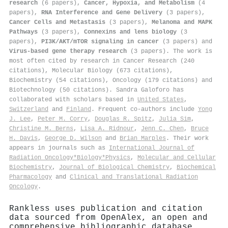
research
(6 papers),
Cancer, Hypoxia, and Metabolism
(4
papers),
RNA Interference and Gene Delivery
(3 papers),
Cancer Cells and Metastasis
(3 papers),
Melanoma and MAPK
Pathways
(3 papers),
Connexins and lens biology
(3
papers),
PI3K/AKT/mTOR signaling in cancer
(3 papers) and
Virus-based gene therapy research
(3 papers). The work is
most often cited by research in Cancer Research (240
citations), Molecular Biology (673 citations),
Biochemistry (54 citations), Oncology (179 citations) and
Biotechnology (50 citations). Sandra Galoforo has
collaborated with scholars based in
United States
,
Switzerland
and
Finland
. Frequent co-authors include
Yong
J. Lee
,
Peter M. Corry
,
Douglas R. Spitz
,
Julia Sim
,
Christine M. Berns
,
Lisa A. Ridnour
,
Jenn C. Chen
,
Bruce
H. Davis
,
George D. Wilson
and
Brian Marples
. Their work
appears in journals such as
International Journal of
Radiation Oncology*Biology*Physics
,
Molecular and Cellular
Biochemistry
,
Journal of Biological Chemistry
,
Biochemical
Pharmacology
and
Clinical and Translational Radiation
Oncology
.
Rankless uses publication and citation
data sourced from OpenAlex, an open and
comprehensive bibliographic database.