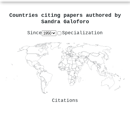
Countries citing papers authored by
Sandra Galoforo
Since
Specialization
Citations