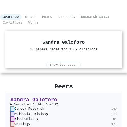
Overview
Impact
Peers
Geography
Research Space
Co-Authors
Works
Sandra Galoforo
34 papers receiving 1.0k citations
Show top paper
Peers
Sandra Galoforo
Comparison fields: 5 of 87
Cancer Research
240
Molecular Biology
673
Biochemistry
54
Oncology
179