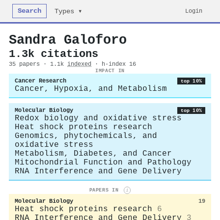
Search
Login
Types ▾
Sandra Galoforo
1.3k citations
35 papers · 1.1k
indexed
· h-index 16
IMPACT IN
Cancer Research
top 10%
Cancer, Hypoxia, and Metabolism
Molecular Biology
top 10%
Redox biology and oxidative stress
Heat shock proteins research
Genomics, phytochemicals, and
oxidative stress
Metabolism, Diabetes, and Cancer
Mitochondrial Function and Pathology
RNA Interference and Gene Delivery
PAPERS IN
i
Molecular Biology
19
Heat shock proteins research
6
RNA Interference and Gene Delivery
3