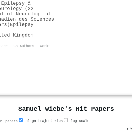
)
Epilepsy &
eurology (22
al of Neurological
nadien des Sciences
ers)
Epilepsy
ited Kingdom
pace
Co-Authors
Works
Samuel Wiebe's Hit Papers
align trajectories
log scale
5 papers