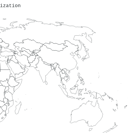
ization