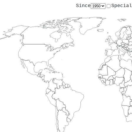
Since
Special