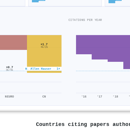
CITATIONS PER YEAR
×1.7
4k/2k
×0.7
W. Allen Hauser · 1×
3k/4k
NEURO
CN
'16
'17
'18
Countries citing papers auth