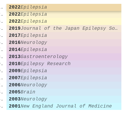
2022
Epilepsia
2022
Epilepsia
2022
Epilepsia
2019
Journal of the Japan Epilepsy Society
2017
Epilepsia
2016
Neurology
2014
Epilepsia
2013
Gastroenterology
2010
Epilepsy Research
2009
Epilepsia
2007
Epilepsia
2006
Neurology
2005
Brain
2003
Neurology
2001
New England Journal of Medicine