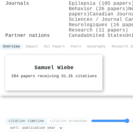
Journals
Epilepsia (105 papers
Behavior (26 papers)
N
papers)
Canadian Journ
Sciences / Journal Ca
Neurologiques (16 pap
Research (11 papers)
Partner nations
Canada
United States
Un
Overview
Impact
Hit Papers
Peers
Geography
Research S
Samuel Wiebe
284 papers receiving 31.2k citations
citation timeline
citation breakdown
1