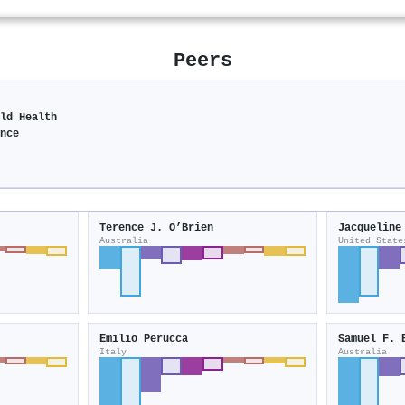
Peers
ild Health
ence
Terence J. O’Brien
Jacqueline
Australia
United State
Emilio Perucca
Samuel F. 
Italy
Australia