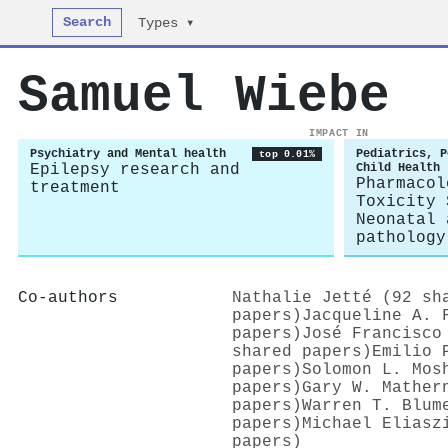
Search
Types ▾
Samuel Wiebe
IMPACT IN
Psychiatry and Mental health
Pediatrics, P
top 0.01%
Epilepsy research and
Child Health
Pharmacol
treatment
Toxicity 
Neonatal 
pathology
Co-authors
Nathalie Jetté (92 sh
papers)
Jacqueline A. 
papers)
José Francisco
shared papers)
Emilio 
papers)
Solomon L. Mos
papers)
Gary W. Mather
papers)
Warren T. Blum
papers)
Michael Eliasz
papers)