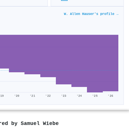
W. Allen Hauser's profile →
'19
'20
'21
'22
'23
'24
'25
'26
ored by
Samuel Wiebe