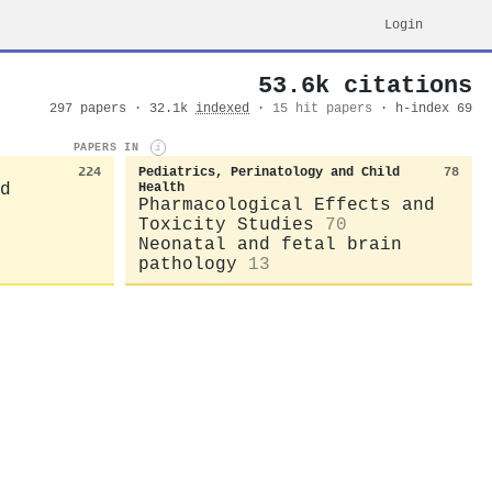
Login
53.6k citations
297 papers · 32.1k
indexed
·
15 hit papers
· h-index 69
PAPERS IN
i
224
Pediatrics, Perinatology and Child
78
d
Health
Pharmacological Effects and
Toxicity Studies
70
Neonatal and fetal brain
pathology
13