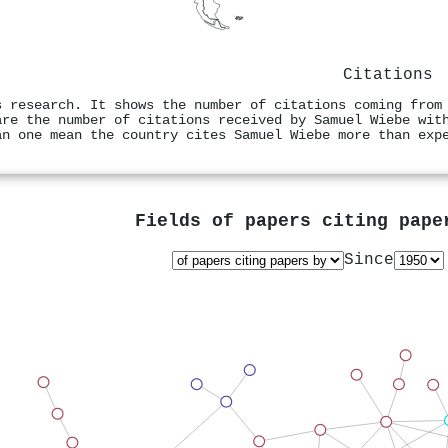
Citations
s research. It shows the number of citations coming from
are the number of citations received by Samuel Wiebe wit
an one mean the country cites Samuel Wiebe more than exp
Fields of papers citing pap
Since