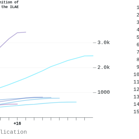
nition of
 the ILAE
3.0k
2.0k
1000
+16
lication