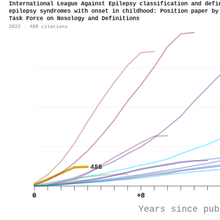
International League Against Epilepsy classification and defi
epilepsy syndromes with onset in childhood: Position paper by
Task Force on Nosology and Definitions
2022 · 488 citations
488
0
+8
Years since pub