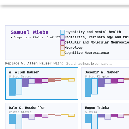
Samuel Wiebe
Psychiatry and Mental health
Pediatrics, Perinatology and Ch
Comparison fields: 5 of 176
Cellular and Molecular Neurosci
Neurology
Cognitive Neuroscience
Replace
W. Allen Hauser
with:
W. Allen Hauser
Josemir W. Sander
United States
United Kingdom
Dale C. Hesdorffer
Eugen Trinka
United States
Austria