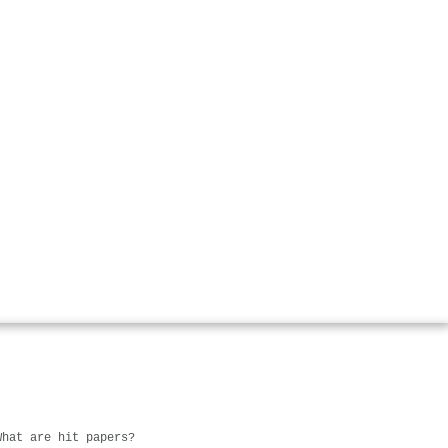
What are hit papers?