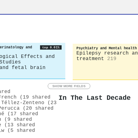
erinatology and
top 0.01%
Psychiatry and Mental health
Epilepsy research an
ogical Effects and
treatment
219
Studies
and fetal brain
SHOW MORE FIELDS
ared
In The Last Decade
French (19 shared
 Téllez‐Zenteno (23
Perucca (20 shared
hé (17 shared
n (9 shared
e (13 shared
iw (5 shared