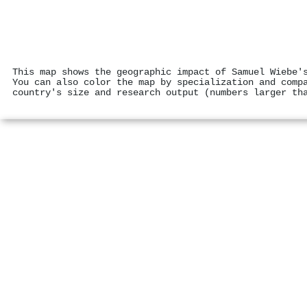
This map shows the geographic impact of Samuel Wiebe'
You can also color the map by specialization and comp
country's size and research output (numbers larger th