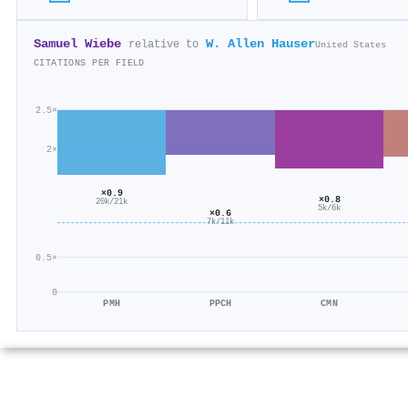
Samuel Wiebe
W. Allen Hauser
relative to
United States
CITATIONS PER FIELD
2.5×
2×
×0.9
×0.8
20k/21k
5k/6k
×0.6
7k/11k
0.5×
0
PMH
PPCH
CMN