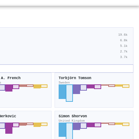
19.6k
6.8k
5.1k
2.7k
3.7k
 A. French
Torbjörn Tomson
s
Sweden
Berkovic
Simon Shorvon
United Kingdom