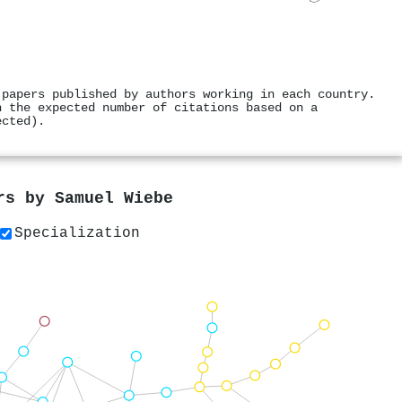
 papers published by authors working in each country.
h the expected number of citations based on a
ected).
ers by
Samuel Wiebe
Specialization