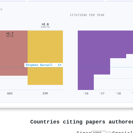
es
CITATIONS PER YEAR
×2.0
144/72
×1.7
48/28
Stephen Darwall · 1×
GDS
ISM
'16
'17
'18
Countries citing papers author