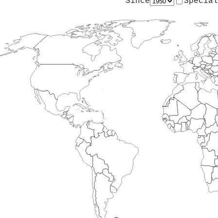
Since
Special