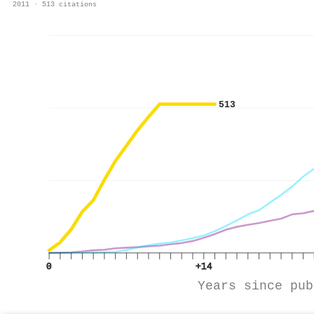
2011 · 513 citations
513
0
+14
Years since pub