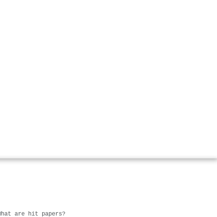
What are hit papers?