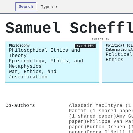
Search
Types ▾
Samuel Scheff
IMPACT IN
Philosophy
Political Sci
top 0.05%
Philosophical Ethics and
International
Political
Theory
Ethics
Epistemology, Ethics, and
Metaphysics
War, Ethics, and
Justification
Co-authors
Alasdair MacIntyre (1
Parfit (1 shared pape
(1 shared paper)
Amy G
paper)
Philippe Van Pa
paper)
Burton Dreben (
paper)
Onora O’Neill (