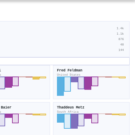
1.4k
1.1k
876
48
144
i
Fred Feldman
s
United States
 Baier
Thaddeus Metz
s
South Africa