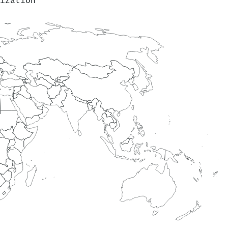
ization