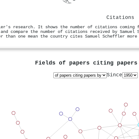
Citations
ler's research. It shows the number of citations coming 
 and compare the number of citations received by Samuel 
er than one mean the country cites Samuel Scheffler more
Fields of papers citing paper
Since