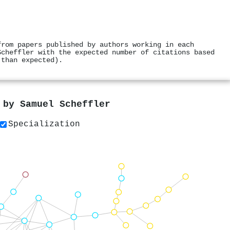
from papers published by authors working in each
Scheffler with the expected number of citations based
 than expected).
s by
Samuel Scheffler
Specialization