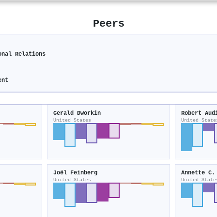
Peers
onal Relations
ent
Gerald Dworkin
Robert Aud
United States
United State
Joël Feinberg
Annette C.
United States
United State