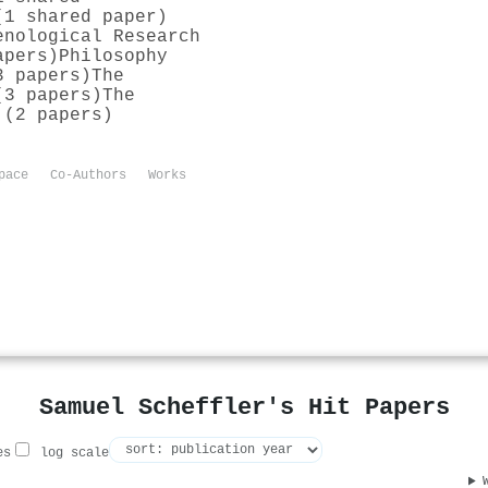
(1 shared paper)
enological Research
apers)
Philosophy
3 papers)
The
(3 papers)
The
 (2 papers)
pace
Co-Authors
Works
Samuel Scheffler's Hit Papers
es
log scale