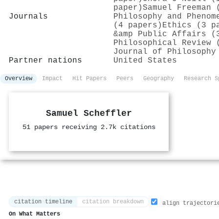
paper)
Samuel Freeman 
Journals
Philosophy and Phenom
(4 papers)
Ethics (3 p
&amp Public Affairs (
Philosophical Review 
Journal of Philosophy
Partner nations
United States
Overview
Impact
Hit Papers
Peers
Geography
Research S
Samuel Scheffler
51 papers receiving 2.7k citations
citation timeline
citation breakdown
align trajectori
On What Matters