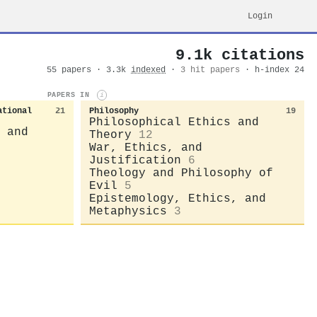
Login
9.1k citations
55 papers · 3.3k
indexed
·
3 hit papers
· h-index 24
PAPERS IN
i
ational
21
Philosophy
19
Philosophical Ethics and
 and
Theory
12
War, Ethics, and
Justification
6
Theology and Philosophy of
Evil
5
Epistemology, Ethics, and
Metaphysics
3