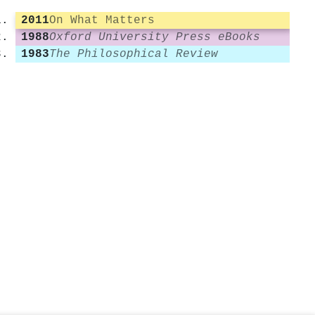
2011
On What Matters
1988
Oxford University Press eBooks
1983
The Philosophical Review