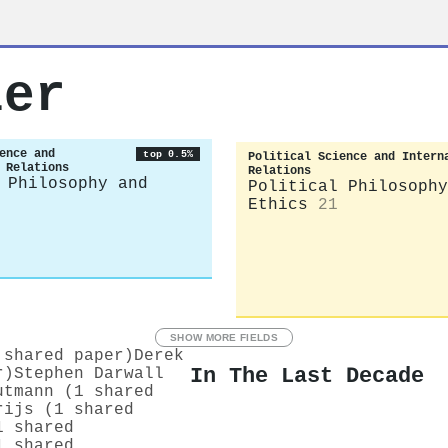
ler
ence and
top 0.5%
Political Science and Intern
 Relations
Relations
 Philosophy and
Political Philosophy
Ethics
21
SHOW MORE FIELDS
 shared paper)
Derek
In The Last Decade
r)
Stephen Darwall
utmann (1 shared
rijs (1 shared
1 shared
1 shared