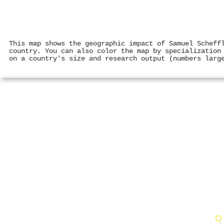
This map shows the geographic impact of Samuel Scheff
country. You can also color the map by specialization
on a country's size and research output (numbers larg