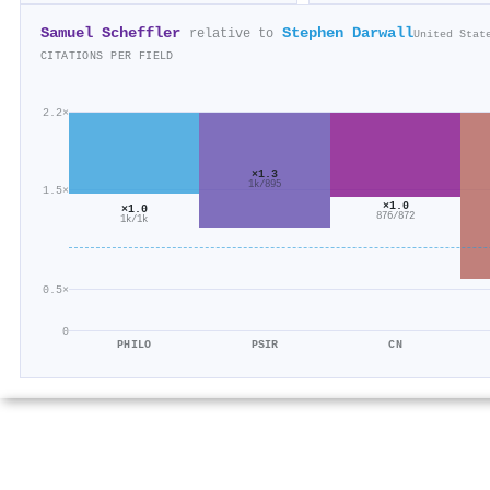
Samuel Scheffler
Stephen Darwall
relative to
United Stat
CITATIONS PER FIELD
2.2×
×1.3
1k/895
1.5×
×1.0
×1.0
876/872
1k/1k
0.5×
0
PHILO
PSIR
CN