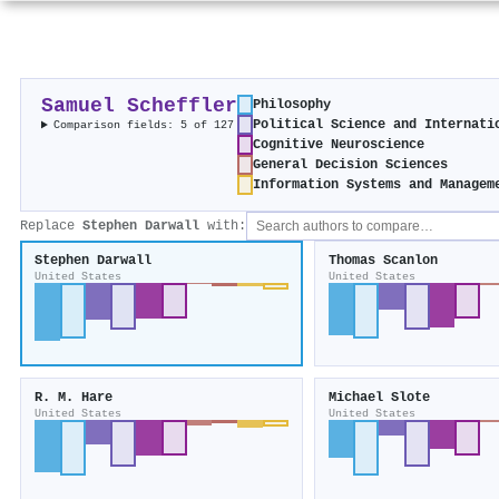
Samuel Scheffler
Philosophy
Political Science and Internati
Comparison fields: 5 of 127
Cognitive Neuroscience
General Decision Sciences
Information Systems and Managem
Replace
Stephen Darwall
with:
Stephen Darwall
Thomas Scanlon
United States
United States
R. M. Hare
Michael Slote
United States
United States