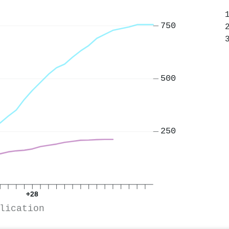
750
500
250
+28
lication