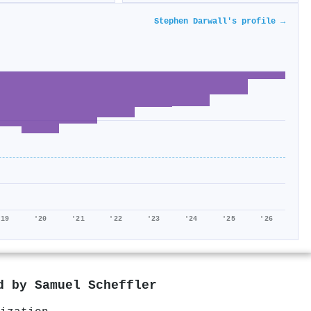
Stephen Darwall's profile →
'19
'20
'21
'22
'23
'24
'25
'26
ed by
Samuel Scheffler