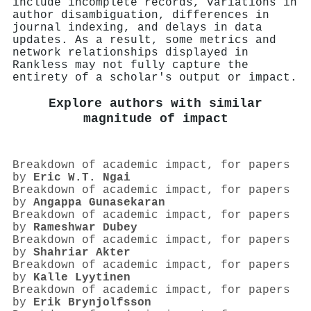
include incomplete records, variations in
author disambiguation, differences in
journal indexing, and delays in data
updates. As a result, some metrics and
network relationships displayed in
Rankless may not fully capture the
entirety of a scholar's output or impact.
Explore authors with similar
magnitude of impact
Breakdown of academic impact, for papers
by
Eric W.T. Ngai
Breakdown of academic impact, for papers
by
Angappa Gunasekaran
Breakdown of academic impact, for papers
by
Rameshwar Dubey
Breakdown of academic impact, for papers
by
Shahriar Akter
Breakdown of academic impact, for papers
by
Kalle Lyytinen
Breakdown of academic impact, for papers
by
Erik Brynjolfsson