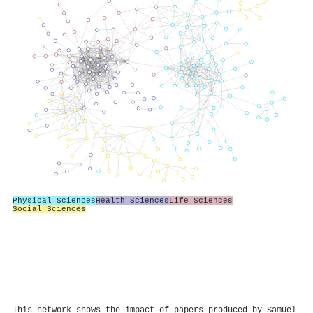
Physical Sciences
Health Sciences
Life Sciences
Social Sciences
This network shows the impact of papers produced by Samuel