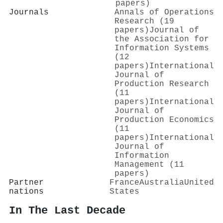
papers)
Journals
Annals of Operations
Research (19
papers)
Journal of
the Association for
Information Systems
(12
papers)
International
Journal of
Production Research
(11
papers)
International
Journal of
Production Economics
(11
papers)
International
Journal of
Information
Management (11
papers)
Partner
France
Australia
United
nations
States
In The Last Decade