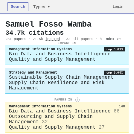
Search
Login
Types ▾
Samuel Fosso Wamba
34.7k citations
281 papers · 21.5k
indexed
·
32 hit papers
· h-index 70
IMPACT IN
Management Information Systems
top 0.01%
Big Data and Business Intelligence
Quality and Supply Management
Strategy and Management
top 0.05%
Sustainable Supply Chain Management
Supply Chain Resilience and Risk
Management
PAPERS IN
i
Management Information Systems
140
Big Data and Business Intelligence
66
Outsourcing and Supply Chain
Management
32
Quality and Supply Management
27