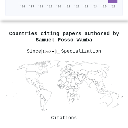
'16
'17
'18
'19
'20
'21
'22
'23
'24
'25
'26
Countries citing papers authored by
Samuel Fosso Wamba
Since
Specialization
Citations