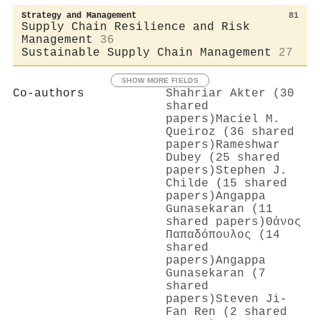
Strategy and Management
81
Supply Chain Resilience and Risk
Management
36
Sustainable Supply Chain Management
27
SHOW MORE FIELDS
Co-authors
Shahriar Akter (30
shared
papers)
Maciel M.
Queiroz (36 shared
papers)
Rameshwar
Dubey (25 shared
papers)
Stephen J.
Childe (15 shared
papers)
Angappa
Gunasekaran (11
shared papers)
Θάνος
Παπαδόπουλος (14
shared
papers)
Angappa
Gunasekaran (7
shared
papers)
Steven Ji-
Fan Ren (2 shared