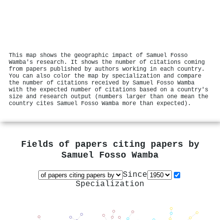
This map shows the geographic impact of Samuel Fosso
Wamba's research. It shows the number of citations coming
from papers published by authors working in each country.
You can also color the map by specialization and compare
the number of citations received by Samuel Fosso Wamba
with the expected number of citations based on a country's
size and research output (numbers larger than one mean the
country cites Samuel Fosso Wamba more than expected).
Fields of papers citing papers by
Samuel Fosso Wamba
Since
Specialization