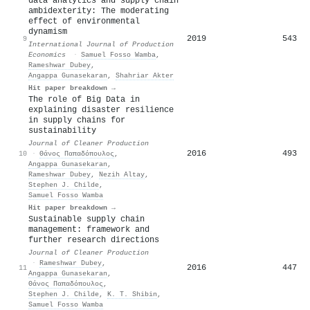
data analytics and supply chain
ambidexterity: The moderating
effect of environmental
dynamism
2019
543
9
International Journal of Production
Economics
·
Samuel Fosso Wamba
,
Rameshwar Dubey
,
Angappa Gunasekaran
,
Shahriar Akter
Hit paper breakdown →
The role of Big Data in
explaining disaster resilience
in supply chains for
sustainability
Journal of Cleaner Production
2016
493
10
·
Θάνος Παπαδόπουλος
,
Angappa Gunasekaran
,
Rameshwar Dubey
,
Nezih Altay
,
Stephen J. Childe
,
Samuel Fosso Wamba
Hit paper breakdown →
Sustainable supply chain
management: framework and
further research directions
Journal of Cleaner Production
·
Rameshwar Dubey
,
2016
447
11
Angappa Gunasekaran
,
Θάνος Παπαδόπουλος
,
Stephen J. Childe
,
K. T. Shibin
,
Samuel Fosso Wamba