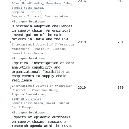
2016
812
3
Θάνος Παπαδόπουλος
,
Rameshwar Dubey
,
Samuel Fosso Wamba
,
Stephen J. Childe
,
Benjamin T. Hazen
,
Shahriar Akter
Hit paper breakdown →
Blockchain adoption challenges
in supply chain: An empirical
investigation of the main
drivers in India and the USA
2018
761
4
International Journal of Information
Management
·
Maciel M. Queiroz
,
Samuel Fosso Wamba
Hit paper breakdown →
Empirical investigation of data
analytics capability and
organizational flexibility as
complements to supply chain
resilience
International Journal of Production
2019
670
5
Research
·
Rameshwar Dubey
,
Angappa Gunasekaran
,
Stephen J. Childe
,
Samuel Fosso Wamba
,
David Roubaud
,
Cyril Foropon
Hit paper breakdown →
Impacts of epidemic outbreaks
on supply chains: mapping a
research agenda amid the COVID-