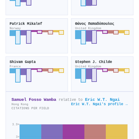
Patrick Mikalef
Θάνος Παπαδόπουλος
Norway
United Kingdom
Shivam Gupta
Stephen J. Childe
France
United Kingdom
Samuel Fosso Wamba
Eric W.T. Ngai
relative to
Eric W.T. Ngai's profile →
Hong Kong
CITATIONS PER FIELD
3.9×
3×