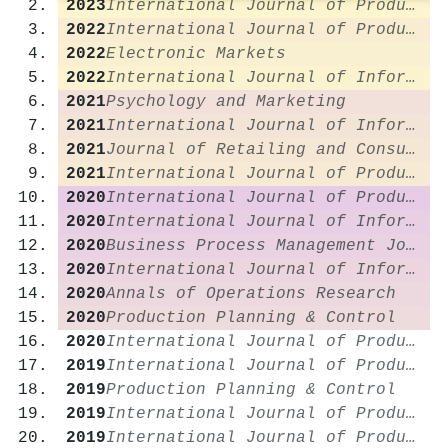
2023
International Journal of Production Research
2022
International Journal of Production Economics
2022
Electronic Markets
2022
International Journal of Information Management
2021
Psychology and Marketing
2021
International Journal of Information Management
2021
Journal of Retailing and Consumer Services
2021
International Journal of Production Research
2020
International Journal of Production Research
2020
International Journal of Information Management
2020
Business Process Management Journal
2020
International Journal of Information Management
2020
Annals of Operations Research
2020
Production Planning & Control
2020
International Journal of Production Economics
2019
International Journal of Production Research
2019
Production Planning & Control
2019
International Journal of Production Economics
2019
International Journal of Production Economics