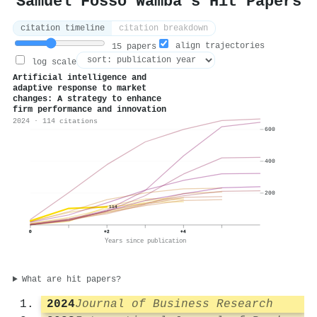
Samuel Fosso Wamba's Hit Papers
citation timeline
citation breakdown
align trajectories
15 papers
log scale
Artificial intelligence and
adaptive response to market
changes: A strategy to enhance
firm performance and innovation
2024 · 114 citations
600
400
200
114
0
+2
+4
Years since publication
What are hit papers?
2024
Journal of Business Research