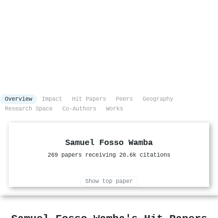
Overview
Impact
Hit Papers
Peers
Geography
Research Space
Co-Authors
Works
Samuel Fosso Wamba
269 papers receiving 20.6k citations
Show top paper