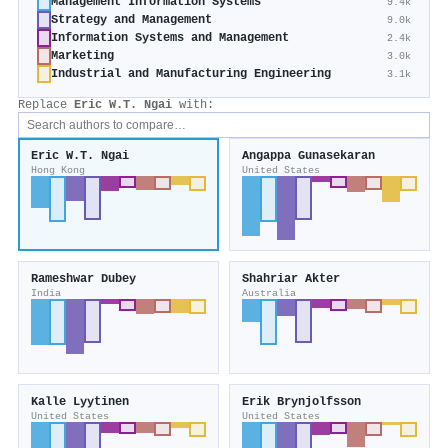
Management Information Systems
9.4k
Strategy and Management
9.0k
Information Systems and Management
2.4k
Marketing
3.0k
Industrial and Manufacturing Engineering
3.1k
Replace
Eric W.T. Ngai
with:
Eric W.T. Ngai
Angappa Gunasekaran
Hong Kong
United States
Rameshwar Dubey
Shahriar Akter
India
Australia
Kalle Lyytinen
Erik Brynjolfsson
United States
United States