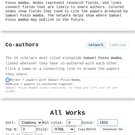
Fosso Wamba. Nodes represent research fields, and links
connect fields that are likely to share authors. Colored
nodes show fields that tend to cite the papers produced by
Samuel Fosso Wamba. The network helps show where Samuel
Fosso Wamba may publish in the future.
Co-authors
network
timeline
The 25 scholars most cited alongside
Samuel Fosso Wamba
,
linked wherever they have co-authored with each other.
Click a name or a connecting line to browse the papers
they share.
Border = papers with Samuel Fosso Wamba
Line = papers co-authored together
⚙
Samuel Fosso Wamba links everyone, so they are left out of the
graph.
All Works
Sort:
Min cites:
Since:
Top N:
Style:
Copy BibTeX
Download .bib
20 of 20 papers shown