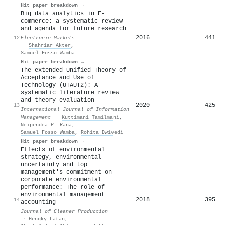
Hit paper breakdown →
Big data analytics in E-
commerce: a systematic review
and agenda for future research
2016
441
12
Electronic Markets
·
Shahriar Akter
,
Samuel Fosso Wamba
Hit paper breakdown →
The extended Unified Theory of
Acceptance and Use of
Technology (UTAUT2): A
systematic literature review
and theory evaluation
2020
425
13
International Journal of Information
Management
·
Kuttimani Tamilmani
,
Nripendra P. Rana
,
Samuel Fosso Wamba
,
Rohita Dwivedi
Hit paper breakdown →
Effects of environmental
strategy, environmental
uncertainty and top
management's commitment on
corporate environmental
performance: The role of
environmental management
2018
395
14
accounting
Journal of Cleaner Production
·
Hengky Latan
,