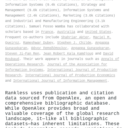
Information Systems (9.4k citations), Strategy and
Management (9.0k citations), Information Systems and
Management (2.4k citations), Marketing (3.0k citations)
and Industrial and Manufacturing Engineering (3.1k
citations). Samuel Fosso Wamba has collaborated with
scholars based in
France
,
Australia
and
United States
.
Frequent co-authors include
Shahriar Akter
,
Maciel M.
Queiroz
,
Rameshwar Dubey
,
Stephen J. Childe
,
Angappa
Gunasekaran
,
Θάνος Παπαδόπουλος
,
Angappa Gunasekaran
,
Steven Ji-Fan Ren
,
Jean Robert Kala Kamdjoug
and
David
Roubaud
. Their work appears in journals such as
Annals of
Operations Research
,
Journal of the Association for
Information Systems
,
International Journal of Production
Research
,
International Journal of Production Economics
and
International Journal of Information Management
.
Rankless uses publication and citation
data sourced from OpenAlex, an open and
comprehensive bibliographic database.
While OpenAlex provides broad and
valuable coverage of the global research
landscape, it—like all bibliographic
datasets—has inherent limitations. These