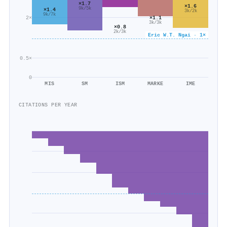
×1.7
×1.6
9k/5k
×1.4
3k/2k
9k/7k
2×
×1.1
3k/3k
×0.8
2k/3k
Eric W.T. Ngai · 1×
0.5×
0
MIS
SM
ISM
MARKE
IME
CITATIONS PER YEAR