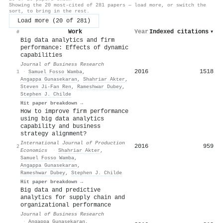
Showing the 20 most-cited of 281 papers — load more, or switch the
sort, to bring in the rest.
Load more (20 of 281)
Work
Year
Indexed citations
▾
#
Big data analytics and firm
performance: Effects of dynamic
capabilities
Journal of Business Research
2016
1518
1
·
Samuel Fosso Wamba
,
Angappa Gunasekaran
,
Shahriar Akter
,
Steven Ji-Fan Ren
,
Rameshwar Dubey
,
Stephen J. Childe
Hit paper breakdown →
How to improve firm performance
using big data analytics
capability and business
strategy alignment?
International Journal of Production
2016
959
2
Economics
·
Shahriar Akter
,
Samuel Fosso Wamba
,
Angappa Gunasekaran
,
Rameshwar Dubey
,
Stephen J. Childe
Hit paper breakdown →
Big data and predictive
analytics for supply chain and
organizational performance
Journal of Business Research
·
Angappa Gunasekaran
,