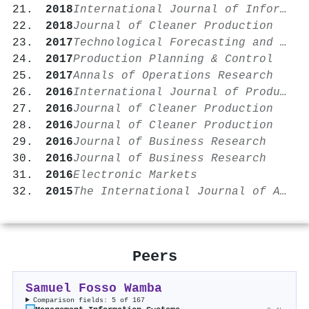
2018
International Journal of Information Management
2018
Journal of Cleaner Production
2017
Technological Forecasting and Social Change
2017
Production Planning & Control
2017
Annals of Operations Research
2016
International Journal of Production Economics
2016
Journal of Cleaner Production
2016
Journal of Cleaner Production
2016
Journal of Business Research
2016
Journal of Business Research
2016
Electronic Markets
2015
The International Journal of Advanced Manufacturing Technology
Peers
Samuel Fosso Wamba
Comparison fields: 5 of 167