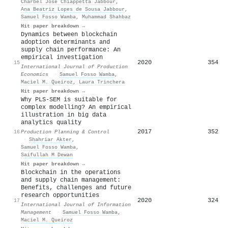
Charbel José Chiappetta Jabbour
,
Ana Beatriz Lopes de Sousa Jabbour
,
Samuel Fosso Wamba
,
Muhammad Shahbaz
Hit paper breakdown →
Dynamics between blockchain
adoption determinants and
supply chain performance: An
empirical investigation
2020
354
15
International Journal of Production
Economics
·
Samuel Fosso Wamba
,
Maciel M. Queiroz
,
Laura Trinchera
Hit paper breakdown →
Why PLS-SEM is suitable for
complex modelling? An empirical
illustration in big data
analytics quality
2017
352
16
Production Planning & Control
·
Shahriar Akter
,
Samuel Fosso Wamba
,
Saifullah M Dewan
Hit paper breakdown →
Blockchain in the operations
and supply chain management:
Benefits, challenges and future
research opportunities
2020
324
17
International Journal of Information
Management
·
Samuel Fosso Wamba
,
Maciel M. Queiroz