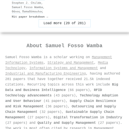
Stephen J. Childe
,
Samuel Fosso Wamba
,
Θάνος Παπαδόπουλος
Hit paper breakdown →
Load more (20 of 281)
About
Samuel Fosso Wamba
Samuel Fosso Wamba is a scholar working on
Management
Information Systems
,
Strategy and Management
,
Media
Technology
,
Information Systems and Management
and
Industrial and Manufacturing Engineering
, having authored
281 papers that have together received 21.5k indexed
citations
.
Recurring topics across this work include
Big
Data and Business Intelligence
(66 papers),
RFID
technology advancements
(43 papers),
Technology Adoption
and User Behaviour
(41 papers),
Supply Chain Resilience
and Risk Management
(36 papers),
Outsourcing and Supply
Chain Management
(32 papers),
Sustainable Supply Chain
Management
(27 papers),
Digital Transformation in Industry
(27 papers) and
Quality and Supply Management
(27 papers).
The work is most often cited by research in Management