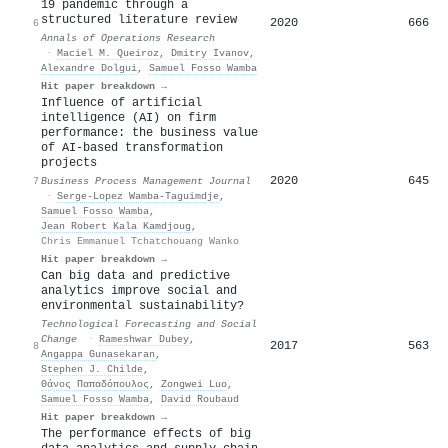
19 pandemic through a
structured literature review
2020
666
6
Annals of Operations Research
·
Maciel M. Queiroz
,
Dmitry Ivanov
,
Alexandre Dolgui
,
Samuel Fosso Wamba
Hit paper breakdown →
Influence of artificial
intelligence (AI) on firm
performance: the business value
of AI-based transformation
projects
2020
645
7
Business Process Management Journal
·
Serge-Lopez Wamba-Taguimdje
,
Samuel Fosso Wamba
,
Jean Robert Kala Kamdjoug
,
Chris Emmanuel Tchatchouang Wanko
Hit paper breakdown →
Can big data and predictive
analytics improve social and
environmental sustainability?
Technological Forecasting and Social
Change
·
Rameshwar Dubey
,
2017
563
8
Angappa Gunasekaran
,
Stephen J. Childe
,
Θάνος Παπαδόπουλος
,
Zongwei Luo
,
Samuel Fosso Wamba
,
David Roubaud
Hit paper breakdown →
The performance effects of big