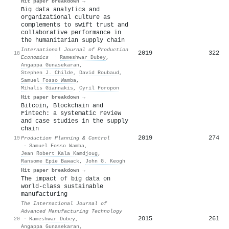
Hit paper breakdown →
Big data analytics and
organizational culture as
complements to swift trust and
collaborative performance in
the humanitarian supply chain
International Journal of Production
2019
322
18
Economics
·
Rameshwar Dubey
,
Angappa Gunasekaran
,
Stephen J. Childe
,
David Roubaud
,
Samuel Fosso Wamba
,
Mihalis Giannakis
,
Cyril Foropon
Hit paper breakdown →
Bitcoin, Blockchain and
Fintech: a systematic review
and case studies in the supply
chain
2019
274
19
Production Planning & Control
·
Samuel Fosso Wamba
,
Jean Robert Kala Kamdjoug
,
Ransome Epie Bawack
,
John G. Keogh
Hit paper breakdown →
The impact of big data on
world-class sustainable
manufacturing
The International Journal of
Advanced Manufacturing Technology
2015
261
20
·
Rameshwar Dubey
,
Angappa Gunasekaran
,