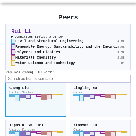
Peers
Rui Li
Comparison fields: 5 of 164
Civil and Structural Engineering
4.0k
Renewable Energy, Sustainability and the Environment
2.6k
Polymers and Plastics
1.3k
Materials Chemistry
2.8k
Water Science and Technology
661
Replace
Chong Liu
with:
Chong Liu
Lingling Hu
United States
China
Tapas K. Mallick
Xiaoyan Liu
United Kingdom
China