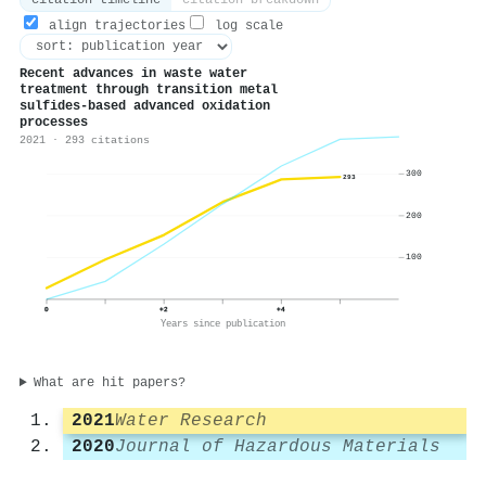
citation timeline
citation breakdown
align trajectories
log scale
Recent advances in waste water
treatment through transition metal
sulfides-based advanced oxidation
processes
2021 · 293 citations
300
293
200
100
0
+2
+4
Years since publication
What are hit papers?
2021
Water Research
2020
Journal of Hazardous Materials