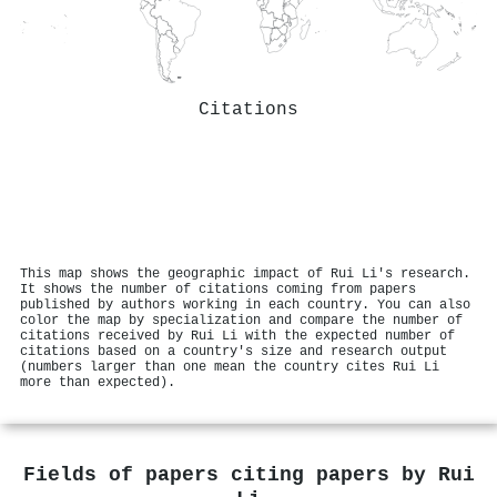
Citations
This map shows the geographic impact of Rui Li's research.
It shows the number of citations coming from papers
published by authors working in each country. You can also
color the map by specialization and compare the number of
citations received by Rui Li with the expected number of
citations based on a country's size and research output
(numbers larger than one mean the country cites Rui Li
more than expected).
Fields of papers citing papers by
Rui