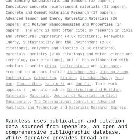
Gas Sensing Nanomaterials and Sensors
(32 papers),
Innovative concrete reinforcement materials
(31 papers),
Concrete and Cement Materials Research
(27 papers),
Advanced Sensor and Energy Harvesting Materials
(26
papers) and
Polymer Nanocomposites and Properties
(24
papers). The work is most often cited by research in Civil
and Structural Engineering (4.0k citations), Renewable
Energy, Sustainability and the Environment (2.6k
citations), Polymers and Plastics (1.3k citations),
Materials Chemistry (2.8k citations) and Water Science and
Technology (661 citations). Rui Li has collaborated with
scholars based in
China
,
United States
and
Singapore
.
Frequent co-authors include
Jianzhong Pei
,
Jiupeng Zhang
,
Fucheng Guo
,
Caimei Fan
,
Bin Xue
,
Xiaochao Zhang
,
Yong
Wen
,
Zixuan Chen
,
Yanqiu Bi
and
Jun Cai
. Their work
appears in journals such as
Construction and Building
Materials
,
Materials
,
Journal of Materials in Civil
Engineering
,
The International Journal of Advanced
Manufacturing Technology
and
Materials Research Express
.
Rankless uses publication and citation
data sourced from OpenAlex, an open and
comprehensive bibliographic database.
While OpenAlex provides broad and