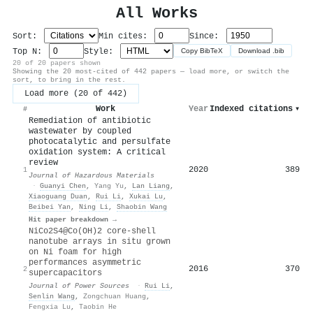
All Works
Sort:
Min cites:
Since:
Top N:
Style:
Copy BibTeX
Download .bib
20 of 20 papers shown
Showing the 20 most-cited of 442 papers — load more, or switch the
sort, to bring in the rest.
Load more (20 of 442)
Work
Year
Indexed citations
▾
#
Remediation of antibiotic
wastewater by coupled
photocatalytic and persulfate
oxidation system: A critical
review
2020
389
1
Journal of Hazardous Materials
·
Guanyi Chen
,
Yang Yu
,
Lan Liang
,
Xiaoguang Duan
,
Rui Li
,
Xukai Lu
,
Beibei Yan
,
Ning Li
,
Shaobin Wang
Hit paper breakdown →
NiCo2S4@Co(OH)2 core-shell
nanotube arrays in situ grown
on Ni foam for high
performances asymmetric
2016
370
2
supercapacitors
Journal of Power Sources
·
Rui Li
,
Senlin Wang
,
Zongchuan Huang
,
Fengxia Lu
,
Taobin He