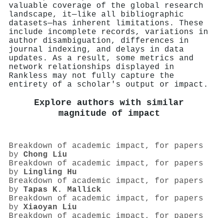
valuable coverage of the global research
landscape, it—like all bibliographic
datasets—has inherent limitations. These
include incomplete records, variations in
author disambiguation, differences in
journal indexing, and delays in data
updates. As a result, some metrics and
network relationships displayed in
Rankless may not fully capture the
entirety of a scholar's output or impact.
Explore authors with similar
magnitude of impact
Breakdown of academic impact, for papers
by
Chong Liu
Breakdown of academic impact, for papers
by
Lingling Hu
Breakdown of academic impact, for papers
by
Tapas K. Mallick
Breakdown of academic impact, for papers
by
Xiaoyan Liu
Breakdown of academic impact, for papers