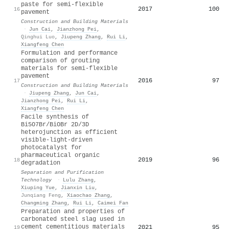
paste for semi-flexible
2017
100
16
pavement
Construction and Building Materials
·
Jun Cai
,
Jianzhong Pei
,
Qinghui Luo
,
Jiupeng Zhang
,
Rui Li
,
Xiangfeng Chen
Formulation and performance
comparison of grouting
materials for semi-flexible
pavement
2016
97
17
Construction and Building Materials
·
Jiupeng Zhang
,
Jun Cai
,
Jianzhong Pei
,
Rui Li
,
Xiangfeng Chen
Facile synthesis of
Bi5O7Br/BiOBr 2D/3D
heterojunction as efficient
visible-light-driven
photocatalyst for
pharmaceutical organic
2019
96
18
degradation
Separation and Purification
Technology
·
Lulu Zhang
,
Xiuping Yue
,
Jianxin Liu
,
Junqiang Feng
,
Xiaochao Zhang
,
Changming Zhang
,
Rui Li
,
Caimei Fan
Preparation and properties of
carbonated steel slag used in
cement cementitious materials
2021
95
19