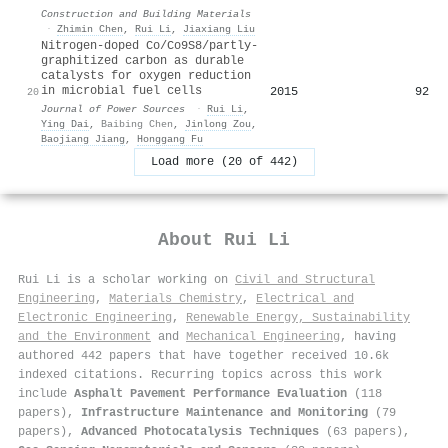
Construction and Building Materials
·
Zhimin Chen
,
Rui Li
,
Jiaxiang Liu
Nitrogen-doped Co/Co9S8/partly-
graphitized carbon as durable
catalysts for oxygen reduction
in microbial fuel cells
2015
92
20
Journal of Power Sources
·
Rui Li
,
Ying Dai
,
Baibing Chen
,
Jinlong Zou
,
Baojiang Jiang
,
Honggang Fu
Load more (20 of 442)
About
Rui Li
Rui Li is a scholar working on
Civil and Structural
Engineering
,
Materials Chemistry
,
Electrical and
Electronic Engineering
,
Renewable Energy, Sustainability
and the Environment
and
Mechanical Engineering
, having
authored 442 papers that have together received 10.6k
indexed citations
.
Recurring topics across this work
include
Asphalt Pavement Performance Evaluation
(118
papers),
Infrastructure Maintenance and Monitoring
(79
papers),
Advanced Photocatalysis Techniques
(63 papers),