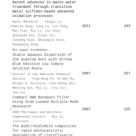
Recent advances in waste water
treatment through transition
metal sulfides-based advanced
oxidation processes
Water Research
·
Yangju Li
,
2021
293
3
Haoran Dong
,
Long Li
,
Lin Tang
,
Ran Tian
,
Rui Li
,
Jie Chen
,
Qianqian Xie
,
Zilan Jin
,
Junyang Xiao
,
Shuangjie Xiao
,
Guangming Zeng
Hit paper breakdown →
Stable Aqueous Dispersion of
ZnO Quantum Dots with Strong
Blue Emission via Simple
Solution Route
2007
257
4
Journal of the American Chemical
Society
·
Ying-Song Fu
,
Xi‐Wen Du
,
Sergei A. Kulinich
,
Jian-Sheng Qiu
,
Wenjing Qin
,
Rui Li
,
Jing Sun
,
Jim Liu
Compact UWB Bandpass Filter
Using Stub-Loaded Multiple-Mode
Resonator
2007
225
5
IEEE Microwave and Wireless
Components Letters
·
Rui Li
,
(unknown)
The BiOCl/diatomite composites
for rapid photocatalytic
degradation of ciprofloxacin: