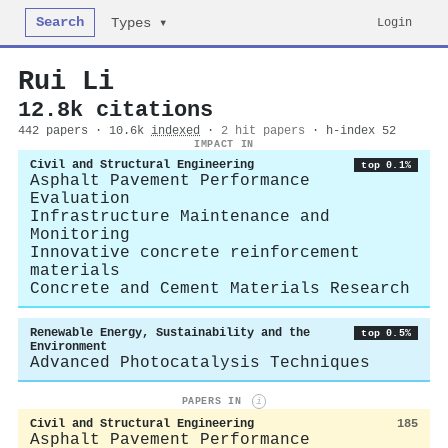
Search
Login
Types ▾
Rui Li
12.8k citations
442 papers · 10.6k
indexed
·
2 hit papers
· h-index 52
IMPACT IN
Civil and Structural Engineering
top 0.1%
Asphalt Pavement Performance
Evaluation
Infrastructure Maintenance and
Monitoring
Innovative concrete reinforcement
materials
Concrete and Cement Materials Research
Renewable Energy, Sustainability and the
top 0.5%
Environment
Advanced Photocatalysis Techniques
PAPERS IN
i
Civil and Structural Engineering
185
Asphalt Pavement Performance