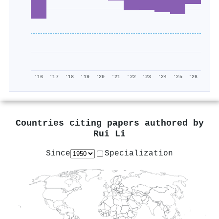
'16
'17
'18
'19
'20
'21
'22
'23
'24
'25
'26
Countries citing papers authored by
Rui Li
Since
Specialization