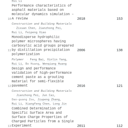
Rui Li
Performance characteristics of
asphalt materials based on
molecular dynamics simulation –
A review
2018
153
10
Construction and Building Materials
·
Zixuan Chen
,
Jianzhong Pei
,
Rui Li
,
Feipeng Xiao
Monodisperse hydrophilic
polymer microspheres having
carboxylic acid groups prepared
by distillation precipitation
2006
138
11
polymerization
Polymer
·
Feng Bai
,
Xinlin Yang
,
Rui Li
,
Bo Huang
,
Wenqiang Huang
Design and performance
validation of high-performance
cement paste as a grouting
material for semi-flexible
pavement
2016
121
12
Construction and Building Materials
·
Jianzhong Pei
,
Jun Cai
,
Dao-guang Zou
,
Jiupeng Zhang
,
Rui Li
,
Xiangfeng Chen
,
Long Jin
Combined Determination of
Specific Surface Area and
Surface Charge Properties of
Charged Particles from a Single
Experiment
2011
112
13