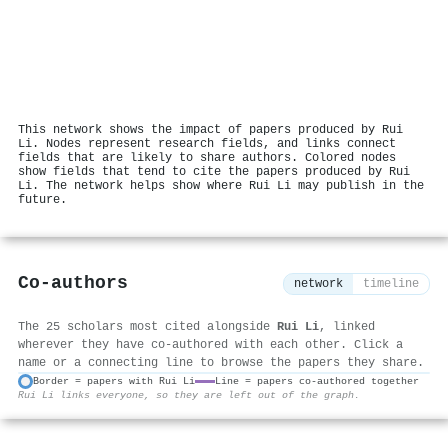
This network shows the impact of papers produced by Rui
Li. Nodes represent research fields, and links connect
fields that are likely to share authors. Colored nodes
show fields that tend to cite the papers produced by Rui
Li. The network helps show where Rui Li may publish in the
future.
Co-authors
network
timeline
The 25 scholars most cited alongside
Rui Li
, linked
wherever they have co-authored with each other. Click a
name or a connecting line to browse the papers they share.
Border = papers with Rui Li
Line = papers co-authored together
Rui Li links everyone, so they are left out of the graph.
⚙