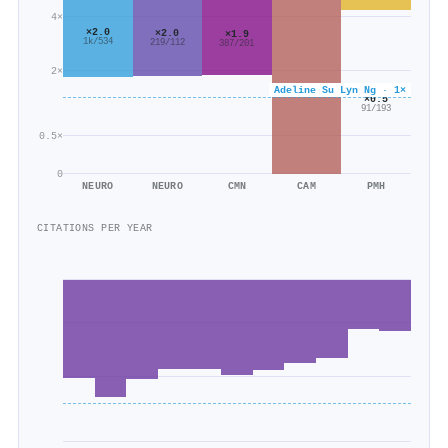
4×
×2.0
×2.0
×1.9
1k/534
219/112
387/201
2×
Adeline Su Lyn Ng · 1×
×0.5
91/193
0.5×
0
NEURO
NEURO
CMN
CAM
PMH
CITATIONS PER YEAR