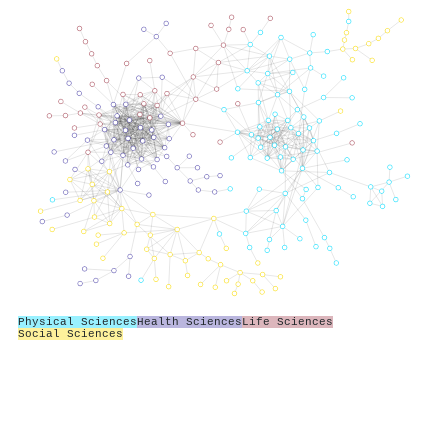
Physical Sciences
Health Sciences
Life Sciences
Social Sciences