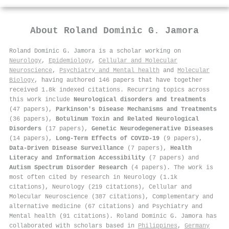
About
Roland Dominic G. Jamora
Roland Dominic G. Jamora is a scholar working on
Neurology
,
Epidemiology
,
Cellular and Molecular
Neuroscience
,
Psychiatry and Mental health
and
Molecular
Biology
, having authored 146 papers that have together
received 1.8k indexed citations
.
Recurring topics across
this work include
Neurological disorders and treatments
(47 papers),
Parkinson's Disease Mechanisms and Treatments
(36 papers),
Botulinum Toxin and Related Neurological
Disorders
(17 papers),
Genetic Neurodegenerative Diseases
(14 papers),
Long-Term Effects of COVID-19
(9 papers),
Data-Driven Disease Surveillance
(7 papers),
Health
Literacy and Information Accessibility
(7 papers) and
Autism Spectrum Disorder Research
(4 papers). The work is
most often cited by research in Neurology (1.1k
citations), Neurology (219 citations), Cellular and
Molecular Neuroscience (387 citations), Complementary and
alternative medicine (67 citations) and Psychiatry and
Mental health (91 citations). Roland Dominic G. Jamora has
collaborated with scholars based in
Philippines
,
Germany