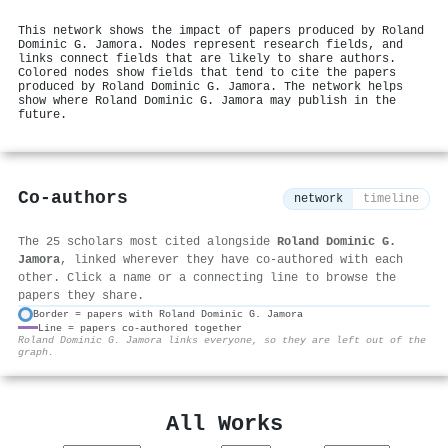
This network shows the impact of papers produced by Roland
Dominic G. Jamora. Nodes represent research fields, and
links connect fields that are likely to share authors.
Colored nodes show fields that tend to cite the papers
produced by Roland Dominic G. Jamora. The network helps
show where Roland Dominic G. Jamora may publish in the
future.
Co-authors
network
timeline
The 25 scholars most cited alongside
Roland Dominic G.
Jamora
, linked wherever they have co-authored with each
other. Click a name or a connecting line to browse the
papers they share.
Border = papers with Roland Dominic G. Jamora
Line = papers co-authored together
⚙
Roland Dominic G. Jamora links everyone, so they are left out of the
graph.
All Works