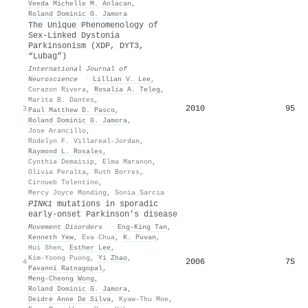
Veeda Michelle M. Anlacan
,
Roland Dominic G. Jamora
The Unique Phenomenology of
Sex-Linked Dystonia
Parkinsonism (XDP, DYT3,
“Lubag”)
International Journal of
Neuroscience
·
Lillian V. Lee
,
Corazon Rivera
,
Rosalia A. Teleg
,
Marita B. Dantes
,
2010
95
3
Paul Matthew D. Pasco
,
Roland Dominic G. Jamora
,
Jose Arancillo
,
Rodelyn F. Villareal-Jordan
,
Raymond L. Rosales
,
Cynthia Demaisip
,
Elma Maranon
,
Olivia Peralta
,
Ruth Borres
,
Cirnueb Tolentino
,
Mercy Joyce Monding
,
Sonia Sarcia
PINK1
mutations in sporadic
early‐onset Parkinson's disease
Movement Disorders
·
Eng‐King Tan
,
Kenneth Yew
,
Eva Chua
,
K. Puvan
,
Hui Shen
,
Esther Lee
,
Kim‐Yoong Puong
,
Yi Zhao
,
2006
75
4
Pavanni Ratnagopal
,
Meng‐Cheong Wong
,
Roland Dominic G. Jamora
,
Deidre Anne De Silva
,
Kyaw‐Thu Moe
,