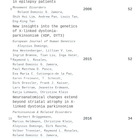
in epilepsy patients
Movement Disorders
2006
52
8
·
Roland Dominic G. Jamora
,
Shih Hui Lim
,
Andrew Pan
,
Louis Tan
,
Eng‐King Tan
New insights into the genetics
of X-linked dystonia-
parkinsonism (XDP, DYT3)
European Journal of Human Genetics
·
Aloysius Domingo
,
Ana Westenberger
,
Lillian V. Lee
,
Ingrid Brænne
,
Tian Liu
,
Inga Vater
,
2015
52
9
Raymond L. Rosales
,
Roland Dominic G. Jamora
,
Paul Matthew D. Pasco
,
Eva Maria C. Cutiongco–de la Paz
,
Karen Freimann
,
T. Schmidt
,
Dirk Dressler
,
Frank J. Kaiser
,
Lars Bertram
,
Jeanette Erdmann
,
Katja Lohmann
,
Christine Klein
Neuroanatomical changes extend
beyond striatal atrophy in X-
linked dystonia parkinsonism
Parkinsonism & Related Disorders
·
Norbert Brüggemann
,
2016
34
10
Marcus Heldmann
,
Christine Klein
,
Aloysius Domingo
,
Dirk Rasche
,
Volker Tronnier
,
Raymond L. Rosales
,
Roland Dominic G. Jamora
,