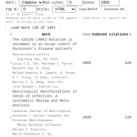
Sort:
Min cites:
Since:
Top N:
Style:
Copy BibTeX
Download .bib
20 of 20 papers shown
Showing the 20 most-cited of 146 papers — load more, or switch the
sort, to bring in the rest.
Load more (20 of 146)
Work
Year
Indexed citations
▾
#
The G2019S LRRK2 mutation is
uncommon in an Asian cohort of
Parkinson's disease patients
Neuroscience Letters
·
Eng‐King Tan
,
Hui Shen
,
2005
120
1
Louis C.S. Tan
,
Matthew J. Farrer
,
Kenneth Yew
,
E. Chua
,
Roland Dominic G. Jamora
,
K. Puvan
,
K.Y. Puong
,
Yi Zhao
,
(unknown)
,
Martin C. S. Wong
,
Yuen Yih
,
Lisa Skipper
,
Jianjun Liu
Neurological Manifestations in
COVID-19 Infection: A
Systematic Review and Meta-
Analysis
Canadian Journal of Neurological
Sciences / Journal Canadien des
2020
119
2
Sciences Neurologiques
·
Maria Epifania Collantes
,
Adrian I. Espiritu
,
Marie Charmaine C. Sy
,