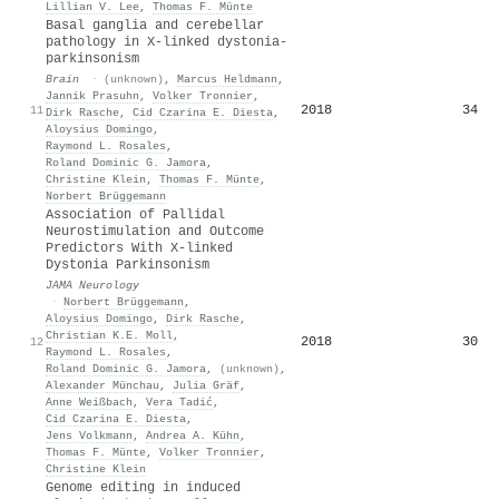
Lillian V. Lee
,
Thomas F. Münte
Basal ganglia and cerebellar
pathology in X-linked dystonia-
parkinsonism
Brain
·
(unknown)
,
Marcus Heldmann
,
Jannik Prasuhn
,
Volker Tronnier
,
2018
34
11
Dirk Rasche
,
Cid Czarina E. Diesta
,
Aloysius Domingo
,
Raymond L. Rosales
,
Roland Dominic G. Jamora
,
Christine Klein
,
Thomas F. Münte
,
Norbert Brüggemann
Association of Pallidal
Neurostimulation and Outcome
Predictors With X-linked
Dystonia Parkinsonism
JAMA Neurology
·
Norbert Brüggemann
,
Aloysius Domingo
,
Dirk Rasche
,
Christian K.E. Moll
,
2018
30
12
Raymond L. Rosales
,
Roland Dominic G. Jamora
,
(unknown)
,
Alexander Münchau
,
Julia Gräf
,
Anne Weißbach
,
Vera Tadić
,
Cid Czarina E. Diesta
,
Jens Volkmann
,
Andrea A. Kühn
,
Thomas F. Münte
,
Volker Tronnier
,
Christine Klein
Genome editing in induced