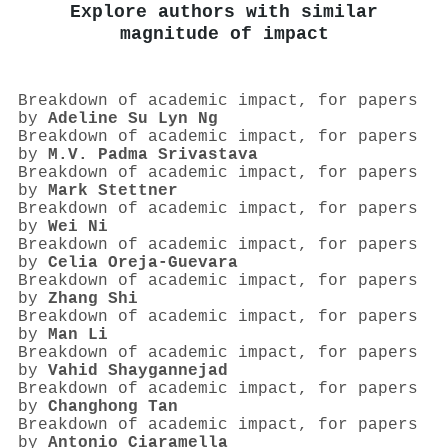
Explore authors with similar
magnitude of impact
Breakdown of academic impact, for papers
by
Adeline Su Lyn Ng
Breakdown of academic impact, for papers
by
M.V. Padma Srivastava
Breakdown of academic impact, for papers
by
Mark Stettner
Breakdown of academic impact, for papers
by
Wei Ni
Breakdown of academic impact, for papers
by
Celia Oreja‐Guevara
Breakdown of academic impact, for papers
by
Zhang Shi
Breakdown of academic impact, for papers
by
Man Li
Breakdown of academic impact, for papers
by
Vahid Shaygannejad
Breakdown of academic impact, for papers
by
Changhong Tan
Breakdown of academic impact, for papers
by
Antonio Ciaramella