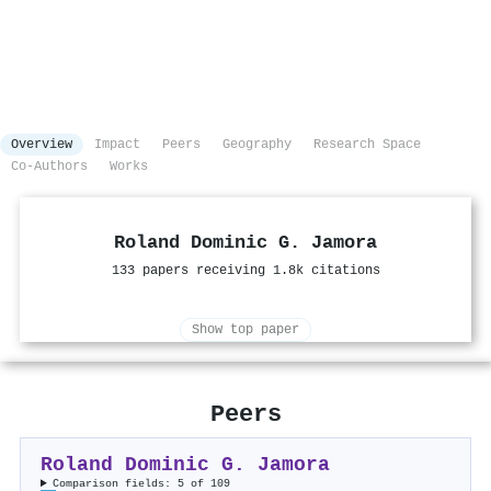
Overview
Impact
Peers
Geography
Research Space
Co-Authors
Works
Roland Dominic G. Jamora
133 papers receiving 1.8k citations
Show top paper
Peers
Roland Dominic G. Jamora
Comparison fields: 5 of 109