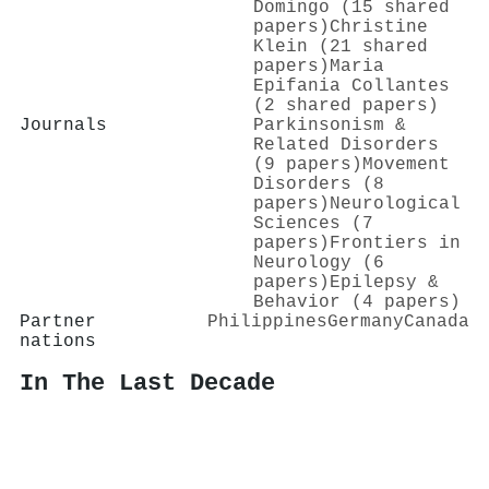
Domingo (15 shared
papers)
Christine
Klein (21 shared
papers)
Maria
Epifania Collantes
(2 shared papers)
Journals
Parkinsonism &
Related Disorders
(9 papers)
Movement
Disorders (8
papers)
Neurological
Sciences (7
papers)
Frontiers in
Neurology (6
papers)
Epilepsy &
Behavior (4 papers)
Partner
Philippines
Germany
Canada
nations
In The Last Decade