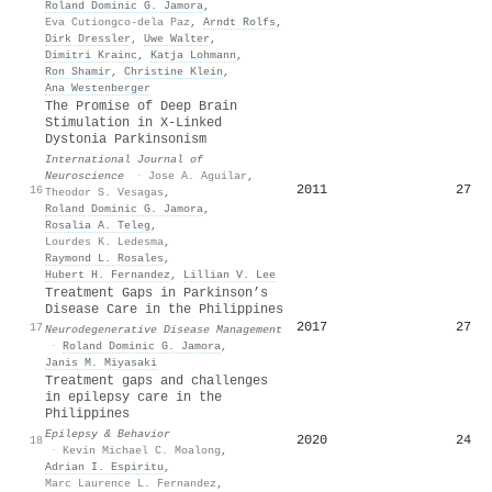
Roland Dominic G. Jamora
,
Eva Cutiongco-dela Paz
,
Arndt Rolfs
,
Dirk Dressler
,
Uwe Walter
,
Dimitri Krainc
,
Katja Lohmann
,
Ron Shamir
,
Christine Klein
,
Ana Westenberger
The Promise of Deep Brain
Stimulation in X-Linked
Dystonia Parkinsonism
International Journal of
Neuroscience
·
Jose A. Aguilar
,
2011
27
16
Theodor S. Vesagas
,
Roland Dominic G. Jamora
,
Rosalia A. Teleg
,
Lourdes K. Ledesma
,
Raymond L. Rosales
,
Hubert H. Fernandez
,
Lillian V. Lee
Treatment Gaps in Parkinson’s
Disease Care in the Philippines
2017
27
17
Neurodegenerative Disease Management
·
Roland Dominic G. Jamora
,
Janis M. Miyasaki
Treatment gaps and challenges
in epilepsy care in the
Philippines
Epilepsy & Behavior
2020
24
18
·
Kevin Michael C. Moalong
,
Adrian I. Espiritu
,
Marc Laurence L. Fernandez
,