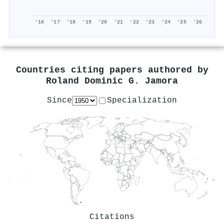
'16
'17
'18
'19
'20
'21
'22
'23
'24
'25
'26
Countries citing papers authored by
Roland Dominic G. Jamora
Since
Specialization
Citations