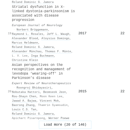
Roland Dominic G. Jamora
Striatal dysfunction in X‐
linked dystonia‐parkinsonism is
associated with disease
progression
European Journal of Neurology
·
Norbert Brüggemann
,
2017
22
19
Raymond L. Rosales
,
Jeff L. Waugh
,
Alexander Blood
,
Aloysius Domingo
,
Marcus Heldmann
,
Roland Dominic G. Jamora
,
Alexander Münchau
,
Thomas F. Münte
,
L. V. Lee
,
Inga Buchmann
,
Christine Klein
Asian perspectives on the
recognition and management of
levodopa ‘wearing-off’ in
Parkinson’s disease
Expert Review of Neurotherapeutics
·
Roongroj Bhidayasiri
,
2015
22
20
Nobutaka Hattori
,
Beomseok Jeon
,
Rou‐Shayn Chen
,
Moon Keen Lee
,
Jawad A. Bajwa
,
Vincent Mok
,
Baorong Zhang
,
Thamrin Syamsudin
,
Louis C.S. Tan
,
Roland Dominic G. Jamora
,
Apichart Pisarnpong
,
Werner Poewe
Load more (20 of 146)