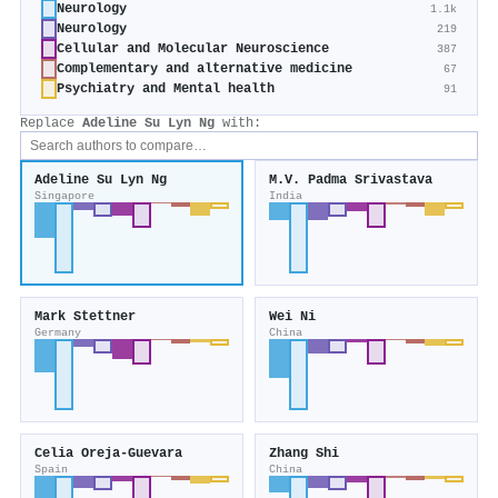
Neurology
1.1k
Neurology
219
Cellular and Molecular Neuroscience
387
Complementary and alternative medicine
67
Psychiatry and Mental health
91
Replace
Adeline Su Lyn Ng
with:
Adeline Su Lyn Ng
M.V. Padma Srivastava
Singapore
India
Mark Stettner
Wei Ni
Germany
China
Celia Oreja‐Guevara
Zhang Shi
Spain
China