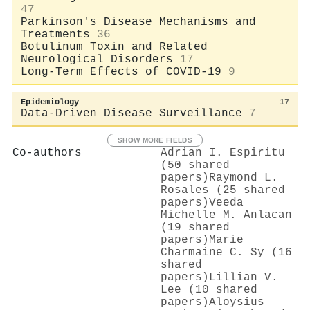
47
Parkinson's Disease Mechanisms and
Treatments
36
Botulinum Toxin and Related
Neurological Disorders
17
Long-Term Effects of COVID-19
9
Epidemiology
17
Data-Driven Disease Surveillance
7
SHOW MORE FIELDS
Co-authors
Adrian I. Espiritu
(50 shared
papers)
Raymond L.
Rosales (25 shared
papers)
Veeda
Michelle M. Anlacan
(19 shared
papers)
Marie
Charmaine C. Sy (16
shared
papers)
Lillian V.
Lee (10 shared
papers)
Aloysius