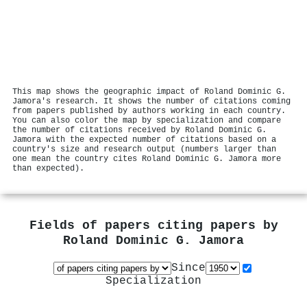
This map shows the geographic impact of Roland Dominic G.
Jamora's research. It shows the number of citations coming
from papers published by authors working in each country.
You can also color the map by specialization and compare
the number of citations received by Roland Dominic G.
Jamora with the expected number of citations based on a
country's size and research output (numbers larger than
one mean the country cites Roland Dominic G. Jamora more
than expected).
Fields of papers citing papers by
Roland Dominic G. Jamora
Since
Specialization