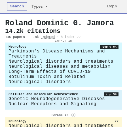
Search
Login
Types ▾
Roland Dominic G. Jamora
14.2k citations
146 papers · 1.8k
indexed
· h-index 22
IMPACT IN
Neurology
top 0.5%
Parkinson's Disease Mechanisms and
Treatments
Neurological disorders and treatments
Neurological diseases and metabolism
Long-Term Effects of COVID-19
Botulinum Toxin and Related
Neurological Disorders
Cellular and Molecular Neuroscience
top 5%
Genetic Neurodegenerative Diseases
Nuclear Receptors and Signaling
PAPERS IN
i
Neurology
77
Neurological disorders and treatments