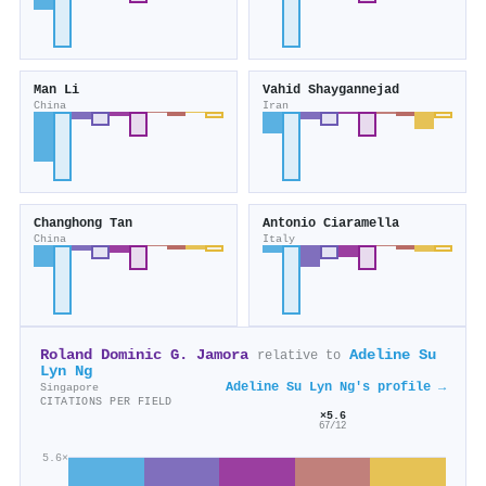
Man Li
Vahid Shaygannejad
China
Iran
Changhong Tan
Antonio Ciaramella
China
Italy
Roland Dominic G. Jamora
Adeline Su
relative to
Lyn Ng
Adeline Su Lyn Ng's profile →
Singapore
CITATIONS PER FIELD
×5.6
67/12
5.6×