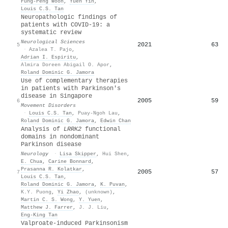
Fung‐Peng Woon
,
Yuen Yih
,
Louis C.S. Tan
Neuropathologic findings of
patients with COVID-19: a
systematic review
Neurological Sciences
2021
63
5
·
Azalea T. Pajo
,
Adrian I. Espiritu
,
Almira Doreen Abigail O. Apor
,
Roland Dominic G. Jamora
Use of complementary therapies
in patients with Parkinson's
disease in Singapore
2005
59
6
Movement Disorders
·
Louis C.S. Tan
,
Puay‐Ngoh Lau
,
Roland Dominic G. Jamora
,
Edwin Chan
Analysis of
LRRK2
functional
domains in nondominant
Parkinson disease
Neurology
·
Lisa Skipper
,
Hui Shen
,
E. Chua
,
Carine Bonnard
,
Prasanna R. Kolatkar
,
2005
57
7
Louis C.S. Tan
,
Roland Dominic G. Jamora
,
K. Puvan
,
K.Y. Puong
,
Yi Zhao
,
(unknown)
,
Martin C. S. Wong
,
Y. Yuen
,
Matthew J. Farrer
,
J. J. Liu
,
Eng‐King Tan
Valproate‐induced Parkinsonism