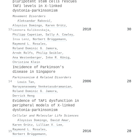
pluripotent stem cells rescues
TAF1
levels in X‐linked
dystonia‐parkinsonism
Movement Disorders
·
Aleksandar Raković
,
Aloysius Domingo
,
Karen Grütz
,
2018
30
13
Leonora Kulikovskaja
,
Philipp Capetian
,
Sally A. Cowley
,
Insa Lenz
,
Norbert Brüggemann
,
Raymond L. Rosales
,
Roland Dominic G. Jamora
,
Arndt Rolfs
,
Philip Seibler
,
Ana Westenberger
,
Inke R. König
,
Christine Klein
Incidence of Parkinson's
disease in Singapore
Parkinsonism & Related Disorders
2006
28
14
·
Louis Tan
,
Narayanaswamy Venketasubramanian
,
Roland Dominic G. Jamora
,
Derrick Heng
Evidence of TAF1 dysfunction in
peripheral models of X-linked
dystonia-parkinsonism
Cellular and Molecular Life Sciences
·
Aloysius Domingo
,
David Amar
,
Karen Grütz
,
Lillian V. Lee
,
Raymond L. Rosales
,
2016
28
15
Norbert Brüggemann
,