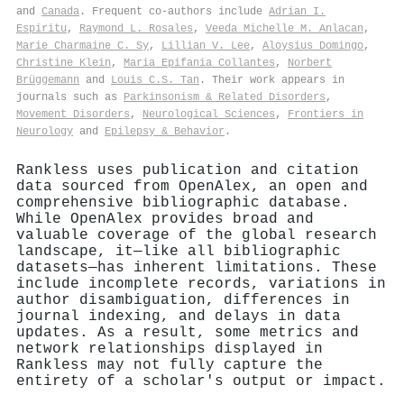
and
Canada
. Frequent co-authors include
Adrian I.
Espiritu
,
Raymond L. Rosales
,
Veeda Michelle M. Anlacan
,
Marie Charmaine C. Sy
,
Lillian V. Lee
,
Aloysius Domingo
,
Christine Klein
,
Maria Epifania Collantes
,
Norbert
Brüggemann
and
Louis C.S. Tan
. Their work appears in
journals such as
Parkinsonism & Related Disorders
,
Movement Disorders
,
Neurological Sciences
,
Frontiers in
Neurology
and
Epilepsy & Behavior
.
Rankless uses publication and citation
data sourced from OpenAlex, an open and
comprehensive bibliographic database.
While OpenAlex provides broad and
valuable coverage of the global research
landscape, it—like all bibliographic
datasets—has inherent limitations. These
include incomplete records, variations in
author disambiguation, differences in
journal indexing, and delays in data
updates. As a result, some metrics and
network relationships displayed in
Rankless may not fully capture the
entirety of a scholar's output or impact.