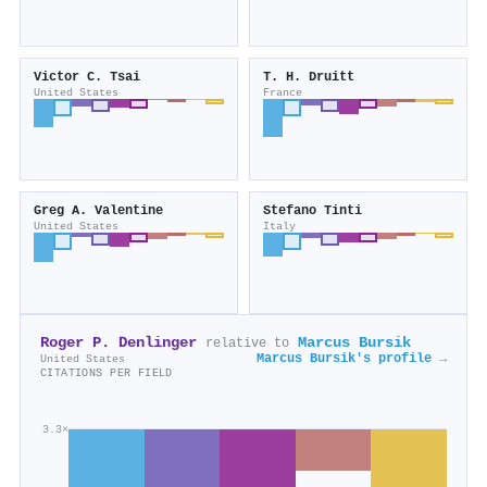
Victor C. Tsai
T. H. Druitt
United States
France
Greg A. Valentine
Stefano Tinti
United States
Italy
Roger P. Denlinger
Marcus Bursik
relative to
Marcus Bursik's profile →
United States
CITATIONS PER FIELD
3.3×