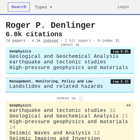
Search
Login
Types ▾
Roger P. Denlinger
6.0k citations
76 papers · 4.3k
indexed
·
2 hit papers
· h-index 31
IMPACT IN
Geophysics
top 0.5%
Geological and Geochemical Analysis
earthquake and tectonic studies
High-pressure geophysics and materials
Management, Monitoring, Policy and Law
top 0.1%
Landslides and related hazards
PAPERS IN
i
Geophysics
44
earthquake and tectonic studies
31
Geological and Geochemical Analysis
21
High-pressure geophysics and materials
14
Seismic Waves and Analysis
12
Seismic Imaging and Inversion