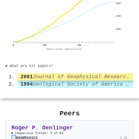
600
400
200
0
+10
+21
Years since publication
What are hit papers?
2001
Journal of Geophysical Research Atmospheres
1994
Geological Society of America Bulletin
Peers
Roger P. Denlinger
Comparison fields: 5 of 85
Geophysics
2.2k