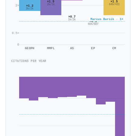
×1.5
×1.5
2k/1k
649/431
2×
×1.2
2k/2k
×0.7
Marcus Bursik · 1×
1k/2k
×0.5
404/807
0.5×
0
GEOPH
MMPL
AS
EP
CM
CITATIONS PER YEAR