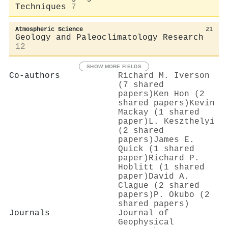
Techniques
7
Atmospheric Science
21
Geology and Paleoclimatology Research
12
SHOW MORE FIELDS
Co-authors
Richard M. Iverson
(7 shared
papers)
Ken Hon (2
shared papers)
Kevin
Mackay (1 shared
paper)
L. Keszthelyi
(2 shared
papers)
James E.
Quick (1 shared
paper)
Richard P.
Hoblitt (1 shared
paper)
David A.
Clague (2 shared
papers)
P. Okubo (2
shared papers)
Journals
Journal of
Geophysical