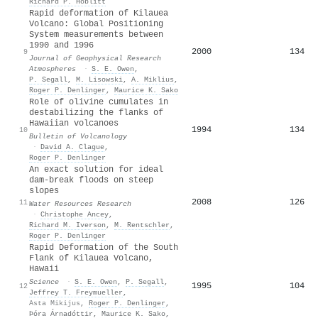
Richard P. Hoblitt
Rapid deformation of Kilauea
Volcano: Global Positioning
System measurements between
1990 and 1996
2000
134
9
Journal of Geophysical Research
Atmospheres
·
S. E. Owen
,
P. Segall
,
M. Lisowski
,
A. Miklius
,
Roger P. Denlinger
,
Maurice K. Sako
Role of olivine cumulates in
destabilizing the flanks of
Hawaiian volcanoes
1994
134
10
Bulletin of Volcanology
·
David A. Clague
,
Roger P. Denlinger
An exact solution for ideal
dam‐break floods on steep
slopes
2008
126
11
Water Resources Research
·
Christophe Ancey
,
Richard M. Iverson
,
M. Rentschler
,
Roger P. Denlinger
Rapid Deformation of the South
Flank of Kilauea Volcano,
Hawaii
Science
·
S. E. Owen
,
P. Segall
,
1995
104
12
Jeffrey T. Freymueller
,
Asta Mikijus
,
Roger P. Denlinger
,
Þóra Árnadóttir
,
Maurice K. Sako
,