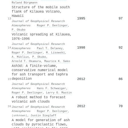
Roland Bürgmann
Structure of the mobile south
flank of Kilauea Volcano,
Hawaii
1995
97
13
Journal of Geophysical Research
Atmospheres
·
Roger P. Denlinger
,
P. Okubo
Volcanic spreading at Kilauea,
1976–1996
Journal of Geophysical Research
1998
92
14
Atmospheres
·
Paul T. Delaney
,
Roger P. Denlinger
,
M. Lisowski
,
A. Miklius
,
P. Okubo
,
Arnold T. Okamura
,
Maurice K. Sako
Ash3d: A finite‐volume,
conservative numerical model
for ash transport and tephra
deposition
2012
86
15
Journal of Geophysical Research
Atmospheres
·
Hans F. Schwaiger
,
Roger P. Denlinger
,
Larry G. Mastin
A robust method to forecast
volcanic ash clouds
2012
70
16
Journal of Geophysical Research
Atmospheres
·
Roger P. Denlinger
,
(unknown)
,
Justin Sieglaff
A model for generation of ash
clouds by pyroclastic flows,