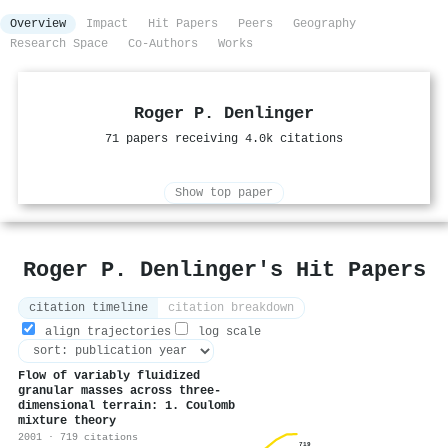
Overview
Impact
Hit Papers
Peers
Geography
Research Space
Co-Authors
Works
Roger P. Denlinger
71 papers receiving 4.0k citations
Show top paper
Roger P. Denlinger's Hit Papers
citation timeline
citation breakdown
align trajectories
log scale
Flow of variably fluidized
granular masses across three‐
dimensional terrain: 1. Coulomb
mixture theory
2001 · 719 citations
719