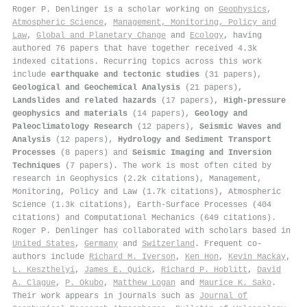
Roger P. Denlinger is a scholar working on
Geophysics
,
Atmospheric Science
,
Management, Monitoring, Policy and
Law
,
Global and Planetary Change
and
Ecology
, having
authored 76 papers that have together received 4.3k
indexed citations
.
Recurring topics across this work
include
earthquake and tectonic studies
(31 papers),
Geological and Geochemical Analysis
(21 papers),
Landslides and related hazards
(17 papers),
High-pressure
geophysics and materials
(14 papers),
Geology and
Paleoclimatology Research
(12 papers),
Seismic Waves and
Analysis
(12 papers),
Hydrology and Sediment Transport
Processes
(8 papers) and
Seismic Imaging and Inversion
Techniques
(7 papers). The work is most often cited by
research in Geophysics (2.2k citations), Management,
Monitoring, Policy and Law (1.7k citations), Atmospheric
Science (1.3k citations), Earth-Surface Processes (404
citations) and Computational Mechanics (649 citations).
Roger P. Denlinger has collaborated with scholars based in
United States
,
Germany
and
Switzerland
. Frequent co-
authors include
Richard M. Iverson
,
Ken Hon
,
Kevin Mackay
,
L. Keszthelyi
,
James E. Quick
,
Richard P. Hoblitt
,
David
A. Clague
,
P. Okubo
,
Matthew Logan
and
Maurice K. Sako
.
Their work appears in journals such as
Journal of