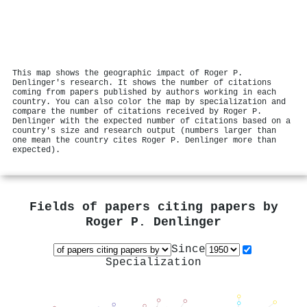
This map shows the geographic impact of Roger P.
Denlinger's research. It shows the number of citations
coming from papers published by authors working in each
country. You can also color the map by specialization and
compare the number of citations received by Roger P.
Denlinger with the expected number of citations based on a
country's size and research output (numbers larger than
one mean the country cites Roger P. Denlinger more than
expected).
Fields of papers citing papers by
Roger P. Denlinger
Since
Specialization