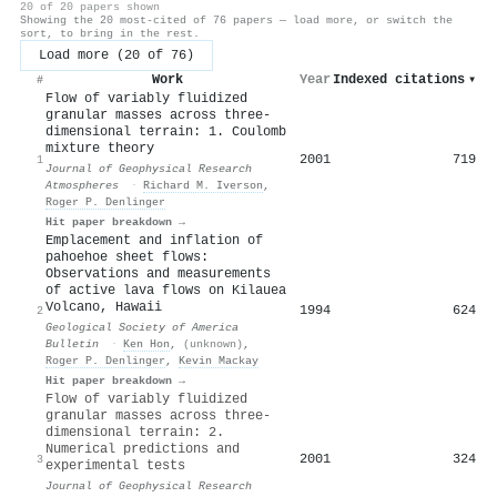
20 of 20 papers shown
Showing the 20 most-cited of 76 papers — load more, or switch the
sort, to bring in the rest.
Load more (20 of 76)
Work
Year
Indexed citations
▾
#
Flow of variably fluidized
granular masses across three‐
dimensional terrain: 1. Coulomb
mixture theory
2001
719
1
Journal of Geophysical Research
Atmospheres
·
Richard M. Iverson
,
Roger P. Denlinger
Hit paper breakdown →
Emplacement and inflation of
pahoehoe sheet flows:
Observations and measurements
of active lava flows on Kilauea
Volcano, Hawaii
1994
624
2
Geological Society of America
Bulletin
·
Ken Hon
,
(unknown)
,
Roger P. Denlinger
,
Kevin Mackay
Hit paper breakdown →
Flow of variably fluidized
granular masses across three‐
dimensional terrain: 2.
Numerical predictions and
2001
324
3
experimental tests
Journal of Geophysical Research