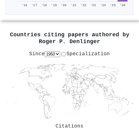
'16
'17
'18
'19
'20
'21
'22
'23
'24
'25
'26
Countries citing papers authored by
Roger P. Denlinger
Since
Specialization
Citations