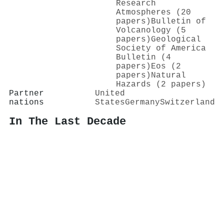
Research
Atmospheres (20
papers)
Bulletin of
Volcanology (5
papers)
Geological
Society of America
Bulletin (4
papers)
Eos (2
papers)
Natural
Hazards (2 papers)
Partner
United
nations
States
Germany
Switzerland
In The Last Decade