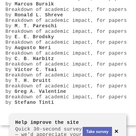
by
Marcus Bursik
Breakdown of academic impact, for papers
by
Ronald L. Shreve
Breakdown of academic impact, for papers
by
M. T. Pareschi
Breakdown of academic impact, for papers
by
E. E. Brodsky
Breakdown of academic impact, for papers
by
Augusto Neri
Breakdown of academic impact, for papers
by
C. B. Harbitz
Breakdown of academic impact, for papers
by
Victor C. Tsai
Breakdown of academic impact, for papers
by
T. H. Druitt
Breakdown of academic impact, for papers
by
Greg A. Valentine
Breakdown of academic impact, for papers
by
Stefano Tinti
Help improve the site
Quick 30-second survey
×
Take survey
— we'd appreciate your