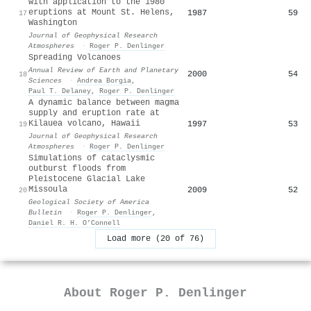
with application to the 1980
eruptions at Mount St. Helens,
1987
59
17
Washington
Journal of Geophysical Research
Atmospheres
·
Roger P. Denlinger
Spreading Volcanoes
Annual Review of Earth and Planetary
2000
54
18
Sciences
·
Andrea Borgia
,
Paul T. Delaney
,
Roger P. Denlinger
A dynamic balance between magma
supply and eruption rate at
Kilauea volcano, Hawaii
1997
53
19
Journal of Geophysical Research
Atmospheres
·
Roger P. Denlinger
Simulations of cataclysmic
outburst floods from
Pleistocene Glacial Lake
Missoula
2009
52
20
Geological Society of America
Bulletin
·
Roger P. Denlinger
,
Daniel R. H. O’Connell
Load more (20 of 76)
About
Roger P. Denlinger