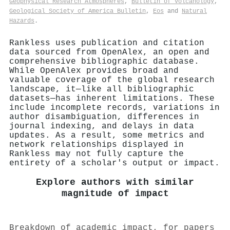
Geophysical Research Atmospheres
,
Bulletin of Volcanology
,
Geological Society of America Bulletin
,
Eos
and
Natural
Hazards
.
Rankless uses publication and citation
data sourced from OpenAlex, an open and
comprehensive bibliographic database.
While OpenAlex provides broad and
valuable coverage of the global research
landscape, it—like all bibliographic
datasets—has inherent limitations. These
include incomplete records, variations in
author disambiguation, differences in
journal indexing, and delays in data
updates. As a result, some metrics and
network relationships displayed in
Rankless may not fully capture the
entirety of a scholar's output or impact.
Explore authors with similar
magnitude of impact
Breakdown of academic impact, for papers