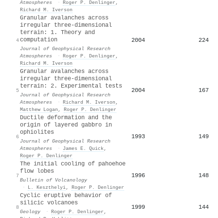
Atmospheres
·
Roger P. Denlinger
,
Richard M. Iverson
Granular avalanches across
irregular three‐dimensional
terrain: 1. Theory and
computation
2004
224
4
Journal of Geophysical Research
Atmospheres
·
Roger P. Denlinger
,
Richard M. Iverson
Granular avalanches across
irregular three‐dimensional
terrain: 2. Experimental tests
2004
167
5
Journal of Geophysical Research
Atmospheres
·
Richard M. Iverson
,
Matthew Logan
,
Roger P. Denlinger
Ductile deformation and the
origin of layered gabbro in
ophiolites
1993
149
6
Journal of Geophysical Research
Atmospheres
·
James E. Quick
,
Roger P. Denlinger
The initial cooling of pahoehoe
flow lobes
1996
148
7
Bulletin of Volcanology
·
L. Keszthelyi
,
Roger P. Denlinger
Cyclic eruptive behavior of
silicic volcanoes
1999
144
8
Geology
·
Roger P. Denlinger
,