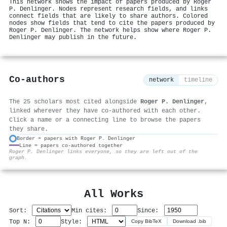
This network shows the impact of papers produced by Roger
P. Denlinger. Nodes represent research fields, and links
connect fields that are likely to share authors. Colored
nodes show fields that tend to cite the papers produced by
Roger P. Denlinger. The network helps show where Roger P.
Denlinger may publish in the future.
Co-authors
network
timeline
The 25 scholars most cited alongside
Roger P. Denlinger
,
linked wherever they have co-authored with each other.
Click a name or a connecting line to browse the papers
they share.
Border = papers with Roger P. Denlinger
Line = papers co-authored together
⚙
Roger P. Denlinger links everyone, so they are left out of the
graph.
All Works
Sort:
Min cites:
Since:
Top N:
Style:
Copy BibTeX
Download .bib