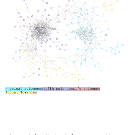
Physical Sciences
Health Sciences
Life Sciences
Social Sciences