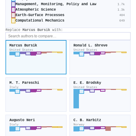
Management, Monitoring, Policy and Law
1.7k
Atmospheric Science
1.3k
Earth-Surface Processes
404
Computational Mechanics
649
Replace
Marcus Bursik
with:
Marcus Bursik
Ronald L. Shreve
United States
United States
M. T. Pareschi
E. E. Brodsky
Italy
United States
Augusto Neri
C. B. Harbitz
Italy
Norway