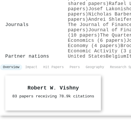
shared papers)
Rafael 
papers)
Josef Lakonish
papers)
Nicholas Barbe
papers)
Andrei Shleife
Journals
The Journal of Financ
papers)
Journal of Fin
(10 papers)
The Quarte
Economics (6 papers)
J
Economy (4 papers)
Bro
Economic Activity (3 
Partner nations
United States
Belgium
I
Overview
Impact
Hit Papers
Peers
Geography
Research S
Robert W. Vishny
83 papers receiving 78.9k citations