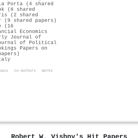
La Porta (4 shared
ok (8 shared
ris (2 shared
r (9 shared papers)
e (16
ancial Economics
rly Journal of
ournal of Political
okings Papers on
papers)
taly
pace
Co-Authors
Works
Robert W. Vishny's Hit Papers