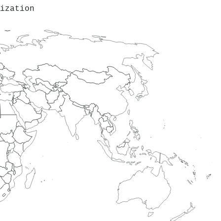
ization