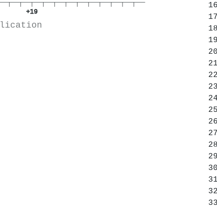
+19
lication