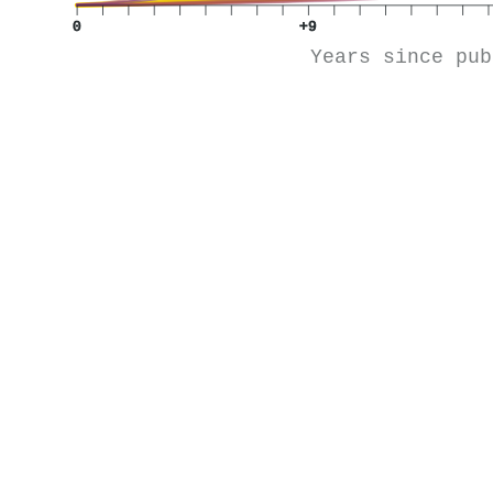
0
+9
Years since pub