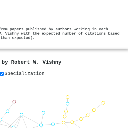
from papers published by authors working in each
W. Vishny with the expected number of citations based
 than expected).
s by
Robert W. Vishny
Specialization