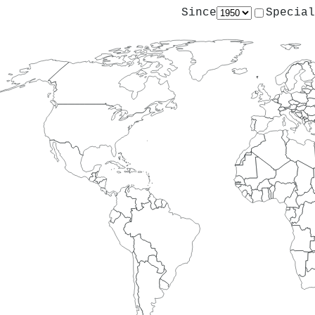
Since
Special