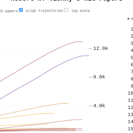
align trajectories
log scale
5 papers
12.0k
8.0k
4.0k