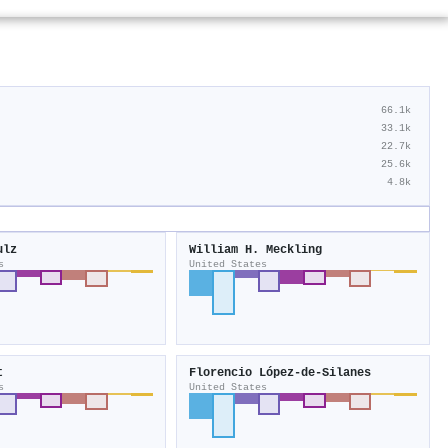
66.1k
33.1k
22.7k
25.6k
4.8k
ulz
William H. Meckling
s
United States
t
Florencio López‐de‐Silanes
s
United States