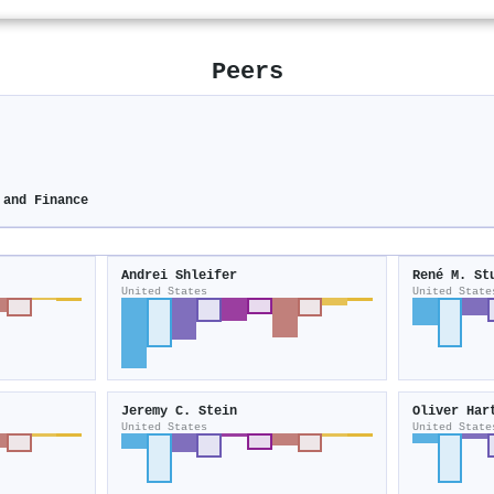
Peers
 and Finance
Andrei Shleifer
René M. St
United States
United State
Jeremy C. Stein
Oliver Har
United States
United State