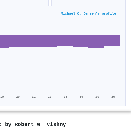
Michael C. Jensen's profile →
'19
'20
'21
'22
'23
'24
'25
'26
ed by
Robert W. Vishny