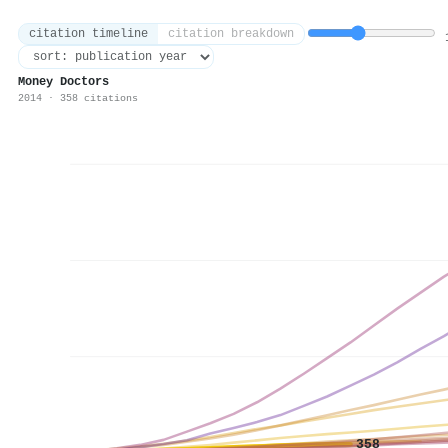
citation timeline
citation breakdown
1
Money Doctors
2014 · 358 citations
358