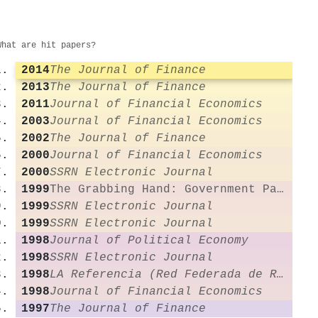
What are hit papers?
2014
The Journal of Finance
2013
The Journal of Finance
2011
Journal of Financial Economics
2003
Journal of Financial Economics
2002
The Journal of Finance
2000
Journal of Financial Economics
2000
SSRN Electronic Journal
1999
The Grabbing Hand: Government Pathologies and Their Cures
1999
SSRN Electronic Journal
1999
SSRN Electronic Journal
1998
Journal of Political Economy
1998
SSRN Electronic Journal
1998
LA Referencia (Red Federada de Repositorios Institucionales de Publicaciones Científicas)
1998
Journal of Financial Economics
1997
The Journal of Finance