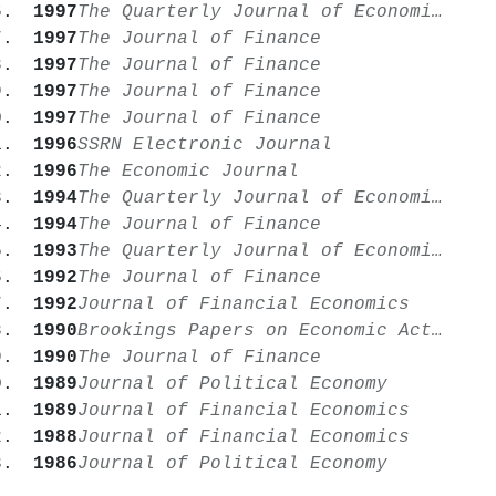
1997
The Quarterly Journal of Economics
1997
The Journal of Finance
1997
The Journal of Finance
1997
The Journal of Finance
1997
The Journal of Finance
1996
SSRN Electronic Journal
1996
The Economic Journal
1994
The Quarterly Journal of Economics
1994
The Journal of Finance
1993
The Quarterly Journal of Economics
1992
The Journal of Finance
1992
Journal of Financial Economics
1990
Brookings Papers on Economic Activity
1990
The Journal of Finance
1989
Journal of Political Economy
1989
Journal of Financial Economics
1988
Journal of Financial Economics
1986
Journal of Political Economy