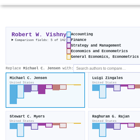
Robert W. Vishny
Accounting
Finance
Comparison fields: 5 of 142
Strategy and Management
Economics and Econometrics
General Economics, Econometrics
Replace
Michael C. Jensen
with:
Michael C. Jensen
Luigi Zingales
United States
United States
Stewart C. Myers
Raghuram G. Rajan
United States
United States