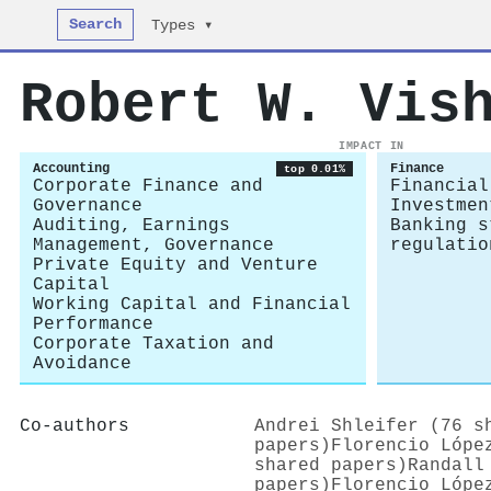
Search
Types ▾
Robert W. Vis
IMPACT IN
Accounting
Finance
top 0.01%
Corporate Finance and
Financial
Governance
Investmen
Auditing, Earnings
Banking s
Management, Governance
regulatio
Private Equity and Venture
Capital
Working Capital and Financial
Performance
Corporate Taxation and
Avoidance
Co-authors
Andrei Shleifer (76 s
papers)
Florencio Lópe
shared papers)
Randall
papers)
Florencio Lópe