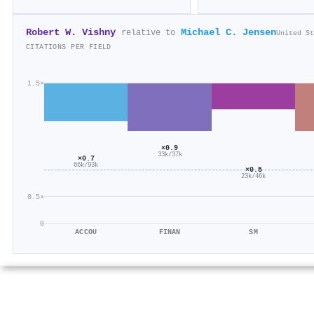
Robert W. Vishny
Michael C. Jensen
relative to
United St
CITATIONS PER FIELD
1.5×
×0.9
33k/37k
×0.7
66k/93k
×0.5
23k/46k
0.5×
0
ACCOU
FINAN
SM