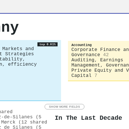
hny
top 0.01%
Accounting
 Markets and
Corporate Finance an
t Strategies
Governance
42
tability,
Auditing, Earnings
n, efficiency
Management, Governan
Private Equity and V
Capital
7
SHOW MORE FIELDS
hared
In The Last Decade
z‐de‐Silanes (5
 Mørck (12 shared
z de Silanes (5