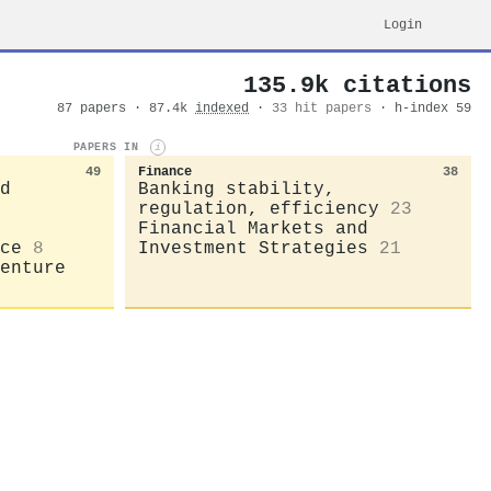
Login
135.9k citations
87 papers · 87.4k
indexed
·
33 hit papers
· h-index 59
PAPERS IN
i
49
Finance
38
d
Banking stability,
regulation, efficiency
23
Financial Markets and
ce
8
Investment Strategies
21
enture