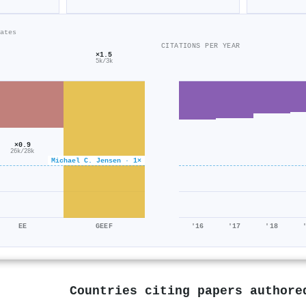
ates
CITATIONS PER YEAR
×1.5
5k/3k
×0.9
26k/28k
Michael C. Jensen · 1×
EE
GEEF
'16
'17
'18
Countries citing papers author