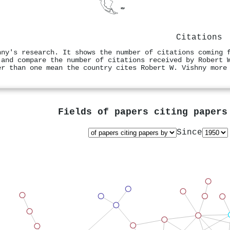
Citations
hny's research. It shows the number of citations coming 
 and compare the number of citations received by Robert 
er than one mean the country cites Robert W. Vishny more
Fields of papers citing paper
Since