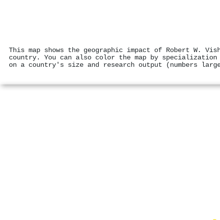
This map shows the geographic impact of Robert W. Vis
country. You can also color the map by specialization
on a country's size and research output (numbers larg