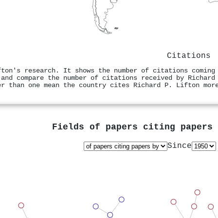
Citations
fton's research. It shows the number of citations coming
 and compare the number of citations received by Richard
er than one mean the country cites Richard P. Lifton mor
Fields of papers citing papers
Since