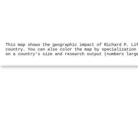
This map shows the geographic impact of Richard P. Li
country. You can also color the map by specialization
on a country's size and research output (numbers larg