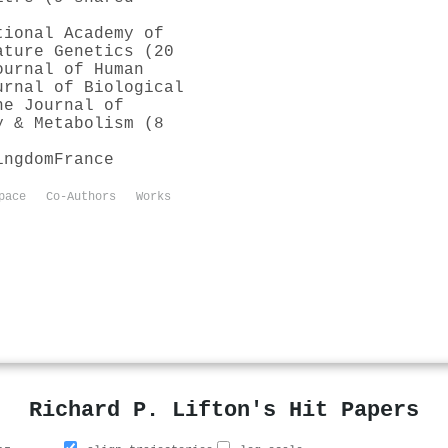
tional Academy of
ature Genetics (20
ournal of Human
urnal of Biological
he Journal of
y & Metabolism (8
ingdom
France
pace
Co-Authors
Works
Richard P. Lifton's Hit Papers