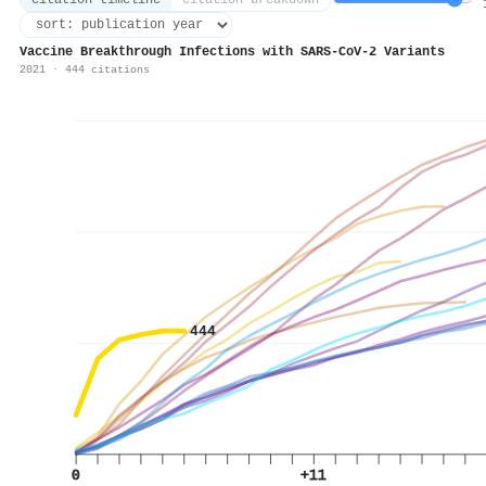
citation timeline
citation breakdown
1
Vaccine Breakthrough Infections with SARS-CoV-2 Variants
2021 · 444 citations
444
0
+11