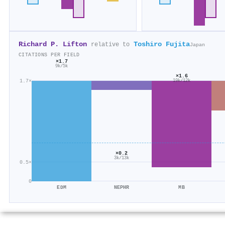
Richard P. Lifton
Toshiro Fujita
relative to
Japan
CITATIONS PER FIELD
×1.7
9k/5k
×1.6
1.7×
19k/12k
×0.2
3k/13k
0.5×
0
EDM
NEPHR
MB