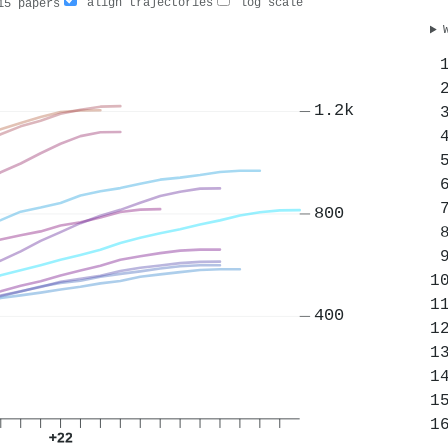
align trajectories
log scale
5 papers
1.2k
800
400
+22