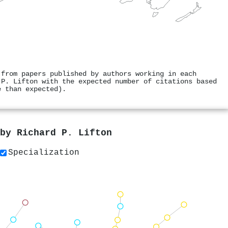
 from papers published by authors working in each
 P. Lifton with the expected number of citations based
e than expected).
 by
Richard P. Lifton
Specialization