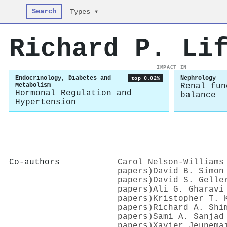
Search
Types ▾
Richard P. Li
IMPACT IN
Endocrinology, Diabetes and
Nephrology
top 0.02%
Metabolism
Renal fun
Hormonal Regulation and
balance
Hypertension
Co-authors
Carol Nelson‐Williams
papers)
David B. Simon
papers)
David S. Gelle
papers)
Ali G. Gharavi
papers)
Kristopher T. 
papers)
Richard A. Shi
papers)
Sami A. Sanjad
papers)
Xavier Jeunemaı