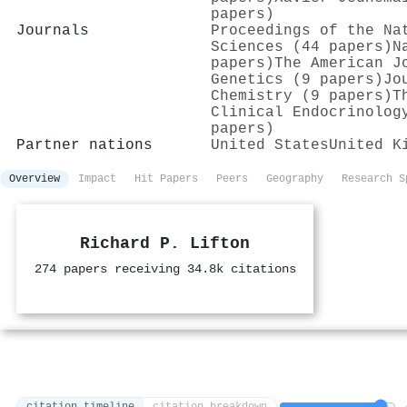
papers)
Journals
Proceedings of the Na
Sciences (44 papers)
N
papers)
The American J
Genetics (9 papers)
Jo
Chemistry (9 papers)
T
Clinical Endocrinolog
papers)
Partner nations
United States
United K
Overview
Impact
Hit Papers
Peers
Geography
Research S
Richard P. Lifton
274 papers receiving 34.8k citations