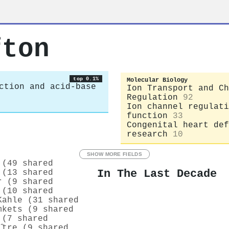
fton
top 0.1%
Molecular Biology
ction and acid-base
Ion Transport and Ch
Regulation
92
Ion channel regulati
function
33
Congenital heart def
research
10
SHOW MORE FIELDS
 (49 shared
In The Last Decade
 (13 shared
r (9 shared
 (10 shared
Kahle (31 shared
mkets (9 shared
 (7 shared
̂tre (9 shared