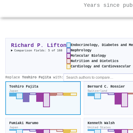
Years since pub
Richard P. Lifton
Endocrinology, Diabetes and Me
Nephrology
Comparison fields: 5 of 168
Molecular Biology
Nutrition and Dietetics
Cardiology and Cardiovascular 
Replace
Toshiro Fujita
with:
Toshiro Fujita
Bernard C. Rossier
Japan
Switzerland
Fumiaki Marumo
Kenneth Walsh
Japan
United States