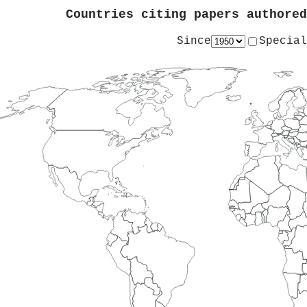
Countries citing papers authore
Since
Special