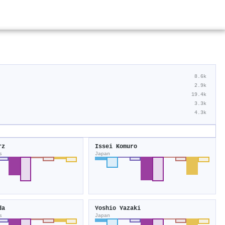
8.6k
2.9k
19.4k
3.3k
4.3k
rz
Issei Komuro
s
Japan
da
Yoshio Yazaki
s
Japan