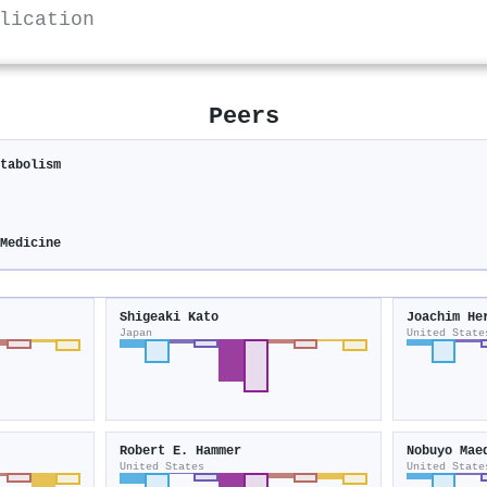
lication
Peers
tabolism
Medicine
Shigeaki Kato
Joachim He
Japan
United State
Robert E. Hammer
Nobuyo Mae
United States
United State