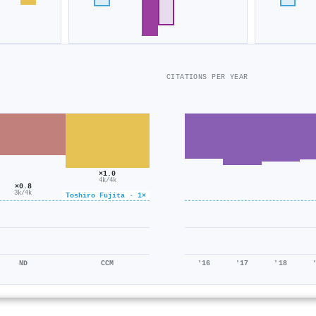
CITATIONS PER YEAR
×1.0
4k/4k
×0.8
3k/4k
Toshiro Fujita · 1×
ND
CCM
'16
'17
'18