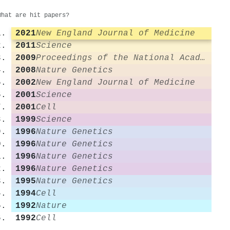
What are hit papers?
2021
New England Journal of Medicine
2011
Science
2009
Proceedings of the National Academy of Sciences
2008
Nature Genetics
2002
New England Journal of Medicine
2001
Science
2001
Cell
1999
Science
1996
Nature Genetics
1996
Nature Genetics
1996
Nature Genetics
1996
Nature Genetics
1995
Nature Genetics
1994
Cell
1992
Nature
1992
Cell