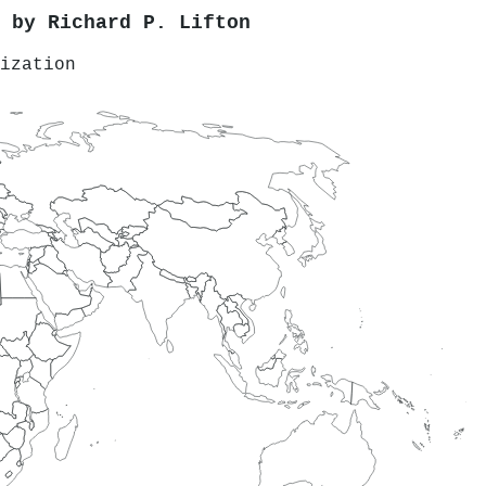
d by
Richard P. Lifton
ization