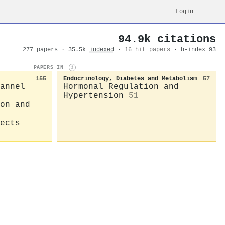
Login
94.9k citations
277 papers · 35.5k
indexed
·
16 hit papers
· h-index 93
PAPERS IN
i
155
Endocrinology, Diabetes and Metabolism
57
annel
Hormonal Regulation and
Hypertension
51
on and
ects