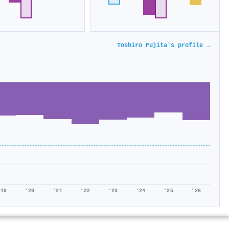
Toshiro Fujita's profile →
'19
'20
'21
'22
'23
'24
'25
'26