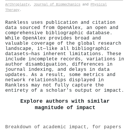
Arthroplasty
,
Journal of Biomechanics
and
Physical
Therapy
.
Rankless uses publication and citation
data sourced from OpenAlex, an open and
comprehensive bibliographic database.
While OpenAlex provides broad and
valuable coverage of the global research
landscape, it—like all bibliographic
datasets—has inherent limitations. These
include incomplete records, variations in
author disambiguation, differences in
journal indexing, and delays in data
updates. As a result, some metrics and
network relationships displayed in
Rankless may not fully capture the
entirety of a scholar's output or impact.
Explore authors with similar
magnitude of impact
Breakdown of academic impact, for papers