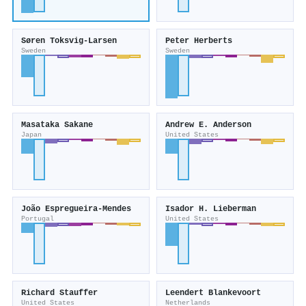
Søren Toksvig‐Larsen
Peter Herberts
Sweden
Sweden
Masataka Sakane
Andrew E. Anderson
Japan
United States
João Espregueira‐Mendes
Isador H. Lieberman
Portugal
United States
Richard Stauffer
Leendert Blankevoort
United States
Netherlands