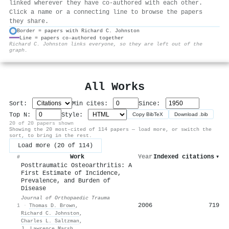
linked wherever they have co-authored with each other.
Click a name or a connecting line to browse the papers
they share.
Border = papers with Richard C. Johnston
Line = papers co-authored together
⚙
Richard C. Johnston links everyone, so they are left out of the
graph.
All Works
Sort:
Min cites:
Since:
Top N:
Style:
Copy BibTeX
Download .bib
20 of 20 papers shown
Showing the 20 most-cited of 114 papers — load more, or switch the
sort, to bring in the rest.
Load more (20 of 114)
Work
Year
Indexed citations
▾
#
Posttraumatic Osteoarthritis: A
First Estimate of Incidence,
Prevalence, and Burden of
Disease
Journal of Orthopaedic Trauma
2006
719
1
·
Thomas D. Brown
,
Richard C. Johnston
,
Charles L. Saltzman
,
J. Lawrence Marsh
,