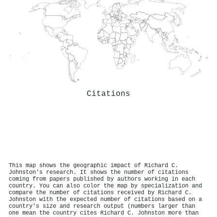
Citations
This map shows the geographic impact of Richard C.
Johnston's research. It shows the number of citations
coming from papers published by authors working in each
country. You can also color the map by specialization and
compare the number of citations received by Richard C.
Johnston with the expected number of citations based on a
country's size and research output (numbers larger than
one mean the country cites Richard C. Johnston more than