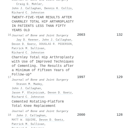
·
Craig G. Mohler
,
John J. Callaghan
,
Dennis K. Collis
,
Richard C. Johnston
TWENTY-FIVE-YEAR RESULTS AFTER
CHARNLEY TOTAL HIP ARTHROPLASTY
IN PATIENTS LESS THAN FIFTY
YEARS OLD
2003
132
16
Journal of Bone and Joint Surgery
·
Jay D. Keener
,
John J. Callaghan
,
Devon D. Goetz
,
DOUGLAS R. PEDERSON
,
Patrick M. Sullivan
,
Richard C. Johnston
Charnley Total Hip Arthroplasty
with Use of Improved Techniques
of Cementing. The Results after
a Minimum of Fifteen Years of
Follow-up*
1997
129
17
Journal of Bone and Joint Surgery
·
Steven M. Madey
,
John J. Callaghan
,
Jason P. Olejniczak
,
Devon D. Goetz
,
Richard C. Johnston
Cemented Rotating-Platform
Total Knee Replacement
Journal of Bone and Joint Surgery
2000
128
18
·
John J. Callaghan
,
MATT W. SQUIRE
,
Devon D. Goetz
,
Patrick M. Sullivan
,