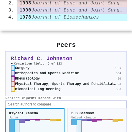
1993
Journal of Bone and Joint Surgery
1990
Journal of Bone and Joint Surgery
1978
Journal of Biomechanics
Peers
Richard C. Johnston
Comparison fields: 5 of 123
Surgery
7.0k
Orthopedics and Sports Medicine
594
Rheumatology
420
Physical Therapy, Sports Therapy and Rehabilitation
93
Biomedical Engineering
586
Replace
Kiyoshi Kaneda
with:
Kiyoshi Kaneda
B B Seedhom
Japan
United Kingdom