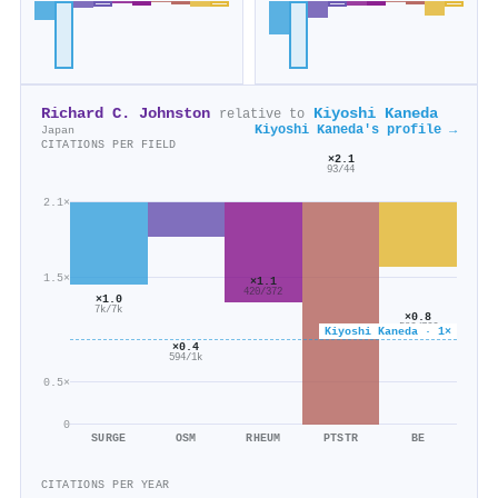
Richard C. Johnston
Kiyoshi Kaneda
relative to
Kiyoshi Kaneda's profile →
Japan
CITATIONS PER FIELD
×2.1
93/44
2.1×
1.5×
×1.1
420/372
×1.0
7k/7k
×0.8
586/766
Kiyoshi Kaneda · 1×
×0.4
594/1k
0.5×
0
SURGE
OSM
RHEUM
PTSTR
BE
CITATIONS PER YEAR