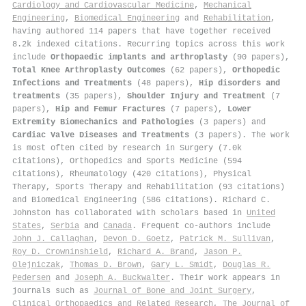
Cardiology and Cardiovascular Medicine
,
Mechanical
Engineering
,
Biomedical Engineering
and
Rehabilitation
,
having authored 114 papers that have together received
8.2k indexed citations
.
Recurring topics across this work
include
Orthopaedic implants and arthroplasty
(90 papers),
Total Knee Arthroplasty Outcomes
(62 papers),
Orthopedic
Infections and Treatments
(48 papers),
Hip disorders and
treatments
(35 papers),
Shoulder Injury and Treatment
(7
papers),
Hip and Femur Fractures
(7 papers),
Lower
Extremity Biomechanics and Pathologies
(3 papers) and
Cardiac Valve Diseases and Treatments
(3 papers). The work
is most often cited by research in Surgery (7.0k
citations), Orthopedics and Sports Medicine (594
citations), Rheumatology (420 citations), Physical
Therapy, Sports Therapy and Rehabilitation (93 citations)
and Biomedical Engineering (586 citations). Richard C.
Johnston has collaborated with scholars based in
United
States
,
Serbia
and
Canada
. Frequent co-authors include
John J. Callaghan
,
Devon D. Goetz
,
Patrick M. Sullivan
,
Roy D. Crowninshield
,
Richard A. Brand
,
Jason P.
Olejniczak
,
Thomas D. Brown
,
Gary L. Smidt
,
Douglas R.
Pedersen
and
Joseph A. Buckwalter
. Their work appears in
journals such as
Journal of Bone and Joint Surgery
,
Clinical Orthopaedics and Related Research
,
The Journal of