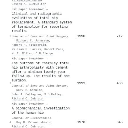
Joseph A. Buckwalter
Hit paper breakdown →
Clinical and radiographic
evaluation of total hip
replacement. A standard system
of terminology for reporting
results.
1990
712
2
Journal of Bone and Joint Surgery
·
Richard C. Johnston
,
Robert H. Fitzgerald
,
William H. Harris
,
Robert Poss
,
M. E. Müller
,
C B Sledge
Hit paper breakdown →
The outcome of Charnley total
hip arthroplasty with cement
after a minimum twenty-year
follow-up. The results of one
surgeon.
1993
400
3
Journal of Bone and Joint Surgery
·
Kary R. Schulte
,
John J. Callaghan
,
S S Kelley
,
Richard C. Johnston
Hit paper breakdown →
A biomechanical investigation
of the human hip
Journal of Biomechanics
1978
345
4
·
Roy D. Crowninshield
,
Richard C. Johnston
,