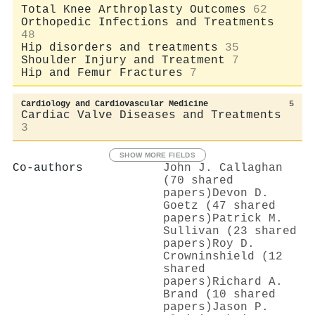
Total Knee Arthroplasty Outcomes
62
Orthopedic Infections and Treatments
48
Hip disorders and treatments
35
Shoulder Injury and Treatment
7
Hip and Femur Fractures
7
Cardiology and Cardiovascular Medicine
5
Cardiac Valve Diseases and Treatments
3
SHOW MORE FIELDS
Co-authors
John J. Callaghan
(70 shared
papers)
Devon D.
Goetz (47 shared
papers)
Patrick M.
Sullivan (23 shared
papers)
Roy D.
Crowninshield (12
shared
papers)
Richard A.
Brand (10 shared
papers)
Jason P.