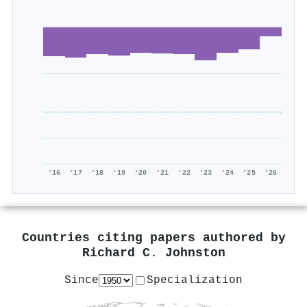
'16
'17
'18
'19
'20
'21
'22
'23
'24
'25
'26
Countries citing papers authored by
Richard C. Johnston
Since
Specialization