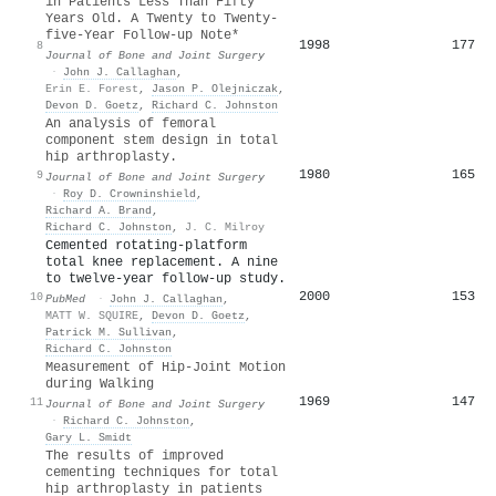
in Patients Less Than Fifty
Years Old. A Twenty to Twenty-
five-Year Follow-up Note*
1998
177
8
Journal of Bone and Joint Surgery
·
John J. Callaghan
,
Erin E. Forest
,
Jason P. Olejniczak
,
Devon D. Goetz
,
Richard C. Johnston
An analysis of femoral
component stem design in total
hip arthroplasty.
1980
165
9
Journal of Bone and Joint Surgery
·
Roy D. Crowninshield
,
Richard A. Brand
,
Richard C. Johnston
,
J. C. Milroy
Cemented rotating-platform
total knee replacement. A nine
to twelve-year follow-up study.
2000
153
10
PubMed
·
John J. Callaghan
,
MATT W. SQUIRE
,
Devon D. Goetz
,
Patrick M. Sullivan
,
Richard C. Johnston
Measurement of Hip-Joint Motion
during Walking
1969
147
11
Journal of Bone and Joint Surgery
·
Richard C. Johnston
,
Gary L. Smidt
The results of improved
cementing techniques for total
hip arthroplasty in patients