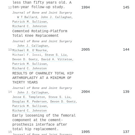
less than fifty years old. A
ten-year follow-up study.
1994
145
12
Journal of Bone and Joint Surgery
·
W T Ballard
,
John J. Callaghan
,
Patrick M. Sullivan
,
Richard C. Johnston
Cemented Rotating-Platform
Total Knee Replacement
Journal of Bone and Joint Surgery
·
John J. Callaghan
,
2005
144
13
Michael R. OʼRourke
,
Michael F. Iossi
,
Steve S. Liu
,
Devon D. Goetz
,
David A. Vittetoe
,
Patrick M. Sullivan
,
Richard C. Johnston
RESULTS OF CHARNLEY TOTAL HIP
ARTHROPLASTY AT A MINIMUM OF
THIRTY YEARS
Journal of Bone and Joint Surgery
2004
139
14
·
John J. Callaghan
,
Jesse E. Templeton
,
Steve S. Liu
,
Douglas R. Pedersen
,
Devon D. Goetz
,
Patrick M. Sullivan
,
Richard C. Johnston
Early loosening of the femoral
component at the cement-
prosthesis interface after
total hip replacement.
1995
137
15
Journal of Bone and Joint Surgery