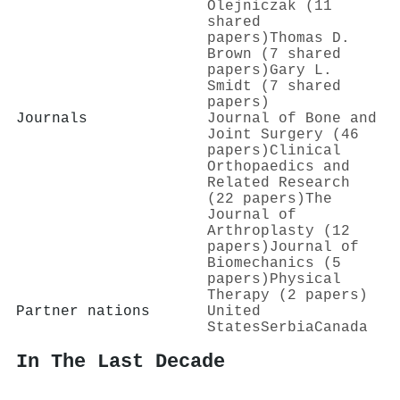
Olejniczak (11
shared
papers)
Thomas D.
Brown (7 shared
papers)
Gary L.
Smidt (7 shared
papers)
Journals
Journal of Bone and
Joint Surgery (46
papers)
Clinical
Orthopaedics and
Related Research
(22 papers)
The
Journal of
Arthroplasty (12
papers)
Journal of
Biomechanics (5
papers)
Physical
Therapy (2 papers)
Partner nations
United
States
Serbia
Canada
In The Last Decade