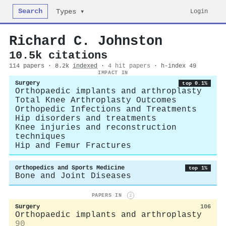
Search
Login
Types ▾
Richard C. Johnston
10.5k citations
114 papers · 8.2k
indexed
·
4 hit papers
· h-index 49
IMPACT IN
Surgery
top 0.1%
Orthopaedic implants and arthroplasty
Total Knee Arthroplasty Outcomes
Orthopedic Infections and Treatments
Hip disorders and treatments
Knee injuries and reconstruction
techniques
Hip and Femur Fractures
Orthopedics and Sports Medicine
top 1%
Bone and Joint Diseases
PAPERS IN
i
Surgery
106
Orthopaedic implants and arthroplasty
90