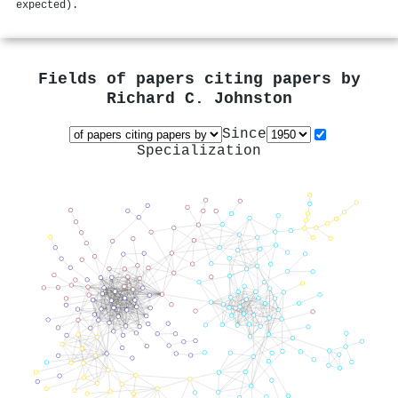
expected).
Fields of papers citing papers by
Richard C. Johnston
Since
Specialization