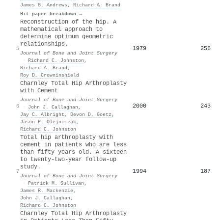
James G. Andrews
,
Richard A. Brand
Hit paper breakdown →
Reconstruction of the hip. A
mathematical approach to
determine optimum geometric
relationships.
1979
256
5
Journal of Bone and Joint Surgery
·
Richard C. Johnston
,
Richard A. Brand
,
Roy D. Crowninshield
Charnley Total Hip Arthroplasty
with Cement
Journal of Bone and Joint Surgery
2000
243
6
·
John J. Callaghan
,
Jay C. Albright
,
Devon D. Goetz
,
Jason P. Olejniczak
,
Richard C. Johnston
Total hip arthroplasty with
cement in patients who are less
than fifty years old. A sixteen
to twenty-two-year follow-up
study.
1994
187
7
Journal of Bone and Joint Surgery
·
Patrick M. Sullivan
,
James R. Mackenzie
,
John J. Callaghan
,
Richard C. Johnston
Charnley Total Hip Arthroplasty