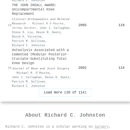
Richard C. Johnston
THE JOHN INSALL AWARD:
Unicompartmental Knee
Replacement
Clinical Orthopaedics and Related
Research
·
Michael R O Rourke
,
2005
119
19
Jeremy Gardner
,
John J. Callaghan
,
Steve S. Liu
,
Devon D. Goetz
,
David A. Vittetoe
,
Patrick M. Sullivan
,
Richard C. Johnston
Osteolysis Associated with a
Cemented tModular Posterior-
Cruciate-Substituting Total
Knee Design
2002
114
20
Journal of Bone and Joint Surgery
·
Michael R. OʼRourke
,
John J. Callaghan
,
Devon D. Goetz
,
Patrick M. Sullivan
,
Richard C. Johnston
Load more (20 of 114)
About
Richard C. Johnston
Richard C. Johnston is a scholar working on
Surgery
,