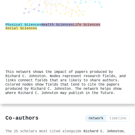
Physical Sciences
Health Sciences
Life Sciences
Social Sciences
This network shows the impact of papers produced by
Richard C. Johnston. Nodes represent research fields, and
links connect fields that are likely to share authors.
Colored nodes show fields that tend to cite the papers
produced by Richard C. Johnston. The network helps show
where Richard C. Johnston may publish in the future.
Co-authors
network
timeline
The 25 scholars most cited alongside
Richard C. Johnston
,