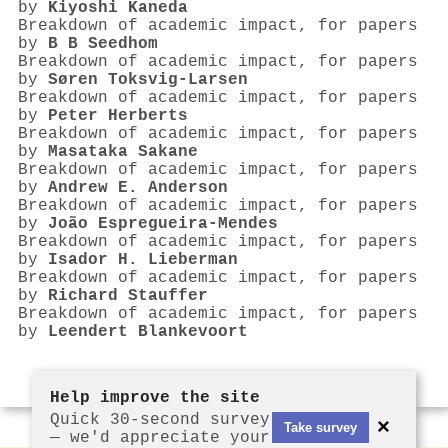
by
Kiyoshi Kaneda
Breakdown of academic impact, for papers
by
B B Seedhom
Breakdown of academic impact, for papers
by
Søren Toksvig‐Larsen
Breakdown of academic impact, for papers
by
Peter Herberts
Breakdown of academic impact, for papers
by
Masataka Sakane
Breakdown of academic impact, for papers
by
Andrew E. Anderson
Breakdown of academic impact, for papers
by
João Espregueira‐Mendes
Breakdown of academic impact, for papers
by
Isador H. Lieberman
Breakdown of academic impact, for papers
by
Richard Stauffer
Breakdown of academic impact, for papers
by
Leendert Blankevoort
Help improve the site
Quick 30-second survey
×
Take survey
— we'd appreciate your