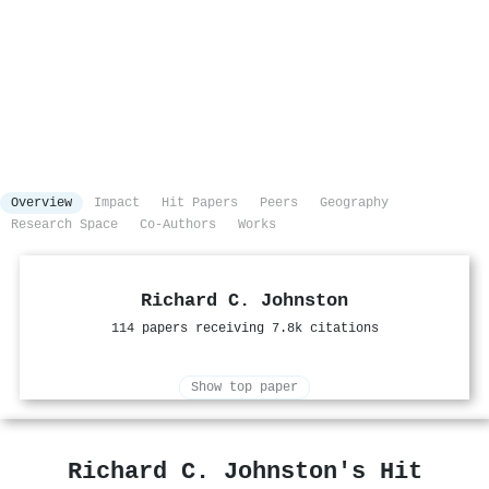
Overview
Impact
Hit Papers
Peers
Geography
Research Space
Co-Authors
Works
Richard C. Johnston
114 papers receiving 7.8k citations
Show top paper
Richard C. Johnston's Hit