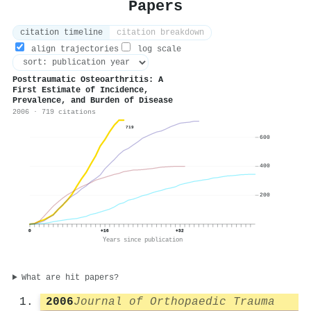
Papers
citation timeline
citation breakdown
align trajectories
log scale
Posttraumatic Osteoarthritis: A
First Estimate of Incidence,
Prevalence, and Burden of Disease
2006 · 719 citations
719
600
400
200
0
+16
+32
Years since publication
What are hit papers?
2006
Journal of Orthopaedic Trauma