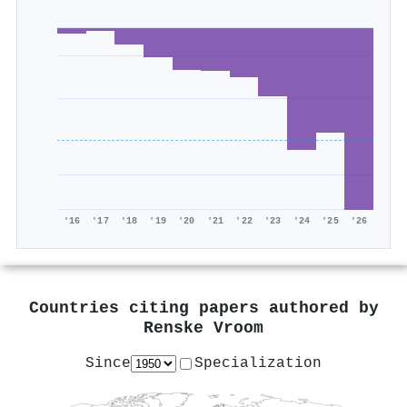
'16
'17
'18
'19
'20
'21
'22
'23
'24
'25
'26
Countries citing papers authored by
Renske Vroom
Since
Specialization