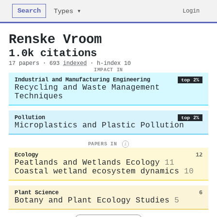
Search
Login
Types ▾
Renske Vroom
1.0k citations
17 papers · 693
indexed
· h-index 10
IMPACT IN
Industrial and Manufacturing Engineering
top 2%
Recycling and Waste Management
Techniques
Pollution
top 2%
Microplastics and Plastic Pollution
PAPERS IN
i
Ecology
12
Peatlands and Wetlands Ecology
11
Coastal wetland ecosystem dynamics
10
Plant Science
6
Botany and Plant Ecology Studies
5