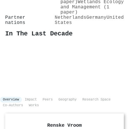
paper)
Wetlands Ecology
and Management (1
paper)
Partner
Netherlands
Germany
United
nations
States
In The Last Decade
Overview
Impact
Peers
Geography
Research Space
Co-Authors
Works
Renske Vroom