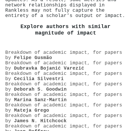
network relationships displayed in
Rankless may not fully capture the
entirety of a scholar's output or impact.
Explore authors with similar
magnitude of impact
Breakdown of academic impact, for papers
by
Felipe Gusmão
Breakdown of academic impact, for papers
by
Dubravka Bojanić Varezić
Breakdown of academic impact, for papers
by
Cecilia Silvestri
Breakdown of academic impact, for papers
by
Deborah S. Goodwin
Breakdown of academic impact, for papers
by
Marina Sanz‐Martín
Breakdown of academic impact, for papers
by
Mateja Grego
Breakdown of academic impact, for papers
by
James N. Hitchcock
Breakdown of academic impact, for papers