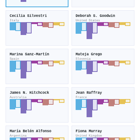
Cecilia Silvestri
Deborah S. Goodwin
Italy
United States
Marina Sanz‐Martín
Mateja Grego
Spain
Slovenia
James N. Hitchcock
Jean Raffray
Australia
France
María Belén Alfonso
Fiona Murray
Argentina
United Kingdom