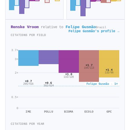
Renske Vroom
Felipe Gusmão
relative to
Brazil
Felipe Gusmão's profile →
CITATIONS PER FIELD
3.7×
3×
×1.7
194/113
×1.4
2×
132/96
×1.0
133/128
×0.7
×0.6
Felipe Gusmão · 1×
295/416
392/624
0.5×
0
IME
POLLU
BIOMA
ECOLO
GPC
CITATIONS PER YEAR