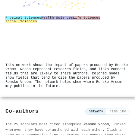
Physical Sciences
Health Sciences
Life Sciences
Social Sciences
This network shows the impact of papers produced by Renske
Vroom. Nodes represent research fields, and links connect
fields that are likely to share authors. Colored nodes
show fields that tend to cite the papers produced by
Renske Vroom. The network helps show where Renske Vroom
may publish in the future.
Co-authors
network
timeline
The 25 scholars most cited alongside
Renske Vroom
, linked
wherever they have co-authored with each other. Click a