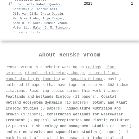
2025
1
17
·
Gabrielle Rabelo Quadra
,
Sannimari A. Käärmelahti
,
Gijs van Dijk
,
Greta Gaudig
,
Matthias Krebs
,
Anja Prager
,
Adam H. W. Koks
,
Renske Vroom
,
Weier Liu
,
Ralph J. M. Temmink
,
Christian Fritz
About
Renske Vroom
Renske Vroom is a scholar working on
Ecology
,
Plant
Science
,
Global and Planetary Change
,
Industrial and
Manufacturing Engineering
and
Aquatic Science
, having
authored 17 papers that have together received 693 indexed
citations
.
Recurring topics across this work include
Peatlands and Wetlands Ecology
(11 papers),
Coastal
wetland ecosystem dynamics
(10 papers),
Botany and Plant
Ecology Studies
(5 papers),
Aquaculture Nutrition and
Growth
(3 papers),
Constructed Wetlands for Wastewater
Treatment
(3 papers),
Microplastics and Plastic Pollution
(2 papers),
Fish Ecology and Management Studies
(2 papers)
and
Marine Bivalve and Aquaculture Studies
(2 papers). The
work is most often cited by research in Industrial and