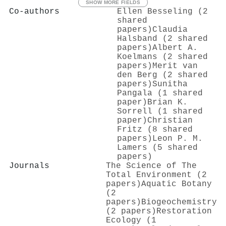
SHOW MORE FIELDS
Co-authors
Ellen Besseling (2
shared
papers)
Claudia
Halsband (2 shared
papers)
Albert A.
Koelmans (2 shared
papers)
Merit van
den Berg (2 shared
papers)
Sunitha
Pangala (1 shared
paper)
Brian K.
Sorrell (1 shared
paper)
Christian
Fritz (8 shared
papers)
Leon P. M.
Lamers (5 shared
papers)
Journals
The Science of The
Total Environment (2
papers)
Aquatic Botany
(2
papers)
Biogeochemistry
(2 papers)
Restoration
Ecology (1