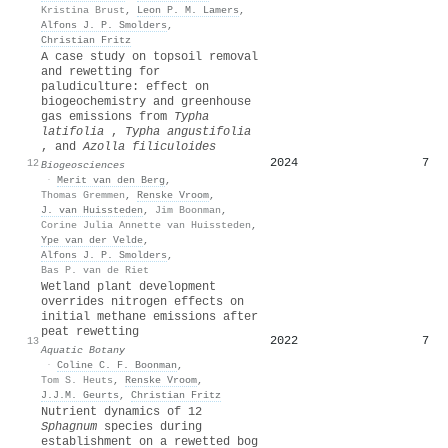
Kristina Brust
,
Leon P. M. Lamers
,
Alfons J. P. Smolders
,
Christian Fritz
A case study on topsoil removal
and rewetting for
paludiculture: effect on
biogeochemistry and greenhouse
gas emissions from
Typha
latifolia
,
Typha angustifolia
, and
Azolla filiculoides
2024
7
12
Biogeosciences
·
Merit van den Berg
,
Thomas Gremmen
,
Renske Vroom
,
J. van Huissteden
,
Jim Boonman
,
Corine Julia Annette van Huissteden
,
Ype van der Velde
,
Alfons J. P. Smolders
,
Bas P. van de Riet
Wetland plant development
overrides nitrogen effects on
initial methane emissions after
peat rewetting
2022
7
13
Aquatic Botany
·
Coline C. F. Boonman
,
Tom S. Heuts
,
Renske Vroom
,
J.J.M. Geurts
,
Christian Fritz
Nutrient dynamics of 12
Sphagnum
species during
establishment on a rewetted bog