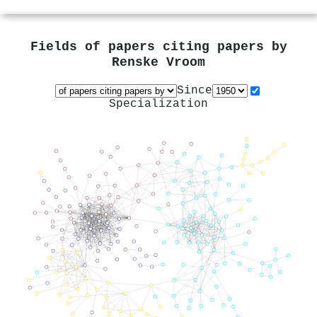
Fields of papers citing papers by
Renske Vroom
Since
Specialization