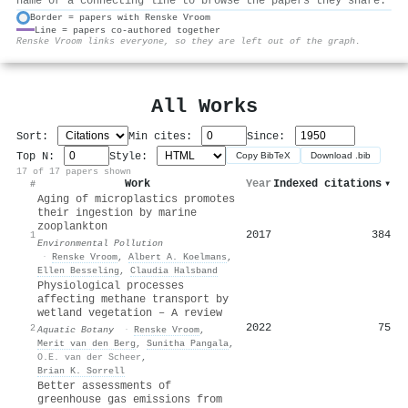
name or a connecting line to browse the papers they share.
Border = papers with Renske Vroom
Line = papers co-authored together
⚙
Renske Vroom links everyone, so they are left out of the graph.
All Works
Sort:
Min cites:
Since:
Top N:
Style:
Copy BibTeX
Download .bib
17 of 17 papers shown
Work
Year
Indexed citations
▾
#
Aging of microplastics promotes
their ingestion by marine
zooplankton
2017
384
1
Environmental Pollution
·
Renske Vroom
,
Albert A. Koelmans
,
Ellen Besseling
,
Claudia Halsband
Physiological processes
affecting methane transport by
wetland vegetation – A review
2022
75
2
Aquatic Botany
·
Renske Vroom
,
Merit van den Berg
,
Sunitha Pangala
,
O.E. van der Scheer
,
Brian K. Sorrell
Better assessments of
greenhouse gas emissions from