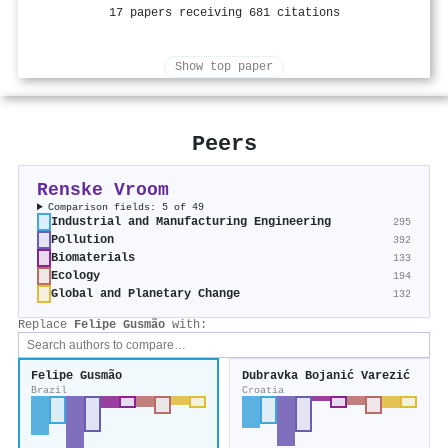
17 papers receiving 681 citations
Show top paper
Peers
Renske Vroom
Comparison fields: 5 of 49
Industrial and Manufacturing Engineering
295
Pollution
392
Biomaterials
133
Ecology
194
Global and Planetary Change
132
Replace
Felipe Gusmão
with:
Felipe Gusmão
Dubravka Bojanić Varezić
Brazil
Croatia