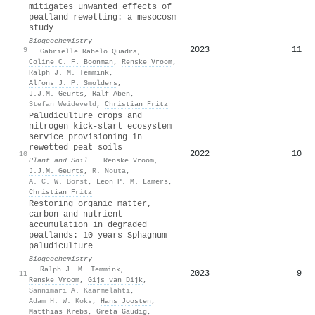
mitigates unwanted effects of
peatland rewetting: a mesocosm
study
Biogeochemistry
2023
11
9
·
Gabrielle Rabelo Quadra
,
Coline C. F. Boonman
,
Renske Vroom
,
Ralph J. M. Temmink
,
Alfons J. P. Smolders
,
J.J.M. Geurts
,
Ralf Aben
,
Stefan Weideveld
,
Christian Fritz
Paludiculture crops and
nitrogen kick-start ecosystem
service provisioning in
rewetted peat soils
2022
10
10
Plant and Soil
·
Renske Vroom
,
J.J.M. Geurts
,
R. Nouta
,
A. C. W. Borst
,
Leon P. M. Lamers
,
Christian Fritz
Restoring organic matter,
carbon and nutrient
accumulation in degraded
peatlands: 10 years Sphagnum
paludiculture
Biogeochemistry
·
Ralph J. M. Temmink
,
2023
9
11
Renske Vroom
,
Gijs van Dijk
,
Sannimari A. Käärmelahti
,
Adam H. W. Koks
,
Hans Joosten
,
Matthias Krebs
,
Greta Gaudig
,