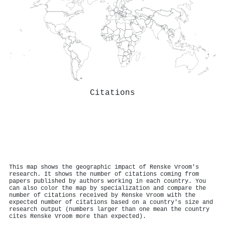
Citations
This map shows the geographic impact of Renske Vroom's
research. It shows the number of citations coming from
papers published by authors working in each country. You
can also color the map by specialization and compare the
number of citations received by Renske Vroom with the
expected number of citations based on a country's size and
research output (numbers larger than one mean the country
cites Renske Vroom more than expected).