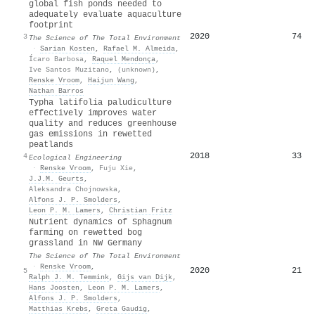
global fish ponds needed to
adequately evaluate aquaculture
footprint
2020
74
3
The Science of The Total Environment
·
Sarian Kosten
,
Rafael M. Almeida
,
Ícaro Barbosa
,
Raquel Mendonça
,
Ive Santos Muzitano
,
(unknown)
,
Renske Vroom
,
Haijun Wang
,
Nathan Barros
Typha latifolia paludiculture
effectively improves water
quality and reduces greenhouse
gas emissions in rewetted
peatlands
2018
33
4
Ecological Engineering
·
Renske Vroom
,
Fuju Xie
,
J.J.M. Geurts
,
Aleksandra Chojnowska
,
Alfons J. P. Smolders
,
Leon P. M. Lamers
,
Christian Fritz
Nutrient dynamics of Sphagnum
farming on rewetted bog
grassland in NW Germany
The Science of The Total Environment
·
Renske Vroom
,
2020
21
5
Ralph J. M. Temmink
,
Gijs van Dijk
,
Hans Joosten
,
Leon P. M. Lamers
,
Alfons J. P. Smolders
,
Matthias Krebs
,
Greta Gaudig
,