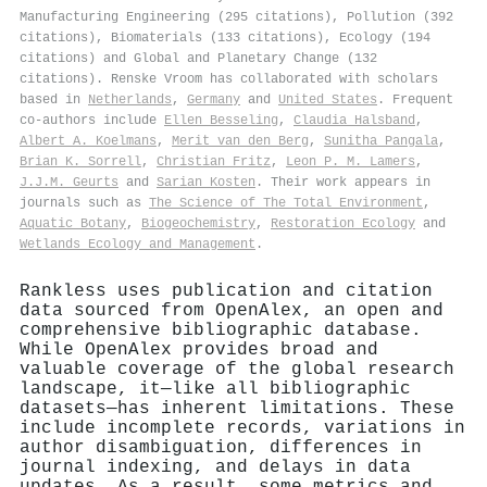
Manufacturing Engineering (295 citations), Pollution (392
citations), Biomaterials (133 citations), Ecology (194
citations) and Global and Planetary Change (132
citations). Renske Vroom has collaborated with scholars
based in
Netherlands
,
Germany
and
United States
. Frequent
co-authors include
Ellen Besseling
,
Claudia Halsband
,
Albert A. Koelmans
,
Merit van den Berg
,
Sunitha Pangala
,
Brian K. Sorrell
,
Christian Fritz
,
Leon P. M. Lamers
,
J.J.M. Geurts
and
Sarian Kosten
. Their work appears in
journals such as
The Science of The Total Environment
,
Aquatic Botany
,
Biogeochemistry
,
Restoration Ecology
and
Wetlands Ecology and Management
.
Rankless uses publication and citation
data sourced from OpenAlex, an open and
comprehensive bibliographic database.
While OpenAlex provides broad and
valuable coverage of the global research
landscape, it—like all bibliographic
datasets—has inherent limitations. These
include incomplete records, variations in
author disambiguation, differences in
journal indexing, and delays in data
updates. As a result, some metrics and