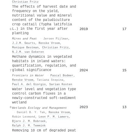
Christian Fritz
The effects of harvest date and
frequency on the yield,
nutritional value and mineral
content of the paludiculture
crop cattail (Typha latifolia
L.) in the first year after
2019
17
6
planting
Mires and Peat
·
Jeroen Pijlman
,
J.J.M. Geurts
,
Renske Vroom
,
Monique Bestman
,
Christian Fritz
,
N.J.M. van Eekeren
Methane dynamics in vegetated
habitats in inland waters:
quantification, regulation, and
global significance
2024
15
7
Frontiers in Water
·
Pascal Bodmer
,
Renske Vroom
,
Tatiana Stepina
,
Paul A. del Giorgio
,
Sarian Kosten
Water level and vegetation type
control carbon fluxes in a
newly-constructed soft-sediment
wetland
2023
13
8
Wetlands Ecology and Management
·
Daniël B. Y. Tak
,
Renske Vroom
,
Robin Lexmond
,
Leon P. M. Lamers
,
Bjorn J. M. Robroek
,
Ralph J. M. Temmink
Removing 10 cm of degraded peat