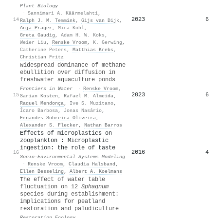
Plant Biology
·
Sannimari A. Käärmelahti
,
2023
6
14
Ralph J. M. Temmink
,
Gijs van Dijk
,
Anja Prager
,
Mira Kohl
,
Greta Gaudig
,
Adam H. W. Koks
,
Weier Liu
,
Renske Vroom
,
K. Gerwing
,
Catherine Peters
,
Matthias Krebs
,
Christian Fritz
Widespread dominance of methane
ebullition over diffusion in
freshwater aquaculture ponds
Frontiers in Water
·
Renske Vroom
,
2023
6
15
Sarian Kosten
,
Rafael M. Almeida
,
Raquel Mendonça
,
Ive S. Muzitano
,
Ícaro Barbosa
,
Jonas Nasário
,
Ernandes Sobreira Oliveira
,
Alexander S. Flecker
,
Nathan Barros
Effects of microplastics on
zooplankton : Microplastic
ingestion: the role of taste
2016
4
16
Socio-Environmental Systems Modeling
·
Renske Vroom
,
Claudia Halsband
,
Ellen Besseling
,
Albert A. Koelmans
The effect of water table
fluctuation on 12
Sphagnum
species during establishment:
implications for peatland
restoration and paludiculture
Restoration Ecology