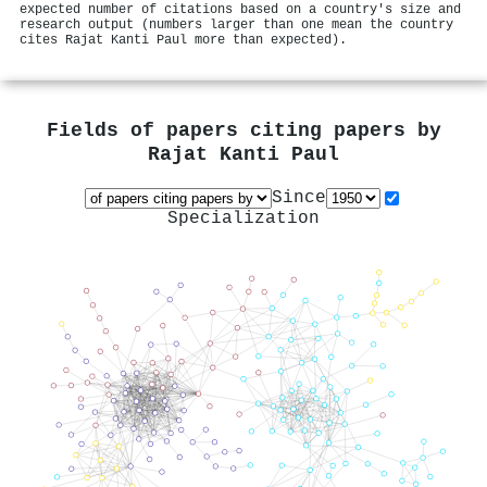
expected number of citations based on a country's size and
research output (numbers larger than one mean the country
cites Rajat Kanti Paul more than expected).
Fields of papers citing papers by
Rajat Kanti Paul
Since
Specialization