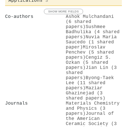
Applications
3
SHOW MORE FIELDS
Co-authors
Ashok Mulchandani
(6 shared
papers)
Sushmee
Badhulika (4 shared
papers)
Nuvia Maria
Saucedo (1 shared
paper)
Miroslav
Penchev (5 shared
papers)
Cengiz S.
Ozkan (5 shared
papers)
Jian Lin (3
shared
papers)
Byong‐Taek
Lee (11 shared
papers)
Maziar
Ghazinejad (3
shared papers)
Journals
Materials Chemistry
and Physics (3
papers)
Journal of
the American
Ceramic Society (3