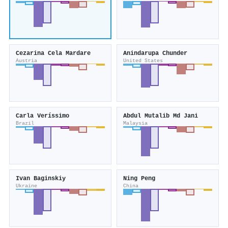
Cezarina Cela Mardare
Anindarupa Chunder
Austria
United States
Carla Veríssimo
Abdul Mutalib Md Jani
Brazil
Malaysia
Ivan Baginskiy
Ning Peng
Ukraine
China