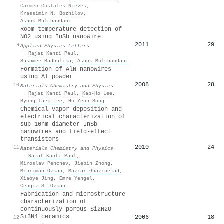
Carmen Costales-Nieves
,
Krassimir N. Bozhilov
,
Ashok Mulchandani
Room temperature detection of
NO2 using InSb nanowire
2011
29
9
Applied Physics Letters
·
Rajat Kanti Paul
,
Sushmee Badhulika
,
Ashok Mulchandani
Formation of AlN nanowires
using Al powder
2008
28
10
Materials Chemistry and Physics
·
Rajat Kanti Paul
,
Kap‐Ho Lee
,
Byong‐Taek Lee
,
Ho‐Yeon Song
Chemical vapor deposition and
electrical characterization of
sub-10nm diameter InSb
nanowires and field-effect
transistors
2010
24
11
Materials Chemistry and Physics
·
Rajat Kanti Paul
,
Miroslav Penchev
,
Jiebin Zhong
,
Mihrimah Ozkan
,
Maziar Ghazinejad
,
Xiaoye Jing
,
Emre Yengel
,
Cengiz S. Ozkan
Fabrication and microstructure
characterization of
continuously porous Si2N2O–
Si3N4 ceramics
2006
18
12