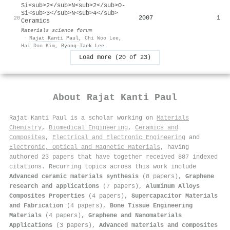
Si<sub>2</sub>N<sub>2</sub>O-
Si<sub>3</sub>N<sub>4</sub>
2007
1
20
Ceramics
Materials science forum
·
Rajat Kanti Paul
,
Chi Woo Lee
,
Hai Doo Kim
,
Byong‐Taek Lee
Load more (20 of 23)
About
Rajat Kanti Paul
Rajat Kanti Paul is a scholar working on
Materials
Chemistry
,
Biomedical Engineering
,
Ceramics and
Composites
,
Electrical and Electronic Engineering
and
Electronic, Optical and Magnetic Materials
, having
authored 23 papers that have together received 887 indexed
citations
.
Recurring topics across this work include
Advanced ceramic materials synthesis
(8 papers),
Graphene
research and applications
(7 papers),
Aluminum Alloys
Composites Properties
(4 papers),
Supercapacitor Materials
and Fabrication
(4 papers),
Bone Tissue Engineering
Materials
(4 papers),
Graphene and Nanomaterials
Applications
(3 papers),
Advanced materials and composites