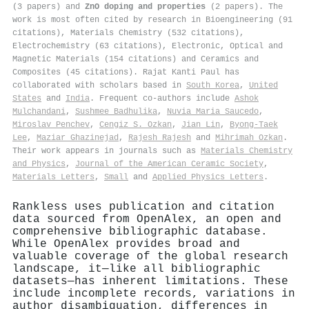
(3 papers) and
ZnO doping and properties
(2 papers). The
work is most often cited by research in Bioengineering (91
citations), Materials Chemistry (532 citations),
Electrochemistry (63 citations), Electronic, Optical and
Magnetic Materials (154 citations) and Ceramics and
Composites (45 citations). Rajat Kanti Paul has
collaborated with scholars based in
South Korea
,
United
States
and
India
. Frequent co-authors include
Ashok
Mulchandani
,
Sushmee Badhulika
,
Nuvia Maria Saucedo
,
Miroslav Penchev
,
Cengiz S. Ozkan
,
Jian Lin
,
Byong‐Taek
Lee
,
Maziar Ghazinejad
,
Rajesh Rajesh
and
Mihrimah Ozkan
.
Their work appears in journals such as
Materials Chemistry
and Physics
,
Journal of the American Ceramic Society
,
Materials Letters
,
Small
and
Applied Physics Letters
.
Rankless uses publication and citation
data sourced from OpenAlex, an open and
comprehensive bibliographic database.
While OpenAlex provides broad and
valuable coverage of the global research
landscape, it—like all bibliographic
datasets—has inherent limitations. These
include incomplete records, variations in
author disambiguation, differences in