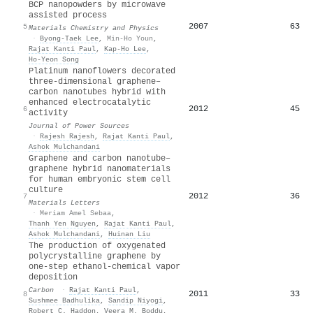
BCP nanopowders by microwave
assisted process
2007
63
5
Materials Chemistry and Physics
·
Byong‐Taek Lee
,
Min-Ho Youn
,
Rajat Kanti Paul
,
Kap‐Ho Lee
,
Ho‐Yeon Song
Platinum nanoflowers decorated
three-dimensional graphene–
carbon nanotubes hybrid with
enhanced electrocatalytic
2012
45
6
activity
Journal of Power Sources
·
Rajesh Rajesh
,
Rajat Kanti Paul
,
Ashok Mulchandani
Graphene and carbon nanotube–
graphene hybrid nanomaterials
for human embryonic stem cell
culture
2012
36
7
Materials Letters
·
Meriam Amel Sebaa
,
Thanh Yen Nguyen
,
Rajat Kanti Paul
,
Ashok Mulchandani
,
Huinan Liu
The production of oxygenated
polycrystalline graphene by
one-step ethanol-chemical vapor
deposition
Carbon
·
Rajat Kanti Paul
,
2011
33
8
Sushmee Badhulika
,
Sandip Niyogi
,
Robert C. Haddon
,
Veera M. Boddu
,