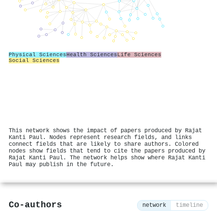
Physical Sciences
Health Sciences
Life Sciences
Social Sciences
This network shows the impact of papers produced by Rajat
Kanti Paul. Nodes represent research fields, and links
connect fields that are likely to share authors. Colored
nodes show fields that tend to cite the papers produced by
Rajat Kanti Paul. The network helps show where Rajat Kanti
Paul may publish in the future.
Co-authors
network
timeline