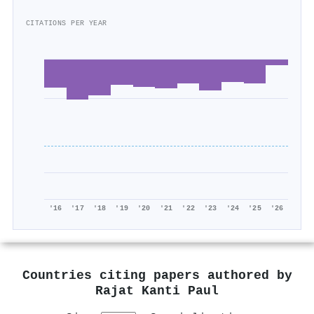
CITATIONS PER YEAR
'16
'17
'18
'19
'20
'21
'22
'23
'24
'25
'26
Countries citing papers authored by
Rajat Kanti Paul