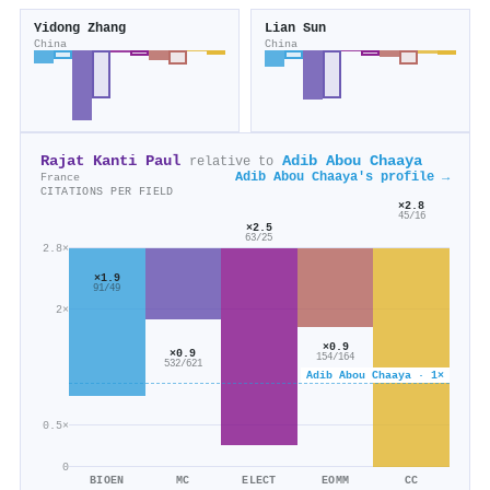
Yidong Zhang
Lian Sun
China
China
Rajat Kanti Paul
Adib Abou Chaaya
relative to
Adib Abou Chaaya's profile →
France
CITATIONS PER FIELD
×2.8
45/16
×2.5
63/25
2.8×
×1.9
91/49
2×
×0.9
×0.9
154/164
532/621
Adib Abou Chaaya · 1×
0.5×
0
BIOEN
MC
ELECT
EOMM
CC