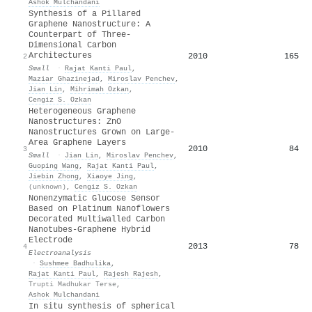
Ashok Mulchandani
Synthesis of a Pillared
Graphene Nanostructure: A
Counterpart of Three‐
Dimensional Carbon
Architectures
2010
165
2
Small
·
Rajat Kanti Paul
,
Maziar Ghazinejad
,
Miroslav Penchev
,
Jian Lin
,
Mihrimah Ozkan
,
Cengiz S. Ozkan
Heterogeneous Graphene
Nanostructures: ZnO
Nanostructures Grown on Large‐
Area Graphene Layers
2010
84
3
Small
·
Jian Lin
,
Miroslav Penchev
,
Guoping Wang
,
Rajat Kanti Paul
,
Jiebin Zhong
,
Xiaoye Jing
,
(unknown)
,
Cengiz S. Ozkan
Nonenzymatic Glucose Sensor
Based on Platinum Nanoflowers
Decorated Multiwalled Carbon
Nanotubes‐Graphene Hybrid
Electrode
2013
78
4
Electroanalysis
·
Sushmee Badhulika
,
Rajat Kanti Paul
,
Rajesh Rajesh
,
Trupti Madhukar Terse
,
Ashok Mulchandani
In situ synthesis of spherical