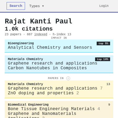
Search
Login
Types ▾
Rajat Kanti Paul
1.0k citations
23 papers · 887
indexed
· h-index 13
IMPACT IN
Bioengineering
top 5%
Analytical Chemistry and Sensors
Materials Chemistry
top 10%
Graphene research and applications
Carbon Nanotubes in Composites
PAPERS IN
i
Materials Chemistry
13
Graphene research and applications
7
ZnO doping and properties
2
Biomedical Engineering
9
Bone Tissue Engineering Materials
4
Graphene and Nanomaterials