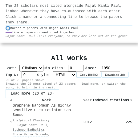
The 25 scholars most cited alongside
Rajat Kanti Paul
,
linked wherever they have co-authored with each other.
Click a name or a connecting line to browse the papers
they share.
Border = papers with Rajat Kanti Paul
Line = papers co-authored together
⚙
Rajat Kanti Paul links everyone, so they are left out of the graph.
All Works
Sort:
Min cites:
Since:
Top N:
Style:
Copy BibTeX
Download .bib
20 of 20 papers shown
Showing the 20 most-cited of 23 papers — load more, or switch the
sort, to bring in the rest.
Load more (20 of 23)
Work
Year
Indexed citations
▾
#
Graphene Nanomesh As Highly
Sensitive Chemiresistor Gas
Sensor
Analytical Chemistry
2012
225
1
·
Rajat Kanti Paul
,
Sushmee Badhulika
,
Nuvia Maria Saucedo
,