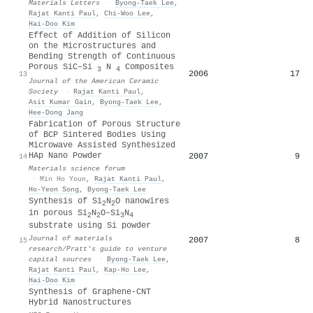
Materials Letters
·
Byong‐Taek Lee
,
Rajat Kanti Paul
,
Chi‐Woo Lee
,
Hai-Doo Kim
Effect of Addition of Silicon
on the Microstructures and
Bending Strength of Continuous
Porous SiC–Si
N
Composites
3
4
2006
17
13
Journal of the American Ceramic
Society
·
Rajat Kanti Paul
,
Asit Kumar Gain
,
Byong‐Taek Lee
,
Hee‐Dong Jang
Fabrication of Porous Structure
of BCP Sintered Bodies Using
Microwave Assisted Synthesized
HAp Nano Powder
2007
9
14
Materials science forum
·
Min Ho Youn
,
Rajat Kanti Paul
,
Ho‐Yeon Song
,
Byong‐Taek Lee
Synthesis of Si
N
O nanowires
2
2
in porous Si
N
O–Si
N
2
2
3
4
substrate using Si powder
Journal of materials
2007
8
15
research/Pratt's guide to venture
capital sources
·
Byong‐Taek Lee
,
Rajat Kanti Paul
,
Kap‐Ho Lee
,
Hai-Doo Kim
Synthesis of Graphene-CNT
Hybrid Nanostructures