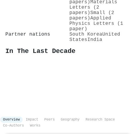
papers)
Materials
Letters (2
papers)
Small (2
papers)
Applied
Physics Letters (1
paper)
Partner nations
South Korea
United
States
India
In The Last Decade
Overview
Impact
Peers
Geography
Research Space
Co-Authors
Works