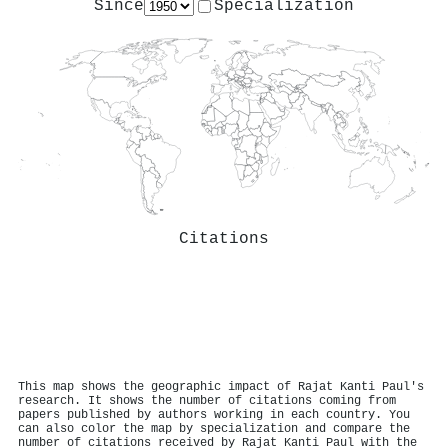
Since
Specialization
Citations
This map shows the geographic impact of Rajat Kanti Paul's
research. It shows the number of citations coming from
papers published by authors working in each country. You
can also color the map by specialization and compare the
number of citations received by Rajat Kanti Paul with the