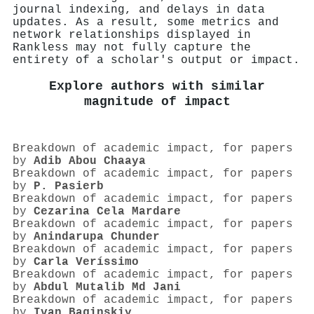
journal indexing, and delays in data
updates. As a result, some metrics and
network relationships displayed in
Rankless may not fully capture the
entirety of a scholar's output or impact.
Explore authors with similar
magnitude of impact
Breakdown of academic impact, for papers
by
Adib Abou Chaaya
Breakdown of academic impact, for papers
by
P. Pasierb
Breakdown of academic impact, for papers
by
Cezarina Cela Mardare
Breakdown of academic impact, for papers
by
Anindarupa Chunder
Breakdown of academic impact, for papers
by
Carla Veríssimo
Breakdown of academic impact, for papers
by
Abdul Mutalib Md Jani
Breakdown of academic impact, for papers
by
Ivan Baginskiy