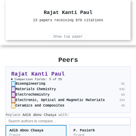
Rajat Kanti Paul
23 papers receiving 870 citations
Show top paper
Peers
Rajat Kanti Paul
Comparison fields: 5 of 55
Bioengineering
91
Materials Chemistry
532
Electrochemistry
63
Electronic, Optical and Magnetic Materials
154
Ceramics and Composites
45
Replace
Adib Abou Chaaya
with:
Adib Abou Chaaya
P. Pasierb
France
Poland