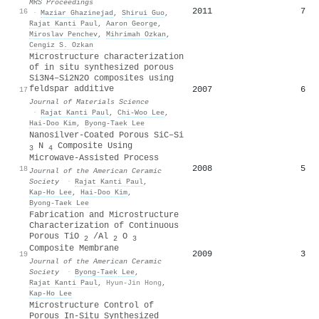
MRS Proceedings
2011
7
16
·
Maziar Ghazinejad
,
Shirui Guo
,
Rajat Kanti Paul
,
Aaron George
,
Miroslav Penchev
,
Mihrimah Ozkan
,
Cengiz S. Ozkan
Microstructure characterization
of in situ synthesized porous
Si3N4–Si2N2O composites using
feldspar additive
2007
6
17
Journal of Materials Science
·
Rajat Kanti Paul
,
Chi‐Woo Lee
,
Hai-Doo Kim
,
Byong‐Taek Lee
Nanosilver‐Coated Porous SiC–Si
N
Composite Using
3
4
Microwave‐Assisted Process
2008
5
18
Journal of the American Ceramic
Society
·
Rajat Kanti Paul
,
Kap‐Ho Lee
,
Hai‐Doo Kim
,
Byong‐Taek Lee
Fabrication and Microstructure
Characterization of Continuous
Porous TiO
/Al
O
2
2
3
Composite Membrane
2009
3
19
Journal of the American Ceramic
Society
·
Byong‐Taek Lee
,
Rajat Kanti Paul
,
Hyun-Jin Hong
,
Kap‐Ho Lee
Microstructure Control of
Porous In-Situ Synthesized