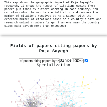
This map shows the geographic impact of Raja Sayegh's
research. It shows the number of citations coming from
papers published by authors working in each country. You
can also color the map by specialization and compare the
number of citations received by Raja Sayegh with the
expected number of citations based on a country's size and
research output (numbers larger than one mean the country
cites Raja Sayegh more than expected).
Fields of papers citing papers by
Raja Sayegh
Since
Specialization