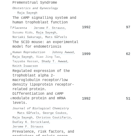
Premenstrual Syndrome
Obstetrics and Gynecology
·
Raja Sayegh
The cAMP signalling system and
human trophoblast function
1992
97
2
Placenta
·
Jerome F. Strauss
,
Susumu Kido
,
Raja Sayegh
,
Noriaki Sakuragi
,
Mats Gåfvels
The SCID mouse: an experimental
model for endometriosis
Human Reproduction
·
Johnny Awwad
,
1999
62
3
Raja Sayegh
,
Xiao Jing Tao
,
Tayyaba Hassan
,
Shady T. Awwad
,
Keith Isaacson
Regulated expression of the
trophoblast alpha 2-
macroglobulin receptor/low
density lipoprotein receptor-
related protein.
Differentiation and cAMP
modulate protein and mRNA
1992
51
4
levels.
Journal of Biological Chemistry
·
Mats Gåfvels
,
George Coukos
,
Raja Sayegh
,
Christos Coutifaris
,
Dudley K. Strickland
,
Jerome F. Strauss
Prevalence, risk factors, and