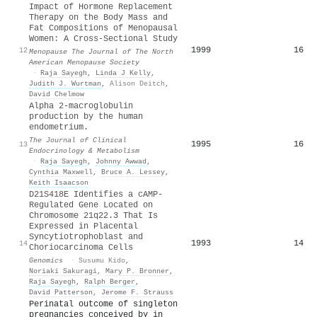
Impact of Hormone Replacement
Therapy on the Body Mass and
Fat Compositions of Menopausal
Women: A Cross-Sectional Study
1999
16
12
Menopause The Journal of The North
American Menopause Society
·
Raja Sayegh
,
Linda J Kelly
,
Judith J. Wurtman
,
Alison Deitch
,
David Chelmow
Alpha 2-macroglobulin
production by the human
endometrium.
The Journal of Clinical
1995
16
13
Endocrinology & Metabolism
·
Raja Sayegh
,
Johnny Awwad
,
Cynthia Maxwell
,
Bruce A. Lessey
,
Keith Isaacson
D21S418E Identifies a cAMP-
Regulated Gene Located on
Chromosome 21q22.3 That Is
Expressed in Placental
Syncytiotrophoblast and
1993
14
14
Choriocarcinoma Cells
Genomics
·
Susumu Kido
,
Noriaki Sakuragi
,
Mary P. Bronner
,
Raja Sayegh
,
Ralph Berger
,
David Patterson
,
Jerome F. Strauss
Perinatal outcome of singleton
pregnancies conceived by in