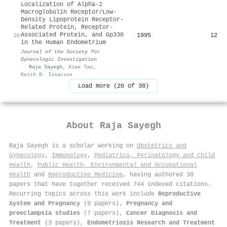
Localization of Alpha-2
Macroglobulin Receptor/Low-
Density Lipoprotein Receptor-
Related Protein, Receptor-
Associated Protein, and Gp330
1995
12
20
in the Human Endometrium
Journal of the Society for
Gynecologic Investigation
·
Raja Sayegh
,
Xiao Tao
,
Keith B. Issacson
Load more (20 of 38)
About
Raja Sayegh
Raja Sayegh is a scholar working on
Obstetrics and
Gynecology
,
Immunology
,
Pediatrics, Perinatology and Child
Health
,
Public Health, Environmental and Occupational
Health
and
Reproductive Medicine
, having authored 38
papers that have together received 744 indexed citations
.
Recurring topics across this work include
Reproductive
System and Pregnancy
(9 papers),
Pregnancy and
preeclampsia studies
(7 papers),
Cancer Diagnosis and
Treatment
(3 papers),
Endometriosis Research and Treatment