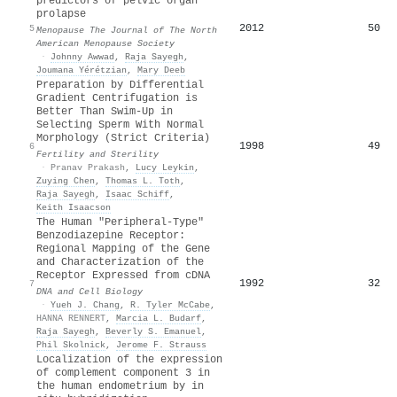
predictors of pelvic organ
prolapse
2012
50
5
Menopause The Journal of The North
American Menopause Society
·
Johnny Awwad
,
Raja Sayegh
,
Joumana Yérétzian
,
Mary Deeb
Preparation by Differential
Gradient Centrifugation is
Better Than Swim-Up in
Selecting Sperm With Normal
Morphology (Strict Criteria)
1998
49
6
Fertility and Sterility
·
Pranav Prakash
,
Lucy Leykin
,
Zuying Chen
,
Thomas L. Toth
,
Raja Sayegh
,
Isaac Schiff
,
Keith Isaacson
The Human "Peripheral-Type"
Benzodiazepine Receptor:
Regional Mapping of the Gene
and Characterization of the
Receptor Expressed from cDNA
1992
32
7
DNA and Cell Biology
·
Yueh J. Chang
,
R. Tyler McCabe
,
HANNA RENNERT
,
Marcia L. Budarf
,
Raja Sayegh
,
Beverly S. Emanuel
,
Phil Skolnick
,
Jerome F. Strauss
Localization of the expression
of complement component 3 in
the human endometrium by in