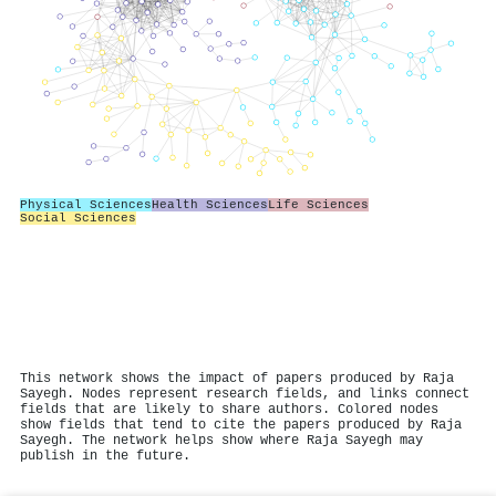
Physical Sciences
Health Sciences
Life Sciences
Social Sciences
This network shows the impact of papers produced by Raja
Sayegh. Nodes represent research fields, and links connect
fields that are likely to share authors. Colored nodes
show fields that tend to cite the papers produced by Raja
Sayegh. The network helps show where Raja Sayegh may
publish in the future.