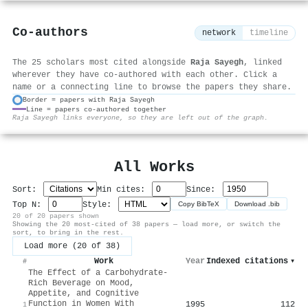
Co-authors
network
timeline
The 25 scholars most cited alongside
Raja Sayegh
, linked
wherever they have co-authored with each other. Click a
name or a connecting line to browse the papers they share.
Border = papers with Raja Sayegh
Line = papers co-authored together
⚙
Raja Sayegh links everyone, so they are left out of the graph.
All Works
Sort:
Min cites:
Since:
Top N:
Style:
Copy BibTeX
Download .bib
20 of 20 papers shown
Showing the 20 most-cited of 38 papers — load more, or switch the
sort, to bring in the rest.
Load more (20 of 38)
Work
Year
Indexed citations
▾
#
The Effect of a Carbohydrate-
Rich Beverage on Mood,
Appetite, and Cognitive
Function in Women With
1995
112
1