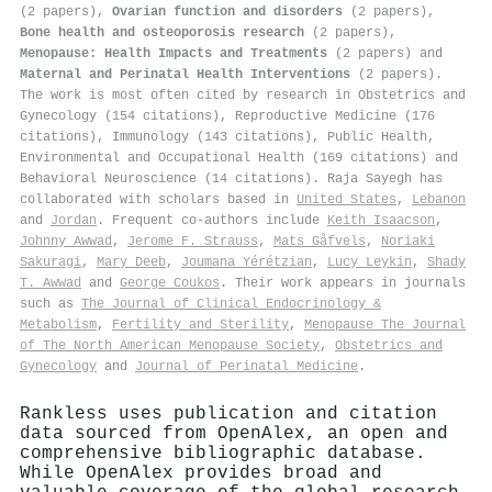
(2 papers),
Ovarian function and disorders
(2 papers),
Bone health and osteoporosis research
(2 papers),
Menopause: Health Impacts and Treatments
(2 papers) and
Maternal and Perinatal Health Interventions
(2 papers).
The work is most often cited by research in Obstetrics and
Gynecology (154 citations), Reproductive Medicine (176
citations), Immunology (143 citations), Public Health,
Environmental and Occupational Health (169 citations) and
Behavioral Neuroscience (14 citations). Raja Sayegh has
collaborated with scholars based in
United States
,
Lebanon
and
Jordan
. Frequent co-authors include
Keith Isaacson
,
Johnny Awwad
,
Jerome F. Strauss
,
Mats Gåfvels
,
Noriaki
Sakuragi
,
Mary Deeb
,
Joumana Yérétzian
,
Lucy Leykin
,
Shady
T. Awwad
and
George Coukos
. Their work appears in journals
such as
The Journal of Clinical Endocrinology &
Metabolism
,
Fertility and Sterility
,
Menopause The Journal
of The North American Menopause Society
,
Obstetrics and
Gynecology
and
Journal of Perinatal Medicine
.
Rankless uses publication and citation
data sourced from OpenAlex, an open and
comprehensive bibliographic database.
While OpenAlex provides broad and