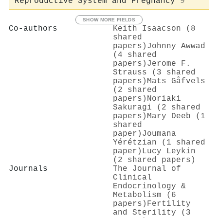
Reproductive System and Pregnancy
9
SHOW MORE FIELDS
Co-authors
Keith Isaacson (8
shared
papers)
Johnny Awwad
(4 shared
papers)
Jerome F.
Strauss (3 shared
papers)
Mats Gåfvels
(2 shared
papers)
Noriaki
Sakuragi (2 shared
papers)
Mary Deeb (1
shared
paper)
Joumana
Yérétzian (1 shared
paper)
Lucy Leykin
(2 shared papers)
Journals
The Journal of
Clinical
Endocrinology &
Metabolism (6
papers)
Fertility
and Sterility (3