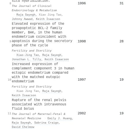
situ hybridization.
1996
31
8
The Journal of Clinical
Endocrinology & Metabolism
·
Raja Sayegh
,
Xiao Jing Tao
,
Johnny Awwad
,
Keith Isaacson
Elevated expression of the
proapoptotic BCL-2 family
member, BAK, in the human
endometrium coincident with
apoptosis during the secretory
1998
28
9
phase of the cycle
Fertility and Sterility
·
Xiao-Jing Tao
,
Raja Sayegh
,
Jonathan L. Tilly
,
Keith Isaacson
Increased expression of
complement component 3 in human
ectopic endometrium compared
with the matched eutopic
1997
19
10
endometrium
Fertility and Sterility
·
Xiao Jing Tao
,
Raja Sayegh
,
Keith Isaacson
Rupture of the renal pelvis
associated with intravenous
fluid bolus
2002
19
11
The Journal of Maternal-Fetal &
Neonatal Medicine
·
Emily J. Huang
,
Raja Sayegh
,
Sabrina Craigo
,
David Chelmow