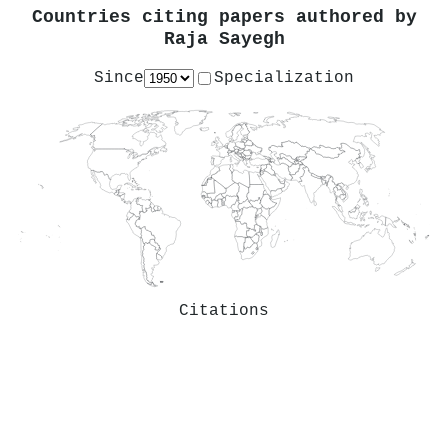
Countries citing papers authored by
Raja Sayegh
Since
Specialization
Citations