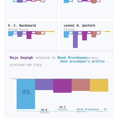
P. C. MacDonald
Levent M. Şentürk
United States
Türkiye
Raja Sayegh
René Druckmann
relative to
Germany
René Druckmann's profile →
CITATIONS PER FIELD
1.5×
×1.2
154/133
×0.7
×0.6
×0.6
René Druckmann · 1×
×0.6
143/205
14/22
169/280
176/310