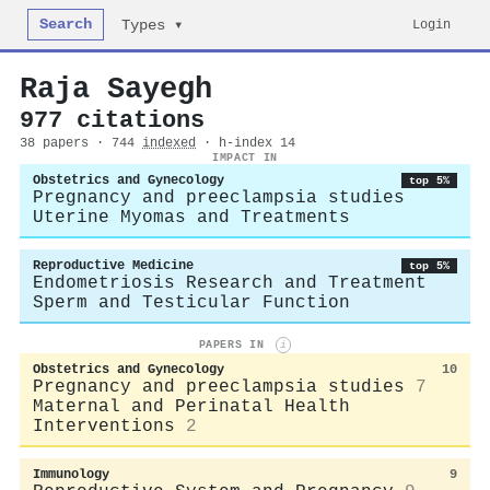
Search
Login
Types ▾
Raja Sayegh
977 citations
38 papers · 744
indexed
· h-index 14
IMPACT IN
Obstetrics and Gynecology
top 5%
Pregnancy and preeclampsia studies
Uterine Myomas and Treatments
Reproductive Medicine
top 5%
Endometriosis Research and Treatment
Sperm and Testicular Function
PAPERS IN
i
Obstetrics and Gynecology
10
Pregnancy and preeclampsia studies
7
Maternal and Perinatal Health
Interventions
2
Immunology
9