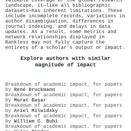
valuable coverage of the global research
landscape, it—like all bibliographic
datasets—has inherent limitations. These
include incomplete records, variations in
author disambiguation, differences in
journal indexing, and delays in data
updates. As a result, some metrics and
network relationships displayed in
Rankless may not fully capture the
entirety of a scholar's output or impact.
Explore authors with similar
magnitude of impact
Breakdown of academic impact, for papers
by
René Druckmann
Breakdown of academic impact, for papers
by
Murat Başar
Breakdown of academic impact, for papers
by
Ariel Milwidsky
Breakdown of academic impact, for papers
by
William C. Buhi
Breakdown of academic impact, for papers