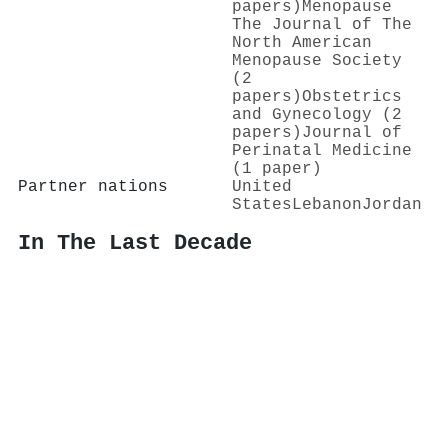
papers)
Menopause
The Journal of The
North American
Menopause Society
(2
papers)
Obstetrics
and Gynecology (2
papers)
Journal of
Perinatal Medicine
(1 paper)
Partner nations
United
States
Lebanon
Jordan
In The Last Decade