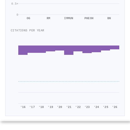
0.5×
0
OG
RM
IMMUN
PHEOH
BN
CITATIONS PER YEAR
'16
'17
'18
'19
'20
'21
'22
'23
'24
'25
'26