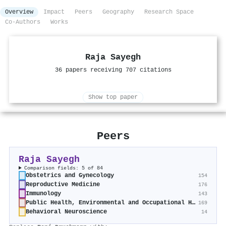
Overview
Impact
Peers
Geography
Research Space
Co-Authors
Works
Raja Sayegh
36 papers receiving 707 citations
Show top paper
Peers
Raja Sayegh
Comparison fields: 5 of 84
Obstetrics and Gynecology
154
Reproductive Medicine
176
Immunology
143
Public Health, Environmental and Occupational Health
169
Behavioral Neuroscience
14