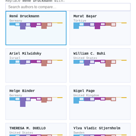
Replace
René Druckmann
with:
René Druckmann
Murat Başar
Germany
Türkiye
Ariel Milwidsky
William C. Buhi
Israel
United States
Helge Binder
Nigel Page
Germany
United Kingdom
THERESA M. DUELLO
Ylva Vladic Stjernholm
United States
Sweden