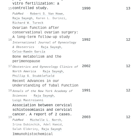
vitro fertilization: a
controlled study.
1990
13
15
PubMed
·
Robert S. Van Howe
,
Raja Sayegh
,
Karen L. Durinzi
,
Richard W. Tureck
Ovarian function after
conservational ovarian surgery:
A long‐term follow‐up study
1992
12
16
International Journal of Gynecology
& Obstetrics
·
Raja Sayegh
,
Celso-Ramón García
Bone metabolism and the
perimenopause
2002
12
17
Obstetrics and Gynecology Clinics of
North America
·
Raja Sayegh
,
Phillip G. Stubblefield
Recent Advances in our
Understanding of Tubal Function
1991
12
18
Annals of the New York Academy of
Sciences
·
Raja Sayegh
,
Luigi Mastroianni
Association between cervical
schistosomiasis and cervical
cancer. A report of 2 cases.
2003
12
19
PubMed
·
Michelle L. North
,
Irina Dubinchik
,
Adel Hamid
,
Salah Elderiny
,
Raja Sayegh
Immunohistochemical