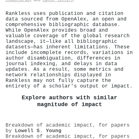
Chemotherapy
and
Cancer Letters
.
Rankless uses publication and citation
data sourced from OpenAlex, an open and
comprehensive bibliographic database.
While OpenAlex provides broad and
valuable coverage of the global research
landscape, it—like all bibliographic
datasets—has inherent limitations. These
include incomplete records, variations in
author disambiguation, differences in
journal indexing, and delays in data
updates. As a result, some metrics and
network relationships displayed in
Rankless may not fully capture the
entirety of a scholar's output or impact.
Explore authors with similar
magnitude of impact
Breakdown of academic impact, for papers
by
Lowell S. Young
Breakdown of academic impact, for papers