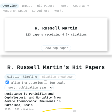
Overview
Impact
Hit Papers
Peers
Geography
Research Space
Co-Authors
Works
R. Russell Martin
123 papers receiving 4.7k citations
Show top paper
R. Russell Martin's Hit Papers
citation timeline
citation breakdown
align trajectories
log scale
Resistance to Penicillin and
Cephalosporin and Mortality from
Severe Pneumococcal Pneumonia in
Barcelona, Spain
1995 · 599 citations
599