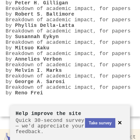
by
Peter H. Gilligan
Breakdown of academic impact, for papers
by
Robert S. Baltimore
Breakdown of academic impact, for papers
by
Phyllis Della‐Latta
Breakdown of academic impact, for papers
by
Susannah Eykyn
Breakdown of academic impact, for papers
by
Mitsuo Kaku
Breakdown of academic impact, for papers
by
Annelies Verbon
Breakdown of academic impact, for papers
by
Melvin I. Marks
Breakdown of academic impact, for papers
by
George A. Sarosi
Breakdown of academic impact, for papers
by
Reno Frei
Help improve the site
Quick 30-second survey
×
Take survey
— we'd appreciate your
feedback.
Rankless
2026
Privacy
Contact