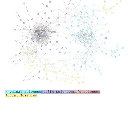
Physical Sciences
Health Sciences
Life Sciences
Social Sciences