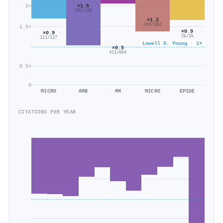
×1.5
2×
193/126
×1.2
454/382
1.5×
×0.9
×0.9
2k/2k
111/127
Lowell S. Young · 1×
×0.5
411/864
0.5×
0
MICRO
AMB
MM
MICRO
EPIDE
CITATIONS PER YEAR