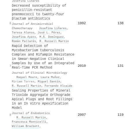
Josefina Liñares
Decreased susceptibility of
penicillin-resistant
pnenmococci to twenty-four
βlactam antibiotics
1992
138
6
Journal of Antimicrobial
Chemotherapy
·
Josefina Liñares
,
Teresa Alonso
,
José L. Pérez
,
Josefina Ayats
,
M.Á. Domínguez
,
Román Pallarés
,
R. Russell Martin
Rapid Detection of
Mycobacterium tuberculosis
Complex and Rifampin Resistance
in Smear-Negative Clinical
Samples by Use of an Integrated
2010
131
7
Real-Time PCR Method
Journal of Clinical Microbiology
·
Raquel Moure
,
Laura Muñoz
,
Miriam Torres
,
Miguel Santín
,
R. Russell Martin
,
Fernando Alcaide
Sealing Properties of Mineral
Trioxide Aggregate Orthograde
Apical Plugs and Root Fillings
in an In Vitro Apexification
Model
Journal of Endodontics
2007
119
8
·
R. Russell Martin
,
Francesca Monticelli
,
William Brackett
,