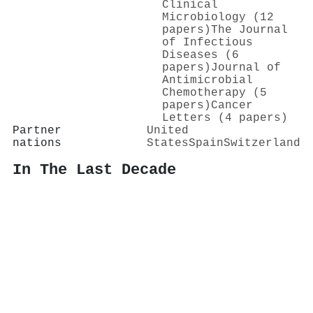
Clinical
Microbiology (12
papers)
The Journal
of Infectious
Diseases (6
papers)
Journal of
Antimicrobial
Chemotherapy (5
papers)
Cancer
Letters (4 papers)
Partner
United
nations
States
Spain
Switzerland
In The Last Decade