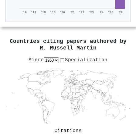
'16
'17
'18
'19
'20
'21
'22
'23
'24
'25
'26
Countries citing papers authored by
R. Russell Martin
Since
Specialization
Citations