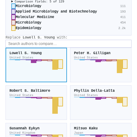
Comparison fields: 5 of 129
Microbiology
111
Applied Microbiology and Biotechnology
193
Molecular Medicine
411
Microbiology
454
Epidemiology
2.2k
Replace
Lowell S. Young
with:
Lowell S. Young
Peter H. Gilligan
United States
United States
Robert S. Baltimore
Phyllis Della‐Latta
United States
United States
Susannah Eykyn
Mitsuo Kaku
United Kingdom
Japan