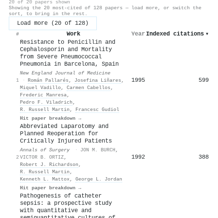
20 of 20 papers shown
Showing the 20 most-cited of 128 papers — load more, or switch the
sort, to bring in the rest.
Load more (20 of 128)
Work
Year
Indexed citations
▾
#
Resistance to Penicillin and
Cephalosporin and Mortality
from Severe Pneumococcal
Pneumonia in Barcelona, Spain
New England Journal of Medicine
1995
599
1
·
Román Pallarés
,
Josefina Liñares
,
Miquel Vadillo
,
Carmen Cabellos
,
Frederic Manresa
,
Pedro F. Viladrich
,
R. Russell Martin
,
Francesc Gudiol
Hit paper breakdown →
Abbreviated Laparotomy and
Planned Reoperation for
Critically Injured Patients
Annals of Surgery
·
JON M. BURCH
,
1992
388
2
VICTOR B. ORTIZ
,
Robert J. Richardson
,
R. Russell Martin
,
Kenneth L. Mattox
,
George L. Jordan
Hit paper breakdown →
Pathogenesis of catheter
sepsis: a prospective study
with quantitative and
semiquantitative cultures of