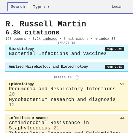
Search
Login
Types ▾
R. Russell Martin
6.8k citations
128 papers · 5.2k
indexed
·
3 hit papers
· h-index 36
IMPACT IN
Microbiology
top 0.5%
Bacterial Infections and Vaccines
Applied Microbiology and Biotechnology
top 0.5%
PAPERS IN
i
Epidemiology
51
Pneumonia and Respiratory Infections
20
Mycobacterium research and diagnosis
12
Infectious Diseases
33
Antimicrobial Resistance in
Staphylococcus
21