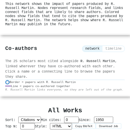
This network shows the impact of papers produced by R.
Russell Martin. Nodes represent research fields, and links
connect fields that are likely to share authors. Colored
nodes show fields that tend to cite the papers produced by
R. Russell Martin. The network helps show where R. Russell
Martin may publish in the future.
Co-authors
network
timeline
The 25 scholars most cited alongside
R. Russell Martin
,
linked wherever they have co-authored with each other.
Click a name or a connecting line to browse the papers
they share.
Border = papers with R. Russell Martin
Line = papers co-authored together
⚙
R. Russell Martin links everyone, so they are left out of the graph.
All Works
Sort:
Min cites:
Since:
Top N:
Style:
Copy BibTeX
Download .bib