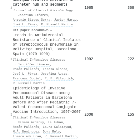
catheter hub and segments
1985
368
3
Journal of Clinical Microbiology
·
Josefina Liñares
,
Antonio Sitges‐Serra
,
Javier Garau
,
José L. Pérez
,
R. Russell Martin
Hit paper breakdown →
Trends in Antimicrobial
Resistance of Clinical Isolates
of Streptococcus pneumoniae in
Bellvitge Hospital, Barcelona,
Spain (1979-1990)
1992
222
4
Clinical Infectious Diseases
·
Jenniffer Linares
,
Román Pallarés
,
Teresa Alonso
,
José L. Pérez
,
Josefina Ayats
,
Francesc Gudiol
,
P. F. Viladrich
,
R. Russell Martin
Epidemiology of Invasive
Pneumococcal Disease among
Adult Patients in Barcelona
Before and After Pediatric 7‐
Valent Pneumococcal Conjugate
Vaccine Introduction, 1997–2007
2008
155
5
Clinical Infectious Diseases
·
Carmen Ardanuy
,
Fé Tubau
,
Román Pallarés
,
Laura Calatayud
,
M.Á. Domínguez
,
Dora Rolo
,
Inmaculada Grau
,
R. Russell Martin
,