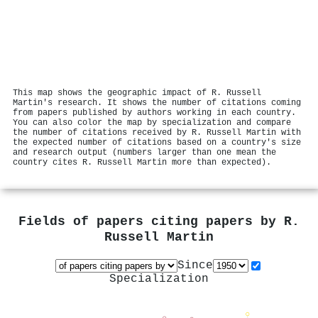
This map shows the geographic impact of R. Russell
Martin's research. It shows the number of citations coming
from papers published by authors working in each country.
You can also color the map by specialization and compare
the number of citations received by R. Russell Martin with
the expected number of citations based on a country's size
and research output (numbers larger than one mean the
country cites R. Russell Martin more than expected).
Fields of papers citing papers by
R.
Russell Martin
Since
Specialization