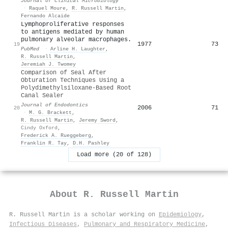
Journal of Clinical Microbiology
·
Raquel Moure
,
R. Russell Martin
,
Fernando Alcaide
Lymphoproliferative responses
to antigens mediated by human
pulmonary alveolar macrophages.
1977
73
19
PubMed
·
Arline H. Laughter
,
R. Russell Martin
,
Jeremiah J. Twomey
Comparison of Seal After
Obturation Techniques Using a
Polydimethylsiloxane-Based Root
Canal Sealer
Journal of Endodontics
2006
71
20
·
M. G. Brackett
,
R. Russell Martin
,
Jeremy Sword
,
Cindy Oxford
,
Frederick A. Rueggeberg
,
Franklin R. Tay
,
D.H. Pashley
Load more (20 of 128)
About
R. Russell Martin
R. Russell Martin is a scholar working on
Epidemiology
,
Infectious Diseases
,
Pulmonary and Respiratory Medicine
,