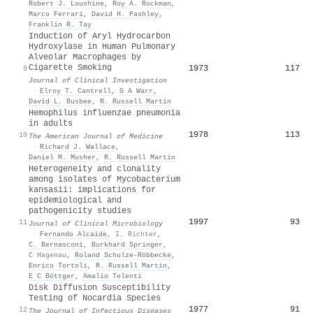
Robert J. Loushine
,
Roy A. Rockman
,
Marco Ferrari
,
David H. Pashley
,
Franklin R. Tay
Induction of Aryl Hydrocarbon
Hydroxylase in Human Pulmonary
Alveolar Macrophages by
Cigarette Smoking
1973
117
9
Journal of Clinical Investigation
·
Elroy T. Cantrell
,
G A Warr
,
David L. Busbee
,
R. Russell Martin
Hemophilus influenzae pneumonia
in adults
1978
113
10
The American Journal of Medicine
·
Richard J. Wallace
,
Daniel M. Musher
,
R. Russell Martin
Heterogeneity and clonality
among isolates of Mycobacterium
kansasii: implications for
epidemiological and
pathogenicity studies
1997
93
11
Journal of Clinical Microbiology
·
Fernando Alcaide
,
I. Richter
,
C. Bernasconi
,
Burkhard Springer
,
C Hagenau
,
Roland Schulze‐Röbbecke
,
Enrico Tortoli
,
R. Russell Martin
,
E C Böttger
,
Amalio Telenti
Disk Diffusion Susceptibility
Testing of Nocardia Species
1977
91
12
The Journal of Infectious Diseases