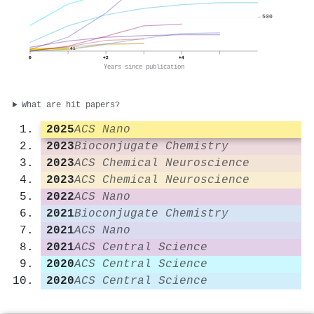
500
41
0
+2
+4
Years since publication
What are hit papers?
2025
ACS Nano
2023
Bioconjugate Chemistry
2023
ACS Chemical Neuroscience
2023
ACS Chemical Neuroscience
2022
ACS Nano
2021
Bioconjugate Chemistry
2021
ACS Nano
2021
ACS Central Science
2020
ACS Central Science
2020
ACS Central Science