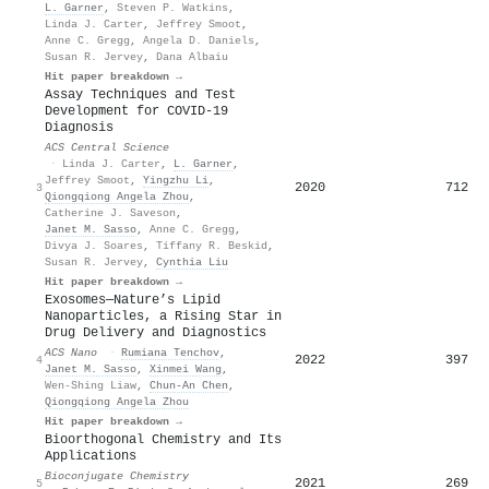
L. Garner
,
Steven P. Watkins
,
Linda J. Carter
,
Jeffrey Smoot
,
Anne C. Gregg
,
Angela D. Daniels
,
Susan R. Jervey
,
Dana Albaiu
Hit paper breakdown →
Assay Techniques and Test
Development for COVID-19
Diagnosis
ACS Central Science
·
Linda J. Carter
,
L. Garner
,
Jeffrey Smoot
,
Yingzhu Li
,
2020
712
3
Qiongqiong Angela Zhou
,
Catherine J. Saveson
,
Janet M. Sasso
,
Anne C. Gregg
,
Divya J. Soares
,
Tiffany R. Beskid
,
Susan R. Jervey
,
Cynthia Liu
Hit paper breakdown →
Exosomes─Nature’s Lipid
Nanoparticles, a Rising Star in
Drug Delivery and Diagnostics
ACS Nano
·
Rumiana Tenchov
,
2022
397
4
Janet M. Sasso
,
Xinmei Wang
,
Wen‐Shing Liaw
,
Chun‐An Chen
,
Qiongqiong Angela Zhou
Hit paper breakdown →
Bioorthogonal Chemistry and Its
Applications
Bioconjugate Chemistry
2021
269
5