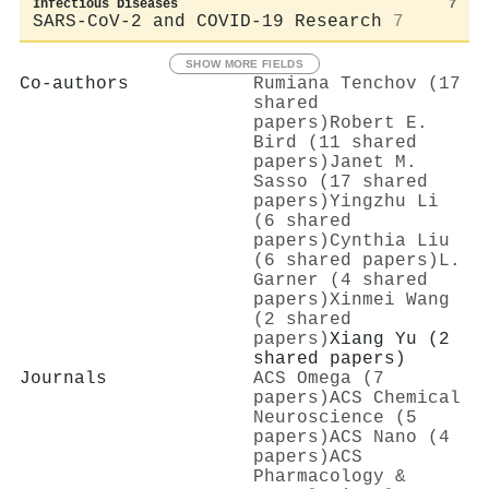
Infectious Diseases
7
SARS-CoV-2 and COVID-19 Research
7
SHOW MORE FIELDS
Co-authors
Rumiana Tenchov (17
shared
papers)
Robert E.
Bird (11 shared
papers)
Janet M.
Sasso (17 shared
papers)
Yingzhu Li
(6 shared
papers)
Cynthia Liu
(6 shared papers)
L.
Garner (4 shared
papers)
Xinmei Wang
(2 shared
papers)
Xiang Yu (2
shared papers)
Journals
ACS Omega (7
papers)
ACS Chemical
Neuroscience (5
papers)
ACS Nano (4
papers)
ACS
Pharmacology &