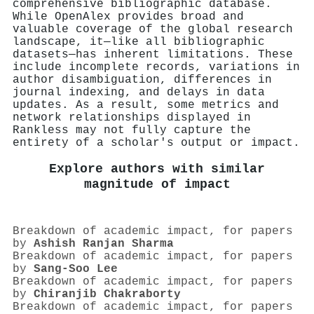
comprehensive bibliographic database.
While OpenAlex provides broad and
valuable coverage of the global research
landscape, it—like all bibliographic
datasets—has inherent limitations. These
include incomplete records, variations in
author disambiguation, differences in
journal indexing, and delays in data
updates. As a result, some metrics and
network relationships displayed in
Rankless may not fully capture the
entirety of a scholar's output or impact.
Explore authors with similar
magnitude of impact
Breakdown of academic impact, for papers
by
Ashish Ranjan Sharma
Breakdown of academic impact, for papers
by
Sang‐Soo Lee
Breakdown of academic impact, for papers
by
Chiranjib Chakraborty
Breakdown of academic impact, for papers