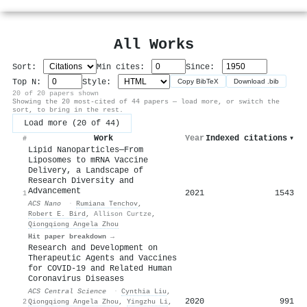
All Works
Sort:
Min cites:
Since:
Top N:
Style:
Copy BibTeX
Download .bib
20 of 20 papers shown
Showing the 20 most-cited of 44 papers — load more, or switch the
sort, to bring in the rest.
Load more (20 of 44)
Work
Year
Indexed citations
▾
#
Lipid Nanoparticles─From
Liposomes to mRNA Vaccine
Delivery, a Landscape of
Research Diversity and
Advancement
2021
1543
1
ACS Nano
·
Rumiana Tenchov
,
Robert E. Bird
,
Allison Curtze
,
Qiongqiong Angela Zhou
Hit paper breakdown →
Research and Development on
Therapeutic Agents and Vaccines
for COVID-19 and Related Human
Coronavirus Diseases
ACS Central Science
·
Cynthia Liu
,
2020
991
2
Qiongqiong Angela Zhou
,
Yingzhu Li
,