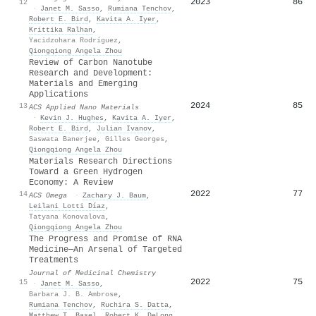
2023
86
12
·
Janet M. Sasso
,
Rumiana Tenchov
,
Robert E. Bird
,
Kavita A. Iyer
,
Krittika Ralhan
,
Yacidzohara Rodríguez
,
Qiongqiong Angela Zhou
Review of Carbon Nanotube
Research and Development:
Materials and Emerging
Applications
2024
85
13
ACS Applied Nano Materials
·
Kevin J. Hughes
,
Kavita A. Iyer
,
Robert E. Bird
,
Julian Ivanov
,
Saswata Banerjee
,
Gilles Georges
,
Qiongqiong Angela Zhou
Materials Research Directions
Toward a Green Hydrogen
Economy: A Review
2022
77
14
ACS Omega
·
Zachary J. Baum
,
Leilani Lotti Díaz
,
Tatyana Konovalova
,
Qiongqiong Angela Zhou
The Progress and Promise of RNA
Medicine─An Arsenal of Targeted
Treatments
Journal of Medicinal Chemistry
2022
75
15
·
Janet M. Sasso
,
Barbara J. B. Ambrose
,
Rumiana Tenchov
,
Ruchira S. Datta
,
Matthew T. Basel
,
Robert K. DeLong
,