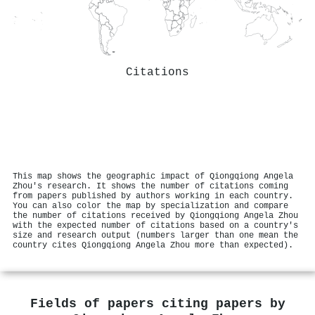
Citations
This map shows the geographic impact of Qiongqiong Angela
Zhou's research. It shows the number of citations coming
from papers published by authors working in each country.
You can also color the map by specialization and compare
the number of citations received by Qiongqiong Angela Zhou
with the expected number of citations based on a country's
size and research output (numbers larger than one mean the
country cites Qiongqiong Angela Zhou more than expected).
Fields of papers citing papers by