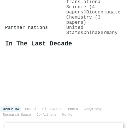
Translational
Science (4
papers)
Bioconjugate
Chemistry (3
papers)
Partner nations
United
States
China
Germany
In The Last Decade
Overview
Impact
Hit Papers
Peers
Geography
Research Space
Co-Authors
Works