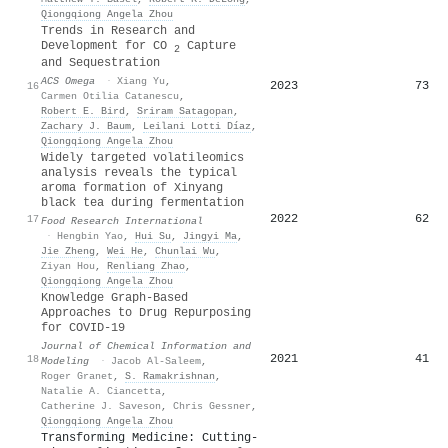
Qiongqiong Angela Zhou
Trends in Research and
Development for CO
Capture
2
and Sequestration
ACS Omega
·
Xiang Yu
,
2023
73
16
Carmen Otilia Catanescu
,
Robert E. Bird
,
Sriram Satagopan
,
Zachary J. Baum
,
Leilani Lotti Díaz
,
Qiongqiong Angela Zhou
Widely targeted volatileomics
analysis reveals the typical
aroma formation of Xinyang
black tea during fermentation
2022
62
17
Food Research International
·
Hengbin Yao
,
Hui Su
,
Jingyi Ma
,
Jie Zheng
,
Wei He
,
Chunlai Wu
,
Ziyan Hou
,
Renliang Zhao
,
Qiongqiong Angela Zhou
Knowledge Graph-Based
Approaches to Drug Repurposing
for COVID-19
Journal of Chemical Information and
2021
41
18
Modeling
·
Jacob Al-Saleem
,
Roger Granet
,
S. Ramakrishnan
,
Natalie A. Ciancetta
,
Catherine J. Saveson
,
Chris Gessner
,
Qiongqiong Angela Zhou
Transforming Medicine: Cutting-