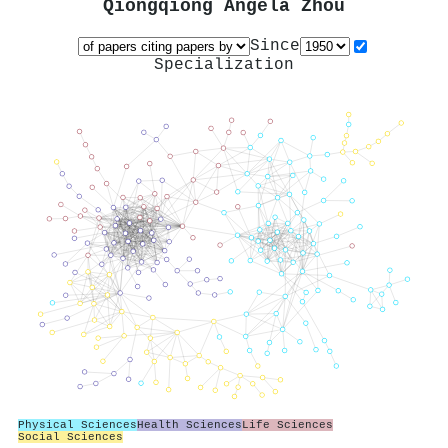
Qiongqiong Angela Zhou
Since
Specialization
Physical Sciences
Health Sciences
Life Sciences
Social Sciences