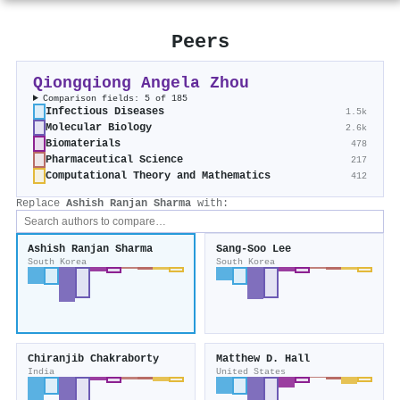
Peers
Qiongqiong Angela Zhou
Comparison fields: 5 of 185
Infectious Diseases
1.5k
Molecular Biology
2.6k
Biomaterials
478
Pharmaceutical Science
217
Computational Theory and Mathematics
412
Replace
Ashish Ranjan Sharma
with:
Ashish Ranjan Sharma
Sang‐Soo Lee
South Korea
South Korea
Chiranjib Chakraborty
Matthew D. Hall
India
United States