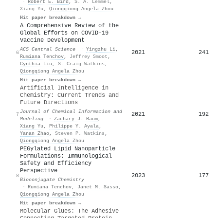
·
Robert E. Bird
,
S. A. Lemmel
,
Xiang Yu
,
Qiongqiong Angela Zhou
Hit paper breakdown →
A Comprehensive Review of the
Global Efforts on COVID-19
Vaccine Development
ACS Central Science
·
Yingzhu Li
,
2021
241
6
Rumiana Tenchov
,
Jeffrey Smoot
,
Cynthia Liu
,
S. Craig Watkins
,
Qiongqiong Angela Zhou
Hit paper breakdown →
Artificial Intelligence in
Chemistry: Current Trends and
Future Directions
Journal of Chemical Information and
2021
192
7
Modeling
·
Zachary J. Baum
,
Xiang Yu
,
Philippe Y. Ayala
,
Yanan Zhao
,
Steven P. Watkins
,
Qiongqiong Angela Zhou
PEGylated Lipid Nanoparticle
Formulations: Immunological
Safety and Efficiency
Perspective
2023
177
8
Bioconjugate Chemistry
·
Rumiana Tenchov
,
Janet M. Sasso
,
Qiongqiong Angela Zhou
Hit paper breakdown →
Molecular Glues: The Adhesive