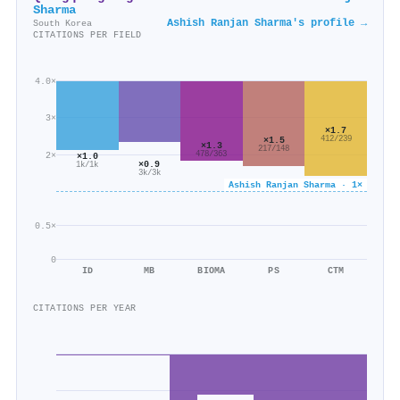
Sharma
Ashish Ranjan Sharma's profile →
South Korea
CITATIONS PER FIELD
4.0×
3×
×1.7
×1.5
412/239
×1.3
217/148
2×
478/363
×1.0
×0.9
1k/1k
3k/3k
Ashish Ranjan Sharma · 1×
0.5×
0
ID
MB
BIOMA
PS
CTM
CITATIONS PER YEAR