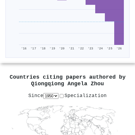
'16
'17
'18
'19
'20
'21
'22
'23
'24
'25
'26
Countries citing papers authored by
Qiongqiong Angela Zhou
Since
Specialization