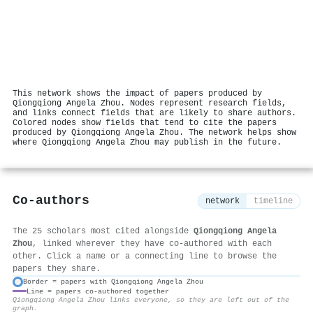
This network shows the impact of papers produced by
Qiongqiong Angela Zhou. Nodes represent research fields,
and links connect fields that are likely to share authors.
Colored nodes show fields that tend to cite the papers
produced by Qiongqiong Angela Zhou. The network helps show
where Qiongqiong Angela Zhou may publish in the future.
Co-authors
network
timeline
The 25 scholars most cited alongside
Qiongqiong Angela
Zhou
, linked wherever they have co-authored with each
other. Click a name or a connecting line to browse the
papers they share.
Border = papers with Qiongqiong Angela Zhou
Line = papers co-authored together
⚙
Qiongqiong Angela Zhou links everyone, so they are left out of the
graph.