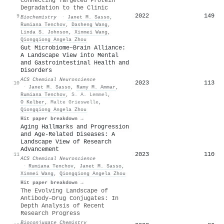
Connecting Targeted Protein
Degradation to the Clinic
2022
149
9
Biochemistry
·
Janet M. Sasso
,
Rumiana Tenchov
,
Dasheng Wang
,
Linda S. Johnson
,
Xinmei Wang
,
Qiongqiong Angela Zhou
Gut Microbiome–Brain Alliance:
A Landscape View into Mental
and Gastrointestinal Health and
Disorders
ACS Chemical Neuroscience
2023
113
10
·
Janet M. Sasso
,
Ramy M. Ammar
,
Rumiana Tenchov
,
S. A. Lemmel
,
O Kelber
,
Malte Grieswelle
,
Qiongqiong Angela Zhou
Hit paper breakdown →
Aging Hallmarks and Progression
and Age-Related Diseases: A
Landscape View of Research
Advancement
2023
110
11
ACS Chemical Neuroscience
·
Rumiana Tenchov
,
Janet M. Sasso
,
Xinmei Wang
,
Qiongqiong Angela Zhou
Hit paper breakdown →
The Evolving Landscape of
Antibody–Drug Conjugates: In
Depth Analysis of Recent
Research Progress
Bioconjugate Chemistry