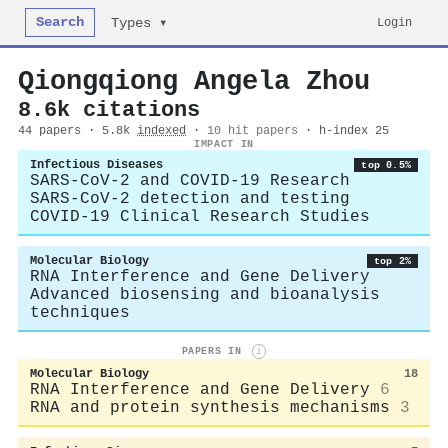
Search
Login
Types ▾
Qiongqiong Angela Zhou
8.6k citations
44 papers · 5.8k
indexed
·
10 hit papers
· h-index 25
IMPACT IN
Infectious Diseases
top 0.5%
SARS-CoV-2 and COVID-19 Research
SARS-CoV-2 detection and testing
COVID-19 Clinical Research Studies
Molecular Biology
top 2%
RNA Interference and Gene Delivery
Advanced biosensing and bioanalysis
techniques
PAPERS IN
i
Molecular Biology
18
RNA Interference and Gene Delivery
6
RNA and protein synthesis mechanisms
3