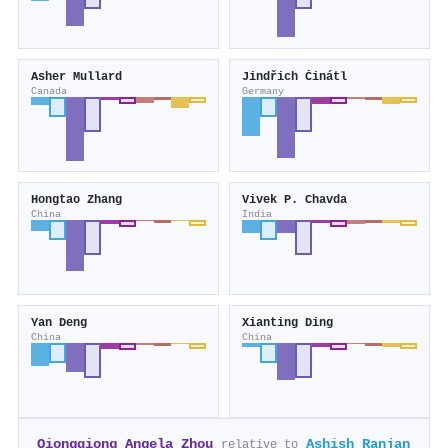
Asher Mullard
Jindřich Činátl
Canada
Germany
Hongtao Zhang
Vivek P. Chavda
China
India
Yan Deng
Xianting Ding
China
China
Qiongqiong Angela Zhou
Ashish Ranjan
relative to