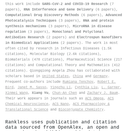
this work include
SARS-CoV-2 and COVID-19 Research
(7
papers),
RNA Interference and Gene Delivery
(6 papers),
Computational Drug Discovery Methods
(6 papers),
Advanced
Photocatalysis Techniques
(3 papers),
RNA and protein
synthesis mechanisms
(3 papers),
MicroRNA in disease
regulation
(3 papers),
Monoclonal and Polyclonal
Antibodies Research
(2 papers) and
Electrospun Nanofibers
in Biomedical Applications
(2 papers). The work is most
often cited by research in Infectious Diseases (1.5k
citations), Molecular Biology (2.6k citations),
Biomaterials (478 citations), Pharmaceutical Science (217
citations) and Computational Theory and Mathematics (412
citations). Qiongqiong Angela Zhou has collaborated with
scholars based in
United States
,
China
and
Germany
.
Frequent co-authors include
Rumiana Tenchov
,
Robert E.
Bird
,
Janet M. Sasso
,
Yingzhu Li
,
Cynthia Liu
,
L. Garner
,
Xinmei Wang
,
Xiang Yu
,
Chun‐An Chen
and
Zachary J. Baum
.
Their work appears in journals such as
ACS Omega
,
ACS
Chemical Neuroscience
,
ACS Nano
,
ACS Pharmacology &
Translational Science
and
Bioconjugate Chemistry
.
Rankless uses publication and citation
data sourced from OpenAlex, an open and