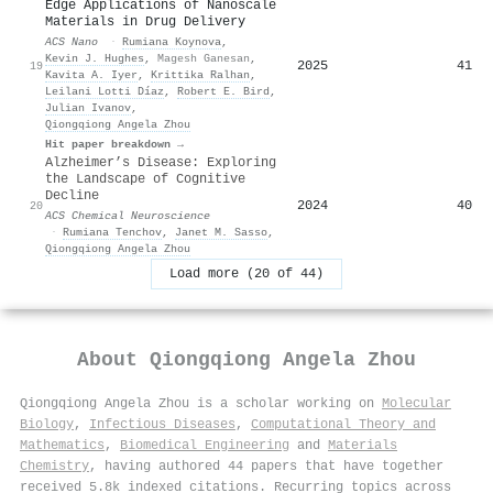
Edge Applications of Nanoscale
Materials in Drug Delivery
ACS Nano
·
Rumiana Koynova
,
Kevin J. Hughes
,
Magesh Ganesan
,
2025
41
19
Kavita A. Iyer
,
Krittika Ralhan
,
Leilani Lotti Díaz
,
Robert E. Bird
,
Julian Ivanov
,
Qiongqiong Angela Zhou
Hit paper breakdown →
Alzheimer’s Disease: Exploring
the Landscape of Cognitive
Decline
2024
40
20
ACS Chemical Neuroscience
·
Rumiana Tenchov
,
Janet M. Sasso
,
Qiongqiong Angela Zhou
Load more (20 of 44)
About
Qiongqiong Angela Zhou
Qiongqiong Angela Zhou is a scholar working on
Molecular
Biology
,
Infectious Diseases
,
Computational Theory and
Mathematics
,
Biomedical Engineering
and
Materials
Chemistry
, having authored 44 papers that have together
received 5.8k indexed citations
.
Recurring topics across