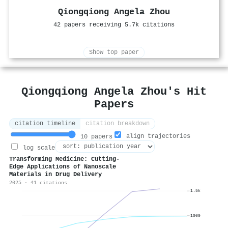
Qiongqiong Angela Zhou
42 papers receiving 5.7k citations
Show top paper
Qiongqiong Angela Zhou's Hit
Papers
citation timeline
citation breakdown
align trajectories
10 papers
log scale
Transforming Medicine: Cutting-
Edge Applications of Nanoscale
Materials in Drug Delivery
2025 · 41 citations
1.5k
1000