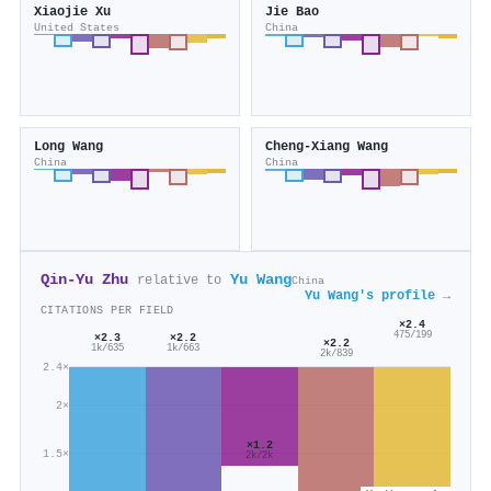
Xiaojie Xu
Jie Bao
United States
China
Long Wang
Cheng‐Xiang Wang
China
China
Qin‐Yu Zhu
Yu Wang
relative to
China
Yu Wang's profile →
CITATIONS PER FIELD
×2.4
475/199
×2.3
×2.2
×2.2
1k/635
1k/663
2k/839
2.4×
2×
×1.2
1.5×
2k/2k