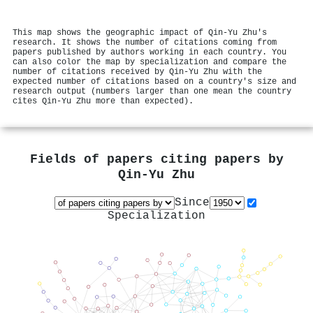
This map shows the geographic impact of Qin‐Yu Zhu's
research. It shows the number of citations coming from
papers published by authors working in each country. You
can also color the map by specialization and compare the
number of citations received by Qin‐Yu Zhu with the
expected number of citations based on a country's size and
research output (numbers larger than one mean the country
cites Qin‐Yu Zhu more than expected).
Fields of papers citing papers by
Qin‐Yu Zhu
Since
Specialization