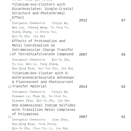
Titanium–oxo–Clusters with
Dicarboxylates: Single-Crystal
Structure and Photochromic
Effect
2012
67
8
Inorganic Chemistry
·
Yinyin Wu
,
Wen Luo
,
Yuhong Wang
,
Ya-Yang Pu
,
Xiang Zhang
,
Li-Sheng You
,
Qin‐Yu Zhu
,
Jie Dai
Effects of Protonation and
Metal Coordination on
Intramolecular Charge Transfer
of Tetrathiafulvalene Compound
2007
65
9
Inorganic Chemistry
·
Qin‐Yu Zhu
,
Yu Liu
,
Wen Lu
,
Yong Zhang
,
Guo‐Qing Bian
,
Gai-Yan Niu
,
Jie Dai
Titanium–Oxo Cluster with 9-
Anthracenecarboxylate Antennae:
A Fluorescent and Photocurrent
Transfer Material
2014
62
10
Inorganic Chemistry
·
Yinyin Wu
,
Xiaowen Lu
,
Miao Qi
,
Hu-Chao Su
,
Xiaowei Zhao
,
Qin‐Yu Zhu
,
Jie Dai
One-Dimensional Indium Sulfides
with Transition Metal Complexes
of Polyamines
2007
61
11
Inorganic Chemistry
·
Jian Zhou
,
Guo‐Qing Bian
,
Yong Zhang
,
Qin‐Yu Zhu
,
Chun-Yin Li
,
Jie Dai