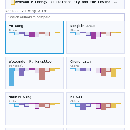
Renewable Energy, Sustainability and the Environment
475
Replace
Yu Wang
with:
Yu Wang
Dongbin Zhao
China
China
Alexander M. Kirillov
Cheng Lian
Portugal
China
Shunli Wang
Di Wei
China
China