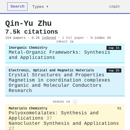
Search
Login
Types ▾
Qin‐Yu Zhu
7.5k citations
154 papers · 6.2k
indexed
·
1 hit paper
· h-index 34
IMPACT IN
Inorganic Chemistry
top 1%
Metal-Organic Frameworks: Synthesis
and Applications
Electronic, Optical and Magnetic Materials
top 2%
Crystal Structures and Properties
Magnetism in coordination complexes
Organic and Molecular Conductors
Research
PAPERS IN
i
Materials Chemistry
91
Polyoxometalates: Synthesis and
Applications
37
Nanocluster Synthesis and Applications
27