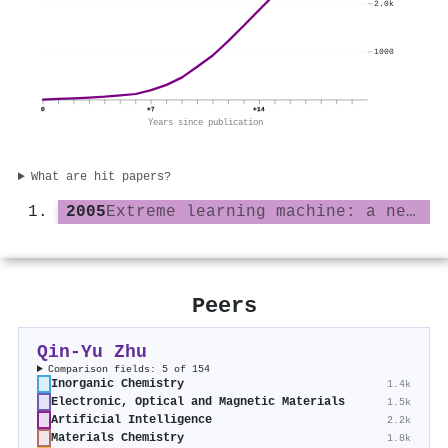
2.0k
1000
0
+7
+14
Years since publication
What are hit papers?
2005
Extreme learning machine: a new learning scheme of feedforward neural networks
Peers
Qin‐Yu Zhu
Comparison fields: 5 of 154
Inorganic Chemistry
1.4k
Electronic, Optical and Magnetic Materials
1.5k
Artificial Intelligence
2.2k
Materials Chemistry
1.8k