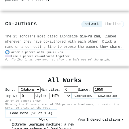
Co-authors
network
timeline
The 25 scholars most cited alongside
Qin‐Yu Zhu
, linked
wherever they have co-authored with each other. Click a
name or a connecting line to browse the papers they share.
Border = papers with Qin‐Yu Zhu
Line = papers co-authored together
⚙
Qin‐Yu Zhu links everyone, so they are left out of the graph.
All Works
Sort:
Min cites:
Since:
Top N:
Style:
Copy BibTeX
Download .bib
20 of 20 papers shown
Showing the 20 most-cited of 154 papers — load more, or switch the
sort, to bring in the rest.
Load more (20 of 154)
Work
Year
Indexed citations
▾
#
Extreme learning machine: a new
learning scheme of feedforward