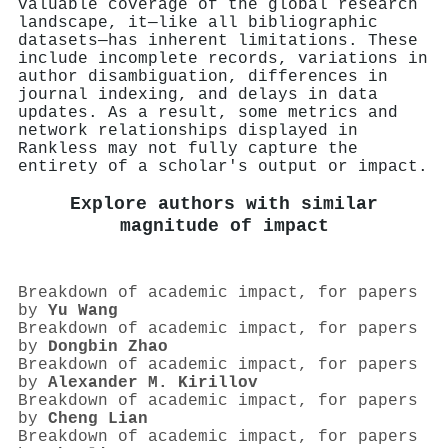
valuable coverage of the global research
landscape, it—like all bibliographic
datasets—has inherent limitations. These
include incomplete records, variations in
author disambiguation, differences in
journal indexing, and delays in data
updates. As a result, some metrics and
network relationships displayed in
Rankless may not fully capture the
entirety of a scholar's output or impact.
Explore authors with similar
magnitude of impact
Breakdown of academic impact, for papers
by
Yu Wang
Breakdown of academic impact, for papers
by
Dongbin Zhao
Breakdown of academic impact, for papers
by
Alexander M. Kirillov
Breakdown of academic impact, for papers
by
Cheng Lian
Breakdown of academic impact, for papers