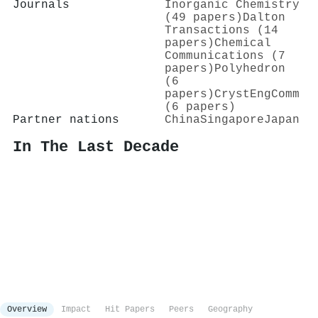
Journals
Inorganic Chemistry
(49 papers)
Dalton
Transactions (14
papers)
Chemical
Communications (7
papers)
Polyhedron
(6
papers)
CrystEngComm
(6 papers)
Partner nations
China
Singapore
Japan
In The Last Decade
Overview
Impact
Hit Papers
Peers
Geography