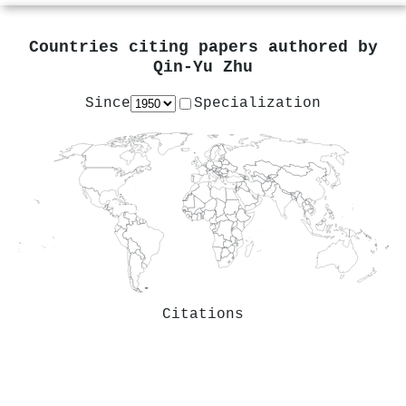
Countries citing papers authored by
Qin‐Yu Zhu
Since
Specialization
Citations