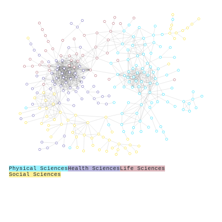
Physical Sciences
Health Sciences
Life Sciences
Social Sciences