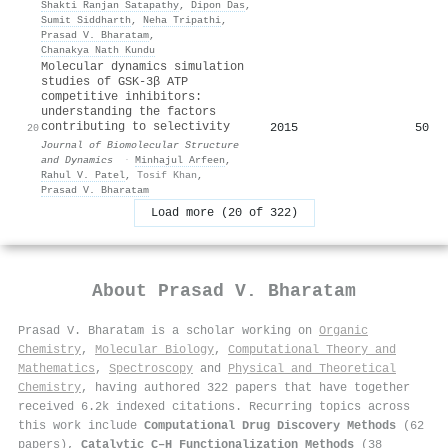
Shakti Ranjan Satapathy
,
Dipon Das
,
Sumit Siddharth
,
Neha Tripathi
,
Prasad V. Bharatam
,
Chanakya Nath Kundu
Molecular dynamics simulation
studies of GSK-3β ATP
competitive inhibitors:
understanding the factors
contributing to selectivity
2015
50
20
Journal of Biomolecular Structure
and Dynamics
·
Minhajul Arfeen
,
Rahul V. Patel
,
Tosif Khan
,
Prasad V. Bharatam
Load more (20 of 322)
About
Prasad V. Bharatam
Prasad V. Bharatam is a scholar working on
Organic
Chemistry
,
Molecular Biology
,
Computational Theory and
Mathematics
,
Spectroscopy
and
Physical and Theoretical
Chemistry
, having authored 322 papers that have together
received 6.2k indexed citations
.
Recurring topics across
this work include
Computational Drug Discovery Methods
(62
papers),
Catalytic C–H Functionalization Methods
(38