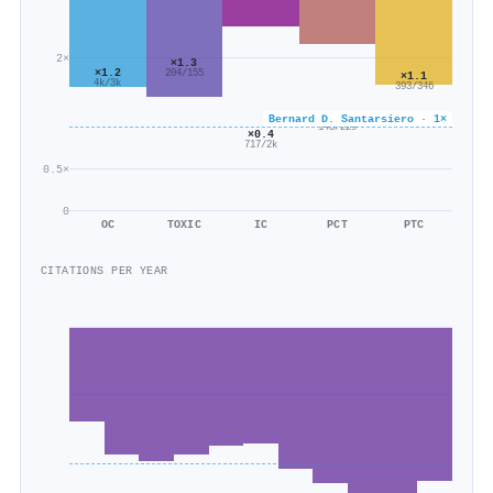
2×
×1.3
×1.2
204/155
×1.1
4k/3k
393/346
×0.6
Bernard D. Santarsiero · 1×
143/229
×0.4
717/2k
0.5×
0
OC
TOXIC
IC
PCT
PTC
CITATIONS PER YEAR