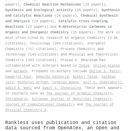
papers),
Chemical Reaction Mechanisms
(33 papers),
Synthesis and biological activity
(25 papers),
Synthesis
and Catalytic Reactions
(24 papers),
Chemical Synthesis
and Analysis
(23 papers),
Catalytic Cross-Coupling
Reactions
(22 papers) and
N-Heterocyclic Carbenes in
Organic and Inorganic Chemistry
(21 papers). The work is
most often cited by research in Organic Chemistry (3.6k
citations), Toxicology (204 citations), Inorganic
Chemistry (717 citations), Process Chemistry and
Technology (143 citations) and Physical and Theoretical
Chemistry (393 citations). Prasad V. Bharatam has
collaborated with scholars based in
India
,
United States
and
Germany
. Frequent co-authors include
Dhilon S. Patel
,
Damanjit Kaur
,
Deepika Kathuria
,
Nikhil Taxak
,
Vaibhav
Jain
,
Minhajul Arfeen
,
Legesse Adane
,
Asit K. Chakraborti
,
Aabid A. Wani
and
Sumit S. Chourasiya
. Their work appears
in journals such as
The Journal of Organic Chemistry
,
Tetrahedron
,
European Journal of Medicinal Chemistry
,
Journal of Computational Chemistry
and
The Journal of
Physical Chemistry A
.
Rankless uses publication and citation
data sourced from OpenAlex, an open and