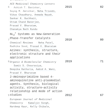
ACS Medicinal Chemistry Letters
2015
82
6
·
Ashish T. Baviskar
,
Suyog M. Amrutkar
,
Neha Trivedi
,
Vikas Chaudhary
,
Anmada Nayak
,
Sankar K. Guchhait
,
Uttam Chand Banerjee
,
Prasad V. Bharatam
,
Chanakya Nath Kundu
+
NL
Systems as New-Generation
2
Phase-Transfer Catalysts
2018
80
7
Chemical Reviews
·
Neha Patel
,
Radhika Sood
,
Prasad V. Bharatam
Azines: synthesis, structure,
electronic structure and their
applications
2019
71
8
Organic & Biomolecular Chemistry
·
Sumit S. Chourasiya
,
Deepika Kathuria
,
Aabid A. Wani
,
Prasad V. Bharatam
2-Aminopyrimidine based 4-
aminoquinoline anti-plasmodial
agents. Synthesis, biological
activity, structure–activity
relationship and mode of action
studies
2012
67
9
European Journal of Medicinal
Chemistry
·
Kamaljit Singh
,
Hardeep Kaur
,
Kelly Chibale
,