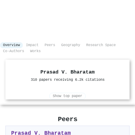
Overview
Impact
Peers
Geography
Research Space
Co-Authors
Works
Prasad V. Bharatam
310 papers receiving 6.2k citations
Show top paper
Peers
Prasad V. Bharatam