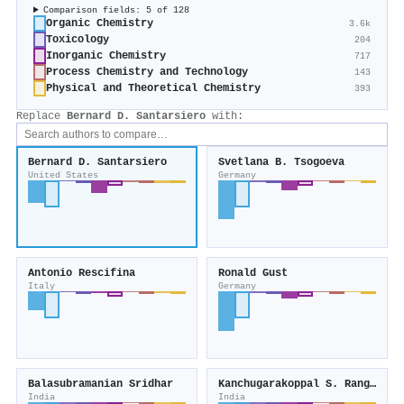
Comparison fields: 5 of 128
Organic Chemistry
3.6k
Toxicology
204
Inorganic Chemistry
717
Process Chemistry and Technology
143
Physical and Theoretical Chemistry
393
Replace
Bernard D. Santarsiero
with:
Bernard D. Santarsiero
Svetlana B. Tsogoeva
United States
Germany
Antonio Rescifina
Ronald Gust
Italy
Germany
Balasubramanian Sridhar
Kanchugarakoppal S. Rangappa
India
India