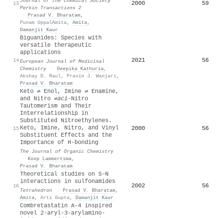
Journal of the Chemical Society
2000
59
13
Perkin Transactions 2
·
Prasad V. Bharatam
,
Punam UppalAmita
,
Amita
,
Damanjit Kaur
Biguanides: Species with
versatile therapeutic
applications
2021
56
14
European Journal of Medicinal
Chemistry
·
Deepika Kathuria
,
Akshay D. Raul
,
Pravin J. Wanjari
,
Prasad V. Bharatam
Keto ⇌ Enol, Imine ⇌ Enamine,
and Nitro ⇌
a
ci
-Nitro
Tautomerism and Their
Interrelationship in
Substituted Nitroethylenes.
Keto, Imine, Nitro, and Vinyl
2000
56
15
Substituent Effects and the
Importance of H-bonding
The Journal of Organic Chemistry
·
Koop Lammertsma
,
Prasad V. Bharatam
Theoretical studies on S–N
interactions in sulfonamides
2002
56
16
Tetrahedron
·
Prasad V. Bharatam
,
Amita
,
Arti Gupta
,
Damanjit Kaur
Combretastatin A-4 inspired
novel 2-aryl-3-arylamino-