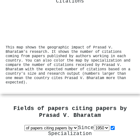
Citations
This map shows the geographic impact of Prasad V.
Bharatam's research. It shows the number of citations
coming from papers published by authors working in each
country. You can also color the map by specialization and
compare the number of citations received by Prasad V.
Bharatam with the expected number of citations based on a
country's size and research output (numbers larger than
one mean the country cites Prasad V. Bharatam more than
expected).
Fields of papers citing papers by
Prasad V. Bharatam
Since
Specialization