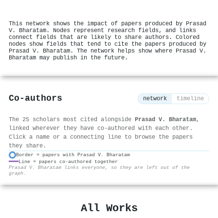
This network shows the impact of papers produced by Prasad
V. Bharatam. Nodes represent research fields, and links
connect fields that are likely to share authors. Colored
nodes show fields that tend to cite the papers produced by
Prasad V. Bharatam. The network helps show where Prasad V.
Bharatam may publish in the future.
Co-authors
network
timeline
The 25 scholars most cited alongside
Prasad V. Bharatam
,
linked wherever they have co-authored with each other.
Click a name or a connecting line to browse the papers
they share.
Border = papers with Prasad V. Bharatam
Line = papers co-authored together
⚙
Prasad V. Bharatam links everyone, so they are left out of the
graph.
All Works