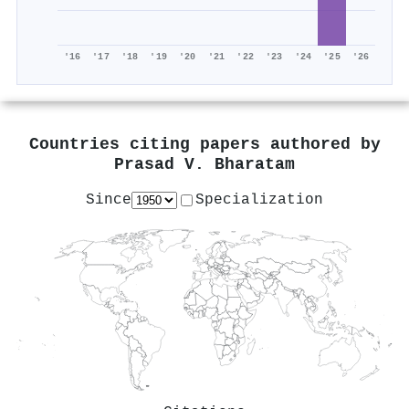
'16
'17
'18
'19
'20
'21
'22
'23
'24
'25
'26
Countries citing papers authored by
Prasad V. Bharatam
Since
Specialization