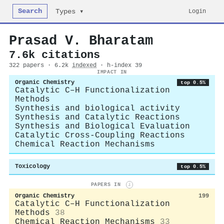
Search
Login
Types ▾
Prasad V. Bharatam
7.6k citations
322 papers · 6.2k
indexed
· h-index 39
IMPACT IN
Organic Chemistry
top 0.5%
Catalytic C–H Functionalization
Methods
Synthesis and biological activity
Synthesis and Catalytic Reactions
Synthesis and Biological Evaluation
Catalytic Cross-Coupling Reactions
Chemical Reaction Mechanisms
Toxicology
top 0.5%
PAPERS IN
i
Organic Chemistry
199
Catalytic C–H Functionalization
Methods
38
Chemical Reaction Mechanisms
33