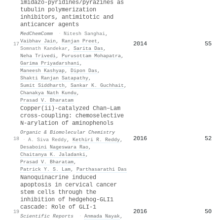
imidazo-pyridines/pyrazines as
tubulin polymerization
inhibitors, antimitotic and
anticancer agents
MedChemComm
·
Nitesh Sanghai
,
Vaibhav Jain
,
Ranjan Preet
,
2014
55
17
Somnath Kandekar
,
Sarita Das
,
Neha Trivedi
,
Purusottam Mohapatra
,
Garima Priyadarshani
,
Maneesh Kashyap
,
Dipon Das
,
Shakti Ranjan Satapathy
,
Sumit Siddharth
,
Sankar K. Guchhait
,
Chanakya Nath Kundu
,
Prasad V. Bharatam
Copper(
ii
)-catalyzed Chan–Lam
cross-coupling: chemoselective
N-arylation of aminophenols
Organic & Biomolecular Chemistry
2016
52
18
·
A. Siva Reddy
,
Kethiri R. Reddy
,
Desaboini Nageswara Rao
,
Chaitanya K. Jaladanki
,
Prasad V. Bharatam
,
Patrick Y. S. Lam
,
Parthasarathi Das
Nanoquinacrine induced
apoptosis in cervical cancer
stem cells through the
inhibition of hedgehog-GLI1
cascade: Role of GLI-1
2016
50
19
Scientific Reports
·
Anmada Nayak
,