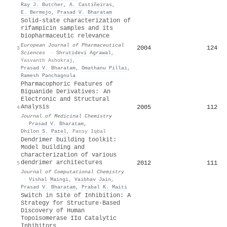
Ray J. Butcher
,
A. Castiñeiras
,
E. Bermejo
,
Prasad V. Bharatam
Solid-state characterization of
rifampicin samples and its
biopharmaceutic relevance
European Journal of Pharmaceutical
2004
124
3
Sciences
·
Shrutidevi Agrawal
,
Yasvanth Ashokraj
,
Prasad V. Bharatam
,
Omathanu Pillai
,
Ramesh Panchagnula
Pharmacophoric Features of
Biguanide Derivatives: An
Electronic and Structural
Analysis
2005
112
4
Journal of Medicinal Chemistry
·
Prasad V. Bharatam
,
Dhilon S. Patel
,
Pansy Iqbal
Dendrimer building toolkit:
Model building and
characterization of various
dendrimer architectures
2012
111
5
Journal of Computational Chemistry
·
Vishal Maingi
,
Vaibhav Jain
,
Prasad V. Bharatam
,
Prabal K. Maiti
Switch in Site of Inhibition: A
Strategy for Structure-Based
Discovery of Human
Topoisomerase IIα Catalytic
Inhibitors