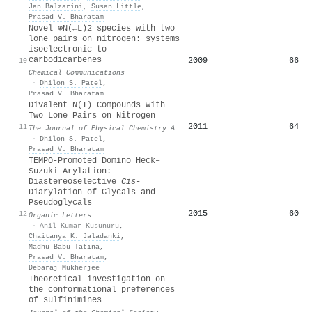
Jan Balzarini
,
Susan Little
,
Prasad V. Bharatam
Novel ⊕N(←L)2 species with two
lone pairs on nitrogen: systems
isoelectronic to
carbodicarbenes
2009
66
10
Chemical Communications
·
Dhilon S. Patel
,
Prasad V. Bharatam
Divalent N(I) Compounds with
Two Lone Pairs on Nitrogen
2011
64
11
The Journal of Physical Chemistry A
·
Dhilon S. Patel
,
Prasad V. Bharatam
TEMPO-Promoted Domino Heck–
Suzuki Arylation:
Diastereoselective
Cis
-
Diarylation of Glycals and
Pseudoglycals
2015
60
12
Organic Letters
·
Anil Kumar Kusunuru
,
Chaitanya K. Jaladanki
,
Madhu Babu Tatina
,
Prasad V. Bharatam
,
Debaraj Mukherjee
Theoretical investigation on
the conformational preferences
of sulfinimines