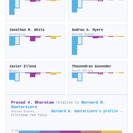
Jonathan M. White
Andrew G. Myers
Australia
United States
Javier Ellena
Thavendran Govender
Brazil
South Africa
Prasad V. Bharatam
Bernard D.
relative to
Santarsiero
Bernard D. Santarsiero's profile →
United States
CITATIONS PER FIELD
3.0×