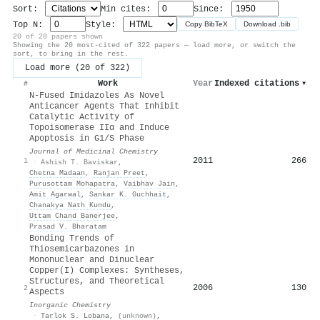
Sort:
Min cites:
Since:
Top N:
Style:
Copy BibTeX
Download .bib
20 of 20 papers shown
Showing the 20 most-cited of 322 papers — load more, or switch the
sort, to bring in the rest.
Load more (20 of 322)
Work
Year
Indexed citations
▾
#
N-Fused Imidazoles As Novel
Anticancer Agents That Inhibit
Catalytic Activity of
Topoisomerase IIα and Induce
Apoptosis in G1/S Phase
Journal of Medicinal Chemistry
2011
266
1
·
Ashish T. Baviskar
,
Chetna Madaan
,
Ranjan Preet
,
Purusottam Mohapatra
,
Vaibhav Jain
,
Amit Agarwal
,
Sankar K. Guchhait
,
Chanakya Nath Kundu
,
Uttam Chand Banerjee
,
Prasad V. Bharatam
Bonding Trends of
Thiosemicarbazones in
Mononuclear and Dinuclear
Copper(I) Complexes: Syntheses,
Structures, and Theoretical
2006
130
2
Aspects
Inorganic Chemistry
·
Tarlok S. Lobana
,
(unknown)
,