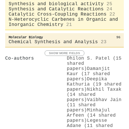
Synthesis and biological activity
25
Synthesis and Catalytic Reactions
24
Catalytic Cross-Coupling Reactions
22
N-Heterocyclic Carbenes in Organic and
Inorganic Chemistry
21
Molecular Biology
96
Chemical Synthesis and Analysis
23
SHOW MORE FIELDS
Co-authors
Dhilon S. Patel (15
shared
papers)
Damanjit
Kaur (17 shared
papers)
Deepika
Kathuria (19 shared
papers)
Nikhil Taxak
(14 shared
papers)
Vaibhav Jain
(11 shared
papers)
Minhajul
Arfeen (14 shared
papers)
Legesse
Adane (11 shared