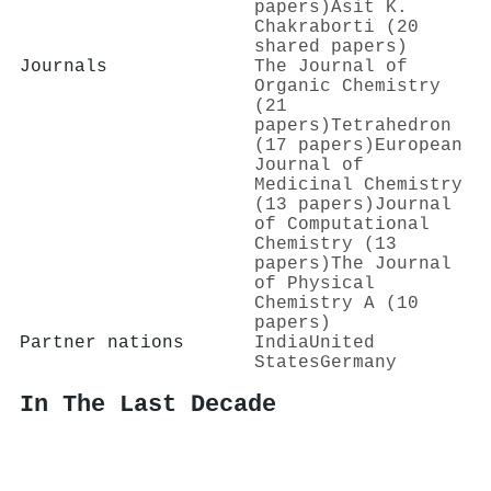
papers)
Asit K.
Chakraborti (20
shared papers)
Journals
The Journal of
Organic Chemistry
(21
papers)
Tetrahedron
(17 papers)
European
Journal of
Medicinal Chemistry
(13 papers)
Journal
of Computational
Chemistry (13
papers)
The Journal
of Physical
Chemistry A (10
papers)
Partner nations
India
United
States
Germany
In The Last Decade