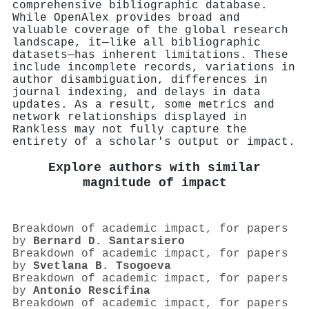
comprehensive bibliographic database.
While OpenAlex provides broad and
valuable coverage of the global research
landscape, it—like all bibliographic
datasets—has inherent limitations. These
include incomplete records, variations in
author disambiguation, differences in
journal indexing, and delays in data
updates. As a result, some metrics and
network relationships displayed in
Rankless may not fully capture the
entirety of a scholar's output or impact.
Explore authors with similar
magnitude of impact
Breakdown of academic impact, for papers
by
Bernard D. Santarsiero
Breakdown of academic impact, for papers
by
Svetlana B. Tsogoeva
Breakdown of academic impact, for papers
by
Antonio Rescifina
Breakdown of academic impact, for papers