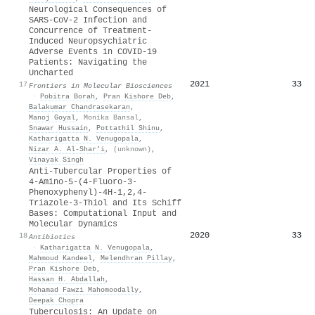
Neurological Consequences of
SARS-CoV-2 Infection and
Concurrence of Treatment-
Induced Neuropsychiatric
Adverse Events in COVID-19
Patients: Navigating the
Uncharted
2021
33
17
Frontiers in Molecular Biosciences
·
Pobitra Borah
,
Pran Kishore Deb
,
Balakumar Chandrasekaran
,
Manoj Goyal
,
Monika Bansal
,
Snawar Hussain
,
Pottathil Shinu
,
Katharigatta N. Venugopala
,
Nizar A. Al‐Shar’i
,
(unknown)
,
Vinayak Singh
Anti-Tubercular Properties of
4-Amino-5-(4-Fluoro-3-
Phenoxyphenyl)-4H-1,2,4-
Triazole-3-Thiol and Its Schiff
Bases: Computational Input and
Molecular Dynamics
2020
33
18
Antibiotics
·
Katharigatta N. Venugopala
,
Mahmoud Kandeel
,
Melendhran Pillay
,
Pran Kishore Deb
,
Hassan H. Abdallah
,
Mohamad Fawzi Mahomoodally
,
Deepak Chopra
Tuberculosis: An Update on