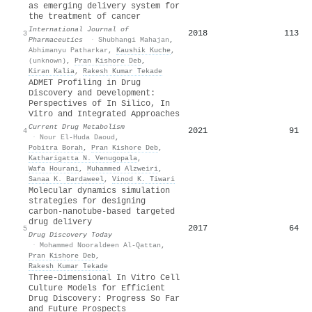
as emerging delivery system for
the treatment of cancer
International Journal of
2018
113
3
Pharmaceutics
·
Shubhangi Mahajan
,
Abhimanyu Patharkar
,
Kaushik Kuche
,
(unknown)
,
Pran Kishore Deb
,
Kiran Kalia
,
Rakesh Kumar Tekade
ADMET Profiling in Drug
Discovery and Development:
Perspectives of In Silico, In
Vitro and Integrated Approaches
Current Drug Metabolism
2021
91
4
·
Nour El-Huda Daoud
,
Pobitra Borah
,
Pran Kishore Deb
,
Katharigatta N. Venugopala
,
Wafa Hourani
,
Muhammed Alzweiri
,
Sanaa K. Bardaweel
,
Vinod K. Tiwari
Molecular dynamics simulation
strategies for designing
carbon-nanotube-based targeted
drug delivery
2017
64
5
Drug Discovery Today
·
Mohammed Nooraldeen Al-Qattan
,
Pran Kishore Deb
,
Rakesh Kumar Tekade
Three-Dimensional In Vitro Cell
Culture Models for Efficient
Drug Discovery: Progress So Far
and Future Prospects