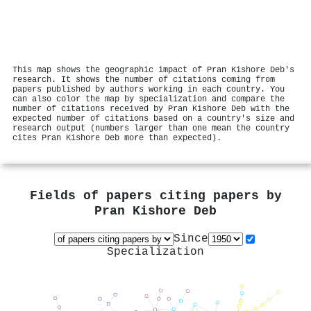
This map shows the geographic impact of Pran Kishore Deb's
research. It shows the number of citations coming from
papers published by authors working in each country. You
can also color the map by specialization and compare the
number of citations received by Pran Kishore Deb with the
expected number of citations based on a country's size and
research output (numbers larger than one mean the country
cites Pran Kishore Deb more than expected).
Fields of papers citing papers by
Pran Kishore Deb
Since
Specialization