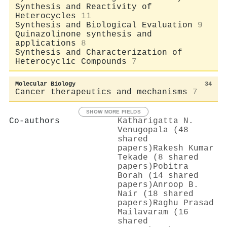
Synthesis and Reactivity of
Heterocycles
11
Synthesis and Biological Evaluation
9
Quinazolinone synthesis and
applications
8
Synthesis and Characterization of
Heterocyclic Compounds
7
Molecular Biology
34
Cancer therapeutics and mechanisms
7
SHOW MORE FIELDS
Co-authors
Katharigatta N.
Venugopala (48
shared
papers)
Rakesh Kumar
Tekade (8 shared
papers)
Pobitra
Borah (14 shared
papers)
Anroop B.
Nair (18 shared
papers)
Raghu Prasad
Mailavaram (16
shared