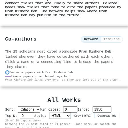
connect fields that are likely to share authors. Colored
nodes show fields that tend to cite the papers produced by
Pran Kishore Deb. The network helps show where Pran
Kishore Deb may publish in the future.
Co-authors
network
timeline
The 25 scholars most cited alongside
Pran Kishore Deb
,
linked wherever they have co-authored with each other.
Click a name or a connecting line to browse the papers
they share.
Border = papers with Pran Kishore Deb
Line = papers co-authored together
⚙
Pran Kishore Deb links everyone, so they are left out of the graph.
All Works
Sort:
Min cites:
Since:
Top N:
Style:
Copy BibTeX
Download .bib
20 of 20 papers shown
Showing the 20 most-cited of 91 papers — load more, or switch the
sort, to bring in the rest.