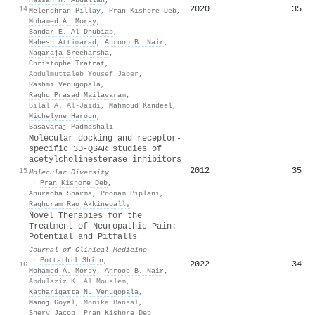
2020
35
14
Melendhran Pillay
,
Pran Kishore Deb
,
Mohamed A. Morsy
,
Bandar E. Al‐Dhubiab
,
Mahesh Attimarad
,
Anroop B. Nair
,
Nagaraja Sreeharsha
,
Christophe Tratrat
,
Abdulmuttaleb Yousef Jaber
,
Rashmi Venugopala
,
Raghu Prasad Mailavaram
,
Bilal A. Al-Jaidi
,
Mahmoud Kandeel
,
Michelyne Haroun
,
Basavaraj Padmashali
Molecular docking and receptor-
specific 3D-QSAR studies of
acetylcholinesterase inhibitors
2012
35
15
Molecular Diversity
·
Pran Kishore Deb
,
Anuradha Sharma
,
Poonam Piplani
,
Raghuram Rao Akkinepally
Novel Therapies for the
Treatment of Neuropathic Pain:
Potential and Pitfalls
Journal of Clinical Medicine
·
Pottathil Shinu
,
2022
34
16
Mohamed A. Morsy
,
Anroop B. Nair
,
Abdulaziz K. Al Mouslem
,
Katharigatta N. Venugopala
,
Manoj Goyal
,
Monika Bansal
,
Shery Jacob
,
Pran Kishore Deb