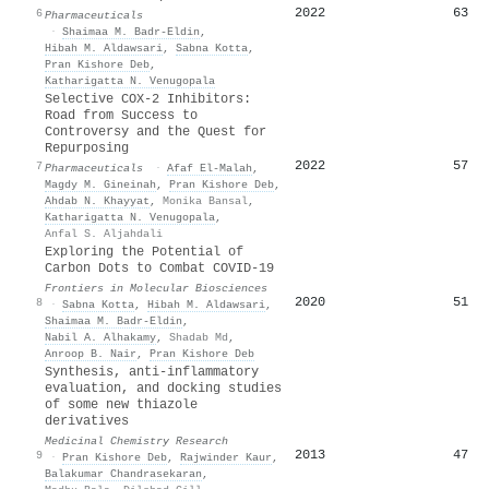
2022
63
6
Pharmaceuticals
·
Shaimaa M. Badr-Eldin
,
Hibah M. Aldawsari
,
Sabna Kotta
,
Pran Kishore Deb
,
Katharigatta N. Venugopala
Selective COX-2 Inhibitors:
Road from Success to
Controversy and the Quest for
Repurposing
2022
57
7
Pharmaceuticals
·
Afaf El‐Malah
,
Magdy M. Gineinah
,
Pran Kishore Deb
,
Ahdab N. Khayyat
,
Monika Bansal
,
Katharigatta N. Venugopala
,
Anfal S. Aljahdali
Exploring the Potential of
Carbon Dots to Combat COVID-19
Frontiers in Molecular Biosciences
2020
51
8
·
Sabna Kotta
,
Hibah M. Aldawsari
,
Shaimaa M. Badr-Eldin
,
Nabil A. Alhakamy
,
Shadab Md
,
Anroop B. Nair
,
Pran Kishore Deb
Synthesis, anti-inflammatory
evaluation, and docking studies
of some new thiazole
derivatives
Medicinal Chemistry Research
2013
47
9
·
Pran Kishore Deb
,
Rajwinder Kaur
,
Balakumar Chandrasekaran
,