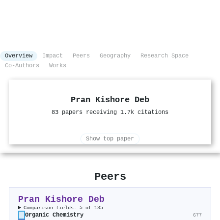
Overview
Impact
Peers
Geography
Research Space
Co-Authors
Works
Pran Kishore Deb
83 papers receiving 1.7k citations
Show top paper
Peers
Pran Kishore Deb
Comparison fields: 5 of 135
Organic Chemistry
677