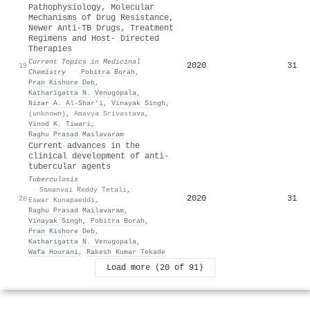
Pathophysiology, Molecular
Mechanisms of Drug Resistance,
Newer Anti-TB Drugs, Treatment
Regimens and Host- Directed
Therapies
Current Topics in Medicinal
2020
31
19
Chemistry
·
Pobitra Borah
,
Pran Kishore Deb
,
Katharigatta N. Venugopala
,
Nizar A. Al‐Shar’i
,
Vinayak Singh
,
(unknown)
,
Amavya Srivastava
,
Vinod K. Tiwari
,
Raghu Prasad Mailavaram
Current advances in the
clinical development of anti-
tubercular agents
Tuberculosis
·
Samanvai Reddy Tetali
,
2020
31
20
Eswar Kunapaeddi
,
Raghu Prasad Mailavaram
,
Vinayak Singh
,
Pobitra Borah
,
Pran Kishore Deb
,
Katharigatta N. Venugopala
,
Wafa Hourani
,
Rakesh Kumar Tekade
Load more (20 of 91)