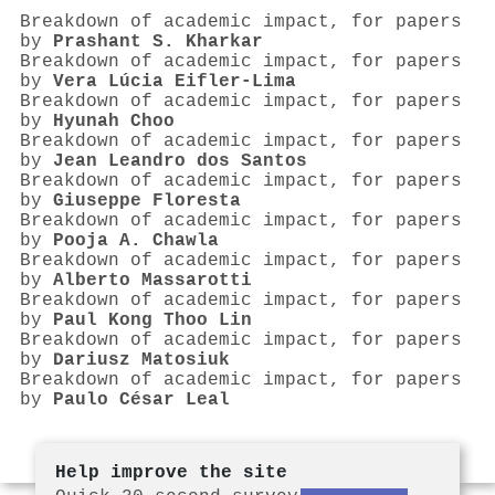
Breakdown of academic impact, for papers
by
Prashant S. Kharkar
Breakdown of academic impact, for papers
by
Vera Lúcia Eifler-Lima
Breakdown of academic impact, for papers
by
Hyunah Choo
Breakdown of academic impact, for papers
by
Jean Leandro dos Santos
Breakdown of academic impact, for papers
by
Giuseppe Floresta
Breakdown of academic impact, for papers
by
Pooja A. Chawla
Breakdown of academic impact, for papers
by
Alberto Massarotti
Breakdown of academic impact, for papers
by
Paul Kong Thoo Lin
Breakdown of academic impact, for papers
by
Dariusz Matosiuk
Breakdown of academic impact, for papers
by
Paulo César Leal
Help improve the site