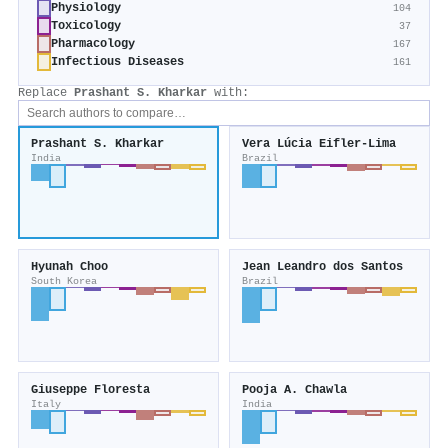
Physiology
104
Toxicology
37
Pharmacology
167
Infectious Diseases
161
Replace
Prashant S. Kharkar
with:
Prashant S. Kharkar
Vera Lúcia Eifler-Lima
India
Brazil
Hyunah Choo
Jean Leandro dos Santos
South Korea
Brazil
Giuseppe Floresta
Pooja A. Chawla
Italy
India