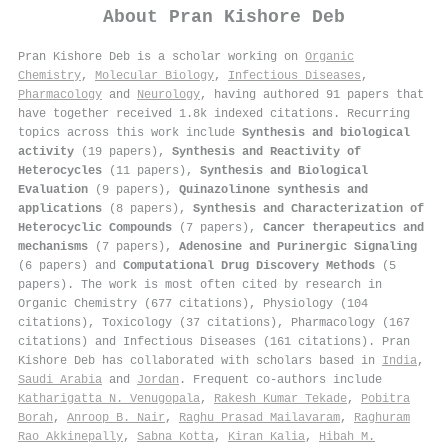
About
Pran Kishore Deb
Pran Kishore Deb is a scholar working on
Organic
Chemistry
,
Molecular Biology
,
Infectious Diseases
,
Pharmacology
and
Neurology
, having authored 91 papers that
have together received 1.8k indexed citations
.
Recurring
topics across this work include
Synthesis and biological
activity
(19 papers),
Synthesis and Reactivity of
Heterocycles
(11 papers),
Synthesis and Biological
Evaluation
(9 papers),
Quinazolinone synthesis and
applications
(8 papers),
Synthesis and Characterization of
Heterocyclic Compounds
(7 papers),
Cancer therapeutics and
mechanisms
(7 papers),
Adenosine and Purinergic Signaling
(6 papers) and
Computational Drug Discovery Methods
(5
papers). The work is most often cited by research in
Organic Chemistry (677 citations), Physiology (104
citations), Toxicology (37 citations), Pharmacology (167
citations) and Infectious Diseases (161 citations). Pran
Kishore Deb has collaborated with scholars based in
India
,
Saudi Arabia
and
Jordan
. Frequent co-authors include
Katharigatta N. Venugopala
,
Rakesh Kumar Tekade
,
Pobitra
Borah
,
Anroop B. Nair
,
Raghu Prasad Mailavaram
,
Raghuram
Rao Akkinepally
,
Sabna Kotta
,
Kiran Kalia
,
Hibah M.