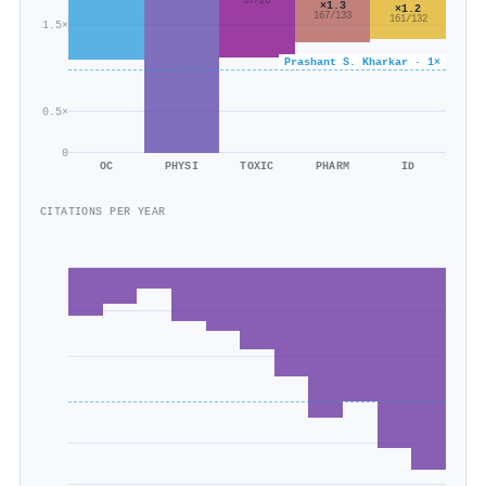
37/26
×1.3
×1.2
167/133
161/132
1.5×
Prashant S. Kharkar · 1×
0.5×
0
OC
PHYSI
TOXIC
PHARM
ID
CITATIONS PER YEAR