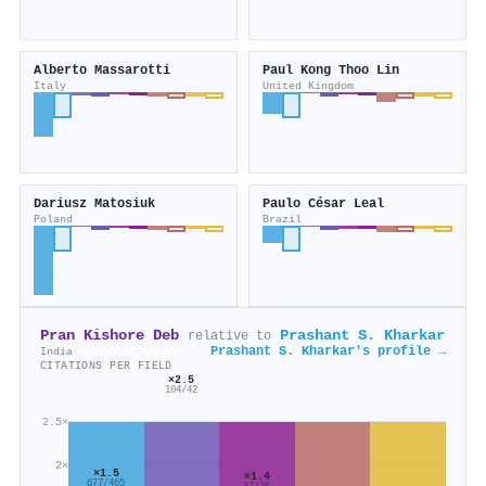
Alberto Massarotti
Paul Kong Thoo Lin
Italy
United Kingdom
Dariusz Matosiuk
Paulo César Leal
Poland
Brazil
Pran Kishore Deb
Prashant S. Kharkar
relative to
Prashant S. Kharkar's profile →
India
CITATIONS PER FIELD
×2.5
104/42
2.5×
2×
×1.5
×1.4
677/465