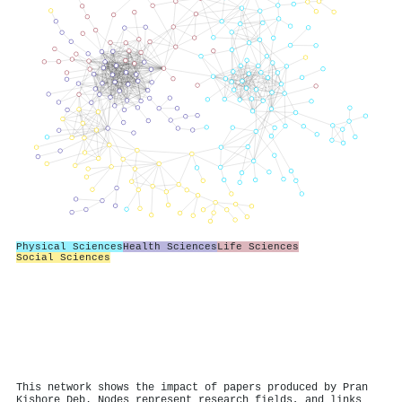
Physical Sciences
Health Sciences
Life Sciences
Social Sciences
This network shows the impact of papers produced by Pran
Kishore Deb. Nodes represent research fields, and links