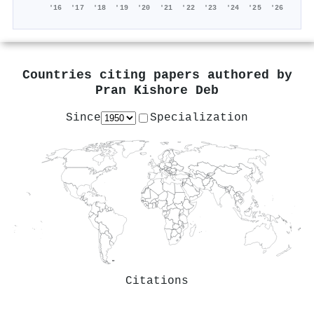
'16
'17
'18
'19
'20
'21
'22
'23
'24
'25
'26
Countries citing papers authored by
Pran Kishore Deb
Since
Specialization
Citations