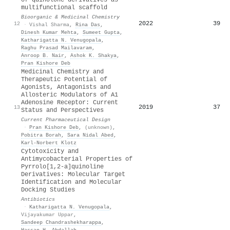
multifunctional scaffold
Bioorganic & Medicinal Chemistry
2022
39
12
·
Vishal Sharma
,
Rina Das
,
Dinesh Kumar Mehta
,
Sumeet Gupta
,
Katharigatta N. Venugopala
,
Raghu Prasad Mailavaram
,
Anroop B. Nair
,
Ashok K. Shakya
,
Pran Kishore Deb
Medicinal Chemistry and
Therapeutic Potential of
Agonists, Antagonists and
Allosteric Modulators of A1
Adenosine Receptor: Current
2019
37
13
Status and Perspectives
Current Pharmaceutical Design
·
Pran Kishore Deb
,
(unknown)
,
Pobitra Borah
,
Sara Nidal Abed
,
Karl‐Norbert Klotz
Cytotoxicity and
Antimycobacterial Properties of
Pyrrolo[1,2-a]quinoline
Derivatives: Molecular Target
Identification and Molecular
Docking Studies
Antibiotics
·
Katharigatta N. Venugopala
,
Vijayakumar Uppar
,
Sandeep Chandrashekharappa
,
Hassan H. Abdallah
,