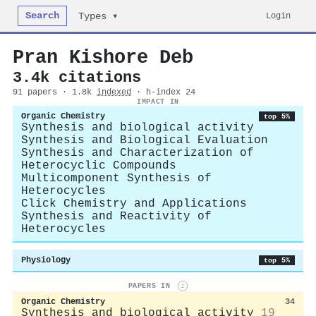
Search
Login
Types ▾
Pran Kishore Deb
3.4k citations
91 papers · 1.8k
indexed
· h-index 24
IMPACT IN
Organic Chemistry
top 5%
Synthesis and biological activity
Synthesis and Biological Evaluation
Synthesis and Characterization of
Heterocyclic Compounds
Multicomponent Synthesis of
Heterocycles
Click Chemistry and Applications
Synthesis and Reactivity of
Heterocycles
Physiology
top 5%
PAPERS IN
i
Organic Chemistry
34
Synthesis and biological activity
19