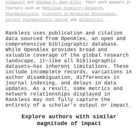
Aldawsari
and
Shaimaa M. Badr-Eldin
. Their work appears in
journals such as
Medicinal Chemistry Research
,
Pharmaceuticals
,
Frontiers in Molecular Biosciences
,
Current Pharmaceutical Design
and
Antibiotics
.
Rankless uses publication and citation
data sourced from OpenAlex, an open and
comprehensive bibliographic database.
While OpenAlex provides broad and
valuable coverage of the global research
landscape, it—like all bibliographic
datasets—has inherent limitations. These
include incomplete records, variations in
author disambiguation, differences in
journal indexing, and delays in data
updates. As a result, some metrics and
network relationships displayed in
Rankless may not fully capture the
entirety of a scholar's output or impact.
Explore authors with similar
magnitude of impact