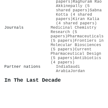
papers)
Raghuram Rao
Akkinepally (5
shared papers)
Sabna
Kotta (4 shared
papers)
Kiran Kalia
(4 shared papers)
Journals
Medicinal Chemistry
Research (5
papers)
Pharmaceuticals
(5 papers)
Frontiers in
Molecular Biosciences
(5 papers)
Current
Pharmaceutical Design
(5 papers)
Antibiotics
(4 papers)
Partner nations
India
Saudi
Arabia
Jordan
In The Last Decade