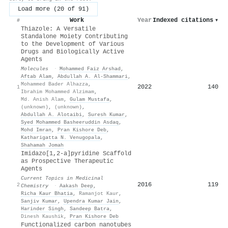
Load more (20 of 91)
Work
Year
Indexed citations
▾
#
Thiazole: A Versatile
Standalone Moiety Contributing
to the Development of Various
Drugs and Biologically Active
Agents
Molecules
·
Mohammed Faiz Arshad
,
Aftab Alam
,
Abdullah A. Al‐Shammari
,
Mohammed Bader Alhazza
,
2022
140
1
Ibrahim Mohammed Alzimam
,
Md. Anish Alam
,
Gulam Mustafa
,
(unknown)
,
(unknown)
,
Abdullah A. Alotaibi
,
Suresh Kumar
,
Syed Mohammed Basheeruddin Asdaq
,
Mohd Imran
,
Pran Kishore Deb
,
Katharigatta N. Venugopala
,
Shahamah Jomah
Imidazo[1,2-a]pyridine Scaffold
as Prospective Therapeutic
Agents
Current Topics in Medicinal
2016
119
2
Chemistry
·
Aakash Deep
,
Richa Kaur Bhatia
,
Ramanjot Kaur
,
Sanjiv Kumar
,
Upendra Kumar Jain
,
Harinder Singh
,
Sandeep Batra
,
Dinesh Kaushik
,
Pran Kishore Deb
Functionalized carbon nanotubes