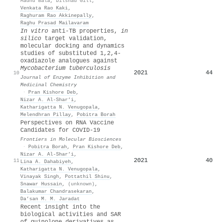
Madhu Bala
,
Dilshad Gill
,
Venkata Rao Kaki
,
Raghuram Rao Akkinepally
,
Raghu Prasad Mailavaram
In vitro
anti-TB properties,
in
silico
target validation,
molecular docking and dynamics
studies of substituted 1,2,4-
oxadiazole analogues against
Mycobacterium tuberculosis
2021
44
10
Journal of Enzyme Inhibition and
Medicinal Chemistry
·
Pran Kishore Deb
,
Nizar A. Al‐Shar’i
,
Katharigatta N. Venugopala
,
Melendhran Pillay
,
Pobitra Borah
Perspectives on RNA Vaccine
Candidates for COVID-19
Frontiers in Molecular Biosciences
·
Pobitra Borah
,
Pran Kishore Deb
,
Nizar A. Al‐Shar’i
,
2021
40
11
Lina A. Dahabiyeh
,
Katharigatta N. Venugopala
,
Vinayak Singh
,
Pottathil Shinu
,
Snawar Hussain
,
(unknown)
,
Balakumar Chandrasekaran
,
Da’san M. M. Jaradat
Recent insight into the
biological activities and SAR
of quinolone derivatives as