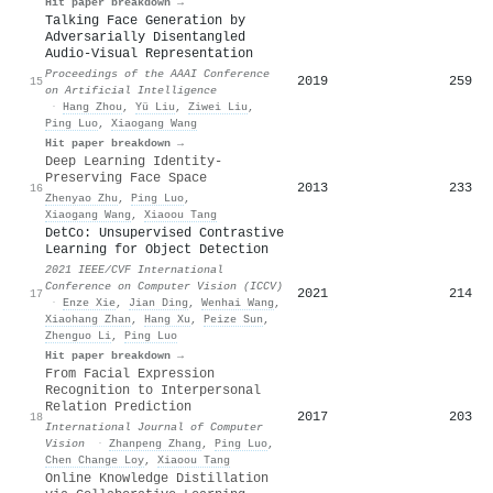
Hit paper breakdown →
Talking Face Generation by
Adversarially Disentangled
Audio-Visual Representation
Proceedings of the AAAI Conference
2019
259
15
on Artificial Intelligence
·
Hang Zhou
,
Yü Liu
,
Ziwei Liu
,
Ping Luo
,
Xiaogang Wang
Hit paper breakdown →
Deep Learning Identity-
Preserving Face Space
2013
233
16
Zhenyao Zhu
,
Ping Luo
,
Xiaogang Wang
,
Xiaoou Tang
DetCo: Unsupervised Contrastive
Learning for Object Detection
2021 IEEE/CVF International
Conference on Computer Vision (ICCV)
2021
214
17
·
Enze Xie
,
Jian Ding
,
Wenhai Wang
,
Xiaohang Zhan
,
Hang Xu
,
Peize Sun
,
Zhenguo Li
,
Ping Luo
Hit paper breakdown →
From Facial Expression
Recognition to Interpersonal
Relation Prediction
2017
203
18
International Journal of Computer
Vision
·
Zhanpeng Zhang
,
Ping Luo
,
Chen Change Loy
,
Xiaoou Tang
Online Knowledge Distillation