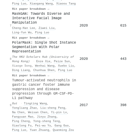
Ping Luo
,
Xiaogang Wang
,
Xiaoou Tang
Hit paper breakdown →
MaskGAN: Towards Diverse and
Interactive Facial Image
Manipulation
2020
615
7
Cheng‐Han Lee
,
Ziwei Liu
,
Ling‐Yun Wu
,
Ping Luo
Hit paper breakdown →
PolarMask: Single Shot Instance
Segmentation With Polar
Representation
The HKU Scholars Hub (University of
2020
443
8
Hong Kong)
·
Enze Xie
,
Peize Sun
,
Xiaoge Song
,
Wenhai Wang
,
Xuebo Liu
,
Ding Liang
,
Chunhua Shen
,
Ping Luo
Hit paper breakdown →
Tumour-activated neutrophils in
gastric cancer foster immune
suppression and disease
progression through GM-CSF-PD-
L1 pathway
Gut
·
Tingting Wang
,
2017
398
9
Yongliang Zhao
,
Liu‐sheng Peng
,
Na Chen
,
Weisan Chen
,
Yi-pin Lv
,
Fangyuan Mao
,
Jinyu Zhang
,
Ping Cheng
,
Yong‐sheng Teng
,
Xiaolong Fu
,
Pei-wu Yu
,
Gang Guo
,
Ping Luo
,
Yuan Zhuang
,
Quanming Zou