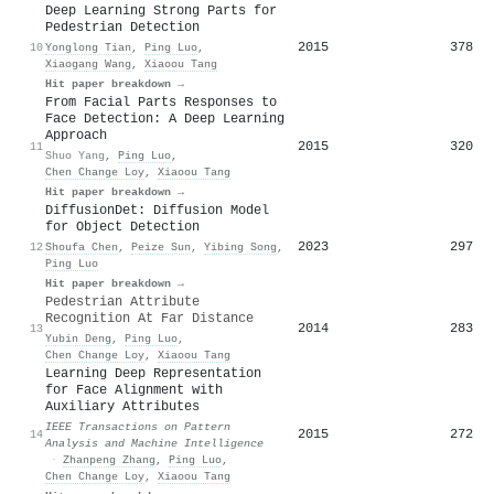
Deep Learning Strong Parts for
Pedestrian Detection
2015
378
10
Yonglong Tian
,
Ping Luo
,
Xiaogang Wang
,
Xiaoou Tang
Hit paper breakdown →
From Facial Parts Responses to
Face Detection: A Deep Learning
Approach
2015
320
11
Shuo Yang
,
Ping Luo
,
Chen Change Loy
,
Xiaoou Tang
Hit paper breakdown →
DiffusionDet: Diffusion Model
for Object Detection
2023
297
12
Shoufa Chen
,
Peize Sun
,
Yibing Song
,
Ping Luo
Hit paper breakdown →
Pedestrian Attribute
Recognition At Far Distance
2014
283
13
Yubin Deng
,
Ping Luo
,
Chen Change Loy
,
Xiaoou Tang
Learning Deep Representation
for Face Alignment with
Auxiliary Attributes
IEEE Transactions on Pattern
2015
272
14
Analysis and Machine Intelligence
·
Zhanpeng Zhang
,
Ping Luo
,
Chen Change Loy
,
Xiaoou Tang