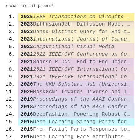
What are hit papers?
2025
IEEE Transactions on Circuits and Systems for Video Technology
2023
DiffusionDet: Diffusion Model for Object Detection
2023
Dense Distinct Query for End-to-End Object Detection
2023
International Journal of Computer Vision
2022
Computational Visual Media
2022
2022 IEEE/CVF Conference on Computer Vision and Pattern Recognition (CVPR)
2021
Sparse R-CNN: End-to-End Object Detection with Learnable Proposals
2021
2021 IEEE/CVF International Conference on Computer Vision (ICCV)
2021
2021 IEEE/CVF International Conference on Computer Vision (ICCV)
2020
The HKU Scholars Hub (University of Hong Kong)
2020
MaskGAN: Towards Diverse and Interactive Facial Image Manipulation
2019
Proceedings of the AAAI Conference on Artificial Intelligence
2018
Proceedings of the AAAI Conference on Artificial Intelligence
2016
DeepFashion: Powering Robust Clothes Recognition and Retrieval with Rich Annotations
2015
Deep Learning Strong Parts for Pedestrian Detection
2015
From Facial Parts Responses to Face Detection: A Deep Learning Approach
2015
Deep Learning Face Attributes in the Wild