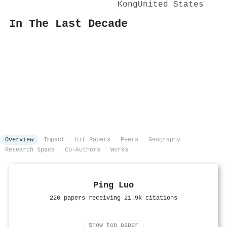
Kong
United States
In The Last Decade
Overview
Impact
Hit Papers
Peers
Geography
Research Space
Co-Authors
Works
Ping Luo
226 papers receiving 21.9k citations
Show top paper