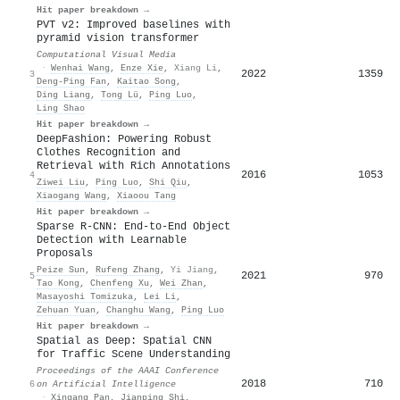
Hit paper breakdown →
PVT v2: Improved baselines with
pyramid vision transformer
Computational Visual Media
·
Wenhai Wang
,
Enze Xie
,
Xiang Li
,
2022
1359
3
Deng-Ping Fan
,
Kaitao Song
,
Ding Liang
,
Tong Lü
,
Ping Luo
,
Ling Shao
Hit paper breakdown →
DeepFashion: Powering Robust
Clothes Recognition and
Retrieval with Rich Annotations
2016
1053
4
Ziwei Liu
,
Ping Luo
,
Shi Qiu
,
Xiaogang Wang
,
Xiaoou Tang
Hit paper breakdown →
Sparse R-CNN: End-to-End Object
Detection with Learnable
Proposals
Peize Sun
,
Rufeng Zhang
,
Yi Jiang
,
2021
970
5
Tao Kong
,
Chenfeng Xu
,
Wei Zhan
,
Masayoshi Tomizuka
,
Lei Li
,
Zehuan Yuan
,
Changhu Wang
,
Ping Luo
Hit paper breakdown →
Spatial as Deep: Spatial CNN
for Traffic Scene Understanding
Proceedings of the AAAI Conference
2018
710
6
on Artificial Intelligence
·
Xingang Pan
,
Jianping Shi
,