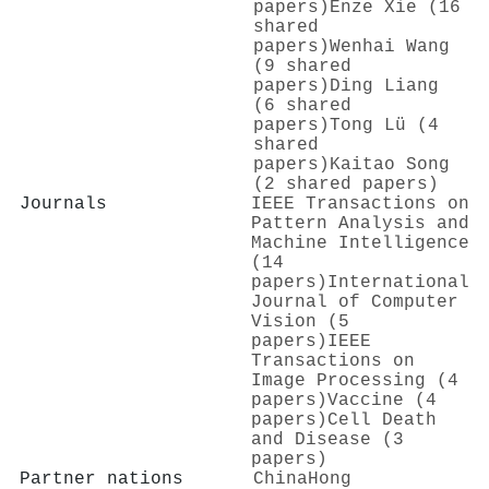
papers)
Enze Xie (16
shared
papers)
Wenhai Wang
(9 shared
papers)
Ding Liang
(6 shared
papers)
Tong Lü (4
shared
papers)
Kaitao Song
(2 shared papers)
Journals
IEEE Transactions on
Pattern Analysis and
Machine Intelligence
(14
papers)
International
Journal of Computer
Vision (5
papers)
IEEE
Transactions on
Image Processing (4
papers)
Vaccine (4
papers)
Cell Death
and Disease (3
papers)
Partner nations
China
Hong