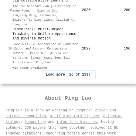
via Collaborative Learning
The HKU Scholars Hub (University of
2020
200
19
Hong Kong)
·
Qiushan Guo
,
Xinjiang Wang
,
Yichao Wu
,
Zhipeng Yu
,
Ding Liang
,
Xiaolin Hu
,
Ping Luo
DanceTrack: Multi-Object
Tracking in Uniform Appearance
and Diverse Motion
2022 IEEE/CVF Conference on Computer
2022
196
20
Vision and Pattern Recognition
(CVPR)
·
Peize Sun
,
Jinkun Cao
,
Yi Jiang
,
Zehuan Yuan
,
Song Bai
,
Kris Kitani
,
Ping Luo
Hit paper breakdown →
Load more (20 of 239)
About
Ping Luo
Ping Luo is a scholar working on
Computer Vision and
Pattern Recognition
,
Artificial Intelligence
,
Molecular
Biology
,
Immunology
and
Infectious Diseases
, having
authored 239 papers that have together received 22.5k
indexed citations
.
Recurring topics across this work