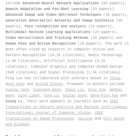
include
Advanced Neural Network Applications
(64 papers),
Domain Adaptation and Few-Shot Learning
(43 papers),
Advanced Image and Video Retrieval Techniques
(36 papers),
Generative Adversarial Networks and Image Synthesis
(30
papers),
Face recognition and analysis
(25 papers),
Multimodal Machine Learning Applications
(23 papers),
Video Surveillance and Tracking Methods
(20 papers) and
Human Pose and Action Recognition
(19 papers). The work is
most often cited by research in Computer Vision and
Pattern Recognition (16.2k citations), Media Technology
(1.9k citations), Artificial Intelligence (5.1k
citations), Computer Graphics and Computer-Aided Design
(540 citations) and Signal Processing (1.5k citations).
Ping Luo has collaborated with scholars based in
China
,
Hong Kong
and
United States
. Frequent co-authors include
Xiaoou Tang
,
Xiaogang Wang
,
Ziwei Liu
,
Enze Xie
,
Wenhai
Wang
,
Ding Liang
,
Tong Lü
,
Kaitao Song
,
Deng-Ping Fan
and
Xiang Li
. Their work appears in journals such as
IEEE
Transactions on Pattern Analysis and Machine Intelligence
,
International Journal of Computer Vision
,
IEEE
Transactions on Image Processing
,
Vaccine
and
Cell Death
and Disease
.