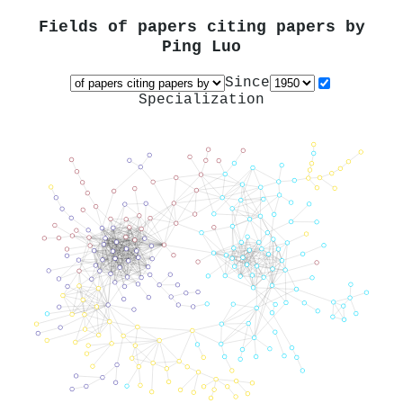
Fields of papers citing papers by
Ping Luo
Since
Specialization