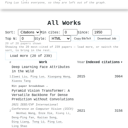
⚙
Ping Luo links everyone, so they are left out of the graph.
All Works
Sort:
Min cites:
Since:
Top N:
Style:
Copy BibTeX
Download .bib
20 of 20 papers shown
Showing the 20 most-cited of 239 papers — load more, or switch the
sort, to bring in the rest.
Load more (20 of 239)
Work
Year
Indexed citations
▾
#
Deep Learning Face Attributes
in the Wild
2015
3964
1
Ziwei Liu
,
Ping Luo
,
Xiaogang Wang
,
Xiaoou Tang
Hit paper breakdown →
Pyramid Vision Transformer: A
Versatile Backbone for Dense
Prediction without Convolutions
2021 IEEE/CVF International
Conference on Computer Vision (ICCV)
2021
3156
2
·
Wenhai Wang
,
Enze Xie
,
Xiang Li
,
Deng-Ping Fan
,
Kaitao Song
,
Ding Liang
,
Tong Lü
,
Ping Luo
,
Ling Shao