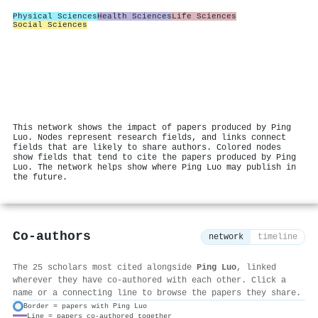
Physical Sciences
Health Sciences
Life Sciences
Social Sciences
This network shows the impact of papers produced by Ping
Luo. Nodes represent research fields, and links connect
fields that are likely to share authors. Colored nodes
show fields that tend to cite the papers produced by Ping
Luo. The network helps show where Ping Luo may publish in
the future.
Co-authors
network
timeline
The 25 scholars most cited alongside
Ping Luo
, linked
wherever they have co-authored with each other. Click a
name or a connecting line to browse the papers they share.
Border = papers with Ping Luo
Line = papers co-authored together