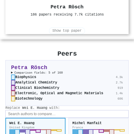
Petra Rösch
186 papers receiving 7.7k citations
Show top paper
Peers
Petra Rösch
Comparison fields: 5 of 160
Biophysics
4.3k
Analytical Chemistry
2.7k
Clinical Biochemistry
919
Electronic, Optical and Magnetic Materials
1.4k
Biotechnology
606
Replace
Wei E. Huang
with:
Wei E. Huang
Michel Manfait
United Kingdom
France