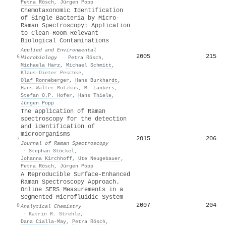
Petra Rösch
,
Jürgen Popp
Chemotaxonomic Identification
of Single Bacteria by Micro-
Raman Spectroscopy: Application
to Clean-Room-Relevant
Biological Contaminations
Applied and Environmental
2005
215
6
Microbiology
·
Petra Rösch
,
Michaela Harz
,
Michael Schmitt
,
Klaus‐Dieter Peschke
,
Olaf Ronneberger
,
Hans Burkhardt
,
Hans‐Walter Motzkus
,
M. Lankers
,
Stefan O.P. Hofer
,
Hans Thiele
,
Jürgen Popp
The application of Raman
spectroscopy for the detection
and identification of
microorganisms
2015
206
7
Journal of Raman Spectroscopy
·
Stephan Stöckel
,
Johanna Kirchhoff
,
Ute Neugebauer
,
Petra Rösch
,
Jürgen Popp
A Reproducible Surface-Enhanced
Raman Spectroscopy Approach.
Online SERS Measurements in a
Segmented Microfluidic System
2007
204
8
Analytical Chemistry
·
Katrin R. Strehle
,
Dana Cialla‐May
,
Petra Rösch
,