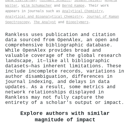
Dana Cialla‐May
,
Michael Schmitt
,
Susann Meisel
,
Angela
Walter
,
Wilm Schumacher
and
Bernd Kampe
. Their work
appears in journals such as
Analytical Chemistry
,
Analytical and Bioanalytical Chemistry
,
Journal of Raman
Spectroscopy
,
The Analyst
and
Biopolymers
.
Rankless uses publication and citation
data sourced from OpenAlex, an open and
comprehensive bibliographic database.
While OpenAlex provides broad and
valuable coverage of the global research
landscape, it—like all bibliographic
datasets—has inherent limitations. These
include incomplete records, variations in
author disambiguation, differences in
journal indexing, and delays in data
updates. As a result, some metrics and
network relationships displayed in
Rankless may not fully capture the
entirety of a scholar's output or impact.
Explore authors with similar
magnitude of impact