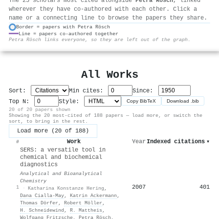
The 25 scholars most cited alongside
Petra Rösch
, linked
wherever they have co-authored with each other. Click a
name or a connecting line to browse the papers they share.
Border = papers with Petra Rösch
Line = papers co-authored together
⚙
Petra Rösch links everyone, so they are left out of the graph.
All Works
Sort:
Min cites:
Since:
Top N:
Style:
Copy BibTeX
Download .bib
20 of 20 papers shown
Showing the 20 most-cited of 188 papers — load more, or switch the
sort, to bring in the rest.
Load more (20 of 188)
Work
Year
Indexed citations
▾
#
SERS: a versatile tool in
chemical and biochemical
diagnostics
Analytical and Bioanalytical
Chemistry
2007
401
1
·
Katharina Konstanze Hering
,
Dana Cialla‐May
,
Katrin Ackermann
,
Thomas Dörfer
,
Robert Möller
,
H. Schneidewind
,
R. Mattheis
,
Wolfgang Fritzsche
,
Petra Rösch
,