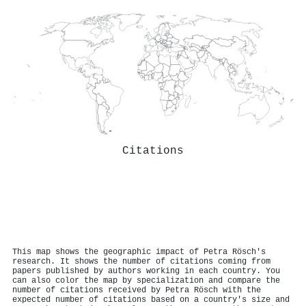
Citations
This map shows the geographic impact of Petra Rösch's
research. It shows the number of citations coming from
papers published by authors working in each country. You
can also color the map by specialization and compare the
number of citations received by Petra Rösch with the
expected number of citations based on a country's size and