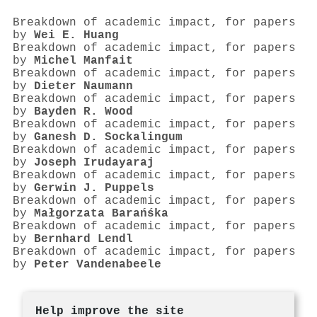
Breakdown of academic impact, for papers
by
Wei E. Huang
Breakdown of academic impact, for papers
by
Michel Manfait
Breakdown of academic impact, for papers
by
Dieter Naumann
Breakdown of academic impact, for papers
by
Bayden R. Wood
Breakdown of academic impact, for papers
by
Ganesh D. Sockalingum
Breakdown of academic impact, for papers
by
Joseph Irudayaraj
Breakdown of academic impact, for papers
by
Gerwin J. Puppels
Breakdown of academic impact, for papers
by
Małgorzata Barańśka
Breakdown of academic impact, for papers
by
Bernhard Lendl
Breakdown of academic impact, for papers
by
Peter Vandenabeele
Help improve the site