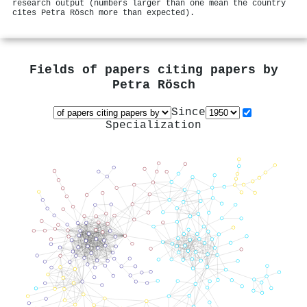
research output (numbers larger than one mean the country
cites Petra Rösch more than expected).
Fields of papers citing papers by
Petra Rösch
Since
Specialization