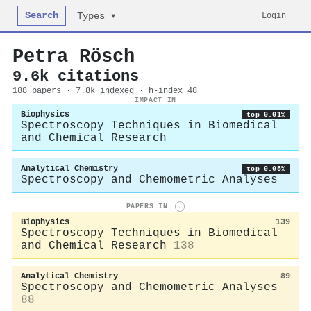
Search
Login
Types ▾
Petra Rösch
9.6k citations
188 papers · 7.8k
indexed
· h-index 48
IMPACT IN
Biophysics
top 0.01%
Spectroscopy Techniques in Biomedical
and Chemical Research
Analytical Chemistry
top 0.05%
Spectroscopy and Chemometric Analyses
PAPERS IN
i
Biophysics
139
Spectroscopy Techniques in Biomedical
and Chemical Research
138
Analytical Chemistry
89
Spectroscopy and Chemometric Analyses
88