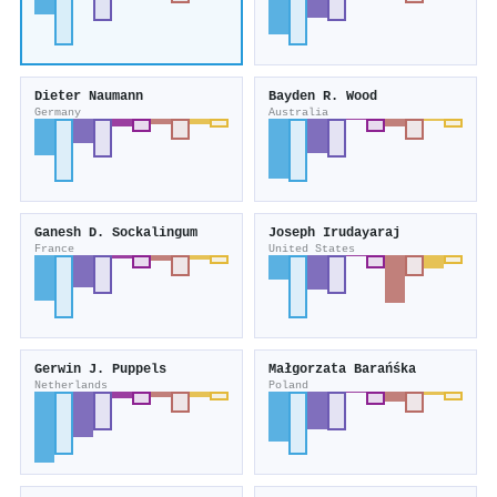
Dieter Naumann
Bayden R. Wood
Germany
Australia
Ganesh D. Sockalingum
Joseph Irudayaraj
France
United States
Gerwin J. Puppels
Małgorzata Barańśka
Netherlands
Poland