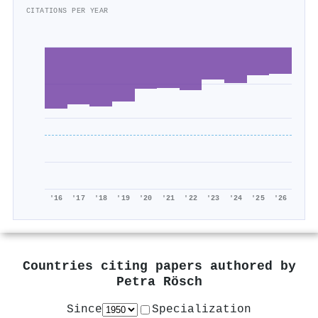
CITATIONS PER YEAR
'16
'17
'18
'19
'20
'21
'22
'23
'24
'25
'26
Countries citing papers authored by
Petra Rösch
Since
Specialization