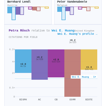
Bernhard Lendl
Peter Vandenabeele
Austria
Belgium
Petra Rösch
Wei E. Huang
relative to
United Kingdom
Wei E. Huang's profile →
CITATIONS PER FIELD
×6.2
1k/225
6.2×
×3.2
×2.8
3k/838
4×
919/334
×2.0
4k/2k
×1.4
606/431
2×
Wei E. Huang · 1×
0.5×
0
BIOPH
AC
CB
EOMM
BIOTE