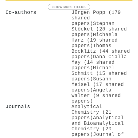
SHOW MORE FIELDS
Co-authors
Jürgen Popp (179
shared
papers)
Stephan
Stöckel (28 shared
papers)
Michaela
Harz (19 shared
papers)
Thomas
Bocklitz (44 shared
papers)
Dana Cialla‐
May (14 shared
papers)
Michael
Schmitt (15 shared
papers)
Susann
Meisel (17 shared
papers)
Angela
Walter (9 shared
papers)
Journals
Analytical
Chemistry (21
papers)
Analytical
and Bioanalytical
Chemistry (20
papers)
Journal of