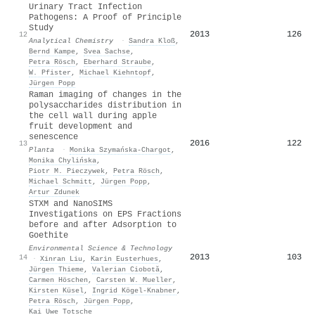
Urinary Tract Infection
Pathogens: A Proof of Principle
Study
2013
126
12
Analytical Chemistry
·
Sandra Kloß
,
Bernd Kampe
,
Svea Sachse
,
Petra Rösch
,
Eberhard Straube
,
W. Pfister
,
Michael Kiehntopf
,
Jürgen Popp
Raman imaging of changes in the
polysaccharides distribution in
the cell wall during apple
fruit development and
senescence
2016
122
13
Planta
·
Monika Szymańska‐Chargot
,
Monika Chylińska
,
Piotr M. Pieczywek
,
Petra Rösch
,
Michael Schmitt
,
Jürgen Popp
,
Artur Zdunek
STXM and NanoSIMS
Investigations on EPS Fractions
before and after Adsorption to
Goethite
Environmental Science & Technology
2013
103
14
·
Xinran Liu
,
Karin Eusterhues
,
Jürgen Thieme
,
Valerian Ciobotă
,
Carmen Höschen
,
Carsten W. Mueller
,
Kirsten Küsel
,
Ingrid Kögel‐Knabner
,
Petra Rösch
,
Jürgen Popp
,
Kai Uwe Totsche