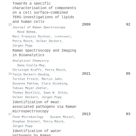
Towards a specific
characterisation of components
on a cell surface—combined
TERS‐investigations of lipids
and human cells
2009
92
15
Journal of Raman Spectroscopy
·
René Böhme
,
Marc François Richter
,
(unknown)
,
Petra Rösch
,
Volker Deckert
,
Jürgen Popp
Raman Spectroscopy and Imaging
in Bioanalytics
Analytical Chemistry
·
Dana Cialla‐May
,
Christoph Krafft
,
Petra Rösch
,
2021
89
16
Tanja Deckert‐Gaudig
,
Torsten Frosch
,
Martin Jahn
,
Susanne Pahlow
,
Clara Stiebing
,
Tobias Meyer‐Zedler
,
Thomas Bocklitz
,
Iwan W. Schie
,
Volker Deckert
,
Jürgen Popp
Identification of meat-
associated pathogens via Raman
microspectroscopy
2013
83
17
Food Microbiology
·
Susann Meisel
,
Stephan Stöckel
,
Petra Rösch
,
Jürgen Popp
Identification of water
pathogens by Raman