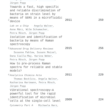
Jürgen Popp
Towards a fast, high specific
and reliable discrimination of
bacteria on strain level by
means of SERS in a microfluidic
2011
259
2
device
Lab on a Chip
·
Angela Walter
,
Anne März
,
Wilm Schumacher
,
Petra Rösch
,
Jürgen Popp
Isolation and identification of
bacteria by means of Raman
spectroscopy
2015
256
3
Advanced Drug Delivery Reviews
·
Susanne Pahlow
,
Susann Meisel
,
Dana Cialla‐May
,
Karina Weber
,
Petra Rösch
,
Jürgen Popp
How to pre-process Raman
spectra for reliable and stable
models?
2011
229
4
Analytica Chimica Acta
·
Thomas Bocklitz
,
Angela Walter
,
Katharina Hartmann
,
Petra Rösch
,
Jürgen Popp
Vibrational spectroscopy—A
powerful tool for the rapid
identification of microbial
2009
224
5
cells at the single‐cell level
Cytometry Part A
·
Michaela Harz
,