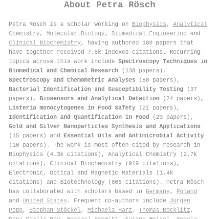
About
Petra Rösch
Petra Rösch is a scholar working on
Biophysics
,
Analytical
Chemistry
,
Molecular Biology
,
Biomedical Engineering
and
Clinical Biochemistry
, having authored 188 papers that
have together received 7.8k indexed citations
.
Recurring
topics across this work include
Spectroscopy Techniques in
Biomedical and Chemical Research
(138 papers),
Spectroscopy and Chemometric Analyses
(88 papers),
Bacterial Identification and Susceptibility Testing
(37
papers),
Biosensors and Analytical Detection
(24 papers),
Listeria monocytogenes in Food Safety
(21 papers),
Identification and Quantification in Food
(20 papers),
Gold and Silver Nanoparticles Synthesis and Applications
(15 papers) and
Essential Oils and Antimicrobial Activity
(10 papers). The work is most often cited by research in
Biophysics (4.3k citations), Analytical Chemistry (2.7k
citations), Clinical Biochemistry (919 citations),
Electronic, Optical and Magnetic Materials (1.4k
citations) and Biotechnology (606 citations). Petra Rösch
has collaborated with scholars based in
Germany
,
Poland
and
United States
. Frequent co-authors include
Jürgen
Popp
,
Stephan Stöckel
,
Michaela Harz
,
Thomas Bocklitz
,