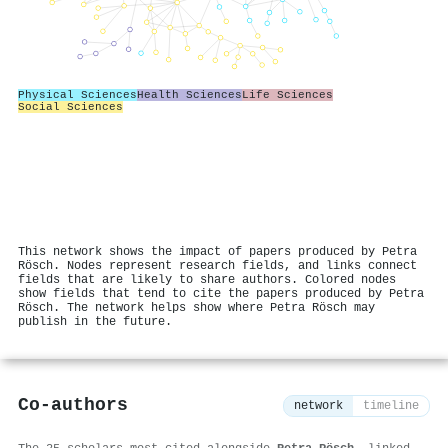
Physical Sciences
Health Sciences
Life Sciences
Social Sciences
This network shows the impact of papers produced by Petra
Rösch. Nodes represent research fields, and links connect
fields that are likely to share authors. Colored nodes
show fields that tend to cite the papers produced by Petra
Rösch. The network helps show where Petra Rösch may
publish in the future.
Co-authors
network
timeline