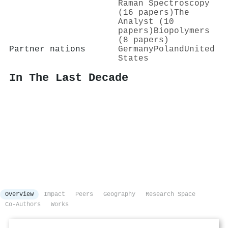
Raman Spectroscopy
(16 papers)
The
Analyst (10
papers)
Biopolymers
(8 papers)
Partner nations
Germany
Poland
United
States
In The Last Decade
Overview
Impact
Peers
Geography
Research Space
Co-Authors
Works