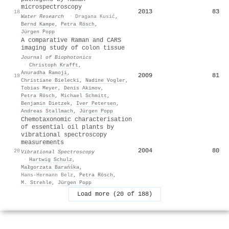
microspectroscopy
2013
83
18
Water Research
·
Dragana Kusić
,
Bernd Kampe
,
Petra Rösch
,
Jürgen Popp
A comparative Raman and CARS
imaging study of colon tissue
Journal of Biophotonics
·
Christoph Krafft
,
Anuradha Ramoji
,
2009
81
19
Christiane Bielecki
,
Nadine Vogler
,
Tobias Meyer
,
Denis Akimov
,
Petra Rösch
,
Michael Schmitt
,
Benjamin Dietzek
,
Iver Petersen
,
Andreas Stallmach
,
Jürgen Popp
Chemotaxonomic characterisation
of essential oil plants by
vibrational spectroscopy
measurements
2004
80
20
Vibrational Spectroscopy
·
Hartwig Schulz
,
Małgorzata Barańśka
,
Hans-Hermann Belz
,
Petra Rösch
,
M. Strehle
,
Jürgen Popp
Load more (20 of 188)