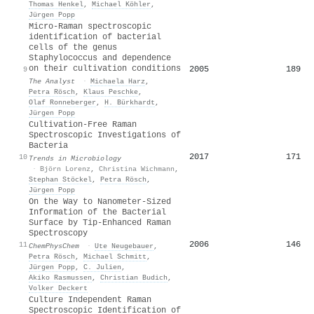
Thomas Henkel
,
Michael Köhler
,
Jürgen Popp
Micro-Raman spectroscopic
identification of bacterial
cells of the genus
Staphylococcus and dependence
on their cultivation conditions
2005
189
9
The Analyst
·
Michaela Harz
,
Petra Rösch
,
Klaus Peschke
,
Olaf Ronneberger
,
H. Bürkhardt
,
Jürgen Popp
Cultivation-Free Raman
Spectroscopic Investigations of
Bacteria
2017
171
10
Trends in Microbiology
·
Björn Lorenz
,
Christina Wichmann
,
Stephan Stöckel
,
Petra Rösch
,
Jürgen Popp
On the Way to Nanometer‐Sized
Information of the Bacterial
Surface by Tip‐Enhanced Raman
Spectroscopy
2006
146
11
ChemPhysChem
·
Ute Neugebauer
,
Petra Rösch
,
Michael Schmitt
,
Jürgen Popp
,
C. Julien
,
Akiko Rasmussen
,
Christian Budich
,
Volker Deckert
Culture Independent Raman
Spectroscopic Identification of