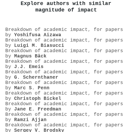
Explore authors with similar
magnitude of impact
Breakdown of academic impact, for papers
by
Yoshifusa Aizawa
Breakdown of academic impact, for papers
by
Luigi M. Biasucci
Breakdown of academic impact, for papers
by
Magnus Bäck
Breakdown of academic impact, for papers
by
J.J. Emeis
Breakdown of academic impact, for papers
by
G. Schernthaner
Breakdown of academic impact, for papers
by
Marc S. Penn
Breakdown of academic impact, for papers
by
Christoph Bickel
Breakdown of academic impact, for papers
by
Jane E. Freedman
Breakdown of academic impact, for papers
by
Ramzi Ajjan
Breakdown of academic impact, for papers
by
Sergey V. Brodsky