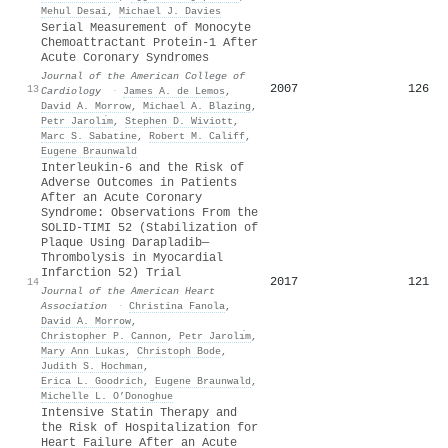
Mehul Desai
,
Michael J. Davies
Serial Measurement of Monocyte
Chemoattractant Protein-1 After
Acute Coronary Syndromes
Journal of the American College of
2007
126
13
Cardiology
·
James A. de Lemos
,
David A. Morrow
,
Michael A. Blazing
,
Petr Jarolı́m
,
Stephen D. Wiviott
,
Marc S. Sabatine
,
Robert M. Califf
,
Eugene Braunwald
Interleukin‐6 and the Risk of
Adverse Outcomes in Patients
After an Acute Coronary
Syndrome: Observations From the
SOLID‐TIMI 52 (Stabilization of
Plaque Using Darapladib—
Thrombolysis in Myocardial
Infarction 52) Trial
2017
121
14
Journal of the American Heart
Association
·
Christina Fanola
,
David A. Morrow
,
Christopher P. Cannon
,
Petr Jarolı́m
,
Mary Ann Lukas
,
Christoph Bode
,
Judith S. Hochman
,
Erica L. Goodrich
,
Eugene Braunwald
,
Michelle L. O’Donoghue
Intensive Statin Therapy and
the Risk of Hospitalization for
Heart Failure After an Acute