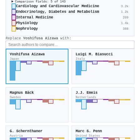
Comparison fields: 5 of 143
Cardiology and Cardiovascular Medicine
3.2k
Endocrinology, Diabetes and Metabolism
1.2k
Internal Medicine
209
Physiology
1.4k
Nephrology
388
Replace
Yoshifusa Aizawa
with:
Yoshifusa Aizawa
Luigi M. Biasucci
Japan
Italy
Magnus Bäck
J.J. Emeis
Sweden
Netherlands
G. Schernthaner
Marc S. Penn
Austria
United States