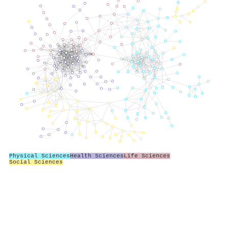
Physical Sciences
Health Sciences
Life Sciences
Social Sciences