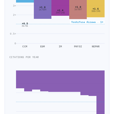
3×
×1.8
×1.8
×1.6
1k/807
1k/684
×1.4
388/246
209/148
2×
Yoshifusa Aizawa · 1×
×0.5
3k/6k
0.5×
0
CCM
EDM
IM
PHYSI
NEPHR
CITATIONS PER YEAR