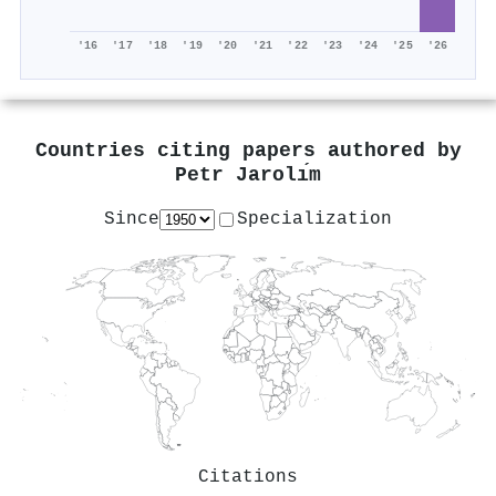
'16
'17
'18
'19
'20
'21
'22
'23
'24
'25
'26
Countries citing papers authored by
Petr Jarolı́m
Since
Specialization
Citations