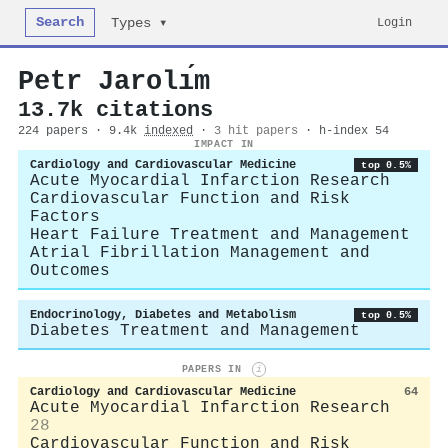
Search
Login
Types ▾
Petr Jarolı́m
13.7k citations
224 papers · 9.4k
indexed
·
3 hit papers
· h-index 54
IMPACT IN
Cardiology and Cardiovascular Medicine
top 0.5%
Acute Myocardial Infarction Research
Cardiovascular Function and Risk
Factors
Heart Failure Treatment and Management
Atrial Fibrillation Management and
Outcomes
Endocrinology, Diabetes and Metabolism
top 0.5%
Diabetes Treatment and Management
PAPERS IN
i
Cardiology and Cardiovascular Medicine
64
Acute Myocardial Infarction Research
28
Cardiovascular Function and Risk