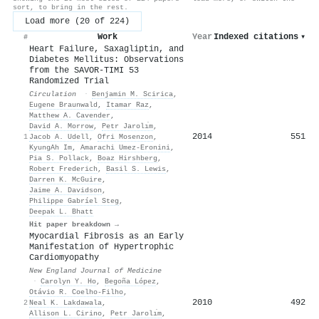
sort, to bring in the rest.
Load more (20 of 224)
Work
Year
Indexed citations
▾
#
Heart Failure, Saxagliptin, and
Diabetes Mellitus: Observations
from the SAVOR-TIMI 53
Randomized Trial
Circulation
·
Benjamin M. Scirica
,
Eugene Braunwald
,
Itamar Raz
,
Matthew A. Cavender
,
David A. Morrow
,
Petr Jarolı́m
,
2014
551
1
Jacob A. Udell
,
Ofri Mosenzon
,
KyungAh Im
,
Amarachi Umez-Eronini
,
Pia S. Pollack
,
Boaz Hirshberg
,
Robert Frederich
,
Basil S. Lewis
,
Darren K. McGuire
,
Jaime A. Davidson
,
Philippe Gabríel Steg
,
Deepak L. Bhatt
Hit paper breakdown →
Myocardial Fibrosis as an Early
Manifestation of Hypertrophic
Cardiomyopathy
New England Journal of Medicine
·
Carolyn Y. Ho
,
Begoña López
,
Otávio R. Coelho‐Filho
,
2010
492
2
Neal K. Lakdawala
,
Allison L. Cirino
,
Petr Jarolı́m
,