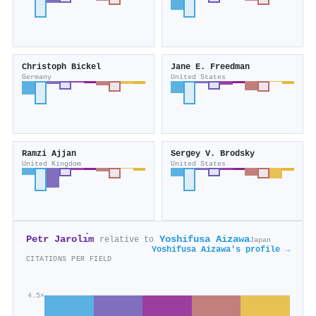
Christoph Bickel
Jane E. Freedman
Germany
United States
Ramzi Ajjan
Sergey V. Brodsky
United Kingdom
United States
Petr Jarolı́m
Yoshifusa Aizawa
relative to
Japan
Yoshifusa Aizawa's profile →
CITATIONS PER FIELD
4.5×