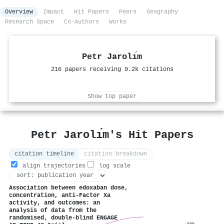
Overview
Impact
Hit Papers
Peers
Geography
Research Space
Co-Authors
Works
Petr Jarolı́m
216 papers receiving 9.2k citations
Show top paper
Petr Jarolı́m's Hit Papers
citation timeline
citation breakdown
align trajectories
log scale
Association between edoxaban dose,
concentration, anti-Factor Xa
activity, and outcomes: an
analysis of data from the
randomised, double-blind ENGAGE
500