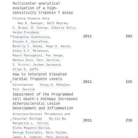
Multicenter analytical
evaluation of a high-
sensitivity troponin T assay
Clinica Chimica Acta
·
Amy K. Saenger
,
Ralf Beyrau
,
S. Braun
,
R. Cooray
,
Alberto Dolci
,
Heike Freidank
,
2011
292
5
Evangelos Giannitsis
,
Steven A. Gustafson
,
Beverly C. Handy
,
Hugo A. Katus
,
Stacy E.F. Melanson
,
Mauro Panteghini
,
Per Venge
,
Markus Zorn
,
Petr Jarolı́m
,
D. Bruton
,
Jochen Jarausch
,
Allan S. Jaffe
How to Interpret Elevated
Cardiac Troponin Levels
2011
225
6
Circulation
·
Vinay S. Mahajan
,
Petr Jarolı́m
Impairment of the Programmed
Cell Death-1 Pathway Increases
Atherosclerotic Lesion
Development and Inflammation
Arteriosclerosis Thrombosis and
Vascular Biology
·
De-xiu Bu
,
2011
216
7
Margarite L. Tarrio
,
Elena Maganto-García
,
George Stavrakis
,
Goro Tajima
,
James A. Lederer
,
Petr Jarolı́m
,