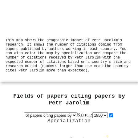
This map shows the geographic impact of Petr Jarolı́m's
research. It shows the number of citations coming from
papers published by authors working in each country. You
can also color the map by specialization and compare the
number of citations received by Petr Jarolı́m with the
expected number of citations based on a country's size and
research output (numbers larger than one mean the country
cites Petr Jarolı́m more than expected).
Fields of papers citing papers by
Petr Jarolı́m
Since
Specialization