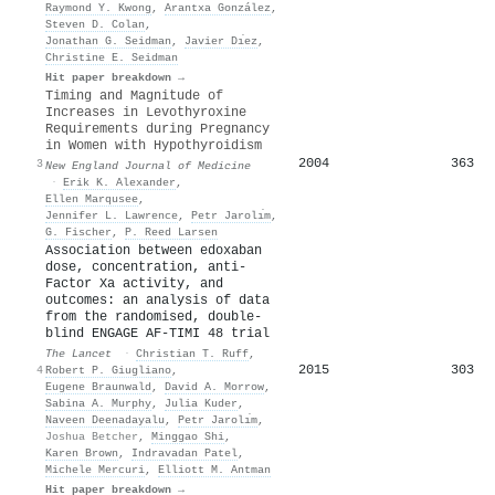
Raymond Y. Kwong
,
Arantxa González
,
Steven D. Colan
,
Jonathan G. Seidman
,
Javier Dı́ez
,
Christine E. Seidman
Hit paper breakdown →
Timing and Magnitude of
Increases in Levothyroxine
Requirements during Pregnancy
in Women with Hypothyroidism
2004
363
3
New England Journal of Medicine
·
Erik K. Alexander
,
Ellen Marqusee
,
Jennifer L. Lawrence
,
Petr Jarolı́m
,
G. Fischer
,
P. Reed Larsen
Association between edoxaban
dose, concentration, anti-
Factor Xa activity, and
outcomes: an analysis of data
from the randomised, double-
blind ENGAGE AF-TIMI 48 trial
The Lancet
·
Christian T. Ruff
,
2015
303
4
Robert P. Giugliano
,
Eugene Braunwald
,
David A. Morrow
,
Sabina A. Murphy
,
Julia Kuder
,
Naveen Deenadayalu
,
Petr Jarolı́m
,
Joshua Betcher
,
Minggao Shi
,
Karen Brown
,
Indravadan Patel
,
Michele Mercuri
,
Elliott M. Antman
Hit paper breakdown →