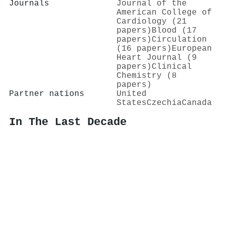
Journals
Journal of the
American College of
Cardiology (21
papers)
Blood (17
papers)
Circulation
(16 papers)
European
Heart Journal (9
papers)
Clinical
Chemistry (8
papers)
Partner nations
United
States
Czechia
Canada
In The Last Decade