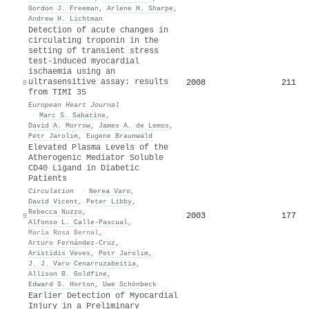
Gordon J. Freeman
,
Arlene H. Sharpe
,
Andrew H. Lichtman
Detection of acute changes in
circulating troponin in the
setting of transient stress
test-induced myocardial
ischaemia using an
ultrasensitive assay: results
2008
211
8
from TIMI 35
European Heart Journal
·
Marc S. Sabatine
,
David A. Morrow
,
James A. de Lemos
,
Petr Jarolı́m
,
Eugene Braunwald
Elevated Plasma Levels of the
Atherogenic Mediator Soluble
CD40 Ligand in Diabetic
Patients
Circulation
·
Nerea Varo
,
David Vicent
,
Peter Libby
,
Rebecca Nuzzo
,
2003
177
9
Alfonso L. Calle‐Pascual
,
María Rosa Bernal
,
Arturo Fernández‐Cruz
,
Aristidis Veves
,
Petr Jarolı́m
,
J. J. Varo Cenarruzabeitia
,
Allison B. Goldfine
,
Edward S. Horton
,
Uwe Schönbeck
Earlier Detection of Myocardial
Injury in a Preliminary