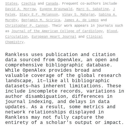
States
,
Czechia
and
Canada
. Frequent co-authors include
David A. Morrow
,
Eugene Braunwald
,
Marc S. Sabatine
,
J
Palek
,
Stacy E.F. Melanson
,
Vinay S. Mahajan
,
Sabina A.
Murphy
,
Benjamin M. Scirica
,
James A. de Lemos
and
Christopher P. Cannon
. Their work appears in journals such
as
Journal of the American College of Cardiology
,
Blood
,
Circulation
,
European Heart Journal
and
Clinical
Chemistry
.
Rankless uses publication and citation
data sourced from OpenAlex, an open and
comprehensive bibliographic database.
While OpenAlex provides broad and
valuable coverage of the global research
landscape, it—like all bibliographic
datasets—has inherent limitations. These
include incomplete records, variations in
author disambiguation, differences in
journal indexing, and delays in data
updates. As a result, some metrics and
network relationships displayed in
Rankless may not fully capture the
entirety of a scholar's output or impact.