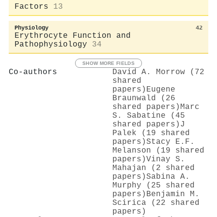
Factors
13
Physiology
42
Erythrocyte Function and
Pathophysiology
34
SHOW MORE FIELDS
Co-authors
David A. Morrow (72
shared
papers)
Eugene
Braunwald (26
shared papers)
Marc
S. Sabatine (45
shared papers)
J
Palek (19 shared
papers)
Stacy E.F.
Melanson (19 shared
papers)
Vinay S.
Mahajan (2 shared
papers)
Sabina A.
Murphy (25 shared
papers)
Benjamin M.
Scirica (22 shared
papers)