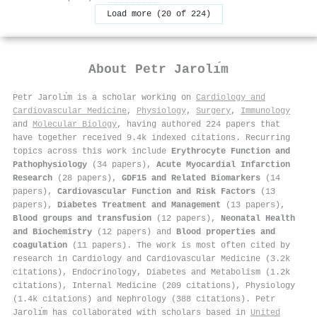
Load more (20 of 224)
About
Petr Jarolı́m
Petr Jarolı́m is a scholar working on
Cardiology and
Cardiovascular Medicine
,
Physiology
,
Surgery
,
Immunology
and
Molecular Biology
, having authored 224 papers that
have together received 9.4k indexed citations
.
Recurring
topics across this work include
Erythrocyte Function and
Pathophysiology
(34 papers),
Acute Myocardial Infarction
Research
(28 papers),
GDF15 and Related Biomarkers
(14
papers),
Cardiovascular Function and Risk Factors
(13
papers),
Diabetes Treatment and Management
(13 papers),
Blood groups and transfusion
(12 papers),
Neonatal Health
and Biochemistry
(12 papers) and
Blood properties and
coagulation
(11 papers). The work is most often cited by
research in Cardiology and Cardiovascular Medicine (3.2k
citations), Endocrinology, Diabetes and Metabolism (1.2k
citations), Internal Medicine (209 citations), Physiology
(1.4k citations) and Nephrology (388 citations). Petr
Jarolı́m has collaborated with scholars based in
United