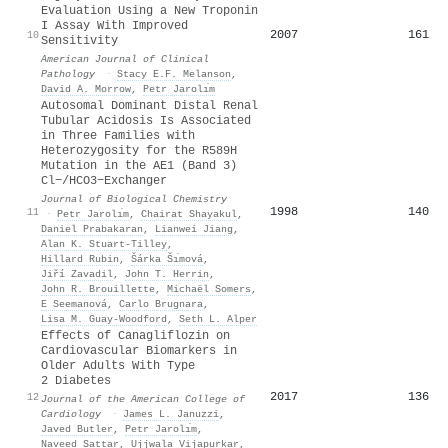
Evaluation Using a New Troponin
I Assay With Improved
2007
161
10
Sensitivity
American Journal of Clinical
Pathology
·
Stacy E.F. Melanson
,
David A. Morrow
,
Petr Jarolı́m
Autosomal Dominant Distal Renal
Tubular Acidosis Is Associated
in Three Families with
Heterozygosity for the R589H
Mutation in the AE1 (Band 3)
Cl−/HCO3−Exchanger
Journal of Biological Chemistry
1998
140
11
·
Petr Jarolı́m
,
Chairat Shayakul
,
Daniel Prabakaran
,
Lianwei Jiang
,
Alan K. Stuart-Tilley
,
Hillard Rubin
,
S̆árka S̆ı́mová
,
Jiří Zavadil
,
John T. Herrin
,
John R. Brouillette
,
Michaël Somers
,
E Seemanová
,
Carlo Brugnara
,
Lisa M. Guay‐Woodford
,
Seth L. Alper
Effects of Canagliflozin on
Cardiovascular Biomarkers in
Older Adults With Type
2 Diabetes
2017
136
12
Journal of the American College of
Cardiology
·
James L. Januzzi
,
Javed Butler
,
Petr Jarolı́m
,
Naveed Sattar
,
Ujjwala Vijapurkar
,