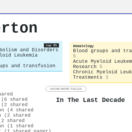
erton
top 5%
Hematology
bolism and Disorders
Blood groups and tra
loid Leukemia
5
Acute Myeloid Leukem
ups and transfusion
Research
5
Chronic Myeloid Leuk
Treatments
3
SHOW MORE FIELDS
hared
In The Last Decade
 (6 shared
 (2 shared
on (4 shared
n (2 shared
(2 shared
an (1 shared
r (1 shared paper)