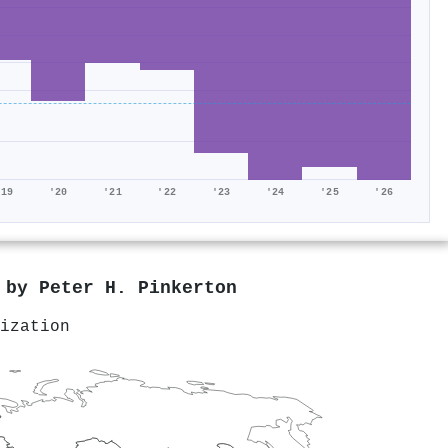
'19
'20
'21
'22
'23
'24
'25
'26
d by
Peter H. Pinkerton
ization