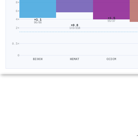
8×
6×
×1.5
4×
×1.1
55/37
96/86
×0.8
2×
172/218
0.5×
0
BIOCH
HEMAT
CCICM