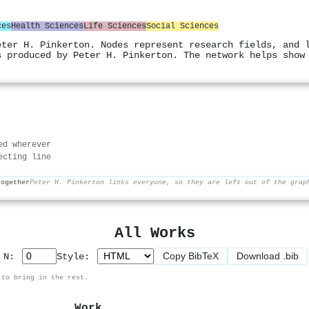
ces
Health Sciences
Life Sciences
Social Sciences
eter H. Pinkerton. Nodes represent research fields, and 
s produced by Peter H. Pinkerton. The network helps show
ed wherever
ecting line
together
Peter H. Pinkerton links everyone, so they are left out of the grap
All Works
Copy BibTeX
Download .bib
p N:
Style:
 to bring in the rest.
Work