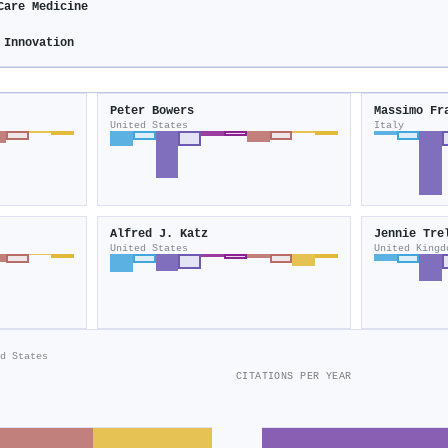
Care Medicine
 Innovation
Peter Bowers
Massimo Fr
United States
Italy
Alfred J. Katz
Jennie Tre
United States
United Kingd
d States
CITATIONS PER YEAR