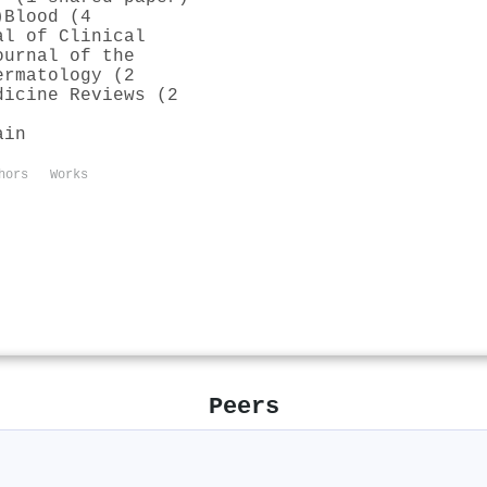
)
Blood (4
al of Clinical
ournal of the
ermatology (2
dicine Reviews (2
ain
hors
Works
Peers