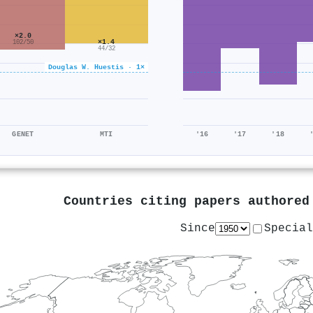
×2.0
×1.4
102/50
44/32
Douglas W. Huestis · 1×
GENET
MTI
'16
'17
'18
Countries citing papers authore
Since
Special