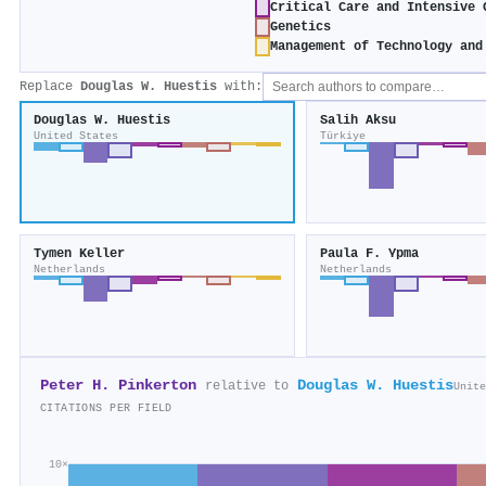
Critical Care and Intensive 
Genetics
Management of Technology and
Replace
Douglas W. Huestis
with:
Douglas W. Huestis
Salih Aksu
United States
Türkiye
Tymen Keller
Paula F. Ypma
Netherlands
Netherlands
Peter H. Pinkerton
Douglas W. Huestis
relative to
Unite
CITATIONS PER FIELD
10×