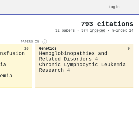
Login
793 citations
32 papers · 574
indexed
· h-index 14
PAPERS IN
i
16
Genetics
9
nsfusion
Hemoglobinopathies and
Related Disorders
4
ia
Chronic Lymphocytic Leukemia
Research
4
emia