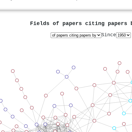
Fields of papers citing papers
Since