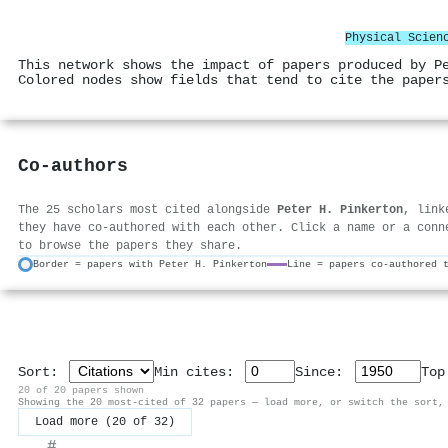
Physical Scien
This network shows the impact of papers produced by P
Colored nodes show fields that tend to cite the paper
Co-authors
The 25 scholars most cited alongside
Peter H. Pinkerton
, link
they have co-authored with each other. Click a name or a conn
to browse the papers they share.
Border = papers with Peter H. Pinkerton
Line = papers co-authored 
Sort:
Min cites:
Since:
To
20 of 20 papers shown
Showing the 20 most-cited of 32 papers — load more, or switch the sort,
Load more (20 of 32)
#