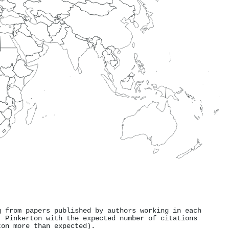
g from papers published by authors working in each
. Pinkerton with the expected number of citations
ton more than expected).