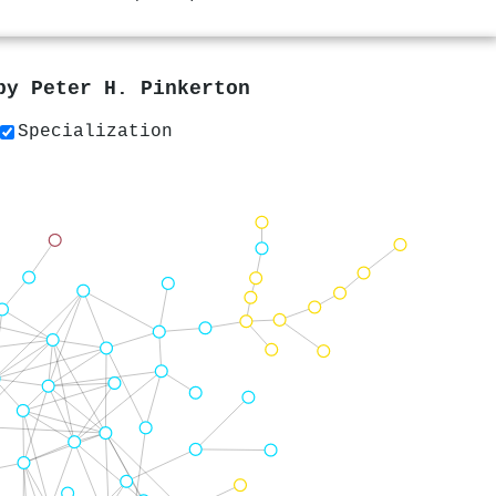
 by
Peter H. Pinkerton
Specialization