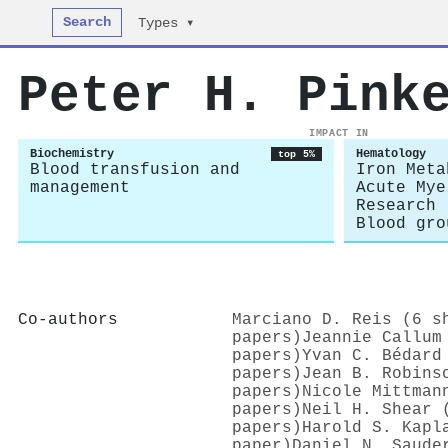
Search
Types ▾
Peter H. Pink
IMPACT IN
Biochemistry
Hematology
top 5%
Blood transfusion and
Iron Meta
management
Acute Mye
Research
Blood gro
Co-authors
Marciano D. Reis (6 s
papers)
Jeannie Callum
papers)
Yvan C. Bédard
papers)
Jean B. Robins
papers)
Nicole Mittman
papers)
Neil H. Shear 
papers)
Harold S. Kapl
paper)
Daniel N. Saude