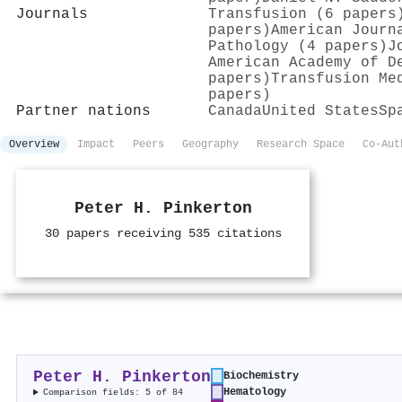
Journals
Transfusion (6 papers
papers)
American Journ
Pathology (4 papers)
J
American Academy of D
papers)
Transfusion Me
papers)
Partner nations
Canada
United States
Sp
Overview
Impact
Peers
Geography
Research Space
Co-Aut
Peter H. Pinkerton
30 papers receiving 535 citations
Peter H. Pinkerton
Biochemistry
Hematology
Comparison fields: 5 of 84