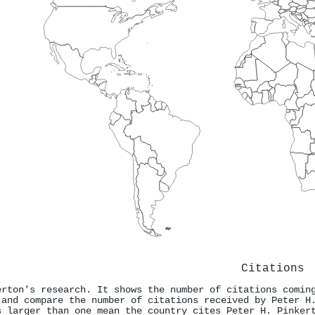
Citations
erton's research. It shows the number of citations comin
 and compare the number of citations received by Peter H
s larger than one mean the country cites Peter H. Pinker