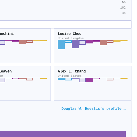
55
102
44
anchini
Louise Choo
United Kingdom
leaven
Alex L. Chang
om
United States
Douglas W. Huestis's profile →