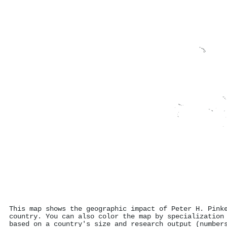
This map shows the geographic impact of Peter H. Pink
country. You can also color the map by specialization
based on a country's size and research output (number