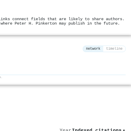
links connect fields that are likely to share authors.
 where Peter H. Pinkerton may publish in the future.
network
timeline
h.
⚙
Year
Indexed citations
▾