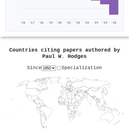
'16
'17
'18
'19
'20
'21
'22
'23
'24
'25
'26
Countries citing papers authored by
Paul W. Hodges
Since
Specialization