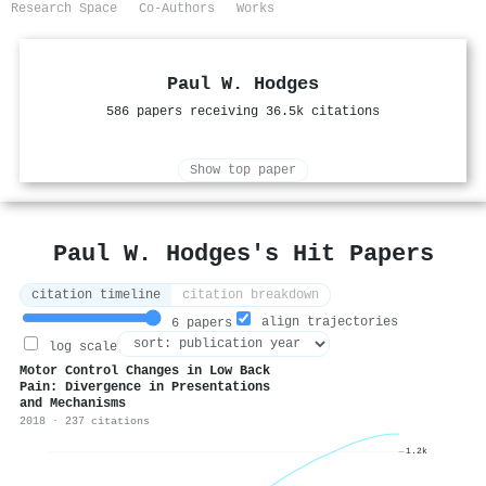
Research Space
Co-Authors
Works
Paul W. Hodges
586 papers receiving 36.5k citations
Show top paper
Paul W. Hodges's Hit Papers
citation timeline
citation breakdown
align trajectories
6 papers
log scale
Motor Control Changes in Low Back
Pain: Divergence in Presentations
and Mechanisms
2018 · 237 citations
1.2k