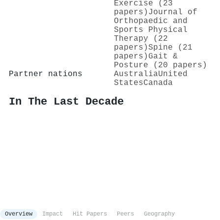
Exercise (23
papers)
Journal of
Orthopaedic and
Sports Physical
Therapy (22
papers)
Spine (21
papers)
Gait &
Posture (20 papers)
Partner nations
Australia
United
States
Canada
In The Last Decade
Overview
Impact
Hit Papers
Peers
Geography