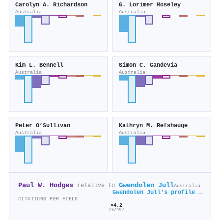
Carolyn A. Richardson
G. Lorimer Moseley
Australia
Australia
Kim L. Bennell
Simon C. Gandevia
Australia
Australia
Peter O’Sullivan
Kathryn M. Refshauge
Australia
Australia
Paul W. Hodges
Gwendolen Jull
relative to
Australia
Gwendolen Jull's profile →
CITATIONS PER FIELD
×4.2
2k/492