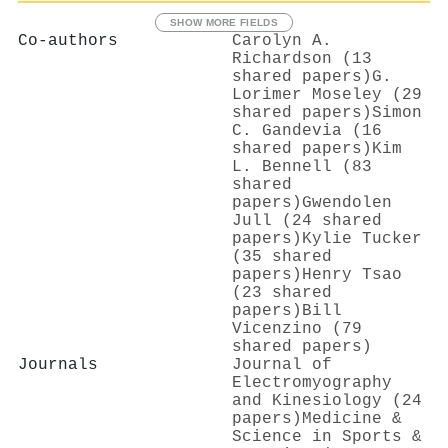
SHOW MORE FIELDS
Co-authors
Carolyn A.
Richardson (13
shared papers)
G.
Lorimer Moseley (29
shared papers)
Simon
C. Gandevia (16
shared papers)
Kim
L. Bennell (83
shared
papers)
Gwendolen
Jull (24 shared
papers)
Kylie Tucker
(35 shared
papers)
Henry Tsao
(23 shared
papers)
Bill
Vicenzino (79
shared papers)
Journals
Journal of
Electromyography
and Kinesiology (24
papers)
Medicine &
Science in Sports &