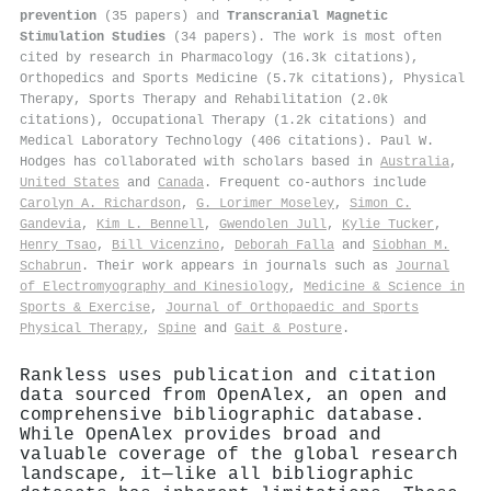
prevention
(35 papers) and
Transcranial Magnetic
Stimulation Studies
(34 papers). The work is most often
cited by research in Pharmacology (16.3k citations),
Orthopedics and Sports Medicine (5.7k citations), Physical
Therapy, Sports Therapy and Rehabilitation (2.0k
citations), Occupational Therapy (1.2k citations) and
Medical Laboratory Technology (406 citations). Paul W.
Hodges has collaborated with scholars based in
Australia
,
United States
and
Canada
. Frequent co-authors include
Carolyn A. Richardson
,
G. Lorimer Moseley
,
Simon C.
Gandevia
,
Kim L. Bennell
,
Gwendolen Jull
,
Kylie Tucker
,
Henry Tsao
,
Bill Vicenzino
,
Deborah Falla
and
Siobhan M.
Schabrun
. Their work appears in journals such as
Journal
of Electromyography and Kinesiology
,
Medicine & Science in
Sports & Exercise
,
Journal of Orthopaedic and Sports
Physical Therapy
,
Spine
and
Gait & Posture
.
Rankless uses publication and citation
data sourced from OpenAlex, an open and
comprehensive bibliographic database.
While OpenAlex provides broad and
valuable coverage of the global research
landscape, it—like all bibliographic