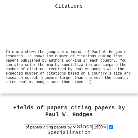
Citations
This map shows the geographic impact of Paul W. Hodges's
research. It shows the number of citations coming from
papers published by authors working in each country. You
can also color the map by specialization and compare the
number of citations received by Paul W. Hodges with the
expected number of citations based on a country's size and
research output (numbers larger than one mean the country
cites Paul W. Hodges more than expected).
Fields of papers citing papers by
Paul W. Hodges
Since
Specialization