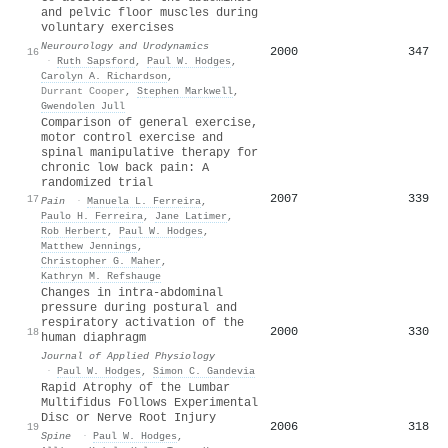
and pelvic floor muscles during
voluntary exercises
Neurourology and Urodynamics
2000
347
16
·
Ruth Sapsford
,
Paul W. Hodges
,
Carolyn A. Richardson
,
Durrant Cooper
,
Stephen Markwell
,
Gwendolen Jull
Comparison of general exercise,
motor control exercise and
spinal manipulative therapy for
chronic low back pain: A
randomized trial
2007
339
17
Pain
·
Manuela L. Ferreira
,
Paulo H. Ferreira
,
Jane Latimer
,
Rob Herbert
,
Paul W. Hodges
,
Matthew Jennings
,
Christopher G. Maher
,
Kathryn M. Refshauge
Changes in intra-abdominal
pressure during postural and
respiratory activation of the
2000
330
18
human diaphragm
Journal of Applied Physiology
·
Paul W. Hodges
,
Simon C. Gandevia
Rapid Atrophy of the Lumbar
Multifidus Follows Experimental
Disc or Nerve Root Injury
2006
318
19
Spine
·
Paul W. Hodges
,