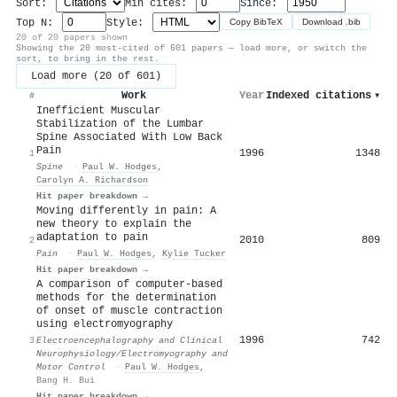
Sort:
Min cites:
Since:
Top N:
Style:
Copy BibTeX
Download .bib
20 of 20 papers shown
Showing the 20 most-cited of 601 papers — load more, or switch the
sort, to bring in the rest.
Load more (20 of 601)
Work
Year
Indexed citations
▾
#
Inefficient Muscular
Stabilization of the Lumbar
Spine Associated With Low Back
Pain
1996
1348
1
Spine
·
Paul W. Hodges
,
Carolyn A. Richardson
Hit paper breakdown →
Moving differently in pain: A
new theory to explain the
adaptation to pain
2010
809
2
Pain
·
Paul W. Hodges
,
Kylie Tucker
Hit paper breakdown →
A comparison of computer-based
methods for the determination
of onset of muscle contraction
using electromyography
1996
742
3
Electroencephalography and Clinical
Neurophysiology/Electromyography and
Motor Control
·
Paul W. Hodges
,
Bang H. Bui
Hit paper breakdown →