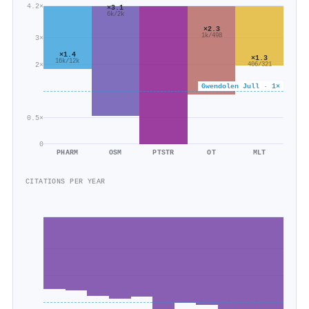
4.2×
×3.1
6k/2k
×2.3
1k/498
3×
×1.4
×1.3
16k/12k
2×
406/321
Gwendolen Jull · 1×
0.5×
0
PHARM
OSM
PTSTR
OT
MLT
CITATIONS PER YEAR