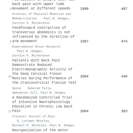
back pain with upper limb
movement at different speeds
1999
487
8
Archives of Physical Medicine and
Rehabilitation
·
Paul W. Hodges
,
Carolyn A. Richardson
Feedforward contraction of
transversus abdominis is not
influenced by the direction of
arm movement
1997
474
9
Experimental Brain Research
·
Paul W. Hodges
,
Carolyn A. Richardson
Patients With Neck Pain
Demonstrate Reduced
Electromyographic Activity of
the Deep Cervical Flexor
2004
449
10
Muscles During Performance of
the Craniocervical Flexion Test
Spine
·
Deborah Falla
,
Gwendolen Jull
,
Paul W. Hodges
A Randomized Controlled Trial
of Intensive Neurophysiology
Education in Chronic Low Back
Pain
2004
383
11
Clinical Journal of Pain
·
G. Lorimer Moseley
,
Michael K. Nicholas
,
Paul W. Hodges
Reorganization of the motor