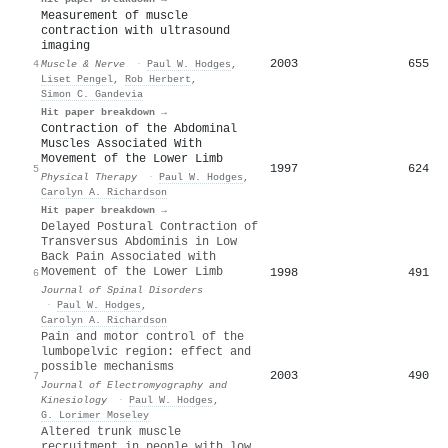
Measurement of muscle
contraction with ultrasound
imaging
2003
655
4
Muscle & Nerve
·
Paul W. Hodges
,
Liset Pengel
,
Rob Herbert
,
Simon C. Gandevia
Hit paper breakdown →
Contraction of the Abdominal
Muscles Associated With
Movement of the Lower Limb
1997
624
5
Physical Therapy
·
Paul W. Hodges
,
Carolyn A. Richardson
Hit paper breakdown →
Delayed Postural Contraction of
Transversus Abdominis in Low
Back Pain Associated with
Movement of the Lower Limb
1998
491
6
Journal of Spinal Disorders
·
Paul W. Hodges
,
Carolyn A. Richardson
Pain and motor control of the
lumbopelvic region: effect and
possible mechanisms
2003
490
7
Journal of Electromyography and
Kinesiology
·
Paul W. Hodges
,
G. Lorimer Moseley
Altered trunk muscle
recruitment in people with low