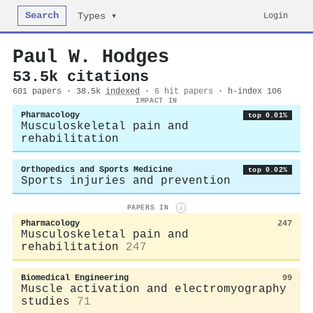
Search
Login
Types ▾
Paul W. Hodges
53.5k citations
601 papers · 38.5k
indexed
·
6 hit papers
· h-index 106
IMPACT IN
Pharmacology
top 0.01%
Musculoskeletal pain and
rehabilitation
Orthopedics and Sports Medicine
top 0.02%
Sports injuries and prevention
PAPERS IN
i
Pharmacology
247
Musculoskeletal pain and
rehabilitation
247
Biomedical Engineering
99
Muscle activation and electromyography
studies
71