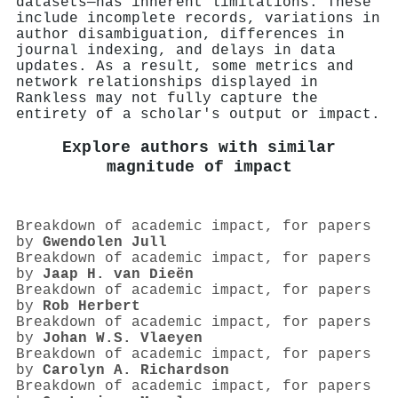
datasets—has inherent limitations. These
include incomplete records, variations in
author disambiguation, differences in
journal indexing, and delays in data
updates. As a result, some metrics and
network relationships displayed in
Rankless may not fully capture the
entirety of a scholar's output or impact.
Explore authors with similar
magnitude of impact
Breakdown of academic impact, for papers
by
Gwendolen Jull
Breakdown of academic impact, for papers
by
Jaap H. van Dieën
Breakdown of academic impact, for papers
by
Rob Herbert
Breakdown of academic impact, for papers
by
Johan W.S. Vlaeyen
Breakdown of academic impact, for papers
by
Carolyn A. Richardson
Breakdown of academic impact, for papers