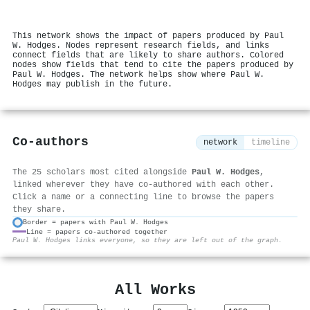
This network shows the impact of papers produced by Paul
W. Hodges. Nodes represent research fields, and links
connect fields that are likely to share authors. Colored
nodes show fields that tend to cite the papers produced by
Paul W. Hodges. The network helps show where Paul W.
Hodges may publish in the future.
Co-authors
network
timeline
The 25 scholars most cited alongside
Paul W. Hodges
,
linked wherever they have co-authored with each other.
Click a name or a connecting line to browse the papers
they share.
Border = papers with Paul W. Hodges
Line = papers co-authored together
⚙
Paul W. Hodges links everyone, so they are left out of the graph.
All Works