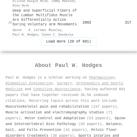
Allison Kaigle Holm
,
Tommy Hansson
,
Sten Holm
Deep and Superficial Fibers of
the Lumbar Multifidus Muscle
Are Differentially Active
2002
317
20
During Voluntary Arm Movements
Spine
·
G. Lorimer Moseley
,
Paul W. Hodges
,
Simon C. Gandevia
Load more (20 of 601)
About
Paul W. Hodges
Paul W. Hodges is a scholar working on
Pharmacology
,
Biomedical Engineering
,
Surgery
,
Orthopedics and Sports
Medicine
and
Cognitive Neuroscience
, having authored 601
papers that have together received 38.5k indexed
citations
.
Recurring topics across this work include
Musculoskeletal pain and rehabilitation
(247 papers),
Muscle activation and electromyography studies
(71
papers),
Motor Control and Adaptation
(53 papers),
Spine
and Intervertebral Disc Pathology
(50 papers),
Balance,
Gait, and Falls Prevention
(42 papers),
Pelvic floor
disorders treatments
(38 papers),
Sports injuries and