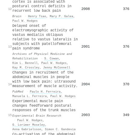
cortex is associated with
postural control deficits in
2008
376
12
recurrent low back pain
Brain
·
Henry Tsao
,
Mary P. Galea
,
Paul W. Hodges
Delayed onset of
electromyographic activity of
vastus medialis obliquus
relative to vastus lateralis in
subjects with patellofemoral
2001
376
13
pain syndrome
Archives of Physical Medicine and
Rehabilitation
·
S. Cowan
,
Kim L. Bennell
,
Paul W. Hodges
,
Kay M. Crossley
,
Jenny McConnell
Changes in recruitment of the
abdominal muscles in people
with low back pain: ultrasound
2004
370
14
measurement of muscle activity.
PubMed
·
Paulo H. Ferreira
,
Manuela L. Ferreira
,
Paul W. Hodges
Experimental muscle pain
changes feedforward postural
responses of the trunk muscles
2003
349
15
Experimental Brain Research
·
Paul W. Hodges
,
G. Lorimer Moseley
,
Anna Gabrielsson
,
Simon C. Gandevia
Co-activation of the abdominal