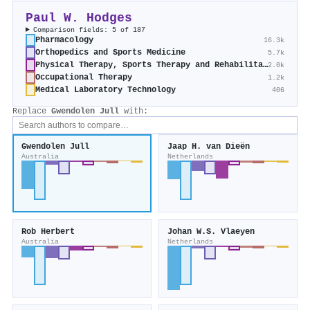
Paul W. Hodges
Comparison fields: 5 of 187
Pharmacology
16.3k
Orthopedics and Sports Medicine
5.7k
Physical Therapy, Sports Therapy and Rehabilitation
2.0k
Occupational Therapy
1.2k
Medical Laboratory Technology
406
Replace
Gwendolen Jull
with:
Gwendolen Jull
Jaap H. van Dieën
Australia
Netherlands
Rob Herbert
Johan W.S. Vlaeyen
Australia
Netherlands