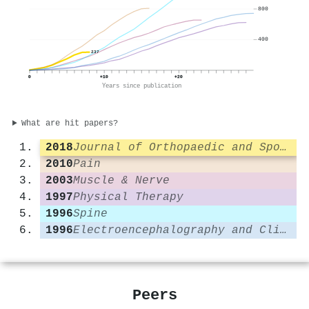
800
400
237
0
+10
+20
Years since publication
What are hit papers?
2018
Journal of Orthopaedic and Sports Physical Therapy
2010
Pain
2003
Muscle & Nerve
1997
Physical Therapy
1996
Spine
1996
Electroencephalography and Clinical Neurophysiology/Electromyography and Motor Control
Peers