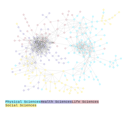
Physical Sciences
Health Sciences
Life Sciences
Social Sciences