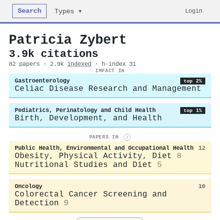
Search
Login
Types ▾
Patricia Zybert
3.9k citations
82 papers · 2.9k
indexed
· h-index 31
IMPACT IN
Gastroenterology
top 2%
Celiac Disease Research and Management
Pediatrics, Perinatology and Child Health
top 1%
Birth, Development, and Health
PAPERS IN
i
Public Health, Environmental and Occupational Health
12
Obesity, Physical Activity, Diet
8
Nutritional Studies and Diet
5
Oncology
10
Colorectal Cancer Screening and
Detection
9