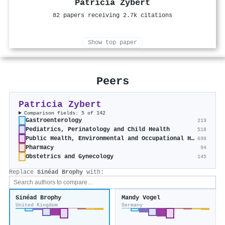
Patricia Zybert
82 papers receiving 2.7k citations
Show top paper
Peers
Patricia Zybert
Comparison fields: 5 of 142
Gastroenterology
219
Pediatrics, Perinatology and Child Health
518
Public Health, Environmental and Occupational Health
698
Pharmacy
94
Obstetrics and Gynecology
145
Replace
Sinéad Brophy
with:
Sinéad Brophy
Mandy Vogel
United Kingdom
Germany