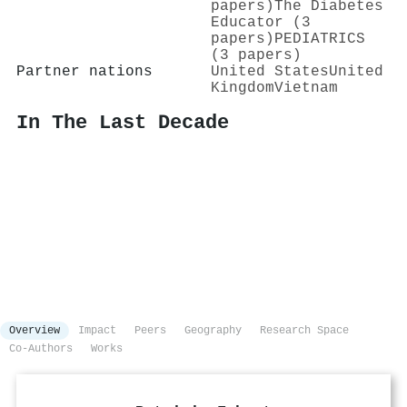
papers)
The Diabetes
Educator (3
papers)
PEDIATRICS
(3 papers)
Partner nations
United States
United
Kingdom
Vietnam
In The Last Decade
Overview
Impact
Peers
Geography
Research Space
Co-Authors
Works