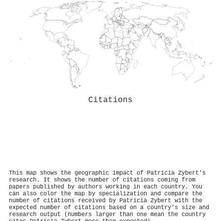
Citations
This map shows the geographic impact of Patricia Zybert's
research. It shows the number of citations coming from
papers published by authors working in each country. You
can also color the map by specialization and compare the
number of citations received by Patricia Zybert with the
expected number of citations based on a country's size and
research output (numbers larger than one mean the country