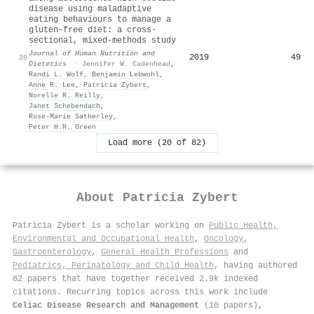
disease using maladaptive
eating behaviours to manage a
gluten‐free diet: a cross‐
sectional, mixed‐methods study
Journal of Human Nutrition and
2019
49
20
Dietetics
·
Jennifer W. Cadenhead
,
Randi L. Wolf
,
Benjamin Lebwohl
,
Anne R. Lee
,
Patricia Zybert
,
Norelle R. Reilly
,
Janet Schebendach
,
Rose‐Marie Satherley
,
Peter H.R. Green
Load more (20 of 82)
About
Patricia Zybert
Patricia Zybert is a scholar working on
Public Health,
Environmental and Occupational Health
,
Oncology
,
Gastroenterology
,
General Health Professions
and
Pediatrics, Perinatology and Child Health
, having authored
82 papers that have together received 2.9k indexed
citations
.
Recurring topics across this work include
Celiac Disease Research and Management
(10 papers),