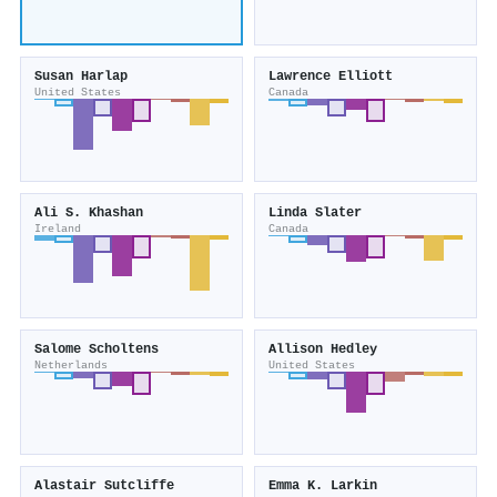
Susan Harlap
Lawrence Elliott
United States
Canada
Ali S. Khashan
Linda Slater
Ireland
Canada
Salome Scholtens
Allison Hedley
Netherlands
United States
Alastair Sutcliffe
Emma K. Larkin