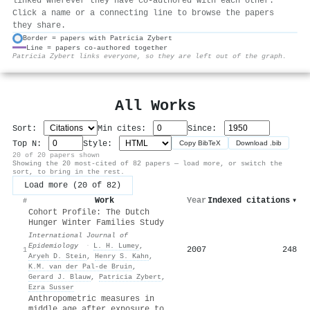
linked wherever they have co-authored with each other.
Click a name or a connecting line to browse the papers
they share.
Border = papers with Patricia Zybert
Line = papers co-authored together
⚙
Patricia Zybert links everyone, so they are left out of the graph.
All Works
Sort:
Min cites:
Since:
Top N:
Style:
Copy BibTeX
Download .bib
20 of 20 papers shown
Showing the 20 most-cited of 82 papers — load more, or switch the
sort, to bring in the rest.
Load more (20 of 82)
Work
Year
Indexed citations
▾
#
Cohort Profile: The Dutch
Hunger Winter Families Study
International Journal of
Epidemiology
·
L. H. Lumey
,
2007
248
1
Aryeh D. Stein
,
Henry S. Kahn
,
K.M. van der Pal‐de Bruin
,
Gerard J. Blauw
,
Patricia Zybert
,
Ezra Susser
Anthropometric measures in
middle age after exposure to