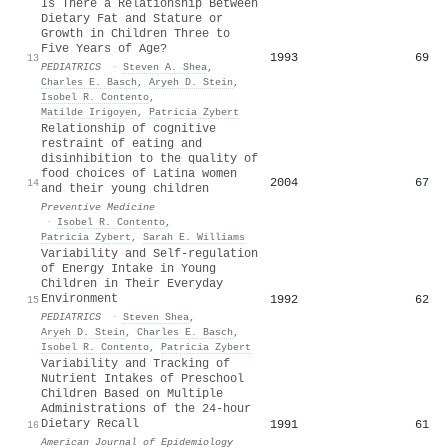
Is There a Relationship Between
Dietary Fat and Stature or
Growth in Children Three to
Five Years of Age?
1993
69
13
PEDIATRICS
·
Steven A. Shea
,
Charles E. Basch
,
Aryeh D. Stein
,
Isobel R. Contento
,
Matilde Irigoyen
,
Patricia Zybert
Relationship of cognitive
restraint of eating and
disinhibition to the quality of
food choices of Latina women
2004
67
14
and their young children
Preventive Medicine
·
Isobel R. Contento
,
Patricia Zybert
,
Sarah E. Williams
Variability and Self-regulation
of Energy Intake in Young
Children in Their Everyday
Environment
1992
62
15
PEDIATRICS
·
Steven Shea
,
Aryeh D. Stein
,
Charles E. Basch
,
Isobel R. Contento
,
Patricia Zybert
Variability and Tracking of
Nutrient Intakes of Preschool
Children Based on Multiple
Administrations of the 24-hour
Dietary Recall
1991
61
16
American Journal of Epidemiology