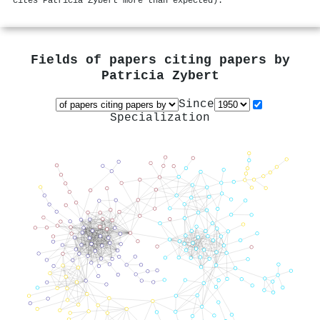
cites Patricia Zybert more than expected).
Fields of papers citing papers by
Patricia Zybert
Since
Specialization