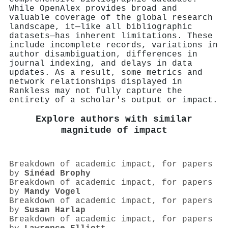
While OpenAlex provides broad and
valuable coverage of the global research
landscape, it—like all bibliographic
datasets—has inherent limitations. These
include incomplete records, variations in
author disambiguation, differences in
journal indexing, and delays in data
updates. As a result, some metrics and
network relationships displayed in
Rankless may not fully capture the
entirety of a scholar's output or impact.
Explore authors with similar
magnitude of impact
Breakdown of academic impact, for papers
by
Sinéad Brophy
Breakdown of academic impact, for papers
by
Mandy Vogel
Breakdown of academic impact, for papers
by
Susan Harlap
Breakdown of academic impact, for papers