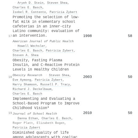
·
Aryeh D. Stein
,
Steven Shea
,
Charles E. Basch
,
Isobel R. Contento
,
Patricia Zybert
Promoting the selection of low-
fat milk in elementary school
cafeterias in an inner-city
Latino community: evaluation of
an intervention.
1998
58
17
American Journal of Public Health
·
Howell Wechsler
,
Charles E. Basch
,
Patricia Zybert
,
Steven A. Shea
Obesity, Fasting Plasma
Insulin, and C‐Reactive Protein
Levels in Healthy Children
Obesity Research
·
Steven Shea
,
2003
50
18
Eve Aymong
,
Patricia Zybert
,
Harry Shamoon
,
Russell P. Tracy
,
Richard J. Deckelbaum
,
Charles E. Basch
Implementing and Evaluating a
School-Based Program to Improve
Childhood Vision*
2010
50
19
Journal of School Health
·
Danna Ethan
,
Charles E. Basch
,
Roger Platt
,
Elizabeth Bogen
,
Patricia Zybert
Diminished quality of life
among adolescents with coeliac