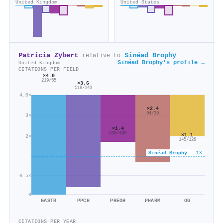
United Kingdom
United States
Patricia Zybert
Sinéad Brophy
relative to
Sinéad Brophy's profile →
United Kingdom
CITATIONS PER FIELD
×4.0
219/55
×3.6
518/143
4.0×
×2.4
94/39
3×
×1.4
698/488
×1.1
2×
145/128
Sinéad Brophy · 1×
0.5×
0
GASTR
PPCH
PHEOH
PHARM
OG
CITATIONS PER YEAR