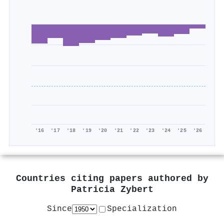
'16
'17
'18
'19
'20
'21
'22
'23
'24
'25
'26
Countries citing papers authored by
Patricia Zybert
Since
Specialization