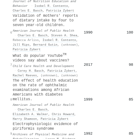
Journal of Nutrition Education and
Behavior
·
Isobel R. Contento
,
Charles E. Basch
,
Patricia Zybert
Validation of mothers' reports
of dietary intake by four to
seven year-old children.
American Journal of Public Health
1990
100
6
·
Charles E. Basch
,
Steven A. Shea
,
Rebecca Arliss
,
Isobel R. Contento
,
Jill Rips
,
Bernard Gutin
,
(unknown)
,
Patricia Zybert
TM
What do popular YouTube
videos say about vaccines?
2017
98
7
Child Care Health and Development
·
Corey H. Basch
,
Patricia Zybert
,
Rachel Reeves
,
(unknown)
,
(unknown)
The effect of health education
on the rate of ophthalmic
examinations among African
Americans with diabetes
mellitus.
1999
85
8
American Journal of Public Health
·
Charles E. Basch
,
Elizabeth A. Walker
,
Chris Howard
,
Harry Shamoon
,
Patricia Zybert
Electrophysiologic evidence of
piriformis syndrome
1992
85
9
Archives of Physical Medicine and
Rehabilitation
·
Loren M. Fishman
,