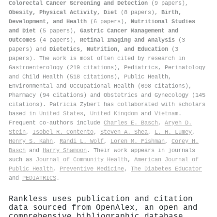
Colorectal Cancer Screening and Detection
(9 papers),
Obesity, Physical Activity, Diet
(8 papers),
Birth,
Development, and Health
(6 papers),
Nutritional Studies
and Diet
(5 papers),
Gastric Cancer Management and
Outcomes
(4 papers),
Retinal Imaging and Analysis
(3
papers) and
Dietetics, Nutrition, and Education
(3
papers). The work is most often cited by research in
Gastroenterology (219 citations), Pediatrics, Perinatology
and Child Health (518 citations), Public Health,
Environmental and Occupational Health (698 citations),
Pharmacy (94 citations) and Obstetrics and Gynecology (145
citations). Patricia Zybert has collaborated with scholars
based in
United States
,
United Kingdom
and
Vietnam
.
Frequent co-authors include
Charles E. Basch
,
Aryeh D.
Stein
,
Isobel R. Contento
,
Steven A. Shea
,
L. H. Lumey
,
Henry S. Kahn
,
Randi L. Wolf
,
Loren M. Fishman
,
Corey H.
Basch
and
Harry Shamoon
. Their work appears in journals
such as
Journal of Community Health
,
American Journal of
Public Health
,
Preventive Medicine
,
The Diabetes Educator
and
PEDIATRICS
.
Rankless uses publication and citation
data sourced from OpenAlex, an open and
comprehensive bibliographic database.