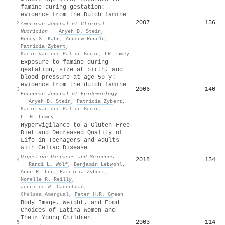
famine during gestation:
evidence from the Dutch famine
2007
156
2
American Journal of Clinical
Nutrition
·
Aryeh D. Stein
,
Henry S. Kahn
,
Andrew Rundle
,
Patricia Zybert
,
Karin van der Pal‐de Bruin
,
LH Lumey
Exposure to famine during
gestation, size at birth, and
blood pressure at age 59 y:
evidence from the dutch famine
2006
140
3
European Journal of Epidemiology
·
Aryeh D. Stein
,
Patricia Zybert
,
Karin van der Pal‐de Bruin
,
L. H. Lumey
Hypervigilance to a Gluten-Free
Diet and Decreased Quality of
Life in Teenagers and Adults
with Celiac Disease
Digestive Diseases and Sciences
2018
134
4
·
Randi L. Wolf
,
Benjamin Lebwohl
,
Anne R. Lee
,
Patricia Zybert
,
Norelle R. Reilly
,
Jennifer W. Cadenhead
,
Chelsea Amengual
,
Peter H.R. Green
Body Image, Weight, and Food
Choices of Latina Women and
Their Young Children
2003
114
5