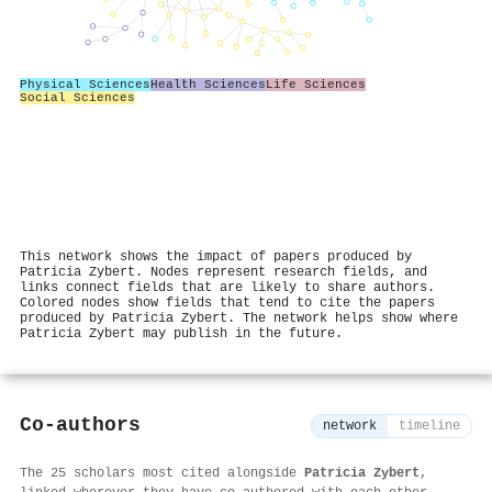
Physical Sciences
Health Sciences
Life Sciences
Social Sciences
This network shows the impact of papers produced by
Patricia Zybert. Nodes represent research fields, and
links connect fields that are likely to share authors.
Colored nodes show fields that tend to cite the papers
produced by Patricia Zybert. The network helps show where
Patricia Zybert may publish in the future.
Co-authors
network
timeline
The 25 scholars most cited alongside
Patricia Zybert
,