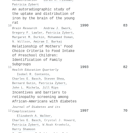
Patricia Zybert
An autoradiographic study of
the uptake and distribution of
iron by the brain of the young
rat
1990
83
10
Brain Research
·
Andrew J. Dwork
,
Gregory F. Lawler
,
Patricia Zybert
,
Margaret M. Durkin
,
Mohammed Osman
,
N. Willson
,
Amiram I. Barkai
Relationship of Mothers' Food
Choice Criteria to Food Intake
of Preschool Children:
Identification of Family
Subgroups
1993
82
11
Health Education Quarterly
·
Isobel R. Contento
,
Charles E. Basch
,
Steven Shea
,
Bernard Gutin
,
Patricia Zybert
,
John L. Michela
,
Jill Rips
Incentives and barriers to
retinopathy screening among
African-Americans with diabetes
Journal of Diabetes and its
1997
70
12
Complications
·
Elizabeth A. Walker
,
Charles E. Basch
,
Crystal J. Howard
,
Patricia Zybert
,
W.Noah Kromholz
,
Harry Shamoon