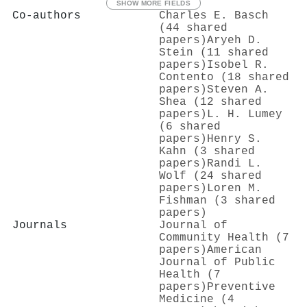
SHOW MORE FIELDS
Co-authors
Charles E. Basch
(44 shared
papers)
Aryeh D.
Stein (11 shared
papers)
Isobel R.
Contento (18 shared
papers)
Steven A.
Shea (12 shared
papers)
L. H. Lumey
(6 shared
papers)
Henry S.
Kahn (3 shared
papers)
Randi L.
Wolf (24 shared
papers)
Loren M.
Fishman (3 shared
papers)
Journals
Journal of
Community Health (7
papers)
American
Journal of Public
Health (7
papers)
Preventive
Medicine (4