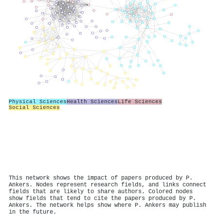
Physical Sciences
Health Sciences
Life Sciences
Social Sciences
This network shows the impact of papers produced by P.
Ankers. Nodes represent research fields, and links connect
fields that are likely to share authors. Colored nodes
show fields that tend to cite the papers produced by P.
Ankers. The network helps show where P. Ankers may publish
in the future.