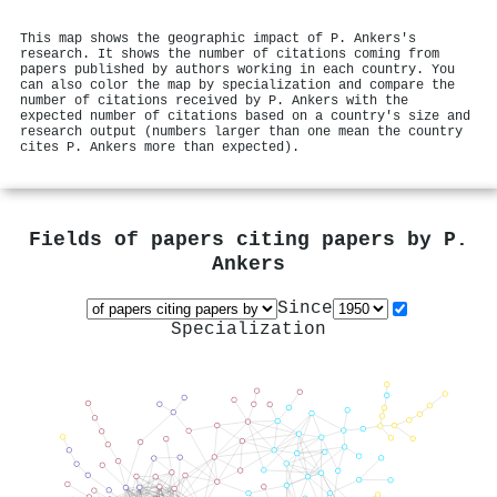
This map shows the geographic impact of P. Ankers's
research. It shows the number of citations coming from
papers published by authors working in each country. You
can also color the map by specialization and compare the
number of citations received by P. Ankers with the
expected number of citations based on a country's size and
research output (numbers larger than one mean the country
cites P. Ankers more than expected).
Fields of papers citing papers by
P.
Ankers
Since
Specialization