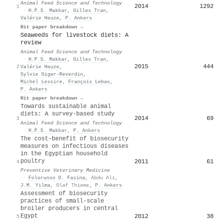
Animal Feed Science and Technology
2014
1292
1
·
H.P.S. Makkar
,
Gilles Tran
,
Valérie Heuze
,
P. Ankers
Hit paper breakdown →
Seaweeds for livestock diets: A
review
Animal Feed Science and Technology
·
H.P.S. Makkar
,
Gilles Tran
,
2015
444
2
Valérie Heuze
,
Sylvie Giger‐Reverdin
,
Michel Lessire
,
François Lebas
,
P. Ankers
Hit paper breakdown →
Towards sustainable animal
diets: A survey-based study
2014
69
3
Animal Feed Science and Technology
·
H.P.S. Makkar
,
P. Ankers
The cost–benefit of biosecurity
measures on infectious diseases
in the Egyptian household
poultry
2011
61
4
Preventive Veterinary Medicine
·
Folorunso O. Fasina
,
Abdu Ali
,
J.M. Yilma
,
Olaf Thieme
,
P. Ankers
Assessment of biosecurity
practices of small-scale
broiler producers in central
Egypt
2012
38
5