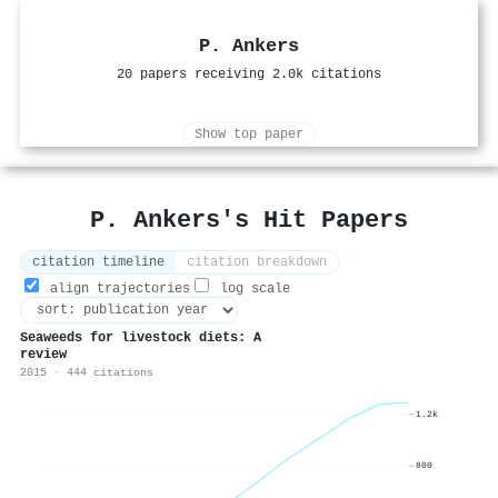
P. Ankers
20 papers receiving 2.0k citations
Show top paper
P. Ankers's Hit Papers
citation timeline
citation breakdown
align trajectories
log scale
Seaweeds for livestock diets: A
review
2015 · 444 citations
1.2k
800