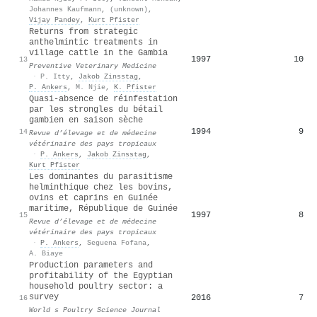
Johannes Kaufmann
,
(unknown)
,
Vijay Pandey
,
Kurt Pfister
Returns from strategic
anthelmintic treatments in
village cattle in the Gambia
1997
10
13
Preventive Veterinary Medicine
·
P. Itty
,
Jakob Zinsstag
,
P. Ankers
,
M. Njie
,
K. Pfister
Quasi-absence de réinfestation
par les strongles du bétail
gambien en saison sèche
1994
9
14
Revue d’élevage et de médecine
vétérinaire des pays tropicaux
·
P. Ankers
,
Jakob Zinsstag
,
Kurt Pfister
Les dominantes du parasitisme
helminthique chez les bovins,
ovins et caprins en Guinée
maritime, République de Guinée
1997
8
15
Revue d’élevage et de médecine
vétérinaire des pays tropicaux
·
P. Ankers
,
Seguena Fofana
,
A. Biaye
Production parameters and
profitability of the Egyptian
household poultry sector: a
survey
2016
7
16
World s Poultry Science Journal