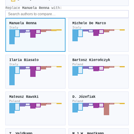
Replace
Manuela Renna
with:
Manuela Renna
Michele De Marco
Italy
Italy
Ilaria Biasato
Bartosz Kierończyk
Italy
Poland
Mateusz Rawski
D. Józefiak
Poland
Poland
T. Veldkamp
M.J.W. Heetkamp