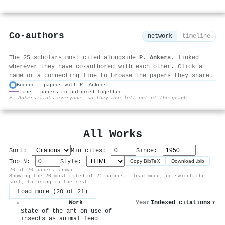
Co-authors
network
timeline
The 25 scholars most cited alongside
P. Ankers
, linked
wherever they have co-authored with each other. Click a
name or a connecting line to browse the papers they share.
Border = papers with P. Ankers
Line = papers co-authored together
⚙
P. Ankers links everyone, so they are left out of the graph.
All Works
Sort:
Min cites:
Since:
Top N:
Style:
Copy BibTeX
Download .bib
20 of 20 papers shown
Showing the 20 most-cited of 21 papers — load more, or switch the
sort, to bring in the rest.
Load more (20 of 21)
Work
Year
Indexed citations
▾
#
State-of-the-art on use of
insects as animal feed