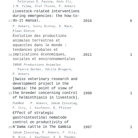
·
Folorunso O. Fasina
,
Abdu Ali
,
J.M. Yilma
,
Olaf Thieme
,
P. Ankers
Livestock-related interventions
during emergencies: the how-to-
do-it manual.
2016
6
17
P. Ankers
,
Sunny Bishop
,
S. Mack
,
Klaas Dietze
Évolution des productions
animales terrestres et
aquacoles dans le monde :
tendances globales et
implications économiques,
2011
1
18
sociales et environnementales
INRAE Productions Animales
·
Pierre Gerber
,
Cécile Brugere
,
P. Ankers
[Swiss veterinary research and
development project in the
Gambia: the point of view of
the breeder concerning control
1998
1
19
of helminthiasis in livestock].
PubMed
·
P. Ankers
,
Jakob Zinsstag
,
P. Itty
,
J. Kaufmann
,
K. Pfister
Effect of strategic
gastrointestinal nematode
control on productivity of
N'Dama cattle in The Gambia
1997
1
20
Jakob Zinsstag
,
P. Ankers
,
P. Itty
,
M. Njie
,
J. Kaufmann
,
V. S. Pandey
,