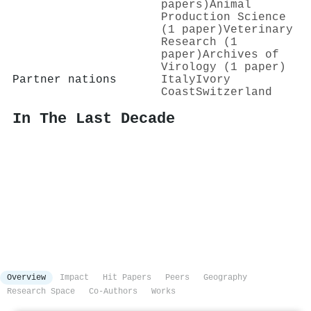
papers)
Animal
Production Science
(1 paper)
Veterinary
Research (1
paper)
Archives of
Virology (1 paper)
Partner nations
Italy
Ivory
Coast
Switzerland
In The Last Decade
Overview
Impact
Hit Papers
Peers
Geography
Research Space
Co-Authors
Works