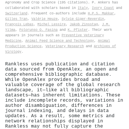
Agronomy and Crop Science (195 citations). P. Ankers has
collaborated with scholars based in
Italy
,
Ivory Coast
and
Switzerland
. Frequent co-authors include
H.P.S. Makkar
,
Gilles Tran
,
Valérie Heuze
,
Sylvie Giger‐Reverdin
,
François Lebas
,
Michel Lessire
,
Jakob Zinsstag
,
J.M.
Yilma
,
Folorunso O. Fasina
and
K. Pfister
. Their work
appears in journals such as
Preventive Veterinary
Medicine
,
Animal Feed Science and Technology
,
Animal
Production Science
,
Veterinary Research
and
Archives of
Virology
.
Rankless uses publication and citation
data sourced from OpenAlex, an open and
comprehensive bibliographic database.
While OpenAlex provides broad and
valuable coverage of the global research
landscape, it—like all bibliographic
datasets—has inherent limitations. These
include incomplete records, variations in
author disambiguation, differences in
journal indexing, and delays in data
updates. As a result, some metrics and
network relationships displayed in
Rankless may not fully capture the