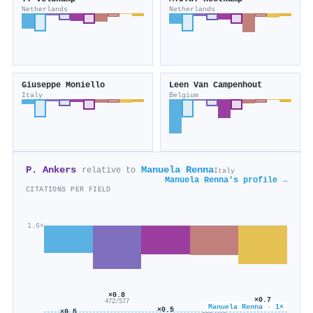
Netherlands
Netherlands
Giuseppe Moniello
Leen Van Campenhout
Italy
Belgium
P. Ankers
Manuela Renna
relative to
Italy
Manuela Renna's profile →
CITATIONS PER FIELD
1.6×
×0.8
×0.7
472/577
Manuela Renna · 1×
195/269
×0.6
×0.5
×0.5