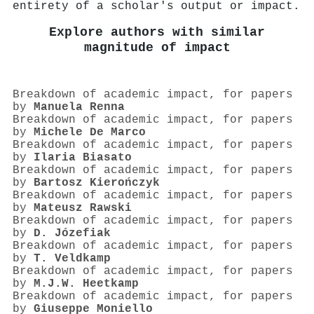
entirety of a scholar's output or impact.
Explore authors with similar
magnitude of impact
Breakdown of academic impact, for papers
by
Manuela Renna
Breakdown of academic impact, for papers
by
Michele De Marco
Breakdown of academic impact, for papers
by
Ilaria Biasato
Breakdown of academic impact, for papers
by
Bartosz Kierończyk
Breakdown of academic impact, for papers
by
Mateusz Rawski
Breakdown of academic impact, for papers
by
D. Józefiak
Breakdown of academic impact, for papers
by
T. Veldkamp
Breakdown of academic impact, for papers
by
M.J.W. Heetkamp
Breakdown of academic impact, for papers
by
Giuseppe Moniello