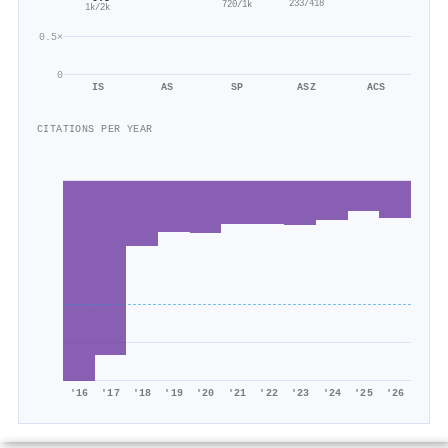
233/418
720/1k
1k/2k
0.5×
0
IS
AS
SP
ASZ
ACS
CITATIONS PER YEAR
'16
'17
'18
'19
'20
'21
'22
'23
'24
'25
'26