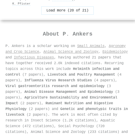
K. Pfister
Load more (20 of 21)
About
P. Ankers
P. Ankers is a scholar working on
Small Animals
,
Agronomy
and Crop Science
,
Animal Science and Zoology
,
Epidemiology
and
Infectious Diseases
, having authored 21 papers that
have together received 2.0k indexed citations
.
Recurring
topics across this work include
Helminth infection and
control
(7 papers),
Livestock and Poultry Management
(4
papers),
Influenza Virus Research Studies
(4 papers),
Viral gastroenteritis research and epidemiology
(3
papers),
Animal Disease Management and Epidemiology
(3
papers),
Agriculture Sustainability and Environmental
Impact
(2 papers),
Ruminant Nutrition and Digestive
Physiology
(2 papers) and
Genetic and phenotypic traits in
livestock
(2 papers). The work is most often cited by
research in Insect Science (1.2k citations), Aquatic
Science (472 citations), Social Psychology (720
citations), Animal Science and Zoology (233 citations) and