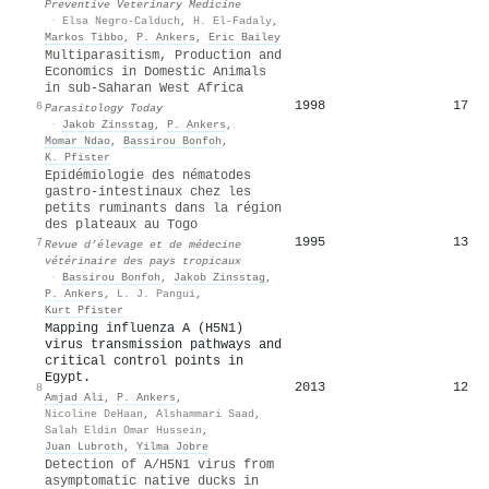
Preventive Veterinary Medicine
·
Elsa Negro‐Calduch
,
H. El-Fadaly
,
Markos Tibbo
,
P. Ankers
,
Eric Bailey
Multiparasitism, Production and
Economics in Domestic Animals
in sub-Saharan West Africa
1998
17
6
Parasitology Today
·
Jakob Zinsstag
,
P. Ankers
,
Momar Ndao
,
Bassirou Bonfoh
,
K. Pfister
Epidémiologie des nématodes
gastro-intestinaux chez les
petits ruminants dans la région
des plateaux au Togo
1995
13
7
Revue d’élevage et de médecine
vétérinaire des pays tropicaux
·
Bassirou Bonfoh
,
Jakob Zinsstag
,
P. Ankers
,
L. J. Pangui
,
Kurt Pfister
Mapping influenza A (H5N1)
virus transmission pathways and
critical control points in
Egypt.
2013
12
8
Amjad Ali
,
P. Ankers
,
Nicoline DeHaan
,
Alshammari Saad
,
Salah Eldin Omar Hussein
,
Juan Lubroth
,
Yilma Jobre
Detection of A/H5N1 virus from
asymptomatic native ducks in