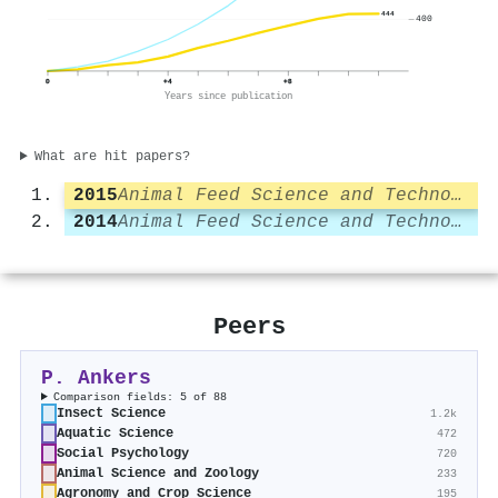
444
400
0
+4
+8
Years since publication
What are hit papers?
2015
Animal Feed Science and Technology
2014
Animal Feed Science and Technology
Peers
P. Ankers
Comparison fields: 5 of 88
Insect Science
1.2k
Aquatic Science
472
Social Psychology
720
Animal Science and Zoology
233
Agronomy and Crop Science
195