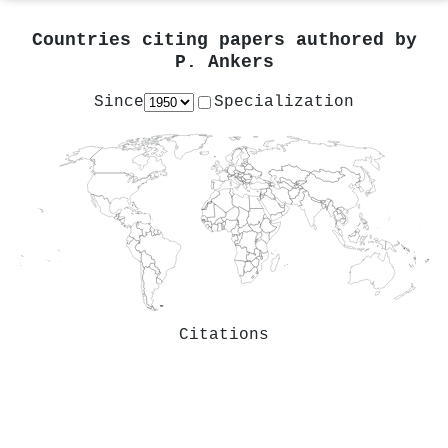
Countries citing papers authored by
P. Ankers
Since
Specialization
Citations