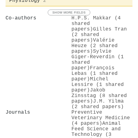
Physiology
2
SHOW MORE FIELDS
Co-authors
H.P.S. Makkar (4
shared
papers)
Gilles Tran
(2 shared
papers)
Valérie
Heuze (2 shared
papers)
Sylvie
Giger‐Reverdin (1
shared
paper)
François
Lebas (1 shared
paper)
Michel
Lessire (1 shared
paper)
Jakob
Zinsstag (8 shared
papers)
J.M. Yilma
(2 shared papers)
Journals
Preventive
Veterinary Medicine
(4 papers)
Animal
Feed Science and
Technology (3