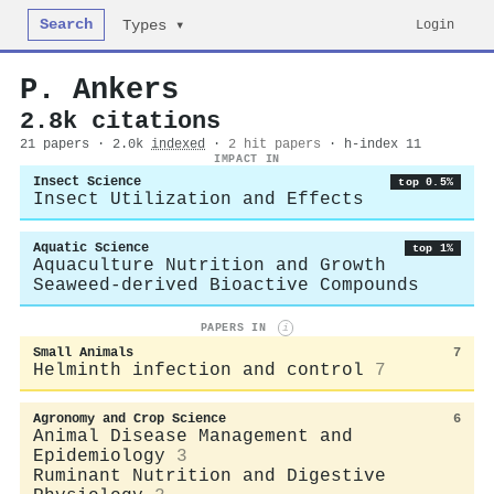
Search
Login
Types ▾
P. Ankers
2.8k citations
21 papers · 2.0k
indexed
·
2 hit papers
· h-index 11
IMPACT IN
Insect Science
top 0.5%
Insect Utilization and Effects
Aquatic Science
top 1%
Aquaculture Nutrition and Growth
Seaweed-derived Bioactive Compounds
PAPERS IN
i
Small Animals
7
Helminth infection and control
7
Agronomy and Crop Science
6
Animal Disease Management and
Epidemiology
3
Ruminant Nutrition and Digestive