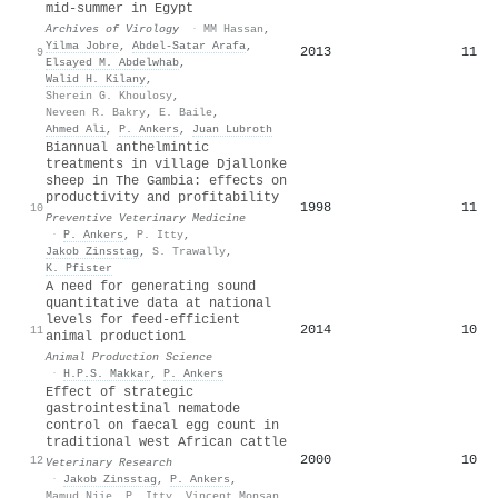
mid-summer in Egypt
Archives of Virology
·
MM Hassan
,
Yilma Jobre
,
Abdel-Satar Arafa
,
2013
11
9
Elsayed M. Abdelwhab
,
Walid H. Kilany
,
Sherein G. Khoulosy
,
Neveen R. Bakry
,
E. Baile
,
Ahmed Ali
,
P. Ankers
,
Juan Lubroth
Biannual anthelmintic
treatments in village Djallonke
sheep in The Gambia: effects on
productivity and profitability
1998
11
10
Preventive Veterinary Medicine
·
P. Ankers
,
P. Itty
,
Jakob Zinsstag
,
S. Trawally
,
K. Pfister
A need for generating sound
quantitative data at national
levels for feed-efficient
2014
10
11
animal production1
Animal Production Science
·
H.P.S. Makkar
,
P. Ankers
Effect of strategic
gastrointestinal nematode
control on faecal egg count in
traditional west African cattle
2000
10
12
Veterinary Research
·
Jakob Zinsstag
,
P. Ankers
,
Mamud Njie
,
P. Itty
,
Vincent Monsan
,