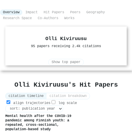
Overview
Impact
Hit Papers
Peers
Geography
Research Space
Co-Authors
Works
Olli Kiviruusu
95 papers receiving 2.4k citations
Show top paper
Olli Kiviruusu's Hit Papers
citation timeline
citation breakdown
align trajectories
log scale
Mental health after the COVID-19
pandemic among Finnish youth: a
repeated, cross-sectional,
population-based study