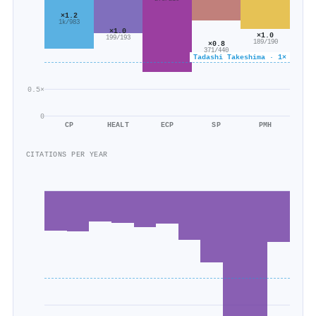
×1.2
1k/983
×1.0
×1.0
199/193
189/190
×0.8
371/440
Tadashi Takeshima · 1×
0.5×
0
CP
HEALT
ECP
SP
PMH
CITATIONS PER YEAR