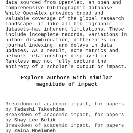
data sourced from OpenAlex, an open and
comprehensive bibliographic database.
While OpenAlex provides broad and
valuable coverage of the global research
landscape, it—like all bibliographic
datasets—has inherent limitations. These
include incomplete records, variations in
author disambiguation, differences in
journal indexing, and delays in data
updates. As a result, some metrics and
network relationships displayed in
Rankless may not fully capture the
entirety of a scholar's output or impact.
Explore authors with similar
magnitude of impact
Breakdown of academic impact, for papers
by
Tadashi Takeshima
Breakdown of academic impact, for papers
by
Shay‐Lee Belik
Breakdown of academic impact, for papers
by
Zeina Mneimneh