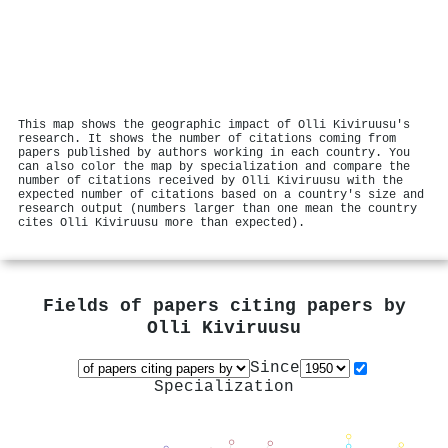
This map shows the geographic impact of Olli Kiviruusu's
research. It shows the number of citations coming from
papers published by authors working in each country. You
can also color the map by specialization and compare the
number of citations received by Olli Kiviruusu with the
expected number of citations based on a country's size and
research output (numbers larger than one mean the country
cites Olli Kiviruusu more than expected).
Fields of papers citing papers by
Olli Kiviruusu
Since
Specialization