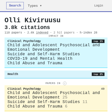
Search
Login
Types ▾
Olli Kiviruusu
3.8k citations
110 papers · 2.6k
indexed
·
2 hit papers
· h-index 28
IMPACT IN
Clinical Psychology
top 1%
Child and Adolescent Psychosocial and
Emotional Development
Suicide and Self-Harm Studies
COVID-19 and Mental Health
Child Abuse and Trauma
Health
top 2%
PAPERS IN
i
Clinical Psychology
49
Child and Adolescent Psychosocial and
Emotional Development
25
Suicide and Self-Harm Studies
11
Child Abuse and Trauma
6