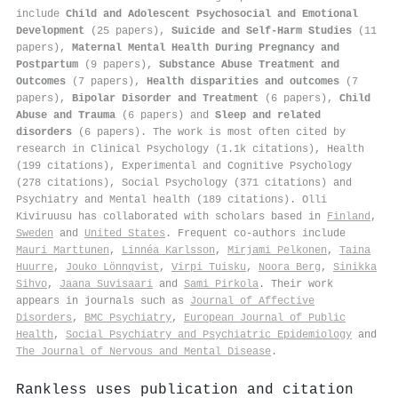
include
Child and Adolescent Psychosocial and Emotional
Development
(25 papers),
Suicide and Self-Harm Studies
(11
papers),
Maternal Mental Health During Pregnancy and
Postpartum
(9 papers),
Substance Abuse Treatment and
Outcomes
(7 papers),
Health disparities and outcomes
(7
papers),
Bipolar Disorder and Treatment
(6 papers),
Child
Abuse and Trauma
(6 papers) and
Sleep and related
disorders
(6 papers). The work is most often cited by
research in Clinical Psychology (1.1k citations), Health
(199 citations), Experimental and Cognitive Psychology
(278 citations), Social Psychology (371 citations) and
Psychiatry and Mental health (189 citations). Olli
Kiviruusu has collaborated with scholars based in
Finland
,
Sweden
and
United States
. Frequent co-authors include
Mauri Marttunen
,
Linnéa Karlsson
,
Mirjami Pelkonen
,
Taina
Huurre
,
Jouko Lönnqvist
,
Virpi Tuisku
,
Noora Berg
,
Sinikka
Sihvo
,
Jaana Suvisaari
and
Sami Pirkola
. Their work
appears in journals such as
Journal of Affective
Disorders
,
BMC Psychiatry
,
European Journal of Public
Health
,
Social Psychiatry and Psychiatric Epidemiology
and
The Journal of Nervous and Mental Disease
.
Rankless uses publication and citation