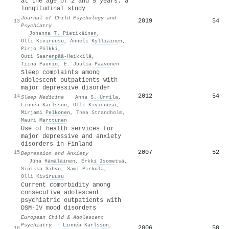
at the age of 2 and 5 years: a
longitudinal study
Journal of Child Psychology and
2019
54
13
Psychiatry
·
Johanna T. Pietikäinen
,
Olli Kiviruusu
,
Anneli Kylliäinen
,
Pirjo Pölkki
,
Outi Saarenpää‐Heikkilä
,
Tiina Paunio
,
E. Juulia Paavonen
Sleep complaints among
adolescent outpatients with
major depressive disorder
2012
54
14
Sleep Medicine
·
Anna S. Urrila
,
Linnéa Karlsson
,
Olli Kiviruusu
,
Mirjami Pelkonen
,
Thea Strandholm
,
Mauri Marttunen
Use of health services for
major depressive and anxiety
disorders in Finland
2007
52
15
Depression and Anxiety
·
Jüha Hämäläinen
,
Erkki Isometsä
,
Sinikka Sihvo
,
Sami Pirkola
,
Olli Kiviruusu
Current comorbidity among
consecutive adolescent
psychiatric outpatients with
DSM-IV mood disorders
European Child & Adolescent
Psychiatry
·
Linnéa Karlsson
,
2006
50
16