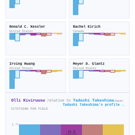
Ronald C. Kessler
Rachel Eirich
United States
Canada
Irving Hwang
Meyer D. Glantz
United States
United States
Olli Kiviruusu
Tadashi Takeshima
relative to
Japan
Tadashi Takeshima's profile →
CITATIONS PER FIELD
1.7×
×1.3
278/210