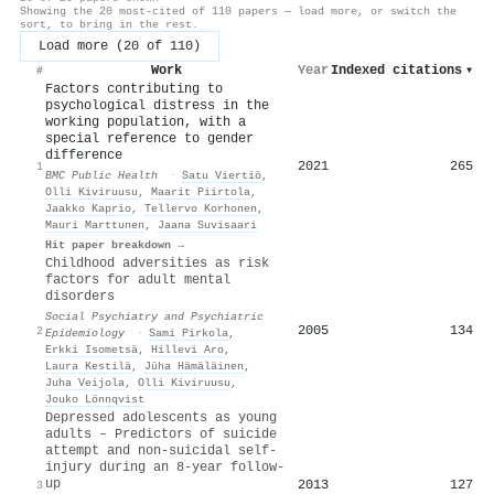
Showing the 20 most-cited of 110 papers — load more, or switch the
sort, to bring in the rest.
Load more (20 of 110)
Work
Year
Indexed citations
▾
#
Factors contributing to
psychological distress in the
working population, with a
special reference to gender
difference
2021
265
1
BMC Public Health
·
Satu Viertiö
,
Olli Kiviruusu
,
Maarit Piirtola
,
Jaakko Kaprio
,
Tellervo Korhonen
,
Mauri Marttunen
,
Jaana Suvisaari
Hit paper breakdown →
Childhood adversities as risk
factors for adult mental
disorders
Social Psychiatry and Psychiatric
2005
134
2
Epidemiology
·
Sami Pirkola
,
Erkki Isometsä
,
Hillevi Aro
,
Laura Kestilä
,
Jüha Hämäläinen
,
Juha Veijola
,
Olli Kiviruusu
,
Jouko Lönnqvist
Depressed adolescents as young
adults – Predictors of suicide
attempt and non-suicidal self-
injury during an 8-year follow-
up
2013
127
3