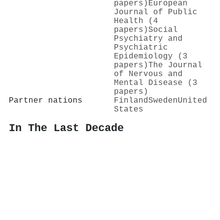
papers)
European
Journal of Public
Health (4
papers)
Social
Psychiatry and
Psychiatric
Epidemiology (3
papers)
The Journal
of Nervous and
Mental Disease (3
papers)
Partner nations
Finland
Sweden
United
States
In The Last Decade