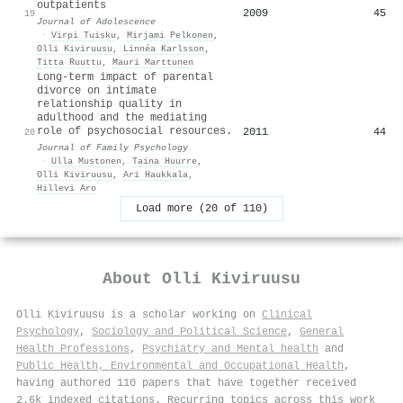
outpatients
2009
45
19
Journal of Adolescence
·
Virpi Tuisku
,
Mirjami Pelkonen
,
Olli Kiviruusu
,
Linnéa Karlsson
,
Titta Ruuttu
,
Mauri Marttunen
Long-term impact of parental
divorce on intimate
relationship quality in
adulthood and the mediating
role of psychosocial resources.
2011
44
20
Journal of Family Psychology
·
Ulla Mustonen
,
Taina Huurre
,
Olli Kiviruusu
,
Ari Haukkala
,
Hillevi Aro
Load more (20 of 110)
About
Olli Kiviruusu
Olli Kiviruusu is a scholar working on
Clinical
Psychology
,
Sociology and Political Science
,
General
Health Professions
,
Psychiatry and Mental health
and
Public Health, Environmental and Occupational Health
,
having authored 110 papers that have together received
2.6k indexed citations
.
Recurring topics across this work