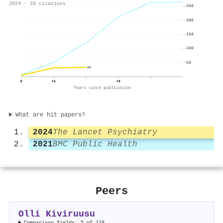
2024 · 33 citations
250
200
150
100
50
33
0
+1
+3
Years since publication
What are hit papers?
2024
The Lancet Psychiatry
2021
BMC Public Health
Peers
Olli Kiviruusu
Comparison fields: 5 of 118