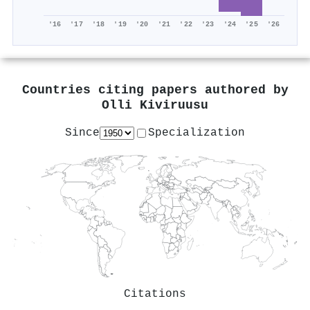
'16
'17
'18
'19
'20
'21
'22
'23
'24
'25
'26
Countries citing papers authored by
Olli Kiviruusu
Since
Specialization
Citations