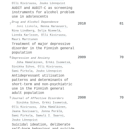
Olli Kiviruusu
,
Jouko Lönnqvist
AUDIT and AUDIT-C as screening
instruments for alcohol problem
use in adolescents
Drug and Alcohol Dependence
2018
81
7
·
Joni Liskola
,
Henna Haravuori
,
Nina Lindberg
,
Solja Niemelä
,
Linnéa Karlsson
,
Olli Kiviruusu
,
Mauri Marttunen
Treatment of major depressive
disorder in the Finnish general
population
2009
70
8
Depression and Anxiety
·
Jüha Hämäläinen
,
Erkki Isometsä
,
Sinikka Sihvo
,
Olli Kiviruusu
,
Sami Pirkola
,
Jouko Lönnqvist
Antidepressant utilisation
patterns and determinants of
short-term and non-psychiatric
use in the Finnish general
adult population
2008
70
9
Journal of Affective Disorders
·
Sinikka Sihvo
,
Erkki Isometsä
,
Olli Kiviruusu
,
Jüha Hämäläinen
,
Jaana Suvisaari
,
Jonna Perälä
,
Sami Pirkola
,
Samuli I. Saarni
,
Jouko Lönnqvist
Suicidal ideation, deliberate
self-harm behaviour and suicide