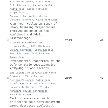
Mirjami Pelkonen
,
Titta Ruuttu
,
Olli Kiviruusu
,
Hannele Heilä
,
Matti Holi
,
Kirsi Kettunen
,
Virpi Tuisku
,
Annamari Tuulio‐Henriksson
,
Johanna Törrönen
,
Mauri Marttunen
A 26-Year Follow-Up Study of
Heavy Drinking Trajectories
from Adolescence to Mid-
Adulthood and Adult
Disadvantage
2013
49
17
Alcohol and Alcoholism
·
Noora Berg
,
Olli Kiviruusu
,
Sakari Karvonen
,
Laura Kestilä
,
Tomi Lintonen
,
Ossi Rahkonen
,
Taina Huurre
Psychometric Properties of the
Defense Style Questionnaire
(DSQ-40) in Adolescents
The Journal of Nervous and Mental
Disease
·
Titta Ruuttu
,
2006
49
18
Mirjami Pelkonen
,
Matti Holi
,
Linnéa Karlsson
,
Olli Kiviruusu
,
Hannele Heilä
,
Virpi Tuisku
,
Annamari Tuulio‐Henriksson
,
Mauri Marttunen
Factors associated with
deliberate self‐harm behaviour
among depressed adolescent