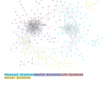
Physical Sciences
Health Sciences
Life Sciences
Social Sciences