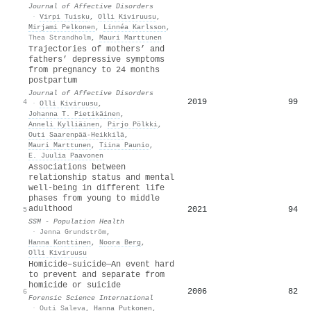
Journal of Affective Disorders
·
Virpi Tuisku
,
Olli Kiviruusu
,
Mirjami Pelkonen
,
Linnéa Karlsson
,
Thea Strandholm
,
Mauri Marttunen
Trajectories of mothers’ and
fathers’ depressive symptoms
from pregnancy to 24 months
postpartum
Journal of Affective Disorders
2019
99
4
·
Olli Kiviruusu
,
Johanna T. Pietikäinen
,
Anneli Kylliäinen
,
Pirjo Pölkki
,
Outi Saarenpää‐Heikkilä
,
Mauri Marttunen
,
Tiina Paunio
,
E. Juulia Paavonen
Associations between
relationship status and mental
well-being in different life
phases from young to middle
adulthood
2021
94
5
SSM - Population Health
·
Jenna Grundström
,
Hanna Konttinen
,
Noora Berg
,
Olli Kiviruusu
Homicide–suicide—An event hard
to prevent and separate from
homicide or suicide
2006
82
6
Forensic Science International
·
Outi Saleva
,
Hanna Putkonen
,