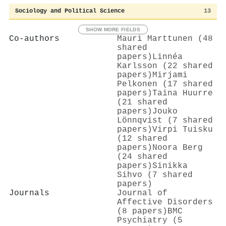
Sociology and Political Science
13
SHOW MORE FIELDS
Co-authors
Mauri Marttunen (48
shared
papers)
Linnéa
Karlsson (22 shared
papers)
Mirjami
Pelkonen (17 shared
papers)
Taina Huurre
(21 shared
papers)
Jouko
Lönnqvist (7 shared
papers)
Virpi Tuisku
(12 shared
papers)
Noora Berg
(24 shared
papers)
Sinikka
Sihvo (7 shared
papers)
Journals
Journal of
Affective Disorders
(8 papers)
BMC
Psychiatry (5