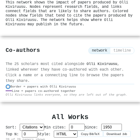
This network shows the impact of papers produced by Olli
Kiviruusu. Nodes represent research fields, and links
connect fields that are likely to share authors. Colored
nodes show fields that tend to cite the papers produced by
Olli Kiviruusu. The network helps show where Olli
Kiviruusu may publish in the future.
Co-authors
network
timeline
The 25 scholars most cited alongside
Olli Kiviruusu
,
linked wherever they have co-authored with each other.
Click a name or a connecting line to browse the papers
they share.
Border = papers with Olli Kiviruusu
Line = papers co-authored together
⚙
Olli Kiviruusu links everyone, so they are left out of the graph.
All Works
Sort:
Min cites:
Since:
Top N:
Style:
Copy BibTeX
Download .bib
20 of 20 papers shown