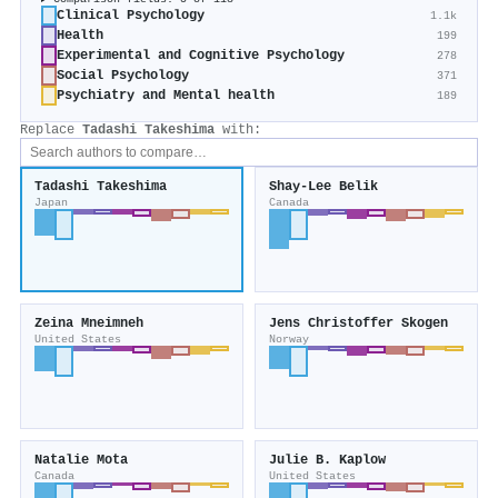
Clinical Psychology
1.1k
Health
199
Experimental and Cognitive Psychology
278
Social Psychology
371
Psychiatry and Mental health
189
Replace
Tadashi Takeshima
with:
Tadashi Takeshima
Shay‐Lee Belik
Japan
Canada
Zeina Mneimneh
Jens Christoffer Skogen
United States
Norway
Natalie Mota
Julie B. Kaplow
Canada
United States