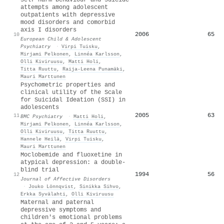
attempts among adolescent
outpatients with depressive
mood disorders and comorbid
axis I disorders
2006
65
10
European Child & Adolescent
Psychiatry
·
Virpi Tuisku
,
Mirjami Pelkonen
,
Linnéa Karlsson
,
Olli Kiviruusu
,
Matti Holi
,
Titta Ruuttu
,
Raija‐Leena Punamäki
,
Mauri Marttunen
Psychometric properties and
clinical utility of the Scale
for Suicidal Ideation (SSI) in
adolescents
2005
63
11
BMC Psychiatry
·
Matti Holi
,
Mirjami Pelkonen
,
Linnéa Karlsson
,
Olli Kiviruusu
,
Titta Ruuttu
,
Hannele Heilä
,
Virpi Tuisku
,
Mauri Marttunen
Moclobemide and fluoxetine in
atypical depression: a double-
blind trial
1994
56
12
Journal of Affective Disorders
·
Jouko Lönnqvist
,
Sinikka Sihvo
,
Erkka Syvälahti
,
Olli Kiviruusu
Maternal and paternal
depressive symptoms and
children's emotional problems