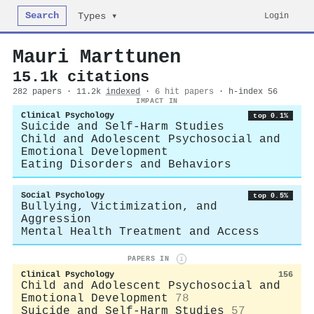
Search
Login
Types ▾
Mauri Marttunen
15.1k citations
282 papers · 11.2k
indexed
·
6 hit papers
· h-index 56
IMPACT IN
Clinical Psychology
top 0.1%
Suicide and Self-Harm Studies
Child and Adolescent Psychosocial and
Emotional Development
Eating Disorders and Behaviors
Social Psychology
top 0.5%
Bullying, Victimization, and
Aggression
Mental Health Treatment and Access
PAPERS IN
i
Clinical Psychology
156
Child and Adolescent Psychosocial and
Emotional Development
78
Suicide and Self-Harm Studies
57