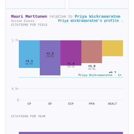
Mauri Marttunen
Priya Wickramaratne
relative to
Priya Wickramaratne's profile →
United States
CITATIONS PER FIELD
1.7×
×1.2
2k/2k
×1.1
×1.0
6k/6k
×1.0
1k/1k
1k/1k
×0.7
Priya Wickramaratne · 1×
583/830
0.5×
0
CP
SP
ECP
PMH
HEALT
CITATIONS PER YEAR