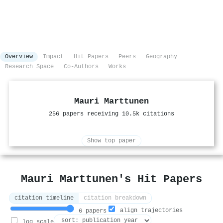
Overview
Impact
Hit Papers
Peers
Geography
Research Space
Co-Authors
Works
Mauri Marttunen
256 papers receiving 10.5k citations
Show top paper
Mauri Marttunen's Hit Papers
citation timeline
citation breakdown
align trajectories
6 papers
log scale