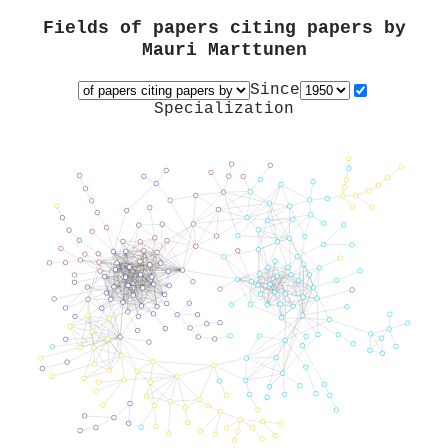
Fields of papers citing papers by
Mauri Marttunen
Since
Specialization