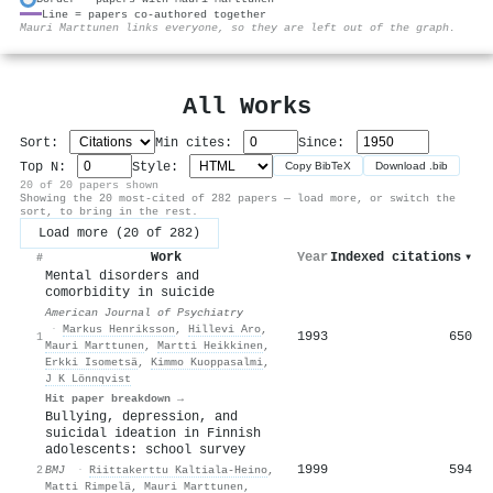
Line = papers co-authored together
⚙
Mauri Marttunen links everyone, so they are left out of the graph.
All Works
Sort:
Min cites:
Since:
Top N:
Style:
Copy BibTeX
Download .bib
20 of 20 papers shown
Showing the 20 most-cited of 282 papers — load more, or switch the
sort, to bring in the rest.
Load more (20 of 282)
Work
Year
Indexed citations
▾
#
Mental disorders and
comorbidity in suicide
American Journal of Psychiatry
·
Markus Henriksson
,
Hillevi Aro
,
1993
650
1
Mauri Marttunen
,
Martti Heikkinen
,
Erkki Isometsä
,
Kimmo Kuoppasalmi
,
J K Lönnqvist
Hit paper breakdown →
Bullying, depression, and
suicidal ideation in Finnish
adolescents: school survey
1999
594
2
BMJ
·
Riittakerttu Kaltiala‐Heino
,
Matti Rimpelä
,
Mauri Marttunen
,