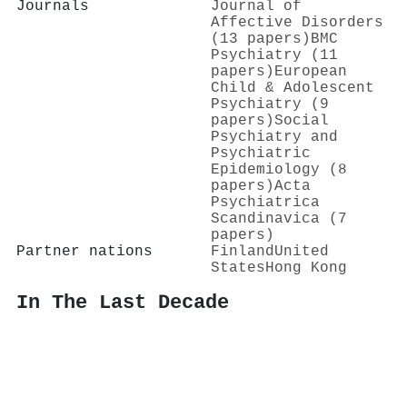
Journals
Journal of
Affective Disorders
(13 papers)
BMC
Psychiatry (11
papers)
European
Child & Adolescent
Psychiatry (9
papers)
Social
Psychiatry and
Psychiatric
Epidemiology (8
papers)
Acta
Psychiatrica
Scandinavica (7
papers)
Partner nations
Finland
United
States
Hong Kong
In The Last Decade