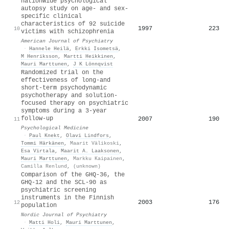
nationwide psychological
autopsy study on age- and sex-
specific clinical
characteristics of 92 suicide
1997
223
10
victims with schizophrenia
American Journal of Psychiatry
·
Hannele Heilä
,
Erkki Isometsä
,
M Henriksson
,
Martti Heikkinen
,
Mauri Marttunen
,
J K Lönnqvist
Randomized trial on the
effectiveness of long-and
short-term psychodynamic
psychotherapy and solution-
focused therapy on psychiatric
symptoms during a 3-year
follow-up
2007
190
11
Psychological Medicine
·
Paul Knekt
,
Olavi Lindfors
,
Tommi Härkänen
,
Maarit Välikoski
,
Esa Virtala
,
Maarit A. Laaksonen
,
Mauri Marttunen
,
Markku Kaipainen
,
Camilla Renlund
,
(unknown)
Comparison of the GHQ-36, the
GHQ-12 and the SCL-90 as
psychiatric screening
instruments in the Finnish
2003
176
12
population
Nordic Journal of Psychiatry
·
Matti Holi
,
Mauri Marttunen
,