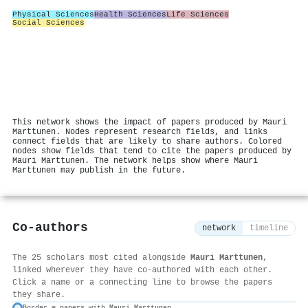
Physical Sciences
Health Sciences
Life Sciences
Social Sciences
This network shows the impact of papers produced by Mauri
Marttunen. Nodes represent research fields, and links
connect fields that are likely to share authors. Colored
nodes show fields that tend to cite the papers produced by
Mauri Marttunen. The network helps show where Mauri
Marttunen may publish in the future.
Co-authors
network
timeline
The 25 scholars most cited alongside
Mauri Marttunen
,
linked wherever they have co-authored with each other.
Click a name or a connecting line to browse the papers
they share.
Border = papers with Mauri Marttunen