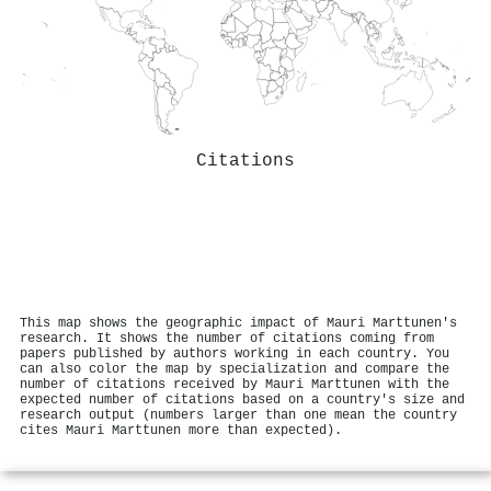
Citations
This map shows the geographic impact of Mauri Marttunen's
research. It shows the number of citations coming from
papers published by authors working in each country. You
can also color the map by specialization and compare the
number of citations received by Mauri Marttunen with the
expected number of citations based on a country's size and
research output (numbers larger than one mean the country
cites Mauri Marttunen more than expected).