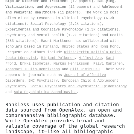
Bipolar Disorder and Treatment
(12 papers),
Bullying,
Victimization, and Aggression
(12 papers) and
Adolescent
and Pediatric Healthcare
(11 papers). The work is most
often cited by research in Clinical Psychology (6.3k
citations), Social Psychology (2.2k citations),
Experimental and Cognitive Psychology (1.3k citations),
Psychiatry and Mental health (1.2k citations) and Health
(583 citations). Mauri Marttunen has collaborated with
scholars based in
Finland
,
United States
and
Hong Kong
.
Frequent co-authors include
Riittakerttu Kaltiala‐Heino
,
Jouko Lönnqvist
,
Mirjami Pelkonen
,
Hillevi Aro
,
Sari
Fröjd
,
Erkki Isometsä
,
Markus Henriksson
,
Päivi Rantanen
,
Annamari Tuulio‐Henriksson
and
Olli Kiviruusu
. Their work
appears in journals such as
Journal of Affective
Disorders
,
BMC Psychiatry
,
European Child & Adolescent
Psychiatry
,
Social Psychiatry and Psychiatric Epidemiology
and
Acta Psychiatrica Scandinavica
.
Rankless uses publication and citation
data sourced from OpenAlex, an open and
comprehensive bibliographic database.
While OpenAlex provides broad and
valuable coverage of the global research
landscape, it—like all bibliographic