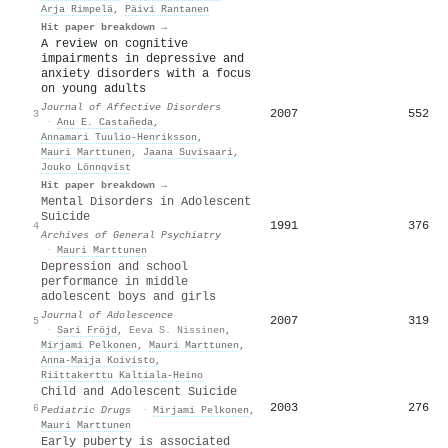
Arja Rimpelä
,
Päivi Rantanen
Hit paper breakdown →
A review on cognitive
impairments in depressive and
anxiety disorders with a focus
on young adults
Journal of Affective Disorders
2007
552
3
·
Anu E. Castañeda
,
Annamari Tuulio‐Henriksson
,
Mauri Marttunen
,
Jaana Suvisaari
,
Jouko Lönnqvist
Hit paper breakdown →
Mental Disorders in Adolescent
Suicide
1991
376
4
Archives of General Psychiatry
·
Mauri Marttunen
Depression and school
performance in middle
adolescent boys and girls
Journal of Adolescence
2007
319
5
·
Sari Fröjd
,
Eeva S. Nissinen
,
Mirjami Pelkonen
,
Mauri Marttunen
,
Anna‐Maija Koivisto
,
Riittakerttu Kaltiala‐Heino
Child and Adolescent Suicide
2003
276
6
Pediatric Drugs
·
Mirjami Pelkonen
,
Mauri Marttunen
Early puberty is associated