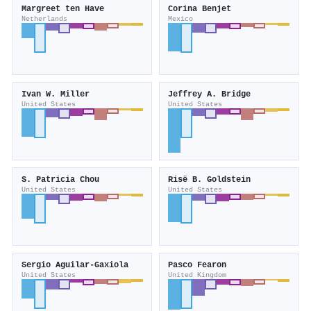
Margreet ten Have
Corina Benjet
Netherlands
Mexico
Ivan W. Miller
Jeffrey A. Bridge
United States
United States
S. Patricia Chou
Risë B. Goldstein
United States
United States
Sergio Aguilar‐Gaxiola
Pasco Fearon
United States
United Kingdom