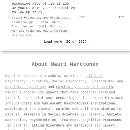
excessive alcohol use at age
32 years. A 16-year prospective
follow-up study
2009
103
20
Social Psychiatry and Psychiatric
Epidemiology
·
Taina Huurre
,
Tomi Lintonen
,
Jaakko Kaprio
,
Mirjami Pelkonen
,
Mauri Marttunen
,
Hillevi Aro
Load more (20 of 282)
About
Mauri Marttunen
Mauri Marttunen is a scholar working on
Clinical
Psychology
,
Education
,
Social Psychology
,
Experimental and
Cognitive Psychology
and
Psychiatry and Mental health
,
having authored 282 papers that have together received
11.2k indexed citations
.
Recurring topics across this work
include
Child and Adolescent Psychosocial and Emotional
Development
(78 papers),
Suicide and Self-Harm Studies
(57
papers),
Research in Social Sciences
(28 papers),
Anxiety,
Depression, Psychometrics, Treatment, Cognitive Processes
(18 papers),
Eating Disorders and Behaviors
(17 papers),