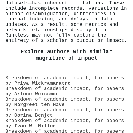
datasets—has inherent limitations. These
include incomplete records, variations in
author disambiguation, differences in
journal indexing, and delays in data
updates. As a result, some metrics and
network relationships displayed in
Rankless may not fully capture the
entirety of a scholar's output or impact.
Explore authors with similar
magnitude of impact
Breakdown of academic impact, for papers
by
Priya Wickramaratne
Breakdown of academic impact, for papers
by
Arlene Weissman
Breakdown of academic impact, for papers
by
Margreet ten Have
Breakdown of academic impact, for papers
by
Corina Benjet
Breakdown of academic impact, for papers
by
Ivan W. Miller
Breakdown of academic impact, for papers