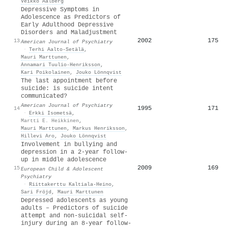
Veikko Aalberg
Depressive Symptoms in
Adolescence as Predictors of
Early Adulthood Depressive
Disorders and Maladjustment
2002
175
13
American Journal of Psychiatry
·
Terhi Aalto‐Setälä
,
Mauri Marttunen
,
Annamari Tuulio‐Henriksson
,
Kari Poikolainen
,
Jouko Lönnqvist
The last appointment before
suicide: is suicide intent
communicated?
American Journal of Psychiatry
1995
171
14
·
Erkki Isometsä
,
Martti E. Heikkinen
,
Mauri Marttunen
,
Markus Henriksson
,
Hillevi Aro
,
Jouko Lönnqvist
Involvement in bullying and
depression in a 2-year follow-
up in middle adolescence
2009
169
15
European Child & Adolescent
Psychiatry
·
Riittakerttu Kaltiala‐Heino
,
Sari Fröjd
,
Mauri Marttunen
Depressed adolescents as young
adults – Predictors of suicide
attempt and non-suicidal self-
injury during an 8-year follow-