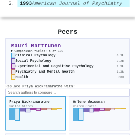
1993
American Journal of Psychiatry
Peers
Mauri Marttunen
Comparison fields: 5 of 160
Clinical Psychology
6.3k
Social Psychology
2.2k
Experimental and Cognitive Psychology
1.3k
Psychiatry and Mental health
1.2k
Health
583
Replace
Priya Wickramaratne
with:
Priya Wickramaratne
Arlene Weissman
United States
United States