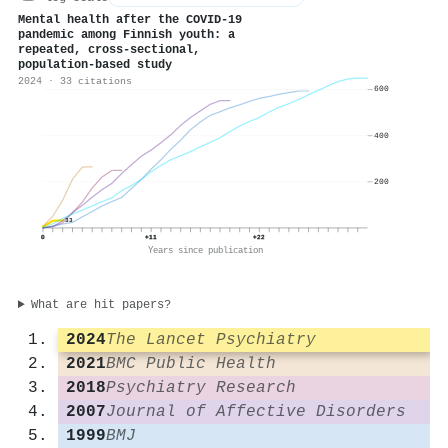
Mental health after the COVID-19
pandemic among Finnish youth: a
repeated, cross-sectional,
population-based study
2024 · 33 citations
600
400
200
33
0
+11
+22
Years since publication
What are hit papers?
2024
The Lancet Psychiatry
2021
BMC Public Health
2018
Psychiatry Research
2007
Journal of Affective Disorders
1999
BMJ