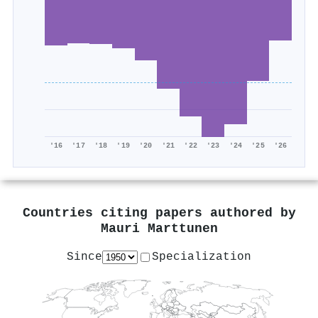
'16
'17
'18
'19
'20
'21
'22
'23
'24
'25
'26
Countries citing papers authored by
Mauri Marttunen
Since
Specialization