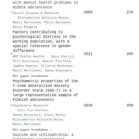
with mental health problems in
middle adolescence
2003
276
7
Social Science & Medicine
·
Riittakerttu Kaltiala‐Heino
,
Mauri Marttunen
,
Päivi Rantanen
,
Matti Rimpelä
Factors contributing to
psychological distress in the
working population, with a
special reference to gender
difference
2021
265
8
BMC Public Health
·
Satu Viertiö
,
Olli Kiviruusu
,
Maarit Piirtola
,
Jaakko Kaprio
,
Tellervo Korhonen
,
Mauri Marttunen
,
Jaana Suvisaari
Hit paper breakdown →
Psychometric properties of the
7-item Generalized Anxiety
Disorder Scale (GAD-7) in a
large representative sample of
Finnish adolescents
2018
250
9
Psychiatry Research
·
Kati Tiirikainen
,
Henna Haravuori
,
Klaus Ranta
,
Riittakerttu Kaltiala‐Heino
,
Mauri Marttunen
Hit paper breakdown →
Suicide and schizophrenia: a