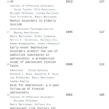
up
2013
127
16
Journal of Affective Disorders
·
Virpi Tuisku
,
Olli Kiviruusu
,
Mirjami Pelkonen
,
Linnéa Karlsson
,
Thea Strandholm
,
Mauri Marttunen
Mental Disorders in Elderly
Suicide
International Psychogeriatrics
1995
117
17
·
Markus Henriksson
,
Mauri Marttunen
,
Erkki Isometsä
,
Martti E. Heikkinen
,
Hillevi Aro
,
Kimmo Kuoppasalmi
,
Jouko Lönnqvist
Early‐onset depressive
disorders predict the use of
addictive substances in
adolescence: a prospective
study of adolescent Finnish
2008
112
18
twins
Addiction
·
Elina Sihvola
,
Richard J. Rose
,
Danielle M. Dick
,
Lea Pulkkinen
,
Mauri Marttunen
,
Jaakko Kaprio
Risk for depression: a 6-year
follow-up of Finnish
adolescents
2002
105
19
Journal of Affective Disorders
·
Mirjami Pelkonen
,
Mauri Marttunen
,
Hillevi Aro
Adolescent risk factors for