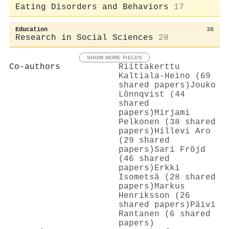
Eating Disorders and Behaviors
17
Education
38
Research in Social Sciences
28
SHOW MORE FIELDS
Co-authors
Riittakerttu
Kaltiala‐Heino (69
shared papers)
Jouko
Lönnqvist (44
shared
papers)
Mirjami
Pelkonen (38 shared
papers)
Hillevi Aro
(29 shared
papers)
Sari Fröjd
(46 shared
papers)
Erkki
Isometsä (28 shared
papers)
Markus
Henriksson (26
shared papers)
Päivi
Rantanen (6 shared
papers)