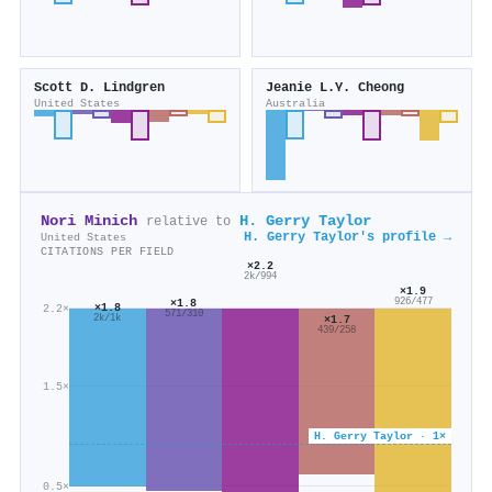
Scott D. Lindgren
Jeanie L.Y. Cheong
United States
Australia
Nori Minich
H. Gerry Taylor
relative to
H. Gerry Taylor's profile →
United States
CITATIONS PER FIELD
×2.2
2k/994
×1.9
×1.8
926/477
×1.8
2.2×
571/310
2k/1k
×1.7
439/258
1.5×
H. Gerry Taylor · 1×
0.5×