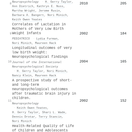
Neuropsychology
·
H. Gerry Taylor
,
2010
205
8
Ann Dietrich
,
Kathryn E. Nuss
,
Martha Wright
,
Jerome Rusin
,
Barbara A. Bangert
,
Nori Minich
,
Keith Owen Yeates
Correlates of Lactation in
Mothers of Very Low Birth
Weight Infants
2002
184
9
PEDIATRICS
·
Lydia Furman
,
Nori Minich
,
Maureen Hack
Longitudinal outcomes of very
low birth weight:
Neuropsychological findings
2004
165
10
Journal of the International
Neuropsychological Society
·
H. Gerry Taylor
,
Nori Minich
,
Nancy Klein
,
Maureen Hack
A prospective study of short-
and long-term
neuropsychological outcomes
after traumatic brain injury in
children.
2002
152
11
Neuropsychology
·
Keith Owen Yeates
,
H. Gerry Taylor
,
Shari L. Wade
,
Dennis Drotar
,
Terry Stancin
,
Nori Minich
Health-Related Quality of Life
of Children and Adolescents