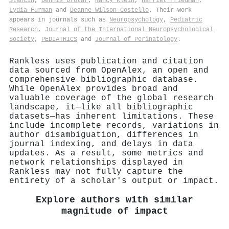
Stancin
,
Dennis Drotar
,
Nancy Klein
,
Harriet Friedman
,
Lydia Furman
and
Deanne Wilson-Costello
. Their work
appears in journals such as
Neuropsychology
,
Pediatric
Research
,
Journal of the International Neuropsychological
Society
,
PEDIATRICS
and
Journal of Perinatology
.
Rankless uses publication and citation
data sourced from OpenAlex, an open and
comprehensive bibliographic database.
While OpenAlex provides broad and
valuable coverage of the global research
landscape, it—like all bibliographic
datasets—has inherent limitations. These
include incomplete records, variations in
author disambiguation, differences in
journal indexing, and delays in data
updates. As a result, some metrics and
network relationships displayed in
Rankless may not fully capture the
entirety of a scholar's output or impact.
Explore authors with similar
magnitude of impact