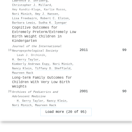
Lawrence D. Shriberg
,
Christopher J. Millard
,
Amy Kundtz-Kluge
,
Karlie Russo
,
Nori Minich
,
Amy J. Hansen
,
Lisa Freebairn
,
Robert C. Elston
,
Barbara Lewis
,
Sudha K. Iyengar
Cognitive Outcomes for
Extremely Preterm/Extremely Low
Birth Weight Children in
Kindergarten
Journal of the International
2011
99
19
Neuropsychological Society
·
Leah J. Orchinik
,
H. Gerry Taylor
,
Kimberly Andrews Espy
,
Nori Minich
,
Nancy Klein
,
Tiffany D. Sheffield
,
Maureen Hack
Long-term Family Outcomes for
Children With Very Low Birth
Weights
2001
90
20
Archives of Pediatrics and
Adolescent Medicine
·
H. Gerry Taylor
,
Nancy Klein
,
Nori Minich
,
Maureen Hack
Load more (20 of 95)