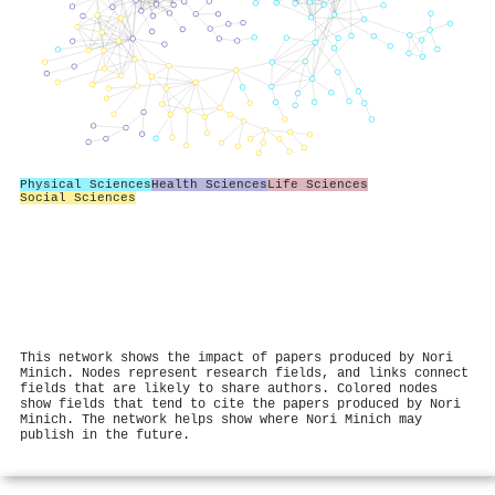
Physical Sciences
Health Sciences
Life Sciences
Social Sciences
This network shows the impact of papers produced by Nori
Minich. Nodes represent research fields, and links connect
fields that are likely to share authors. Colored nodes
show fields that tend to cite the papers produced by Nori
Minich. The network helps show where Nori Minich may
publish in the future.