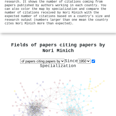
research. It shows the number of citations coming from
papers published by authors working in each country. You
can also color the map by specialization and compare the
number of citations received by Nori Minich with the
expected number of citations based on a country's size and
research output (numbers larger than one mean the country
cites Nori Minich more than expected).
Fields of papers citing papers by
Nori Minich
Since
Specialization