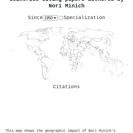
Nori Minich
Since
Specialization
Citations
This map shows the geographic impact of Nori Minich's