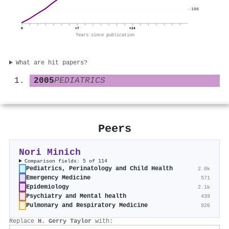
100
0
+7
+14
Years since publication
What are hit papers?
2005
PEDIATRICS
Peers
Nori Minich
Comparison fields: 5 of 114
Pediatrics, Perinatology and Child Health
2.0k
Emergency Medicine
571
Epidemiology
2.1k
Psychiatry and Mental health
439
Pulmonary and Respiratory Medicine
926
Replace
H. Gerry Taylor
with: