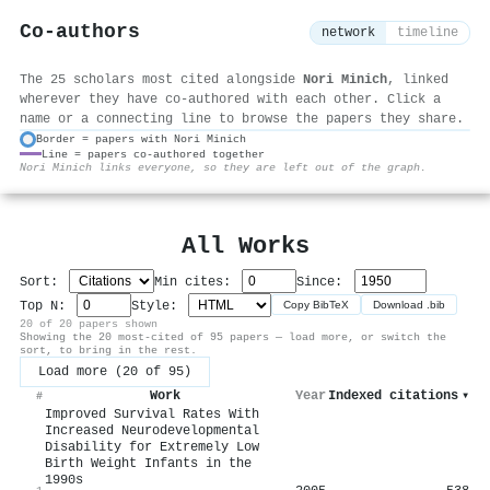
Co-authors
network
timeline
The 25 scholars most cited alongside
Nori Minich
, linked
wherever they have co-authored with each other. Click a
name or a connecting line to browse the papers they share.
Border = papers with Nori Minich
Line = papers co-authored together
⚙
Nori Minich links everyone, so they are left out of the graph.
All Works
Sort:
Min cites:
Since:
Top N:
Style:
Copy BibTeX
Download .bib
20 of 20 papers shown
Showing the 20 most-cited of 95 papers — load more, or switch the
sort, to bring in the rest.
Load more (20 of 95)
Work
Year
Indexed citations
▾
#
Improved Survival Rates With
Increased Neurodevelopmental
Disability for Extremely Low
Birth Weight Infants in the
1990s