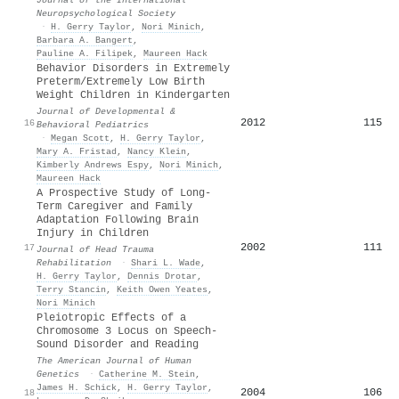
Neuropsychological Society
·
H. Gerry Taylor
,
Nori Minich
,
Barbara A. Bangert
,
Pauline A. Filipek
,
Maureen Hack
Behavior Disorders in Extremely
Preterm/Extremely Low Birth
Weight Children in Kindergarten
Journal of Developmental &
2012
115
16
Behavioral Pediatrics
·
Megan Scott
,
H. Gerry Taylor
,
Mary A. Fristad
,
Nancy Klein
,
Kimberly Andrews Espy
,
Nori Minich
,
Maureen Hack
A Prospective Study of Long-
Term Caregiver and Family
Adaptation Following Brain
Injury in Children
2002
111
17
Journal of Head Trauma
Rehabilitation
·
Shari L. Wade
,
H. Gerry Taylor
,
Dennis Drotar
,
Terry Stancin
,
Keith Owen Yeates
,
Nori Minich
Pleiotropic Effects of a
Chromosome 3 Locus on Speech-
Sound Disorder and Reading
The American Journal of Human
Genetics
·
Catherine M. Stein
,
James H. Schick
,
H. Gerry Taylor
,
2004
106
18