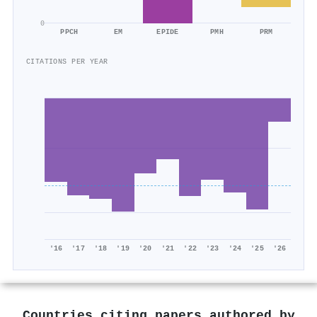
0
PPCH
EM
EPIDE
PMH
PRM
CITATIONS PER YEAR
'16
'17
'18
'19
'20
'21
'22
'23
'24
'25
'26
Countries citing papers authored by