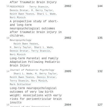
After Traumatic Brain Injury
2002
144
12
PEDIATRICS
·
Terry Stancin
,
Dennis Drotar
,
H. Gerry Taylor
,
Keith Owen Yeates
,
Shari L. Wade
,
Nori Minich
A prospective study of short-
and long-term
neuropsychological outcomes
after traumatic brain injury in
children.
2002
135
13
Neuropsychology
·
Keith Owen Yeates
,
H. Gerry Taylor
,
Shari L. Wade
,
Dennis Drotar
,
Terry Stancin
,
Nori Minich
Long-term Parental and Family
Adaptation Following Pediatric
Brain Injury
Journal of Pediatric Psychology
2005
132
14
·
Shari L. Wade
,
H. Gerry Taylor
,
Keith Owen Yeates
,
Dennis Drotar
,
Terry Stancin
,
Nori Minich
,
Mark Schluchter
Long-term neuropsychological
outcomes of very low birth
weight: Associations with early
risks for periventricular brain
insults
2004
127
15
Journal of the International