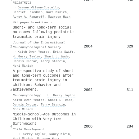
2005
538
1
PEDIATRICS
·
Deanne Wilson-Costello
,
Harriet Friedman
,
Nori Minich
,
Avroy A. Fanaroff
,
Maureen Hack
Hit paper breakdown →
Short- and long-term social
outcomes following pediatric
traumatic brain injury
Journal of the International
2004
329
2
Neuropsychological Society
·
Keith Owen Yeates
,
Erika Swift
,
H. Gerry Taylor
,
Shari L. Wade
,
Dennis Drotar
,
Terry Stancin
,
Nori Minich
A prospective study of short-
and long-term outcomes after
traumatic brain injury in
children: Behavior and
achievement.
2002
311
3
Neuropsychology
·
H. Gerry Taylor
,
Keith Owen Yeates
,
Shari L. Wade
,
Dennis Drotar
,
Terry Stancin
,
Nori Minich
Middle-School-Age Outcomes in
Children with Very Low
Birthweight
2000
284
4
Child Development
·
H. Gerry Taylor
,
Nancy Klein
,
Nori Minich
,
Maureen Hack