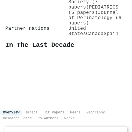
Society (7
papers)
PEDIATRICS
(6 papers)
Journal
of Perinatology (6
papers)
Partner nations
United
States
Canada
Spain
In The Last Decade
Overview
Impact
Hit Papers
Peers
Geography
Research Space
Co-Authors
Works