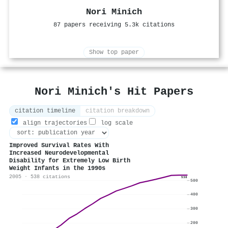
Nori Minich
87 papers receiving 5.3k citations
Show top paper
Nori Minich's Hit Papers
citation timeline
citation breakdown
align trajectories
log scale
Improved Survival Rates With
Increased Neurodevelopmental
Disability for Extremely Low Birth
Weight Infants in the 1990s
2005 · 538 citations
538
500
400
300
200