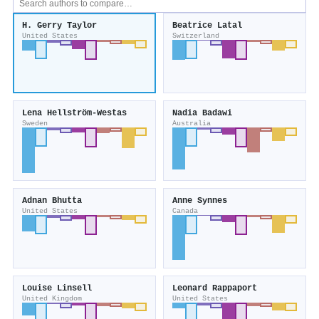
H. Gerry Taylor
Beatrice Latal
United States
Switzerland
Lena Hellström‐Westas
Nadia Badawi
Sweden
Australia
Adnan Bhutta
Anne Synnes
United States
Canada
Louise Linsell
Leonard Rappaport
United Kingdom
United States