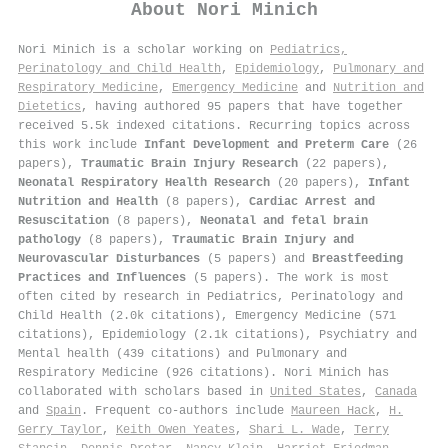
About
Nori Minich
Nori Minich is a scholar working on
Pediatrics,
Perinatology and Child Health
,
Epidemiology
,
Pulmonary and
Respiratory Medicine
,
Emergency Medicine
and
Nutrition and
Dietetics
, having authored 95 papers that have together
received 5.5k indexed citations
.
Recurring topics across
this work include
Infant Development and Preterm Care
(26
papers),
Traumatic Brain Injury Research
(22 papers),
Neonatal Respiratory Health Research
(20 papers),
Infant
Nutrition and Health
(8 papers),
Cardiac Arrest and
Resuscitation
(8 papers),
Neonatal and fetal brain
pathology
(8 papers),
Traumatic Brain Injury and
Neurovascular Disturbances
(5 papers) and
Breastfeeding
Practices and Influences
(5 papers). The work is most
often cited by research in Pediatrics, Perinatology and
Child Health (2.0k citations), Emergency Medicine (571
citations), Epidemiology (2.1k citations), Psychiatry and
Mental health (439 citations) and Pulmonary and
Respiratory Medicine (926 citations). Nori Minich has
collaborated with scholars based in
United States
,
Canada
and
Spain
. Frequent co-authors include
Maureen Hack
,
H.
Gerry Taylor
,
Keith Owen Yeates
,
Shari L. Wade
,
Terry