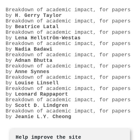
Breakdown of academic impact, for papers
by
H. Gerry Taylor
Breakdown of academic impact, for papers
by
Beatrice Latal
Breakdown of academic impact, for papers
by
Lena Hellström‐Westas
Breakdown of academic impact, for papers
by
Nadia Badawi
Breakdown of academic impact, for papers
by
Adnan Bhutta
Breakdown of academic impact, for papers
by
Anne Synnes
Breakdown of academic impact, for papers
by
Louise Linsell
Breakdown of academic impact, for papers
by
Leonard Rappaport
Breakdown of academic impact, for papers
by
Scott D. Lindgren
Breakdown of academic impact, for papers
by
Jeanie L.Y. Cheong
Help improve the site