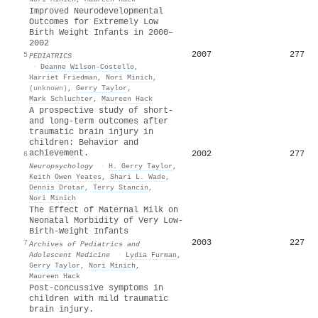
Improved Neurodevelopmental
Outcomes for Extremely Low
Birth Weight Infants in 2000–
2002
2007
277
5
PEDIATRICS
·
Deanne Wilson-Costello
,
Harriet Friedman
,
Nori Minich
,
(unknown)
,
Gerry Taylor
,
Mark Schluchter
,
Maureen Hack
A prospective study of short-
and long-term outcomes after
traumatic brain injury in
children: Behavior and
achievement.
2002
277
6
Neuropsychology
·
H. Gerry Taylor
,
Keith Owen Yeates
,
Shari L. Wade
,
Dennis Drotar
,
Terry Stancin
,
Nori Minich
The Effect of Maternal Milk on
Neonatal Morbidity of Very Low-
Birth-Weight Infants
2003
227
7
Archives of Pediatrics and
Adolescent Medicine
·
Lydia Furman
,
Gerry Taylor
,
Nori Minich
,
Maureen Hack
Post-concussive symptoms in
children with mild traumatic
brain injury.