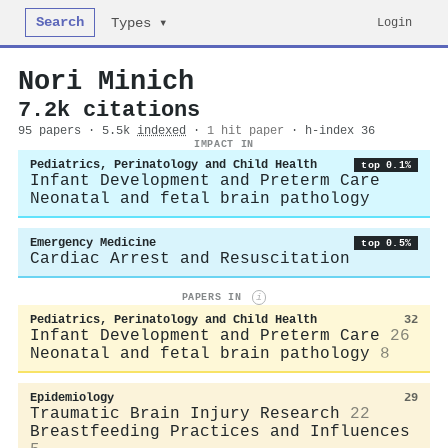
Search
Login
Types ▾
Nori Minich
7.2k citations
95 papers · 5.5k
indexed
·
1 hit paper
· h-index 36
IMPACT IN
Pediatrics, Perinatology and Child Health
top 0.1%
Infant Development and Preterm Care
Neonatal and fetal brain pathology
Emergency Medicine
top 0.5%
Cardiac Arrest and Resuscitation
PAPERS IN
i
Pediatrics, Perinatology and Child Health
32
Infant Development and Preterm Care
26
Neonatal and fetal brain pathology
8
Epidemiology
29
Traumatic Brain Injury Research
22
Breastfeeding Practices and Influences