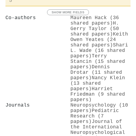
5
SHOW MORE FIELDS
Co-authors
Maureen Hack (36
shared papers)
H.
Gerry Taylor (50
shared papers)
Keith
Owen Yeates (24
shared papers)
Shari
L. Wade (16 shared
papers)
Terry
Stancin (15 shared
papers)
Dennis
Drotar (11 shared
papers)
Nancy Klein
(13 shared
papers)
Harriet
Friedman (9 shared
papers)
Journals
Neuropsychology (10
papers)
Pediatric
Research (7
papers)
Journal of
the International
Neuropsychological