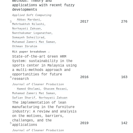
methods: Theory and
applications with recent fuzzy
developments
Applied Soft Computing
·
Abbas Mardani
,
2017
276
3
Mehrbakhsh Nilashi
,
Norhayati Zakuan
,
Nanthakumar Loganathan
,
Somayeh Soheilirad
,
Muhamad Zameri Mat Saman
,
Othman Ibrahim
Hit paper breakdown →
State-of-the-art Green HRM
System: sustainability in the
sports center in Malaysia using
a multi-methods approach and
opportunities for future
2016
163
4
research
Journal of Cleaner Production
·
Hamed Gholami
,
Ghasem Rezaei
,
Muhamad Zameri Mat Saman
,
Safian Sharif
,
Norhayati Zakuan
The implementation of lean
manufacturing in the furniture
industry: A review and analysis
on the motives, barriers,
challenges, and the
2019
142
5
applications
Journal of Cleaner Production