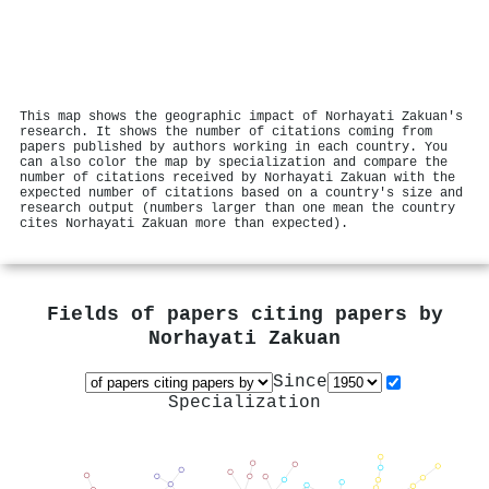
This map shows the geographic impact of Norhayati Zakuan's
research. It shows the number of citations coming from
papers published by authors working in each country. You
can also color the map by specialization and compare the
number of citations received by Norhayati Zakuan with the
expected number of citations based on a country's size and
research output (numbers larger than one mean the country
cites Norhayati Zakuan more than expected).
Fields of papers citing papers by
Norhayati Zakuan
Since
Specialization