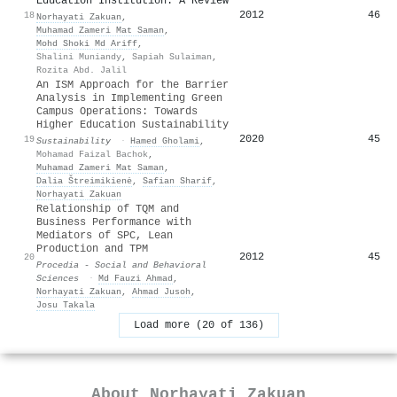
Education Institution: A Review
2012
46
18
Norhayati Zakuan
,
Muhamad Zameri Mat Saman
,
Mohd Shoki Md Ariff
,
Shalini Muniandy
,
Sapiah Sulaiman
,
Rozita Abd. Jalil
An ISM Approach for the Barrier
Analysis in Implementing Green
Campus Operations: Towards
Higher Education Sustainability
2020
45
19
Sustainability
·
Hamed Gholami
,
Mohamad Faizal Bachok
,
Muhamad Zameri Mat Saman
,
Dalia Štreimikienė
,
Safian Sharif
,
Norhayati Zakuan
Relationship of TQM and
Business Performance with
Mediators of SPC, Lean
Production and TPM
2012
45
20
Procedia - Social and Behavioral
Sciences
·
Md Fauzi Ahmad
,
Norhayati Zakuan
,
Ahmad Jusoh
,
Josu Takala
Load more (20 of 136)
About
Norhayati Zakuan