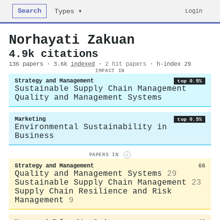
Search
Login
Types ▾
Norhayati Zakuan
4.9k citations
136 papers · 3.6k
indexed
·
2 hit papers
· h-index 29
IMPACT IN
Strategy and Management
top 0.5%
Sustainable Supply Chain Management
Quality and Management Systems
Marketing
top 0.5%
Environmental Sustainability in
Business
PAPERS IN
i
Strategy and Management
66
Quality and Management Systems
29
Sustainable Supply Chain Management
23
Supply Chain Resilience and Risk
Management
9