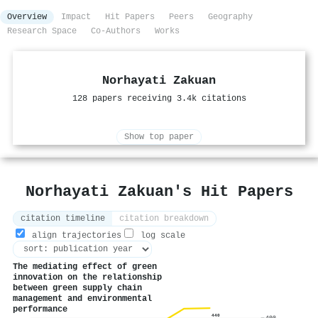
Overview
Impact
Hit Papers
Peers
Geography
Research Space
Co-Authors
Works
Norhayati Zakuan
128 papers receiving 3.4k citations
Show top paper
Norhayati Zakuan's Hit Papers
citation timeline
citation breakdown
align trajectories
log scale
The mediating effect of green
innovation on the relationship
between green supply chain
management and environmental
performance
440
400