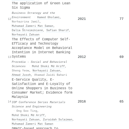
The application of Green Lean
Six Sigma
Business Strategy and the
Environment
·
Hamed Gholami
,
2021
77
12
Norhazrina Jamil
,
Muhamad Zameri Mat Saman
,
Dalia Štreimikienė
,
Safian Sharif
,
Norhayati Zakuan
The Effects of Computer Self-
Efficacy and Technology
Acceptance Model on Behavioral
Intention in Internet Banking
Systems
2012
69
13
Procedia - Social and Behavioral
Sciences
·
Mohd Shoki Md Ariff
,
Sheng Yeow
,
Norhayati Zakuan
,
Ahmad Jusoh
,
Ahamad Zaidi Bahari
E-Service Quality, E-
Satisfaction and E-Loyalty of
Online Shoppers in Business to
Consumer Market; Evidence form
Malaysia
2016
65
14
IOP Conference Series Materials
Science and Engineering
·
Ong Soo Ting
,
Mohd Shoki Md Ariff
,
Norhayati Zakuan
,
Zuraidah Sulaiman
,
Muhamad Zameri Mat Saman
DMAIC-based approach to