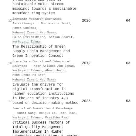
sustainable value stream
mapping: towards a sustainable
manufacturing system
Economic Research-Ekonomska
2020
64
15
Istraživanja
·
Norhazrina Jamil
,
Hamed Gholami
,
Muhamad Zameri Mat Saman
,
Dalia Štreimikienė
,
Safian Sharif
,
Norhayati Zakuan
The Relationship of Green
Supply Chain Management and
Green Innovation Concept
Procedia - Social and Behavioral
2012
63
16
Sciences
·
Noor Aslinda Abu Seman
,
Norhayati Zakuan
,
Ahmad Jusoh
,
Mohd Shoki Md Arif
,
Muhamad Zameri Mat Saman
Evaluate the drivers for
digital transformation in
higher education institutions
in the era of industry 4.0
2023
53
17
based on decision-making method
Journal of Innovation & Knowledge
·
Kunqi Wang
,
Bangxi Li
,
Tian Tian
,
Norhayati Zakuan
,
Pratibha Rani
Critical Success Factors of
Total Quality Management
Implementation In Higher