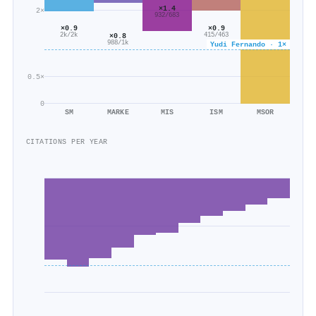
×1.4
2×
932/683
×0.9
×0.9
2k/2k
×0.8
415/463
988/1k
Yudi Fernando · 1×
0.5×
0
SM
MARKE
MIS
ISM
MSOR
CITATIONS PER YEAR