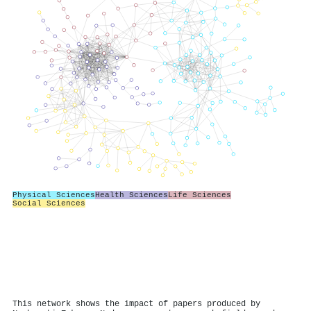
Physical Sciences
Health Sciences
Life Sciences
Social Sciences
This network shows the impact of papers produced by