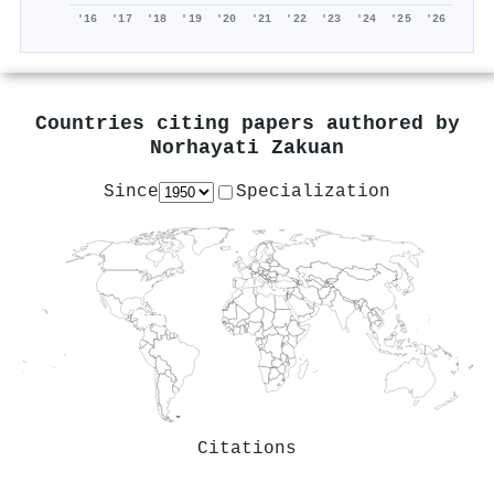
'16
'17
'18
'19
'20
'21
'22
'23
'24
'25
'26
Countries citing papers authored by
Norhayati Zakuan
Since
Specialization
Citations