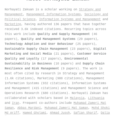
Norhayati Zakuan is a scholar working on
Strategy and
Management
,
Management Information Systems
,
Sociology and
Political Science
,
Information Systems and Management
and
Marketing
, having authored 136 papers that have together
received 3.6k indexed citations
.
Recurring topics across
this work include
Quality and Supply Management
(46
papers),
Quality and Management Systems
(29 papers),
Technology Adoption and User Behaviour
(25 papers),
Sustainable Supply Chain Management
(23 papers),
Digital
Marketing and Social Media
(21 papers),
Customer Service
Quality and Loyalty
(17 papers),
Environmental
Sustainability in Business
(10 papers) and
Supply Chain
Resilience and Risk Management
(9 papers). The work is
most often cited by research in Strategy and Management
(1.6k citations), Marketing (988 citations), Management
Information Systems (932 citations), Information Systems
and Management (415 citations) and Management Science and
Operations Research (680 citations). Norhayati Zakuan has
collaborated with scholars based in
Malaysia
,
Lithuania
and
Iran
. Frequent co-authors include
Muhamad Zameri Mat
Saman
,
Abbas Mardani
,
Muhamad Zameri Mat Saman
,
Mohd Shoki
Md Ariff
,
Hamed Gholami
,
Ahmad Jusoh
,
Safian Sharif
,
Dalia