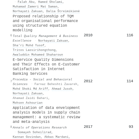
·
Falah Abu
,
Hamed Gholami
,
Muhamad Zameri Mat Saman
,
Norhayati Zakuan
,
Dalia Štreimikienė
Proposed relationship of TQM
and organisational performance
using structured equation
modelling
2010
116
6
Total Quality Management & Business
Excellence
·
Norhayati Zakuan
,
Sha’ri Mohd Yusof
,
Tritos Laosirihongthong
,
Awaluddin Mohamed Shaharoun
E-Service Quality Dimensions
and Their Effects on E-Customer
Satisfaction in Internet
Banking Services
Procedia - Social and Behavioral
2012
114
7
Sciences
·
Farnaz Beheshti Zavareh
,
Mohd Shoki Md Ariff
,
Ahmad Jusoh
,
Norhayati Zakuan
,
Ahamad Zaidi Bahari
,
Mohsen Ashourian
Application of data envelopment
analysis models in supply chain
management: a systematic review
and meta-analysis
2017
93
8
Annals of Operations Research
·
Somayeh Soheilirad
,
Kannan Govindan
,
Abbas Mardani
,