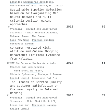
Edmundas Kazimieras Zavadskas
,
Mehrbakhsh Nilashi
,
Norhayati Zakuan
Sustainable Supplier Selection
based on Self-organizing Map
Neural Network and Multi
Criteria Decision Making
Approaches
2012
89
9
Procedia - Social and Behavioral
Sciences
·
Amir Hossein Azadnia
,
Muhamad Zameri Mat Saman
,
Kuan Yew Wong
,
Pezhman Ghadimi
,
Norhayati Zakuan
Consumer Perceived Risk,
Attitude and Online Shopping
Behaviour; Empirical Evidence
from Malaysia
2014
86
10
IOP Conference Series Materials
Science and Engineering
·
Mohd Shoki Md Ariff
,
Michele Sylvester
,
Norhayati Zakuan
,
Khalid Ismail
,
Kamarudin Mat Ali
The Impacts of Service Quality
and Customer Satisfaction on
Customer Loyalty in Internet
Banking
2013
79
11
Procedia - Social and Behavioral
Sciences
·
Mohd Shoki Md Ariff
,
Leong Ooi Yun
,
Norhayati Zakuan
,
Khalid Ismail