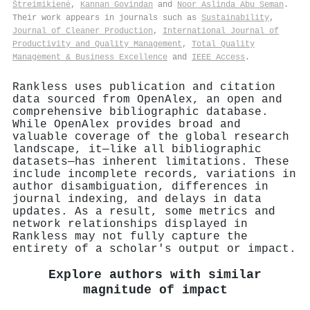
Štreimikienė
,
Kannan Govindan
and
Noor Aslinda Abu Seman
.
Their work appears in journals such as
Sustainability
,
Journal of Cleaner Production
,
International Journal of
Productivity and Quality Management
,
Total Quality
Management & Business Excellence
and
IEEE Access
.
Rankless uses publication and citation
data sourced from OpenAlex, an open and
comprehensive bibliographic database.
While OpenAlex provides broad and
valuable coverage of the global research
landscape, it—like all bibliographic
datasets—has inherent limitations. These
include incomplete records, variations in
author disambiguation, differences in
journal indexing, and delays in data
updates. As a result, some metrics and
network relationships displayed in
Rankless may not fully capture the
entirety of a scholar's output or impact.
Explore authors with similar
magnitude of impact