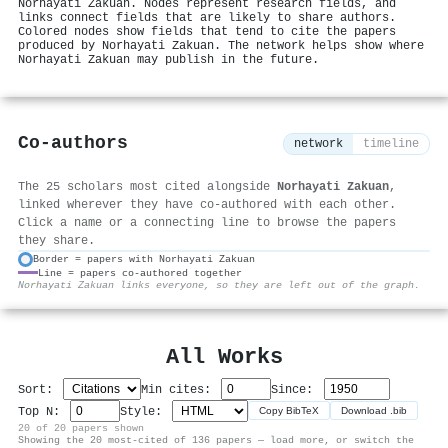
Norhayati Zakuan. Nodes represent research fields, and
links connect fields that are likely to share authors.
Colored nodes show fields that tend to cite the papers
produced by Norhayati Zakuan. The network helps show where
Norhayati Zakuan may publish in the future.
Co-authors
network
timeline
The 25 scholars most cited alongside
Norhayati Zakuan
,
linked wherever they have co-authored with each other.
Click a name or a connecting line to browse the papers
they share.
Border = papers with Norhayati Zakuan
Line = papers co-authored together
⚙
Norhayati Zakuan links everyone, so they are left out of the graph.
All Works
Sort:
Min cites:
Since:
Top N:
Style:
Copy BibTeX
Download .bib
20 of 20 papers shown
Showing the 20 most-cited of 136 papers — load more, or switch the