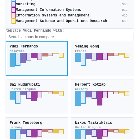
Marketing
988
Management Information Systems
932
Information Systems and Management
415
Management Science and Operations Research
680
Replace
Yudi Fernando
with:
Yudi Fernando
Yeming Gong
Malaysia
France
Sai Nudurupati
Herbert Kotzab
United Kingdom
Germany
Frank Teuteberg
Nikos Tsikriktsis
Germany
United Kingdom