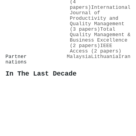
(4
papers)
International
Journal of
Productivity and
Quality Management
(3 papers)
Total
Quality Management &
Business Excellence
(2 papers)
IEEE
Access (2 papers)
Partner
Malaysia
Lithuania
Iran
nations
In The Last Decade