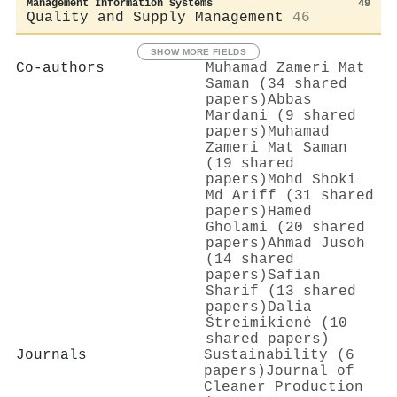
Management Information Systems
49
Quality and Supply Management
46
SHOW MORE FIELDS
Co-authors
Muhamad Zameri Mat
Saman (34 shared
papers)
Abbas
Mardani (9 shared
papers)
Muhamad
Zameri Mat Saman
(19 shared
papers)
Mohd Shoki
Md Ariff (31 shared
papers)
Hamed
Gholami (20 shared
papers)
Ahmad Jusoh
(14 shared
papers)
Safian
Sharif (13 shared
papers)
Dalia
Štreimikienė (10
shared papers)
Journals
Sustainability (6
papers)
Journal of
Cleaner Production