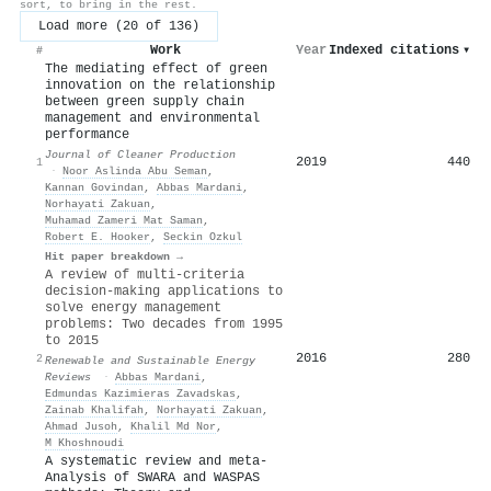
sort, to bring in the rest.
Load more (20 of 136)
Work
Year
Indexed citations
▾
#
The mediating effect of green
innovation on the relationship
between green supply chain
management and environmental
performance
Journal of Cleaner Production
2019
440
1
·
Noor Aslinda Abu Seman
,
Kannan Govindan
,
Abbas Mardani
,
Norhayati Zakuan
,
Muhamad Zameri Mat Saman
,
Robert E. Hooker
,
Seckin Ozkul
Hit paper breakdown →
A review of multi-criteria
decision-making applications to
solve energy management
problems: Two decades from 1995
to 2015
2016
280
2
Renewable and Sustainable Energy
Reviews
·
Abbas Mardani
,
Edmundas Kazimieras Zavadskas
,
Zainab Khalifah
,
Norhayati Zakuan
,
Ahmad Jusoh
,
Khalil Md Nor
,
M Khoshnoudi
A systematic review and meta-
Analysis of SWARA and WASPAS