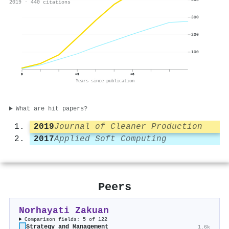
2019 · 440 citations
300
200
100
0
+3
+6
Years since publication
What are hit papers?
2019
Journal of Cleaner Production
2017
Applied Soft Computing
Peers
Norhayati Zakuan
Comparison fields: 5 of 122
Strategy and Management
1.6k