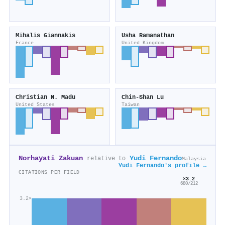
Mihalis Giannakis
Usha Ramanathan
France
United Kingdom
Christian N. Madu
Chin‐Shan Lu
United States
Taiwan
Norhayati Zakuan
Yudi Fernando
relative to
Malaysia
Yudi Fernando's profile →
CITATIONS PER FIELD
×3.2
680/212
3.2×