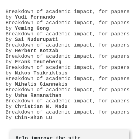
Breakdown of academic impact, for papers
by
Yudi Fernando
Breakdown of academic impact, for papers
by
Yeming Gong
Breakdown of academic impact, for papers
by
Sai Nudurupati
Breakdown of academic impact, for papers
by
Herbert Kotzab
Breakdown of academic impact, for papers
by
Frank Teuteberg
Breakdown of academic impact, for papers
by
Nikos Tsikriktsis
Breakdown of academic impact, for papers
by
Mihalis Giannakis
Breakdown of academic impact, for papers
by
Usha Ramanathan
Breakdown of academic impact, for papers
by
Christian N. Madu
Breakdown of academic impact, for papers
by
Chin‐Shan Lu
Help improve the site