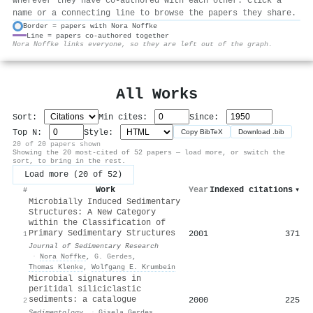
wherever they have co-authored with each other. Click a
name or a connecting line to browse the papers they share.
Border = papers with Nora Noffke
Line = papers co-authored together
⚙
Nora Noffke links everyone, so they are left out of the graph.
All Works
Sort:
Min cites:
Since:
Top N:
Style:
Copy BibTeX
Download .bib
20 of 20 papers shown
Showing the 20 most-cited of 52 papers — load more, or switch the
sort, to bring in the rest.
Load more (20 of 52)
Work
Year
Indexed citations
▾
#
Microbially Induced Sedimentary
Structures: A New Category
within the Classification of
Primary Sedimentary Structures
2001
371
1
Journal of Sedimentary Research
·
Nora Noffke
,
G. Gerdes
,
Thomas Klenke
,
Wolfgang E. Krumbein
Microbial signatures in
peritidal siliciclastic
sediments: a catalogue
2000
225
2
Sedimentology
·
Gisela Gerdes
,