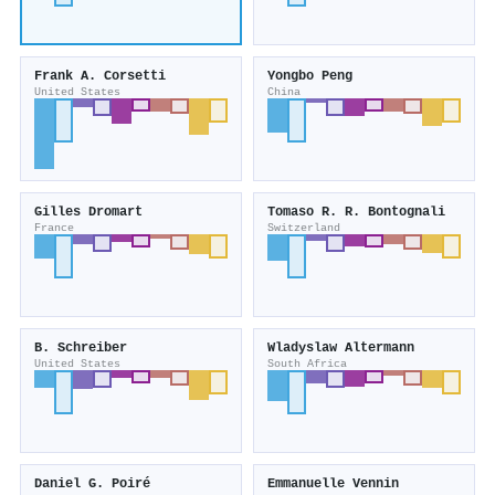
Frank A. Corsetti
Yongbo Peng
United States
China
Gilles Dromart
Tomaso R. R. Bontognali
France
Switzerland
B. Schreiber
Wladyslaw Altermann
United States
South Africa
Daniel G. Poiré
Emmanuelle Vennin