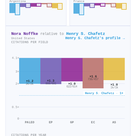
Argentina
France
Nora Noffke
Henry S. Chafetz
relative to
Henry S. Chafetz's profile →
United States
CITATIONS PER FIELD
4.1×
3×
×1.6
738/457
×1.3
×1.2
×1.0
2×
868/691
2k/2k
×1.0
622/614
1k/1k
Henry S. Chafetz · 1×
0.5×
0
PALEO
EP
GP
EC
AS
CITATIONS PER YEAR