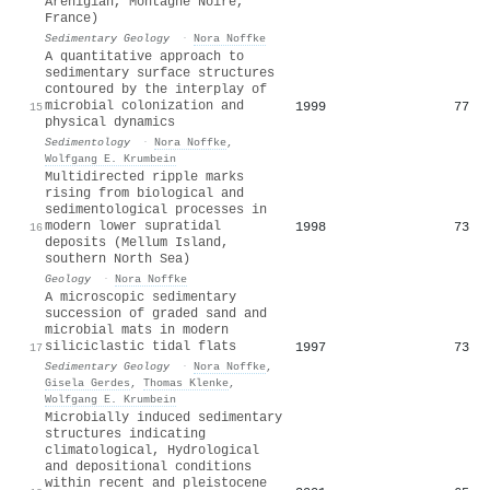
Arenigian, Montagne Noire,
France)
Sedimentary Geology
·
Nora Noffke
A quantitative approach to
sedimentary surface structures
contoured by the interplay of
microbial colonization and
1999
77
15
physical dynamics
Sedimentology
·
Nora Noffke
,
Wolfgang E. Krumbein
Multidirected ripple marks
rising from biological and
sedimentological processes in
modern lower supratidal
1998
73
16
deposits (Mellum Island,
southern North Sea)
Geology
·
Nora Noffke
A microscopic sedimentary
succession of graded sand and
microbial mats in modern
siliciclastic tidal flats
1997
73
17
Sedimentary Geology
·
Nora Noffke
,
Gisela Gerdes
,
Thomas Klenke
,
Wolfgang E. Krumbein
Microbially induced sedimentary
structures indicating
climatological, Hydrological
and depositional conditions
within recent and pleistocene