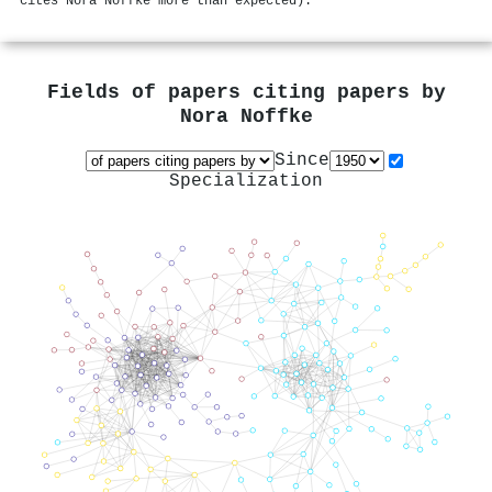
cites Nora Noffke more than expected).
Fields of papers citing papers by
Nora Noffke
Since
Specialization