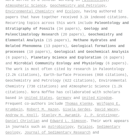
Atmospheric Science
,
Geochemistry and Petrology
,
Environmental Chemistry
and
Ecology
, having authored 52
papers that have together received 3.1k indexed citations
.
Recurring topics across this work include
Paleontology and
Stratigraphy of Fossils
(34 papers),
Geology and
Paleoclimatology Research
(20 papers),
Geochemistry and
Elemental Analysis
(15 papers),
Methane Hydrates and
Related Phenomena
(13 papers),
Geological formations and
processes
(10 papers),
Geological and Geochemical Analysis
(6 papers),
Planetary Science and Exploration
(6 papers)
and
Microbial Community Ecology and Physiology
(6 papers).
The work is most often cited by research in Paleontology
(2.2k citations), Earth-Surface Processes (868 citations),
Geochemistry and Petrology (622 citations), Environmental
Chemistry (738 citations) and Atmospheric Science (1.2k
citations). Nora Noffke has collaborated with scholars
based in
United States
,
Germany
and
United Kingdom
.
Frequent co-authors include
Thomas Klenke
,
Wolfgang E.
Krumbein
,
Robert M. Hazen
,
Gisela Gerdes
,
David Wacey
,
Andrew H. Knoll
,
Stanley M. Awramik
,
J. P. Grotzinger
,
Daniel Christian
and
Edward L. Simpson
. Their work appears
in journals such as
Astrobiology
,
Palaios
,
Sedimentary
Geology
,
Journal of Sedimentary Research
and