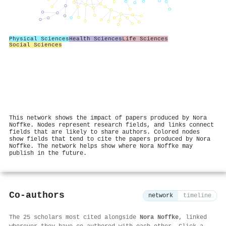
Physical Sciences
Health Sciences
Life Sciences
Social Sciences
This network shows the impact of papers produced by Nora
Noffke. Nodes represent research fields, and links connect
fields that are likely to share authors. Colored nodes
show fields that tend to cite the papers produced by Nora
Noffke. The network helps show where Nora Noffke may
publish in the future.
Co-authors
network
timeline
The 25 scholars most cited alongside
Nora Noffke
, linked