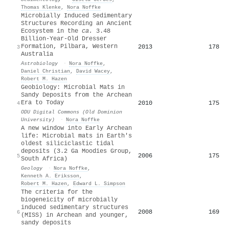
Thomas Klenke
,
Nora Noffke
Microbially Induced Sedimentary
Structures Recording an Ancient
Ecosystem in the
ca.
3.48
Billion-Year-Old Dresser
Formation, Pilbara, Western
2013
178
3
Australia
Astrobiology
·
Nora Noffke
,
Daniel Christian
,
David Wacey
,
Robert M. Hazen
Geobiology: Microbial Mats in
Sandy Deposits from the Archean
Era to Today
2010
175
4
ODU Digital Commons (Old Dominion
University)
·
Nora Noffke
A new window into Early Archean
life: Microbial mats in Earth's
oldest siliciclastic tidal
deposits (3.2 Ga Moodies Group,
2006
175
5
South Africa)
Geology
·
Nora Noffke
,
Kenneth A. Eriksson
,
Robert M. Hazen
,
Edward L. Simpson
The criteria for the
biogeneicity of microbially
induced sedimentary structures
2008
169
6
(MISS) in Archean and younger,
sandy deposits