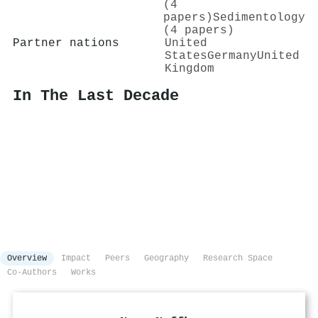
(4
papers)
Sedimentology
(4 papers)
Partner nations
United
States
Germany
United
Kingdom
In The Last Decade
Overview
Impact
Peers
Geography
Research Space
Co-Authors
Works