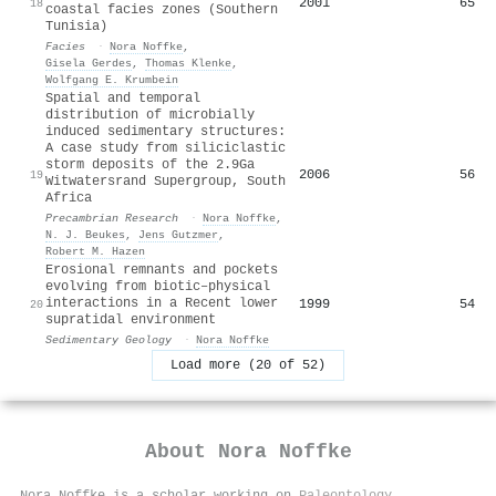
2001
65
18
coastal facies zones (Southern
Tunisia)
Facies
·
Nora Noffke
,
Gisela Gerdes
,
Thomas Klenke
,
Wolfgang E. Krumbein
Spatial and temporal
distribution of microbially
induced sedimentary structures:
A case study from siliciclastic
storm deposits of the 2.9Ga
2006
56
19
Witwatersrand Supergroup, South
Africa
Precambrian Research
·
Nora Noffke
,
N. J. Beukes
,
Jens Gutzmer
,
Robert M. Hazen
Erosional remnants and pockets
evolving from biotic–physical
interactions in a Recent lower
1999
54
20
supratidal environment
Sedimentary Geology
·
Nora Noffke
Load more (20 of 52)
About
Nora Noffke
Nora Noffke is a scholar working on
Paleontology
,