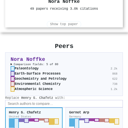
Nora Noffke
49 papers receiving 3.0k citations
Show top paper
Peers
Nora Noffke
Comparison fields: 5 of 80
Paleontology
2.2k
Earth-Surface Processes
868
Geochemistry and Petrology
622
Environmental Chemistry
738
Atmospheric Science
1.2k
Replace
Henry S. Chafetz
with:
Henry S. Chafetz
Gernot Arp
United States
Germany