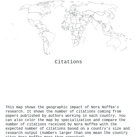
Citations
This map shows the geographic impact of Nora Noffke's
research. It shows the number of citations coming from
papers published by authors working in each country. You
can also color the map by specialization and compare the
number of citations received by Nora Noffke with the
expected number of citations based on a country's size and
research output (numbers larger than one mean the country