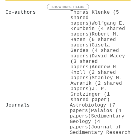
SHOW MORE FIELDS
Co-authors
Thomas Klenke (5
shared
papers)
Wolfgang E.
Krumbein (4 shared
papers)
Robert M.
Hazen (6 shared
papers)
Gisela
Gerdes (4 shared
papers)
David Wacey
(3 shared
papers)
Andrew H.
Knoll (2 shared
papers)
Stanley M.
Awramik (2 shared
papers)
J. P.
Grotzinger (1
shared paper)
Journals
Astrobiology (7
papers)
Palaios (4
papers)
Sedimentary
Geology (4
papers)
Journal of
Sedimentary Research