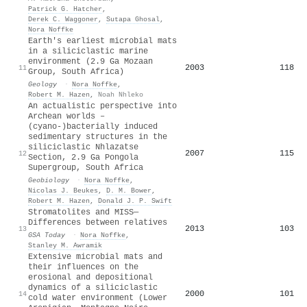
Patrick G. Hatcher
,
Derek C. Waggoner
,
Sutapa Ghosal
,
Nora Noffke
Earth's earliest microbial mats
in a siliciclastic marine
environment (2.9 Ga Mozaan
2003
118
11
Group, South Africa)
Geology
·
Nora Noffke
,
Robert M. Hazen
,
Noah Nhleko
An actualistic perspective into
Archean worlds –
(cyano‐)bacterially induced
sedimentary structures in the
siliciclastic Nhlazatse
2007
115
12
Section, 2.9 Ga Pongola
Supergroup, South Africa
Geobiology
·
Nora Noffke
,
Nicolas J. Beukes
,
D. M. Bower
,
Robert M. Hazen
,
Donald J. P. Swift
Stromatolites and MISS—
Differences between relatives
2013
103
13
GSA Today
·
Nora Noffke
,
Stanley M. Awramik
Extensive microbial mats and
their influences on the
erosional and depositional
dynamics of a siliciclastic
2000
101
14
cold water environment (Lower