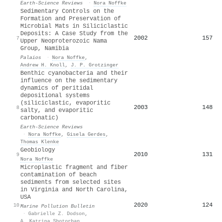
Earth-Science Reviews
·
Nora Noffke
Sedimentary Controls on the
Formation and Preservation of
Microbial Mats in Siliciclastic
Deposits: A Case Study from the
2002
157
7
Upper Neoproterozoic Nama
Group, Namibia
Palaios
·
Nora Noffke
,
Andrew H. Knoll
,
J. P. Grotzinger
Benthic cyanobacteria and their
influence on the sedimentary
dynamics of peritidal
depositional systems
(siliciclastic, evaporitic
2003
148
8
salty, and evaporitic
carbonatic)
Earth-Science Reviews
·
Nora Noffke
,
Gisela Gerdes
,
Thomas Klenke
Geobiology
2010
131
9
Nora Noffke
Microplastic fragment and fiber
contamination of beach
sediments from selected sites
in Virginia and North Carolina,
USA
2020
124
10
Marine Pollution Bulletin
·
Gabrielle Z. Dodson
,
A. Katrina Shotorban
,