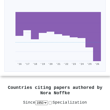
'16
'17
'18
'19
'20
'21
'22
'23
'24
'25
'26
Countries citing papers authored by
Nora Noffke
Since
Specialization