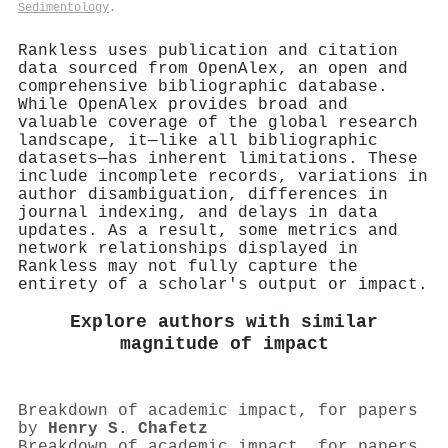
Sedimentology
.
Rankless uses publication and citation
data sourced from OpenAlex, an open and
comprehensive bibliographic database.
While OpenAlex provides broad and
valuable coverage of the global research
landscape, it—like all bibliographic
datasets—has inherent limitations. These
include incomplete records, variations in
author disambiguation, differences in
journal indexing, and delays in data
updates. As a result, some metrics and
network relationships displayed in
Rankless may not fully capture the
entirety of a scholar's output or impact.
Explore authors with similar
magnitude of impact
Breakdown of academic impact, for papers
by
Henry S. Chafetz
Breakdown of academic impact, for papers