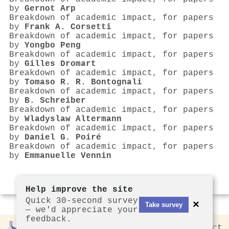
by
Gernot Arp
Breakdown of academic impact, for papers
by
Frank A. Corsetti
Breakdown of academic impact, for papers
by
Yongbo Peng
Breakdown of academic impact, for papers
by
Gilles Dromart
Breakdown of academic impact, for papers
by
Tomaso R. R. Bontognali
Breakdown of academic impact, for papers
by
B. Schreiber
Breakdown of academic impact, for papers
by
Wladyslaw Altermann
Breakdown of academic impact, for papers
by
Daniel G. Poiré
Breakdown of academic impact, for papers
by
Emmanuelle Vennin
Help improve the site
Quick 30-second survey
×
Take survey
— we'd appreciate your
feedback.
Rankless
2026
Privacy
Contact