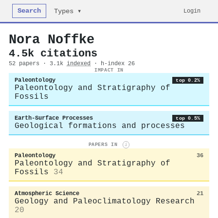
Search
Login
Types ▾
Nora Noffke
4.5k citations
52 papers · 3.1k
indexed
· h-index 26
IMPACT IN
Paleontology
top 0.2%
Paleontology and Stratigraphy of
Fossils
Earth-Surface Processes
top 0.5%
Geological formations and processes
PAPERS IN
i
Paleontology
36
Paleontology and Stratigraphy of
Fossils
34
Atmospheric Science
21
Geology and Paleoclimatology Research
20