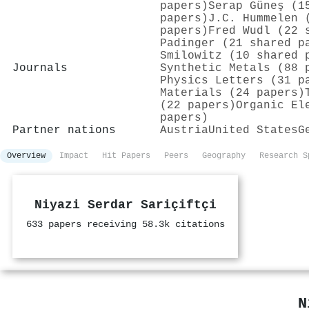
papers)
Serap Güneş (1
papers)
J.C. Hummelen 
papers)
Fred Wudl (22 
Padinger (21 shared p
Smilowitz (10 shared 
Journals
Synthetic Metals (88 
Physics Letters (31 p
Materials (24 papers)
(22 papers)
Organic El
papers)
Partner nations
Austria
United States
G
Overview
Impact
Hit Papers
Peers
Geography
Research S
Niyazi Serdar Sariçiftçi
633 papers receiving 58.3k citations
N