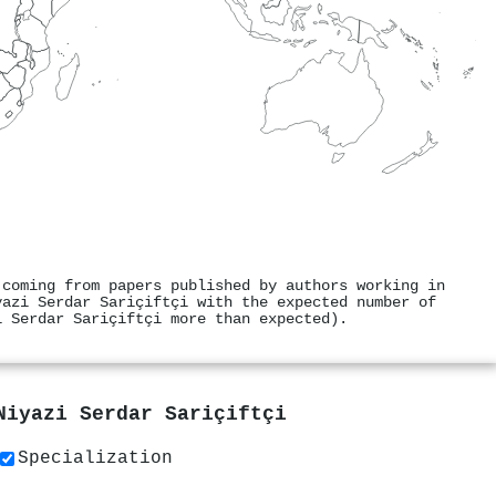
 coming from papers published by authors working in
yazi Serdar Sariçiftçi with the expected number of
i Serdar Sariçiftçi more than expected).
Niyazi Serdar Sariçiftçi
Specialization