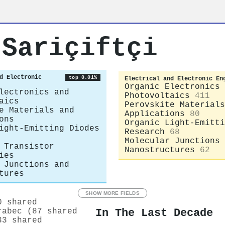
 Sariçiftçi
d Electronic
top 0.01%
Electrical and Electronic En
Organic Electronics 
lectronics and
Photovoltaics
411
aics
Perovskite Materials
e Materials and
Applications
80
ons
Organic Light-Emitti
ight-Emitting Diodes
Research
68
Molecular Junctions 
 Transistor
Nanostructures
62
ies
 Junctions and
tures
SHOW MORE FIELDS
0 shared
In The Last Decade
rabec (87 shared
33 shared