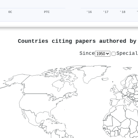
OC
PTC
'16
'17
'18
Countries citing papers authored b
Since
Special