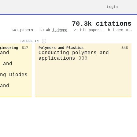
Login
70.3k citations
641 papers · 59.4k
indexed
·
21 hit papers
· h-index 105
PAPERS IN
i
gineering
517
Polymers and Plastics
345
and
Conducting polymers and
applications
338
 and
ng Diodes
and