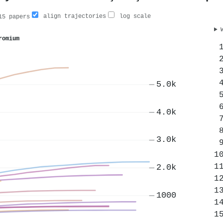
align trajectories
log scale
5 papers
romium
5.0k
4.0k
3.0k
2.0k
1000