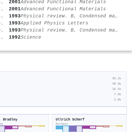
2001
Advanced Functional Materials
2001
Advanced Functional Materials
1993
Physical review. B, Condensed matter
1993
Applied Physics Letters
1993
Physical review. B, Condensed matter
1992
Science
35.1k
48.3k
16.1k
7.9k
2.0k
. Bradley
Ullrich Scherf
om
Germany