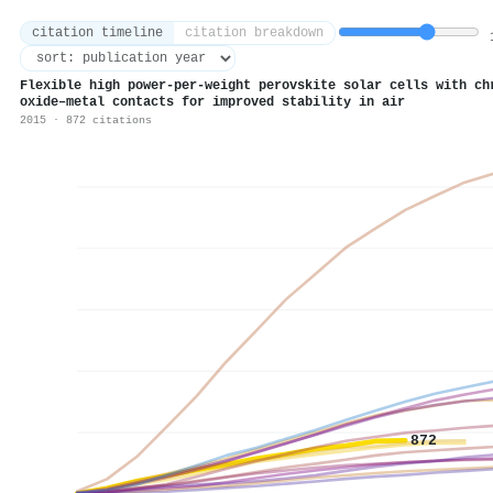
citation timeline
citation breakdown
1
Flexible high power-per-weight perovskite solar cells with ch
oxide–metal contacts for improved stability in air
2015 · 872 citations
872