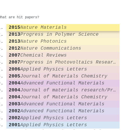
What are hit papers?
2015
Nature Materials
2013
Progress in Polymer Science
2013
Nature Photonics
2012
Nature Communications
2007
Chemical Reviews
2007
Progress in Photovoltaics Research and Applications
2006
Applied Physics Letters
2005
Journal of Materials Chemistry
2004
Advanced Functional Materials
2004
Journal of materials research/Pratt's guide to venture capital sources
2004
Journal of Materials Chemistry
2003
Advanced Functional Materials
2002
Advanced Functional Materials
2002
Applied Physics Letters
2001
Applied Physics Letters