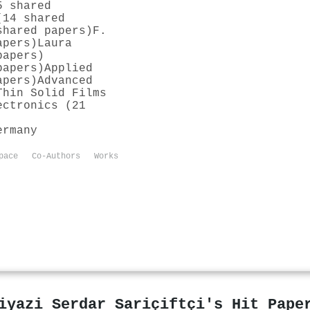
5 shared
(14 shared
shared papers)
F.
apers)
Laura
papers)
papers)
Applied
apers)
Advanced
Thin Solid Films
ectronics (21
ermany
pace
Co-Authors
Works
iyazi Serdar Sariçiftçi's Hit Pape