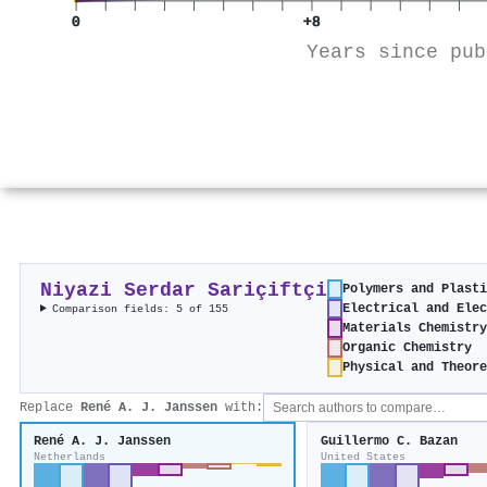
0
+8
Years since pub
Niyazi Serdar Sariçiftçi
Polymers and Plasti
Electrical and Elec
Comparison fields: 5 of 155
Materials Chemistry
Organic Chemistry
Physical and Theore
Replace
René A. J. Janssen
with:
René A. J. Janssen
Guillermo C. Bazan
Netherlands
United States