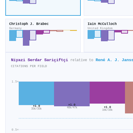
Christoph J. Brabec
Iain McCulloch
Germany
United Kingdom
Niyazi Serdar Sariçiftçi
René A. J. Jans
relative to
CITATIONS PER FIELD
1.5×
×1.0
×1.0
×1.0
48k/47k
35k/35k
16k/16k
0.5×