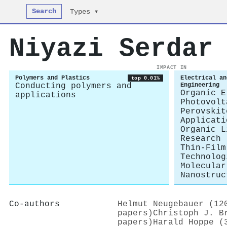
Search
Types ▾
Niyazi Serdar
IMPACT IN
Polymers and Plastics
Electrical an
top 0.01%
Conducting polymers and
Engineering
Organic E
applications
Photovolt
Perovskit
Applicati
Organic L
Research
Thin-Film
Technolog
Molecular
Nanostruc
Co-authors
Helmut Neugebauer (12
papers)
Christoph J. B
papers)
Harald Hoppe (