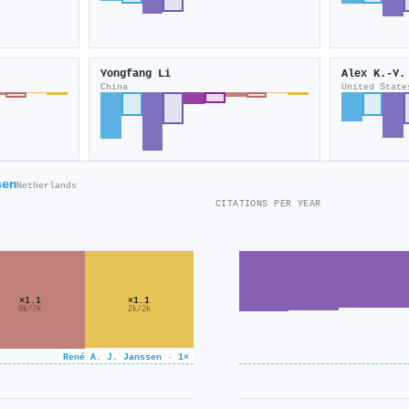
Yongfang Li
Alex K.‐Y.
China
United State
sen
Netherlands
CITATIONS PER YEAR
×1.1
×1.1
8k/7k
2k/2k
René A. J. Janssen · 1×