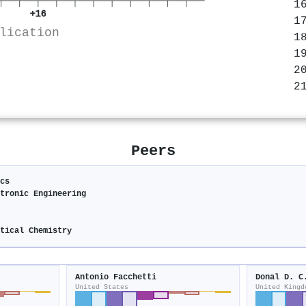
+16
lication
Peers
cs
tronic Engineering
tical Chemistry
Antonio Facchetti
Donal D. C
United States
United Kingd