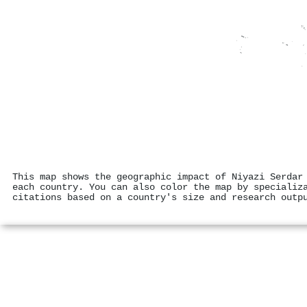
This map shows the geographic impact of Niyazi Serdar
each country. You can also color the map by specializ
citations based on a country's size and research outp