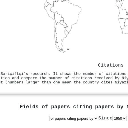
Citations
 Sariçiftçi's research. It shows the number of citations
ation and compare the number of citations received by Ni
ut (numbers larger than one mean the country cites Niyaz
Fields of papers citing papers by
Since