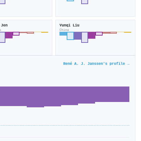
 Jen
Yunqi Liu
s
China
René A. J. Janssen's profile →