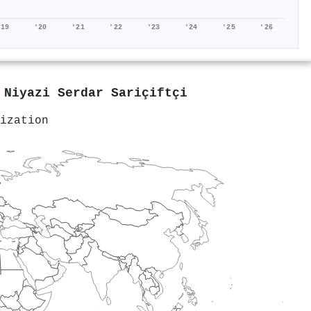
'19
'20
'21
'22
'23
'24
'25
'26
y
Niyazi Serdar Sariçiftçi
ization