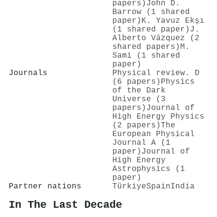
papers)
John D.
Barrow (1 shared
paper)
K. Yavuz Ekşı
(1 shared paper)
J.
Alberto Vázquez (2
shared papers)
M.
Sami (1 shared
paper)
Journals
Physical review. D
(6 papers)
Physics
of the Dark
Universe (3
papers)
Journal of
High Energy Physics
(2 papers)
The
European Physical
Journal A (1
paper)
Journal of
High Energy
Astrophysics (1
paper)
Partner nations
Türkiye
Spain
India
In The Last Decade