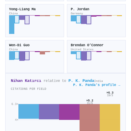
Yong-Liang Ma
P. Jordan
China
Germany
Wen-Di Guo
Brendan O’Connor
China
United States
Nihan Katırcı
P. K. Panda
relative to
India
P. K. Panda's profile →
CITATIONS PER FIELD
×6.3
19/3
×5.2
31/6
6.3×
4×