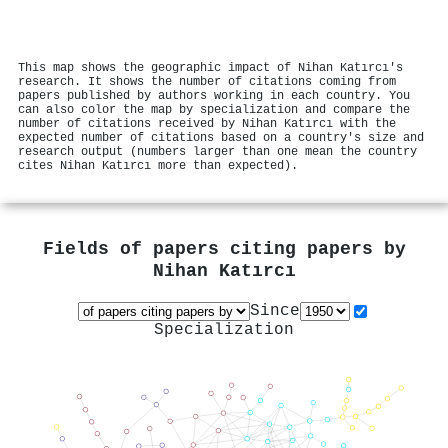
This map shows the geographic impact of Nihan Katırcı's
research. It shows the number of citations coming from
papers published by authors working in each country. You
can also color the map by specialization and compare the
number of citations received by Nihan Katırcı with the
expected number of citations based on a country's size and
research output (numbers larger than one mean the country
cites Nihan Katırcı more than expected).
Fields of papers citing papers by
Nihan Katırcı
Since
Specialization