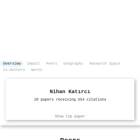
Overview
Impact
Peers
Geography
Research Space
Co-Authors
Works
Nihan Katırcı
20 papers receiving 554 citations
Show top paper