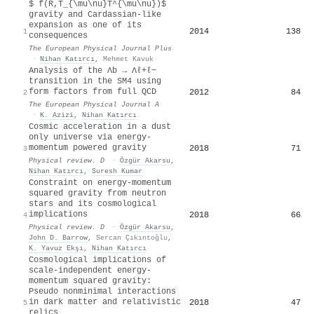
$ f(R,T_{\mu\nu}T^{\mu\nu})$
gravity and Cardassian-like
expansion as one of its
2014
138
1
consequences
The European Physical Journal Plus
·
Nihan Katırcı
,
Mehmet Kavuk
Analysis of the Λb → Λℓ+ℓ−
transition in the SM4 using
form factors from full QCD
2012
84
2
The European Physical Journal A
·
K. Azizi
,
Nihan Katırcı
Cosmic acceleration in a dust
only universe via energy-
momentum powered gravity
2018
71
3
Physical review. D
·
Özgür Akarsu
,
Nihan Katırcı
,
Suresh Kumar
Constraint on energy-momentum
squared gravity from neutron
stars and its cosmological
implications
2018
66
4
Physical review. D
·
Özgür Akarsu
,
John D. Barrow
,
Sercan Çıkıntoğlu
,
K. Yavuz Ekşı
,
Nihan Katırcı
Cosmological implications of
scale-independent energy-
momentum squared gravity:
Pseudo nonminimal interactions
in dark matter and relativistic
2018
47
5
relics