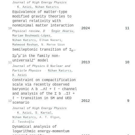
Journal of High Energy Physics
·
K. Azizi
,
Nihan Katırcı
Equivalence of matter-type
modified gravity theories to
general relativity with
nonminimal matter interaction
2024
11
10
Physical review. D
·
Özgür Akarsu
,
Mariam Bouhmadi-López
,
Nihan Katırcı
,
Elham Nazari
,
Mahmood Roshan
,
N. Merve Uzun
Semileptonic transition of Σ
→
b
+
−
Σμ
μ
in the family non-
universal
Z
′ model
2013
10
11
Journal of Physics G Nuclear and
Particle Physics
·
Nihan Katırcı
,
K. Azizi
Constraint on compactification
scale via recently observed
baryonic Λ b → Λℓ + ℓ − channel
and analysis of the Σ b → Σℓ +
ℓ − transition in SM and UED
2012
9
12
scenario
Journal of High Energy Physics
·
K. Azizi
,
S. Kartal
,
Nihan Katırcı
,
A. T. Olgun
,
Z. Tavukoğlu
Dynamical analysis of
logarithmic energy–momentum