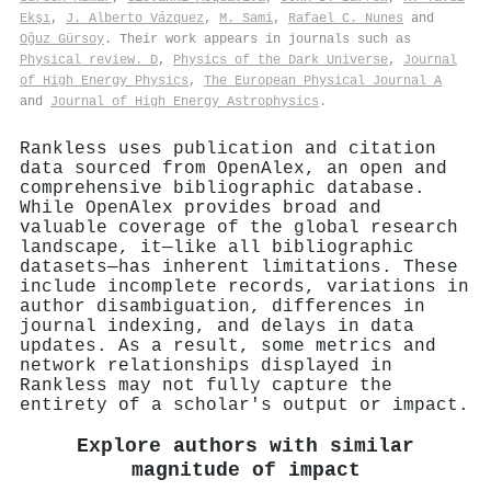
Ekşı
,
J. Alberto Vázquez
,
M. Sami
,
Rafael C. Nunes
and
Oğuz Gürsoy
. Their work appears in journals such as
Physical review. D
,
Physics of the Dark Universe
,
Journal
of High Energy Physics
,
The European Physical Journal A
and
Journal of High Energy Astrophysics
.
Rankless uses publication and citation
data sourced from OpenAlex, an open and
comprehensive bibliographic database.
While OpenAlex provides broad and
valuable coverage of the global research
landscape, it—like all bibliographic
datasets—has inherent limitations. These
include incomplete records, variations in
author disambiguation, differences in
journal indexing, and delays in data
updates. As a result, some metrics and
network relationships displayed in
Rankless may not fully capture the
entirety of a scholar's output or impact.
Explore authors with similar
magnitude of impact