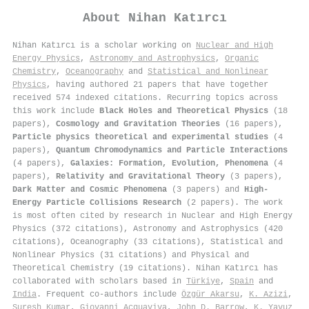
About
Nihan Katırcı
Nihan Katırcı is a scholar working on
Nuclear and High
Energy Physics
,
Astronomy and Astrophysics
,
Organic
Chemistry
,
Oceanography
and
Statistical and Nonlinear
Physics
, having authored 21 papers that have together
received 574 indexed citations
.
Recurring topics across
this work include
Black Holes and Theoretical Physics
(18
papers),
Cosmology and Gravitation Theories
(16 papers),
Particle physics theoretical and experimental studies
(4
papers),
Quantum Chromodynamics and Particle Interactions
(4 papers),
Galaxies: Formation, Evolution, Phenomena
(4
papers),
Relativity and Gravitational Theory
(3 papers),
Dark Matter and Cosmic Phenomena
(3 papers) and
High-
Energy Particle Collisions Research
(2 papers). The work
is most often cited by research in Nuclear and High Energy
Physics (372 citations), Astronomy and Astrophysics (420
citations), Oceanography (33 citations), Statistical and
Nonlinear Physics (31 citations) and Physical and
Theoretical Chemistry (19 citations). Nihan Katırcı has
collaborated with scholars based in
Türkiye
,
Spain
and
India
. Frequent co-authors include
Özgür Akarsu
,
K. Azizi
,
Suresh Kumar
,
Giovanni Acquaviva
,
John D. Barrow
,
K. Yavuz