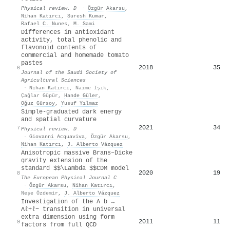
Physical review. D
·
Özgür Akarsu
,
Nihan Katırcı
,
Suresh Kumar
,
Rafael C. Nunes
,
M. Sami
Differences in antioxidant
activity, total phenolic and
flavonoid contents of
commercial and homemade tomato
pastes
2018
35
6
Journal of the Saudi Society of
Agricultural Sciences
·
Nihan Katırcı
,
Naime Işık
,
Çağlar Güpür
,
Hande Güler
,
Oğuz Gürsoy
,
Yusuf Yılmaz
Simple-graduated dark energy
and spatial curvature
2021
34
7
Physical review. D
·
Giovanni Acquaviva
,
Özgür Akarsu
,
Nihan Katırcı
,
J. Alberto Vázquez
Anisotropic massive Brans–Dicke
gravity extension of the
standard $$\Lambda $$CDM model
2020
19
8
The European Physical Journal C
·
Özgür Akarsu
,
Nihan Katırcı
,
Neşe Özdemir
,
J. Alberto Vázquez
Investigation of the Λ b →
Λℓ+ℓ− transition in universal
extra dimension using form
2011
11
9
factors from full QCD