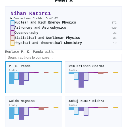
Peers
Nihan Katırcı
Comparison fields: 5 of 62
Nuclear and High Energy Physics
372
Astronomy and Astrophysics
420
Oceanography
33
Statistical and Nonlinear Physics
31
Physical and Theoretical Chemistry
19
Replace
P. K. Panda
with:
P. K. Panda
Ram Krishan Sharma
India
India
Guido Magnano
Ambuj Kumar Mishra
Italy
India