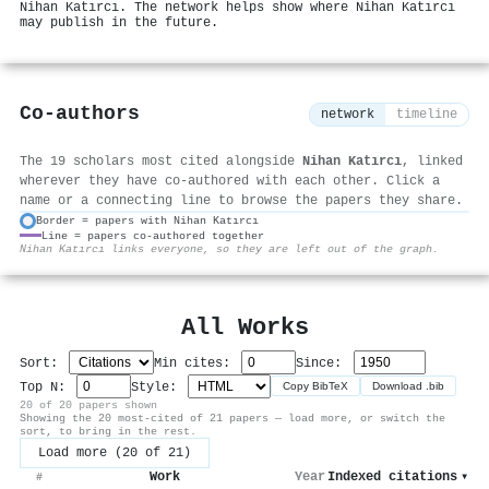
Nihan Katırcı. The network helps show where Nihan Katırcı
may publish in the future.
Co-authors
network
timeline
The 19 scholars most cited alongside
Nihan Katırcı
, linked
wherever they have co-authored with each other. Click a
name or a connecting line to browse the papers they share.
Border = papers with Nihan Katırcı
Line = papers co-authored together
⚙
Nihan Katırcı links everyone, so they are left out of the graph.
All Works
Sort:
Min cites:
Since:
Top N:
Style:
Copy BibTeX
Download .bib
20 of 20 papers shown
Showing the 20 most-cited of 21 papers — load more, or switch the
sort, to bring in the rest.
Load more (20 of 21)
Work
Year
Indexed citations
▾
#