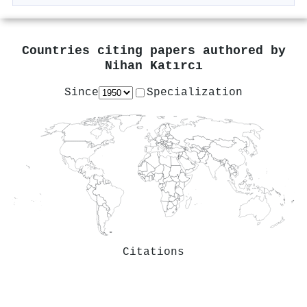
Countries citing papers authored by
Nihan Katırcı
Since
Specialization
Citations