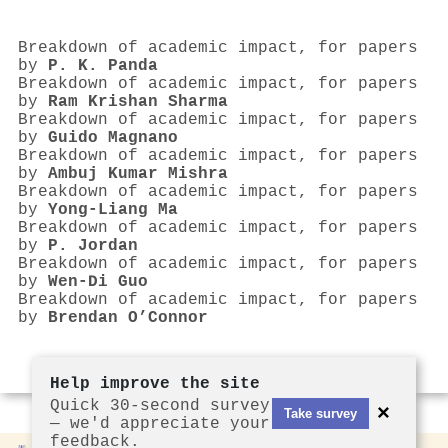
Breakdown of academic impact, for papers
by
P. K. Panda
Breakdown of academic impact, for papers
by
Ram Krishan Sharma
Breakdown of academic impact, for papers
by
Guido Magnano
Breakdown of academic impact, for papers
by
Ambuj Kumar Mishra
Breakdown of academic impact, for papers
by
Yong-Liang Ma
Breakdown of academic impact, for papers
by
P. Jordan
Breakdown of academic impact, for papers
by
Wen-Di Guo
Breakdown of academic impact, for papers
by
Brendan O’Connor
Help improve the site
Quick 30-second survey
×
Take survey
— we'd appreciate your
feedback.