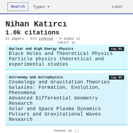
Search
Login
Types ▾
Nihan Katırcı
1.0k citations
21 papers · 574
indexed
· h-index 11
IMPACT IN
Nuclear and High Energy Physics
top 5%
Black Holes and Theoretical Physics
Particle physics theoretical and
experimental studies
Astronomy and Astrophysics
top 5%
Cosmology and Gravitation Theories
Galaxies: Formation, Evolution,
Phenomena
Advanced Differential Geometry
Research
Solar and Space Plasma Dynamics
Pulsars and Gravitational Waves
Research
PAPERS IN
i