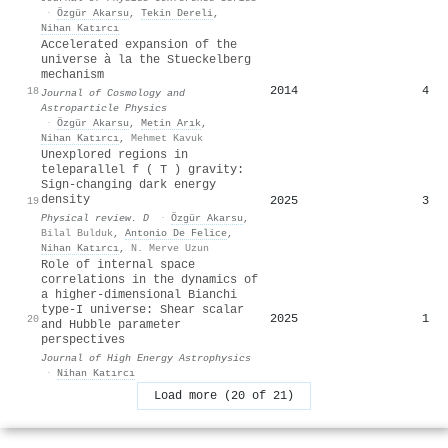
·
Özgür Akarsu
,
Tekin Dereli
,
Nihan Katırcı
Accelerated expansion of the
universe à la the Stueckelberg
mechanism
2014
4
18
Journal of Cosmology and
Astroparticle Physics
·
Özgür Akarsu
,
Metin Arık
,
Nihan Katırcı
,
Mehmet Kavuk
Unexplored regions in
teleparallel
f
(
T
)
gravity:
Sign-changing dark energy
density
2025
3
19
Physical review. D
·
Özgür Akarsu
,
Bilal Bulduk
,
Antonio De Felice
,
Nihan Katırcı
,
N. Merve Uzun
Role of internal space
correlations in the dynamics of
a higher-dimensional Bianchi
type-I universe: Shear scalar
2025
1
20
and Hubble parameter
perspectives
Journal of High Energy Astrophysics
·
Nihan Katırcı
Load more (20 of 21)