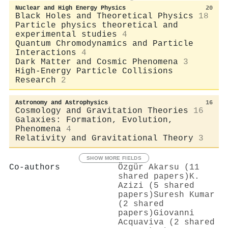
Nuclear and High Energy Physics
20
Black Holes and Theoretical Physics
18
Particle physics theoretical and
experimental studies
4
Quantum Chromodynamics and Particle
Interactions
4
Dark Matter and Cosmic Phenomena
3
High-Energy Particle Collisions
Research
2
Astronomy and Astrophysics
16
Cosmology and Gravitation Theories
16
Galaxies: Formation, Evolution,
Phenomena
4
Relativity and Gravitational Theory
3
SHOW MORE FIELDS
Co-authors
Özgür Akarsu (11
shared papers)
K.
Azizi (5 shared
papers)
Suresh Kumar
(2 shared
papers)
Giovanni
Acquaviva (2 shared