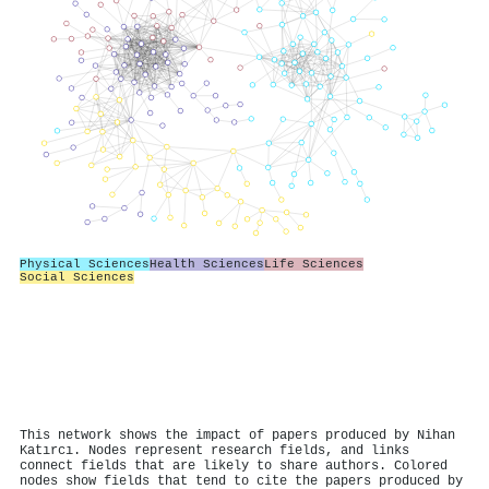
Physical Sciences
Health Sciences
Life Sciences
Social Sciences
This network shows the impact of papers produced by Nihan
Katırcı. Nodes represent research fields, and links
connect fields that are likely to share authors. Colored
nodes show fields that tend to cite the papers produced by