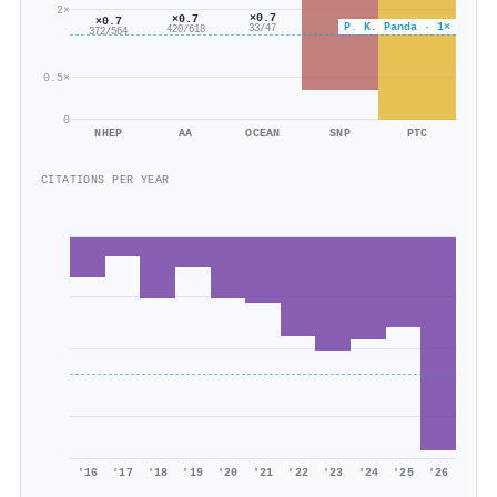
2×
×0.7
×0.7
×0.7
P. K. Panda · 1×
33/47
420/618
372/564
0.5×
0
NHEP
AA
OCEAN
SNP
PTC
CITATIONS PER YEAR
'16
'17
'18
'19
'20
'21
'22
'23
'24
'25
'26