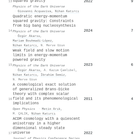
squared gravity
2022
9
13
Physics of the Dark Universe
·
Giovanni Acquaviva
,
Nihan Katırcı
Quadratic energy–momentum
squared gravity: Constraints
from big bang nucleosynthesis
2024
7
14
Physics of the Dark Universe
·
Özgür Akarsu
,
Mariam Bouhmadi-López
,
Nihan Katırcı
,
N. Merve Uzun
Weak field and slow motion
limits in energy–momentum
powered gravity
2023
6
15
Physics of the Dark Universe
·
Özgür Akarsu
,
A. Kazım Çamlıbel
,
Nihan Katırcı
,
İbrahim Semiz
,
N. Merve Uzun
A cosmological exact solution
of generalized Brans-Dicke
theory with complex scalar
field and its phenomenological
2011
4
16
implications
Open Physics
·
Metin Arık
,
M. ÇALIK
,
Nihan Katırcı
ACDM cosmology with a quiescent
anisotropy in a higher
dimensional steady state
universe
2022
4
17
Journal of Physics Conference Series